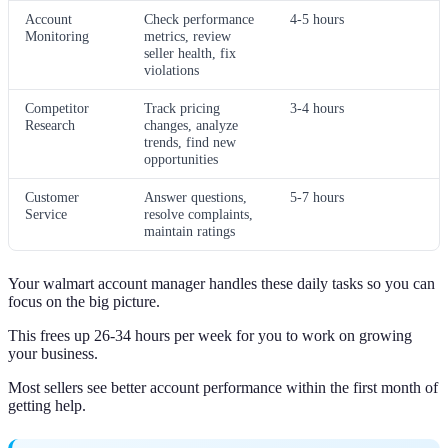
Account
Check performance
4-5 hours
Monitoring
metrics, review
seller health, fix
violations
Competitor
Track pricing
3-4 hours
Research
changes, analyze
trends, find new
opportunities
Customer
Answer questions,
5-7 hours
Service
resolve complaints,
maintain ratings
Your walmart account manager handles these daily tasks so you can
focus on the big picture.
This frees up 26-34 hours per week for you to work on growing
your business.
Most sellers see better account performance within the first month of
getting help.