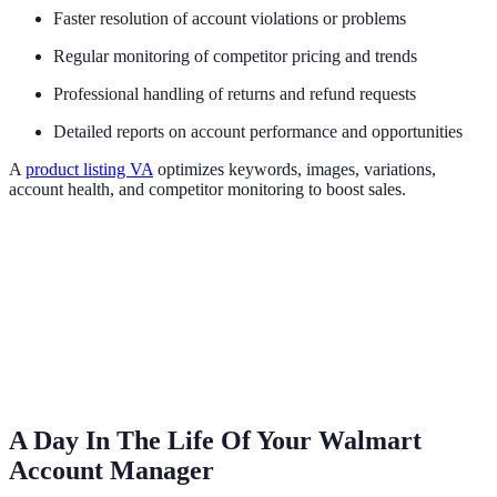
Faster resolution of account violations or problems
Regular monitoring of competitor pricing and trends
Professional handling of returns and refund requests
Detailed reports on account performance and opportunities
A
product listing VA
optimizes keywords, images, variations,
account health, and competitor monitoring to boost sales.
A Day In The Life Of Your Walmart
Account Manager