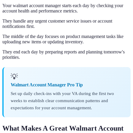
Your walmart account manager starts each day by checking your
account health and performance metrics.
They handle any urgent customer service issues or account
notifications first.
The middle of the day focuses on product management tasks like
uploading new items or updating inventory.
They end each day by preparing reports and planning tomorrow's
priorities.
💡
Walmart Account Manager Pro Tip
Set up daily check-ins with your VA during the first two
weeks to establish clear communication patterns and
expectations for your account management.
What Makes A Great Walmart Account