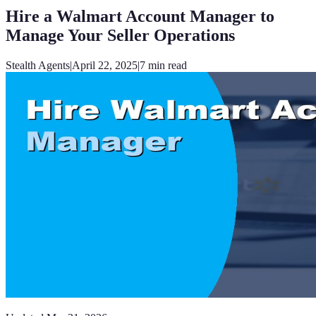
Hire a Walmart Account Manager to
Manage Your Seller Operations
Stealth Agents
|
April 22, 2025
|
7
min read