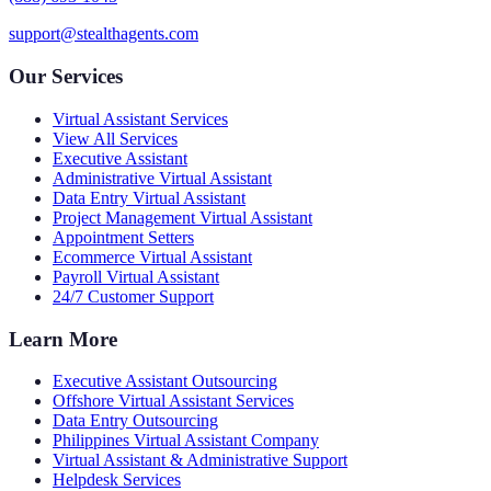
support@stealthagents.com
Our Services
Virtual Assistant Services
View All Services
Executive Assistant
Administrative Virtual Assistant
Data Entry Virtual Assistant
Project Management Virtual Assistant
Appointment Setters
Ecommerce Virtual Assistant
Payroll Virtual Assistant
24/7 Customer Support
Learn More
Executive Assistant Outsourcing
Offshore Virtual Assistant Services
Data Entry Outsourcing
Philippines Virtual Assistant Company
Virtual Assistant & Administrative Support
Helpdesk Services