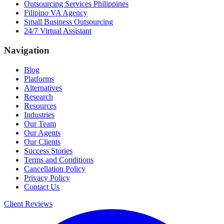
Outsourcing Services Philippines
Filipino VA Agency
Small Business Outsourcing
24/7 Virtual Assistant
Navigation
Blog
Platforms
Alternatives
Research
Resources
Industries
Our Team
Our Agents
Our Clients
Success Stories
Terms and Conditions
Cancellation Policy
Privacy Policy
Contact Us
Client Reviews