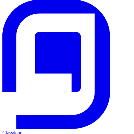
Glassdoor