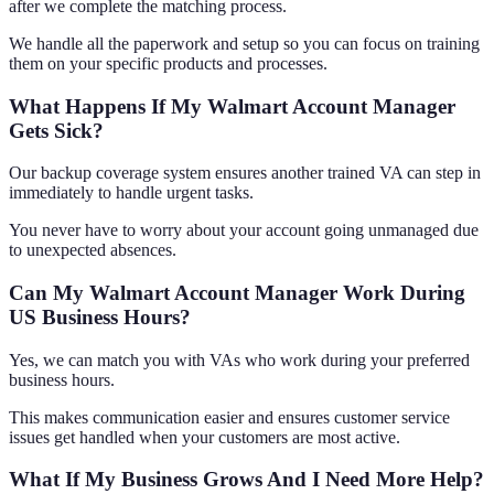
after we complete the matching process.
We handle all the paperwork and setup so you can focus on training
them on your specific products and processes.
What Happens If My Walmart Account Manager
Gets Sick?
Our backup coverage system ensures another trained VA can step in
immediately to handle urgent tasks.
You never have to worry about your account going unmanaged due
to unexpected absences.
Can My Walmart Account Manager Work During
US Business Hours?
Yes, we can match you with VAs who work during your preferred
business hours.
This makes communication easier and ensures customer service
issues get handled when your customers are most active.
What If My Business Grows And I Need More Help?