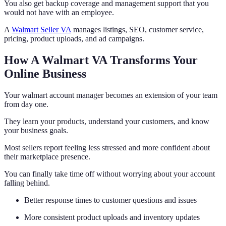
You also get backup coverage and management support that you
would not have with an employee.
A
Walmart Seller VA
manages listings, SEO, customer service,
pricing, product uploads, and ad campaigns.
How A Walmart VA Transforms Your
Online Business
Your walmart account manager becomes an extension of your team
from day one.
They learn your products, understand your customers, and know
your business goals.
Most sellers report feeling less stressed and more confident about
their marketplace presence.
You can finally take time off without worrying about your account
falling behind.
Better response times to customer questions and issues
More consistent product uploads and inventory updates