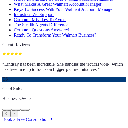
What Makes A Great Walmart Account Manager
Keys To Success With Your Walmart Account Manager
Industries We Support
Common Mistakes To Avoid
The Stealth Agents Difference
Common Questions Answered
Ready To Transform Your Walmart Business?
Client Reviews
“
Lindsay has been incredible. She handles the tactical work, which
has freed me up to focus on bigger-picture initiatives.
”
CS
Chad Sublet
Business Owner
Book a Free Consultation