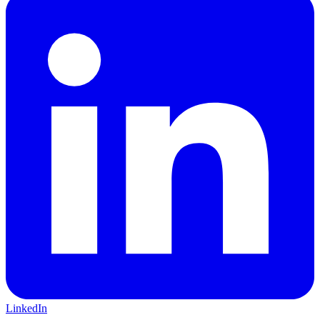
LinkedIn