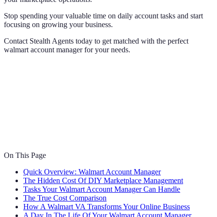
Stop spending your valuable time on daily account tasks and start
focusing on growing your business.
Contact Stealth Agents today to get matched with the perfect
walmart account manager for your needs.
On This Page
Quick Overview: Walmart Account Manager
The Hidden Cost Of DIY Marketplace Management
Tasks Your Walmart Account Manager Can Handle
The True Cost Comparison
How A Walmart VA Transforms Your Online Business
A Day In The Life Of Your Walmart Account Manager