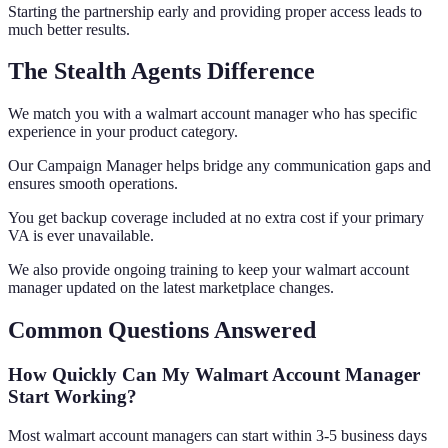
Starting the partnership early and providing proper access leads to
much better results.
The Stealth Agents Difference
We match you with a walmart account manager who has specific
experience in your product category.
Our Campaign Manager helps bridge any communication gaps and
ensures smooth operations.
You get backup coverage included at no extra cost if your primary
VA is ever unavailable.
We also provide ongoing training to keep your walmart account
manager updated on the latest marketplace changes.
Common Questions Answered
How Quickly Can My Walmart Account Manager
Start Working?
Most walmart account managers can start within 3-5 business days