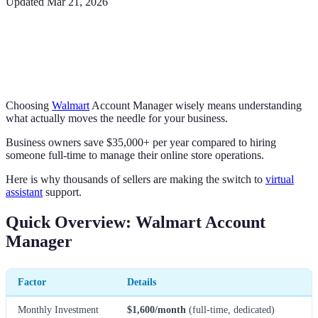
Updated
Mar 21, 2026
Choosing
Walmart
Account Manager wisely means understanding
what actually moves the needle for your business.
Business owners save $35,000+ per year compared to hiring
someone full-time to manage their online store operations.
Here is why thousands of sellers are making the switch to
virtual
assistant
support.
Quick Overview: Walmart Account
Manager
Factor
Details
Monthly Investment
$1,600/month
(full-time, dedicated)