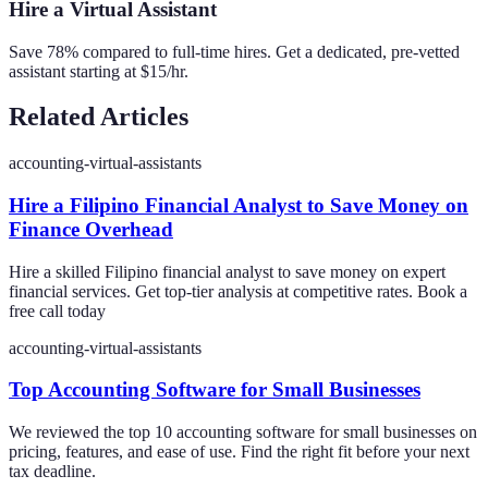
Hire a Virtual Assistant
Save 78% compared to full-time hires. Get a dedicated, pre-vetted
assistant starting at $15/hr.
Related Articles
accounting-virtual-assistants
Hire a Filipino Financial Analyst to Save Money on
Finance Overhead
Hire a skilled Filipino financial analyst to save money on expert
financial services. Get top-tier analysis at competitive rates. Book a
free call today
accounting-virtual-assistants
Top Accounting Software for Small Businesses
We reviewed the top 10 accounting software for small businesses on
pricing, features, and ease of use. Find the right fit before your next
tax deadline.