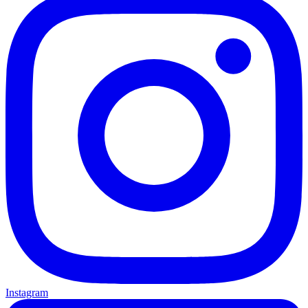
Instagram