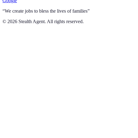
Google
“We create jobs to bless the lives of families”
©
2026
Stealth Agent. All rights reserved.