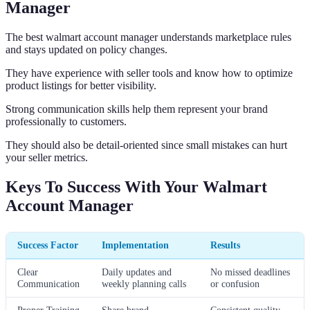
Manager
The best walmart account manager understands marketplace rules
and stays updated on policy changes.
They have experience with seller tools and know how to optimize
product listings for better visibility.
Strong communication skills help them represent your brand
professionally to customers.
They should also be detail-oriented since small mistakes can hurt
your seller metrics.
Keys To Success With Your Walmart
Account Manager
Success Factor
Implementation
Results
Clear
Daily updates and
No missed deadlines
Communication
weekly planning calls
or confusion
Proper Training
Share brand
Consistent quality