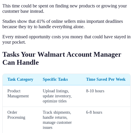
This time could be spent on finding new products or growing your
customer base instead.
Studies show that 41% of online sellers miss important deadlines
because they try to handle everything alone.
Every missed opportunity costs you money that could have stayed in
your pocket.
Tasks Your Walmart Account Manager
Can Handle
Task Category
Specific Tasks
Time Saved Per Week
Product
Upload listings,
8-10 hours
Management
update inventory,
optimize titles
Order
Track shipments,
6-8 hours
Processing
handle returns,
manage customer
issues