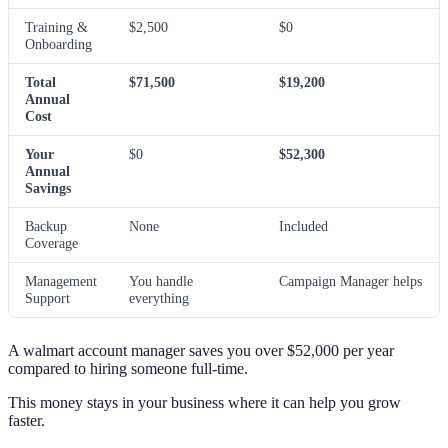
Training &
$2,500
$0
Onboarding
Total
$71,500
$19,200
Annual
Cost
Your
$0
$52,300
Annual
Savings
Backup
None
Included
Coverage
Management
You handle
Campaign Manager helps
Support
everything
A walmart account manager saves you over $52,000 per year
compared to hiring someone full-time.
This money stays in your business where it can help you grow
faster.