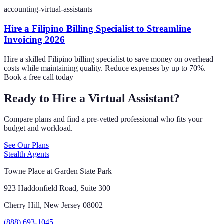
accounting-virtual-assistants
Hire a Filipino Billing Specialist to Streamline
Invoicing 2026
Hire a skilled Filipino billing specialist to save money on overhead
costs while maintaining quality. Reduce expenses by up to 70%.
Book a free call today
Ready to Hire a Virtual Assistant?
Compare plans and find a pre-vetted professional who fits your
budget and workload.
See Our Plans
Stealth Agents
Towne Place at Garden State Park
923 Haddonfield Road, Suite 300
Cherry Hill, New Jersey 08002
(888) 693-1045