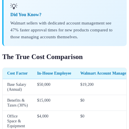
💡
Did You Know?
Walmart sellers with dedicated account management see
47% faster approval times for new products compared to
those managing accounts themselves.
The True Cost Comparison
Cost Factor
In-House Employee
Walmart Account Manager
Base Salary
$50,000
$19,200
(Annual)
Benefits &
$15,000
$0
Taxes (30%)
Office
$4,000
$0
Space &
Equipment