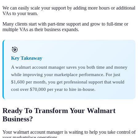
We can easily scale your support by adding more hours or additional
VAs to your team.
Many clients start with part-time support and grow to full-time or
multiple VAs as their business expands.
🎯
Key Takeaway
A walmart account manager saves you both time and money
while improving your marketplace performance. For just
$1,600 per month, you get professional support that would
cost over $70,000 per year to hire in-house.
Ready To Transform Your Walmart
Business?
Your walmart account manager is waiting to help you take control of
your marketplace operations.