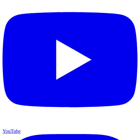
YouTube