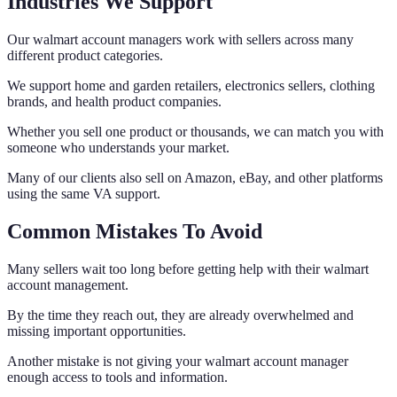
Industries We Support
Our walmart account managers work with sellers across many
different product categories.
We support home and garden retailers, electronics sellers, clothing
brands, and health product companies.
Whether you sell one product or thousands, we can match you with
someone who understands your market.
Many of our clients also sell on Amazon, eBay, and other platforms
using the same VA support.
Common Mistakes To Avoid
Many sellers wait too long before getting help with their walmart
account management.
By the time they reach out, they are already overwhelmed and
missing important opportunities.
Another mistake is not giving your walmart account manager
enough access to tools and information.