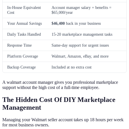
In-House Equivalent
Account manager salary + benefits =
Cost
$65,000/year
Your Annual Savings
$46,400
back in your business
Daily Tasks Handled
15-20 marketplace management tasks
Response Time
Same-day support for urgent issues
Platform Coverage
Walmart, Amazon, eBay, and more
Backup Coverage
Included at no extra cost
A walmart account manager gives you professional marketplace
support without the high cost of a full-time employee.
The Hidden Cost Of DIY Marketplace
Management
Managing your Walmart seller account takes up 18 hours per week
for most business owners.