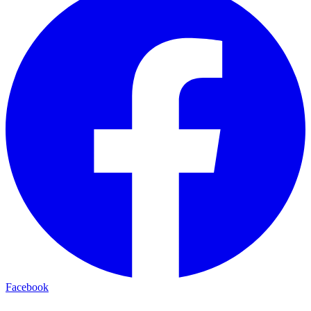
Facebook