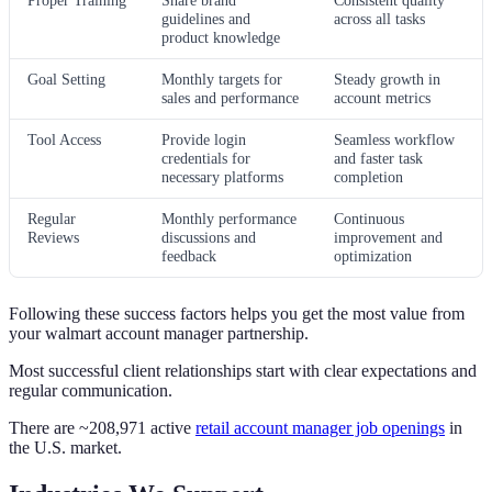
guidelines and
across all tasks
product knowledge
Goal Setting
Monthly targets for
Steady growth in
sales and performance
account metrics
Tool Access
Provide login
Seamless workflow
credentials for
and faster task
necessary platforms
completion
Regular
Monthly performance
Continuous
Reviews
discussions and
improvement and
feedback
optimization
Following these success factors helps you get the most value from
your walmart account manager partnership.
Most successful client relationships start with clear expectations and
regular communication.
There are ~208,971 active
retail account manager job openings
in
the U.S. market.