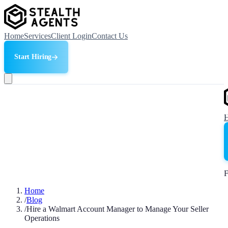
Home
Services
Client Login
Contact Us
Start Hiring
F
Home
/
Blog
/
Hire a Walmart Account Manager to Manage Your Seller
Operations