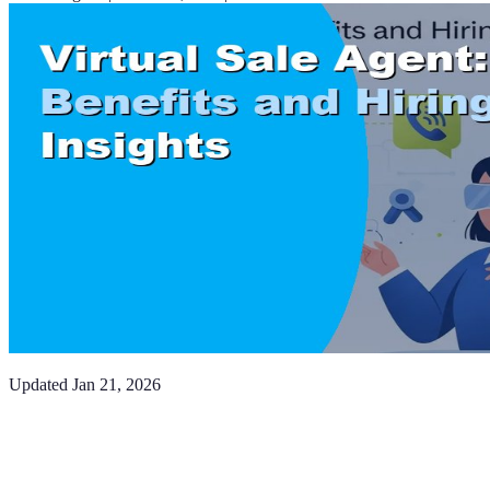
Updated
Jan 21, 2026