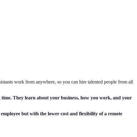
sistants work from anywhere, so you can hire talented people from all
ng time. They learn about your business, how you work, and your
e employee but with the lower cost and flexibility of a remote