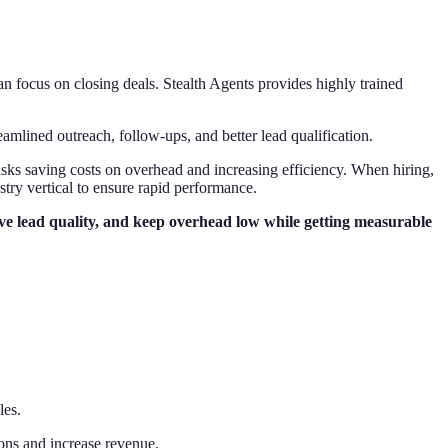
n focus on closing deals. Stealth Agents provides highly trained
eamlined outreach, follow-ups, and better lead qualification.
tasks saving costs on overhead and increasing efficiency. When hiring,
stry vertical to ensure rapid performance.
rove lead quality, and keep overhead low while getting measurable
les.
ons and increase revenue.