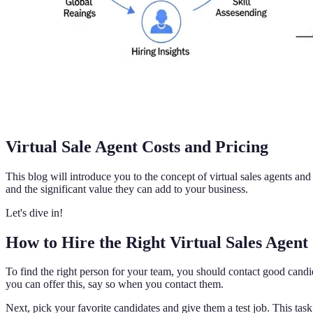
Virtual Sale Agent Costs and Pricing
This blog will introduce you to the concept of virtual sales agents an
and the significant value they can add to your business.
Let's dive in!
How to Hire the Right Virtual Sales Agent
To find the right person for your team, you should contact good candid
you can offer this, say so when you contact them.
Next, pick your favorite candidates and give them a test job. This task 