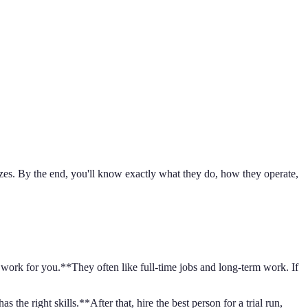
sizes. By the end, you'll know exactly what they do, how they operate,
o work for you.**They often like full-time jobs and long-term work. If
the right skills.**After that, hire the best person for a trial run,