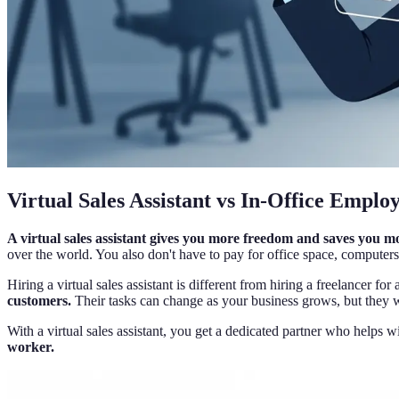
Virtual Sales Assistant vs In-Office Emplo
A virtual sales assistant gives you more freedom and saves you 
over the world. You also don't have to pay for office space, computers,
Hiring a virtual sales assistant is different from hiring a freelancer for 
customers.
Their tasks can change as your business grows, but they 
With a virtual sales assistant, you get a dedicated partner who helps w
worker.