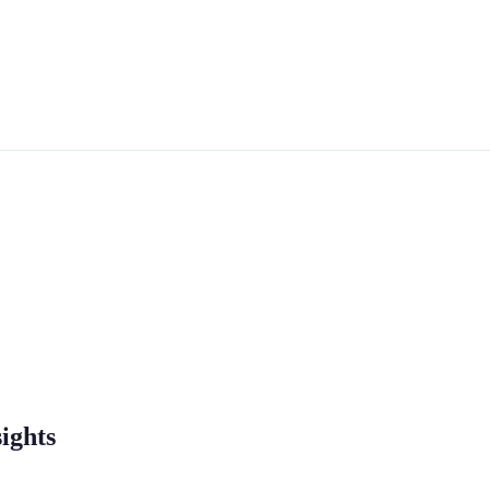
ights