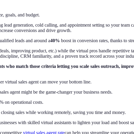
e, goals, and budget.
 lead generation, cold calling, and appointment setting so your team ca
increase conversions and drive growth.
alified leads and around a
40%
boost in conversion rates, thanks to str
deals, improving product, etc.) while the virtual pros handle repetitive 
 discipline, CRM familiarity, and a proven track record across your indu
ents who match those criteria letting you scale sales outreach, imp
r virtual sales agent can move your bottom line.
l sales agent might be the game-changer your business needs.
% on operational costs.
nd closing sales while working remotely, saving you time and money.
inesses with skilled virtual assistants to lighten your load and boost sa
 competitive
virtual sales agent rate
can help you streamline your operati