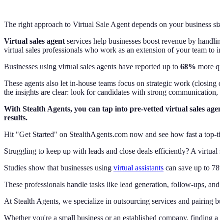
The right approach to Virtual Sale Agent depends on your business siz
Virtual sales agent
services help businesses boost revenue by handling
virtual sales professionals who work as an extension of your team to 
Businesses using virtual sales agents have reported up to
68%
more qu
These agents also let in-house teams focus on strategic work (closing 
the insights are clear: look for candidates with strong communication,
With Stealth Agents, you can tap into pre-vetted virtual sales ag
results.
Hit "Get Started" on StealthAgents.com now and see how fast a top-tie
Struggling to keep up with leads and close deals efficiently? A virtua
Studies show that businesses using
virtual assistants
can save up to 78
These professionals handle tasks like lead generation, follow-ups, a
At Stealth Agents, we specialize in outsourcing services and pairing bus
Whether you're a small business or an established company, finding a