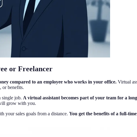
yee or Freelancer
money compared to an employee who works in your office.
Virtual as
 or benefits.
a single job.
A virtual assistant becomes part of your team for a lo
will grow with you.
ith your sales goals from a distance.
You get the benefits of a full-tim