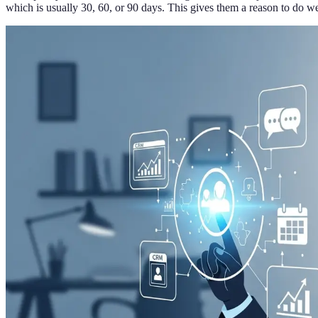
which is usually 30, 60, or 90 days. This gives them a reason to do wel