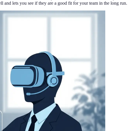
l and lets you see if they are a good fit for your team in the long run.