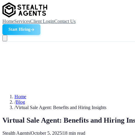
Home
Services
Client Login
Contact Us
Start Hiring
Home
/
Blog
/
Virtual Sale Agent: Benefits and Hiring Insights
Virtual Sale Agent: Benefits and Hiring Ins
Stealth Agents
|
October 5, 2025
|
18
min read