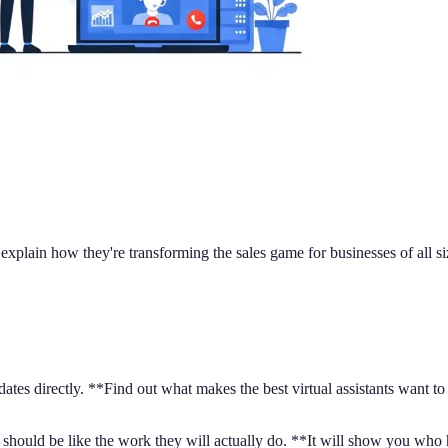
d explain how they're transforming the sales game for businesses of all 
ates directly. **Find out what makes the best virtual assistants want t
should be like the work they will actually do. **It will show you who has 