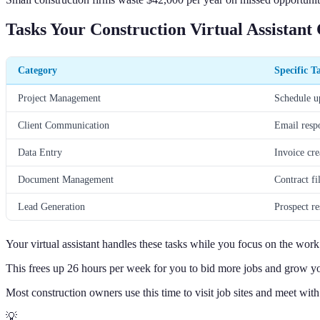
Tasks Your Construction Virtual Assistant
Category
Specific T
Project Management
Schedule up
Client Communication
Email resp
Data Entry
Invoice cre
Document Management
Contract fi
Lead Generation
Prospect r
Your virtual assistant handles these tasks while you focus on the wor
This frees up 26 hours per week for you to bid more jobs and grow yo
Most construction owners use this time to visit job sites and meet with
💡