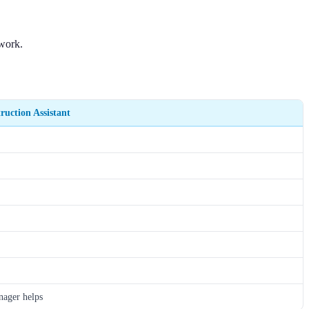
rwork.
ruction Assistant
ager helps