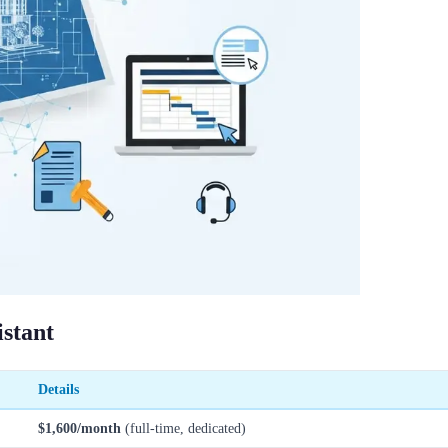
istant
Details
$1,600/month
(full-time, dedicated)