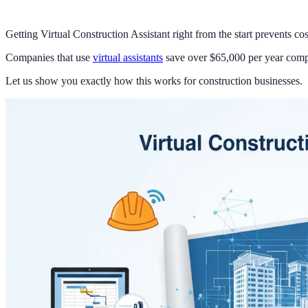
Getting Virtual Construction Assistant right from the start prevents c
Companies that use
virtual assistants
save over $65,000 per year compar
Let us show you exactly how this works for construction businesses.