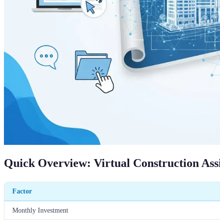
Quick Overview: Virtual Construction Ass
Factor
Monthly Investment