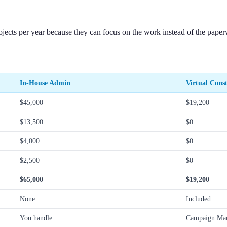
jects per year because they can focus on the work instead of the pape
In-House Admin
Virtual Const
$45,000
$19,200
$13,500
$0
$4,000
$0
$2,500
$0
$65,000
$19,200
None
Included
You handle
Campaign Man