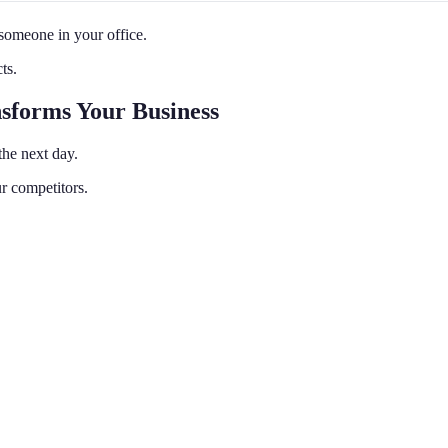
 someone in your office.
ts.
nsforms Your Business
the next day.
r competitors.