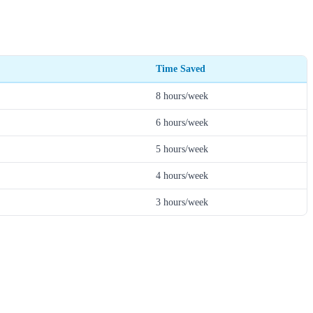
Time Saved
8 hours/week
6 hours/week
5 hours/week
4 hours/week
3 hours/week