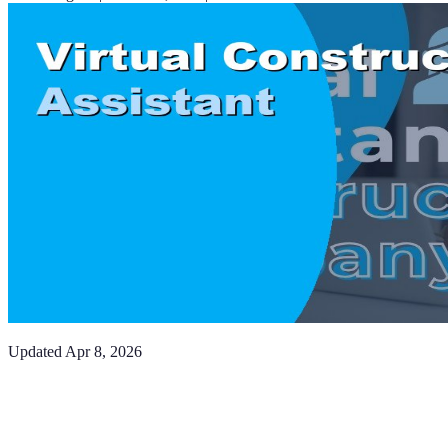
Updated
Apr 8, 2026