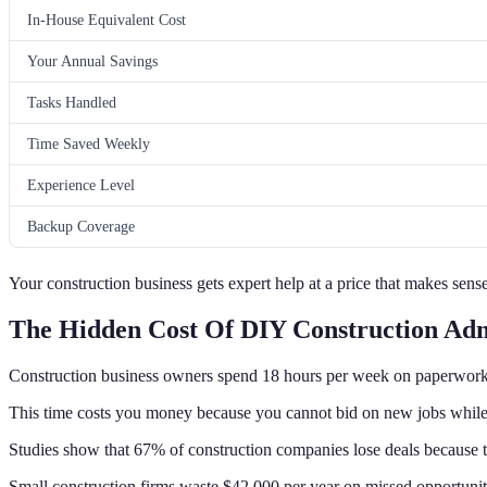
In-House Equivalent Cost
Your Annual Savings
Tasks Handled
Time Saved Weekly
Experience Level
Backup Coverage
Your construction business gets expert help at a price that makes sense
The Hidden Cost Of DIY Construction Ad
Construction business owners spend 18 hours per week on paperwork
This time costs you money because you cannot bid on new jobs whil
Studies show that 67% of construction companies lose deals because th
Small construction firms waste $42,000 per year on missed opportunit