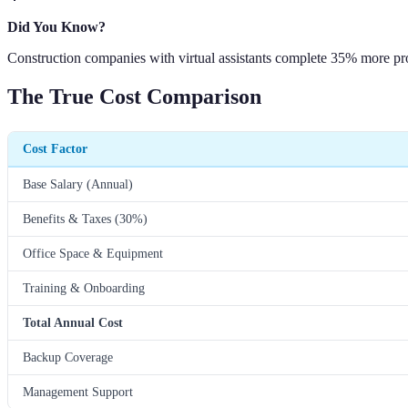
Did You Know?
Construction companies with virtual assistants complete 35% more pro
The True Cost Comparison
Cost Factor
Base Salary (Annual)
Benefits & Taxes (30%)
Office Space & Equipment
Training & Onboarding
Total Annual Cost
Backup Coverage
Management Support