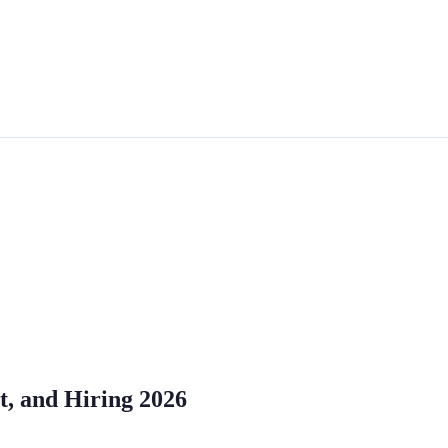
st, and Hiring 2026