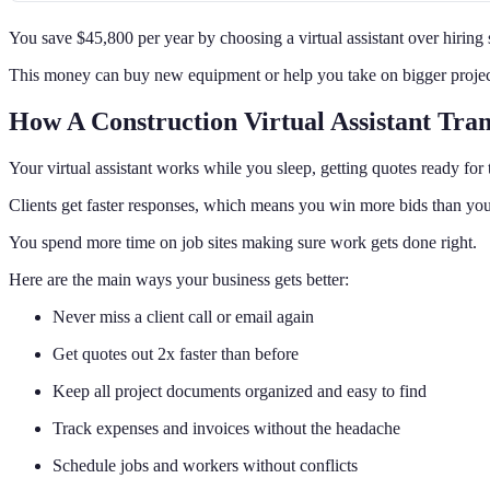
You save $45,800 per year by choosing a virtual assistant over hiring
This money can buy new equipment or help you take on bigger projec
How A Construction Virtual Assistant Tra
Your virtual assistant works while you sleep, getting quotes ready for 
Clients get faster responses, which means you win more bids than you
You spend more time on job sites making sure work gets done right.
Here are the main ways your business gets better:
Never miss a client call or email again
Get quotes out 2x faster than before
Keep all project documents organized and easy to find
Track expenses and invoices without the headache
Schedule jobs and workers without conflicts