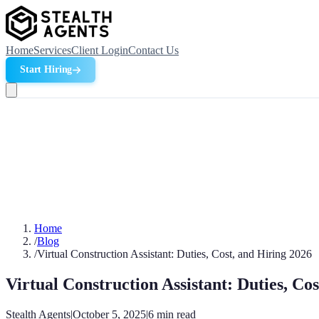
Home
Services
Client Login
Contact Us
Start Hiring
Home
/
Blog
/
Virtual Construction Assistant: Duties, Cost, and Hiring 2026
Virtual Construction Assistant: Duties, Co
Stealth Agents
|
October 5, 2025
|
6
min read