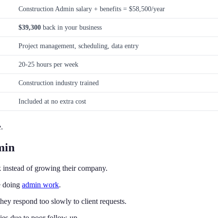
Construction Admin salary + benefits = $58,500/year
$39,300
back in your business
Project management, scheduling, data entry
20-25 hours per week
Construction industry trained
Included at no extra cost
.
min
 instead of growing their company.
e doing
admin work
.
ey respond too slowly to client requests.
ies due to poor follow-up.