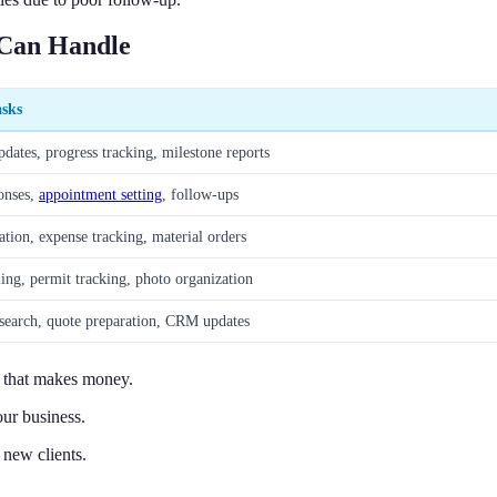
 Can Handle
asks
dates, progress tracking, milestone reports
onses,
appointment setting
, follow-ups
ation, expense tracking, material orders
ling, permit tracking, photo organization
esearch, quote preparation, CRM updates
k that makes money.
ur business.
 new clients.