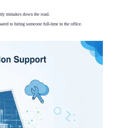
ostly mistakes down the road.
ed to hiring someone full-time in the office.