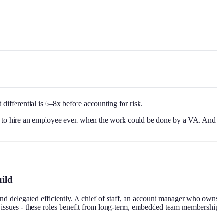
 differential is 6–8x before accounting for risk.
ons to hire an employee even when the work could be done by a VA. And
uild
nd delegated efficiently. A chief of staff, an account manager who own
issues - these roles benefit from long-term, embedded team membershi