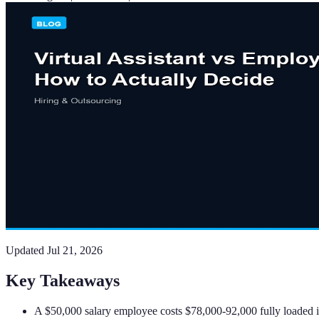
Updated
Jul 21, 2026
Key Takeaways
A $50,000 salary employee costs $78,000-92,000 fully loaded in