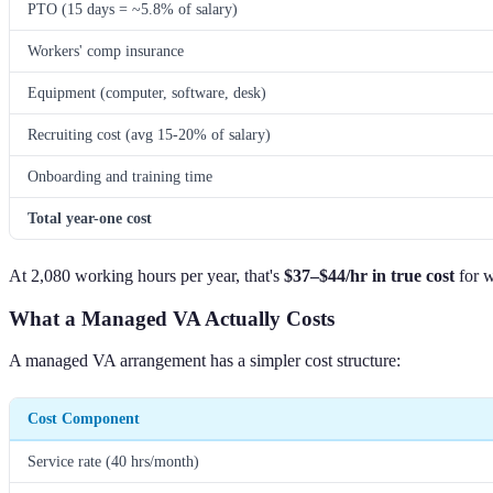
PTO (15 days = ~5.8% of salary)
Workers' comp insurance
Equipment (computer, software, desk)
Recruiting cost (avg 15-20% of salary)
Onboarding and training time
Total year-one cost
At 2,080 working hours per year, that's
$37–$44/hr in true cost
for w
What a Managed VA Actually Costs
A managed VA arrangement has a simpler cost structure:
Cost Component
Service rate (40 hrs/month)