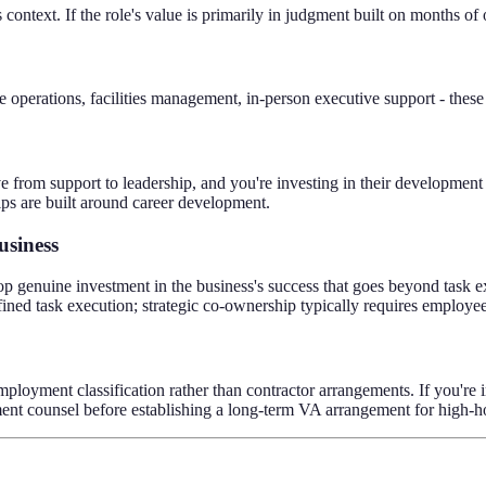
context. If the role's value is primarily in judgment built on months of
 operations, facilities management, in-person executive support - these
e from support to leadership, and you're investing in their development 
ps are built around career development.
usiness
op genuine investment in the business's success that goes beyond task ex
fined task execution; strategic co-ownership typically requires employ
employment classification rather than contractor arrangements. If you're i
nt counsel before establishing a long-term VA arrangement for high-ho