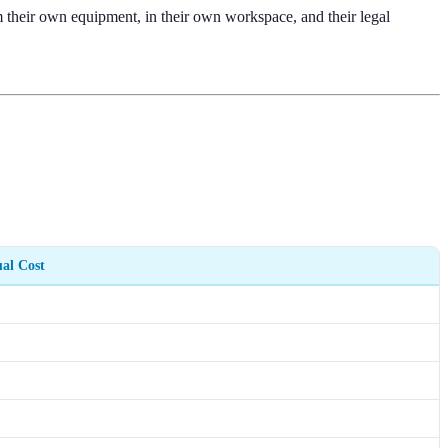
 their own equipment, in their own workspace, and their legal
al Cost