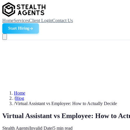
Home
Services
Client Login
Contact Us
Start Hiring
Home
/
Blog
/
Virtual Assistant vs Employee: How to Actually Decide
Virtual Assistant vs Employee: How to Act
Stealth Agents
|
Invalid Date
|
5
min read