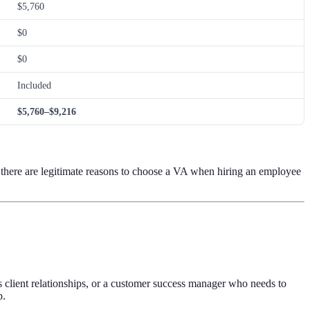
$5,760
$0
$0
Included
$5,760–$9,216
 there are legitimate reasons to choose a VA when hiring an employee
s client relationships, or a customer success manager who needs to
p.