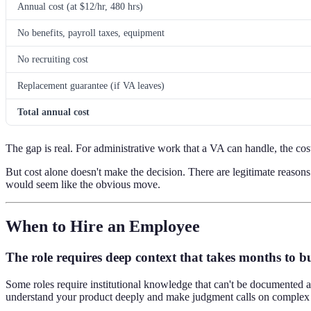
Annual cost (at $12/hr, 480 hrs)
No benefits, payroll taxes, equipment
No recruiting cost
Replacement guarantee (if VA leaves)
Total annual cost
The gap is real. For administrative work that a VA can handle, the cost
But cost alone doesn't make the decision. There are legitimate reas
would seem like the obvious move.
When to Hire an Employee
The role requires deep context that takes months to b
Some roles require institutional knowledge that can't be documented a
understand your product deeply and make judgment calls on complex 