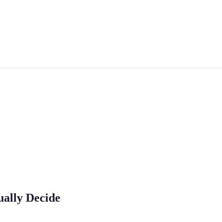
ually Decide