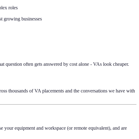
plex roles
st growing businesses
hat question often gets answered by cost alone - VAs look cheaper.
across thousands of VA placements and the conversations we have with
se your equipment and workspace (or remote equivalent), and are