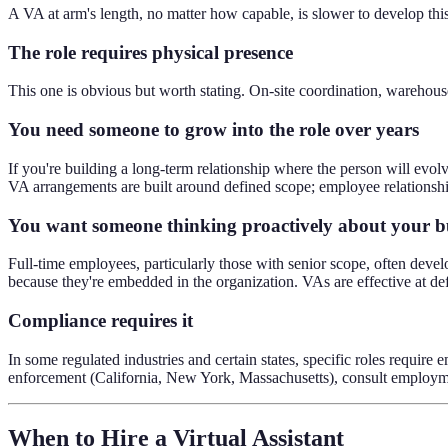
A VA at arm's length, no matter how capable, is slower to develop this 
The role requires physical presence
This one is obvious but worth stating. On-site coordination, warehouse
You need someone to grow into the role over years
If you're building a long-term relationship where the person will evolv
VA arrangements are built around defined scope; employee relationshi
You want someone thinking proactively about your b
Full-time employees, particularly those with senior scope, often devel
because they're embedded in the organization. VAs are effective at de
Compliance requires it
In some regulated industries and certain states, specific roles require 
enforcement (California, New York, Massachusetts), consult employme
When to Hire a Virtual Assistant