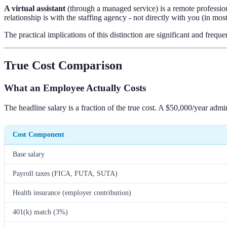
A virtual assistant
(through a managed service) is a remote professio
relationship is with the staffing agency - not directly with you (in mo
The practical implications of this distinction are significant and frequ
True Cost Comparison
What an Employee Actually Costs
The headline salary is a fraction of the true cost. A $50,000/year admi
Cost Component
Base salary
Payroll taxes (FICA, FUTA, SUTA)
Health insurance (employer contribution)
401(k) match (3%)