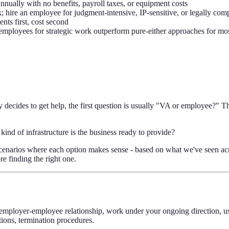
ually with no benefits, payroll taxes, or equipment costs
 hire an employee for judgment-intensive, IP-sensitive, or legally com
ts first, cost second
employees for strategic work outperform pure-either approaches for mo
decides to get help, the first question is usually "VA or employee?" T
kind of infrastructure is the business ready to provide?
he scenarios where each option makes sense - based on what we've seen 
e finding the right one.
 employer-employee relationship, work under your ongoing direction, u
ions, termination procedures.