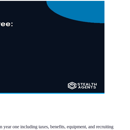
 year one including taxes, benefits, equipment, and recruiting