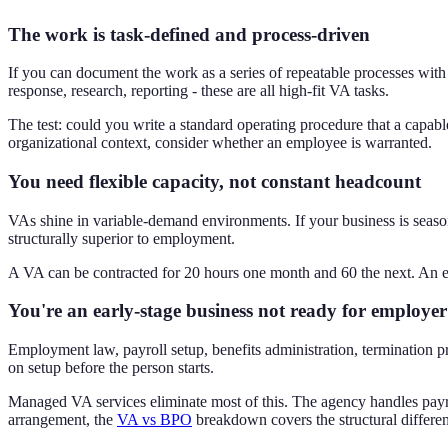
The work is task-defined and process-driven
If you can document the work as a series of repeatable processes with 
response, research, reporting - these are all high-fit VA tasks.
The test: could you write a standard operating procedure that a capabl
organizational context, consider whether an employee is warranted.
You need flexible capacity, not constant headcount
VAs shine in variable-demand environments. If your business is seaso
structurally superior to employment.
A VA can be contracted for 20 hours one month and 60 the next. An 
You're an early-stage business not ready for employe
Employment law, payroll setup, benefits administration, termination pr
on setup before the person starts.
Managed VA services eliminate most of this. The agency handles payro
arrangement, the
VA vs BPO
breakdown covers the structural differe