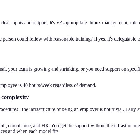
clear inputs and outputs, it's VA-appropriate. Inbox management, calend
e person could follow with reasonable training? If yes, it's delegatabl
nal, your team is growing and shrinking, or you need support on speci
employee is 40 hours/week regardless of demand.
r complexity
ocedures - the infrastructure of being an employer is not trivial. Early
ll, compliance, and HR. You get the support without the infrastructure
nces and when each model fits.