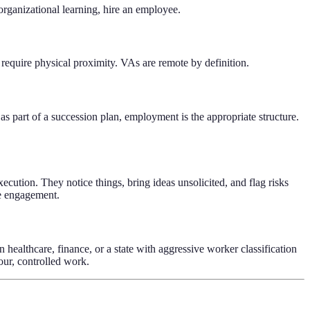
 organizational learning, hire an employee.
 require physical proximity. VAs are remote by definition.
as part of a succession plan, employment is the appropriate structure.
ecution. They notice things, bring ideas unsolicited, and flag risks
ee engagement.
n healthcare, finance, or a state with aggressive worker classification
ur, controlled work.