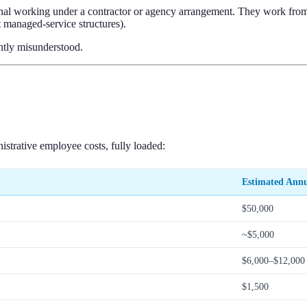
nal working under a contractor or agency arrangement. They work from
st managed-service structures).
ently misunderstood.
nistrative employee costs, fully loaded:
Estimated Annu
$50,000
~$5,000
$6,000–$12,000
$1,500