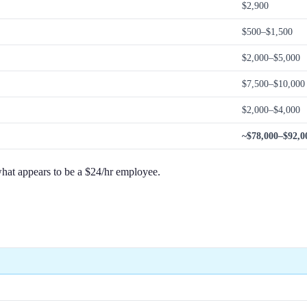
$2,900
$500–$1,500
$2,000–$5,000
$7,500–$10,000 
$2,000–$4,000
~$78,000–$92,0
hat appears to be a $24/hr employee.