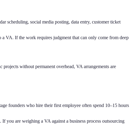
ar scheduling, social media posting, data entry, customer ticket
e to a VA. If the work requires judgment that can only come from deep
fic projects without permanent overhead, VA arrangements are
-stage founders who hire their first employee often spend 10–15 hours
. If you are weighing a VA against a business process outsourcing