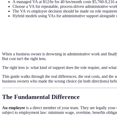
A managed VA at $12/hr for 40 hrs/month costs $5,760-9,216 ann
Choose a VA for repeatable, process-driven administrative work;
The VA vs employee decision should be made on role requiremen
Hybrid models using VAs for administrative support alongside 
When a business owner is drowning in administrative work and finally 
But cost isn't the right lens.
The right lens is: what kind of support does the role require, and what 
This guide walks through the real differences, the real costs, and t
business owners who made the wrong choice (in both directions) befor
The Fundamental Difference
An employee
is a direct member of your team. They are legally your
subject to employment law: minimum wage, overtime, benefits obligat