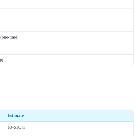
(one-time)
00
Estimate
$8–$16/hr