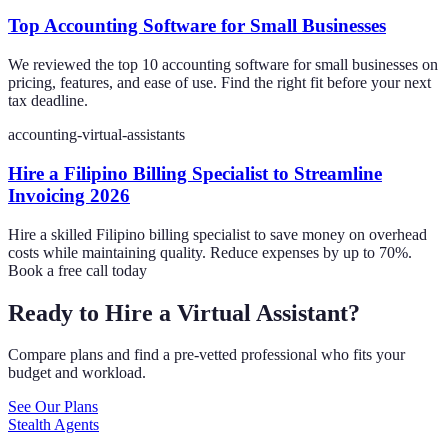
Top Accounting Software for Small Businesses
We reviewed the top 10 accounting software for small businesses on
pricing, features, and ease of use. Find the right fit before your next
tax deadline.
accounting-virtual-assistants
Hire a Filipino Billing Specialist to Streamline
Invoicing 2026
Hire a skilled Filipino billing specialist to save money on overhead
costs while maintaining quality. Reduce expenses by up to 70%.
Book a free call today
Ready to Hire a Virtual Assistant?
Compare plans and find a pre-vetted professional who fits your
budget and workload.
See Our Plans
Stealth Agents