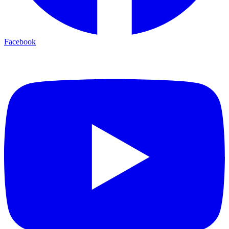
Facebook