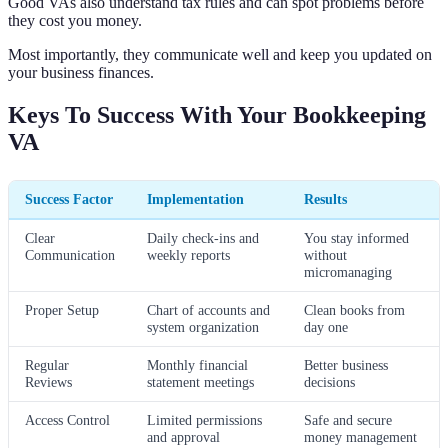
Good VAs also understand tax rules and can spot problems before
they cost you money.
Most importantly, they communicate well and keep you updated on
your business finances.
Keys To Success With Your Bookkeeping
VA
Success Factor
Implementation
Results
Clear
Daily check-ins and
You stay informed
Communication
weekly reports
without
micromanaging
Proper Setup
Chart of accounts and
Clean books from
system organization
day one
Regular
Monthly financial
Better business
Reviews
statement meetings
decisions
Access Control
Limited permissions
Safe and secure
and approval
money management