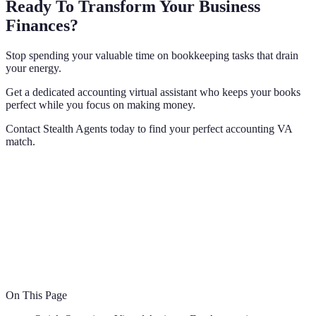
Ready To Transform Your Business
Finances?
Stop spending your valuable time on bookkeeping tasks that drain
your energy.
Get a dedicated accounting virtual assistant who keeps your books
perfect while you focus on making money.
Contact Stealth Agents today to find your perfect accounting VA
match.
On This Page