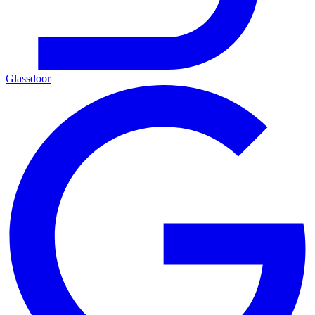
Glassdoor