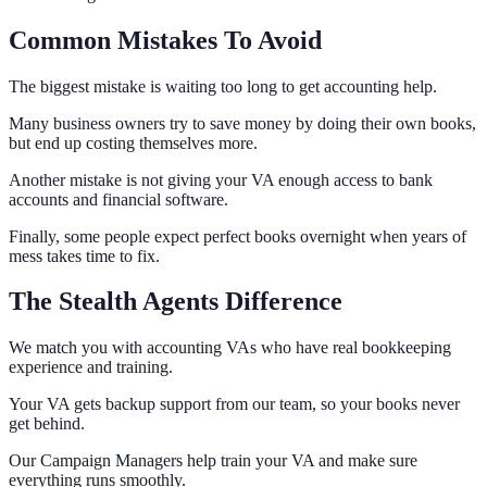
Common Mistakes To Avoid
The biggest mistake is waiting too long to get accounting help.
Many business owners try to save money by doing their own books,
but end up costing themselves more.
Another mistake is not giving your VA enough access to bank
accounts and financial software.
Finally, some people expect perfect books overnight when years of
mess takes time to fix.
The Stealth Agents Difference
We match you with accounting VAs who have real bookkeeping
experience and training.
Your VA gets backup support from our team, so your books never
get behind.
Our Campaign Managers help train your VA and make sure
everything runs smoothly.