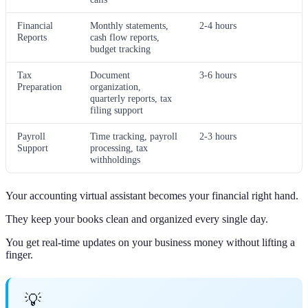
Financial
Monthly statements,
2-4 hours
Reports
cash flow reports,
budget tracking
Tax
Document
3-6 hours
Preparation
organization,
quarterly reports, tax
filing support
Payroll
Time tracking, payroll
2-3 hours
Support
processing, tax
withholdings
Your accounting virtual assistant becomes your financial right hand.
They keep your books clean and organized every single day.
You get real-time updates on your business money without lifting a
finger.
💡