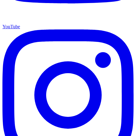
YouTube