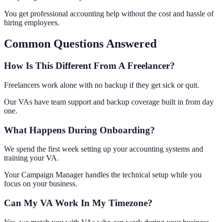
You get professional accounting help without the cost and hassle of
hiring employees.
Common Questions Answered
How Is This Different From A Freelancer?
Freelancers work alone with no backup if they get sick or quit.
Our VAs have team support and backup coverage built in from day
one.
What Happens During Onboarding?
We spend the first week setting up your accounting systems and
training your VA.
Your Campaign Manager handles the technical setup while you
focus on your business.
Can My VA Work In My Timezone?