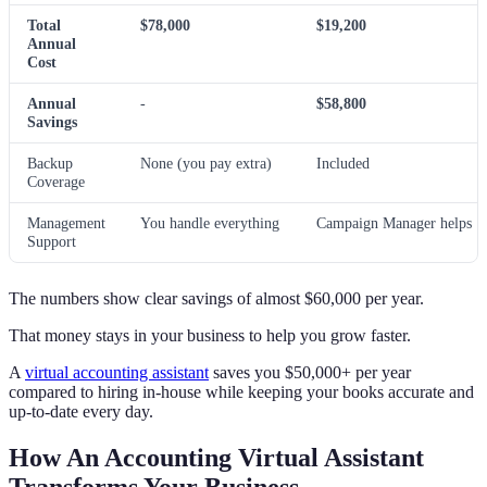
Total
$78,000
$19,200
Annual
Cost
Annual
-
$58,800
Savings
Backup
None (you pay extra)
Included
Coverage
Management
You handle everything
Campaign Manager helps
Support
The numbers show clear savings of almost $60,000 per year.
That money stays in your business to help you grow faster.
A
virtual accounting assistant
saves you $50,000+ per year
compared to hiring in-house while keeping your books accurate and
up-to-date every day.
How An Accounting Virtual Assistant