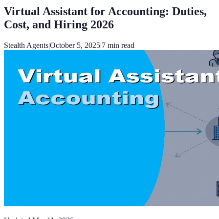
Virtual Assistant for Accounting: Duties,
Cost, and Hiring 2026
Stealth Agents
|
October 5, 2025
|
7
min read