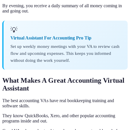
By evening, you receive a daily summary of all money coming in
and going out.
💡
Virtual Assistant For Accounting Pro Tip
Set up weekly money meetings with your VA to review cash
flow and upcoming expenses. This keeps you informed
without doing the work yourself.
What Makes A Great Accounting Virtual
Assistant
The best accounting VAs have real bookkeeping training and
software skills.
They know QuickBooks, Xero, and other popular accounting
programs inside and out.