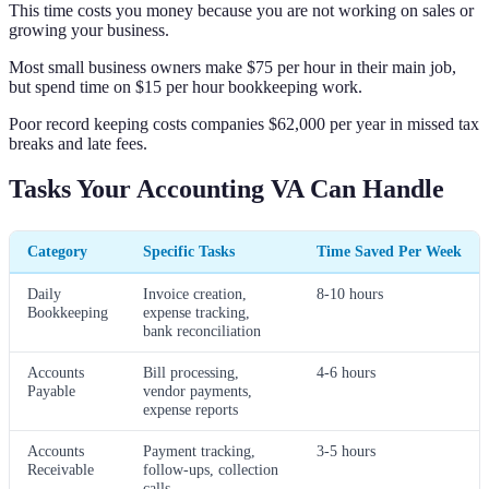
This time costs you money because you are not working on sales or
growing your business.
Most small business owners make $75 per hour in their main job,
but spend time on $15 per hour bookkeeping work.
Poor record keeping costs companies $62,000 per year in missed tax
breaks and late fees.
Tasks Your Accounting VA Can Handle
Category
Specific Tasks
Time Saved Per Week
Daily
Invoice creation,
8-10 hours
Bookkeeping
expense tracking,
bank reconciliation
Accounts
Bill processing,
4-6 hours
Payable
vendor payments,
expense reports
Accounts
Payment tracking,
3-5 hours
Receivable
follow-ups, collection
calls