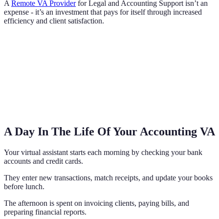
A
Remote VA Provider
for Legal and Accounting Support isn’t an
expense - it’s an investment that pays for itself through increased
efficiency and client satisfaction.
A Day In The Life Of Your Accounting VA
Your virtual assistant starts each morning by checking your bank
accounts and credit cards.
They enter new transactions, match receipts, and update your books
before lunch.
The afternoon is spent on invoicing clients, paying bills, and
preparing financial reports.