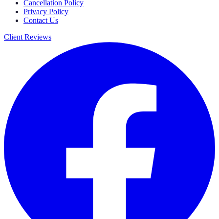
Cancellation Policy
Privacy Policy
Contact Us
Client Reviews