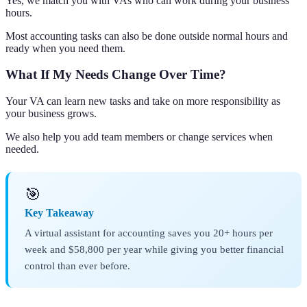
Yes, we match you with VAs who can work during your business
hours.
Most accounting tasks can also be done outside normal hours and
ready when you need them.
What If My Needs Change Over Time?
Your VA can learn new tasks and take on more responsibility as
your business grows.
We also help you add team members or change services when
needed.
🎯
Key Takeaway
A virtual assistant for accounting saves you 20+ hours per
week and $58,800 per year while giving you better financial
control than ever before.