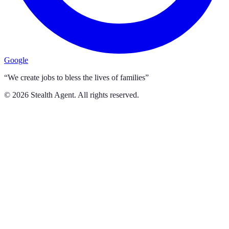
Google
“We create jobs to bless the lives of families”
©
2026
Stealth Agent. All rights reserved.