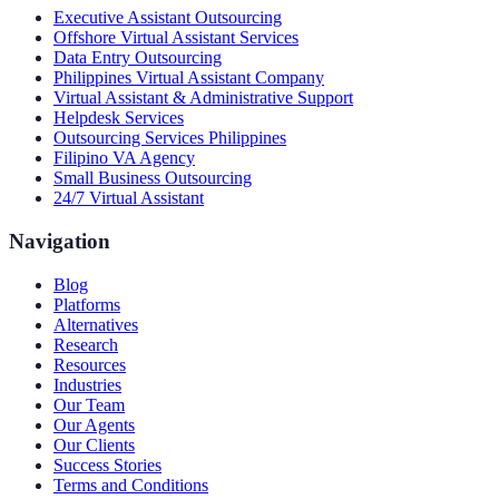
Executive Assistant Outsourcing
Offshore Virtual Assistant Services
Data Entry Outsourcing
Philippines Virtual Assistant Company
Virtual Assistant & Administrative Support
Helpdesk Services
Outsourcing Services Philippines
Filipino VA Agency
Small Business Outsourcing
24/7 Virtual Assistant
Navigation
Blog
Platforms
Alternatives
Research
Resources
Industries
Our Team
Our Agents
Our Clients
Success Stories
Terms and Conditions