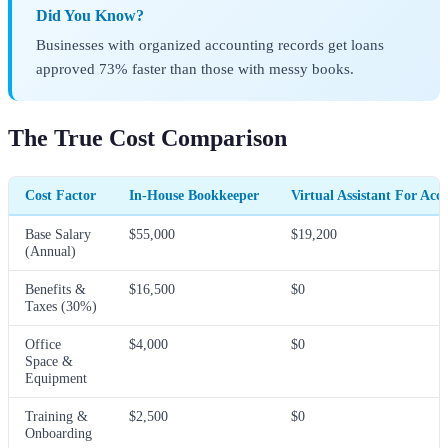
Did You Know?
Businesses with organized accounting records get loans
approved 73% faster than those with messy books.
The True Cost Comparison
Cost Factor
In-House Bookkeeper
Virtual Assistant For Acc
Base Salary
$55,000
$19,200
(Annual)
Benefits &
$16,500
$0
Taxes (30%)
Office
$4,000
$0
Space &
Equipment
Training &
$2,500
$0
Onboarding