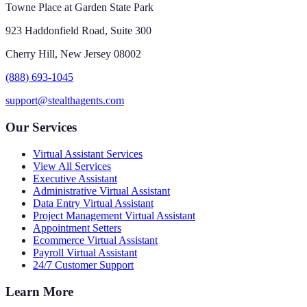
Towne Place at Garden State Park
923 Haddonfield Road, Suite 300
Cherry Hill, New Jersey 08002
(888) 693-1045
support@stealthagents.com
Our Services
Virtual Assistant Services
View All Services
Executive Assistant
Administrative Virtual Assistant
Data Entry Virtual Assistant
Project Management Virtual Assistant
Appointment Setters
Ecommerce Virtual Assistant
Payroll Virtual Assistant
24/7 Customer Support
Learn More