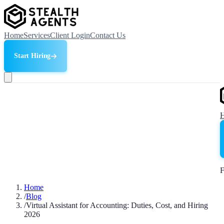
Home
Services
Client Login
Contact Us
Start Hiring
F
Home
/
Blog
/
Virtual Assistant for Accounting: Duties, Cost, and Hiring
2026