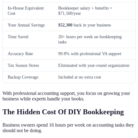
In-House Equivalent
Bookkeeper salary + benefits =
Cost
$71,500/year
Your Annual Savings
$52,300
back in your business
Time Saved
20+ hours per week on bookkeeping
tasks
Accuracy Rate
99.8% with professional VA support
Tax Season Stress
Eliminated with year-round organization
Backup Coverage
Included at no extra cost
With professional accounting support, you focus on growing your
business while experts handle your books.
The Hidden Cost Of DIY Bookkeeping
Business owners spend 16 hours per week on accounting tasks they
should not be doing.