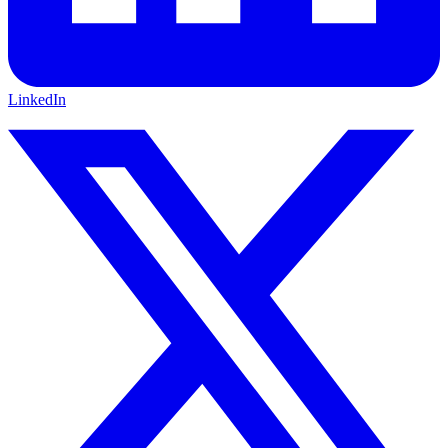
LinkedIn