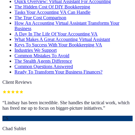
Quick Overview: Virtual Assistant For Accounting
The Hidden Cost Of DIY Bookkeeping
Tasks Your Accounting VA Can Handle
The True Cost Comparison
How An Accounting Virtual Assistant Transforms Your
Business
A Day In The Life Of Your Accounting VA
What Makes A Great Accounting Virtual Assistant
Keys To Success With Your Bookkeeping VA
Industries We Support
Common Mistakes To Avoid
The Stealth Agents Difference
Common Questions Answered
Ready To Transform Your Business Finances?
Client Reviews
“
Lindsay has been incredible. She handles the tactical work, which
has freed me up to focus on bigger-picture initiatives.
”
CS
Chad Sublet