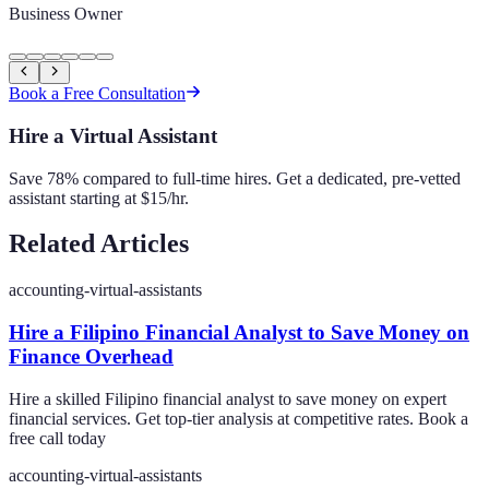
Business Owner
Book a Free Consultation
Hire a Virtual Assistant
Save 78% compared to full-time hires. Get a dedicated, pre-vetted
assistant starting at $15/hr.
Related Articles
accounting-virtual-assistants
Hire a Filipino Financial Analyst to Save Money on
Finance Overhead
Hire a skilled Filipino financial analyst to save money on expert
financial services. Get top-tier analysis at competitive rates. Book a
free call today
accounting-virtual-assistants