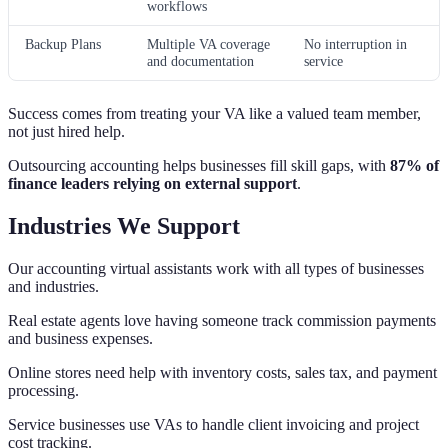
workflows
Backup Plans
Multiple VA coverage
No interruption in
and documentation
service
Success comes from treating your VA like a valued team member,
not just hired help.
Outsourcing accounting helps businesses fill skill gaps, with
87% of
finance leaders relying on external support
.
Industries We Support
Our accounting virtual assistants work with all types of businesses
and industries.
Real estate agents love having someone track commission payments
and business expenses.
Online stores need help with inventory costs, sales tax, and payment
processing.
Service businesses use VAs to handle client invoicing and project
cost tracking.