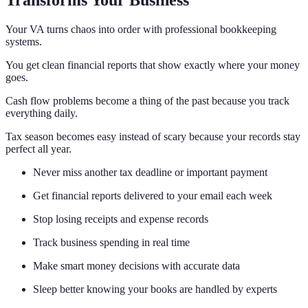
Transforms Your Business
Your VA turns chaos into order with professional bookkeeping
systems.
You get clean financial reports that show exactly where your money
goes.
Cash flow problems become a thing of the past because you track
everything daily.
Tax season becomes easy instead of scary because your records stay
perfect all year.
Never miss another tax deadline or important payment
Get financial reports delivered to your email each week
Stop losing receipts and expense records
Track business spending in real time
Make smart money decisions with accurate data
Sleep better knowing your books are handled by experts