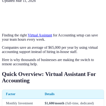
Updated
Mar 11, 2026
Finding the right
Virtual Assistant
for Accounting setup can save
your team hours every week.
Companies save an average of $65,000 per year by using virtual
accounting support instead of hiring in-house staff.
Here is why thousands of businesses are making the switch to
remote accounting help.
Quick Overview: Virtual Assistant For
Accounting
Factor
Details
Monthly Investment
$1,600/month
(full-time, dedicated)