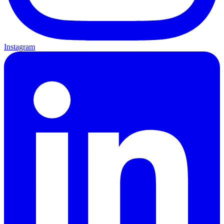
Instagram