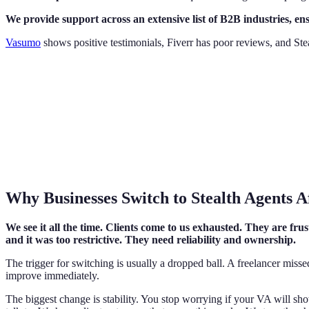
We provide support across an extensive list of B2B industries, en
Vasumo
shows positive testimonials, Fiverr has poor reviews, and Stea
Why Businesses Switch to Stealth Agents 
We see it all the time. Clients come to us exhausted. They are fru
and it was too restrictive. They need reliability and ownership.
The trigger for switching is usually a dropped ball. A freelancer misse
improve immediately.
The biggest change is stability. You stop worrying if your VA will s