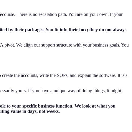
e recourse. There is no escalation path. You are on your own. If your
ted by their packages. You fit into their box; they do not always
 pivot. We align our support structure with your business goals. You
create the accounts, write the SOPs, and explain the software. It is a
ecessarily yours. If you have a unique way of doing things, it might
le to your specific business function. We look at what you
uting value in days, not weeks.