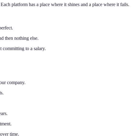
ach platform has a place where it shines and a place where it fails.
perfect.
d then nothing else.
 committing to a salary.
your company.
s.
ars.
tment.
over time.