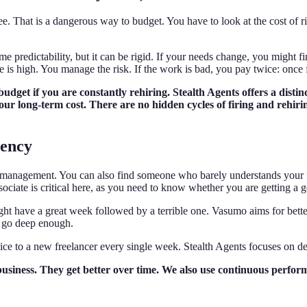
e. That is a dangerous way to budget. You have to look at the cost of ri
 predictability, but it can be rigid. If your needs change, you might f
nce is high. You manage the risk. If the work is bad, you pay twice: once
 budget if you are constantly rehiring. Stealth Agents offers a dis
your long-term cost. There are no hidden cycles of firing and rehir
tency
r management. You can also find someone who barely understands your ins
ciate is critical here, as you need to know whether you are getting a gen
t have a great week followed by a terrible one. Vasumo aims for better 
ot go deep enough.
ice to a new freelancer every single week. Stealth Agents focuses on d
business. They get better over time. We also use continuous perf