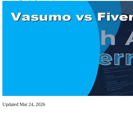
Updated
Mar 24, 2026