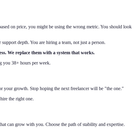
 based on price, you might be using the wrong metric. You should look
r support depth. You are hiring a team, not just a person.
tress. We replace them with a system that works.
ving you 38+ hours per week.
or your growth. Stop hoping the next freelancer will be "the one."
ire the right one.
hat can grow with you. Choose the path of stability and expertise.