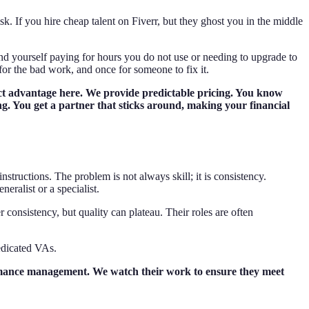
sk. If you hire cheap talent on Fiverr, but they ghost you in the middle
ind yourself paying for hours you do not use or needing to upgrade to
 for the bad work, and once for someone to fix it.
tinct advantage here. We provide predictable pricing. You know
ing. You get a partner that sticks around, making your financial
tructions. The problem is not always skill; it is consistency.
eralist or a specialist.
consistency, but quality can plateau. Their roles are often
edicated VAs.
ormance management. We watch their work to ensure they meet