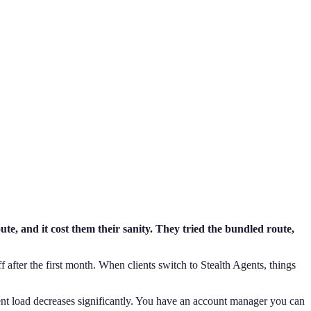
te, and it cost them their sanity. They tried the bundled route,
f after the first month. When clients switch to Stealth Agents, things
ent load decreases significantly. You have an account manager you can