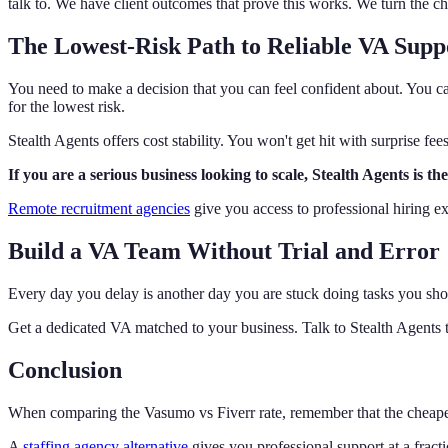
talk to. We have client outcomes that prove this works. We turn the ch
The Lowest-Risk Path to Reliable VA Supp
You need to make a decision that you can feel confident about. You c
for the lowest risk.
Stealth Agents offers cost stability. You won't get hit with surprise fe
If you are a serious business looking to scale, Stealth Agents is 
Remote recruitment agencies
give you access to professional hiring ex
Build a VA Team Without Trial and Error
Every day you delay is another day you are stuck doing tasks you shou
Get a dedicated VA matched to your business. Talk to Stealth Agents 
Conclusion
When comparing the Vasumo vs Fiverr rate, remember that the cheapest 
A
staffing agency alternative
gives you professional support at a fract