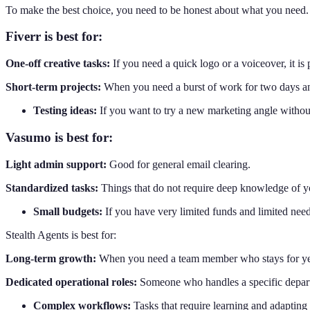
To make the best choice, you need to be honest about what you need. E
Fiverr is best for:
One-off creative tasks:
If you need a quick logo or a voiceover, it is 
Short-term projects:
When you need a burst of work for two days an
Testing ideas:
If you want to try a new marketing angle without
Vasumo is best for:
Light admin support:
Good for general email clearing.
Standardized tasks:
Things that do not require deep knowledge of 
Small budgets:
If you have very limited funds and limited need
Stealth Agents is best for:
Long-term growth:
When you need a team member who stays for ye
Dedicated operational roles:
Someone who handles a specific depar
Complex workflows:
Tasks that require learning and adapting 