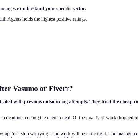
suring we understand your specific sector.
lth Agents holds the highest positive ratings.
After Vasumo or Fiverr?
strated with previous outsourcing attempts. They tried the cheap rou
d a deadline, costing the client a deal. Or the quality of work dropped of
how up. You stop worrying if the work will be done right. The managem