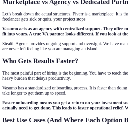
Marketplace vs Agency vs Dedicated Part
Let’s break down the actual structures. Fiverr is a marketplace. It is t
freelancer gets sick or quits, your project stops.
Vasumo acts as an agency with centralized support. They offer mor
fit into yours. A true VA partner looks different. If you look at t
Stealth Agents provides ongoing support and oversight. We have mana
are never left feeling like you are managing an island.
Who Gets Results Faster?
The most painful part of hiring is the beginning. You have to teach th
heavy burden that delays productivity.
Vasumo has a standardized onboarding process. It is faster than doing it
take longer to get them up to speed.
Faster onboarding means you get a return on your investment soon
actually need to get done. This leads to faster operational relie
Best Use Cases (And Where Each Option 