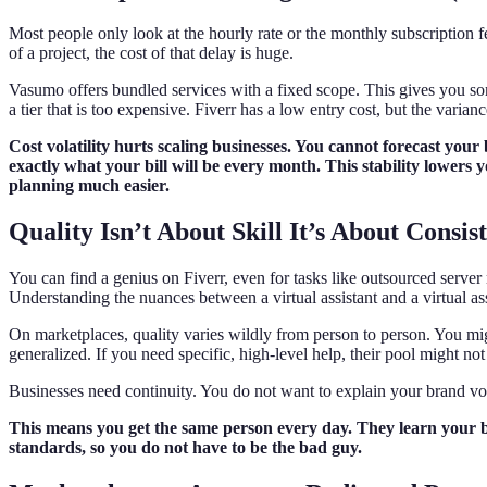
Most people only look at the hourly rate or the monthly subscription fe
of a project, the cost of that delay is huge.
Vasumo offers bundled services with a fixed scope. This gives you some
a tier that is too expensive. Fiverr has a low entry cost, but the varia
Cost volatility hurts scaling businesses. You cannot forecast your
exactly what your bill will be every month. This stability lowers 
planning much easier.
Quality Isn’t About Skill It’s About Consis
You can find a genius on Fiverr, even for tasks like outsourced serve
Understanding the nuances between a virtual assistant and a virtual asso
On marketplaces, quality varies wildly from person to person. You migh
generalized. If you need specific, high-level help, their pool might n
Businesses need continuity. You do not want to explain your brand vo
This means you get the same person every day. They learn your 
standards, so you do not have to be the bad guy.