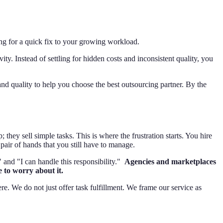
ing for a quick fix to your growing workload.
ty. Instead of settling for hidden costs and inconsistent quality, you
and quality to help you choose the best outsourcing partner. By the
y sell simple tasks. This is where the frustration starts. You hire
pair of hands that you still have to manage.
 and "I can handle this responsibility."
Agencies and marketplaces
 to worry about it.
ere. We do not just offer task fulfillment. We frame our service as