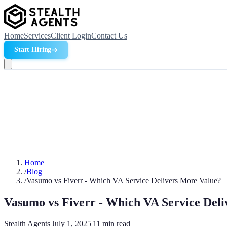
Home
Services
Client Login
Contact Us
Start Hiring
Home
/
Blog
/
Vasumo vs Fiverr - Which VA Service Delivers More Value?
Vasumo vs Fiverr - Which VA Service Del
Stealth Agents
|
July 1, 2025
|
11
min read