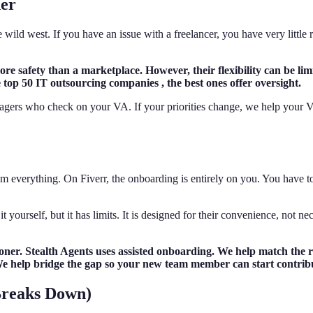
ner
he wild west. If you have an issue with a freelancer, you have very littl
e safety than a marketplace. However, their flexibility can be limi
he top 50 IT outsourcing companies , the best ones offer oversight.
gers who check on your VA. If your priorities change, we help your VA
em everything. On Fiverr, the onboarding is entirely on you. You have to 
 yourself, but it has limits. It is designed for their convenience, not n
er. Stealth Agents uses assisted onboarding. We help match the ro
f. We help bridge the gap so your new team member can start contrib
Breaks Down)