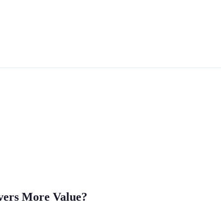
ivers More Value?