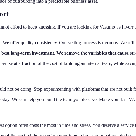
aos of outsourcing into a predictable business asset.
ort
annot afford to keep guessing. If you are looking for Vasumo vs Fiverr
es. We offer quality consistency. Our vetting process is rigorous. We offe
the best long-term investment. We remove the variables that cause s
pertise at a fraction of the cost of building an internal team, while sa
ld not be doing. Stop experimenting with platforms that are not built f
today. We can help you build the team you deserve. Make your last VA h
option often costs the most in time and stress. You deserve a service t
ion of the cost while freeing up your time to focus on what you do best.