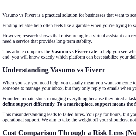
Vasumo vs Fiverr is a practical solution for businesses that want to s
Finding reliable help often feels like a gamble when you're trying to 
However, research shows that outsourcing to a virtual assistant can red
need a service that provides long-term stability.
This article compares the
Vasumo vs Fiverr rate
to help you see wher
end, you will know exactly which platform can best stabilize your dai
Understanding Vasumo vs Fiverr
When you say you need help, you usually mean you want someone to tak
someone to manage your inbox, but they only reply to emails when you t
Founders remain stuck managing everything because they hired a task-d
define support differently. To a marketplace, support means the f
This misunderstanding leads to failed hires. You pay for hours, but you
operational support. We aim to take the weight off your shoulders, not 
Cost Comparison Through a Risk Lens (No