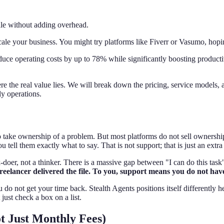
cale without adding overhead.
scale your business. You might try platforms like Fiverr or Vasumo, hop
uce operating costs by up to 78% while significantly boosting productivi
e the real value lies. We will break down the pricing, service models, 
ly operations.
e ownership of a problem. But most platforms do not sell ownership; the
ell them exactly what to say. That is not support; that is just an extra 
oer, not a thinker. There is a massive gap between "I can do this task"
reelancer delivered the file. To you, support means you do not have
 do not get your time back. Stealth Agents positions itself differently h
just check a box on a list.
t Just Monthly Fees)