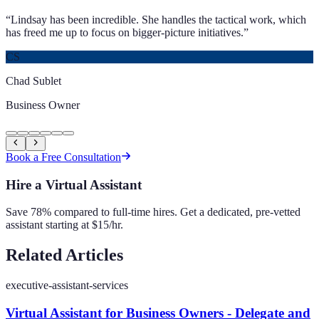
“
Lindsay has been incredible. She handles the tactical work, which
has freed me up to focus on bigger-picture initiatives.
”
CS
Chad Sublet
Business Owner
Book a Free Consultation
Hire a Virtual Assistant
Save 78% compared to full-time hires. Get a dedicated, pre-vetted
assistant starting at $15/hr.
Related Articles
executive-assistant-services
Virtual Assistant for Business Owners - Delegate and