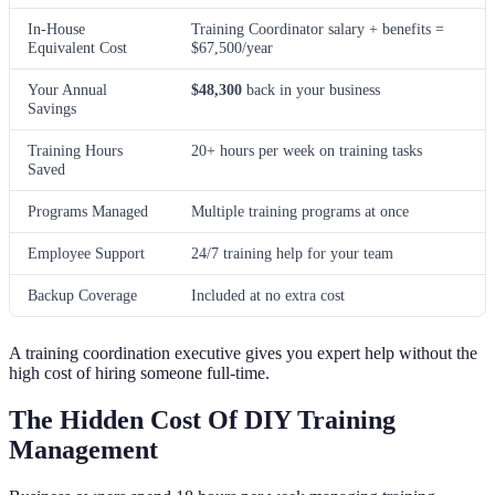
In-House
Training Coordinator salary + benefits =
Equivalent Cost
$67,500/year
Your Annual
$48,300
back in your business
Savings
Training Hours
20+ hours per week on training tasks
Saved
Programs Managed
Multiple training programs at once
Employee Support
24/7 training help for your team
Backup Coverage
Included at no extra cost
A training coordination executive gives you expert help without the
high cost of hiring someone full-time.
The Hidden Cost Of DIY Training
Management