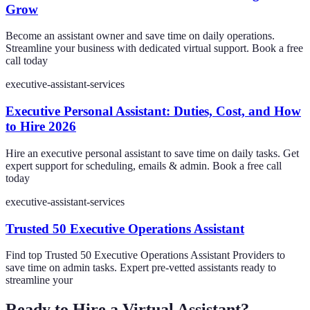
Grow
Become an assistant owner and save time on daily operations.
Streamline your business with dedicated virtual support. Book a free
call today
executive-assistant-services
Executive Personal Assistant: Duties, Cost, and How
to Hire 2026
Hire an executive personal assistant to save time on daily tasks. Get
expert support for scheduling, emails & admin. Book a free call
today
executive-assistant-services
Trusted 50 Executive Operations Assistant
Find top Trusted 50 Executive Operations Assistant Providers to
save time on admin tasks. Expert pre-vetted assistants ready to
streamline your
Ready to Hire a Virtual Assistant?