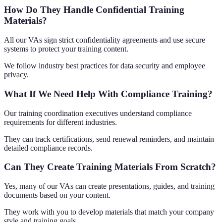
How Do They Handle Confidential Training
Materials?
All our VAs sign strict confidentiality agreements and use secure
systems to protect your training content.
We follow industry best practices for data security and employee
privacy.
What If We Need Help With Compliance Training?
Our training coordination executives understand compliance
requirements for different industries.
They can track certifications, send renewal reminders, and maintain
detailed compliance records.
Can They Create Training Materials From Scratch?
Yes, many of our VAs can create presentations, guides, and training
documents based on your content.
They work with you to develop materials that match your company
style and training goals.