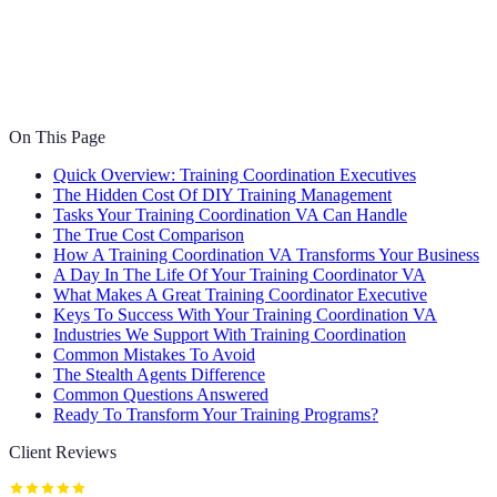
On This Page
Quick Overview: Training Coordination Executives
The Hidden Cost Of DIY Training Management
Tasks Your Training Coordination VA Can Handle
The True Cost Comparison
How A Training Coordination VA Transforms Your Business
A Day In The Life Of Your Training Coordinator VA
What Makes A Great Training Coordinator Executive
Keys To Success With Your Training Coordination VA
Industries We Support With Training Coordination
Common Mistakes To Avoid
The Stealth Agents Difference
Common Questions Answered
Ready To Transform Your Training Programs?
Client Reviews