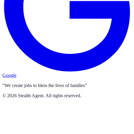
Google
“We create jobs to bless the lives of families”
©
2026
Stealth Agent. All rights reserved.