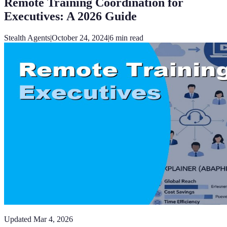
Remote Training Coordination for
Executives: A 2026 Guide
Stealth Agents
|
October 24, 2024
|
6
min read
Updated
Mar 4, 2026