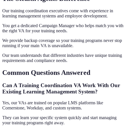
Our training coordination executives come with experience in
learning management systems and employee development.
You get a dedicated Campaign Manager who helps match you with
the right VA for your training needs.
We provide backup coverage so your training programs never stop
running if your main VA is unavailable.
Our team understands that different industries have unique training
requirements and compliance needs.
Common Questions Answered
Can A Training Coordination VA Work With Our
Existing Learning Management System?
Yes, our VAs are trained on popular LMS platforms like
Cornerstone, Workday, and custom systems.
They can learn your specific system quickly and start managing
your training programs right away.