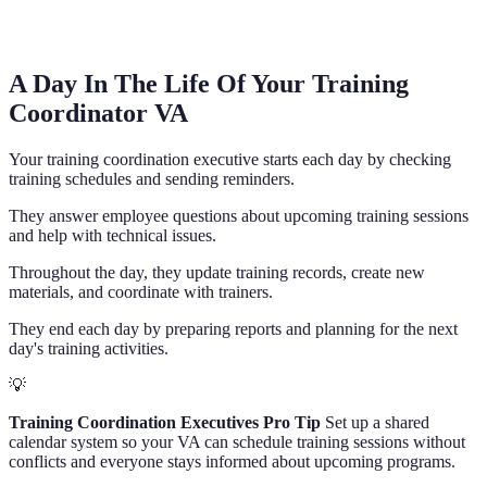
A Day In The Life Of Your Training
Coordinator VA
Your training coordination executive starts each day by checking
training schedules and sending reminders.
They answer employee questions about upcoming training sessions
and help with technical issues.
Throughout the day, they update training records, create new
materials, and coordinate with trainers.
They end each day by preparing reports and planning for the next
day's training activities.
💡
Training Coordination Executives Pro Tip
Set up a shared
calendar system so your VA can schedule training sessions without
conflicts and everyone stays informed about upcoming programs.