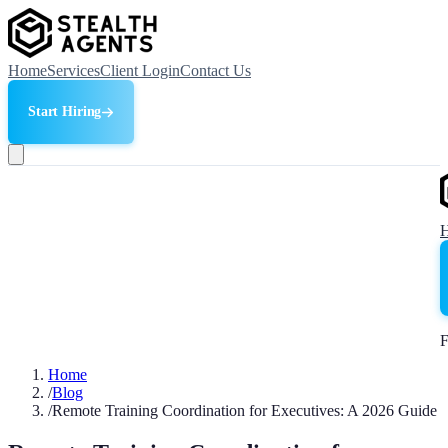
Home
Services
Client Login
Contact Us
Start Hiring
F
Home
/
Blog
/
Remote Training Coordination for Executives: A 2026 Guide