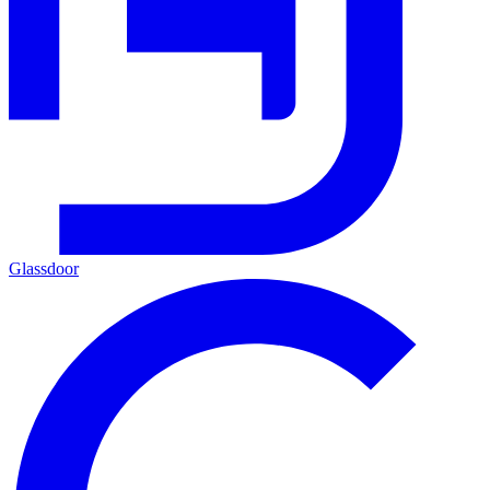
Glassdoor