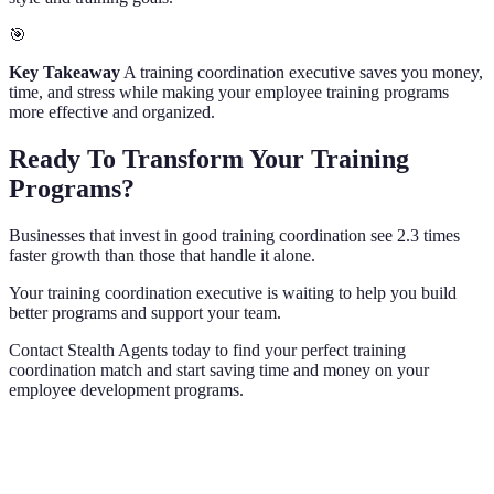
🎯
Key Takeaway
A training coordination executive saves you money,
time, and stress while making your employee training programs
more effective and organized.
Ready To Transform Your Training
Programs?
Businesses that invest in good training coordination see 2.3 times
faster growth than those that handle it alone.
Your training coordination executive is waiting to help you build
better programs and support your team.
Contact Stealth Agents today to find your perfect training
coordination match and start saving time and money on your
employee development programs.