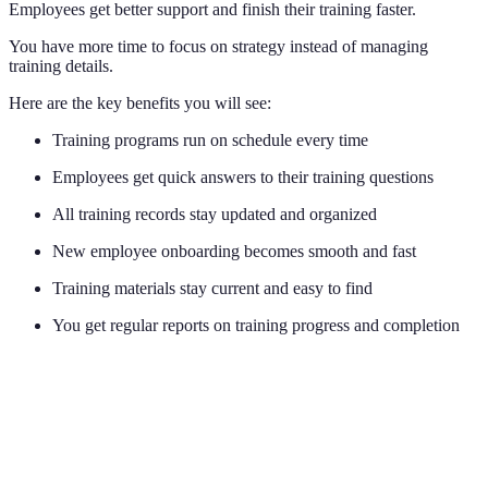
Employees get better support and finish their training faster.
You have more time to focus on strategy instead of managing
training details.
Here are the key benefits you will see:
Training programs run on schedule every time
Employees get quick answers to their training questions
All training records stay updated and organized
New employee onboarding becomes smooth and fast
Training materials stay current and easy to find
You get regular reports on training progress and completion