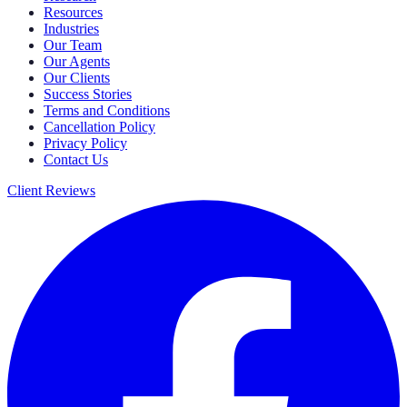
Resources
Industries
Our Team
Our Agents
Our Clients
Success Stories
Terms and Conditions
Cancellation Policy
Privacy Policy
Contact Us
Client Reviews