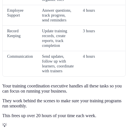
Employee
Answer questions,
4 hours
Support
track progress,
send reminders
Record
Update training
3 hours
Keeping
records, create
reports, track
completion
Communication
Send updates,
4 hours
follow up with
learners, coordinate
with trainers
Your training coordination executive handles all these tasks so you
can focus on running your business.
They work behind the scenes to make sure your training programs
run smoothly.
This frees up over 20 hours of your time each week.
💡