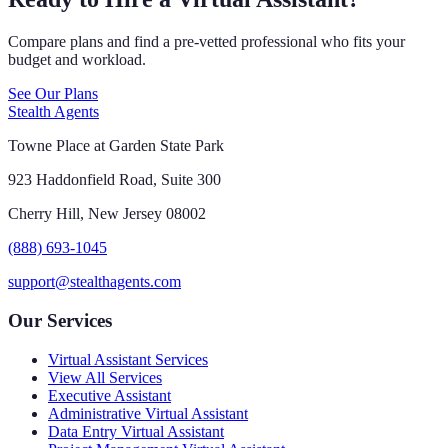
Compare plans and find a pre-vetted professional who fits your
budget and workload.
See Our Plans
Stealth Agents
Towne Place at Garden State Park
923 Haddonfield Road, Suite 300
Cherry Hill, New Jersey 08002
(888) 693-1045
support@stealthagents.com
Our Services
Virtual Assistant Services
View All Services
Executive Assistant
Administrative Virtual Assistant
Data Entry Virtual Assistant