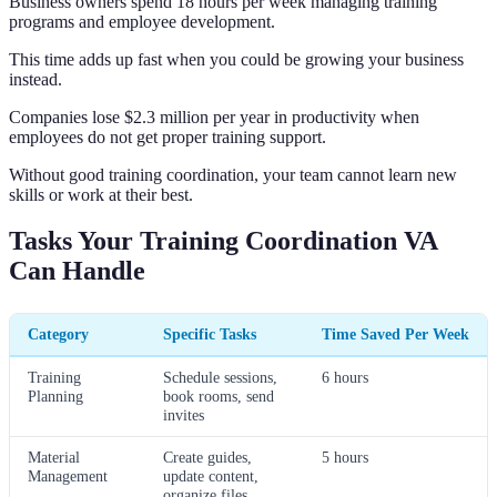
Business owners spend 18 hours per week managing training
programs and employee development.
This time adds up fast when you could be growing your business
instead.
Companies lose $2.3 million per year in productivity when
employees do not get proper training support.
Without good training coordination, your team cannot learn new
skills or work at their best.
Tasks Your Training Coordination VA
Can Handle
Category
Specific Tasks
Time Saved Per Week
Training
Schedule sessions,
6 hours
Planning
book rooms, send
invites
Material
Create guides,
5 hours
Management
update content,
organize files