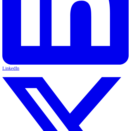
LinkedIn