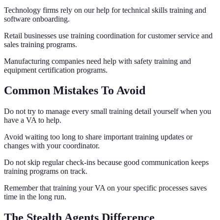
Technology firms rely on our help for technical skills training and
software onboarding.
Retail businesses use training coordination for customer service and
sales training programs.
Manufacturing companies need help with safety training and
equipment certification programs.
Common Mistakes To Avoid
Do not try to manage every small training detail yourself when you
have a VA to help.
Avoid waiting too long to share important training updates or
changes with your coordinator.
Do not skip regular check-ins because good communication keeps
training programs on track.
Remember that training your VA on your specific processes saves
time in the long run.
The Stealth Agents Difference