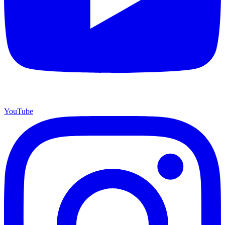
YouTube