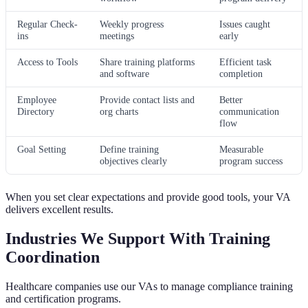
Regular Check-
Weekly progress
Issues caught
ins
meetings
early
Access to Tools
Share training platforms
Efficient task
and software
completion
Employee
Provide contact lists and
Better
Directory
org charts
communication
flow
Goal Setting
Define training
Measurable
objectives clearly
program success
When you set clear expectations and provide good tools, your VA
delivers excellent results.
Industries We Support With Training
Coordination
Healthcare companies use our VAs to manage compliance training
and certification programs.