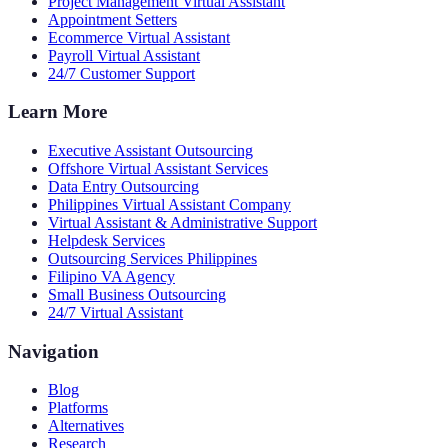
Project Management Virtual Assistant
Appointment Setters
Ecommerce Virtual Assistant
Payroll Virtual Assistant
24/7 Customer Support
Learn More
Executive Assistant Outsourcing
Offshore Virtual Assistant Services
Data Entry Outsourcing
Philippines Virtual Assistant Company
Virtual Assistant & Administrative Support
Helpdesk Services
Outsourcing Services Philippines
Filipino VA Agency
Small Business Outsourcing
24/7 Virtual Assistant
Navigation
Blog
Platforms
Alternatives
Research