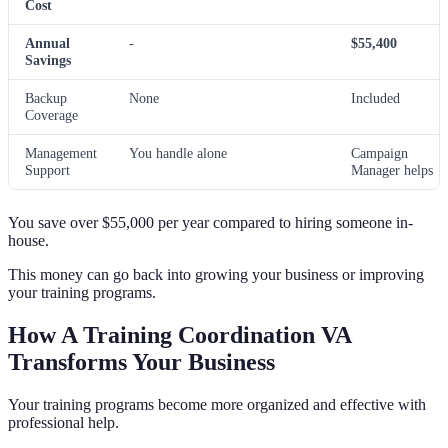
Cost
Annual
-
$55,400
Savings
Backup
None
Included
Coverage
Management
You handle alone
Campaign
Support
Manager helps
You save over $55,000 per year compared to hiring someone in-
house.
This money can go back into growing your business or improving
your training programs.
How A Training Coordination VA
Transforms Your Business
Your training programs become more organized and effective with
professional help.