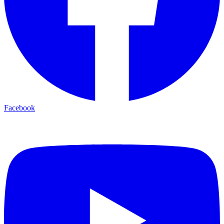
Facebook