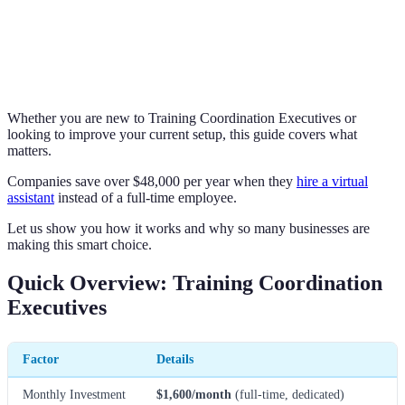
Whether you are new to Training Coordination Executives or
looking to improve your current setup, this guide covers what
matters.
Companies save over $48,000 per year when they
hire a virtual
assistant
instead of a full-time employee.
Let us show you how it works and why so many businesses are
making this smart choice.
Quick Overview: Training Coordination
Executives
Factor
Details
Monthly Investment
$1,600/month
(full-time, dedicated)