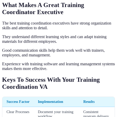
What Makes A Great Training
Coordinator Executive
The best training coordination executives have strong organization
skills and attention to detail.
They understand different learning styles and can adapt training
materials for different employees.
Good communication skills help them work well with trainers,
employees, and management.
Experience with training software and learning management systems
makes them more effective.
Keys To Success With Your Training
Coordination VA
Success Factor
Implementation
Results
Clear Processes
Document your training
Consistent
workflow
program delivery