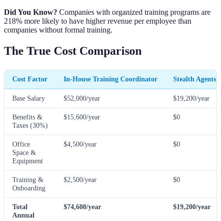
Did You Know?
Companies with organized training programs are
218% more likely to have higher revenue per employee than
companies without formal training.
The True Cost Comparison
Cost Factor
In-House Training Coordinator
Stealth Agents 
Base Salary
$52,000/year
$19,200/year
Benefits &
$15,600/year
$0
Taxes (30%)
Office
$4,500/year
$0
Space &
Equipment
Training &
$2,500/year
$0
Onboarding
Total
$74,600/year
$19,200/year
Annual