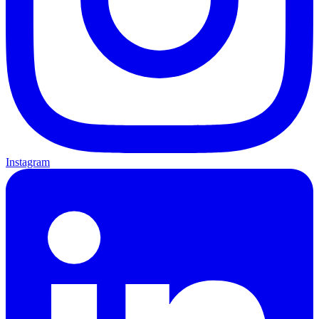
Instagram