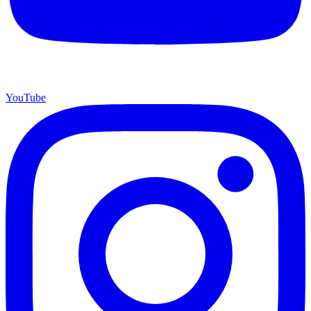
YouTube