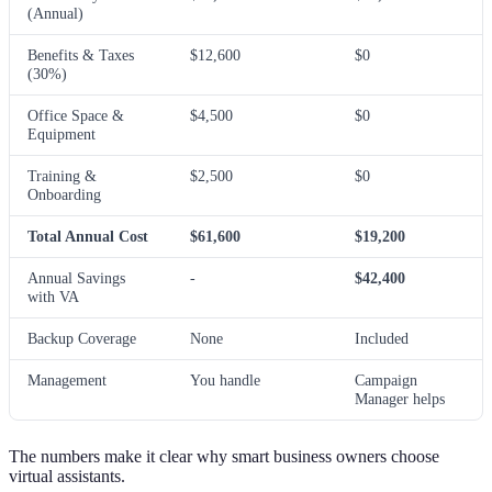
(Annual)
Benefits & Taxes
$12,600
$0
(30%)
Office Space &
$4,500
$0
Equipment
Training &
$2,500
$0
Onboarding
Total Annual Cost
$61,600
$19,200
Annual Savings
-
$42,400
with VA
Backup Coverage
None
Included
Management
You handle
Campaign
Manager helps
The numbers make it clear why smart business owners choose
virtual assistants.