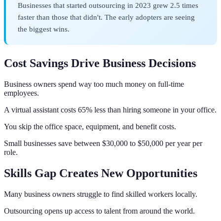
Businesses that started outsourcing in 2023 grew 2.5 times
faster than those that didn't. The early adopters are seeing
the biggest wins.
Cost Savings Drive Business Decisions
Business owners spend way too much money on full-time
employees.
A virtual assistant costs 65% less than hiring someone in your office.
You skip the office space, equipment, and benefit costs.
Small businesses save between $30,000 to $50,000 per year per
role.
Skills Gap Creates New Opportunities
Many business owners struggle to find skilled workers locally.
Outsourcing opens up access to talent from around the world.