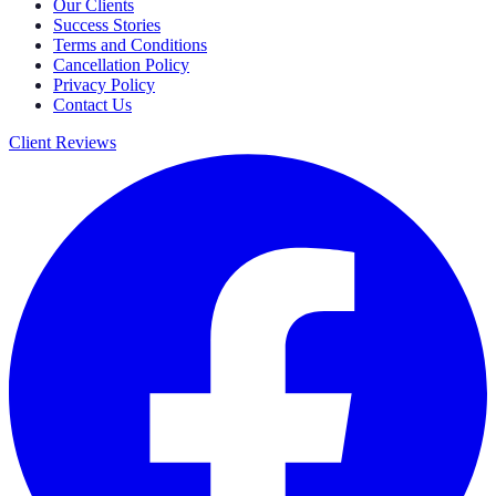
Our Clients
Success Stories
Terms and Conditions
Cancellation Policy
Privacy Policy
Contact Us
Client Reviews