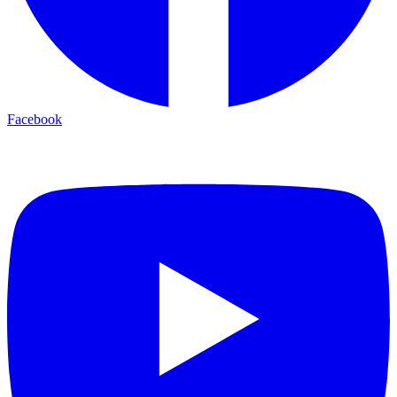
Facebook