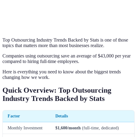
Top Outsourcing Industry Trends Backed by Stats is one of those
topics that matters more than most businesses realize.
Companies using outsourcing save an average of $43,000 per year
compared to hiring full-time employees.
Here is everything you need to know about the biggest trends
changing how we work.
Quick Overview: Top Outsourcing
Industry Trends Backed by Stats
Factor
Details
Monthly Investment
$1,600/month
(full-time, dedicated)