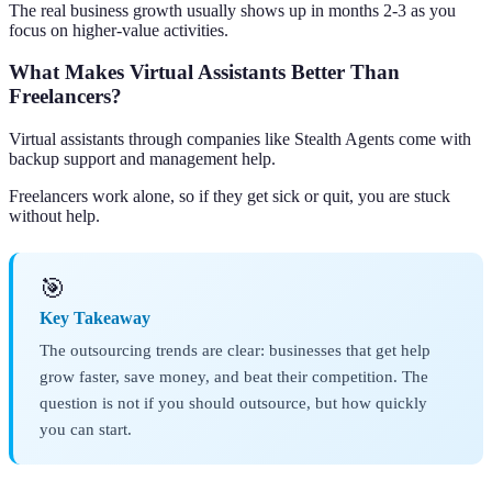
The real business growth usually shows up in months 2-3 as you
focus on higher-value activities.
What Makes Virtual Assistants Better Than
Freelancers?
Virtual assistants through companies like Stealth Agents come with
backup support and management help.
Freelancers work alone, so if they get sick or quit, you are stuck
without help.
🎯
Key Takeaway
The outsourcing trends are clear: businesses that get help
grow faster, save money, and beat their competition. The
question is not if you should outsource, but how quickly
you can start.