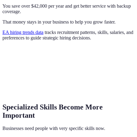
You save over $42,000 per year and get better service with backup
coverage.
That money stays in your business to help you grow faster.
EA hiring trends data
tracks recruitment patterns, skills, salaries, and
preferences to guide strategic hiring decisions.
Specialized Skills Become More
Important
Businesses need people with very specific skills now.