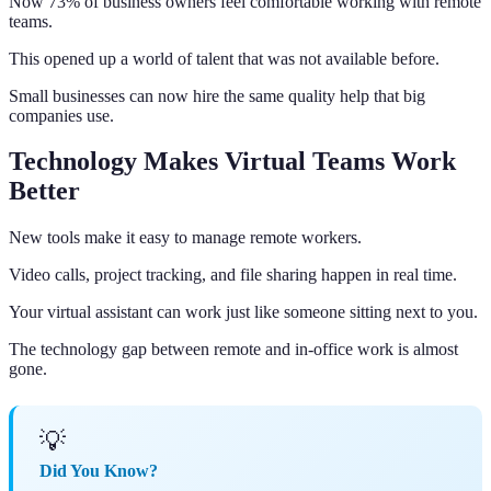
Now 73% of business owners feel comfortable working with remote
teams.
This opened up a world of talent that was not available before.
Small businesses can now hire the same quality help that big
companies use.
Technology Makes Virtual Teams Work
Better
New tools make it easy to manage remote workers.
Video calls, project tracking, and file sharing happen in real time.
Your virtual assistant can work just like someone sitting next to you.
The technology gap between remote and in-office work is almost
gone.
💡
Did You Know?