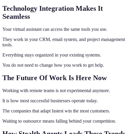
Technology Integration Makes It
Seamless
Your virtual assistant can access the same tools you use.
They work in your CRM, email system, and project management
tools.
Everything stays organized in your existing systems.
You do not need to change how you work to get help.
The Future Of Work Is Here Now
Working with remote teams is not experimental anymore.
It is how most successful businesses operate today.
The companies that adapt fastest win the most customers.
Waiting to outsource means falling behind your competition.
How Stealth Agents Leads These Trends