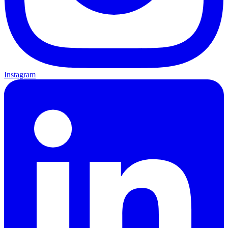
Instagram