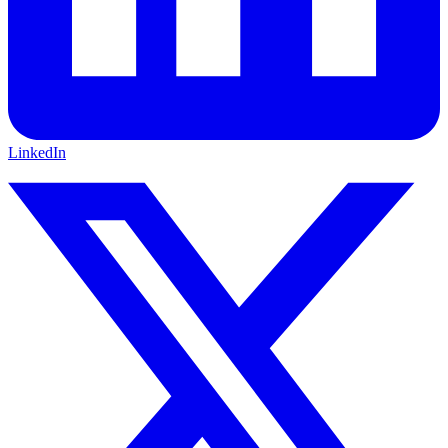
LinkedIn