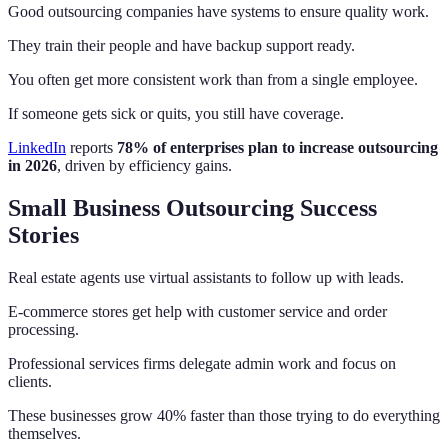
Good outsourcing companies have systems to ensure quality work.
They train their people and have backup support ready.
You often get more consistent work than from a single employee.
If someone gets sick or quits, you still have coverage.
LinkedIn
reports
78% of enterprises plan to increase outsourcing
in 2026
, driven by efficiency gains.
Small Business Outsourcing Success
Stories
Real estate agents use virtual assistants to follow up with leads.
E-commerce stores get help with customer service and order
processing.
Professional services firms delegate admin work and focus on
clients.
These businesses grow 40% faster than those trying to do everything
themselves.