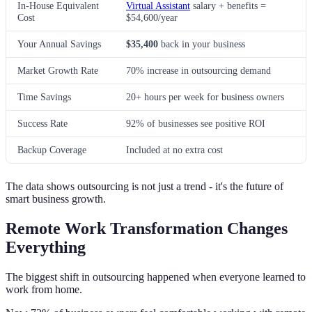
In-House Equivalent
Virtual Assistant
salary + benefits =
Cost
$54,600/year
Your Annual Savings
$35,400
back in your business
Market Growth Rate
70% increase in outsourcing demand
Time Savings
20+ hours per week for business owners
Success Rate
92% of businesses see positive ROI
Backup Coverage
Included at no extra cost
The data shows outsourcing is not just a trend - it's the future of
smart business growth.
Remote Work Transformation Changes
Everything
The biggest shift in outsourcing happened when everyone learned to
work from home.