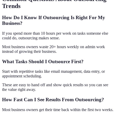
Trends
How Do I Know If Outsourcing Is Right For My
Business?
If you spend more than 10 hours per week on tasks someone else
could do, outsourcing makes sense.
Most business owners waste 20+ hours weekly on admin work
instead of growing their business.
What Tasks Should I Outsource First?
Start with repetitive tasks like email management, data entry, or
appointment scheduling.
These are easy to hand off and show quick results so you can see
the value right away.
How Fast Can I See Results From Outsourcing?
Most business owners get their time back within the first two weeks.