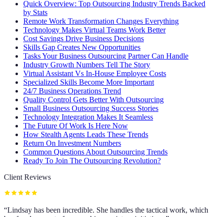
Quick Overview: Top Outsourcing Industry Trends Backed
by Stats
Remote Work Transformation Changes Everything
Technology Makes Virtual Teams Work Better
Cost Savings Drive Business Decisions
Skills Gap Creates New Opportunities
Tasks Your Business Outsourcing Partner Can Handle
Industry Growth Numbers Tell The Story
Virtual Assistant Vs In-House Employee Costs
Specialized Skills Become More Important
24/7 Business Operations Trend
Quality Control Gets Better With Outsourcing
Small Business Outsourcing Success Stories
Technology Integration Makes It Seamless
The Future Of Work Is Here Now
How Stealth Agents Leads These Trends
Return On Investment Numbers
Common Questions About Outsourcing Trends
Ready To Join The Outsourcing Revolution?
Client Reviews
“
Lindsay has been incredible. She handles the tactical work, which