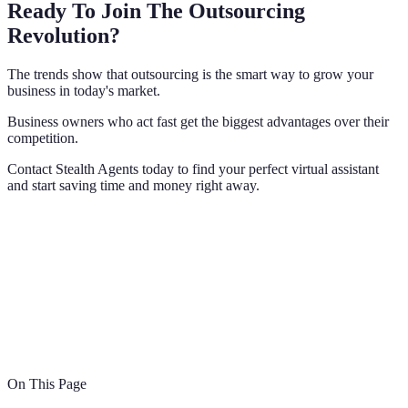
Ready To Join The Outsourcing
Revolution?
The trends show that outsourcing is the smart way to grow your
business in today's market.
Business owners who act fast get the biggest advantages over their
competition.
Contact Stealth Agents today to find your perfect virtual assistant
and start saving time and money right away.
On This Page