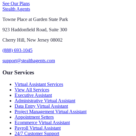
See Our Plans
Stealth Agents
Towne Place at Garden State Park
923 Haddonfield Road, Suite 300
Cherry Hill, New Jersey 08002
(888) 693-1045
support@stealthagents.com
Our Services
Virtual Assistant Services
View All Services
Executive Assistant
Administrative Virtual Assistant
Data Entry Virtual Assistant
Project Management Virtual Assistant
Appointment Setters
Ecommerce Virtual Assistant
Payroll Virtual Assistant
24/7 Customer Support