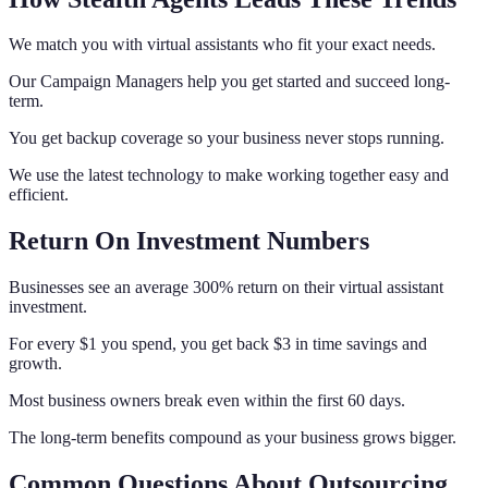
We match you with virtual assistants who fit your exact needs.
Our Campaign Managers help you get started and succeed long-
term.
You get backup coverage so your business never stops running.
We use the latest technology to make working together easy and
efficient.
Return On Investment Numbers
Businesses see an average 300% return on their virtual assistant
investment.
For every $1 you spend, you get back $3 in time savings and
growth.
Most business owners break even within the first 60 days.
The long-term benefits compound as your business grows bigger.
Common Questions About Outsourcing