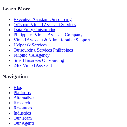
Learn More
Executive Assistant Outsourcing
Offshore Virtual Assistant Services
Data Entry Outsourcing
Philippines Virtual Assistant Company
Virtual Assistant & Administrative Support
Helpdesk Services
Outsourcing Services Philippines
Filipino VA Agency
Small Business Outsourcing
24/7 Virtual Assistant
Navigation
Blog
Platforms
Alternatives
Research
Resources
Industries
Our Team
Our Agents