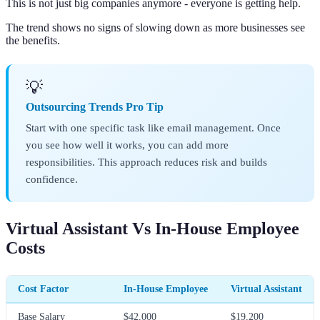
This is not just big companies anymore - everyone is getting help.
The trend shows no signs of slowing down as more businesses see
the benefits.
💡
Outsourcing Trends Pro Tip
Start with one specific task like email management. Once
you see how well it works, you can add more
responsibilities. This approach reduces risk and builds
confidence.
Virtual Assistant Vs In-House Employee
Costs
Cost Factor
In-House Employee
Virtual Assistant
Base Salary
$42,000
$19,200