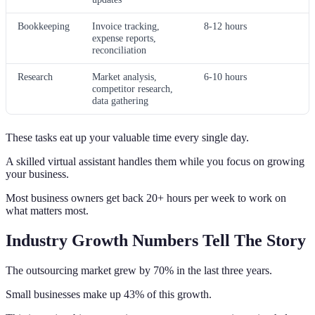
Bookkeeping
Invoice tracking,
8-12 hours
expense reports,
reconciliation
Research
Market analysis,
6-10 hours
competitor research,
data gathering
These tasks eat up your valuable time every single day.
A skilled virtual assistant handles them while you focus on growing
your business.
Most business owners get back 20+ hours per week to work on
what matters most.
Industry Growth Numbers Tell The Story
The outsourcing market grew by 70% in the last three years.
Small businesses make up 43% of this growth.