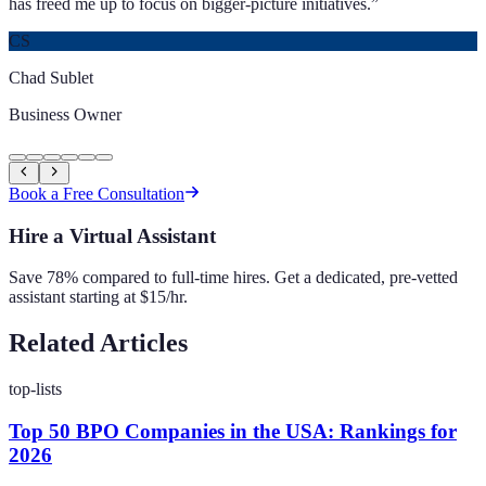
has freed me up to focus on bigger-picture initiatives.
”
CS
Chad Sublet
Business Owner
Book a Free Consultation
Hire a Virtual Assistant
Save 78% compared to full-time hires. Get a dedicated, pre-vetted
assistant starting at $15/hr.
Related Articles
top-lists
Top 50 BPO Companies in the USA: Rankings for
2026