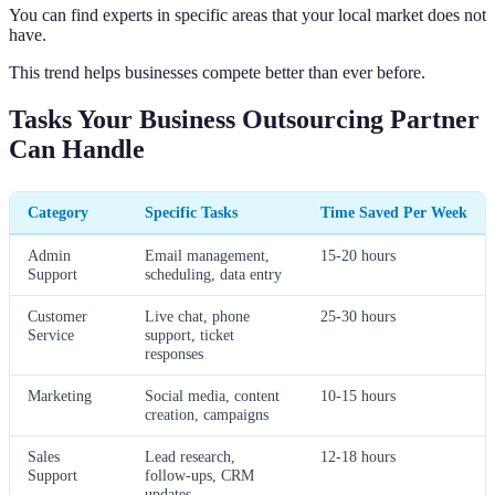
You can find experts in specific areas that your local market does not
have.
This trend helps businesses compete better than ever before.
Tasks Your Business Outsourcing Partner
Can Handle
Category
Specific Tasks
Time Saved Per Week
Admin
Email management,
15-20 hours
Support
scheduling, data entry
Customer
Live chat, phone
25-30 hours
Service
support, ticket
responses
Marketing
Social media, content
10-15 hours
creation, campaigns
Sales
Lead research,
12-18 hours
Support
follow-ups, CRM
updates