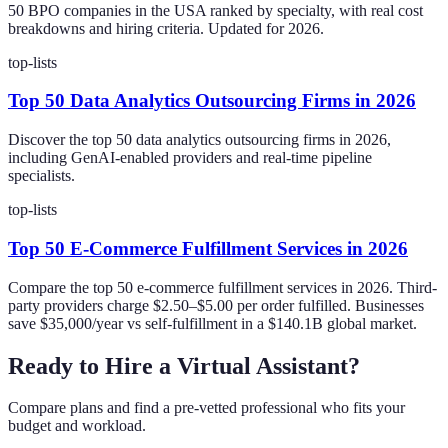
50 BPO companies in the USA ranked by specialty, with real cost
breakdowns and hiring criteria. Updated for 2026.
top-lists
Top 50 Data Analytics Outsourcing Firms in 2026
Discover the top 50 data analytics outsourcing firms in 2026,
including GenAI-enabled providers and real-time pipeline
specialists.
top-lists
Top 50 E-Commerce Fulfillment Services in 2026
Compare the top 50 e-commerce fulfillment services in 2026. Third-
party providers charge $2.50–$5.00 per order fulfilled. Businesses
save $35,000/year vs self-fulfillment in a $140.1B global market.
Ready to Hire a Virtual Assistant?
Compare plans and find a pre-vetted professional who fits your
budget and workload.