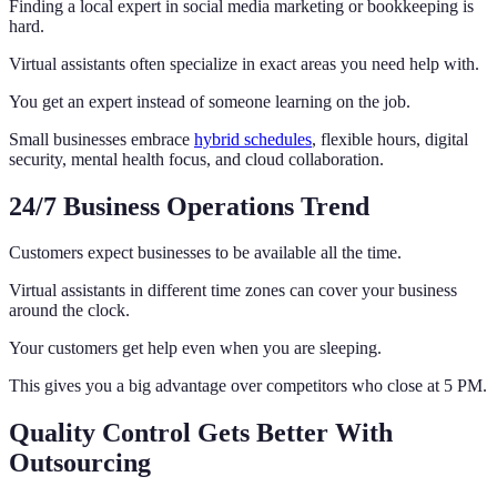
Finding a local expert in social media marketing or bookkeeping is
hard.
Virtual assistants often specialize in exact areas you need help with.
You get an expert instead of someone learning on the job.
Small businesses embrace
hybrid schedules
, flexible hours, digital
security, mental health focus, and cloud collaboration.
24/7 Business Operations Trend
Customers expect businesses to be available all the time.
Virtual assistants in different time zones can cover your business
around the clock.
Your customers get help even when you are sleeping.
This gives you a big advantage over competitors who close at 5 PM.
Quality Control Gets Better With
Outsourcing