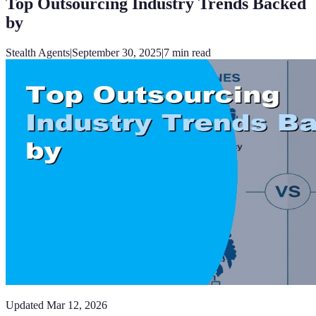
Top Outsourcing Industry Trends Backed
by
Stealth Agents
|
September 30, 2025
|
7
min read
Updated
Mar 12, 2026