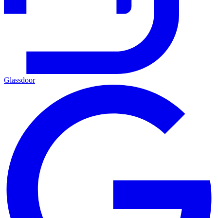
Glassdoor