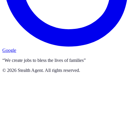
Google
“We create jobs to bless the lives of families”
©
2026
Stealth Agent. All rights reserved.