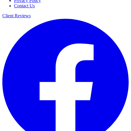
Privacy Policy
Contact Us
Client Reviews