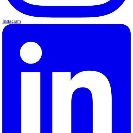
Instagram