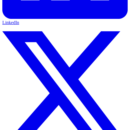
LinkedIn