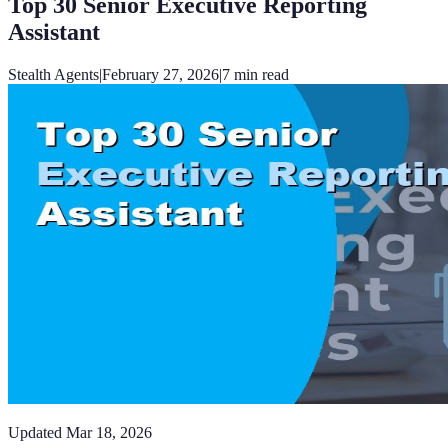
Top 30 Senior Executive Reporting
Assistant
Stealth Agents
|
February 27, 2026
|
7
min read
Updated
Mar 18, 2026