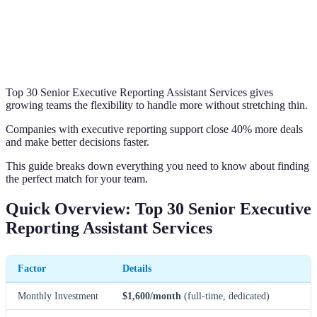
Top 30 Senior Executive Reporting Assistant Services gives
growing teams the flexibility to handle more without stretching thin.
Companies with executive reporting support close 40% more deals
and make better decisions faster.
This guide breaks down everything you need to know about finding
the perfect match for your team.
Quick Overview: Top 30 Senior Executive
Reporting Assistant Services
Factor
Details
Monthly Investment
$1,600/month
(full-time, dedicated)