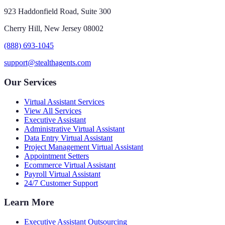
923 Haddonfield Road, Suite 300
Cherry Hill, New Jersey 08002
(888) 693-1045
support@stealthagents.com
Our Services
Virtual Assistant Services
View All Services
Executive Assistant
Administrative Virtual Assistant
Data Entry Virtual Assistant
Project Management Virtual Assistant
Appointment Setters
Ecommerce Virtual Assistant
Payroll Virtual Assistant
24/7 Customer Support
Learn More
Executive Assistant Outsourcing