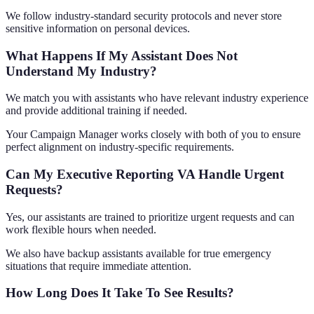
We follow industry-standard security protocols and never store
sensitive information on personal devices.
What Happens If My Assistant Does Not
Understand My Industry?
We match you with assistants who have relevant industry experience
and provide additional training if needed.
Your Campaign Manager works closely with both of you to ensure
perfect alignment on industry-specific requirements.
Can My Executive Reporting VA Handle Urgent
Requests?
Yes, our assistants are trained to prioritize urgent requests and can
work flexible hours when needed.
We also have backup assistants available for true emergency
situations that require immediate attention.
How Long Does It Take To See Results?