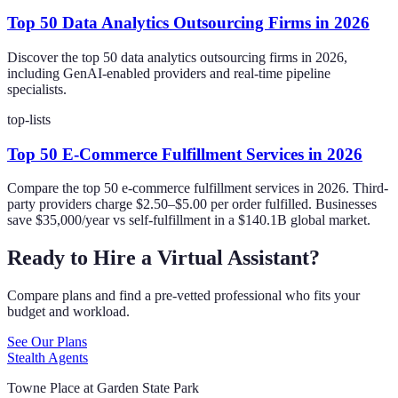
Top 50 Data Analytics Outsourcing Firms in 2026
Discover the top 50 data analytics outsourcing firms in 2026,
including GenAI-enabled providers and real-time pipeline
specialists.
top-lists
Top 50 E-Commerce Fulfillment Services in 2026
Compare the top 50 e-commerce fulfillment services in 2026. Third-
party providers charge $2.50–$5.00 per order fulfilled. Businesses
save $35,000/year vs self-fulfillment in a $140.1B global market.
Ready to Hire a Virtual Assistant?
Compare plans and find a pre-vetted professional who fits your
budget and workload.
See Our Plans
Stealth Agents
Towne Place at Garden State Park