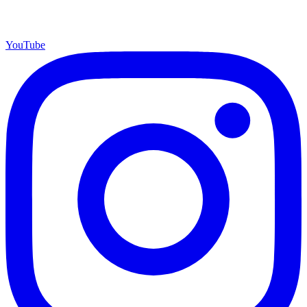
YouTube