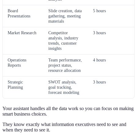
Board
Slide creation, data
5 hours
Presentations
gathering, meeting
materials
Market Research
Competitor
3 hours
analysis, industry
trends, customer
insights
Operations
Team performance,
4 hours
Reports
project status,
resource allocation
Strategic
SWOT analysis,
3 hours
Planning
goal tracking,
forecast modeling
Your assistant handles all the data work so you can focus on making
smart business choices.
They know exactly what information executives need to see and
when they need to see it.