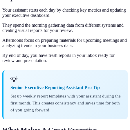
Your assistant starts each day by checking key metrics and updating
your executive dashboard.
They spend the morning gathering data from different systems and
creating visual reports for your review.
Afternoons focus on preparing materials for upcoming meetings and
analyzing trends in your business data.
By end of day, you have fresh reports in your inbox ready for
review and presentation.
💡
Senior Executive Reporting Assistant Pro Tip
Set up weekly report templates with your assistant during the
first month. This creates consistency and saves time for both
of you going forward.