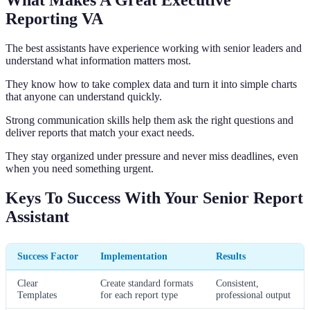
What Makes A Great Executive
Reporting VA
The best assistants have experience working with senior leaders and
understand what information matters most.
They know how to take complex data and turn it into simple charts
that anyone can understand quickly.
Strong communication skills help them ask the right questions and
deliver reports that match your exact needs.
They stay organized under pressure and never miss deadlines, even
when you need something urgent.
Keys To Success With Your Senior Report
Assistant
Success Factor
Implementation
Results
Clear
Create standard formats
Consistent,
Templates
for each report type
professional output