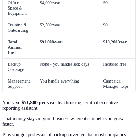
Office
$4,000/year
$0
Space &
Equipment
Training &
$2,500/year
$0
Onboarding
Total
$91,000/year
$19,200/year
Annual
Cost
Backup
None - you handle sick days
Included free
Coverage
Management
You handle everything
Campaign
Support
Manager helps
You save
$71,800 per year
by choosing a virtual executive
reporting assistant.
That money stays in your business where it can help you grow
faster.
Plus you get professional backup coverage that most companies