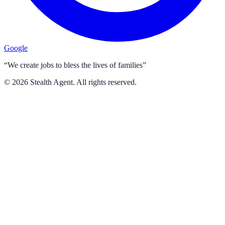
Google
“We create jobs to bless the lives of families”
©
2026
Stealth Agent. All rights reserved.