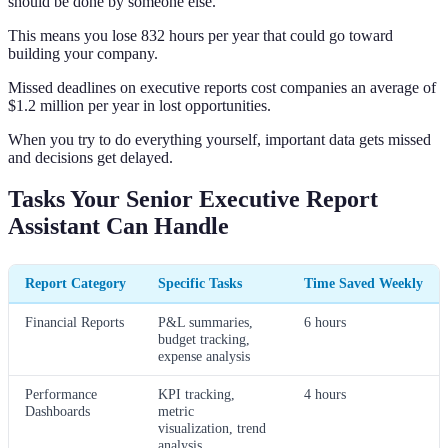
should be done by someone else.
This means you lose 832 hours per year that could go toward
building your company.
Missed deadlines on executive reports cost companies an average of
$1.2 million per year in lost opportunities.
When you try to do everything yourself, important data gets missed
and decisions get delayed.
Tasks Your Senior Executive Report
Assistant Can Handle
Report Category
Specific Tasks
Time Saved Weekly
Financial Reports
P&L summaries,
6 hours
budget tracking,
expense analysis
Performance
KPI tracking,
4 hours
Dashboards
metric
visualization, trend
analysis