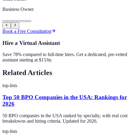
Business Owner
Book a Free Consultation
Hire a Virtual Assistant
Save 78% compared to full-time hires. Get a dedicated, pre-vetted
assistant starting at $15/hr.
Related Articles
top-lists
Top 50 BPO Companies in the USA: Rankings for
2026
50 BPO companies in the USA ranked by specialty, with real cost
breakdowns and hiring criteria. Updated for 2026.
top-lists