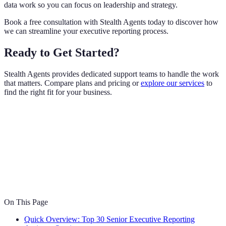
data work so you can focus on leadership and strategy.
Book a free consultation with Stealth Agents today to discover how
we can streamline your executive reporting process.
Ready to Get Started?
Stealth Agents provides dedicated support teams to handle the work
that matters. Compare plans and pricing or
explore our services
to
find the right fit for your business.
On This Page
Quick Overview: Top 30 Senior Executive Reporting