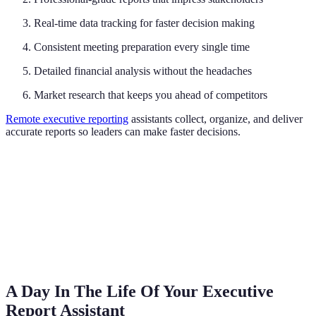
Real-time data tracking for faster decision making
Consistent meeting preparation every single time
Detailed financial analysis without the headaches
Market research that keeps you ahead of competitors
Remote executive reporting
assistants collect, organize, and deliver
accurate reports so leaders can make faster decisions.
A Day In The Life Of Your Executive
Report Assistant