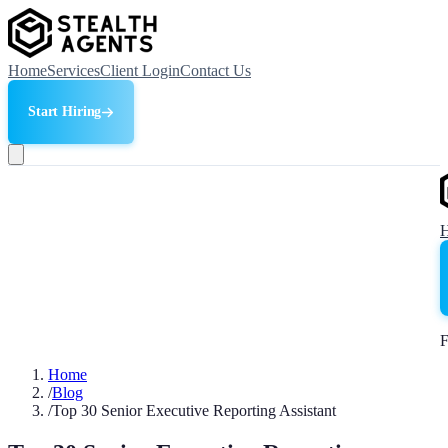
Home
Services
Client Login
Contact Us
Start Hiring
F
Home
/
Blog
/
Top 30 Senior Executive Reporting Assistant