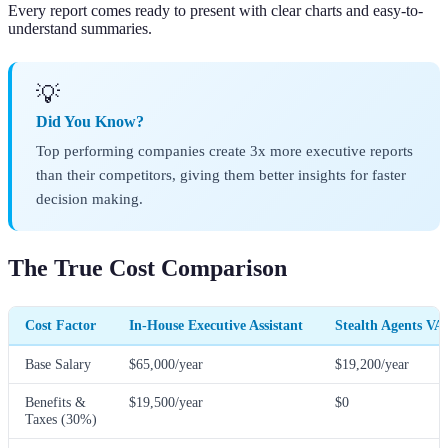
Every report comes ready to present with clear charts and easy-to-
understand summaries.
💡
Did You Know?
Top performing companies create 3x more executive reports
than their competitors, giving them better insights for faster
decision making.
The True Cost Comparison
Cost Factor
In-House Executive Assistant
Stealth Agents VA
Base Salary
$65,000/year
$19,200/year
Benefits &
$19,500/year
$0
Taxes (30%)