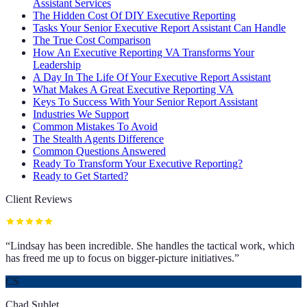
Assistant Services
The Hidden Cost Of DIY Executive Reporting
Tasks Your Senior Executive Report Assistant Can Handle
The True Cost Comparison
How An Executive Reporting VA Transforms Your
Leadership
A Day In The Life Of Your Executive Report Assistant
What Makes A Great Executive Reporting VA
Keys To Success With Your Senior Report Assistant
Industries We Support
Common Mistakes To Avoid
The Stealth Agents Difference
Common Questions Answered
Ready To Transform Your Executive Reporting?
Ready to Get Started?
Client Reviews
“
Lindsay has been incredible. She handles the tactical work, which
has freed me up to focus on bigger-picture initiatives.
”
CS
Chad Sublet