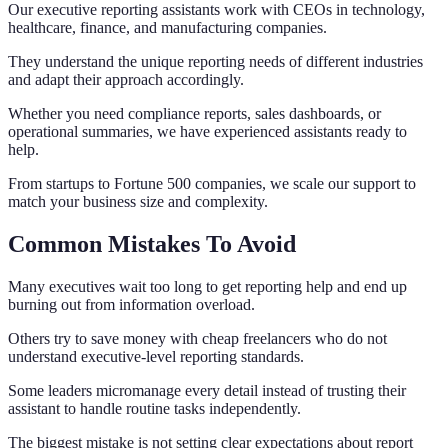
Our executive reporting assistants work with CEOs in technology,
healthcare, finance, and manufacturing companies.
They understand the unique reporting needs of different industries
and adapt their approach accordingly.
Whether you need compliance reports, sales dashboards, or
operational summaries, we have experienced assistants ready to
help.
From startups to Fortune 500 companies, we scale our support to
match your business size and complexity.
Common Mistakes To Avoid
Many executives wait too long to get reporting help and end up
burning out from information overload.
Others try to save money with cheap freelancers who do not
understand executive-level reporting standards.
Some leaders micromanage every detail instead of trusting their
assistant to handle routine tasks independently.
The biggest mistake is not setting clear expectations about report