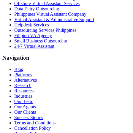
Offshore Virtual Assistant Services
Data Entry Outsourcing
Philippines Virtual Assistant Company
Virtual Assistant & Administrative Support
Helpdesk Services
Outsourcing Services Philippines
Filipino VA Agency
Small Business Outsourcing
24/7 Virtual Assistant
Navigation
Blog
Platforms
Alternatives
Research
Resources
Industries
Our Team
Our Agents
Our Clients
Success Stories
Terms and Conditions
Cancellation Policy