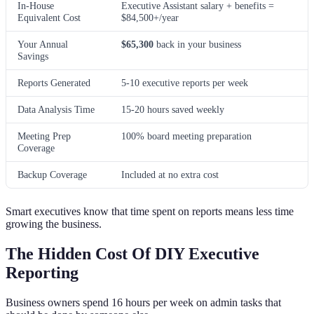
In-House
Executive Assistant salary + benefits =
Equivalent Cost
$84,500+/year
Your Annual
$65,300
back in your business
Savings
Reports Generated
5-10 executive reports per week
Data Analysis Time
15-20 hours saved weekly
Meeting Prep
100% board meeting preparation
Coverage
Backup Coverage
Included at no extra cost
Smart executives know that time spent on reports means less time
growing the business.
The Hidden Cost Of DIY Executive
Reporting
Business owners spend 16 hours per week on admin tasks that