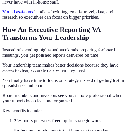
never have with in-house staff.
Virtual assistants
handle scheduling, emails, travel, data, and
research so executives can focus on bigger priorities.
How An Executive Reporting VA
Transforms Your Leadership
Instead of spending nights and weekends preparing for board
meetings, you get polished reports delivered on time.
Your leadership team makes better decisions because they have
access to clear, accurate data when they need it.
You finally have time to focus on strategy instead of getting lost in
spreadsheets and charts.
Board members and investors see you as more professional when
your reports look clean and organized.
Key benefits include:
25+ hours per week freed up for strategic work
Professional-grade reports that impress stakeholders