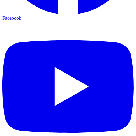
Facebook