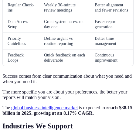
Regular Check-
Weekly 30-minute
Better alignment
ins
review meetings
and fewer revisions
Data Access
Grant system access on
Faster report
Setup
day one
generation
Priority
Define urgent vs
Better time
Guidelines
routine reporting
management
Feedback
Quick feedback on each
Continuous
Loops
deliverable
improvement
Success comes from clear communication about what you need and
when you need it.
The more specific you are about your preferences, the better your
reports will match your vision.
The
global business intelligence market
is expected to
reach $38.15
billion in 2025, growing at an 8.17% CAGR.
Industries We Support