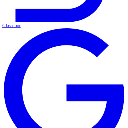
Glassdoor