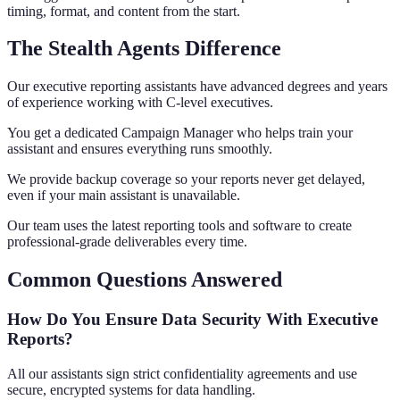
timing, format, and content from the start.
The Stealth Agents Difference
Our executive reporting assistants have advanced degrees and years
of experience working with C-level executives.
You get a dedicated Campaign Manager who helps train your
assistant and ensures everything runs smoothly.
We provide backup coverage so your reports never get delayed,
even if your main assistant is unavailable.
Our team uses the latest reporting tools and software to create
professional-grade deliverables every time.
Common Questions Answered
How Do You Ensure Data Security With Executive
Reports?
All our assistants sign strict confidentiality agreements and use
secure, encrypted systems for data handling.