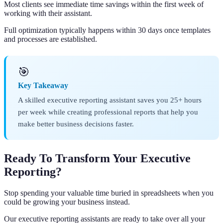
Most clients see immediate time savings within the first week of
working with their assistant.
Full optimization typically happens within 30 days once templates
and processes are established.
🎯
Key Takeaway
A skilled executive reporting assistant saves you 25+ hours
per week while creating professional reports that help you
make better business decisions faster.
Ready To Transform Your Executive
Reporting?
Stop spending your valuable time buried in spreadsheets when you
could be growing your business instead.
Our executive reporting assistants are ready to take over all your