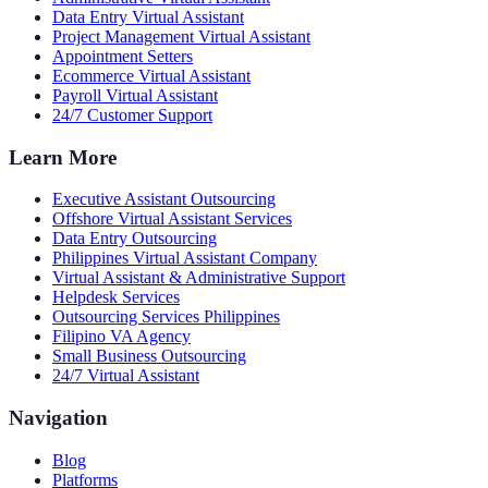
Data Entry Virtual Assistant
Project Management Virtual Assistant
Appointment Setters
Ecommerce Virtual Assistant
Payroll Virtual Assistant
24/7 Customer Support
Learn More
Executive Assistant Outsourcing
Offshore Virtual Assistant Services
Data Entry Outsourcing
Philippines Virtual Assistant Company
Virtual Assistant & Administrative Support
Helpdesk Services
Outsourcing Services Philippines
Filipino VA Agency
Small Business Outsourcing
24/7 Virtual Assistant
Navigation
Blog
Platforms