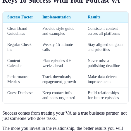
Keys To Success With Your Podcast VA
Success Factor
Implementation
Results
Clear Brand
Provide style guide
Consistent content
Guidelines
and examples
across all platforms
Regular Check-
Weekly 15-minute
Stay aligned on goals
ins
calls
and priorities
Content
Plan episodes 4-6
Never miss a
Calendar
weeks ahead
publishing deadline
Performance
Track downloads,
Make data-driven
Metrics
engagement, growth
improvements
Guest Database
Keep contact info
Build relationships
and notes organized
for future episodes
Success comes from treating your VA as a true business partner, not
just someone who does tasks.
The more you invest in the relationship, the better results you will