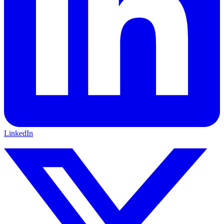
LinkedIn