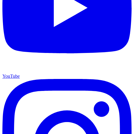
YouTube