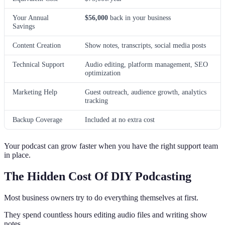
Your Annual
$56,000
back in your business
Savings
Content Creation
Show notes, transcripts, social media posts
Technical Support
Audio editing, platform management, SEO
optimization
Marketing Help
Guest outreach, audience growth, analytics
tracking
Backup Coverage
Included at no extra cost
Your podcast can grow faster when you have the right support team
in place.
The Hidden Cost Of DIY Podcasting
Most business owners try to do everything themselves at first.
They spend countless hours editing audio files and writing show
notes.