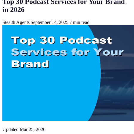
Top 30 Podcast Services for Your Brand
in 2026
Stealth Agents
|
September 14, 2025
|
7
min read
Updated
Mar 25, 2026