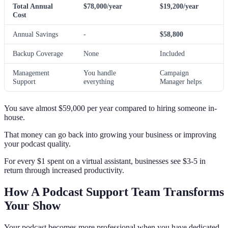
Total Annual
$78,000/year
$19,200/year
Cost
Annual Savings
-
$58,800
Backup Coverage
None
Included
Management
You handle
Campaign
Support
everything
Manager helps
You save almost $59,000 per year compared to hiring someone in-
house.
That money can go back into growing your business or improving
your podcast quality.
For every $1 spent on a virtual assistant, businesses see $3-5 in
return through increased productivity.
How A Podcast Support Team Transforms
Your Show
Your podcast becomes more professional when you have dedicated