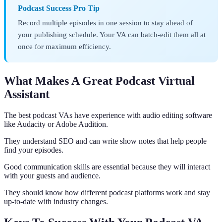
Podcast Success Pro Tip
Record multiple episodes in one session to stay ahead of
your publishing schedule. Your VA can batch-edit them all at
once for maximum efficiency.
What Makes A Great Podcast Virtual
Assistant
The best podcast VAs have experience with audio editing software
like Audacity or Adobe Audition.
They understand SEO and can write show notes that help people
find your episodes.
Good communication skills are essential because they will interact
with your guests and audience.
They should know how different podcast platforms work and stay
up-to-date with industry changes.