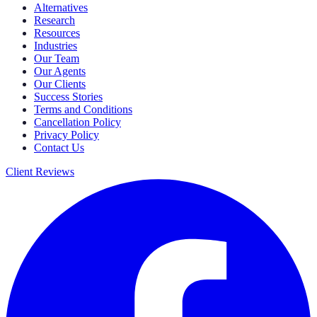
Alternatives
Research
Resources
Industries
Our Team
Our Agents
Our Clients
Success Stories
Terms and Conditions
Cancellation Policy
Privacy Policy
Contact Us
Client Reviews