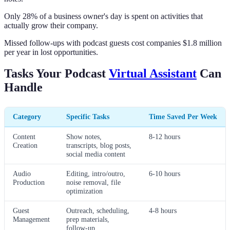
Only 28% of a business owner's day is spent on activities that
actually grow their company.
Missed follow-ups with podcast guests cost companies $1.8 million
per year in lost opportunities.
Tasks Your Podcast
Virtual Assistant
Can
Handle
Category
Specific Tasks
Time Saved Per Week
Content
Show notes,
8-12 hours
Creation
transcripts, blog posts,
social media content
Audio
Editing, intro/outro,
6-10 hours
Production
noise removal, file
optimization
Guest
Outreach, scheduling,
4-8 hours
Management
prep materials,
follow-up