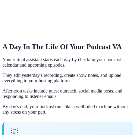
A Day In The Life Of Your Podcast VA
Your virtual assistant starts each day by checking your podcast
calendar and upcoming episodes.
They edit yesterday's recording, create show notes, and upload
everything to your hosting platform.
Afternoon tasks include guest outreach, social media posts, and
responding to listener emails.
By day's end, your podcast runs like a well-oiled machine without
any stress on your part.
💡