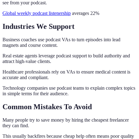
see from your podcast.
Global weekly podcast listenership
averages 22%
Industries We Support
Business coaches use podcast VAs to turn episodes into lead
magnets and course content.
Real estate agents leverage podcast support to build authority and
attract high-value clients.
Healthcare professionals rely on VAs to ensure medical content is
accurate and compliant.
Technology companies use podcast teams to explain complex topics
in simple terms for their audience.
Common Mistakes To Avoid
Many people try to save money by hiring the cheapest freelancer
they can find.
This usually backfires because cheap help often means poor quality