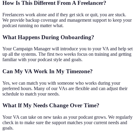
How Is This Different From A Freelancer?
Freelancers work alone and if they get sick or quit, you are stuck.
We provide backup coverage and management support to keep your
podcast running no matter what.
What Happens During Onboarding?
Your Campaign Manager will introduce you to your VA and help set
up all the systems. The first two weeks focus on training and getting
familiar with your podcast style and goals.
Can My VA Work In My Timezone?
Yes, we can match you with someone who works during your
preferred hours. Many of our VAs are flexible and can adjust their
schedule to match your needs.
What If My Needs Change Over Time?
Your VA can take on new tasks as your podcast grows. We regularly
check in to make sure the support matches your current needs and
goals.