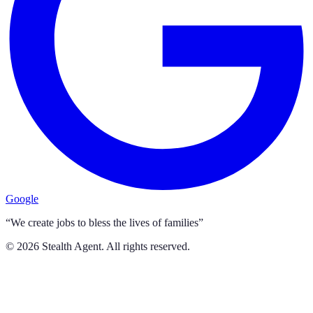
Google
“We create jobs to bless the lives of families”
©
2026
Stealth Agent. All rights reserved.