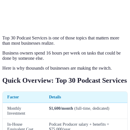
Top 30 Podcast Services is one of those topics that matters more
than most businesses realize.
Business owners spend 16 hours per week on tasks that could be
done by someone else.
Here is why thousands of businesses are making the switch.
Quick Overview: Top 30 Podcast Services
Factor
Details
Monthly
$1,600/month
(full-time, dedicated)
Investment
In-House
Podcast Producer salary + benefits =
Equivalent Cost
$75,000/year