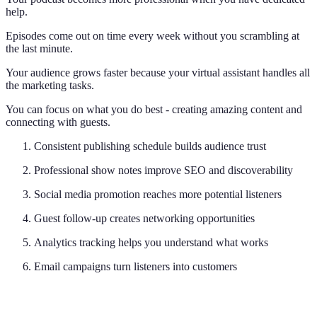
help.
Episodes come out on time every week without you scrambling at
the last minute.
Your audience grows faster because your virtual assistant handles all
the marketing tasks.
You can focus on what you do best - creating amazing content and
connecting with guests.
Consistent publishing schedule builds audience trust
Professional show notes improve SEO and discoverability
Social media promotion reaches more potential listeners
Guest follow-up creates networking opportunities
Analytics tracking helps you understand what works
Email campaigns turn listeners into customers