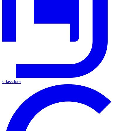
Glassdoor