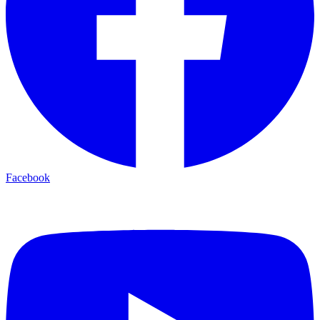
Facebook