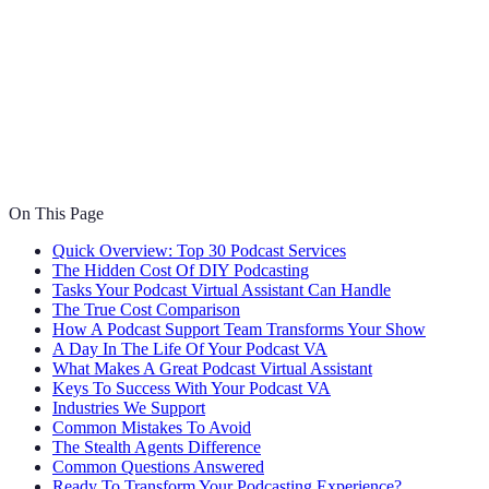
On This Page
Quick Overview: Top 30 Podcast Services
The Hidden Cost Of DIY Podcasting
Tasks Your Podcast Virtual Assistant Can Handle
The True Cost Comparison
How A Podcast Support Team Transforms Your Show
A Day In The Life Of Your Podcast VA
What Makes A Great Podcast Virtual Assistant
Keys To Success With Your Podcast VA
Industries We Support
Common Mistakes To Avoid
The Stealth Agents Difference
Common Questions Answered
Ready To Transform Your Podcasting Experience?