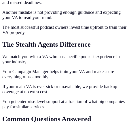
and missed deadlines.
Another mistake is not providing enough guidance and expecting
your VA to read your mind.
The most successful podcast owners invest time upfront to train their
VA properly.
The Stealth Agents Difference
We match you with a VA who has specific podcast experience in
your industry.
Your Campaign Manager helps train your VA and makes sure
everything runs smoothly.
If your main VA is ever sick or unavailable, we provide backup
coverage at no extra cost.
You get enterprise-level support at a fraction of what big companies
pay for similar services.
Common Questions Answered