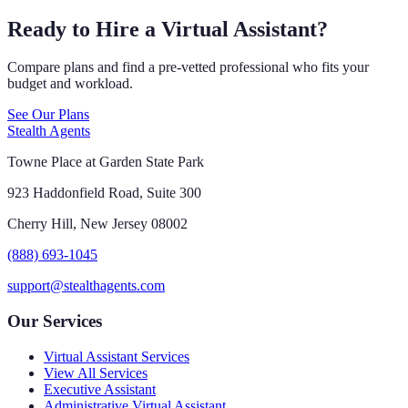
Ready to Hire a Virtual Assistant?
Compare plans and find a pre-vetted professional who fits your
budget and workload.
See Our Plans
Stealth Agents
Towne Place at Garden State Park
923 Haddonfield Road, Suite 300
Cherry Hill, New Jersey 08002
(888) 693-1045
support@stealthagents.com
Our Services
Virtual Assistant Services
View All Services
Executive Assistant
Administrative Virtual Assistant