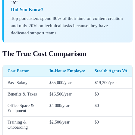
💡
Did You Know?
Top podcasters spend 80% of their time on content creation
and only 20% on technical tasks because they have
dedicated support teams.
The True Cost Comparison
Cost Factor
In-House Employee
Stealth Agents VA
Base Salary
$55,000/year
$19,200/year
Benefits & Taxes
$16,500/year
$0
Office Space &
$4,000/year
$0
Equipment
Training &
$2,500/year
$0
Onboarding