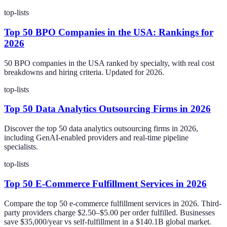
top-lists
Top 50 BPO Companies in the USA: Rankings for
2026
50 BPO companies in the USA ranked by specialty, with real cost
breakdowns and hiring criteria. Updated for 2026.
top-lists
Top 50 Data Analytics Outsourcing Firms in 2026
Discover the top 50 data analytics outsourcing firms in 2026,
including GenAI-enabled providers and real-time pipeline
specialists.
top-lists
Top 50 E-Commerce Fulfillment Services in 2026
Compare the top 50 e-commerce fulfillment services in 2026. Third-
party providers charge $2.50–$5.00 per order fulfilled. Businesses
save $35,000/year vs self-fulfillment in a $140.1B global market.