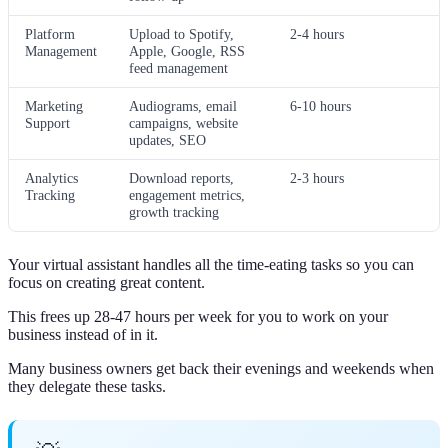
Platform
Upload to Spotify,
2-4 hours
Management
Apple, Google, RSS
feed management
Marketing
Audiograms, email
6-10 hours
Support
campaigns, website
updates, SEO
Analytics
Download reports,
2-3 hours
Tracking
engagement metrics,
growth tracking
Your virtual assistant handles all the time-eating tasks so you can
focus on creating great content.
This frees up 28-47 hours per week for you to work on your
business instead of in it.
Many business owners get back their evenings and weekends when
they delegate these tasks.