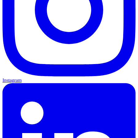
Instagram