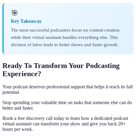
🎯
Key Takeaway
The most successful podcasters focus on content creation
while their virtual assistant handles everything else. This
division of labor leads to better shows and faster growth.
Ready To Transform Your Podcasting
Experience?
Your podcast deserves professional support that helps it reach its full
potential.
Stop spending your valuable time on tasks that someone else can do
better and faster.
Book a free discovery call today to learn how a dedicated podcast
virtual assistant can transform your show and give you back 20+
hours per week.