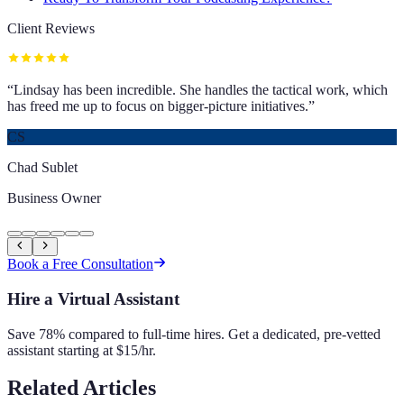
Client Reviews
“
Lindsay has been incredible. She handles the tactical work, which
has freed me up to focus on bigger-picture initiatives.
”
CS
Chad Sublet
Business Owner
Book a Free Consultation
Hire a Virtual Assistant
Save 78% compared to full-time hires. Get a dedicated, pre-vetted
assistant starting at $15/hr.
Related Articles