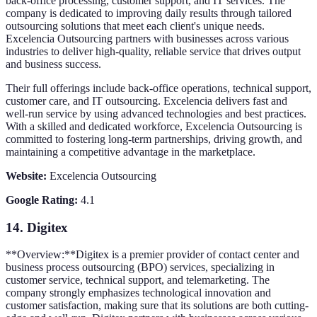
back-office processing, customer support, and IT services. The
company is dedicated to improving daily results through tailored
outsourcing solutions that meet each client's unique needs.
Excelencia Outsourcing partners with businesses across various
industries to deliver high-quality, reliable service that drives output
and business success.
Their full offerings include back-office operations, technical support,
customer care, and IT outsourcing. Excelencia delivers fast and
well-run service by using advanced technologies and best practices.
With a skilled and dedicated workforce, Excelencia Outsourcing is
committed to fostering long-term partnerships, driving growth, and
maintaining a competitive advantage in the marketplace.
Website:
Excelencia Outsourcing
Google Rating:
4.1
14.
Digitex
**Overview:**Digitex is a premier provider of contact center and
business process outsourcing (BPO) services, specializing in
customer service, technical support, and telemarketing. The
company strongly emphasizes technological innovation and
customer satisfaction, making sure that its solutions are both cutting-