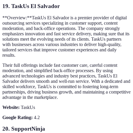
19.
TaskUs El Salvador
**Overview:**TaskUs El Salvador is a premier provider of digital
outsourcing services specializing in customer support, content
moderation, and back-office operations. The company strongly
emphasizes innovation and fast service delivery, making sure that its
solutions meet the evolving needs of its clients. TaskUs partners
with businesses across various industries to deliver high-quality,
tailored services that improve customer experiences and daily
results.
Their full offerings include fast customer care, careful content
moderation, and simplified back-office processes. By using
advanced technologies and industry best practices, TaskUs El
Salvador delivers smooth and well-run service. With a dedicated and
skilled workforce, TaskUs is committed to fostering long-term
partnerships, driving business growth, and maintaining a competitive
advantage in the marketplace.
Website:
TaskUs
Google Rating:
4.2
20.
SupportNinja