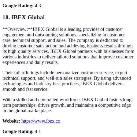
Google Rating:
4.3
18.
IBEX Global
**Overview:**IBEX Global is a leading provider of customer
engagement and outsourcing solutions, specializing in customer
care, technical support, and sales. The company is dedicated to
driving customer satisfaction and achieving business results through
its high-quality services. IBEX Global partners with businesses from
various industries to deliver tailored solutions that improve customer
experiences and daily results.
Their full offerings include personalized customer service, expert
technical support, and well-run sales strategies. By using advanced
technologies and industry best practices, IBEX Global delivers
smooth and fast service.
With a skilled and committed workforce, IBEX Global fosters long-
term partnerships, drives growth, and maintains a competitive edge
in the global marketplace.
Website:
https://www.ibex.co
Google Rating:
4.1