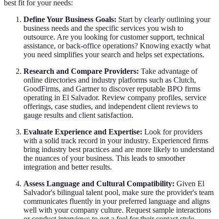
best fit for your needs:
Define Your Business Goals:
Start by clearly outlining your
business needs and the specific services you wish to
outsource. Are you looking for customer support, technical
assistance, or back-office operations? Knowing exactly what
you need simplifies your search and helps set expectations.
Research and Compare Providers:
Take advantage of
online directories and industry platforms such as Clutch,
GoodFirms, and Gartner to discover reputable BPO firms
operating in El Salvador. Review company profiles, service
offerings, case studies, and independent client reviews to
gauge results and client satisfaction.
Evaluate Experience and Expertise:
Look for providers
with a solid track record in your industry. Experienced firms
bring industry best practices and are more likely to understand
the nuances of your business. This leads to smoother
integration and better results.
Assess Language and Cultural Compatibility:
Given El
Salvador's bilingual talent pool, make sure the provider's team
communicates fluently in your preferred language and aligns
well with your company culture. Request sample interactions
or conduct interviews to get a feel for their contact style.