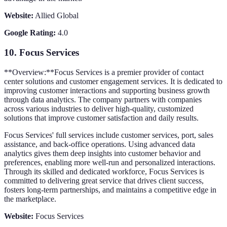
Website:
Allied Global
Google Rating:
4.0
10.
Focus Services
**Overview:**Focus Services is a premier provider of contact
center solutions and customer engagement services. It is dedicated to
improving customer interactions and supporting business growth
through data analytics. The company partners with companies
across various industries to deliver high-quality, customized
solutions that improve customer satisfaction and daily results.
Focus Services' full services include customer services, port, sales
assistance, and back-office operations. Using advanced data
analytics gives them deep insights into customer behavior and
preferences, enabling more well-run and personalized interactions.
Through its skilled and dedicated workforce, Focus Services is
committed to delivering great service that drives client success,
fosters long-term partnerships, and maintains a competitive edge in
the marketplace.
Website:
Focus Services