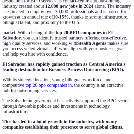
destination for BPO services its contact‐centre and outsourcing
industry created about
12,000 new jobs in 2024
alone. The industry
is estimated to employ over 30,000 professionals and is poised for
growth at an annual rate of
10-15%
, thanks to strong infrastructure,
bilingual talent, and proximity to the U.S.
market. With a listing of the
top 20 BPO companies in El
Salvador
, you can identify trusted partners offering cost-effective,
high-quality services, and working with
Stealth Agents
makes sure
you access vetted virtual staff who align with your business goals
and help you hire with confidence.
El Salvador has rapidly gained traction as Central America's
leading destination for Business Process Outsourcing (BPO).
With its strategic location, young bilingual workforce, and
competitive
top 20 bpo companies in
, the country is an attractive
hub for outsourcing services.
The Salvadoran government has actively supported the BPO sector
through favorable policies and investments in technology
infrastructure.
This has led to a lot of growth in the industry, with many
companies establishing their presence to serve global clients.