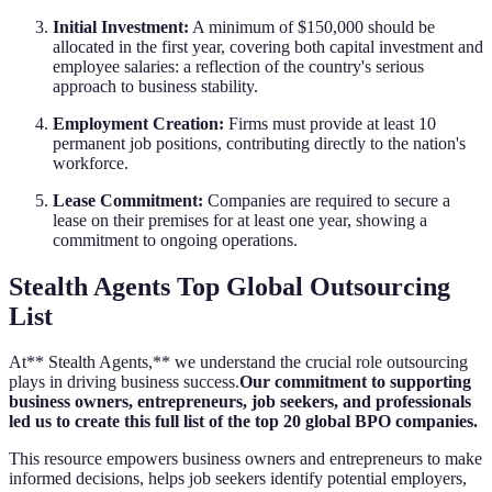
Initial Investment:
A minimum of $150,000 should be
allocated in the first year, covering both capital investment and
employee salaries: a reflection of the country's serious
approach to business stability.
Employment Creation:
Firms must provide at least 10
permanent job positions, contributing directly to the nation's
workforce.
Lease Commitment:
Companies are required to secure a
lease on their premises for at least one year, showing a
commitment to ongoing operations.
Stealth Agents Top Global Outsourcing
List
At** Stealth Agents,** we understand the crucial role outsourcing
plays in driving business success.
Our commitment to supporting
business owners, entrepreneurs, job seekers, and professionals
led us to create this full list of the top 20 global BPO companies.
This resource empowers business owners and entrepreneurs to make
informed decisions, helps job seekers identify potential employers,