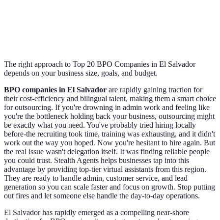
The right approach to Top 20 BPO Companies in El Salvador
depends on your business size, goals, and budget.
BPO companies in El Salvador
are rapidly gaining traction for
their cost-efficiency and bilingual talent, making them a smart choice
for outsourcing. If you're drowning in admin work and feeling like
you're the bottleneck holding back your business, outsourcing might
be exactly what you need. You've probably tried hiring locally
before-the recruiting took time, training was exhausting, and it didn't
work out the way you hoped. Now you're hesitant to hire again. But
the real issue wasn't delegation itself. It was finding reliable people
you could trust. Stealth Agents helps businesses tap into this
advantage by providing top-tier virtual assistants from this region.
They are ready to handle admin, customer service, and lead
generation so you can scale faster and focus on growth. Stop putting
out fires and let someone else handle the day-to-day operations.
El Salvador has rapidly emerged as a compelling near-shore