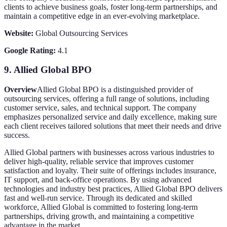
clients to achieve business goals, foster long-term partnerships, and
maintain a competitive edge in an ever-evolving marketplace.
Website:
Global Outsourcing Services
Google Rating:
4.1
9.
Allied Global BPO
Overview
Allied Global BPO is a distinguished provider of
outsourcing services, offering a full range of solutions, including
customer service, sales, and technical support. The company
emphasizes personalized service and daily excellence, making sure
each client receives tailored solutions that meet their needs and drive
success.
Allied Global partners with businesses across various industries to
deliver high-quality, reliable service that improves customer
satisfaction and loyalty. Their suite of offerings includes insurance,
IT support, and back-office operations. By using advanced
technologies and industry best practices, Allied Global BPO delivers
fast and well-run service. Through its dedicated and skilled
workforce, Allied Global is committed to fostering long-term
partnerships, driving growth, and maintaining a competitive
advantage in the market.