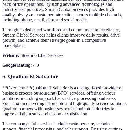
back-office operations. By using advanced technologies and
industry best practices, Stream Global Services provides high-
quality, always-on customer interactions across multiple channels,
including phone, email, chat, and social media.
Through its dedicated workforce and commitment to excellence,
Stream Global Services helps clients improve daily results, drive
growth, and achieve their strategic goals in a competitive
marketplace.
Website:
Stream Global Services
Google Rating:
4.0
6.
Qualfon El Salvador
**Overview:**Qualfon El Salvador is a distinguished provider of
business process outsourcing (BPO) services, offering various
solutions, including support, back-office processing, and sales.
Focusing on delivering affordable and high-quality service solutions,
Qualfon partners with businesses across multiple industries to
improve daily results and customer satisfaction.
The company's full services include customer care, technical
support, financial processing, and sales support. By using cutting-