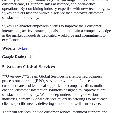
customer care, IT support, sales assistance, and back-office
operations. By combining industry expertise with new technologies,
Sykes delivers fast and well-run service that improves customer
satisfaction and loyalty.
Sykes El Salvador empowers clients to improve their customer
interactions, achieve strategic goals, and maintain a competitive edge
in the market through its dedicated workforce and commitment to
excellence.
Website:
Sykes
Google Rating:
4.1
5.
Stream Global Services
**Overview:**Stream Global Services is a renowned business
process outsourcing (BPO) service provider that focuses on
customer care and technical support. The company offers multi-
channel customer interaction solutions designed to improve client
satisfaction and loyalty. With a deep understanding of various
industries, Stream Global Services tailors its offerings to meet each
client's specific needs, delivering smooth and well-run service.
Their full services include customer service, technical support, and