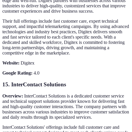
edge and well-run. Digitex partners with businesses across various
industries to deliver high-quality, customized services that improve
customer experiences and drive business success.
Their full offerings include fast customer care, expert technical
support, and impactful telemarketing campaigns. By using advanced
technologies and industry best practices, Digitex delivers smooth
and fast service tailored to each client's specific needs. With a
dedicated and skilled workforce, Digitex is committed to fostering
long-term partnerships, driving growth, and maintaining a
competitive edge in the marketplace.
Website:
Digitex
Google Rating:
4.0
15.
InterContact Solutions
Overview:
InterContact Solutions is a dedicated customer service
and technical support solutions provider known for delivering fast
and high-quality customer interactions. The company partners with
businesses across various industries to improve customer satisfaction
and daily results through its specialized services.
InterContact Solutions' offerings include full customer care and