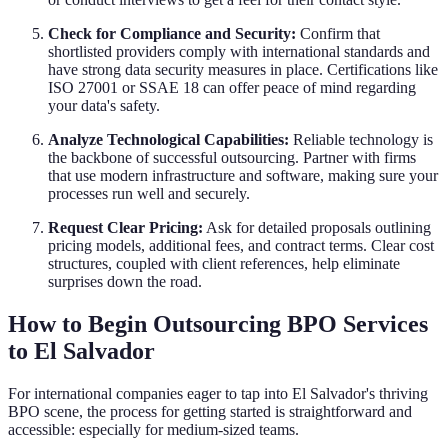
Check for Compliance and Security:
Confirm that
shortlisted providers comply with international standards and
have strong data security measures in place. Certifications like
ISO 27001 or SSAE 18 can offer peace of mind regarding
your data's safety.
Analyze Technological Capabilities:
Reliable technology is
the backbone of successful outsourcing. Partner with firms
that use modern infrastructure and software, making sure your
processes run well and securely.
Request Clear Pricing:
Ask for detailed proposals outlining
pricing models, additional fees, and contract terms. Clear cost
structures, coupled with client references, help eliminate
surprises down the road.
How to Begin Outsourcing BPO Services
to El Salvador
For international companies eager to tap into El Salvador's thriving
BPO scene, the process for getting started is straightforward and
accessible: especially for medium-sized teams.