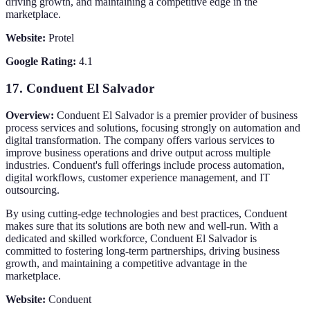
driving growth, and maintaining a competitive edge in the
marketplace.
Website:
Protel
Google Rating:
4.1
17.
Conduent El Salvador
Overview:
Conduent El Salvador is a premier provider of business
process services and solutions, focusing strongly on automation and
digital transformation. The company offers various services to
improve business operations and drive output across multiple
industries. Conduent's full offerings include process automation,
digital workflows, customer experience management, and IT
outsourcing.
By using cutting-edge technologies and best practices, Conduent
makes sure that its solutions are both new and well-run. With a
dedicated and skilled workforce, Conduent El Salvador is
committed to fostering long-term partnerships, driving business
growth, and maintaining a competitive advantage in the
marketplace.
Website:
Conduent