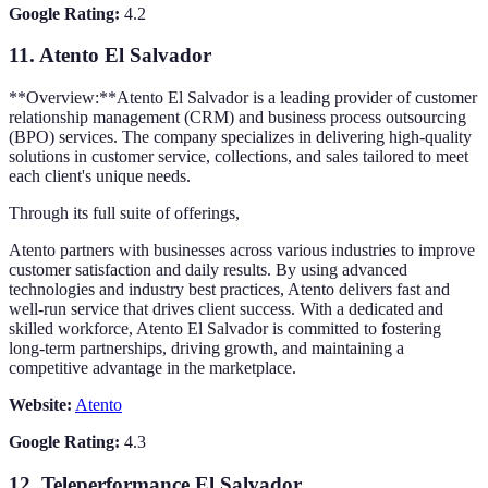
Google Rating:
4.2
11.
Atento El Salvador
**Overview:**Atento El Salvador is a leading provider of customer
relationship management (CRM) and business process outsourcing
(BPO) services. The company specializes in delivering high-quality
solutions in customer service, collections, and sales tailored to meet
each client's unique needs.
Through its full suite of offerings,
Atento partners with businesses across various industries to improve
customer satisfaction and daily results. By using advanced
technologies and industry best practices, Atento delivers fast and
well-run service that drives client success. With a dedicated and
skilled workforce, Atento El Salvador is committed to fostering
long-term partnerships, driving growth, and maintaining a
competitive advantage in the marketplace.
Website:
Atento
Google Rating:
4.3
12.
Teleperformance El Salvador