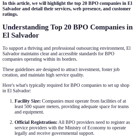
In this article, we will highlight the top 20 BPO companies in El
Salvador and detail their services, web presence, and customer
ratings.
Understanding Top 20 BPO Companies in
El Salvador
To support a thriving and professional outsourcing environment, El
Salvador maintains clear and accessible standards for BPO
companies operating within its borders.
These guidelines are designed to attract investment, foster job
creation, and maintain high service quality.
Here's what's typically required for BPO companies to set up shop
in El Salvador:
Facility Size:
Companies must operate from facilities of at
least 500 square meters, providing adequate space for teams
and equipment.
Official Registration:
All BPO providers need to register as
service providers with the Ministry of Economy to operate
legally and receive governmental support.