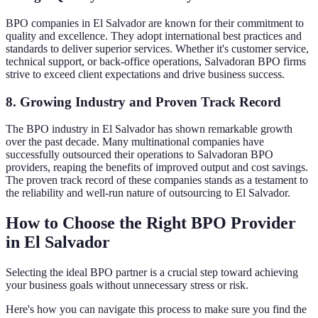
BPO companies in El Salvador are known for their commitment to
quality and excellence. They adopt international best practices and
standards to deliver superior services. Whether it's customer service,
technical support, or back-office operations, Salvadoran BPO firms
strive to exceed client expectations and drive business success.
8. Growing Industry and Proven Track Record
The BPO industry in El Salvador has shown remarkable growth
over the past decade. Many multinational companies have
successfully outsourced their operations to Salvadoran BPO
providers, reaping the benefits of improved output and cost savings.
The proven track record of these companies stands as a testament to
the reliability and well-run nature of outsourcing to El Salvador.
How to Choose the Right BPO Provider
in El Salvador
Selecting the ideal BPO partner is a crucial step toward achieving
your business goals without unnecessary stress or risk.
Here's how you can navigate this process to make sure you find the