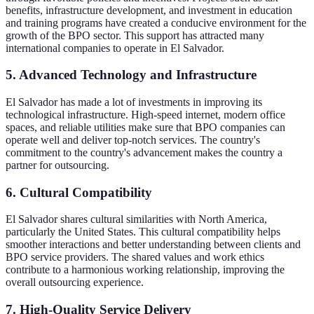
benefits, infrastructure development, and investment in education
and training programs have created a conducive environment for the
growth of the BPO sector. This support has attracted many
international companies to operate in El Salvador.
5. Advanced Technology and Infrastructure
El Salvador has made a lot of investments in improving its
technological infrastructure. High-speed internet, modern office
spaces, and reliable utilities make sure that BPO companies can
operate well and deliver top-notch services. The country's
commitment to the country's advancement makes the country a
partner for outsourcing.
6. Cultural Compatibility
El Salvador shares cultural similarities with North America,
particularly the United States. This cultural compatibility helps
smoother interactions and better understanding between clients and
BPO service providers. The shared values and work ethics
contribute to a harmonious working relationship, improving the
overall outsourcing experience.
7. High-Quality Service Delivery