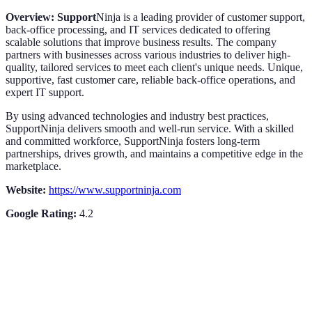
Overview: Support
Ninja is a leading provider of customer support,
back-office processing, and IT services dedicated to offering
scalable solutions that improve business results. The company
partners with businesses across various industries to deliver high-
quality, tailored services to meet each client's unique needs. Unique,
supportive, fast customer care, reliable back-office operations, and
expert IT support.
By using advanced technologies and industry best practices,
SupportNinja delivers smooth and well-run service. With a skilled
and committed workforce, SupportNinja fosters long-term
partnerships, drives growth, and maintains a competitive edge in the
marketplace.
Website:
https://www.supportninja.com
Google Rating:
4.2