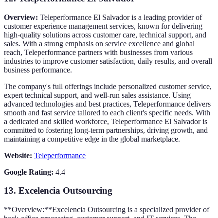
Overview:
Teleperformance El Salvador is a leading provider of
customer experience management services, known for delivering
high-quality solutions across customer care, technical support, and
sales. With a strong emphasis on service excellence and global
reach, Teleperformance partners with businesses from various
industries to improve customer satisfaction, daily results, and overall
business performance.
The company's full offerings include personalized customer service,
expert technical support, and well-run sales assistance. Using
advanced technologies and best practices, Teleperformance delivers
smooth and fast service tailored to each client's specific needs. With
a dedicated and skilled workforce, Teleperformance El Salvador is
committed to fostering long-term partnerships, driving growth, and
maintaining a competitive edge in the global marketplace.
Website:
Teleperformance
Google Rating:
4.4
13.
Excelencia Outsourcing
**Overview:**Excelencia Outsourcing is a specialized provider of