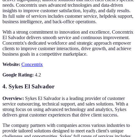
needs. Concentrix uses advanced technologies and data-driven
insights to improve customer satisfaction, loyalty, and daily results.
Its full suite of services includes customer service, helpdesk support,
business intelligence, and back-office operations.
With a strong commitment to innovation and excellence, Concentrix
El Salvador delivers smooth service and continuous improvement.
Concentrix's dedicated workforce and strategic approach empower
clients to improve customer interactions, drive growth, and achieve
business goals in a competitive marketplace.
Website:
Concentrix
Google Rating:
4.2
4.
Sykes El Salvador
Overview:
Sykes El Salvador is a leading provider of customer
service outsourcing, technical support, and sales solutions. With a
strong focus on using advanced technology and analytics, Sykes
delivers great customer experiences that drive client success.
The company partners with companies across various industries to
provide tailored solutions designed to meet each client's unique
challenges and opportunities. Sykes' full range of services includes