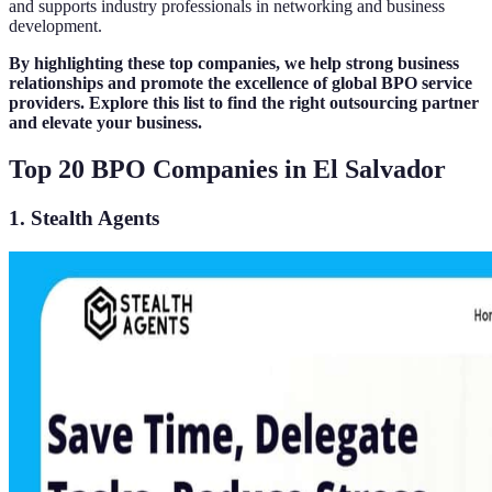
and supports industry professionals in networking and business
development.
By highlighting these top companies, we help strong business
relationships and promote the excellence of global BPO service
providers. Explore this list to find the right outsourcing partner
and elevate your business.
Top 20 BPO Companies in El Salvador
1. Stealth Agents