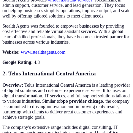
admin support, customer service, and lead generation. They focus
on helping businesses simplify operations, improve output, and scale
well by offering tailored solutions to meet client needs.
Stealth Agents was founded to empower businesses by providing
cost-effective and reliable virtual assistant services. With a global
team of skilled professionals, they have become a trusted partner for
businesses across various industries.
Website:
www.stealthagents.com
Google Rating:
4.8
2.
Telus International Central America
Overview:
Telus International Central America is a leading provider
of digital solutions and customer experience services. It focuses on
digital transformation, IT services, and full support solutions tailored
to various industries. Similar to
bpo provider chicago
, the company
is committed to driving innovation and improving daily results,
partnering with clients to deliver great customer experiences and
achieve strategic goals.
The company's extensive range includes digital consulting, IT
outsourcing, customer care, technical support, and back-office