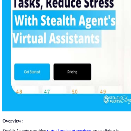
Overview:
Stealth Agents provides
virtual assistant services
, specializing in