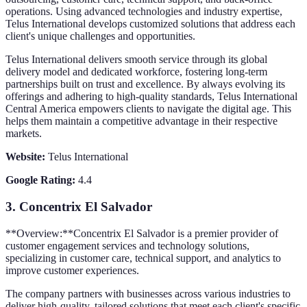
operations. Using advanced technologies and industry expertise,
Telus International develops customized solutions that address each
client's unique challenges and opportunities.
Telus International delivers smooth service through its global
delivery model and dedicated workforce, fostering long-term
partnerships built on trust and excellence. By always evolving its
offerings and adhering to high-quality standards, Telus International
Central America empowers clients to navigate the digital age. This
helps them maintain a competitive advantage in their respective
markets.
Website:
Telus International
Google Rating:
4.4
3.
Concentrix El Salvador
**Overview:**Concentrix El Salvador is a premier provider of
customer engagement services and technology solutions,
specializing in customer care, technical support, and analytics to
improve customer experiences.
The company partners with businesses across various industries to
deliver high-quality, tailored solutions that meet each client's specific