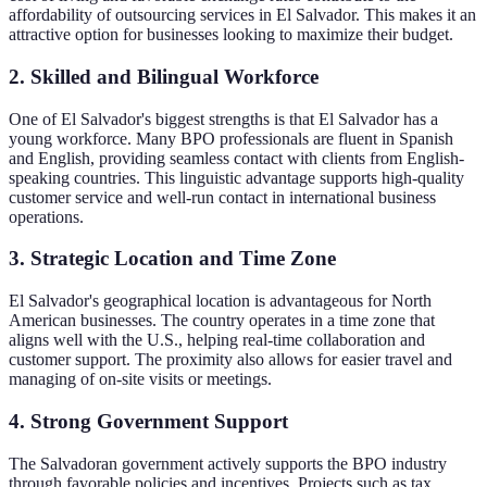
affordability of outsourcing services in El Salvador. This makes it an
attractive option for businesses looking to maximize their budget.
2. Skilled and Bilingual Workforce
One of El Salvador's biggest strengths is that El Salvador has a
young workforce. Many BPO professionals are fluent in Spanish
and English, providing seamless contact with clients from English-
speaking countries. This linguistic advantage supports high-quality
customer service and well-run contact in international business
operations.
3. Strategic Location and Time Zone
El Salvador's geographical location is advantageous for North
American businesses. The country operates in a time zone that
aligns well with the U.S., helping real-time collaboration and
customer support. The proximity also allows for easier travel and
managing of on-site visits or meetings.
4. Strong Government Support
The Salvadoran government actively supports the BPO industry
through favorable policies and incentives. Projects such as tax