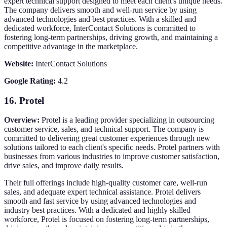
expert technical support designed to meet each client's unique needs.
The company delivers smooth and well-run service by using
advanced technologies and best practices. With a skilled and
dedicated workforce, InterContact Solutions is committed to
fostering long-term partnerships, driving growth, and maintaining a
competitive advantage in the marketplace.
Website:
InterContact Solutions
Google Rating:
4.2
16.
Protel
Overview:
Protel is a leading provider specializing in outsourcing
customer service, sales, and technical support. The company is
committed to delivering great customer experiences through new
solutions tailored to each client's specific needs. Protel partners with
businesses from various industries to improve customer satisfaction,
drive sales, and improve daily results.
Their full offerings include high-quality customer care, well-run
sales, and adequate expert technical assistance. Protel delivers
smooth and fast service by using advanced technologies and
industry best practices. With a dedicated and highly skilled
workforce, Protel is focused on fostering long-term partnerships,