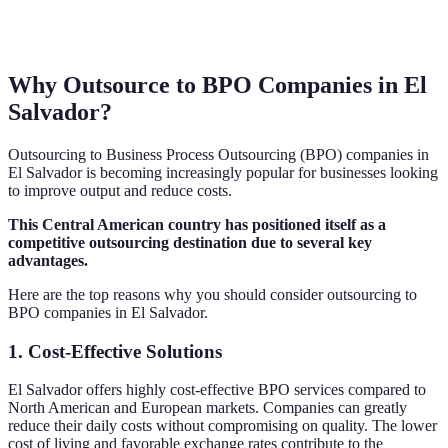
Why Outsource to BPO Companies in El
Salvador?
Outsourcing to Business Process Outsourcing (BPO) companies in
El Salvador is becoming increasingly popular for businesses looking
to improve output and reduce costs.
This Central American country has positioned itself as a
competitive outsourcing destination due to several key
advantages.
Here are the top reasons why you should consider outsourcing to
BPO companies in El Salvador.
1. Cost-Effective Solutions
El Salvador offers highly cost-effective BPO services compared to
North American and European markets. Companies can greatly
reduce their daily costs without compromising on quality. The lower
cost of living and favorable exchange rates contribute to the