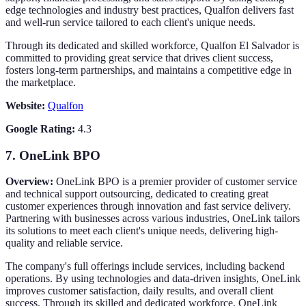
edge technologies and industry best practices, Qualfon delivers fast
and well-run service tailored to each client's unique needs.
Through its dedicated and skilled workforce, Qualfon El Salvador is
committed to providing great service that drives client success,
fosters long-term partnerships, and maintains a competitive edge in
the marketplace.
Website:
Qualfon
Google Rating:
4.3
7.
OneLink BPO
Overview:
OneLink BPO is a premier provider of customer service
and technical support outsourcing, dedicated to creating great
customer experiences through innovation and fast service delivery.
Partnering with businesses across various industries, OneLink tailors
its solutions to meet each client's unique needs, delivering high-
quality and reliable service.
The company's full offerings include services, including backend
operations. By using technologies and data-driven insights, OneLink
improves customer satisfaction, daily results, and overall client
success. Through its skilled and dedicated workforce, OneLink