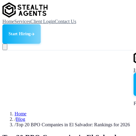
Home
Services
Client Login
Contact Us
Start Hiring
F
Home
/
Blog
/
Top 20 BPO Companies in El Salvador: Rankings for 2026