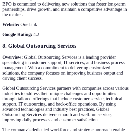
BPO is committed to delivering new solutions that foster long-term
partnerships, drive growth, and maintain a competitive advantage in
the market.
Website:
OneLink
Google Rating:
4.2
8.
Global Outsourcing Services
Overview:
Global Outsourcing Services is a leading provider
specializing in customer support, IT services, and business process
management. With a commitment to delivering customized
solutions, the company focuses on improving business output and
driving client success.
Global Outsourcing Services partners with companies across various
industries to address their unique challenges and opportunities
through tailored offerings that include customer service, technical
support, IT outsourcing, and back-office operations. By using
advanced technologies and industry best practices, Global
Outsourcing Services delivers smooth and well-run service,
improving daily processes and customer satisfaction.
The company's dedicated workforce and strategic approach enable