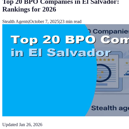
Top 20 BPO Companies in El Salvador:
Rankings for 2026
Stealth Agents
|
October 7, 2025
|
23
min read
Updated
Jan 26, 2026