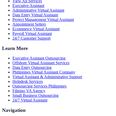
View All Services
Executive Assistant
Administrative Virtual Assistant
Data Entry Virtual Assistant
Project Management Virtual Assistant
Appointment Setters
Ecommerce Virtual Assistant
Payroll Virtual Assistant
24/7 Customer Support
Learn More
Executive Assistant Outsourcing
Offshore Virtual Assistant Services
Data Entry Outsourcing
Philippines Virtual Assistant Company
Virtual Assistant & Administrative Support
Helpdesk Services
Outsourcing Services Philippines
Filipino VA Agency
Small Business Outsourcing
24/7 Virtual Assistant
Navigation