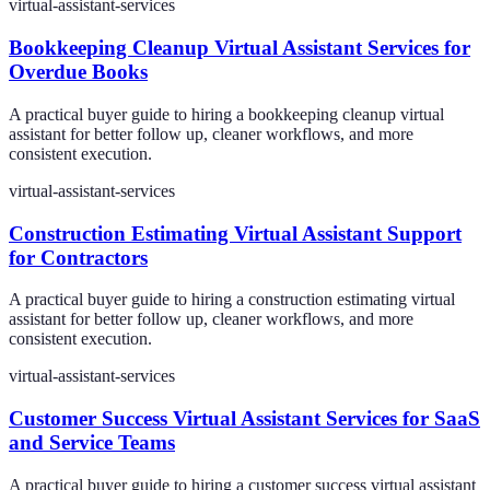
virtual-assistant-services
Bookkeeping Cleanup Virtual Assistant Services for
Overdue Books
A practical buyer guide to hiring a bookkeeping cleanup virtual
assistant for better follow up, cleaner workflows, and more
consistent execution.
virtual-assistant-services
Construction Estimating Virtual Assistant Support
for Contractors
A practical buyer guide to hiring a construction estimating virtual
assistant for better follow up, cleaner workflows, and more
consistent execution.
virtual-assistant-services
Customer Success Virtual Assistant Services for SaaS
and Service Teams
A practical buyer guide to hiring a customer success virtual assistant