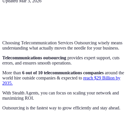
Updated
Mar 3, 2026
Choosing Telecommunication Services Outsourcing wisely means
understanding what actually moves the needle for your business.
Telecommunications outsourcing
provides expert support, cuts
errors, and ensures smooth operations.
More than
6 out of 10 telecommunications companies
around the
world hire outside companies & expected to
reach $29 Billion by
2035.
With Stealth Agents, you can focus on scaling your network and
maximizing ROI.
Outsourcing is the fastest way to grow efficiently and stay ahead.