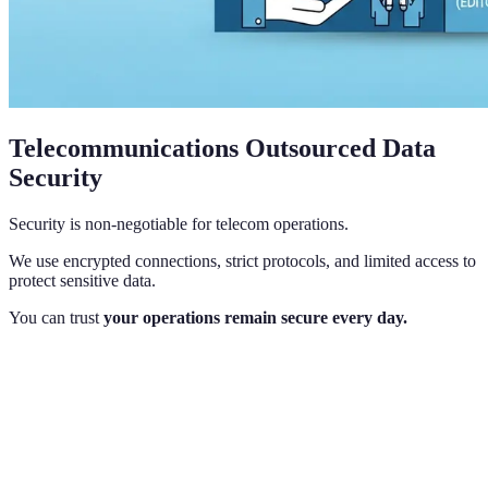
Telecommunications Outsourced Data
Security
Security is non-negotiable for telecom operations.
We use encrypted connections, strict protocols, and limited access to
protect sensitive data.
You can trust
your operations remain secure every day.