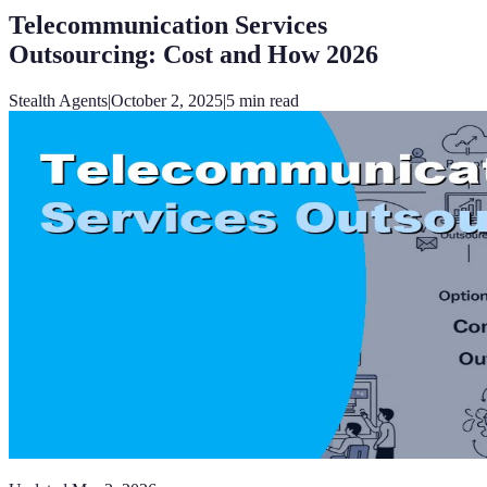
Telecommunication Services
Outsourcing: Cost and How 2026
Stealth Agents
|
October 2, 2025
|
5
min read