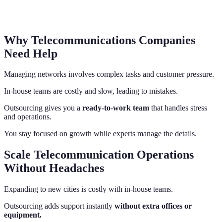
Why Telecommunications Companies
Need Help
Managing networks involves complex tasks and customer pressure.
In-house teams are costly and slow, leading to mistakes.
Outsourcing gives you a
ready-to-work team
that handles stress
and operations.
You stay focused on growth while experts manage the details.
Scale Telecommunication Operations
Without Headaches
Expanding to new cities is costly with in-house teams.
Outsourcing adds support instantly
without extra offices or
equipment.