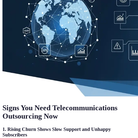
Signs You Need Telecommunications
Outsourcing Now
1. Rising Churn Shows Slow Support and Unhappy
Subscribers