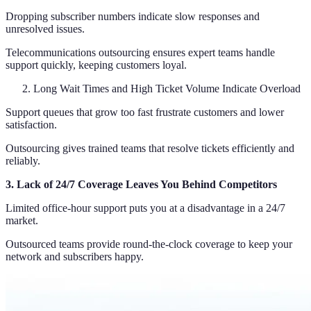
Dropping subscriber numbers indicate slow responses and
unresolved issues.
Telecommunications outsourcing ensures expert teams handle
support quickly, keeping customers loyal.
Long Wait Times and High Ticket Volume Indicate Overload
Support queues that grow too fast frustrate customers and lower
satisfaction.
Outsourcing gives trained teams that resolve tickets efficiently and
reliably.
3. Lack of 24/7 Coverage Leaves You Behind Competitors
Limited office-hour support puts you at a disadvantage in a 24/7
market.
Outsourced teams provide round-the-clock coverage to keep your
network and subscribers happy.