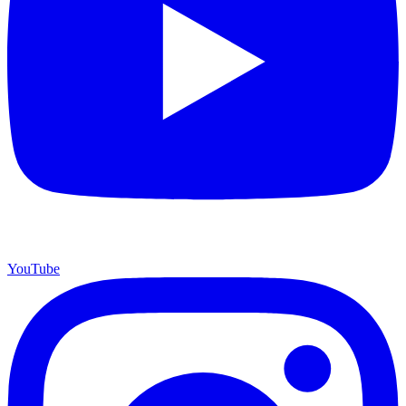
YouTube