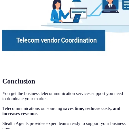
Conclusion
You get the business telecommunication services support you need
to dominate your market.
Telecommunications outsourcing
saves time, reduces costs, and
increases revenue.
Stealth Agents provides expert teams ready to support your business
now.