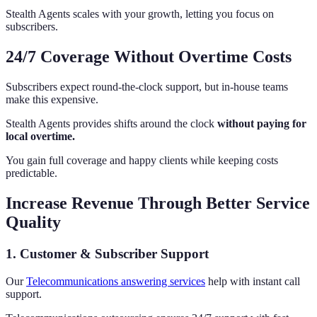
Stealth Agents scales with your growth, letting you focus on
subscribers.
24/7 Coverage Without Overtime Costs
Subscribers expect round-the-clock support, but in-house teams
make this expensive.
Stealth Agents provides shifts around the clock
without paying for
local overtime.
You gain full coverage and happy clients while keeping costs
predictable.
Increase Revenue Through Better Service
Quality
1. Customer & Subscriber Support
Our
Telecommunications answering services
help with instant call
support.