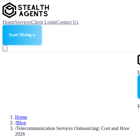
Home
Services
Client Login
Contact Us
Start Hiring
F
Home
/
Blog
/
Telecommunication Services Outsourcing: Cost and How
2026