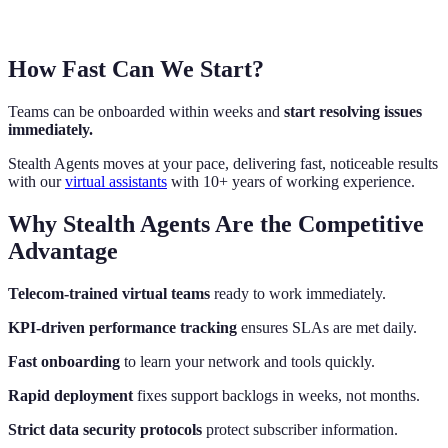
How Fast Can We Start?
Teams can be onboarded within weeks and
start resolving issues
immediately.
Stealth Agents moves at your pace, delivering fast, noticeable results
with our
virtual assistants
with 10+ years of working experience.
Why Stealth Agents Are the Competitive
Advantage
Telecom-trained virtual teams
ready to work immediately.
KPI-driven performance tracking
ensures SLAs are met daily.
Fast onboarding
to learn your network and tools quickly.
Rapid deployment
fixes support backlogs in weeks, not months.
Strict data security protocols
protect subscriber information.