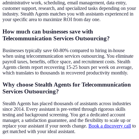
administrative work, scheduling, email management, data entry,
customer support, research, and specialized tasks depending on your
industry. Stealth Agents matches you with assistants experienced in
your specific area to maximize ROI from day one.
How much can businesses save with
Telecommunication Services Outsourcing?
Businesses typically save 60-80% compared to hiring in-house
when using telecommunication services outsourcing. You eliminate
payroll taxes, benefits, office space, and recruitment costs. Stealth
Agents clients report recovering 15-25 hours per week on average,
which translates to thousands in recovered productivity monthly.
Why choose Stealth Agents for Telecommunication
Services Outsourcing?
Stealth Agents has placed thousands of assistants across industries
since 2014. Every assistant is pre-vetted through rigorous skills
testing and background screening. You get a dedicated account
manager, a satisfaction guarantee, and the flexibility to scale up or
replace your assistant if your needs change.
Book a discovery call
to
get matched with your ideal assistant.