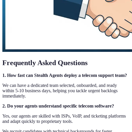
Frequently Asked Questions
1. How fast can Stealth Agents deploy a telecom support team?
We can have a dedicated team selected, onboarded, and ready
within 5-10 business days, helping you tackle urgent backlogs
immediately.
2. Do your agents understand specific telecom software?
Yes, our agents are skilled with ISPs, VoIP, and ticketing platforms
and adapt quickly to proprietary tools.
We recruit candidates with technical backgrounds for faster