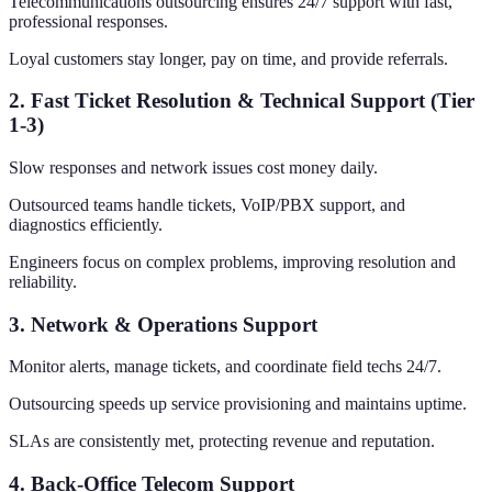
Telecommunications outsourcing ensures 24/7 support with fast,
professional responses.
Loyal customers stay longer, pay on time, and provide referrals.
2. Fast Ticket Resolution & Technical Support (Tier
1-3)
Slow responses and network issues cost money daily.
Outsourced teams handle tickets, VoIP/PBX support, and
diagnostics efficiently.
Engineers focus on complex problems, improving resolution and
reliability.
3. Network & Operations Support
Monitor alerts, manage tickets, and coordinate field techs 24/7.
Outsourcing speeds up service provisioning and maintains uptime.
SLAs are consistently met, protecting revenue and reputation.
4. Back-Office Telecom Support