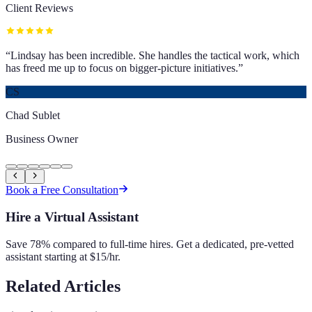
Client Reviews
“
Lindsay has been incredible. She handles the tactical work, which
has freed me up to focus on bigger-picture initiatives.
”
CS
Chad Sublet
Business Owner
Book a Free Consultation
Hire a Virtual Assistant
Save 78% compared to full-time hires. Get a dedicated, pre-vetted
assistant starting at $15/hr.
Related Articles