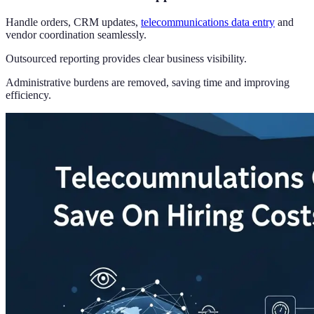
Handle orders, CRM updates,
telecommunications data entry
and
vendor coordination seamlessly.
Outsourced reporting provides clear business visibility.
Administrative burdens are removed, saving time and improving
efficiency.