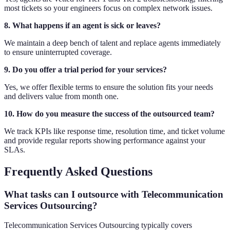
most tickets so your engineers focus on complex network issues.
8. What happens if an agent is sick or leaves?
We maintain a deep bench of talent and replace agents immediately
to ensure uninterrupted coverage.
9. Do you offer a trial period for your services?
Yes, we offer flexible terms to ensure the solution fits your needs
and delivers value from month one.
10. How do you measure the success of the outsourced team?
We track KPIs like response time, resolution time, and ticket volume
and provide regular reports showing performance against your
SLAs.
Frequently Asked Questions
What tasks can I outsource with Telecommunication
Services Outsourcing?
Telecommunication Services Outsourcing typically covers