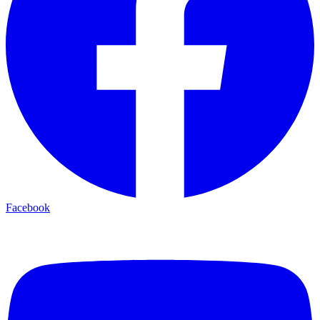
Facebook