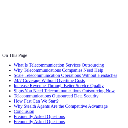
On This Page
What Is Telecommunication Services Outsourcing
Why Telecommunications Companies Need Help
Scale Telecommunication Operations Without Headaches
24/7 Coverage Without Overtime Costs
Increase Revenue Through Better Service Quality
Signs You Need Telecommunications Outsourcing Now
Telecommunications Outsourced Data Security
How Fast Can We Start?
Why Stealth Agents Are the Competitive Advantage
Conclusion
Frequently Asked Questions
Frequently Asked Questions