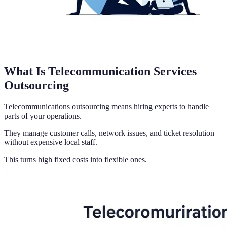
What Is Telecommunication Services
Outsourcing
Telecommunications outsourcing means hiring experts to handle
parts of your operations.
They manage customer calls, network issues, and ticket resolution
without expensive local staff.
This turns high fixed costs into flexible ones.