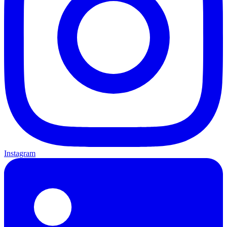
Instagram