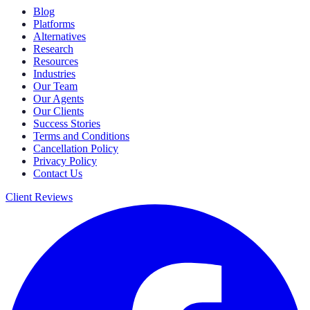
Blog
Platforms
Alternatives
Research
Resources
Industries
Our Team
Our Agents
Our Clients
Success Stories
Terms and Conditions
Cancellation Policy
Privacy Policy
Contact Us
Client Reviews