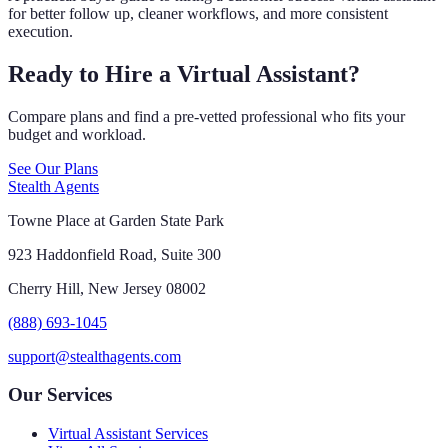
for better follow up, cleaner workflows, and more consistent
execution.
Ready to Hire a Virtual Assistant?
Compare plans and find a pre-vetted professional who fits your
budget and workload.
See Our Plans
Stealth Agents
Towne Place at Garden State Park
923 Haddonfield Road, Suite 300
Cherry Hill, New Jersey 08002
(888) 693-1045
support@stealthagents.com
Our Services
Virtual Assistant Services