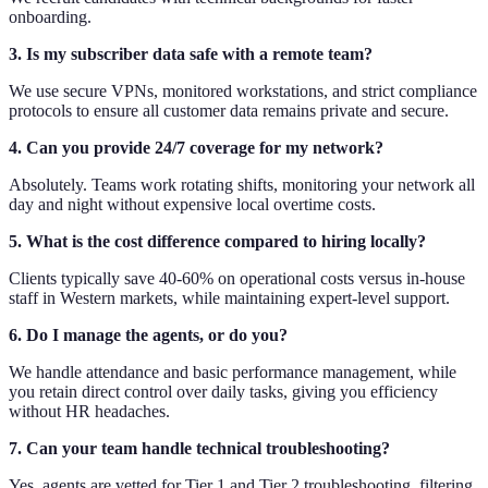
onboarding.
3. Is my subscriber data safe with a remote team?
We use secure VPNs, monitored workstations, and strict compliance
protocols to ensure all customer data remains private and secure.
4. Can you provide 24/7 coverage for my network?
Absolutely. Teams work rotating shifts, monitoring your network all
day and night without expensive local overtime costs.
5. What is the cost difference compared to hiring locally?
Clients typically save 40-60% on operational costs versus in-house
staff in Western markets, while maintaining expert-level support.
6. Do I manage the agents, or do you?
We handle attendance and basic performance management, while
you retain direct control over daily tasks, giving you efficiency
without HR headaches.
7. Can your team handle technical troubleshooting?
Yes, agents are vetted for Tier 1 and Tier 2 troubleshooting, filtering