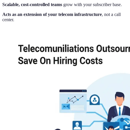
Scalable, cost-controlled teams
grow with your subscriber base.
Acts as an extension of your telecom infrastructure
, not a call
center.