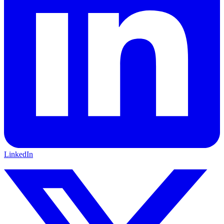
LinkedIn