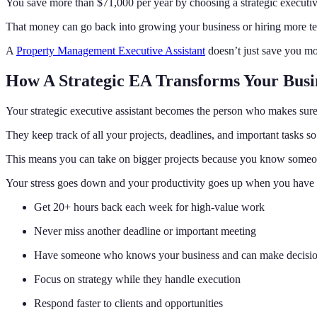
You save more than $71,000 per year by choosing a strategic executive
That money can go back into growing your business or hiring more 
A
Property Management Executive Assistant
doesn’t just save you mo
How A Strategic EA Transforms Your Busi
Your strategic executive assistant becomes the person who makes sure 
They keep track of all your projects, deadlines, and important tasks so
This means you can take on bigger projects because you know someone 
Your stress goes down and your productivity goes up when you have t
Get 20+ hours back each week for high-value work
Never miss another deadline or important meeting
Have someone who knows your business and can make decisi
Focus on strategy while they handle execution
Respond faster to clients and opportunities