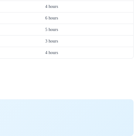
4 hours
6 hours
5 hours
3 hours
4 hours