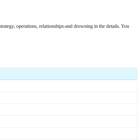
rategy, operations, relationships-and drowning in the details. You