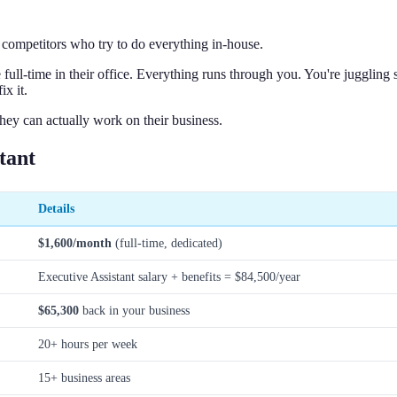
e competitors who try to do everything in-house.
l-time in their office. Everything runs through you. You're juggling st
ix it.
hey can actually work on their business.
tant
Details
$1,600/month
(full-time, dedicated)
Executive Assistant salary + benefits = $84,500/year
$65,300
back in your business
20+ hours per week
15+ business areas