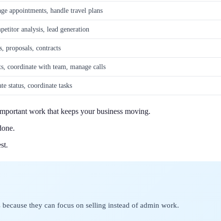
e appointments, handle travel plans
etitor analysis, lead generation
s, proposals, contracts
ts, coordinate with team, manage calls
te status, coordinate tasks
e important work that keeps your business moving.
done.
st.
 because they can focus on selling instead of admin work.