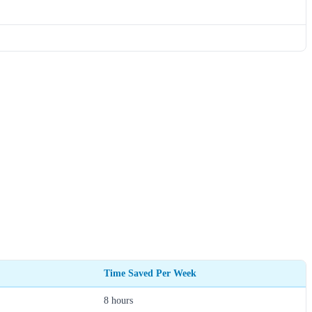
Time Saved Per Week
8 hours