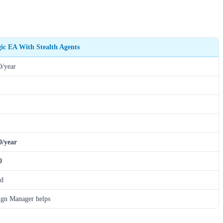
gic EA With Stealth Agents
0/year
0/year
0
ed
gn Manager helps