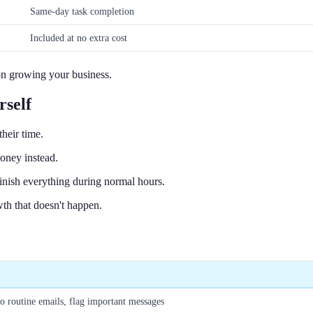
Same-day task completion
Included at no extra cost
 on growing your business.
rself
heir time.
oney instead.
nish everything during normal hours.
owth that doesn't happen.
to routine emails, flag important messages