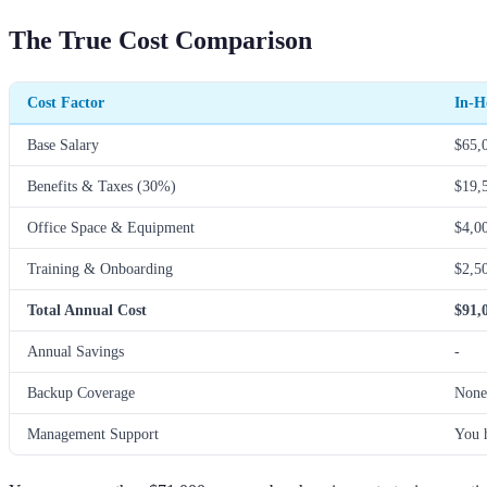
The True Cost Comparison
Cost Factor
In-H
Base Salary
$65,
Benefits & Taxes (30%)
$19,
Office Space & Equipment
$4,0
Training & Onboarding
$2,5
Total Annual Cost
$91,
Annual Savings
-
Backup Coverage
None
Management Support
You 