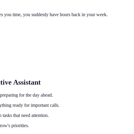
ves you time, you suddenly have hours back in your week.
ive Assistant
preparing for the day ahead.
hing ready for important calls.
tasks that need attention.
ow's priorities.