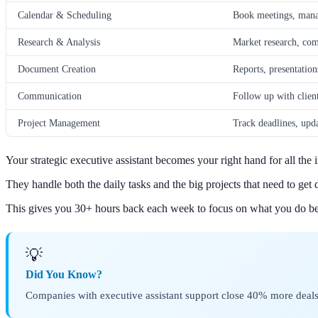
Calendar & Scheduling
Book meetings, manag
Research & Analysis
Market research, comp
Document Creation
Reports, presentation
Communication
Follow up with clien
Project Management
Track deadlines, upda
Your strategic executive assistant becomes your right hand for all th
They handle both the daily tasks and the big projects that need to get 
This gives you 30+ hours back each week to focus on what you do be
💡
Did You Know?
Companies with executive assistant support close 40% more deals