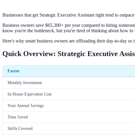
Businesses that get Strategic Executive Assistant right tend to outpac
Business owners save $65,300+ per year compared to hiring someone ful
know you're the bottleneck, but you're tired of thinking about how to f
Here's why smart business owners are offloading their day-to-day so t
Quick Overview: Strategic Executive Assis
Factor
Monthly Investment
In-House Equivalent Cost
Your Annual Savings
Time Saved
Skills Covered