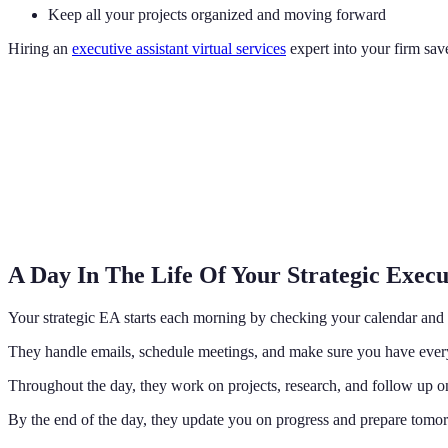
Keep all your projects organized and moving forward
Hiring an
executive assistant virtual services
expert into your firm sa
A Day In The Life Of Your Strategic Execut
Your strategic EA starts each morning by checking your calendar and 
They handle emails, schedule meetings, and make sure you have everyt
Throughout the day, they work on projects, research, and follow up on 
By the end of the day, they update you on progress and prepare tomorr