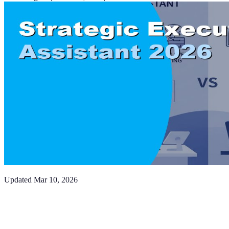
Updated
Mar 10, 2026