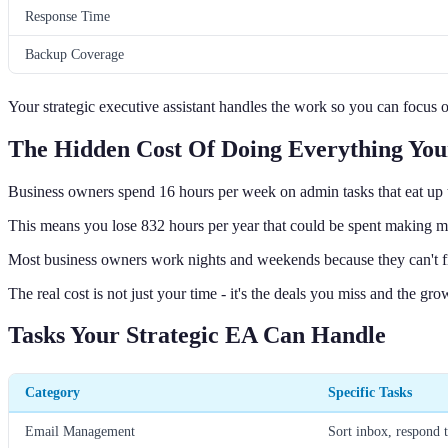
Response Time
Backup Coverage
Your strategic executive assistant handles the work so you can focus
The Hidden Cost Of Doing Everything You
Business owners spend 16 hours per week on admin tasks that eat up t
This means you lose 832 hours per year that could be spent making m
Most business owners work nights and weekends because they can't fi
The real cost is not just your time - it's the deals you miss and the gr
Tasks Your Strategic EA Can Handle
Category
Specific Tasks
Email Management
Sort inbox, respond 