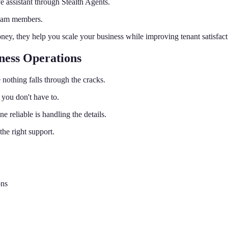
 assistant through Stealth Agents.
team members.
ney, they help you scale your business while improving tenant satisfact
ness Operations
nothing falls through the cracks.
 you don't have to.
reliable is handling the details.
he right support.
ons