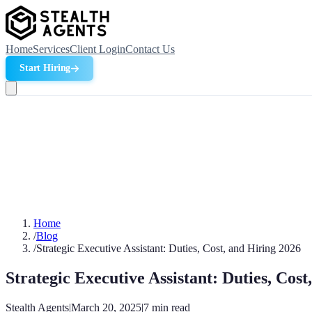
Home
Services
Client Login
Contact Us
Start Hiring
Home
/
Blog
/
Strategic Executive Assistant: Duties, Cost, and Hiring 2026
Strategic Executive Assistant: Duties, Cost
Stealth Agents
|
March 20, 2025
|
7
min read