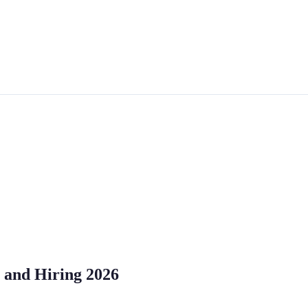
, and Hiring 2026