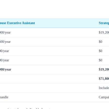
ouse Executive Assistant
Strate
000/year
$19,20
500/year
$0
00/year
$0
00/year
$0
000/year
$19,20
$71,80
Includ
handle
Campai