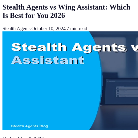
Stealth Agents vs Wing Assistant: Which
Is Best for You 2026
Stealth Agents
|
October 10, 2024
|
7
min read