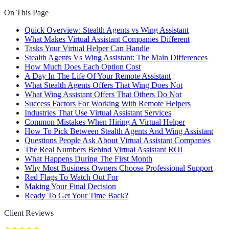
On This Page
Quick Overview: Stealth Agents vs Wing Assistant
What Makes Virtual Assistant Companies Different
Tasks Your Virtual Helper Can Handle
Stealth Agents Vs Wing Assistant: The Main Differences
How Much Does Each Option Cost
A Day In The Life Of Your Remote Assistant
What Stealth Agents Offers That Wing Does Not
What Wing Assistant Offers That Others Do Not
Success Factors For Working With Remote Helpers
Industries That Use Virtual Assistant Services
Common Mistakes When Hiring A Virtual Helper
How To Pick Between Stealth Agents And Wing Assistant
Questions People Ask About Virtual Assistant Companies
The Real Numbers Behind Virtual Assistant ROI
What Happens During The First Month
Why Most Business Owners Choose Professional Support
Red Flags To Watch Out For
Making Your Final Decision
Ready To Get Your Time Back?
Client Reviews