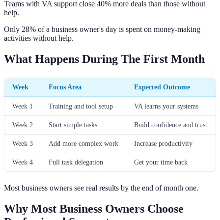
Teams with VA support close 40% more deals than those without
help.
Only 28% of a business owner's day is spent on money-making
activities without help.
What Happens During The First Month
Week
Focus Area
Expected Outcome
Week 1
Training and tool setup
VA learns your systems
Week 2
Start simple tasks
Build confidence and trust
Week 3
Add more complex work
Increase productivity
Week 4
Full task delegation
Get your time back
Most business owners see real results by the end of month one.
Why Most Business Owners Choose