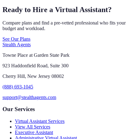
Ready to Hire a Virtual Assistant?
Compare plans and find a pre-vetted professional who fits your
budget and workload.
See Our Plans
Stealth Agents
Towne Place at Garden State Park
923 Haddonfield Road, Suite 300
Cherry Hill, New Jersey 08002
(888) 693-1045
support@stealthagents.com
Our Services
Virtual Assistant Services
View All Services
Executive Assistant
Administrative Virtual Assistant