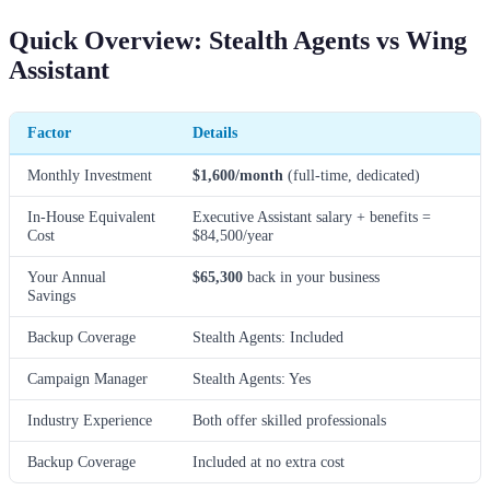
Quick Overview: Stealth Agents vs Wing
Assistant
Factor
Details
Monthly Investment
$1,600/month
(full-time, dedicated)
In-House Equivalent
Executive Assistant salary + benefits =
Cost
$84,500/year
Your Annual
$65,300
back in your business
Savings
Backup Coverage
Stealth Agents: Included
Campaign Manager
Stealth Agents: Yes
Industry Experience
Both offer skilled professionals
Backup Coverage
Included at no extra cost