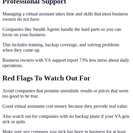
Professional Support
Managing a virtual assistant takes time and skills that most business
owners do not have.
Companies like Stealth Agents handle the hard parts so you can
focus on your business.
This includes training, backup coverage, and solving problems
when they come up.
Business owners with VA support report 73% less stress about daily
operations.
Red Flags To Watch Out For
Avoid companies that promise unrealistic results or prices that seem
too good to be true.
Good virtual assistants cost money because they provide real value.
Also watch out for companies with no backup plans if your VA gets
sick or quits.
Make sure any company you pick has been in business for at least