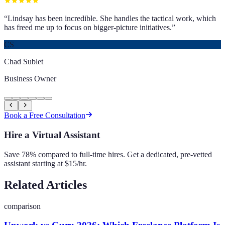
“
Lindsay has been incredible. She handles the tactical work, which
has freed me up to focus on bigger-picture initiatives.
”
CS
Chad Sublet
Business Owner
Book a Free Consultation
Hire a Virtual Assistant
Save 78% compared to full-time hires. Get a dedicated, pre-vetted
assistant starting at $15/hr.
Related Articles
comparison