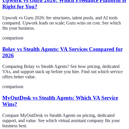
Upwork vs Guru 2026: Which Freelance Platform Is
Right for You?
Upwork vs Guru 2026: fee structures, talent pools, and AI tools
compared. Upwork leads on scale; Guru wins on cost. See which
fits your business.
comparison
Belay vs Stealth Agents: VA Services Compared for
2026
Comparing Belay vs Stealth Agents? See how pricing, dedicated
VAs, and support stack up before you hire. Find out which service
offers better value.
comparison
MyOutDesk vs Stealth Agents: Which VA Service
Wins?
Compare MyOutDesk vs Stealth Agents on pricing, dedicated
support, and value. See which virtual assistant company fits your
business best.