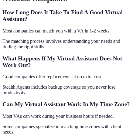
How Long Does It Take To Find A Good Virtual
Assistant?
Most companies can match you with a VA in 1-2 weeks.
The matching process involves understanding your needs and
finding the right skills.
What Happens If My Virtual Assistant Does Not
Work Out?
Good companies offer replacements at no extra cost.
Stealth Agents includes backup coverage so you never lose
productivity.
Can My Virtual Assistant Work In My Time Zone?
Most VAs can work during your business hours if needed.
Some companies specialize in matching time zones with client
needs.