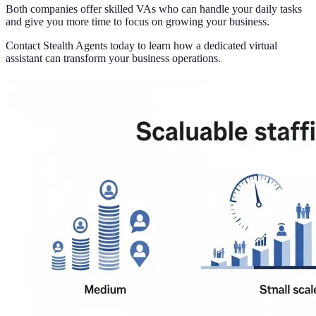
Both companies offer skilled VAs who can handle your daily tasks
and give you more time to focus on growing your business.
Contact Stealth Agents today to learn how a dedicated virtual
assistant can transform your business operations.