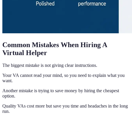
Common Mistakes When Hiring A
Virtual Helper
The biggest mistake is not giving clear instructions.
Your VA cannot read your mind, so you need to explain what you
want.
Another mistake is trying to save money by hiring the cheapest
option.
Quality VAs cost more but save you time and headaches in the long
run.