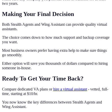
two years.
Making Your Final Decision
Both Stealth Agents and Wing Assistant can provide quality virtual
assistants.
The choice comes down to how much support and backup coverage
you want.
Most business owners prefer having extra help to make sure things
go smoothly.
Either option will save you thousands of dollars compared to hiring
someone in-house.
Ready To Get Your Time Back?
Compare dedicated VA plans or
hire a virtual assistant
- vetted, full-
time, starting at $10/hr.
You now know the key differences between Stealth Agents and
Wing Assistant.