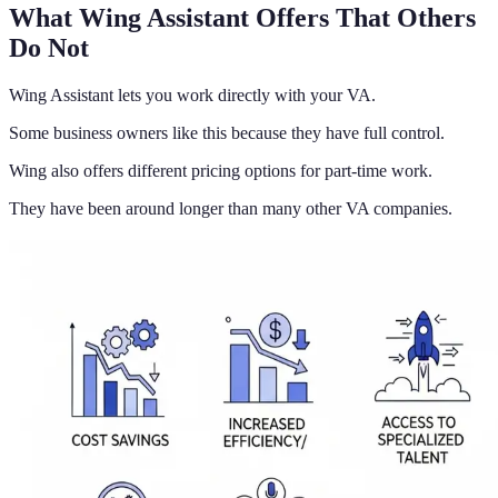
What Wing Assistant Offers That Others
Do Not
Wing Assistant lets you work directly with your VA.
Some business owners like this because they have full control.
Wing also offers different pricing options for part-time work.
They have been around longer than many other VA companies.