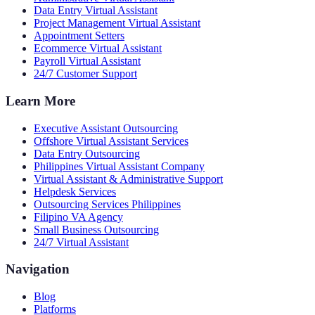
Data Entry Virtual Assistant
Project Management Virtual Assistant
Appointment Setters
Ecommerce Virtual Assistant
Payroll Virtual Assistant
24/7 Customer Support
Learn More
Executive Assistant Outsourcing
Offshore Virtual Assistant Services
Data Entry Outsourcing
Philippines Virtual Assistant Company
Virtual Assistant & Administrative Support
Helpdesk Services
Outsourcing Services Philippines
Filipino VA Agency
Small Business Outsourcing
24/7 Virtual Assistant
Navigation
Blog
Platforms