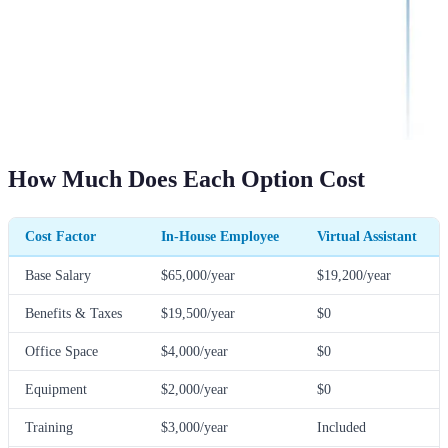
How Much Does Each Option Cost
Cost Factor
In-House Employee
Virtual Assistant
Base Salary
$65,000/year
$19,200/year
Benefits & Taxes
$19,500/year
$0
Office Space
$4,000/year
$0
Equipment
$2,000/year
$0
Training
$3,000/year
Included