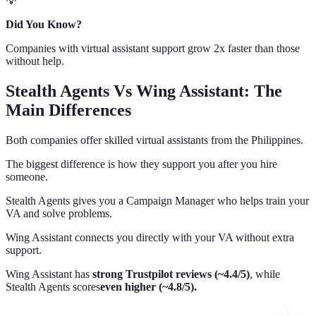
💡
Did You Know?
Companies with virtual assistant support grow 2x faster than those
without help.
Stealth Agents Vs Wing Assistant: The
Main Differences
Both companies offer skilled virtual assistants from the Philippines.
The biggest difference is how they support you after you hire
someone.
Stealth Agents gives you a Campaign Manager who helps train your
VA and solve problems.
Wing Assistant connects you directly with your VA without extra
support.
Wing Assistant has
strong Trustpilot reviews (~4.4/5)
, while
Stealth Agents scores
even higher (~4.8/5).