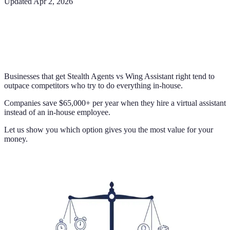
Updated
Apr 2, 2026
Businesses that get Stealth Agents vs Wing Assistant right tend to
outpace competitors who try to do everything in-house.
Companies save $65,000+ per year when they hire a virtual assistant
instead of an in-house employee.
Let us show you which option gives you the most value for your
money.