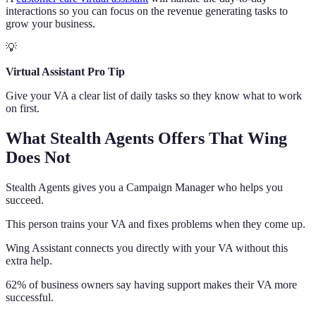
interactions so you can focus on the revenue generating tasks to
grow your business.
💡
Virtual Assistant Pro Tip
Give your VA a clear list of daily tasks so they know what to work
on first.
What Stealth Agents Offers That Wing
Does Not
Stealth Agents gives you a Campaign Manager who helps you
succeed.
This person trains your VA and fixes problems when they come up.
Wing Assistant connects you directly with your VA without this
extra help.
62% of business owners say having support makes their VA more
successful.