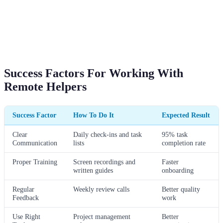
Success Factors For Working With
Remote Helpers
Success Factor
How To Do It
Expected Result
Clear
Daily check-ins and task
95% task
Communication
lists
completion rate
Proper Training
Screen recordings and
Faster
written guides
onboarding
Regular
Weekly review calls
Better quality
Feedback
work
Use Right
Project management
Better