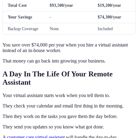
Total Cost
$93,500/year
$19,200/year
Your Savings
-
$74,300/year
Backup Coverage
None
Included
You save over $74,000 per year when you hire a virtual assistant
instead of an in-house worker.
That money can go back into growing your business.
A Day In The Life Of Your Remote
Assistant
Your virtual assistant starts work when you tell them to.
They check your calendar and email first thing in the morning.
Then they work on the tasks you gave them the day before.
They send you updates so you know what got done.
A
customer care virtual assistant
will handle the day-to-day