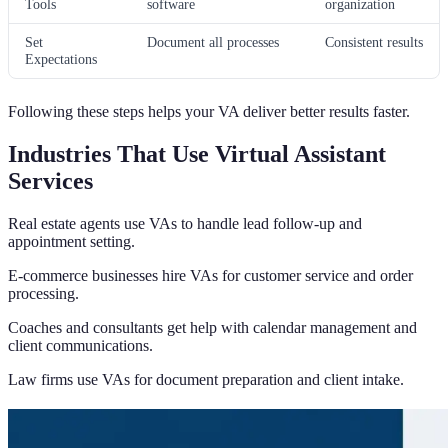
Tools
software
organization
Set
Document all processes
Consistent results
Expectations
Following these steps helps your VA deliver better results faster.
Industries That Use Virtual Assistant
Services
Real estate agents use VAs to handle lead follow-up and
appointment setting.
E-commerce businesses hire VAs for customer service and order
processing.
Coaches and consultants get help with calendar management and
client communications.
Law firms use VAs for document preparation and client intake.