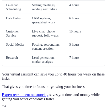
Calendar
Setting meetings,
4 hours
Scheduling
sending reminders
Data Entry
CRM updates,
6 hours
spreadsheet work
Customer
Live chat, phone
10 hours
Service
support, follow-ups
Social Media
Posting, responding,
5 hours
content creation
Research
Lead generation,
7 hours
market analysis
Your virtual assistant can save you up to 40 hours per week on these
tasks.
That gives you time to focus on growing your business.
Expert recruitment outsourcing
saves you time, and money while
getting you better candidates faster.