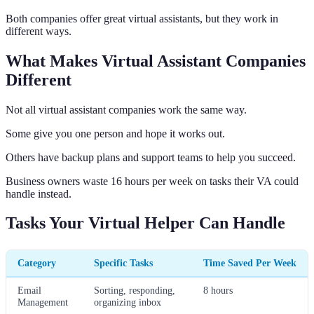
Both companies offer great virtual assistants, but they work in
different ways.
What Makes Virtual Assistant Companies
Different
Not all virtual assistant companies work the same way.
Some give you one person and hope it works out.
Others have backup plans and support teams to help you succeed.
Business owners waste 16 hours per week on tasks their VA could
handle instead.
Tasks Your Virtual Helper Can Handle
Category
Specific Tasks
Time Saved Per Week
Email
Sorting, responding,
8 hours
Management
organizing inbox