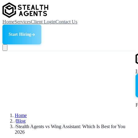
Home
Services
Client Login
Contact Us
Start Hiring
F
Home
/
Blog
/
Stealth Agents vs Wing Assistant: Which Is Best for You
2026