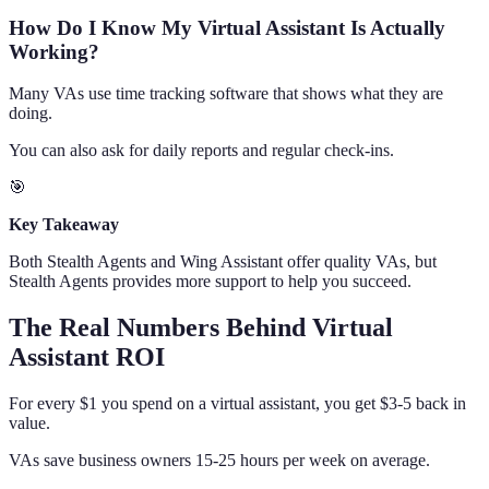
How Do I Know My Virtual Assistant Is Actually
Working?
Many VAs use time tracking software that shows what they are
doing.
You can also ask for daily reports and regular check-ins.
🎯
Key Takeaway
Both Stealth Agents and Wing Assistant offer quality VAs, but
Stealth Agents provides more support to help you succeed.
The Real Numbers Behind Virtual
Assistant ROI
For every $1 you spend on a virtual assistant, you get $3-5 back in
value.
VAs save business owners 15-25 hours per week on average.