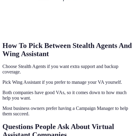
How To Pick Between Stealth Agents And
Wing Assistant
Choose Stealth Agents if you want extra support and backup
coverage.
Pick Wing Assistant if you prefer to manage your VA yourself.
Both companies have good VAs, so it comes down to how much
help you want.
Most business owners prefer having a Campaign Manager to help
them succeed.
Questions People Ask About Virtual
Assistant Companies