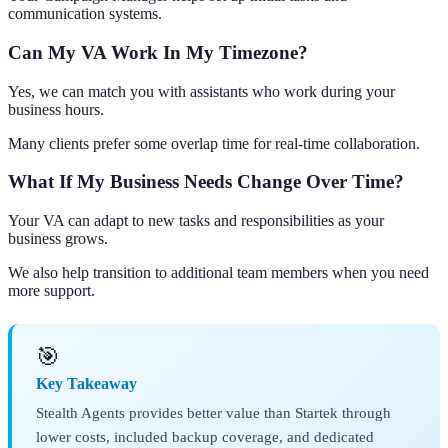
communication systems.
Can My VA Work In My Timezone?
Yes, we can match you with assistants who work during your
business hours.
Many clients prefer some overlap time for real-time collaboration.
What If My Business Needs Change Over Time?
Your VA can adapt to new tasks and responsibilities as your
business grows.
We also help transition to additional team members when you need
more support.
🎯
Key Takeaway
Stealth Agents provides better value than Startek through
lower costs, included backup coverage, and dedicated