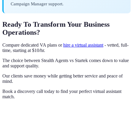
Campaign Manager support.
Ready To Transform Your Business
Operations?
Compare dedicated VA plans or
hire a virtual assistant
- vetted, full-
time, starting at $10/hr.
The choice between Stealth Agents vs Startek comes down to value
and support quality.
Our clients save money while getting better service and peace of
mind.
Book a discovery call today to find your perfect virtual assistant
match.