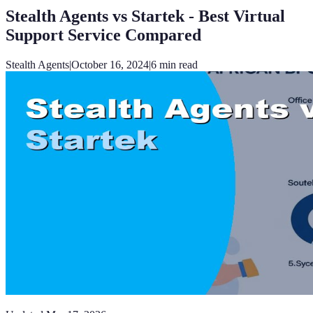
Stealth Agents vs Startek - Best Virtual
Support Service Compared
Stealth Agents
|
October 16, 2024
|
6
min read