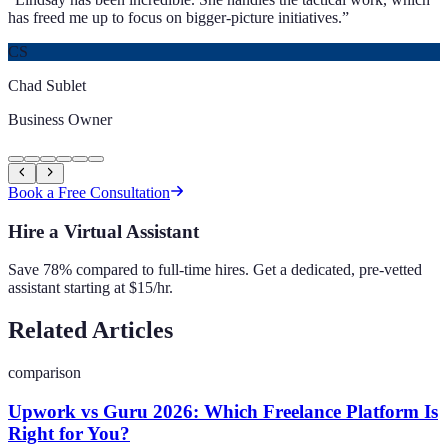
has freed me up to focus on bigger-picture initiatives.
”
CS
Chad Sublet
Business Owner
Book a Free Consultation
Hire a Virtual Assistant
Save 78% compared to full-time hires. Get a dedicated, pre-vetted
assistant starting at $15/hr.
Related Articles
comparison
Upwork vs Guru 2026: Which Freelance Platform Is
Right for You?