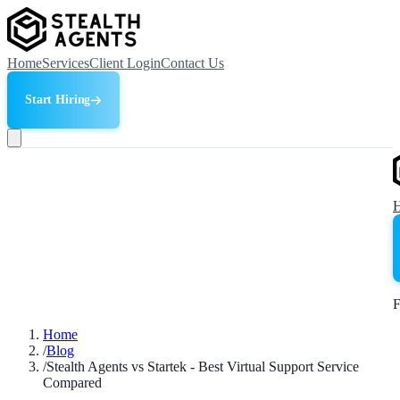
Home
Services
Client Login
Contact Us
Start Hiring
F
Home
/
Blog
/
Stealth Agents vs Startek - Best Virtual Support Service
Compared