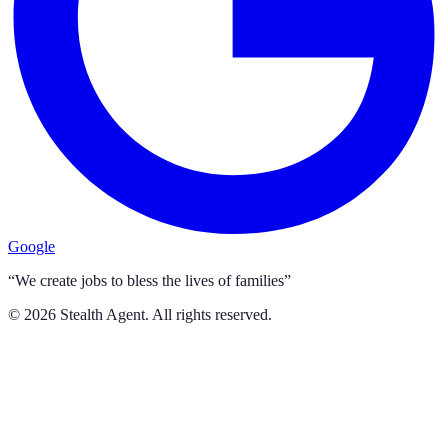
Google
“We create jobs to bless the lives of families”
©
2026
Stealth Agent. All rights reserved.