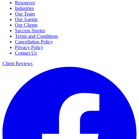
Resources
Industries
Our Team
Our Agents
Our Clients
Success Stories
Terms and Conditions
Cancellation Policy
Privacy Policy
Contact Us
Client Reviews