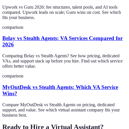
Upwork vs Guru 2026: fee structures, talent pools, and AI tools
compared. Upwork leads on scale; Guru wins on cost. See which
fits your business.
comparison
Belay vs Stealth Agents: VA Services Compared for
2026
Comparing Belay vs Stealth Agents? See how pricing, dedicated
VAs, and support stack up before you hire. Find out which service
offers better value.
comparison
MyOutDesk vs Stealth Agents: Which VA Service
Wins?
Compare MyOutDesk vs Stealth Agents on pricing, dedicated
support, and value. See which virtual assistant company fits your
business best.
Ready to Hire a Virtual Assistant?