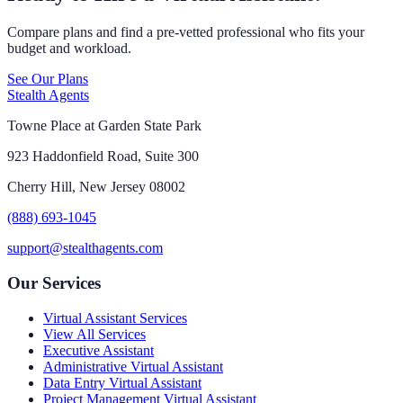
Compare plans and find a pre-vetted professional who fits your
budget and workload.
See Our Plans
Stealth Agents
Towne Place at Garden State Park
923 Haddonfield Road, Suite 300
Cherry Hill, New Jersey 08002
(888) 693-1045
support@stealthagents.com
Our Services
Virtual Assistant Services
View All Services
Executive Assistant
Administrative Virtual Assistant
Data Entry Virtual Assistant
Project Management Virtual Assistant