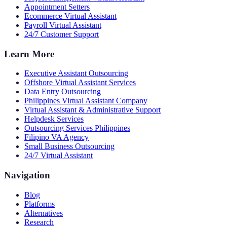
Appointment Setters
Ecommerce Virtual Assistant
Payroll Virtual Assistant
24/7 Customer Support
Learn More
Executive Assistant Outsourcing
Offshore Virtual Assistant Services
Data Entry Outsourcing
Philippines Virtual Assistant Company
Virtual Assistant & Administrative Support
Helpdesk Services
Outsourcing Services Philippines
Filipino VA Agency
Small Business Outsourcing
24/7 Virtual Assistant
Navigation
Blog
Platforms
Alternatives
Research