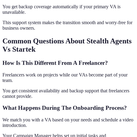
You get backup coverage automatically if your primary VA is
unavailable.
This support system makes the transition smooth and worry-free for
business owners.
Common Questions About Stealth Agents
Vs Startek
How Is This Different From A Freelancer?
Freelancers work on projects while our VAs become part of your
team.
You get consistent availability and backup support that freelancers
cannot provide.
What Happens During The Onboarding Process?
We match you with a VA based on your needs and schedule a video
introduction.
Your Campaign Manager helps set up initial tasks and