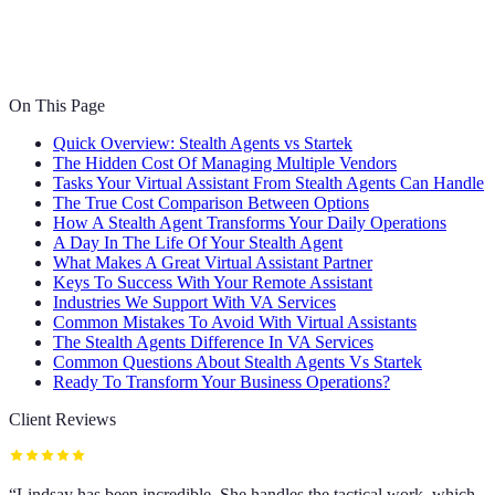
On This Page
Quick Overview: Stealth Agents vs Startek
The Hidden Cost Of Managing Multiple Vendors
Tasks Your Virtual Assistant From Stealth Agents Can Handle
The True Cost Comparison Between Options
How A Stealth Agent Transforms Your Daily Operations
A Day In The Life Of Your Stealth Agent
What Makes A Great Virtual Assistant Partner
Keys To Success With Your Remote Assistant
Industries We Support With VA Services
Common Mistakes To Avoid With Virtual Assistants
The Stealth Agents Difference In VA Services
Common Questions About Stealth Agents Vs Startek
Ready To Transform Your Business Operations?
Client Reviews
“
Lindsay has been incredible. She handles the tactical work, which