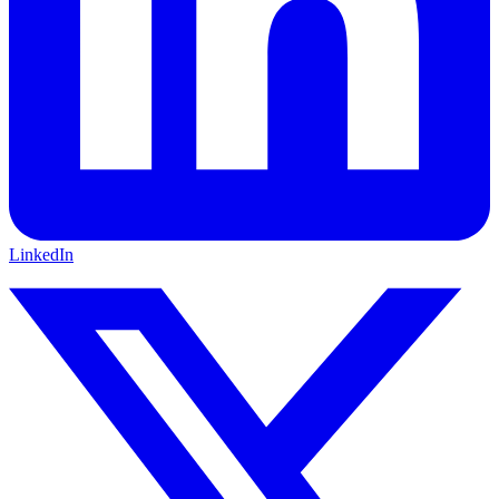
LinkedIn