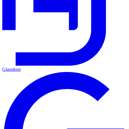
Glassdoor