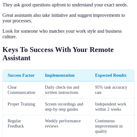
They ask good questions upfront to understand your exact needs.
Great assistants also take initiative and suggest improvements to
your processes.
Look for someone who matches your work style and business
culture.
Keys To Success With Your Remote
Assistant
Success Factor
Implementation
Expected Results
Clear
Daily check-ins and
95% task accuracy
Communication
written instructions
rate
Proper Training
Screen recordings and
Independent work
step-by-step guides
within 2 weeks
Regular
Weekly performance
Continuous
Feedback
reviews
improvement in
quality