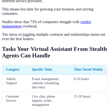
different service providers.
This means less time for growing your business and serving
customers.
Studies show that 73% of companies struggle with
vendor
management
overhead.
The stress of juggling multiple contracts and relationships burns out
even the best leaders.
Tasks Your Virtual Assistant From Stealth
Agents Can Handle
Category
Specific Tasks
Time Saved Weekly
Admin
Email management,
8-10 hours
Support
calendar scheduling,
data entry
Customer
Live chat, phone
15-20 hours
Service
support, ticket
management