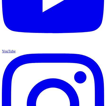
YouTube