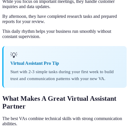
While you focus on important meetings, they handle customer
inquiries and data updates.
By afternoon, they have completed research tasks and prepared
reports for your review.
This daily rhythm helps your business run smoothly without
constant supervision.
💡
Virtual Assistant Pro Tip
Start with 2-3 simple tasks during your first week to build
trust and communication patterns with your new VA.
What Makes A Great Virtual Assistant
Partner
The best VAs combine technical skills with strong communication
abilities.