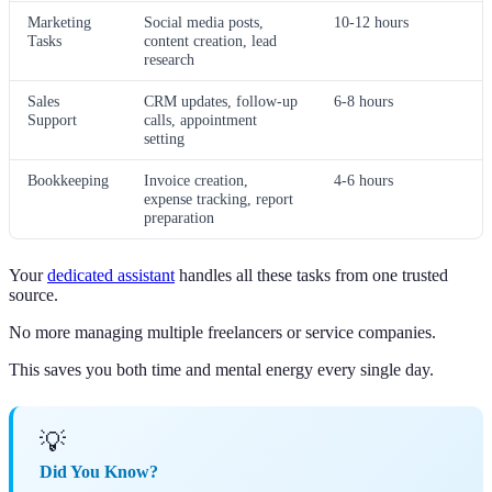
Marketing
Social media posts,
10-12 hours
Tasks
content creation, lead
research
Sales
CRM updates, follow-up
6-8 hours
Support
calls, appointment
setting
Bookkeeping
Invoice creation,
4-6 hours
expense tracking, report
preparation
Your
dedicated assistant
handles all these tasks from one trusted
source.
No more managing multiple freelancers or service companies.
This saves you both time and mental energy every single day.
💡
Did You Know?