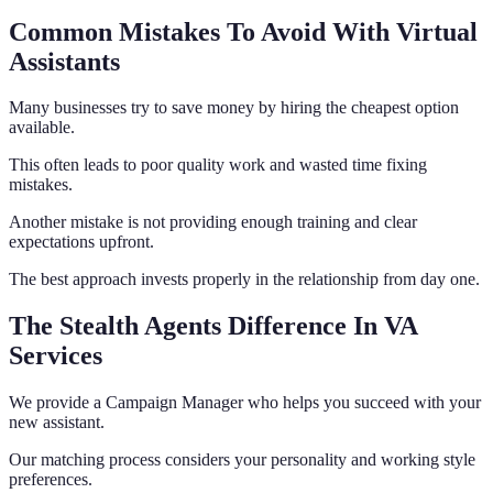
Common Mistakes To Avoid With Virtual
Assistants
Many businesses try to save money by hiring the cheapest option
available.
This often leads to poor quality work and wasted time fixing
mistakes.
Another mistake is not providing enough training and clear
expectations upfront.
The best approach invests properly in the relationship from day one.
The Stealth Agents Difference In VA
Services
We provide a Campaign Manager who helps you succeed with your
new assistant.
Our matching process considers your personality and working style
preferences.