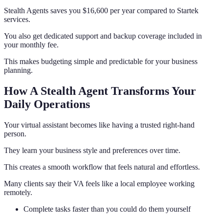
Stealth Agents saves you $16,600 per year compared to Startek
services.
You also get dedicated support and backup coverage included in
your monthly fee.
This makes budgeting simple and predictable for your business
planning.
How A Stealth Agent Transforms Your
Daily Operations
Your virtual assistant becomes like having a trusted right-hand
person.
They learn your business style and preferences over time.
This creates a smooth workflow that feels natural and effortless.
Many clients say their VA feels like a local employee working
remotely.
Complete tasks faster than you could do them yourself