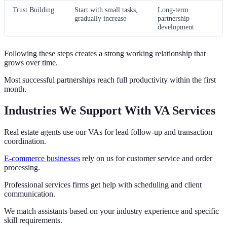
Trust Building
Start with small tasks,
Long-term
gradually increase
partnership
development
Following these steps creates a strong working relationship that
grows over time.
Most successful partnerships reach full productivity within the first
month.
Industries We Support With VA Services
Real estate agents use our VAs for lead follow-up and transaction
coordination.
E-commerce businesses
rely on us for customer service and order
processing.
Professional services firms get help with scheduling and client
communication.
We match assistants based on your industry experience and specific
skill requirements.