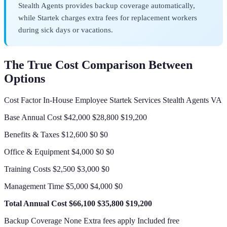
Stealth Agents provides backup coverage automatically,
while Startek charges extra fees for replacement workers
during sick days or vacations.
The True Cost Comparison Between
Options
Cost Factor In-House Employee Startek Services Stealth Agents VA
Base Annual Cost $42,000 $28,800 $19,200
Benefits & Taxes $12,600 $0 $0
Office & Equipment $4,000 $0 $0
Training Costs $2,500 $3,000 $0
Management Time $5,000 $4,000 $0
Total Annual Cost
$66,100
$35,800
$19,200
Backup Coverage None Extra fees apply Included free