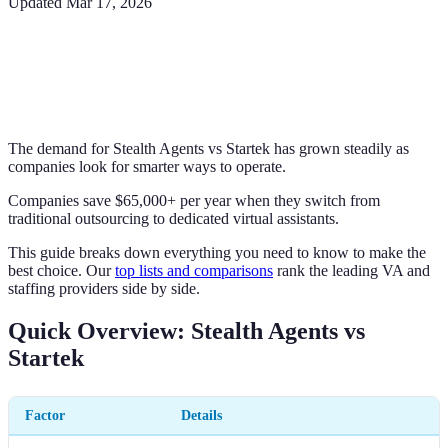
Updated
Mar 17, 2026
The demand for Stealth Agents vs Startek has grown steadily as
companies look for smarter ways to operate.
Companies save $65,000+ per year when they switch from
traditional outsourcing to dedicated virtual assistants.
This guide breaks down everything you need to know to make the
best choice. Our
top lists and comparisons
rank the leading VA and
staffing providers side by side.
Quick Overview: Stealth Agents vs
Startek
Factor
Details