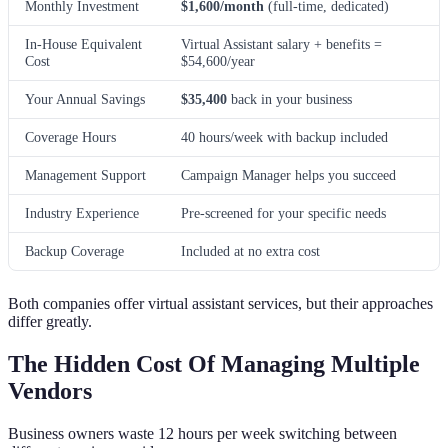
Monthly Investment
$1,600/month
(full-time, dedicated)
In-House Equivalent
Virtual Assistant salary + benefits =
Cost
$54,600/year
Your Annual Savings
$35,400
back in your business
Coverage Hours
40 hours/week with backup included
Management Support
Campaign Manager helps you succeed
Industry Experience
Pre-screened for your specific needs
Backup Coverage
Included at no extra cost
Both companies offer virtual assistant services, but their approaches
differ greatly.
The Hidden Cost Of Managing Multiple
Vendors
Business owners waste 12 hours per week switching between