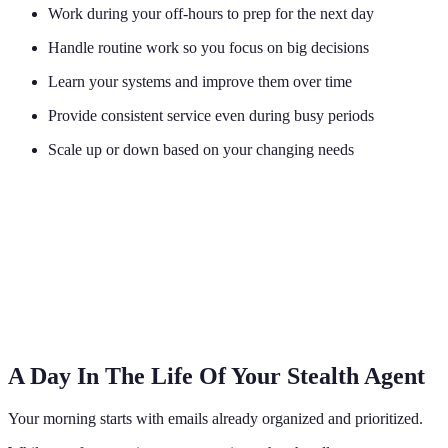
Work during your off-hours to prep for the next day
Handle routine work so you focus on big decisions
Learn your systems and improve them over time
Provide consistent service even during busy periods
Scale up or down based on your changing needs
A Day In The Life Of Your Stealth Agent
Your morning starts with emails already organized and prioritized.