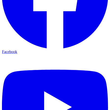
Facebook