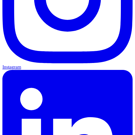
Instagram