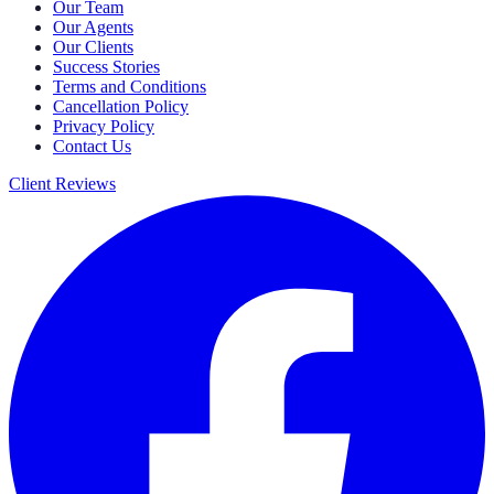
Our Team
Our Agents
Our Clients
Success Stories
Terms and Conditions
Cancellation Policy
Privacy Policy
Contact Us
Client Reviews