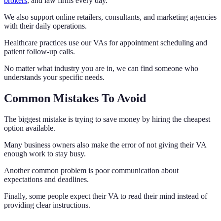
brokers
, and law firms every day.
We also support online retailers, consultants, and marketing agencies
with their daily operations.
Healthcare practices use our VAs for appointment scheduling and
patient follow-up calls.
No matter what industry you are in, we can find someone who
understands your specific needs.
Common Mistakes To Avoid
The biggest mistake is trying to save money by hiring the cheapest
option available.
Many business owners also make the error of not giving their VA
enough work to stay busy.
Another common problem is poor communication about
expectations and deadlines.
Finally, some people expect their VA to read their mind instead of
providing clear instructions.