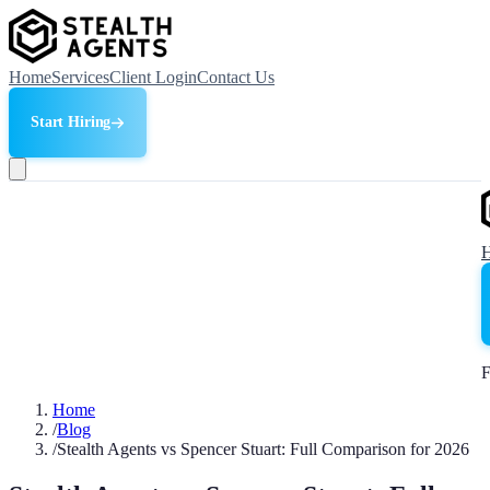
Home
Services
Client Login
Contact Us
Start Hiring
F
Home
/
Blog
/
Stealth Agents vs Spencer Stuart: Full Comparison for 2026