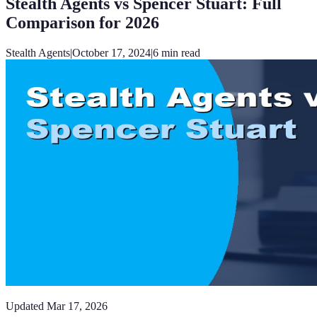
Stealth Agents vs Spencer Stuart: Full
Comparison for 2026
Stealth Agents
|
October 17, 2024
|
6
min read
Updated
Mar 17, 2026