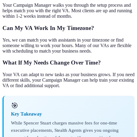
Your Campaign Manager walks you through the setup process and
helps match you with the right VA. Most clients are up and running
within 1-2 weeks instead of months.
Can My VA Work In My Timezone?
Yes, we can match you with assistants in your timezone or find
someone willing to work your hours. Many of our VAs are flexible
with scheduling to match your business needs.
What If My Needs Change Over Time?
Your VA can adapt to new tasks as your business grows. If you need
different skills, your Campaign Manager can help train your existing
VA or find additional support.
🎯
Key Takeaway
While Spencer Stuart charges massive fees for one-time
executive placements, Stealth Agents gives you ongoing