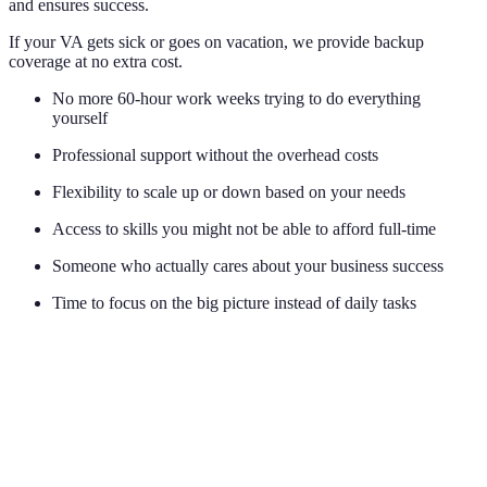
and ensures success.
If your VA gets sick or goes on vacation, we provide backup
coverage at no extra cost.
No more 60-hour work weeks trying to do everything
yourself
Professional support without the overhead costs
Flexibility to scale up or down based on your needs
Access to skills you might not be able to afford full-time
Someone who actually cares about your business success
Time to focus on the big picture instead of daily tasks