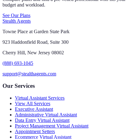
budget and workload.
See Our Plans
Stealth Agents
Towne Place at Garden State Park
923 Haddonfield Road, Suite 300
Cherry Hill, New Jersey 08002
(888) 693-1045
support@stealthagents.com
Our Services
Virtual Assistant Services
View All Services
Executive Assistant
Administrative Virtual Assistant
Data Entry Virtual Assistant
Project Management Virtual Assistant
Appointment Setters
Ecommerce Virtual Assistant