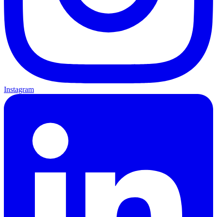
Instagram