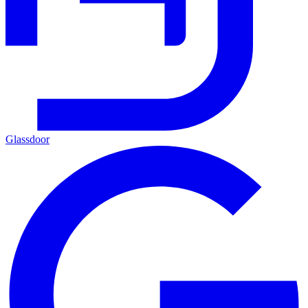
Glassdoor