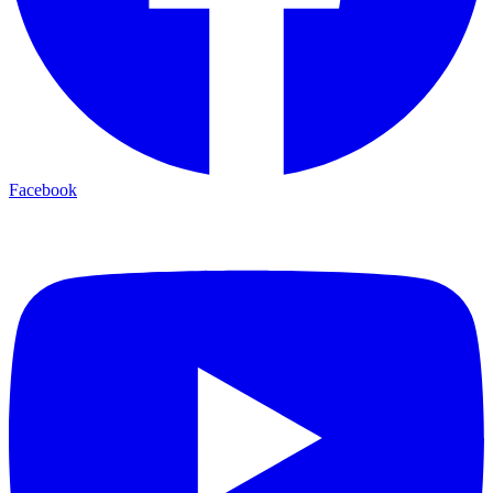
Facebook