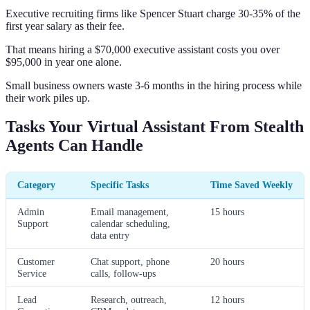
Executive recruiting firms like Spencer Stuart charge 30-35% of the
first year salary as their fee.
That means hiring a $70,000 executive assistant costs you over
$95,000 in year one alone.
Small business owners waste 3-6 months in the hiring process while
their work piles up.
Tasks Your Virtual Assistant From Stealth
Agents Can Handle
Category
Specific Tasks
Time Saved Weekly
Admin
Email management,
15 hours
Support
calendar scheduling,
data entry
Customer
Chat support, phone
20 hours
Service
calls, follow-ups
Lead
Research, outreach,
12 hours