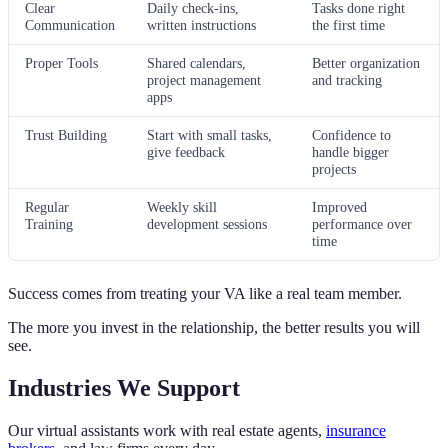
Clear
Daily check-ins,
Tasks done right
Communication
written instructions
the first time
Proper Tools
Shared calendars,
Better organization
project management
and tracking
apps
Trust Building
Start with small tasks,
Confidence to
give feedback
handle bigger
projects
Regular
Weekly skill
Improved
Training
development sessions
performance over
time
Success comes from treating your VA like a real team member.
The more you invest in the relationship, the better results you will
see.
Industries We Support
Our virtual assistants work with real estate agents,
insurance