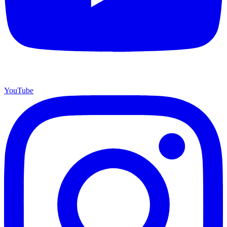
YouTube