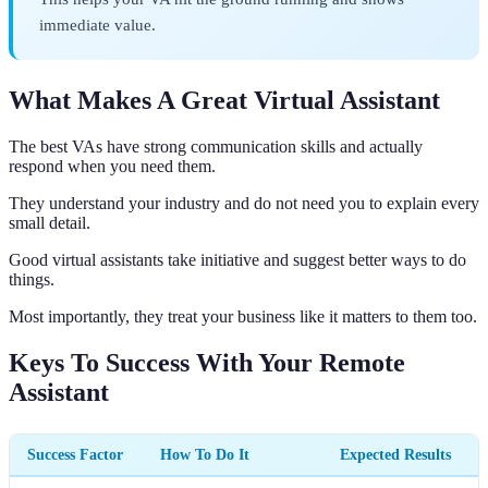
immediate value.
What Makes A Great Virtual Assistant
The best VAs have strong communication skills and actually
respond when you need them.
They understand your industry and do not need you to explain every
small detail.
Good virtual assistants take initiative and suggest better ways to do
things.
Most importantly, they treat your business like it matters to them too.
Keys To Success With Your Remote
Assistant
Success Factor
How To Do It
Expected Results