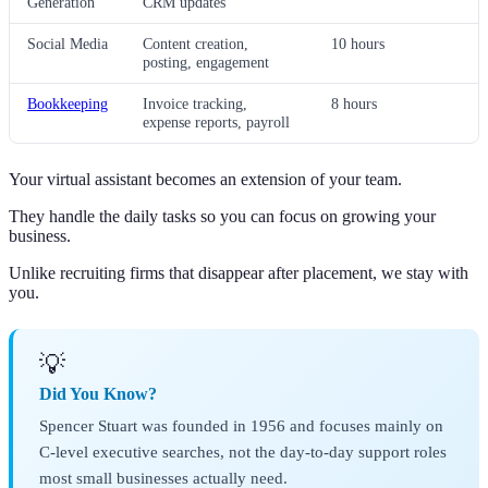
Generation
CRM updates
Social Media
Content creation,
10 hours
posting, engagement
Bookkeeping
Invoice tracking,
8 hours
expense reports, payroll
Your virtual assistant becomes an extension of your team.
They handle the daily tasks so you can focus on growing your
business.
Unlike recruiting firms that disappear after placement, we stay with
you.
💡
Did You Know?
Spencer Stuart was founded in 1956 and focuses mainly on
C-level executive searches, not the day-to-day support roles
most small businesses actually need.