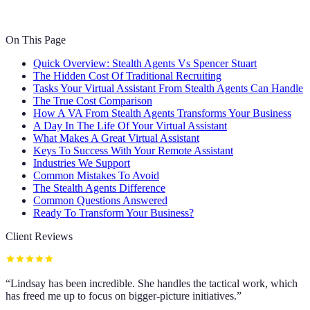
On This Page
Quick Overview: Stealth Agents Vs Spencer Stuart
The Hidden Cost Of Traditional Recruiting
Tasks Your Virtual Assistant From Stealth Agents Can Handle
The True Cost Comparison
How A VA From Stealth Agents Transforms Your Business
A Day In The Life Of Your Virtual Assistant
What Makes A Great Virtual Assistant
Keys To Success With Your Remote Assistant
Industries We Support
Common Mistakes To Avoid
The Stealth Agents Difference
Common Questions Answered
Ready To Transform Your Business?
Client Reviews
“
Lindsay has been incredible. She handles the tactical work, which
has freed me up to focus on bigger-picture initiatives.
”