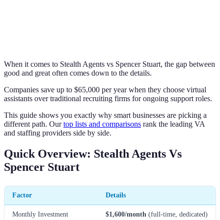
When it comes to Stealth Agents vs Spencer Stuart, the gap between
good and great often comes down to the details.
Companies save up to $65,000 per year when they choose virtual
assistants over traditional recruiting firms for ongoing support roles.
This guide shows you exactly why smart businesses are picking a
different path. Our
top lists and comparisons
rank the leading VA
and staffing providers side by side.
Quick Overview: Stealth Agents Vs
Spencer Stuart
Factor
Details
Monthly Investment
$1,600/month
(full-time, dedicated)