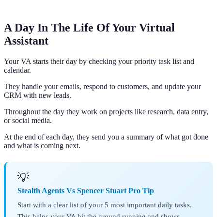
A Day In The Life Of Your Virtual
Assistant
Your VA starts their day by checking your priority task list and
calendar.
They handle your emails, respond to customers, and update your
CRM with new leads.
Throughout the day they work on projects like research, data entry,
or social media.
At the end of each day, they send you a summary of what got done
and what is coming next.
💡
Stealth Agents Vs Spencer Stuart Pro Tip
Start with a clear list of your 5 most important daily tasks.
This helps your VA hit the ground running and shows