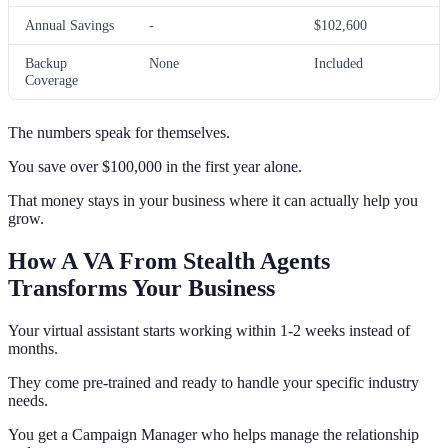
Annual Savings
-
$102,600
Backup
None
Included
Coverage
The numbers speak for themselves.
You save over $100,000 in the first year alone.
That money stays in your business where it can actually help you
grow.
How A VA From Stealth Agents
Transforms Your Business
Your virtual assistant starts working within 1-2 weeks instead of
months.
They come pre-trained and ready to handle your specific industry
needs.
You get a Campaign Manager who helps manage the relationship