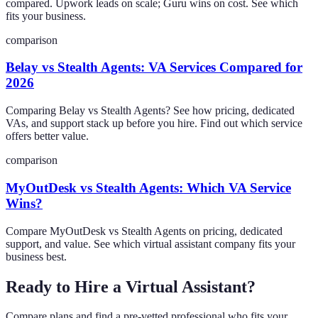
compared. Upwork leads on scale; Guru wins on cost. See which
fits your business.
comparison
Belay vs Stealth Agents: VA Services Compared for
2026
Comparing Belay vs Stealth Agents? See how pricing, dedicated
VAs, and support stack up before you hire. Find out which service
offers better value.
comparison
MyOutDesk vs Stealth Agents: Which VA Service
Wins?
Compare MyOutDesk vs Stealth Agents on pricing, dedicated
support, and value. See which virtual assistant company fits your
business best.
Ready to Hire a Virtual Assistant?
Compare plans and find a pre-vetted professional who fits your