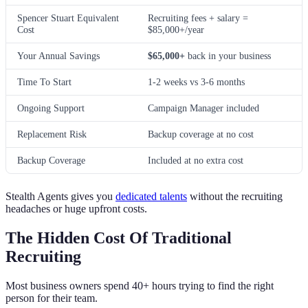
Spencer Stuart Equivalent
Recruiting fees + salary =
Cost
$85,000+/year
Your Annual Savings
$65,000+
back in your business
Time To Start
1-2 weeks vs 3-6 months
Ongoing Support
Campaign Manager included
Replacement Risk
Backup coverage at no cost
Backup Coverage
Included at no extra cost
Stealth Agents gives you
dedicated talents
without the recruiting
headaches or huge upfront costs.
The Hidden Cost Of Traditional
Recruiting
Most business owners spend 40+ hours trying to find the right
person for their team.