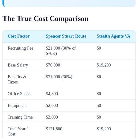
The True Cost Comparison
Cost Factor
Spencer Stuart Route
Stealth Agents VA
Recruiting Fee
$21,000 (30% of
$0
$70K)
Base Salary
$70,000
$19,200
Benefits &
$21,000 (30%)
$0
Taxes
Office Space
$4,800
$0
Equipment
$2,000
$0
Training Time
$3,000
$0
Total Year 1
$121,800
$19,200
Cost