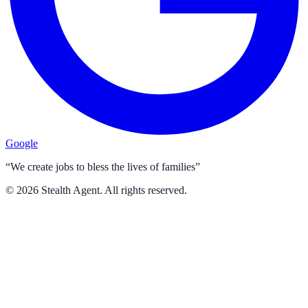
Google
“We create jobs to bless the lives of families”
©
2026
Stealth Agent. All rights reserved.