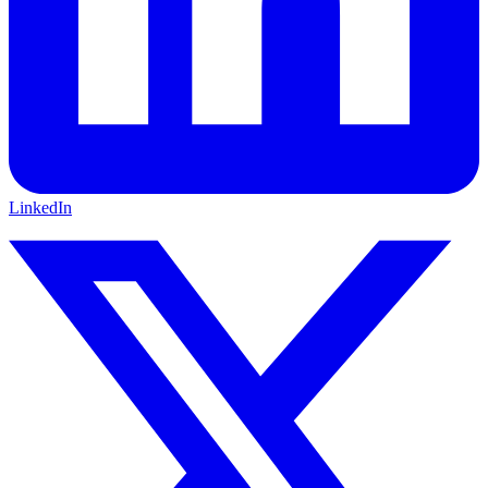
LinkedIn