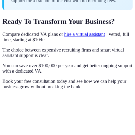
support for a fraction of the cost with no recruiting fees.
Ready To Transform Your Business?
Compare dedicated VA plans or
hire a virtual assistant
- vetted, full-
time, starting at $10/hr.
The choice between expensive recruiting firms and smart virtual
assistant support is clear.
You can save over $100,000 per year and get better ongoing support
with a dedicated VA.
Book your free consultation today and see how we can help your
business grow without breaking the bank.