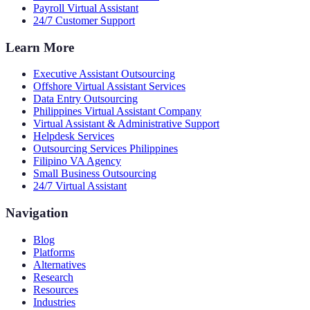
Payroll Virtual Assistant
24/7 Customer Support
Learn More
Executive Assistant Outsourcing
Offshore Virtual Assistant Services
Data Entry Outsourcing
Philippines Virtual Assistant Company
Virtual Assistant & Administrative Support
Helpdesk Services
Outsourcing Services Philippines
Filipino VA Agency
Small Business Outsourcing
24/7 Virtual Assistant
Navigation
Blog
Platforms
Alternatives
Research
Resources
Industries