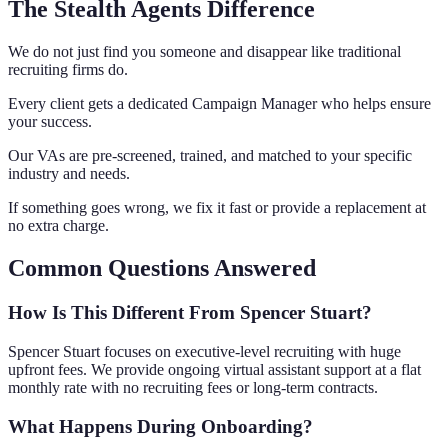
The Stealth Agents Difference
We do not just find you someone and disappear like traditional
recruiting firms do.
Every client gets a dedicated Campaign Manager who helps ensure
your success.
Our VAs are pre-screened, trained, and matched to your specific
industry and needs.
If something goes wrong, we fix it fast or provide a replacement at
no extra charge.
Common Questions Answered
How Is This Different From Spencer Stuart?
Spencer Stuart focuses on executive-level recruiting with huge
upfront fees. We provide ongoing virtual assistant support at a flat
monthly rate with no recruiting fees or long-term contracts.
What Happens During Onboarding?