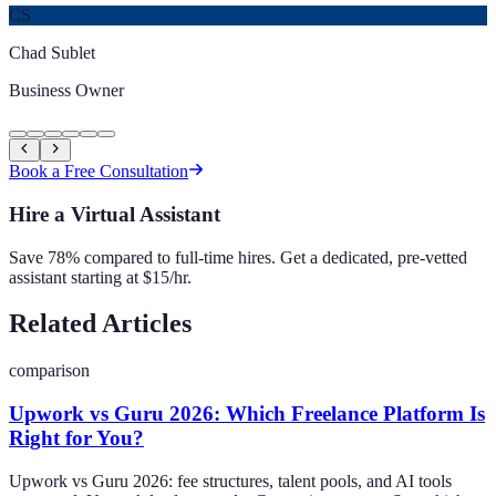
CS
Chad Sublet
Business Owner
Book a Free Consultation
Hire a Virtual Assistant
Save 78% compared to full-time hires. Get a dedicated, pre-vetted
assistant starting at $15/hr.
Related Articles
comparison
Upwork vs Guru 2026: Which Freelance Platform Is
Right for You?
Upwork vs Guru 2026: fee structures, talent pools, and AI tools