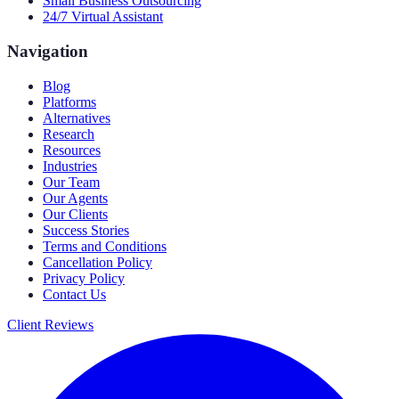
Small Business Outsourcing
24/7 Virtual Assistant
Navigation
Blog
Platforms
Alternatives
Research
Resources
Industries
Our Team
Our Agents
Our Clients
Success Stories
Terms and Conditions
Cancellation Policy
Privacy Policy
Contact Us
Client Reviews