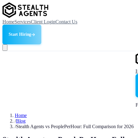
Home
Services
Client Login
Contact Us
Start Hiring
F
Home
/
Blog
/
Stealth Agents vs PeoplePerHour: Full Comparison for 2026