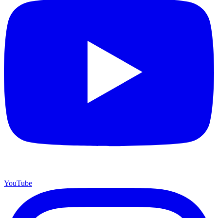
YouTube