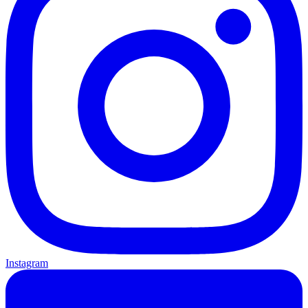
Instagram