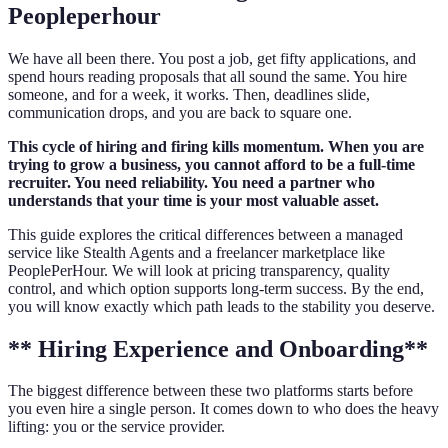
Peopleperhour
We have all been there. You post a job, get fifty applications, and
spend hours reading proposals that all sound the same. You hire
someone, and for a week, it works. Then, deadlines slide,
communication drops, and you are back to square one.
This cycle of hiring and firing kills momentum. When you are
trying to grow a business, you cannot afford to be a full-time
recruiter. You need reliability. You need a partner who
understands that your time is your most valuable asset.
This guide explores the critical differences between a managed
service like Stealth Agents and a freelancer marketplace like
PeoplePerHour. We will look at pricing transparency, quality
control, and which option supports long-term success. By the end,
you will know exactly which path leads to the stability you deserve.
** Hiring Experience and Onboarding**
The biggest difference between these two platforms starts before
you even hire a single person. It comes down to who does the heavy
lifting: you or the service provider.