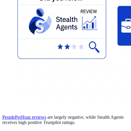
PeoplePerHour reviews
are largely negative, while Stealth Agents
receives high positive Trustpilot ratings.