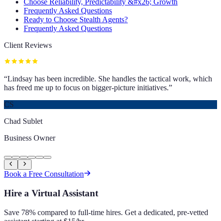
Choose Reliability, Predictability &#x26; Growth
Frequently Asked Questions
Ready to Choose Stealth Agents?
Frequently Asked Questions
Client Reviews
“
Lindsay has been incredible. She handles the tactical work, which
has freed me up to focus on bigger-picture initiatives.
”
CS
Chad Sublet
Business Owner
Book a Free Consultation
Hire a Virtual Assistant
Save 78% compared to full-time hires. Get a dedicated, pre-vetted