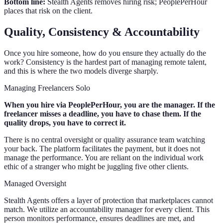
Bottom line:
Stealth Agents removes hiring risk; PeoplePerHour
places that risk on the client.
Quality, Consistency & Accountability
Once you hire someone, how do you ensure they actually do the
work? Consistency is the hardest part of managing remote talent,
and this is where the two models diverge sharply.
Managing Freelancers Solo
When you hire via PeoplePerHour, you are the manager. If the
freelancer misses a deadline, you have to chase them. If the
quality drops, you have to correct it.
There is no central oversight or quality assurance team watching
your back. The platform facilitates the payment, but it does not
manage the performance. You are reliant on the individual work
ethic of a stranger who might be juggling five other clients.
Managed Oversight
Stealth Agents offers a layer of protection that marketplaces cannot
match. We utilize an accountability manager for every client. This
person monitors performance, ensures deadlines are met, and