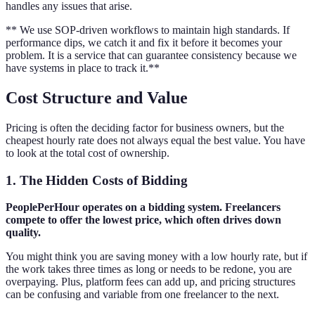
handles any issues that arise.
** We use SOP-driven workflows to maintain high standards. If
performance dips, we catch it and fix it before it becomes your
problem. It is a service that can guarantee consistency because we
have systems in place to track it.**
Cost Structure and Value
Pricing is often the deciding factor for business owners, but the
cheapest hourly rate does not always equal the best value. You have
to look at the total cost of ownership.
1. The Hidden Costs of Bidding
PeoplePerHour operates on a bidding system. Freelancers
compete to offer the lowest price, which often drives down
quality.
You might think you are saving money with a low hourly rate, but if
the work takes three times as long or needs to be redone, you are
overpaying. Plus, platform fees can add up, and pricing structures
can be confusing and variable from one freelancer to the next.