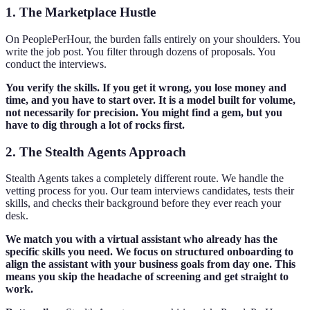
1. The Marketplace Hustle
On PeoplePerHour, the burden falls entirely on your shoulders. You
write the job post. You filter through dozens of proposals. You
conduct the interviews.
You verify the skills. If you get it wrong, you lose money and
time, and you have to start over. It is a model built for volume,
not necessarily for precision. You might find a gem, but you
have to dig through a lot of rocks first.
2. The Stealth Agents Approach
Stealth Agents takes a completely different route. We handle the
vetting process for you. Our team interviews candidates, tests their
skills, and checks their background before they ever reach your
desk.
We match you with a virtual assistant who already has the
specific skills you need. We focus on structured onboarding to
align the assistant with your business goals from day one. This
means you skip the headache of screening and get straight to
work.