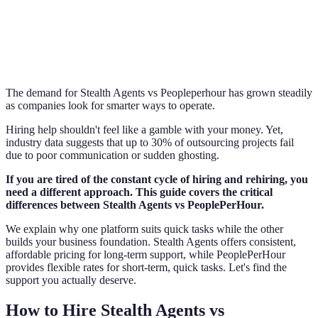
The demand for Stealth Agents vs Peopleperhour has grown steadily
as companies look for smarter ways to operate.
Hiring help shouldn't feel like a gamble with your money. Yet,
industry data suggests that up to 30% of outsourcing projects fail
due to poor communication or sudden ghosting.
If you are tired of the constant cycle of hiring and rehiring, you
need a different approach. This guide covers the critical
differences between Stealth Agents vs PeoplePerHour.
We explain why one platform suits quick tasks while the other
builds your business foundation. Stealth Agents offers consistent,
affordable pricing for long-term support, while PeoplePerHour
provides flexible rates for short-term, quick tasks. Let's find the
support you actually deserve.
How to Hire Stealth Agents vs