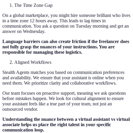
The Time Zone Gap
On a global marketplace, you might hire someone brilliant who lives
in a time zone 12 hours away. This leads to lag times in
communication. You ask a question on Tuesday morning and get an
answer on Wednesday.
Language barriers can also create friction if the freelancer does
not fully grasp the nuances of your instructions. You are
responsible for managing these logistics.
Aligned Workflows
Stealth Agents matches you based on communication preferences
and availability. We ensure that your assistant is online when you
need them. We prioritize clarity and collaborative workflows.
Our team focuses on proactive support, meaning we ask questions
before mistakes happen. We look for cultural alignment to ensure
your assistant feels like a true part of your team, not just an
outsourced vendor.
Understanding the nuance between a virtual assistant vs virtual
associate helps us place the right talent in your specific
communication loop.