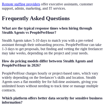
Remote staffing providers
offer executive assistants, customer
support, admin, marketing, and IT services.
Frequently Asked Questions
What are the typical response times when hiring through
Stealth Agents vs PeoplePerHour?
Stealth Agents takes 5-10 days to match you with a pre-vetted
assistant through their onboarding process. PeoplePerHour can take
1-3 days to get proposals, but finding and vetting the right freelancer
may take weeks, depending on the project and your needs.
How do pricing models differ between Stealth Agents and
PeoplePerHour in 2026?
PeoplePerHour charges hourly or project-based rates, which vary
widely depending on the freelancer’s skills and location. Stealth
Agents uses a flat monthly fee for full-time assistants, giving you
unlimited hours without needing to track time or manage multiple
contracts.
Which platform offers better data security for sensitive business
information?