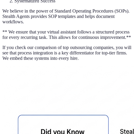
Systematized Success
We believe in the power of Standard Operating Procedures (SOPs).
Stealth Agents provides SOP templates and helps document
workflows.
** We ensure that your virtual assistant follows a structured process
for every recurring task. This allows for continuous improvement.**
If you check our comparison of top outsourcing companies, you will
see that process integration is a key differentiator for top-tier firms.
We embed these systems into every hire.