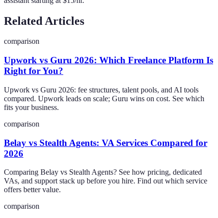
assistant starting at $15/hr.
Related Articles
comparison
Upwork vs Guru 2026: Which Freelance Platform Is
Right for You?
Upwork vs Guru 2026: fee structures, talent pools, and AI tools
compared. Upwork leads on scale; Guru wins on cost. See which
fits your business.
comparison
Belay vs Stealth Agents: VA Services Compared for
2026
Comparing Belay vs Stealth Agents? See how pricing, dedicated
VAs, and support stack up before you hire. Find out which service
offers better value.
comparison