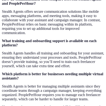
and PeoplePerHour?
Stealth Agents offers secure communication solutions like mobile
apps, messaging platforms, and meeting tools, making it easy to
collaborate with your assistant and campaign manager. In contrast,
PeoplePerHour relies on basic messaging within its platform,
requiring you to set up additional tools for improved
communication.
What training and onboarding support is available on each
platform?
Stealth Agents handles all training and onboarding for your assistant,
ensuring they understand your processes and tools. PeoplePerHour
doesn’t provide training, so you’ll need to train each freelancer
yourself, which can take extra time and effort.
Which platform is better for businesses needing multiple virtual
assistants?
Stealth Agents is better for managing multiple assistants since they
coordinate teams through a campaign manager, keeping everything
organized. PeoplePerHour requires you to manage each freelancer
separately, which can be harder to handle for larger teams.