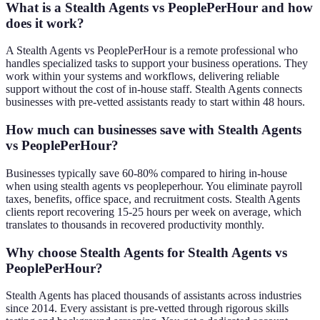
What is a Stealth Agents vs PeoplePerHour and how
does it work?
A Stealth Agents vs PeoplePerHour is a remote professional who
handles specialized tasks to support your business operations. They
work within your systems and workflows, delivering reliable
support without the cost of in-house staff. Stealth Agents connects
businesses with pre-vetted assistants ready to start within 48 hours.
How much can businesses save with Stealth Agents
vs PeoplePerHour?
Businesses typically save 60-80% compared to hiring in-house
when using stealth agents vs peopleperhour. You eliminate payroll
taxes, benefits, office space, and recruitment costs. Stealth Agents
clients report recovering 15-25 hours per week on average, which
translates to thousands in recovered productivity monthly.
Why choose Stealth Agents for Stealth Agents vs
PeoplePerHour?
Stealth Agents has placed thousands of assistants across industries
since 2014. Every assistant is pre-vetted through rigorous skills