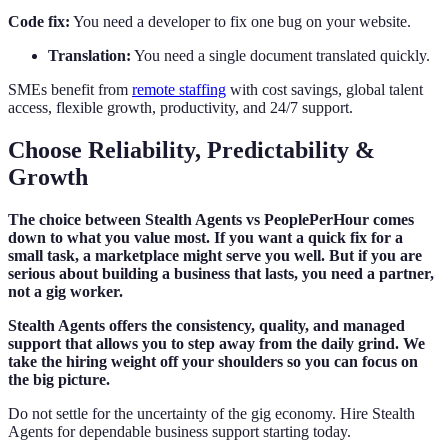
Code fix:
You need a developer to fix one bug on your website.
Translation:
You need a single document translated quickly.
SMEs benefit from
remote staffing
with cost savings, global talent
access, flexible growth, productivity, and 24/7 support.
Choose Reliability, Predictability &
Growth
The choice between Stealth Agents vs PeoplePerHour comes
down to what you value most. If you want a quick fix for a
small task, a marketplace might serve you well. But if you are
serious about building a business that lasts, you need a partner,
not a gig worker.
Stealth Agents offers the consistency, quality, and managed
support that allows you to step away from the daily grind. We
take the hiring weight off your shoulders so you can focus on
the big picture.
Do not settle for the uncertainty of the gig economy. Hire Stealth
Agents for dependable business support starting today.