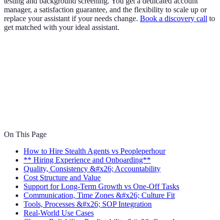
testing and background screening. You get a dedicated account
manager, a satisfaction guarantee, and the flexibility to scale up or
replace your assistant if your needs change.
Book a discovery call
to
get matched with your ideal assistant.
On This Page
How to Hire Stealth Agents vs Peopleperhour
** Hiring Experience and Onboarding**
Quality, Consistency &#x26; Accountability
Cost Structure and Value
Support for Long-Term Growth vs One-Off Tasks
Communication, Time Zones &#x26; Culture Fit
Tools, Processes &#x26; SOP Integration
Real-World Use Cases