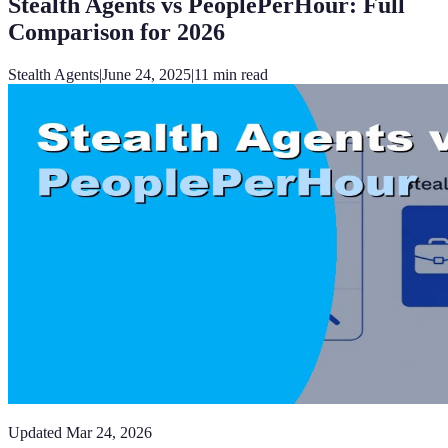
Stealth Agents vs PeoplePerHour: Full
Comparison for 2026
Stealth Agents
|
June 24, 2025
|
11
min read
Updated
Mar 24, 2026