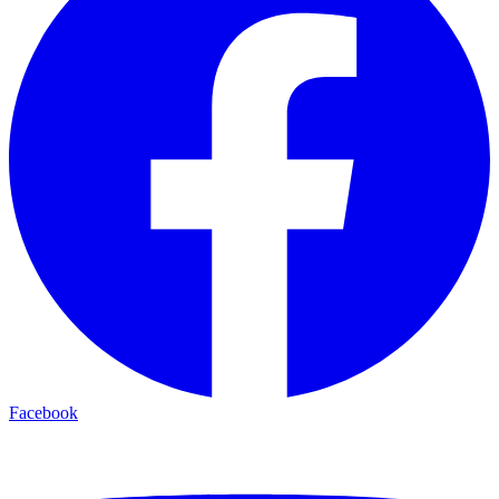
Facebook