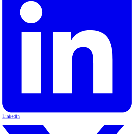
LinkedIn