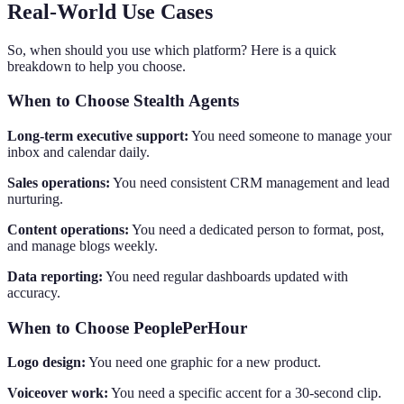
Real-World Use Cases
So, when should you use which platform? Here is a quick
breakdown to help you choose.
When to Choose Stealth Agents
Long-term executive support:
You need someone to manage your
inbox and calendar daily.
Sales operations:
You need consistent CRM management and lead
nurturing.
Content operations:
You need a dedicated person to format, post,
and manage blogs weekly.
Data reporting:
You need regular dashboards updated with
accuracy.
When to Choose PeoplePerHour
Logo design:
You need one graphic for a new product.
Voiceover work:
You need a specific accent for a 30-second clip.