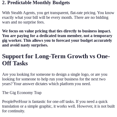
2. Predictable Monthly Budgets
With Stealth Agents, you get transparent, flat-rate pricing. You know
exactly what your bill will be every month. There are no bidding
wars and no surprise fees.
We focus on value pricing that ties directly to business impact.
You are paying for a dedicated team member, not a temporary
gig worker. This allows you to forecast your budget accurately
and avoid nasty surprises.
Support for Long-Term Growth vs One-
Off Tasks
Are you looking for someone to design a single logo, or are you
looking for someone to help run your business for the next two
years? Your answer dictates which platform you need.
The Gig Economy Trap
PeoplePerHour is fantastic for one-off tasks. If you need a quick
translation or a simple graphic, it works well. However, it is not built
for continuity.