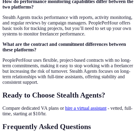
How do performance monitoring capabilities differ between the
two platforms?
Stealth Agents tracks performance with reports, activity monitoring,
and regular reviews by campaign managers. PeoplePerHour offers
basic tools for tracking projects, but you’ll need to set up your own
systems to monitor freelancer performance.
What are the contract and commitment differences between
these platforms?
PeoplePerHour uses flexible, project-based contracts with no long-
term commitments, making it easy to stop working with a freelancer
but increasing the risk of turnover. Stealth Agents focuses on long-
term relationships with full-time assistants, offering stability and
consistent support.
Ready to Choose Stealth Agents?
Compare dedicated VA plans or
hire a virtual assistant
- vetted, full-
time, starting at $10/hr.
Frequently Asked Questions