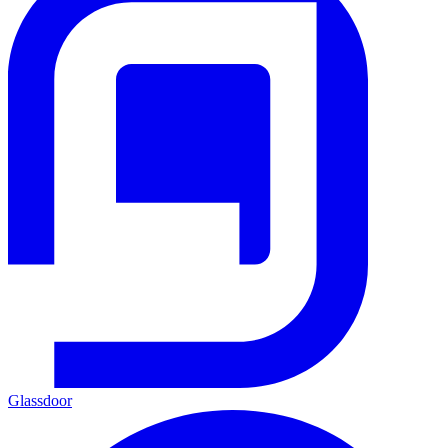
Glassdoor