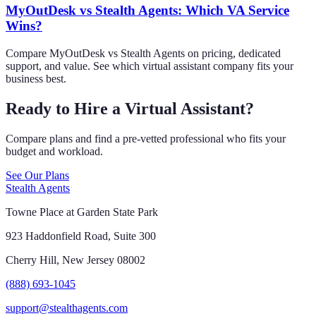
MyOutDesk vs Stealth Agents: Which VA Service
Wins?
Compare MyOutDesk vs Stealth Agents on pricing, dedicated
support, and value. See which virtual assistant company fits your
business best.
Ready to Hire a Virtual Assistant?
Compare plans and find a pre-vetted professional who fits your
budget and workload.
See Our Plans
Stealth Agents
Towne Place at Garden State Park
923 Haddonfield Road, Suite 300
Cherry Hill, New Jersey 08002
(888) 693-1045
support@stealthagents.com