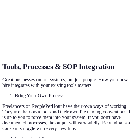
Tools, Processes & SOP Integration
Great businesses run on systems, not just people. How your new
hire integrates with your existing tools matters.
Bring Your Own Process
Freelancers on PeoplePerHour have their own ways of working.
They use their own tools and their own file naming conventions. It
is up to you to force them into your system. If you don't have
documented processes, the output will vary wildly. Retraining is a
constant struggle with every new hire.