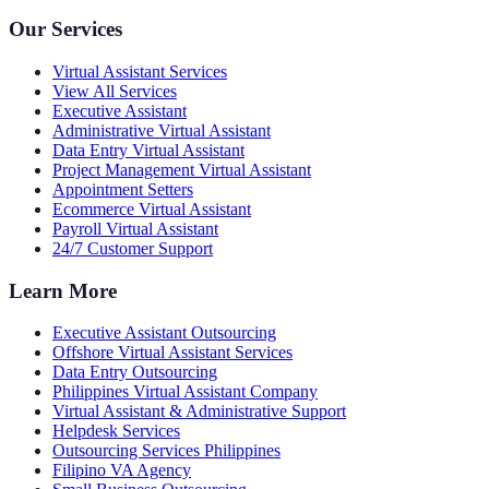
Our Services
Virtual Assistant Services
View All Services
Executive Assistant
Administrative Virtual Assistant
Data Entry Virtual Assistant
Project Management Virtual Assistant
Appointment Setters
Ecommerce Virtual Assistant
Payroll Virtual Assistant
24/7 Customer Support
Learn More
Executive Assistant Outsourcing
Offshore Virtual Assistant Services
Data Entry Outsourcing
Philippines Virtual Assistant Company
Virtual Assistant & Administrative Support
Helpdesk Services
Outsourcing Services Philippines
Filipino VA Agency