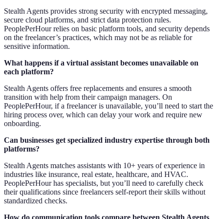
Stealth Agents provides strong security with encrypted messaging,
secure cloud platforms, and strict data protection rules.
PeoplePerHour relies on basic platform tools, and security depends
on the freelancer’s practices, which may not be as reliable for
sensitive information.
What happens if a virtual assistant becomes unavailable on
each platform?
Stealth Agents offers free replacements and ensures a smooth
transition with help from their campaign managers. On
PeoplePerHour, if a freelancer is unavailable, you’ll need to start the
hiring process over, which can delay your work and require new
onboarding.
Can businesses get specialized industry expertise through both
platforms?
Stealth Agents matches assistants with 10+ years of experience in
industries like insurance, real estate, healthcare, and HVAC.
PeoplePerHour has specialists, but you’ll need to carefully check
their qualifications since freelancers self-report their skills without
standardized checks.
How do communication tools compare between Stealth Agents