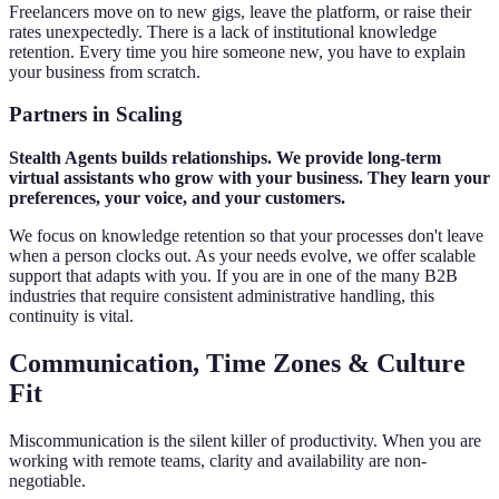
Freelancers move on to new gigs, leave the platform, or raise their
rates unexpectedly. There is a lack of institutional knowledge
retention. Every time you hire someone new, you have to explain
your business from scratch.
Partners in Scaling
Stealth Agents builds relationships. We provide long-term
virtual assistants who grow with your business. They learn your
preferences, your voice, and your customers.
We focus on knowledge retention so that your processes don't leave
when a person clocks out. As your needs evolve, we offer scalable
support that adapts with you. If you are in one of the many B2B
industries that require consistent administrative handling, this
continuity is vital.
Communication, Time Zones & Culture
Fit
Miscommunication is the silent killer of productivity. When you are
working with remote teams, clarity and availability are non-
negotiable.