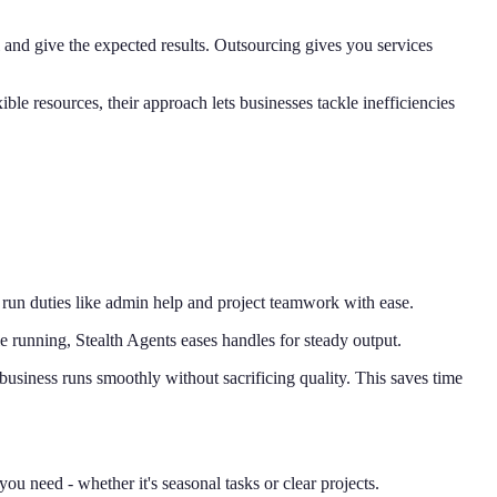
 and give the expected results. Outsourcing gives you services
le resources, their approach lets businesses tackle inefficiencies
, run duties like admin help and project teamwork with ease.
e running, Stealth Agents eases handles for steady output.
business runs smoothly without sacrificing quality. This saves time
ou need - whether it's seasonal tasks or clear projects.