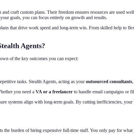
 and craft custom plans. Their freedom ensures resources are used well
our goals, you can focus entirely on growth and results.
ans that drive work speed and long-term win. From skilled help to flexib
Stealth Agents?
kdown of the key outcomes you can expect:
petitive tasks. Stealth Agents, acting as your
outsourced consultants
 Whether you need a
VA or a freelancer
to handle email campaigns or fil
ure systems align with long-term goals. By cutting inefficiencies, your 
s the burden of hiring expensive full-time staff. You only pay for what y