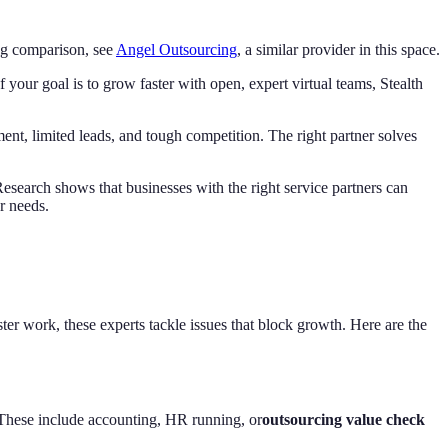
ing comparison, see
Angel Outsourcing
, a similar provider in this space.
f your goal is to grow faster with open, expert virtual teams, Stealth
nt, limited leads, and tough competition. The right partner solves
 Research shows that businesses with the right service partners can
r needs.
ster work, these experts tackle issues that block growth. Here are the
 These include accounting, HR running, or
outsourcing value check