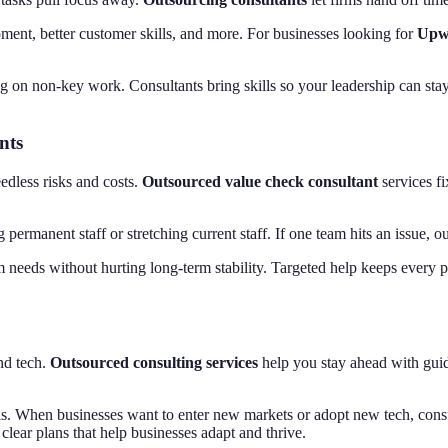
pment, better customer skills, and more. For businesses looking for
Upwo
 on non-key work. Consultants bring skills so your leadership can stay 
nts
edless risks and costs.
Outsourced value check consultant
services fi
rmanent staff or stretching current staff. If one team hits an issue, o
m needs without hurting long-term stability. Targeted help keeps every 
and tech.
Outsourced consulting services
help you stay ahead with guid
s. When businesses want to enter new markets or adopt new tech, consultan
 clear plans that help businesses adapt and thrive.