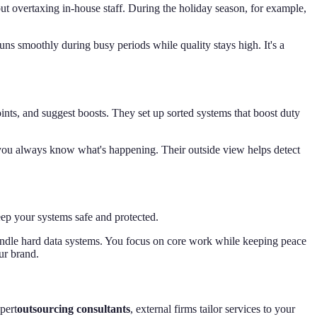
out overtaxing in-house staff. During the holiday season, for example,
ns smoothly during busy periods while quality stays high. It's a
nts, and suggest boosts. They set up sorted systems that boost duty
 you always know what's happening. Their outside view helps detect
eep your systems safe and protected.
handle hard data systems. You focus on core work while keeping peace
ur brand.
pert
outsourcing consultants
, external firms tailor services to your