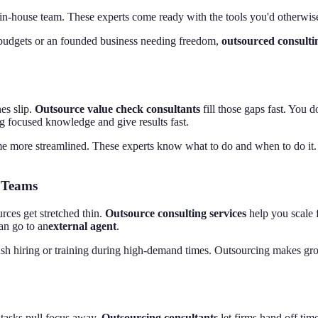
e in-house team. These experts come ready with the tools you'd otherwi
 budgets or an founded business needing freedom,
outsourced consulti
es slip.
Outsource value check consultants
fill those gaps fast. You d
ng focused knowledge and give results fast.
ome more streamlined. These experts know what to do and when to do it. 
 Teams
ces get stretched thin.
Outsource consulting services
help you scale f
an go to an
external agent
.
ush hiring or training during high-demand times. Outsourcing makes gro
n tasks pull focus away.
Outsourcing consultants
let firms hand off tim