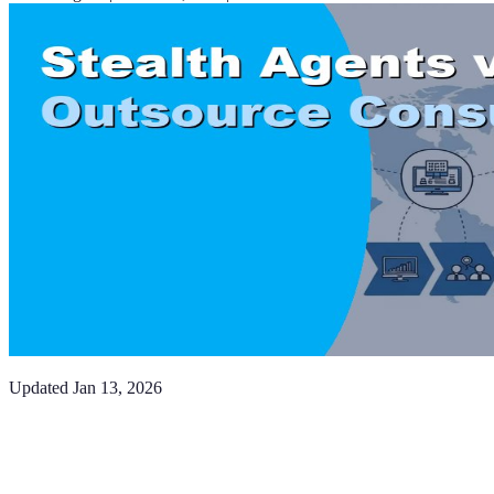
Updated
Jan 13, 2026