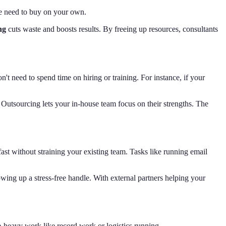
se need to buy on your own.
ng
cuts waste and boosts results. By freeing up resources, consultants
on't need to spend time on hiring or training. For instance, if your
Outsourcing lets your in-house team focus on their strengths. The
ast without straining your existing team. Tasks like running email
wing up a stress-free handle. With external partners helping your
e-heavy work like record work or logistics running.