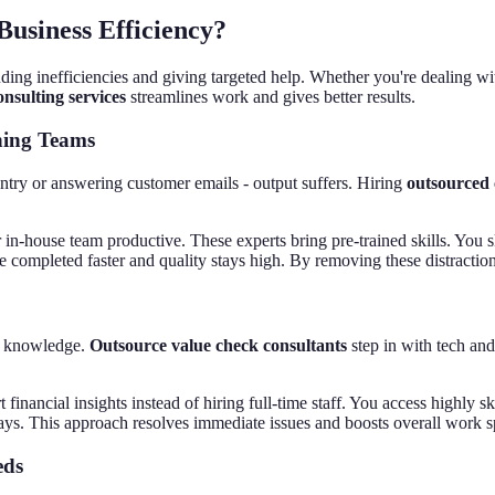
usiness Efficiency?
ding inefficiencies and giving targeted help. Whether you're dealing wi
nsulting services
streamlines work and gives better results.
ning Teams
ntry or answering customer emails - output suffers. Hiring
outsourced 
 in-house team productive. These experts bring pre-trained skills. You
re completed faster and quality stays high. By removing these distracti
rt knowledge.
Outsource value check consultants
step in with tech and
t financial insights instead of hiring full-time staff. You access highly
elays. This approach resolves immediate issues and boosts overall work 
eds