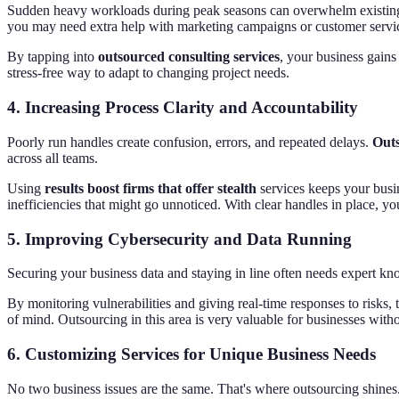
Sudden heavy workloads during peak seasons can overwhelm existin
you may need extra help with marketing campaigns or customer servi
By tapping into
outsourced consulting services
, your business gains
stress-free way to adapt to changing project needs.
4.
Increasing Process Clarity and Accountability
Poorly run handles create confusion, errors, and repeated delays.
Outs
across all teams.
Using
results boost firms that offer stealth
services keeps your busi
inefficiencies that might go unnoticed. With clear handles in place, yo
5.
Improving Cybersecurity and Data Running
Securing your business data and staying in line often needs expert kn
By monitoring vulnerabilities and giving real-time responses to risk
of mind. Outsourcing in this area is very valuable for businesses witho
6.
Customizing Services for Unique Business Needs
No two business issues are the same. That's where outsourcing shine