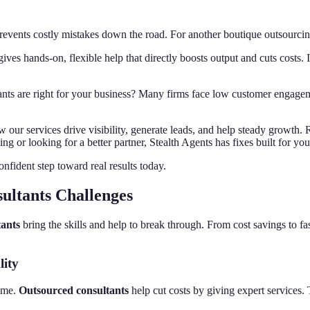
 prevents costly mistakes down the road. For another boutique outsourc
ives hands-on, flexible help that directly boosts output and cuts costs. I
ants are right for your business? Many firms face low customer engageme
ow our services drive visibility, generate leads, and help steady growth.
 or looking for a better partner, Stealth Agents has fixes built for you
onfident step toward real results today.
ultants Challenges
tants
bring the skills and help to break through. From cost savings to fa
ity
time.
Outsourced consultants
help cut costs by giving expert services.