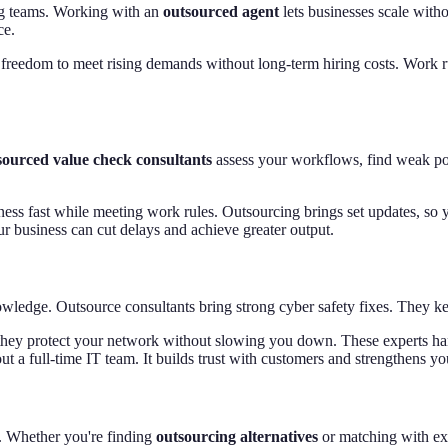
g teams. Working with an
outsourced agent
lets businesses scale with
ce.
 freedom to meet rising demands without long-term hiring costs. Work ru
ourced value check consultants
assess your workflows, find weak poi
ness fast while meeting work rules. Outsourcing brings set updates, so
ur business can cut delays and achieve greater output.
owledge. Outsource consultants bring strong cyber safety fixes. They k
s, they protect your network without slowing you down. These experts 
ut a full-time IT team. It builds trust with customers and strengthens yo
s. Whether you're finding
outsourcing alternatives
or matching with ex