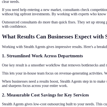
clear needs.
If you need help entering a new market, consultants check competition
without big upfront investments. By working with experts who know y
Outsourced consultants do more than quick fixes. They set up strong pl
with confidence.
What Results Can Businesses Expect with 
Working with Stealth Agents gives impressive results. Here's a brea
1.
Streamlined Work Across Departments
One key result is a smoother workflow that removes bottlenecks and re
This lets your in-house team focus on revenue-generating activities.
When businesses need a results boost, Stealth Agents step in to make s
and sharpens focus across your entire work.
2.
Measurable Cost Savings for Key Services
Stealth Agents gives low-cost outsourcing built to your needs. This cut