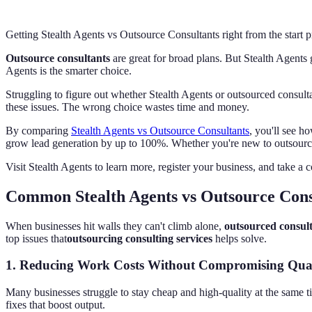
Getting Stealth Agents vs Outsource Consultants right from the start
Outsource consultants
are great for broad plans. But Stealth Agents g
Agents is the smarter choice.
Struggling to figure out whether Stealth Agents or outsourced consult
these issues. The wrong choice wastes time and money.
By comparing
Stealth Agents vs Outsource Consultants
, you'll see h
grow lead generation by up to 100%. Whether you're new to outsourcing
Visit Stealth Agents to learn more, register your business, and take a c
Common Stealth Agents vs Outsource Cons
When businesses hit walls they can't climb alone,
outsourced consul
top issues that
outsourcing consulting services
helps solve.
1.
Reducing Work Costs Without Compromising Qual
Many businesses struggle to stay cheap and high-quality at the same 
fixes that boost output.