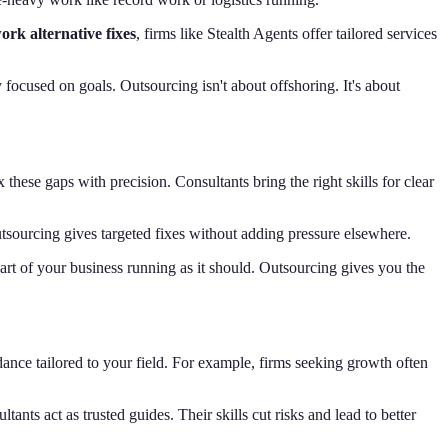
rk alternative fixes
, firms like Stealth Agents offer tailored services
focused on goals. Outsourcing isn't about offshoring. It's about
x these gaps with precision. Consultants bring the right skills for clear
utsourcing gives targeted fixes without adding pressure elsewhere.
part of your business running as it should. Outsourcing gives you the
ance tailored to your field. For example, firms seeking growth often
ts act as trusted guides. Their skills cut risks and lead to better