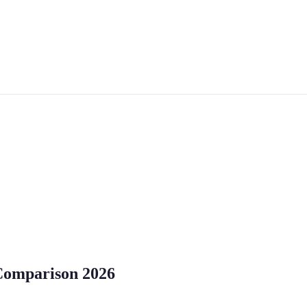
 Comparison 2026