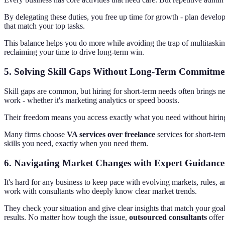
By delegating these duties, you free up time for growth - plan develo
that match your top tasks.
This balance helps you do more while avoiding the trap of multitasking
reclaiming your time to drive long-term win.
5.
Solving Skill Gaps Without Long-Term Commitme
Skill gaps are common, but hiring for short-term needs often brings ne
work - whether it's marketing analytics or speed boosts.
Their freedom means you access exactly what you need without hiring pe
Many firms choose
VA services over freelance
services for short-ter
skills you need, exactly when you need them.
6.
Navigating Market Changes with Expert Guidance
It's hard for any business to keep pace with evolving markets, rules, 
work with consultants who deeply know clear market trends.
They check your situation and give clear insights that match your goal
results. No matter how tough the issue,
outsourced consultants
offer