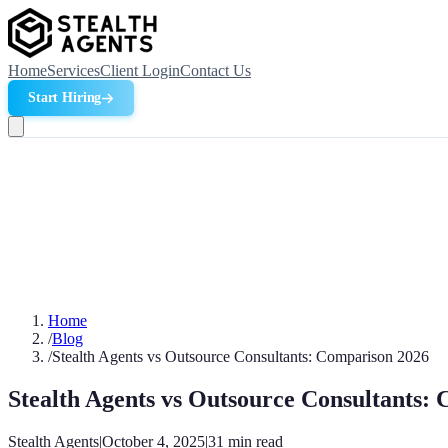
Home
Services
Client Login
Contact Us
Start Hiring
Home
/
Blog
/
Stealth Agents vs Outsource Consultants: Comparison 2026
Stealth Agents vs Outsource Consultants:
Stealth Agents
|
October 4, 2025
|
31
min read