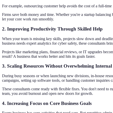
For example, outsourcing customer help avoids the cost of a full-tim
Firms save both money and time. Whether you're a startup balancing
let your core work run smoothly.
2.
Improving Productivity Through Skilled Help
When your team is missing key skills, projects slow down and deadlin
business needs expert analytics for cyber safety, these consultants bri
Projects like marketing plans, financial reviews, or IT upgrades bec
result? A business that works better and hits its goals faster.
3.
Scaling Resources Without Overwhelming Internal
During busy seasons or when launching new divisions, in-house resour
campaigns, setting up software tools, or handling customer inquiries c
These consultants come ready with flexible fixes. You don't need to r
team, you avoid burnout and open new doors for growth.
4.
Increasing Focus on Core Business Goals
Every business has core activities that need care. But repetitive admi