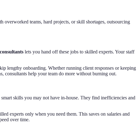
th overworked teams, hard projects, or skill shortages, outsourcing
consultants
lets you hand off these jobs to skilled experts. Your staff
 skip lengthy onboarding. Whether running client responses or keeping
ons, consultants help your team do more without burning out.
 smart skills you may not have in-house. They find inefficiencies and
 skilled experts only when you need them. This saves on salaries and
speed over time.