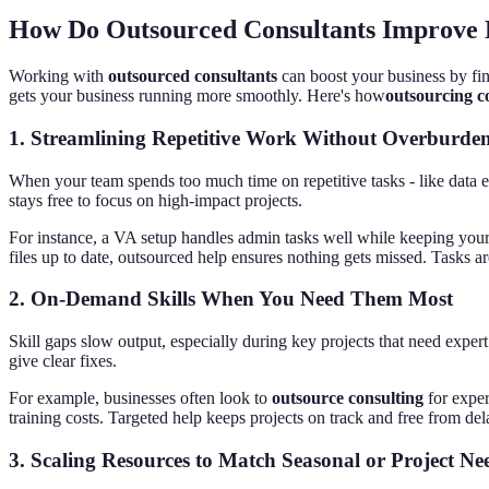
How Do Outsourced Consultants Improve B
Working with
outsourced consultants
can boost your business by fin
gets your business running more smoothly. Here's how
outsourcing co
1.
Streamlining Repetitive Work Without Overburde
When your team spends too much time on repetitive tasks - like data e
stays free to focus on high-impact projects.
For instance, a VA setup handles admin tasks well while keeping your
files up to date, outsourced help ensures nothing gets missed. Tasks a
2.
On-Demand Skills When You Need Them Most
Skill gaps slow output, especially during key projects that need expe
give clear fixes.
For example, businesses often look to
outsource consulting
for exper
training costs. Targeted help keeps projects on track and free from d
3.
Scaling Resources to Match Seasonal or Project Ne