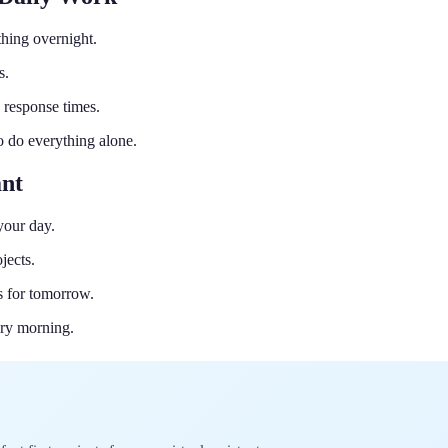
hing overnight.
s.
 response times.
to do everything alone.
ant
your day.
jects.
s for tomorrow.
ery morning.