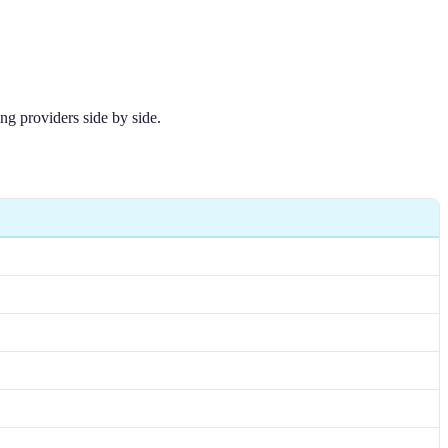
ng providers side by side.