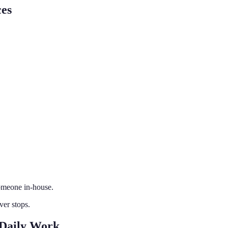
ces
omeone in-house.
er stops.
 Daily Work