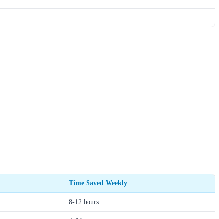
Time Saved Weekly
8-12 hours