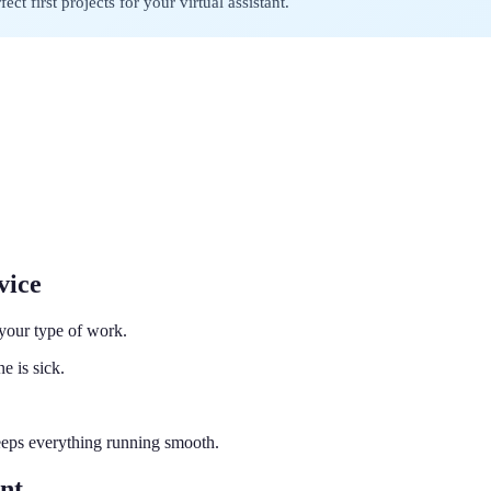
ct first projects for your virtual assistant.
vice
 your type of work.
e is sick.
eeps everything running smooth.
nt