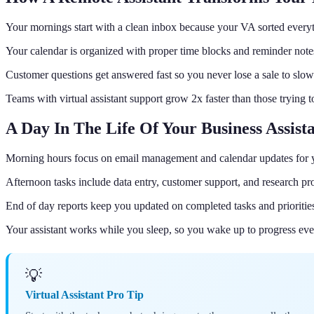
Your mornings start with a clean inbox because your VA sorted everyt
Your calendar is organized with proper time blocks and reminder note
Customer questions get answered fast so you never lose a sale to slow
Teams with virtual assistant support grow 2x faster than those trying 
A Day In The Life Of Your Business Assist
Morning hours focus on email management and calendar updates for 
Afternoon tasks include data entry, customer support, and research pro
End of day reports keep you updated on completed tasks and prioritie
Your assistant works while you sleep, so you wake up to progress ev
💡
Virtual Assistant Pro Tip