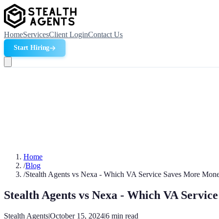
Home
Services
Client Login
Contact Us
Start Hiring
Home
/
Blog
/
Stealth Agents vs Nexa - Which VA Service Saves More Mon
Stealth Agents vs Nexa - Which VA Servi
Stealth Agents
|
October 15, 2024
|
6
min read