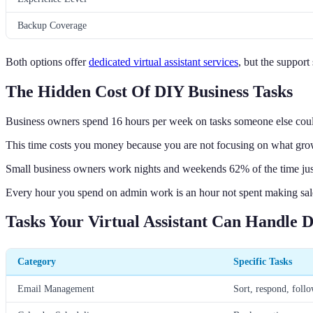
Backup Coverage
Both options offer
dedicated virtual assistant services
, but the support
The Hidden Cost Of DIY Business Tasks
Business owners spend 16 hours per week on tasks someone else coul
This time costs you money because you are not focusing on what gro
Small business owners work nights and weekends 62% of the time jus
Every hour you spend on admin work is an hour not spent making sale
Tasks Your Virtual Assistant Can Handle D
Category
Specific Tasks
Email Management
Sort, respond, foll