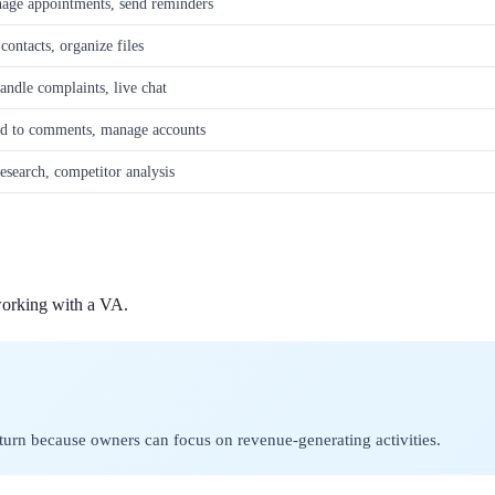
age appointments, send reminders
ontacts, organize files
andle complaints, live chat
nd to comments, manage accounts
esearch, competitor analysis
working with a VA.
return because owners can focus on revenue-generating activities.