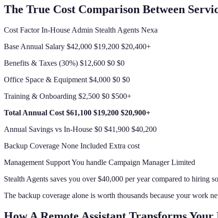
The True Cost Comparison Between Servi
Cost Factor In-House Admin Stealth Agents Nexa
Base Annual Salary $42,000 $19,200 $20,400+
Benefits & Taxes (30%) $12,600 $0 $0
Office Space & Equipment $4,000 $0 $0
Training & Onboarding $2,500 $0 $500+
Total Annual Cost
$61,100
$19,200
$20,900+
Annual Savings vs In-House $0 $41,900 $40,200
Backup Coverage None Included Extra cost
Management Support You handle Campaign Manager Limited
Stealth Agents saves you over $40,000 per year compared to hiring s
The backup coverage alone is worth thousands because your work nev
How A Remote Assistant Transforms Your