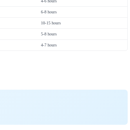
4-6 hours
6-8 hours
10-15 hours
5-8 hours
4-7 hours