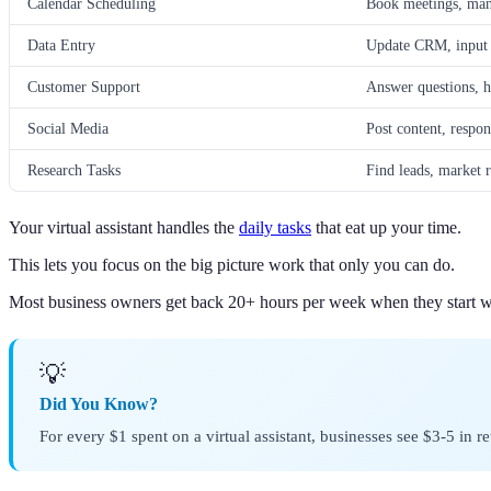
Calendar Scheduling
Book meetings, man
Data Entry
Update CRM, input c
Customer Support
Answer questions, h
Social Media
Post content, respo
Research Tasks
Find leads, market r
Your virtual assistant handles the
daily tasks
that eat up your time.
This lets you focus on the big picture work that only you can do.
Most business owners get back 20+ hours per week when they start 
💡
Did You Know?
For every $1 spent on a virtual assistant, businesses see $3-5 in 