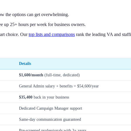
ow the options can get overwhelming.
ree up 25+ hours per week for business owners.
art choice. Our
top lists and comparisons
rank the leading VA and staffi
Details
$1,600/month
(full-time, dedicated)
General Admin salary + benefits = $54,600/year
$35,400
back in your business
Dedicated Campaign Manager support
Same-day communication guaranteed
Pre-screened professionals with 3+ years