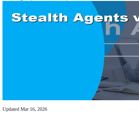
Updated
Mar 16, 2026