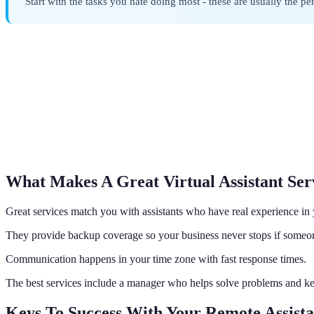
Start with the tasks you hate doing most - these are usually the perfe
What Makes A Great Virtual Assistant Ser
Great services match you with assistants who have real experience in
They provide backup coverage so your business never stops if someon
Communication happens in your time zone with fast response times.
The best services include a manager who helps solve problems and k
Keys To Success With Your Remote Assista