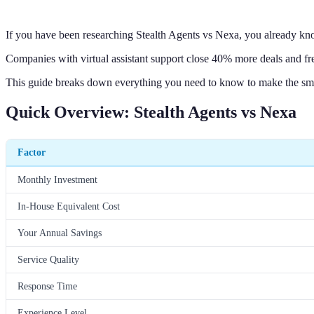
If you have been researching Stealth Agents vs Nexa, you already kn
Companies with virtual assistant support close 40% more deals and f
This guide breaks down everything you need to know to make the sm
Quick Overview: Stealth Agents vs Nexa
Factor
Monthly Investment
In-House Equivalent Cost
Your Annual Savings
Service Quality
Response Time
Experience Level