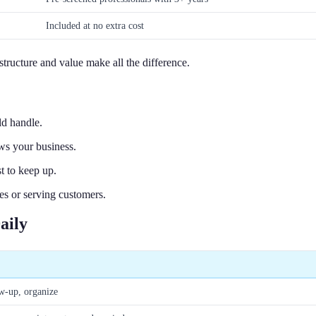
Included at no extra cost
 structure and value make all the difference.
d handle.
ws your business.
t to keep up.
s or serving customers.
aily
ow-up, organize