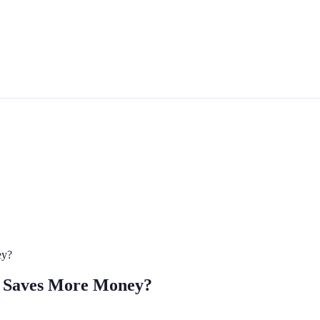
ey?
ce Saves More Money?