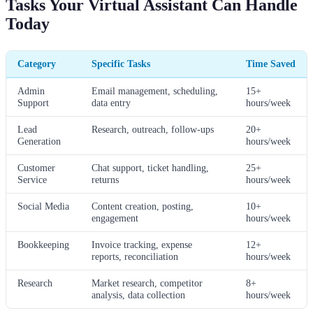
Tasks Your Virtual Assistant Can Handle
Today
Category
Specific Tasks
Time Saved
Admin
Email management, scheduling,
15+
Support
data entry
hours/week
Lead
Research, outreach, follow-ups
20+
Generation
hours/week
Customer
Chat support, ticket handling,
25+
Service
returns
hours/week
Social Media
Content creation, posting,
10+
engagement
hours/week
Bookkeeping
Invoice tracking, expense
12+
reports, reconciliation
hours/week
Research
Market research, competitor
8+
analysis, data collection
hours/week