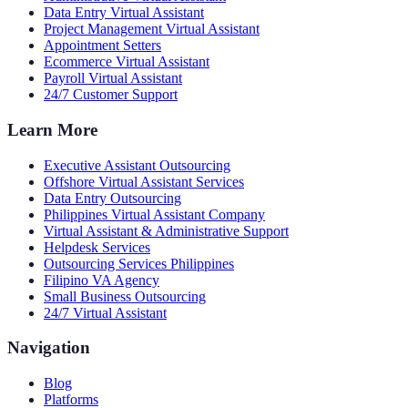
Data Entry Virtual Assistant
Project Management Virtual Assistant
Appointment Setters
Ecommerce Virtual Assistant
Payroll Virtual Assistant
24/7 Customer Support
Learn More
Executive Assistant Outsourcing
Offshore Virtual Assistant Services
Data Entry Outsourcing
Philippines Virtual Assistant Company
Virtual Assistant & Administrative Support
Helpdesk Services
Outsourcing Services Philippines
Filipino VA Agency
Small Business Outsourcing
24/7 Virtual Assistant
Navigation
Blog
Platforms