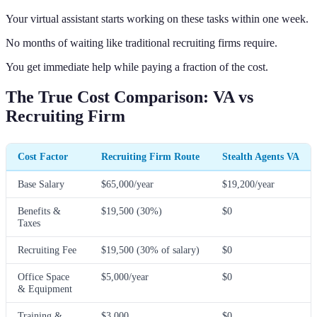
Your virtual assistant starts working on these tasks within one week.
No months of waiting like traditional recruiting firms require.
You get immediate help while paying a fraction of the cost.
The True Cost Comparison: VA vs
Recruiting Firm
Cost Factor
Recruiting Firm Route
Stealth Agents VA
Base Salary
$65,000/year
$19,200/year
Benefits &
$19,500 (30%)
$0
Taxes
Recruiting Fee
$19,500 (30% of salary)
$0
Office Space
$5,000/year
$0
& Equipment
Training &
$3,000
$0