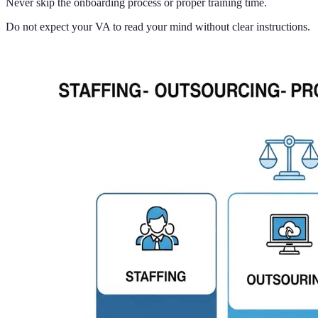
Never skip the onboarding process or proper training time.
Do not expect your VA to read your mind without clear instructions.