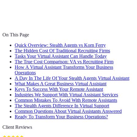
On This Page
Quick Overview: Stealth Agents vs Korn Ferry
The Hidden Cost Of Traditional Recruiting Firms
Tasks Your Virtual Assistant Can Handle Today
The True Cost Comparison: VA vs Recruiting Firm
How A Virtual Assistant Transforms Your Business
Operations
A Day In The Life Of Your Stealth Agents Virtual Assistant
What Makes A Great Business Virtual Assistant
Keys To Success With Your Remote Assistant
Industries We Support With Virtual Assistant Services
Common Mistakes To Avoid With Remote Assistants
The Stealth Agents Difference In Virtual Support
Common Questions About Virtual Assistants Answered
Ready To Transform Your Business Operations?
Client Reviews