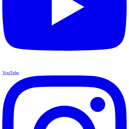
YouTube