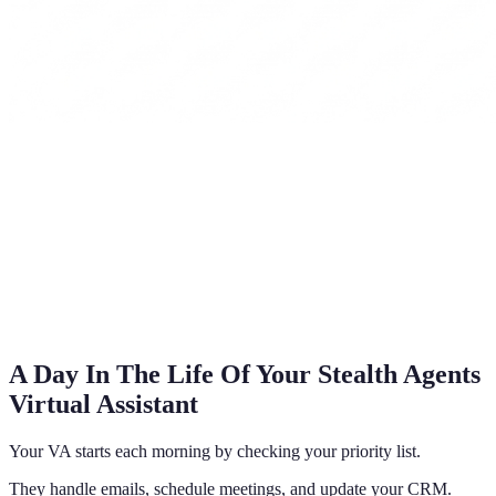
A Day In The Life Of Your Stealth Agents
Virtual Assistant
Your VA starts each morning by checking your priority list.
They handle emails, schedule meetings, and update your CRM.