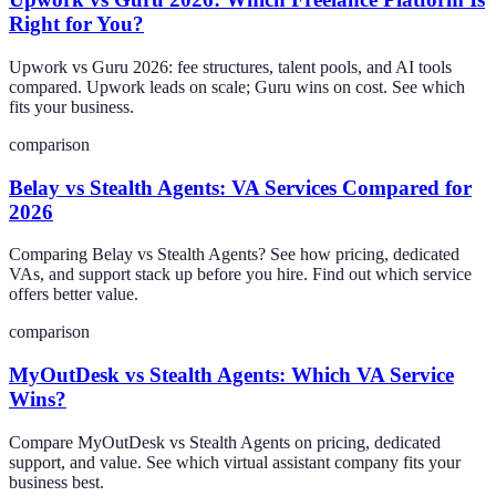
Right for You?
Upwork vs Guru 2026: fee structures, talent pools, and AI tools
compared. Upwork leads on scale; Guru wins on cost. See which
fits your business.
comparison
Belay vs Stealth Agents: VA Services Compared for
2026
Comparing Belay vs Stealth Agents? See how pricing, dedicated
VAs, and support stack up before you hire. Find out which service
offers better value.
comparison
MyOutDesk vs Stealth Agents: Which VA Service
Wins?
Compare MyOutDesk vs Stealth Agents on pricing, dedicated
support, and value. See which virtual assistant company fits your
business best.