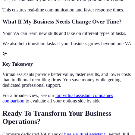
This ensures real-time communication and faster response times.
What If My Business Needs Change Over Time?
Your VA can learn new skills and take on different types of tasks.
We also help transition tasks if your business grows beyond one VA.
🎯
Key Takeaway
Virtual assistants provide better value, faster results, and lower costs
than traditional recruiting firms. You save money while getting
dedicated professional support.
For a broader view, see our
top virtual assistant companies
comparison
to evaluate all your options side by side.
Ready To Transform Your Business
Operations?
Compare dedicated VA plans or
hire a virtual assistant
- vetted, full-