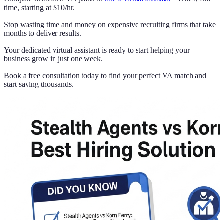
time, starting at $10/hr.
Stop wasting time and money on expensive recruiting firms that take
months to deliver results.
Your dedicated virtual assistant is ready to start helping your
business grow in just one week.
Book a free consultation today to find your perfect VA match and
start saving thousands.