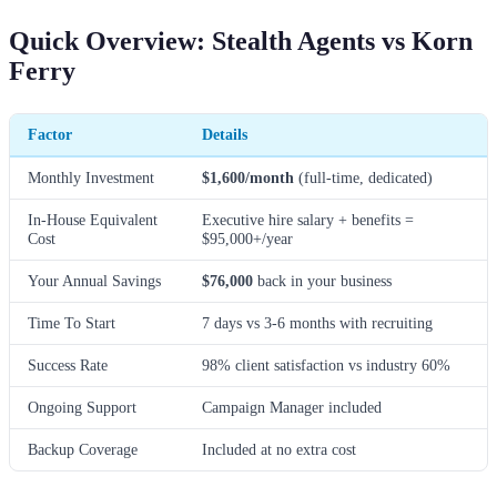
Quick Overview: Stealth Agents vs Korn
Ferry
Factor
Details
Monthly Investment
$1,600/month
(full-time, dedicated)
In-House Equivalent
Executive hire salary + benefits =
Cost
$95,000+/year
Your Annual Savings
$76,000
back in your business
Time To Start
7 days vs 3-6 months with recruiting
Success Rate
98% client satisfaction vs industry 60%
Ongoing Support
Campaign Manager included
Backup Coverage
Included at no extra cost