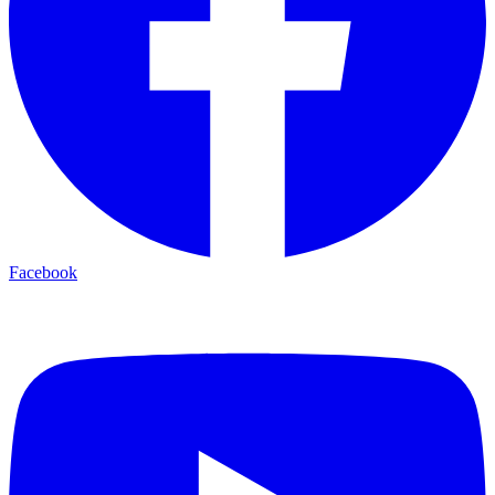
Facebook