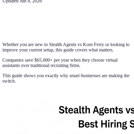
Updated
Jun 8, 2026
Whether you are new to Stealth Agents vs Korn Ferry or looking to
improve your current setup, this guide covers what matters.
Companies save $65,000+ per year when they choose virtual
assistants over traditional recruiting firms.
This guide shows you exactly why smart businesses are making the
switch.