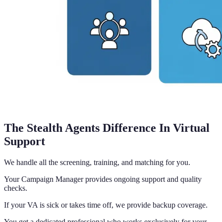
The Stealth Agents Difference In Virtual
Support
We handle all the screening, training, and matching for you.
Your Campaign Manager provides ongoing support and quality
checks.
If your VA is sick or takes time off, we provide backup coverage.
You get a dedicated professional who works exclusively for your