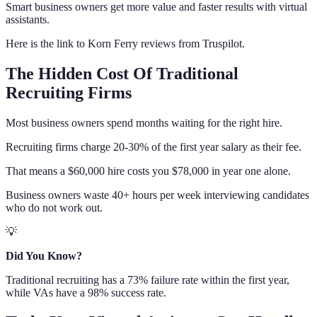
Smart business owners get more value and faster results with virtual
assistants.
Here is the link to Korn Ferry reviews from Truspilot.
The Hidden Cost Of Traditional
Recruiting Firms
Most business owners spend months waiting for the right hire.
Recruiting firms charge 20-30% of the first year salary as their fee.
That means a $60,000 hire costs you $78,000 in year one alone.
Business owners waste 40+ hours per week interviewing candidates
who do not work out.
💡
Did You Know?
Traditional recruiting has a 73% failure rate within the first year,
while VAs have a 98% success rate.