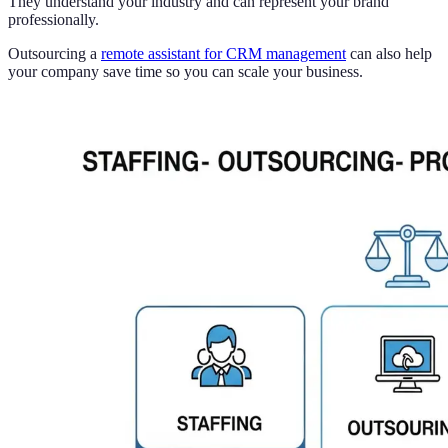
They understand your industry and can represent your brand
professionally.
Outsourcing a
remote assistant for CRM management
can also help
your company save time so you can scale your business.