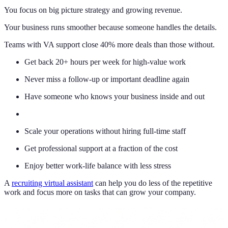
You focus on big picture strategy and growing revenue.
Your business runs smoother because someone handles the details.
Teams with VA support close 40% more deals than those without.
Get back 20+ hours per week for high-value work
Never miss a follow-up or important deadline again
Have someone who knows your business inside and out
Scale your operations without hiring full-time staff
Get professional support at a fraction of the cost
Enjoy better work-life balance with less stress
A
recruiting virtual assistant
can help you do less of the repetitive
work and focus more on tasks that can grow your company.