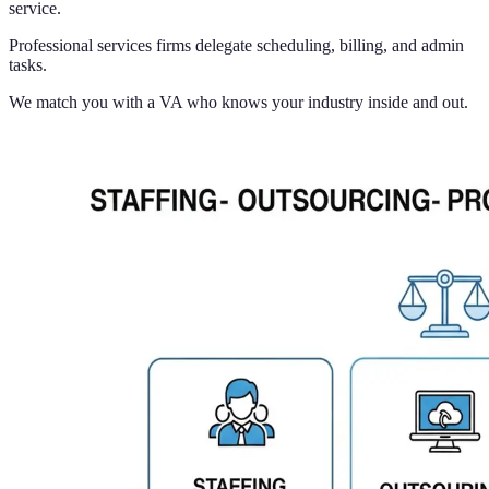
service.
Professional services firms delegate scheduling, billing, and admin
tasks.
We match you with a VA who knows your industry inside and out.