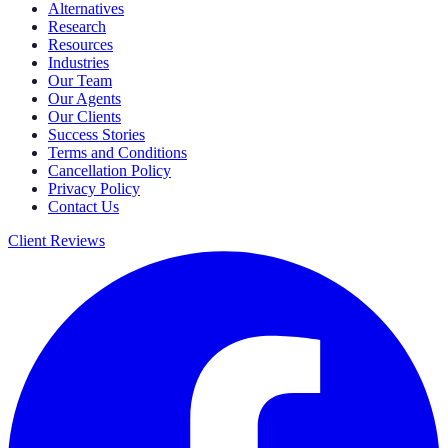
Alternatives
Research
Resources
Industries
Our Team
Our Agents
Our Clients
Success Stories
Terms and Conditions
Cancellation Policy
Privacy Policy
Contact Us
Client Reviews