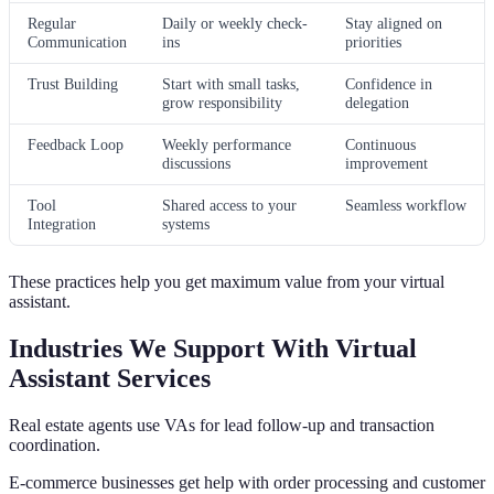
Regular
Daily or weekly check-
Stay aligned on
Communication
ins
priorities
Trust Building
Start with small tasks,
Confidence in
grow responsibility
delegation
Feedback Loop
Weekly performance
Continuous
discussions
improvement
Tool
Shared access to your
Seamless workflow
Integration
systems
These practices help you get maximum value from your virtual
assistant.
Industries We Support With Virtual
Assistant Services
Real estate agents use VAs for lead follow-up and transaction
coordination.
E-commerce businesses get help with order processing and customer