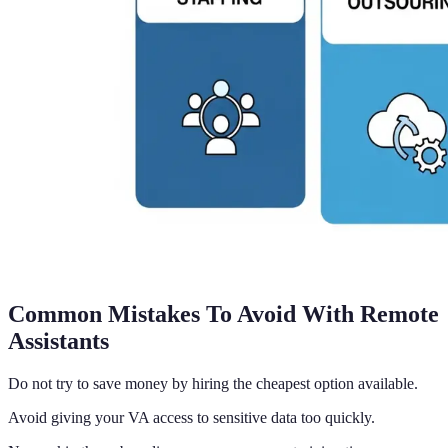
Common Mistakes To Avoid With Remote
Assistants
Do not try to save money by hiring the cheapest option available.
Avoid giving your VA access to sensitive data too quickly.