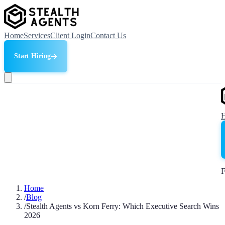
Home
Services
Client Login
Contact Us
Start Hiring
F
Home
/
Blog
/
Stealth Agents vs Korn Ferry: Which Executive Search Wins
2026