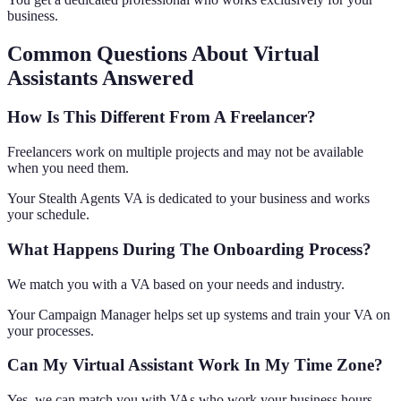
business.
Common Questions About Virtual
Assistants Answered
How Is This Different From A Freelancer?
Freelancers work on multiple projects and may not be available
when you need them.
Your Stealth Agents VA is dedicated to your business and works
your schedule.
What Happens During The Onboarding Process?
We match you with a VA based on your needs and industry.
Your Campaign Manager helps set up systems and train your VA on
your processes.
Can My Virtual Assistant Work In My Time Zone?
Yes, we can match you with VAs who work your business hours.