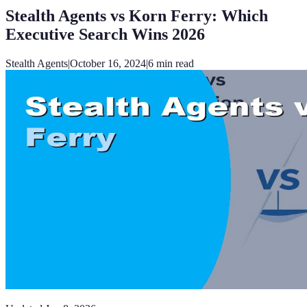
Stealth Agents vs Korn Ferry: Which
Executive Search Wins 2026
Stealth Agents
|
October 16, 2024
|
6
min read