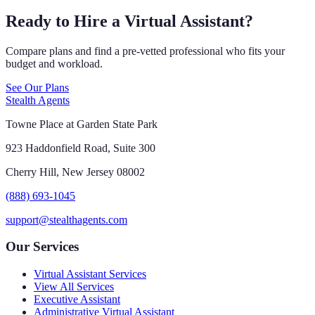
Ready to Hire a Virtual Assistant?
Compare plans and find a pre-vetted professional who fits your
budget and workload.
See Our Plans
Stealth Agents
Towne Place at Garden State Park
923 Haddonfield Road, Suite 300
Cherry Hill, New Jersey 08002
(888) 693-1045
support@stealthagents.com
Our Services
Virtual Assistant Services
View All Services
Executive Assistant
Administrative Virtual Assistant