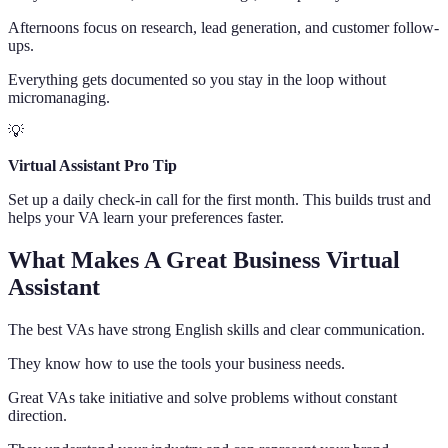
Afternoons focus on research, lead generation, and customer follow-
ups.
Everything gets documented so you stay in the loop without
micromanaging.
💡
Virtual Assistant Pro Tip
Set up a daily check-in call for the first month. This builds trust and
helps your VA learn your preferences faster.
What Makes A Great Business Virtual
Assistant
The best VAs have strong English skills and clear communication.
They know how to use the tools your business needs.
Great VAs take initiative and solve problems without constant
direction.