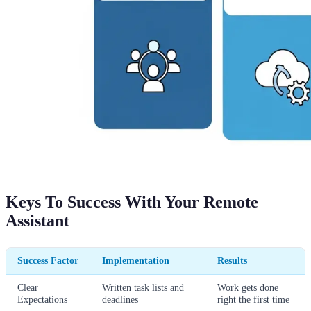
Keys To Success With Your Remote
Assistant
Success Factor
Implementation
Results
Clear
Written task lists and
Work gets done
Expectations
deadlines
right the first time