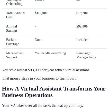
Onboarding
Total Annual
$112,000
$19,200
Cost
Annual
-
$92,800
Savings
Backup
None
Included
Coverage
Management
You handle everything
Campaign
Support
Manager helps
You save almost $93,000 per year with a virtual assistant.
That money stays in your business to fuel growth.
How A Virtual Assistant Transforms Your
Business Operations
Your VA takes over all the tasks that eat up your day.