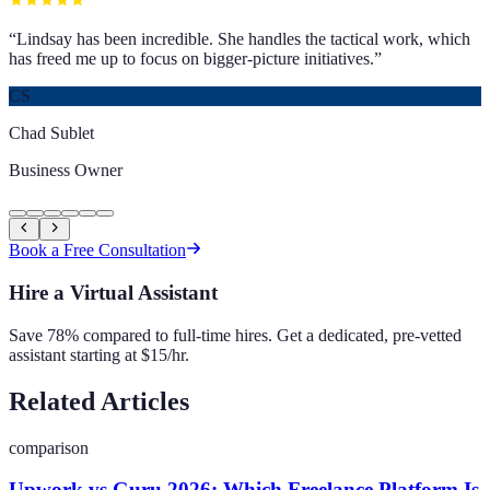
“
Lindsay has been incredible. She handles the tactical work, which
has freed me up to focus on bigger-picture initiatives.
”
CS
Chad Sublet
Business Owner
Book a Free Consultation
Hire a Virtual Assistant
Save 78% compared to full-time hires. Get a dedicated, pre-vetted
assistant starting at $15/hr.
Related Articles
comparison
Upwork vs Guru 2026: Which Freelance Platform Is