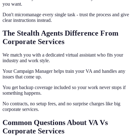
you want.
Don't micromanage every single task - trust the process and give
clear instructions instead.
The Stealth Agents Difference From
Corporate Services
We match you with a dedicated virtual assistant who fits your
industry and work style.
Your Campaign Manager helps train your VA and handles any
issues that come up.
You get backup coverage included so your work never stops if
something happens.
No contracts, no setup fees, and no surprise charges like big
corporate services.
Common Questions About VA Vs
Corporate Services