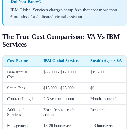
Did You Know?
IBM Global Services charges setup fees that cost more than
6 months of a dedicated virtual assistant.
The True Cost Comparison: VA Vs IBM
Services
Cost Factor
IBM Global Services
Stealth Agents VA
Base Annual
$85,000 - $120,000
$19,200
Cost
Setup Fees
$15,000 - $25,000
$0
Contract Length
2-3 year minimum
Month-to-month
Additional
Extra fees for each
Included
Services
add-on
Management
15-20 hours/week
2-3 hours/week