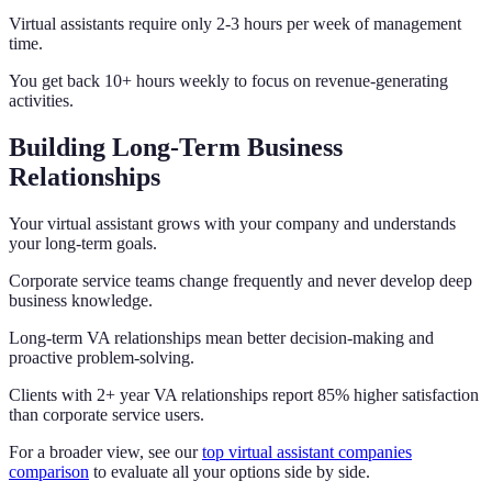
Virtual assistants require only 2-3 hours per week of management
time.
You get back 10+ hours weekly to focus on revenue-generating
activities.
Building Long-Term Business
Relationships
Your virtual assistant grows with your company and understands
your long-term goals.
Corporate service teams change frequently and never develop deep
business knowledge.
Long-term VA relationships mean better decision-making and
proactive problem-solving.
Clients with 2+ year VA relationships report 85% higher satisfaction
than corporate service users.
For a broader view, see our
top virtual assistant companies
comparison
to evaluate all your options side by side.