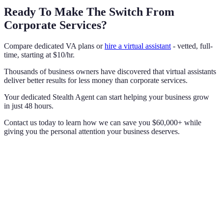
Ready To Make The Switch From
Corporate Services?
Compare dedicated VA plans or
hire a virtual assistant
- vetted, full-
time, starting at $10/hr.
Thousands of business owners have discovered that virtual assistants
deliver better results for less money than corporate services.
Your dedicated Stealth Agent can start helping your business grow
in just 48 hours.
Contact us today to learn how we can save you $60,000+ while
giving you the personal attention your business deserves.