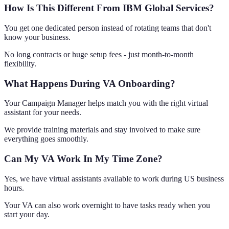
How Is This Different From IBM Global Services?
You get one dedicated person instead of rotating teams that don't
know your business.
No long contracts or huge setup fees - just month-to-month
flexibility.
What Happens During VA Onboarding?
Your Campaign Manager helps match you with the right virtual
assistant for your needs.
We provide training materials and stay involved to make sure
everything goes smoothly.
Can My VA Work In My Time Zone?
Yes, we have virtual assistants available to work during US business
hours.
Your VA can also work overnight to have tasks ready when you
start your day.