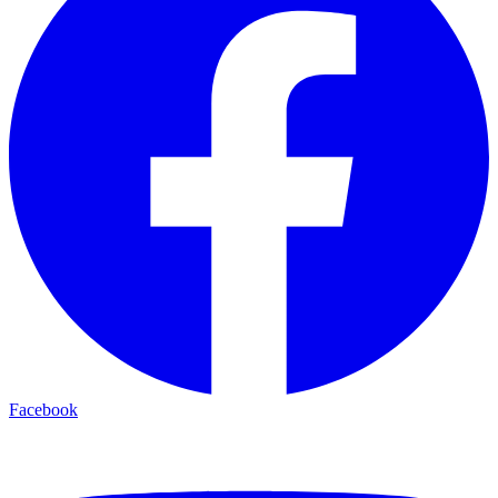
Facebook