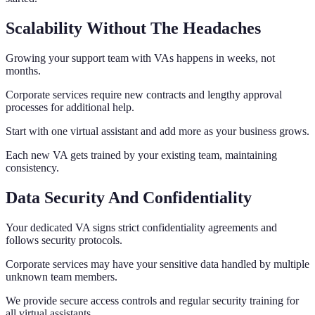
Scalability Without The Headaches
Growing your support team with VAs happens in weeks, not
months.
Corporate services require new contracts and lengthy approval
processes for additional help.
Start with one virtual assistant and add more as your business grows.
Each new VA gets trained by your existing team, maintaining
consistency.
Data Security And Confidentiality
Your dedicated VA signs strict confidentiality agreements and
follows security protocols.
Corporate services may have your sensitive data handled by multiple
unknown team members.
We provide secure access controls and regular security training for
all virtual assistants.