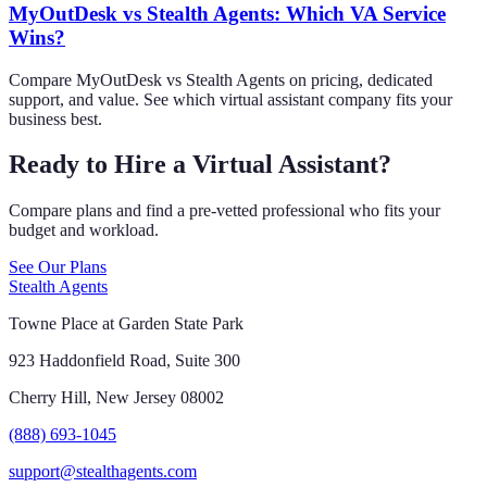
MyOutDesk vs Stealth Agents: Which VA Service
Wins?
Compare MyOutDesk vs Stealth Agents on pricing, dedicated
support, and value. See which virtual assistant company fits your
business best.
Ready to Hire a Virtual Assistant?
Compare plans and find a pre-vetted professional who fits your
budget and workload.
See Our Plans
Stealth Agents
Towne Place at Garden State Park
923 Haddonfield Road, Suite 300
Cherry Hill, New Jersey 08002
(888) 693-1045
support@stealthagents.com