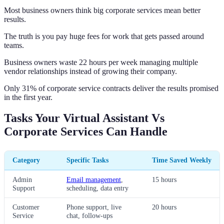
Most business owners think big corporate services mean better
results.
The truth is you pay huge fees for work that gets passed around
teams.
Business owners waste 22 hours per week managing multiple
vendor relationships instead of growing their company.
Only 31% of corporate service contracts deliver the results promised
in the first year.
Tasks Your Virtual Assistant Vs
Corporate Services Can Handle
Category
Specific Tasks
Time Saved Weekly
Admin
Email management
,
15 hours
Support
scheduling, data entry
Customer
Phone support, live
20 hours
Service
chat, follow-ups