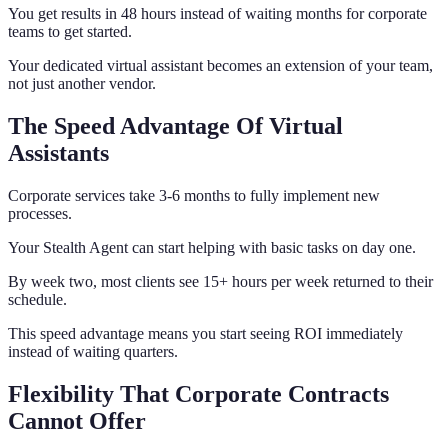
You get results in 48 hours instead of waiting months for corporate
teams to get started.
Your dedicated virtual assistant becomes an extension of your team,
not just another vendor.
The Speed Advantage Of Virtual
Assistants
Corporate services take 3-6 months to fully implement new
processes.
Your Stealth Agent can start helping with basic tasks on day one.
By week two, most clients see 15+ hours per week returned to their
schedule.
This speed advantage means you start seeing ROI immediately
instead of waiting quarters.
Flexibility That Corporate Contracts
Cannot Offer