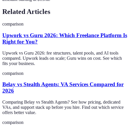
Related Articles
comparison
Upwork vs Guru 2026: Which Freelance Platform Is
Right for You?
Upwork vs Guru 2026: fee structures, talent pools, and AI tools
compared. Upwork leads on scale; Guru wins on cost. See which
fits your business.
comparison
Belay vs Stealth Agents: VA Services Compared for
2026
Comparing Belay vs Stealth Agents? See how pricing, dedicated
VAs, and support stack up before you hire. Find out which service
offers better value.
comparison