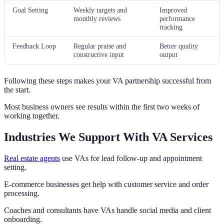
Goal Setting
Weekly targets and
Improved
monthly reviews
performance
tracking
Feedback Loop
Regular praise and
Better quality
constructive input
output
Following these steps makes your VA partnership successful from
the start.
Most business owners see results within the first two weeks of
working together.
Industries We Support With VA Services
Real estate agents
use VAs for lead follow-up and appointment
setting.
E-commerce businesses get help with customer service and order
processing.
Coaches and consultants have VAs handle social media and client
onboarding.