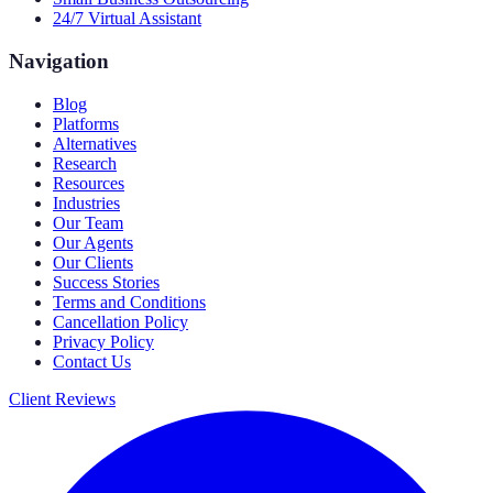
24/7 Virtual Assistant
Navigation
Blog
Platforms
Alternatives
Research
Resources
Industries
Our Team
Our Agents
Our Clients
Success Stories
Terms and Conditions
Cancellation Policy
Privacy Policy
Contact Us
Client Reviews