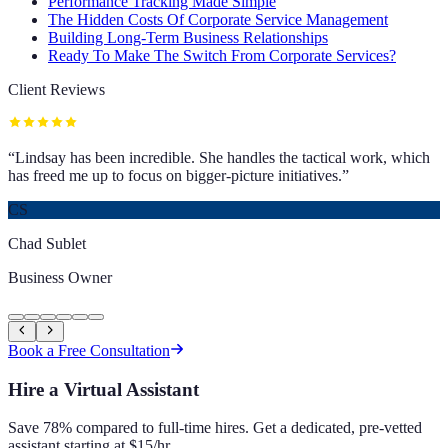
Performance Tracking Made Simple
The Hidden Costs Of Corporate Service Management
Building Long-Term Business Relationships
Ready To Make The Switch From Corporate Services?
Client Reviews
“
Lindsay has been incredible. She handles the tactical work, which
has freed me up to focus on bigger-picture initiatives.
”
CS
Chad Sublet
Business Owner
Book a Free Consultation
Hire a Virtual Assistant
Save 78% compared to full-time hires. Get a dedicated, pre-vetted
assistant starting at $15/hr.