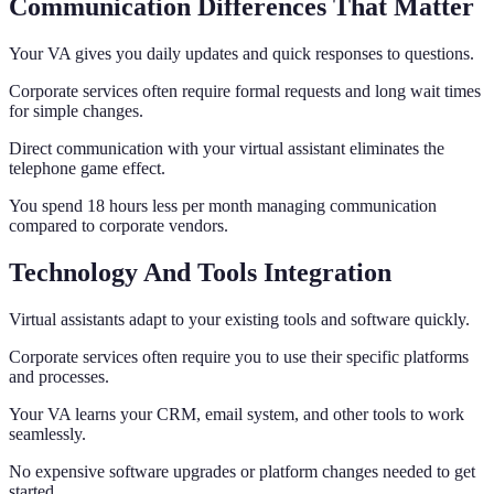
Communication Differences That Matter
Your VA gives you daily updates and quick responses to questions.
Corporate services often require formal requests and long wait times
for simple changes.
Direct communication with your virtual assistant eliminates the
telephone game effect.
You spend 18 hours less per month managing communication
compared to corporate vendors.
Technology And Tools Integration
Virtual assistants adapt to your existing tools and software quickly.
Corporate services often require you to use their specific platforms
and processes.
Your VA learns your CRM, email system, and other tools to work
seamlessly.
No expensive software upgrades or platform changes needed to get
started.