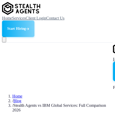
Home
Services
Client Login
Contact Us
Start Hiring
F
Home
/
Blog
/
Stealth Agents vs IBM Global Services: Full Comparison
2026