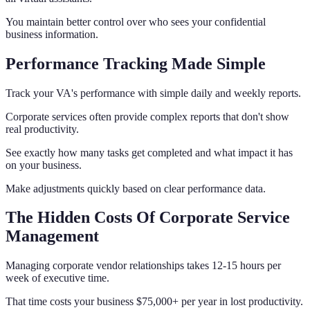
You maintain better control over who sees your confidential
business information.
Performance Tracking Made Simple
Track your VA's performance with simple daily and weekly reports.
Corporate services often provide complex reports that don't show
real productivity.
See exactly how many tasks get completed and what impact it has
on your business.
Make adjustments quickly based on clear performance data.
The Hidden Costs Of Corporate Service
Management
Managing corporate vendor relationships takes 12-15 hours per
week of executive time.
That time costs your business $75,000+ per year in lost productivity.