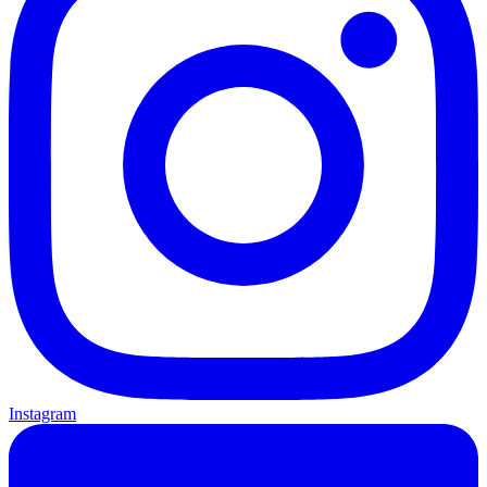
Instagram