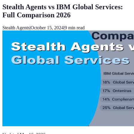
Stealth Agents vs IBM Global Services:
Full Comparison 2026
Stealth Agents
|
October 15, 2024
|
9
min read