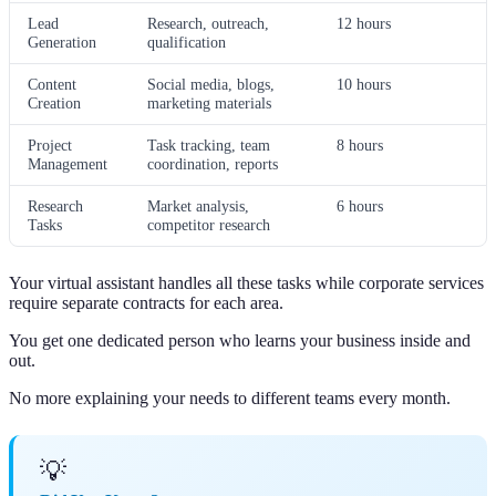
Lead
Research, outreach,
12 hours
Generation
qualification
Content
Social media, blogs,
10 hours
Creation
marketing materials
Project
Task tracking, team
8 hours
Management
coordination, reports
Research
Market analysis,
6 hours
Tasks
competitor research
Your virtual assistant handles all these tasks while corporate services
require separate contracts for each area.
You get one dedicated person who learns your business inside and
out.
No more explaining your needs to different teams every month.
💡