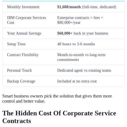
Monthly Investment
$1,600/month
(full-time, dedicated)
IBM Corporate Services
Enterprise contracts + fees =
Cost
$80,000+/year
Your Annual Savings
$60,000+
back in your business
Setup Time
48 hours vs 3-6 months
Contract Flexibility
Month-to-month vs long-term
commitments
Personal Touch
Dedicated agent vs rotating teams
Backup Coverage
Included at no extra cost
Smart business owners pick the solution that gives them more
control and better value.
The Hidden Cost Of Corporate Service
Contracts