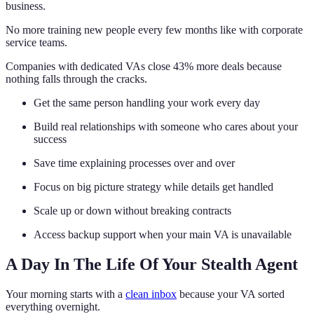
business.
No more training new people every few months like with corporate
service teams.
Companies with dedicated VAs close 43% more deals because
nothing falls through the cracks.
Get the same person handling your work every day
Build real relationships with someone who cares about your
success
Save time explaining processes over and over
Focus on big picture strategy while details get handled
Scale up or down without breaking contracts
Access backup support when your main VA is unavailable
A Day In The Life Of Your Stealth Agent
Your morning starts with a
clean inbox
because your VA sorted
everything overnight.