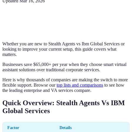
Updated
Mar 16, 2026
Whether you are new to Stealth Agents vs Ibm Global Services or
looking to improve your current setup, this guide covers what
matters.
Businesses save $65,000+ per year when they choose smart virtual
assistant solutions over traditional corporate services.
Here is why thousands of companies are making the switch to more
flexible support. Browse our
top lists and comparisons
to see how
the leading enterprise and VA services compare.
Quick Overview: Stealth Agents Vs IBM
Global Services
Factor
Details