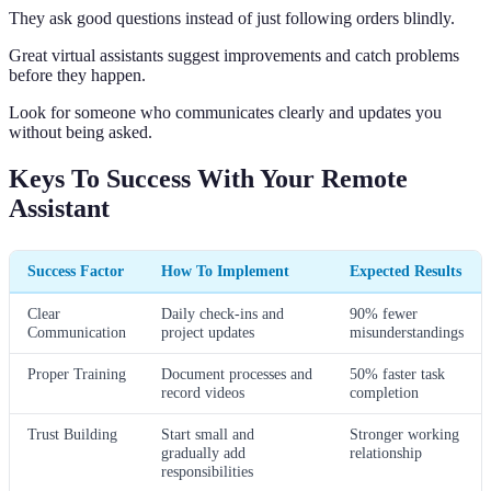
They ask good questions instead of just following orders blindly.
Great virtual assistants suggest improvements and catch problems
before they happen.
Look for someone who communicates clearly and updates you
without being asked.
Keys To Success With Your Remote
Assistant
Success Factor
How To Implement
Expected Results
Clear
Daily check-ins and
90% fewer
Communication
project updates
misunderstandings
Proper Training
Document processes and
50% faster task
record videos
completion
Trust Building
Start small and
Stronger working
gradually add
relationship
responsibilities