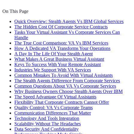
On This Page
Quick Overview: Stealth Agents Vs IBM Global Services
The Hidden Cost Of Corporate Service Contracts
Tasks Your Virtual Assistant Vs Corporate Services Can
Handle
The True Cost Comparison: VA Vs IBM Services
How A Dedicated VA Transforms Your Operations
A Day In The Life Of Your Stealth Agent
What Makes A Great Business Virtual Assistant
Keys To Success With Your Remote Assistant
Industries We Support With VA Services
Common Mistakes To Avoid With Virtual Assistants
The Stealth Agents Difference From Corporate Services
Common Questions About VA Vs Corporate Services
Why Business Owners Choose Stealth Agents Over IBM
The Speed Advantage Of Virtual Assistants
Flexibility That Corporate Contracts Cannot Offer
Quality Control: VA Vs Corporate Teams
Communication Differences That Matter
Technology And Tools Integration
Scalability Without The Headaches
Data Security And Confidentiality