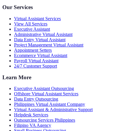
Our Services
Virtual Assistant Services
View All Services
Executive Assistant
Administrative Virtual Assistant
Data Entry Virtual Assistant
Project Management Virtual Assistant
Appointment Setters
Ecommerce Virtual Assistant
Payroll Virtual Assistant
24/7 Customer Support
Learn More
Executive Assistant Outsourcing
Offshore Virtual Assistant Services
Data Entry Outsourcing
Philippines Virtual Assistant Company
Virtual Assistant & Administrative Support
Helpdesk Services
Outsourcing Services Philippines
Filipino VA Agency
Small Business Outsourcing