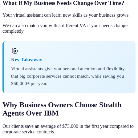
What If My Business Needs Change Over Time?
Your virtual assistant can learn new skills as your business grows.
We can also match you with a different VA if your needs change
completely.
🎯
Key Takeaway
Virtual assistants give you personal attention and flexibility
that big corporate services cannot match, while saving you
$60,000+ per year.
Why Business Owners Choose Stealth
Agents Over IBM
Our clients save an average of $73,000 in the first year compared to
corporate service contracts.