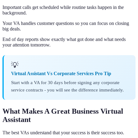
Important calls get scheduled while routine tasks happen in the
background.
Your VA handles customer questions so you can focus on closing
big deals.
End of day reports show exactly what got done and what needs
your attention tomorrow.
💡
Virtual Assistant Vs Corporate Services Pro Tip
Start with a VA for 30 days before signing any corporate
service contracts - you will see the difference immediately.
What Makes A Great Business Virtual
Assistant
The best VAs understand that your success is their success too.