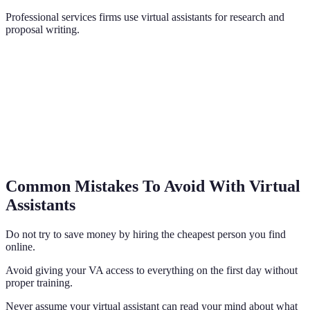
Professional services firms use virtual assistants for research and
proposal writing.
Common Mistakes To Avoid With Virtual
Assistants
Do not try to save money by hiring the cheapest person you find
online.
Avoid giving your VA access to everything on the first day without
proper training.
Never assume your virtual assistant can read your mind about what