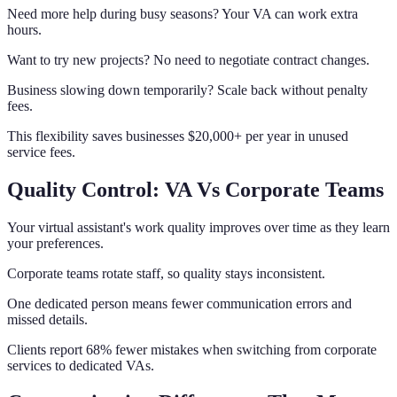
Need more help during busy seasons? Your VA can work extra
hours.
Want to try new projects? No need to negotiate contract changes.
Business slowing down temporarily? Scale back without penalty
fees.
This flexibility saves businesses $20,000+ per year in unused
service fees.
Quality Control: VA Vs Corporate Teams
Your virtual assistant's work quality improves over time as they learn
your preferences.
Corporate teams rotate staff, so quality stays inconsistent.
One dedicated person means fewer communication errors and
missed details.
Clients report 68% fewer mistakes when switching from corporate
services to dedicated VAs.