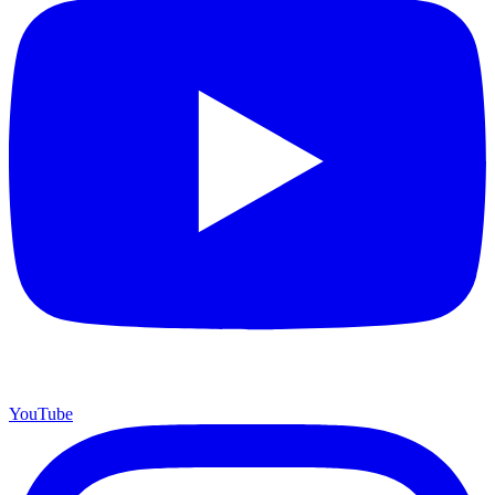
YouTube