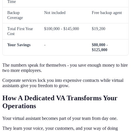
Time
Backup
Not included
Free backup agent
Coverage
Total First Year
$100,000 - $145,000
$19,200
Cost
Your Savings
-
$80,000 -
$125,000
The numbers speak for themselves - you save enough money to hire
two more employees.
Corporate services lock you into expensive contracts while virtual
assistants give you freedom to grow.
How A Dedicated VA Transforms Your
Operations
Your virtual assistant becomes part of your team from day one.
They learn your voice, your customers, and your way of doing