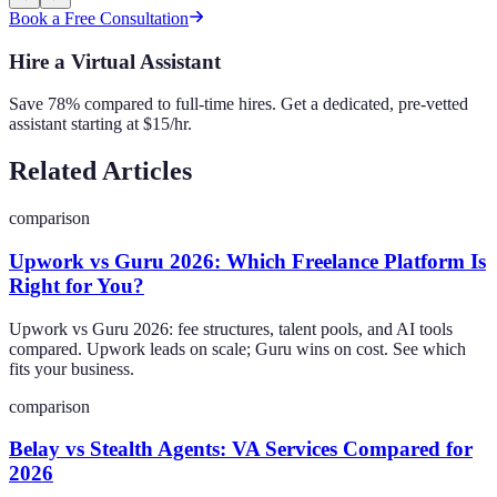
Book a Free Consultation
Hire a Virtual Assistant
Save 78% compared to full-time hires. Get a dedicated, pre-vetted
assistant starting at $15/hr.
Related Articles
comparison
Upwork vs Guru 2026: Which Freelance Platform Is
Right for You?
Upwork vs Guru 2026: fee structures, talent pools, and AI tools
compared. Upwork leads on scale; Guru wins on cost. See which
fits your business.
comparison
Belay vs Stealth Agents: VA Services Compared for
2026