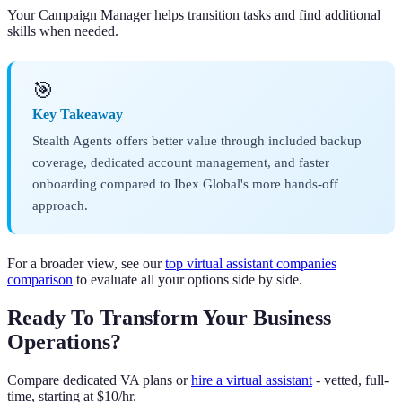
Your Campaign Manager helps transition tasks and find additional
skills when needed.
🎯
Key Takeaway
Stealth Agents offers better value through included backup
coverage, dedicated account management, and faster
onboarding compared to Ibex Global's more hands-off
approach.
For a broader view, see our
top virtual assistant companies
comparison
to evaluate all your options side by side.
Ready To Transform Your Business
Operations?
Compare dedicated VA plans or
hire a virtual assistant
- vetted, full-
time, starting at $10/hr.