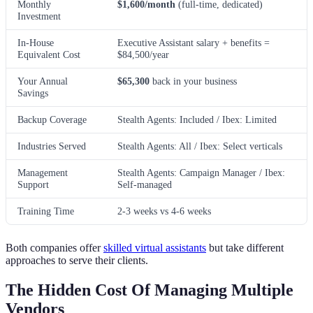
Monthly
$1,600/month
(full-time, dedicated)
Investment
In-House
Executive Assistant salary + benefits =
Equivalent Cost
$84,500/year
Your Annual
$65,300
back in your business
Savings
Backup Coverage
Stealth Agents: Included / Ibex: Limited
Industries Served
Stealth Agents: All / Ibex: Select verticals
Management
Stealth Agents: Campaign Manager / Ibex:
Support
Self-managed
Training Time
2-3 weeks vs 4-6 weeks
Both companies offer
skilled virtual assistants
but take different
approaches to serve their clients.
The Hidden Cost Of Managing Multiple
Vendors