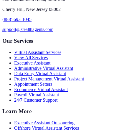
Cherry Hill, New Jersey 08002
(888) 693-1045
support@stealthagents.com
Our Services
Virtual Assistant Services
View All Services
Executive Assistant
Administrative Virtual Assistant
Data Entry Virtual Assistant
Project Management Virtual Assistant
Appointment Setters
Ecommerce Virtual Assistant
Payroll Virtual Assistant
24/7 Customer Support
Learn More
Executive Assistant Outsourcing
Offshore Virtual Assistant Services