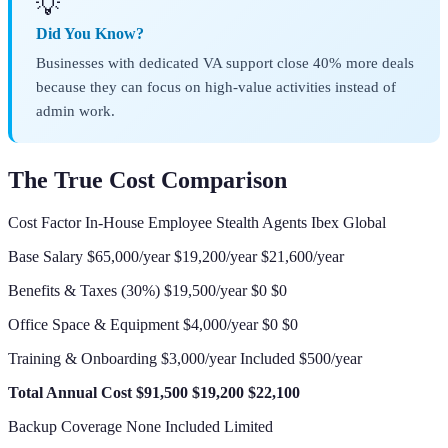
💡
Did You Know?
Businesses with dedicated VA support close 40% more deals
because they can focus on high-value activities instead of
admin work.
The True Cost Comparison
Cost Factor In-House Employee Stealth Agents Ibex Global
Base Salary $65,000/year $19,200/year $21,600/year
Benefits & Taxes (30%) $19,500/year $0 $0
Office Space & Equipment $4,000/year $0 $0
Training & Onboarding $3,000/year Included $500/year
Total Annual Cost
$91,500
$19,200
$22,100
Backup Coverage None Included Limited