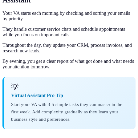
Assistant
Your VA starts each morning by checking and sorting your emails
by priority.
They handle customer service chats and schedule appointments
while you focus on important calls.
Throughout the day, they update your CRM, process invoices, and
research new leads.
By evening, you get a clear report of what got done and what needs
your attention tomorrow.
💡
Virtual Assistant Pro Tip
Start your VA with 3-5 simple tasks they can master in the
first week. Add complexity gradually as they learn your
business style and preferences.