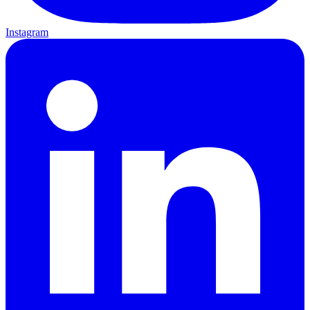
Instagram