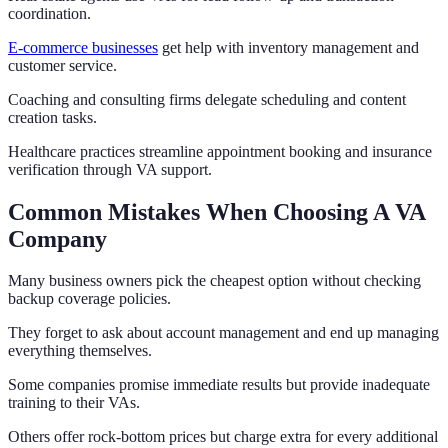
coordination.
E-commerce businesses
get help with inventory management and
customer service.
Coaching and consulting firms delegate scheduling and content
creation tasks.
Healthcare practices streamline appointment booking and insurance
verification through VA support.
Common Mistakes When Choosing A VA
Company
Many business owners pick the cheapest option without checking
backup coverage policies.
They forget to ask about account management and end up managing
everything themselves.
Some companies promise immediate results but provide inadequate
training to their VAs.
Others offer rock-bottom prices but charge extra for every additional