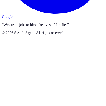
Google
“We create jobs to bless the lives of families”
©
2026
Stealth Agent. All rights reserved.