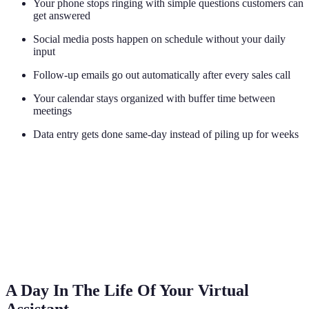
Your phone stops ringing with simple questions customers can
get answered
Social media posts happen on schedule without your daily
input
Follow-up emails go out automatically after every sales call
Your calendar stays organized with buffer time between
meetings
Data entry gets done same-day instead of piling up for weeks
A Day In The Life Of Your Virtual