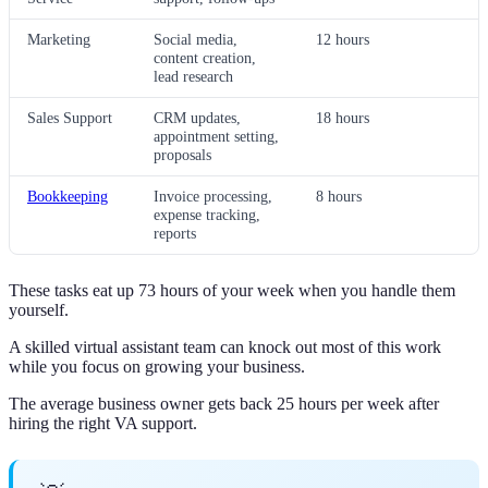
Marketing
Social media,
12 hours
content creation,
lead research
Sales Support
CRM updates,
18 hours
appointment setting,
proposals
Bookkeeping
Invoice processing,
8 hours
expense tracking,
reports
These tasks eat up 73 hours of your week when you handle them
yourself.
A skilled virtual assistant team can knock out most of this work
while you focus on growing your business.
The average business owner gets back 25 hours per week after
hiring the right VA support.