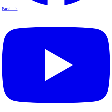
Facebook