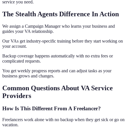
service you need.
The Stealth Agents Difference In Action
We assign a Campaign Manager who learns your business and
guides your VA relationship.
Our VAs get industry-specific training before they start working on
your account.
Backup coverage happens automatically with no extra fees or
complicated requests.
You get weekly progress reports and can adjust tasks as your
business grows and changes.
Common Questions About VA Service
Providers
How Is This Different From A Freelancer?
Freelancers work alone with no backup when they get sick or go on
vacation.