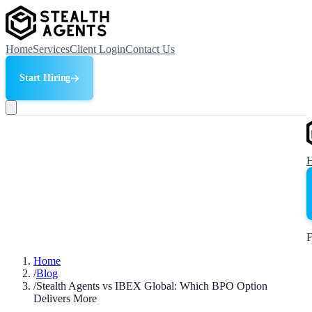
Home
Services
Client Login
Contact Us
Start Hiring
F
Home
/
Blog
/
Stealth Agents vs IBEX Global: Which BPO Option
Delivers More