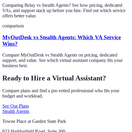
Comparing Belay vs Stealth Agents? See how pricing, dedicated
VAs, and support stack up before you hire. Find out which service
offers better value.
comparison
MyOutDesk vs Stealth Agents: Which VA Service
Wins?
Compare MyOutDesk vs Stealth Agents on pricing, dedicated
support, and value. See which virtual assistant company fits your
business best.
Ready to Hire a Virtual Assistant?
Compare plans and find a pre-vetted professional who fits your
budget and workload.
See Our Plans
Stealth Agents
Towne Place at Garden State Park
923 Haddonfield Road, Suite 300