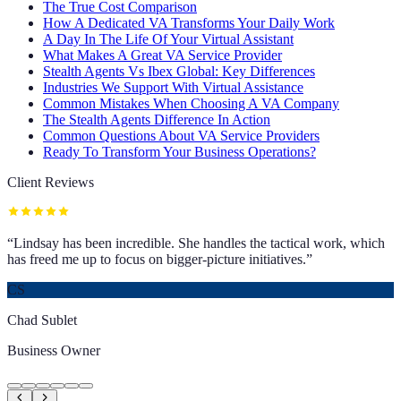
The True Cost Comparison
How A Dedicated VA Transforms Your Daily Work
A Day In The Life Of Your Virtual Assistant
What Makes A Great VA Service Provider
Stealth Agents Vs Ibex Global: Key Differences
Industries We Support With Virtual Assistance
Common Mistakes When Choosing A VA Company
The Stealth Agents Difference In Action
Common Questions About VA Service Providers
Ready To Transform Your Business Operations?
Client Reviews
“
Lindsay has been incredible. She handles the tactical work, which
has freed me up to focus on bigger-picture initiatives.
”
CS
Chad Sublet
Business Owner