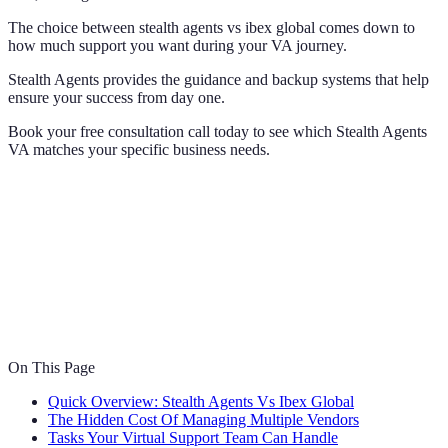
The choice between stealth agents vs ibex global comes down to
how much support you want during your VA journey.
Stealth Agents provides the guidance and backup systems that help
ensure your success from day one.
Book your free consultation call today to see which Stealth Agents
VA matches your specific business needs.
On This Page
Quick Overview: Stealth Agents Vs Ibex Global
The Hidden Cost Of Managing Multiple Vendors
Tasks Your Virtual Support Team Can Handle