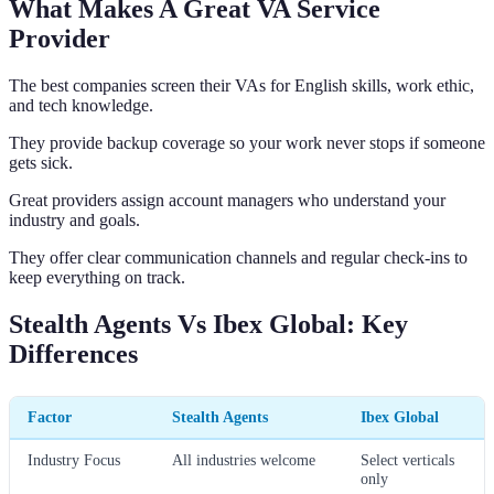
What Makes A Great VA Service
Provider
The best companies screen their VAs for English skills, work ethic,
and tech knowledge.
They provide backup coverage so your work never stops if someone
gets sick.
Great providers assign account managers who understand your
industry and goals.
They offer clear communication channels and regular check-ins to
keep everything on track.
Stealth Agents Vs Ibex Global: Key
Differences
Factor
Stealth Agents
Ibex Global
Industry Focus
All industries welcome
Select verticals
only