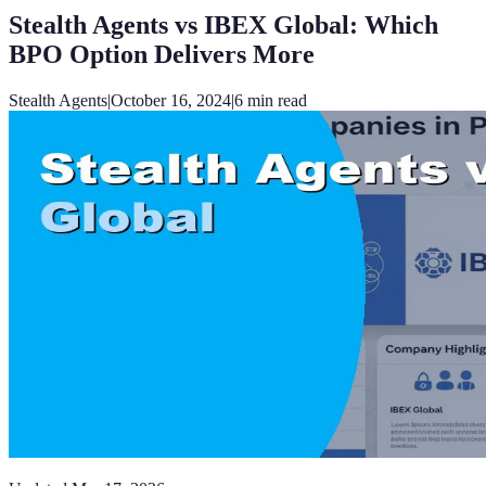
Stealth Agents vs IBEX Global: Which
BPO Option Delivers More
Stealth Agents
|
October 16, 2024
|
6
min read