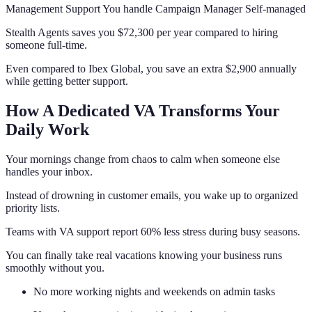
Management Support You handle Campaign Manager Self-managed
Stealth Agents saves you $72,300 per year compared to hiring
someone full-time.
Even compared to Ibex Global, you save an extra $2,900 annually
while getting better support.
How A Dedicated VA Transforms Your
Daily Work
Your mornings change from chaos to calm when someone else
handles your inbox.
Instead of drowning in customer emails, you wake up to organized
priority lists.
Teams with VA support report 60% less stress during busy seasons.
You can finally take real vacations knowing your business runs
smoothly without you.
No more working nights and weekends on admin tasks