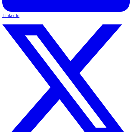
LinkedIn