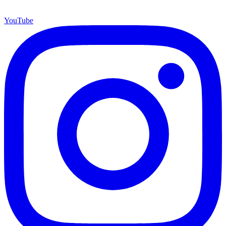
YouTube