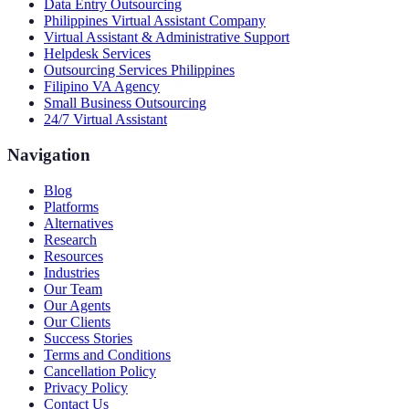
Data Entry Outsourcing
Philippines Virtual Assistant Company
Virtual Assistant & Administrative Support
Helpdesk Services
Outsourcing Services Philippines
Filipino VA Agency
Small Business Outsourcing
24/7 Virtual Assistant
Navigation
Blog
Platforms
Alternatives
Research
Resources
Industries
Our Team
Our Agents
Our Clients
Success Stories
Terms and Conditions
Cancellation Policy
Privacy Policy
Contact Us