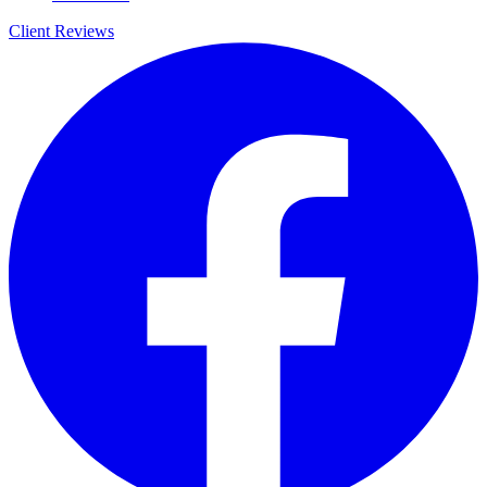
Client Reviews