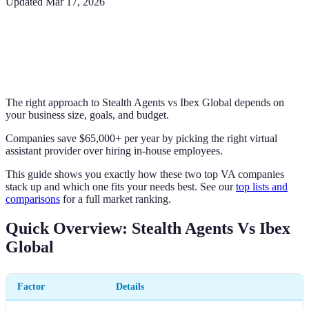
Updated
Mar 17, 2026
The right approach to Stealth Agents vs Ibex Global depends on
your business size, goals, and budget.
Companies save $65,000+ per year by picking the right virtual
assistant provider over hiring in-house employees.
This guide shows you exactly how these two top VA companies
stack up and which one fits your needs best. See our
top lists and
comparisons
for a full market ranking.
Quick Overview: Stealth Agents Vs Ibex
Global
Factor
Details