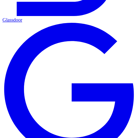
Glassdoor