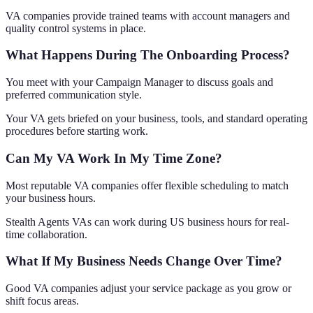
VA companies provide trained teams with account managers and
quality control systems in place.
What Happens During The Onboarding Process?
You meet with your Campaign Manager to discuss goals and
preferred communication style.
Your VA gets briefed on your business, tools, and standard operating
procedures before starting work.
Can My VA Work In My Time Zone?
Most reputable VA companies offer flexible scheduling to match
your business hours.
Stealth Agents VAs can work during US business hours for real-
time collaboration.
What If My Business Needs Change Over Time?
Good VA companies adjust your service package as you grow or
shift focus areas.