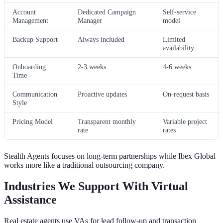
Account
Dedicated Campaign
Self-service
Management
Manager
model
Backup Support
Always included
Limited
availability
Onboarding
2-3 weeks
4-6 weeks
Time
Communication
Proactive updates
On-request basis
Style
Pricing Model
Transparent monthly
Variable project
rate
rates
Stealth Agents focuses on long-term partnerships while Ibex Global
works more like a traditional outsourcing company.
Industries We Support With Virtual
Assistance
Real estate agents use VAs for lead follow-up and transaction