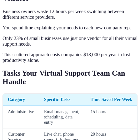
Business owners waste 12 hours per week switching between
different service providers.
You spend time explaining your needs to each new company rep.
Only 23% of small businesses use just one vendor for all their virtual
support needs.
This scattered approach costs companies $18,000 per year in lost
productivity alone.
Tasks Your Virtual Support Team Can
Handle
Category
Specific Tasks
Time Saved Per Week
Administrative
Email management,
15 hours
scheduling, data
entry
Customer
Live chat, phone
20 hours
Service
support, follow-ups