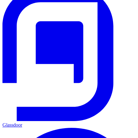
Glassdoor