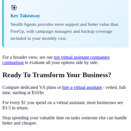
🎯
Key Takeaway
Stealth Agents provides more support and better value than
FreeUp, with campaign managers and backup coverage
included in your monthly cost.
For a broader view, see our
top virtual assistant companies
comparison
to evaluate all your options side by side.
Ready To Transform Your Business?
Compare dedicated VA plans or
hire a virtual assistant
- vetted, full-
time, starting at $10/hr.
For every $1 you spend on a virtual assistant, most businesses see
$3-5 in return.
Stop spending your valuable time on tasks someone else can handle
better and cheaper.