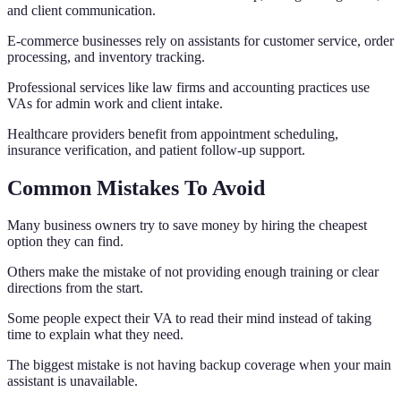
and client communication.
E-commerce businesses rely on assistants for customer service, order
processing, and inventory tracking.
Professional services like law firms and accounting practices use
VAs for admin work and client intake.
Healthcare providers benefit from appointment scheduling,
insurance verification, and patient follow-up support.
Common Mistakes To Avoid
Many business owners try to save money by hiring the cheapest
option they can find.
Others make the mistake of not providing enough training or clear
directions from the start.
Some people expect their VA to read their mind instead of taking
time to explain what they need.
The biggest mistake is not having backup coverage when your main
assistant is unavailable.