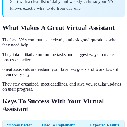
Start with a clear list of daily and weekly tasks so your VA
knows exactly what to do from day one.
What Makes A Great Virtual Assistant
The best VAs communicate clearly and ask good questions when
they need help.
They take initiative on routine tasks and suggest ways to make
processes better.
Great assistants understand your business goals and work toward
them every day.
They stay organized, meet deadlines, and give you regular updates
on their progress.
Keys To Success With Your Virtual
Assistant
Success Factor
How To Implement
Expected Results