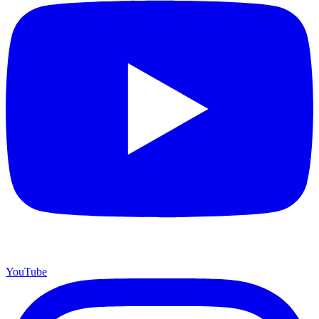
YouTube