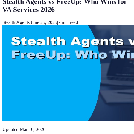
Stealth Agents vs FreeUp: Who Wins for
VA Services 2026
Stealth Agents
|
June 25, 2025
|
7
min read
Updated
Mar 10, 2026