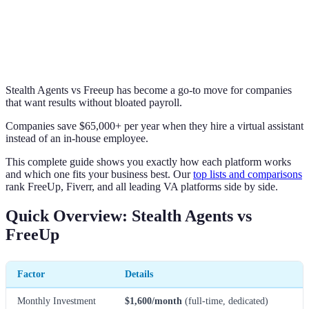
Stealth Agents vs Freeup has become a go-to move for companies
that want results without bloated payroll.
Companies save $65,000+ per year when they hire a virtual assistant
instead of an in-house employee.
This complete guide shows you exactly how each platform works
and which one fits your business best. Our
top lists and comparisons
rank FreeUp, Fiverr, and all leading VA platforms side by side.
Quick Overview: Stealth Agents vs
FreeUp
Factor
Details
Monthly Investment
$1,600/month
(full-time, dedicated)