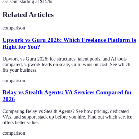
assistant starting at $15/hr.
Related Articles
comparison
Upwork vs Guru 2026: Which Freelance Platform Is
Right for You?
Upwork vs Guru 2026: fee structures, talent pools, and AI tools
compared. Upwork leads on scale; Guru wins on cost. See which
fits your business.
comparison
Belay vs Stealth Agents: VA Services Compared for
2026
Comparing Belay vs Stealth Agents? See how pricing, dedicated
VAs, and support stack up before you hire. Find out which service
offers better value.
comparison