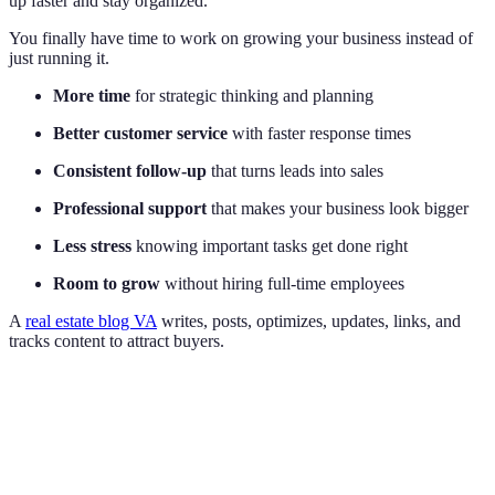
up faster and stay organized.
You finally have time to work on growing your business instead of
just running it.
More time
for strategic thinking and planning
Better customer service
with faster response times
Consistent follow-up
that turns leads into sales
Professional support
that makes your business look bigger
Less stress
knowing important tasks get done right
Room to grow
without hiring full-time employees
A
real estate blog VA
writes, posts, optimizes, updates, links, and
tracks content to attract buyers.