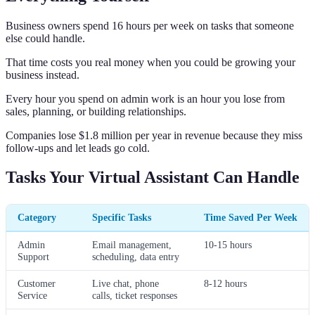
Business owners spend 16 hours per week on tasks that someone
else could handle.
That time costs you real money when you could be growing your
business instead.
Every hour you spend on admin work is an hour you lose from
sales, planning, or building relationships.
Companies lose $1.8 million per year in revenue because they miss
follow-ups and let leads go cold.
Tasks Your Virtual Assistant Can Handle
Category
Specific Tasks
Time Saved Per Week
Admin
Email management,
10-15 hours
Support
scheduling, data entry
Customer
Live chat, phone
8-12 hours
Service
calls, ticket responses