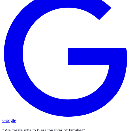
Google
“We create jobs to bless the lives of families”