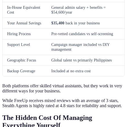
In-House Equivalent
General admin salary + benefits =
Cost
$54,600/year
Your Annual Savings
$35,400
back in your business
Hiring Process
Pre-vetted candidates vs self-screening
Support Level
Campaign manager included vs DIY
management
Geographic Focus
Global talent vs primarily Philippines
Backup Coverage
Included at no extra cost
Both platforms offer skilled virtual assistants, but they work in very
different ways for your business.
While FreeUp receives mixed reviews with an average of 3 stars,
Stealth Agents is highly rated at 4.8 stars for reliability and support.
The Hidden Cost Of Managing
Everything Yourself