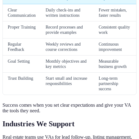
Clear
Daily check-ins and
Fewer mistakes,
Communication
written instructions
faster results
Proper Training
Record processes and
Consistent quality
provide examples
work
Regular
Weekly reviews and
Continuous
Feedback
course corrections
improvement
Goal Setting
Monthly objectives and
Measurable
key metrics
business growth
Trust Building
Start small and increase
Long-term
responsibilities
partnership
success
Success comes when you set clear expectations and give your VA
the tools they need.
Industries We Support
Real estate teams use VAs for lead follow-up, listing management,