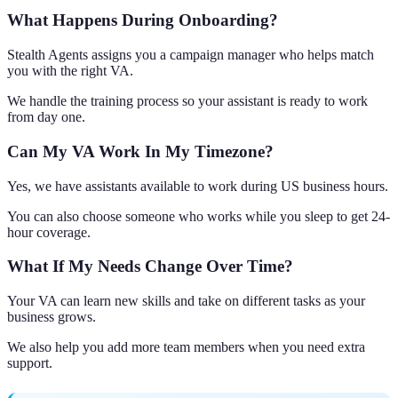
What Happens During Onboarding?
Stealth Agents assigns you a campaign manager who helps match
you with the right VA.
We handle the training process so your assistant is ready to work
from day one.
Can My VA Work In My Timezone?
Yes, we have assistants available to work during US business hours.
You can also choose someone who works while you sleep to get 24-
hour coverage.
What If My Needs Change Over Time?
Your VA can learn new skills and take on different tasks as your
business grows.
We also help you add more team members when you need extra
support.