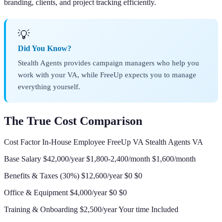
branding, clients, and project tracking efficiently.
💡
Did You Know?
Stealth Agents provides campaign managers who help you
work with your VA, while FreeUp expects you to manage
everything yourself.
The True Cost Comparison
Cost Factor In-House Employee FreeUp VA Stealth Agents VA
Base Salary $42,000/year $1,800-2,400/month $1,600/month
Benefits & Taxes (30%) $12,600/year $0 $0
Office & Equipment $4,000/year $0 $0
Training & Onboarding $2,500/year Your time Included