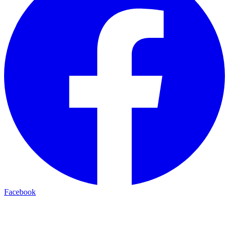
Facebook