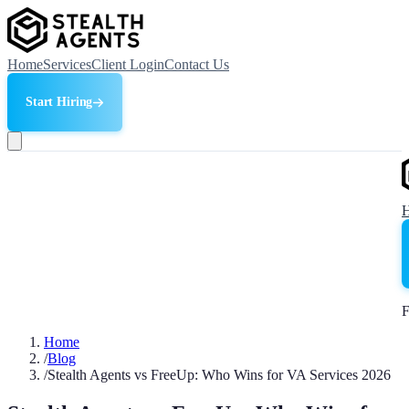
Home
Services
Client Login
Contact Us
Start Hiring
F
Home
/
Blog
/
Stealth Agents vs FreeUp: Who Wins for VA Services 2026