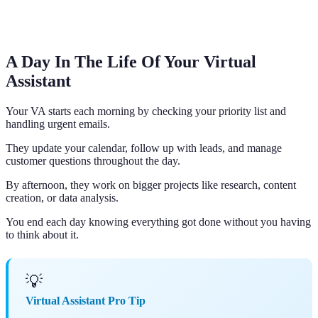
A Day In The Life Of Your Virtual
Assistant
Your VA starts each morning by checking your priority list and
handling urgent emails.
They update your calendar, follow up with leads, and manage
customer questions throughout the day.
By afternoon, they work on bigger projects like research, content
creation, or data analysis.
You end each day knowing everything got done without you having
to think about it.
💡
Virtual Assistant Pro Tip