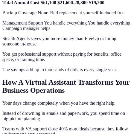
Total Annual Cost
$61,100
$21,600-28,800
$19,200
Backup Coverage None Find replacement yourself Included free
Management Support You handle everything You handle everything
Campaign manager helps
Stealth Agents saves you more money than FreeUp or hiring
someone in-house.
You get professional support without paying for benefits, office
space, or training time.
The savings add up to thousands of dollars every single year.
How A Virtual Assistant Transforms Your
Business Operations
Your days change completely when you have the right help.
Instead of drowning in emails and paperwork, you spend time on
big picture planning.
Teams with VA support close 40% more deals because they follow