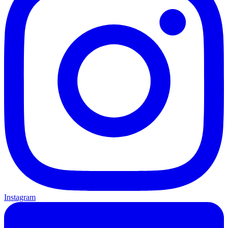
Instagram