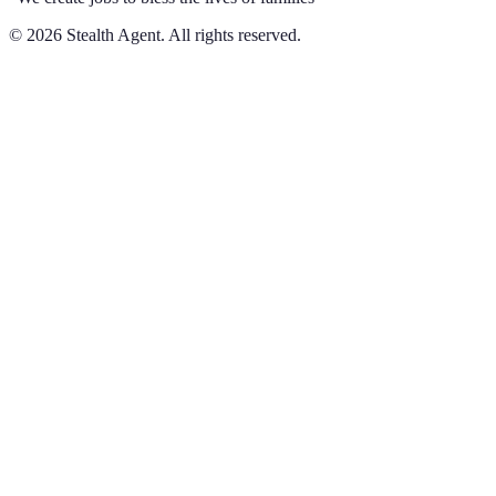
©
2026
Stealth Agent. All rights reserved.