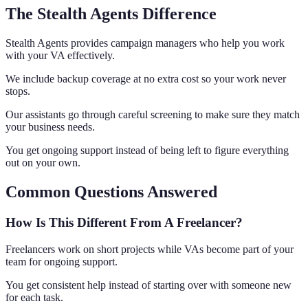
The Stealth Agents Difference
Stealth Agents provides campaign managers who help you work
with your VA effectively.
We include backup coverage at no extra cost so your work never
stops.
Our assistants go through careful screening to make sure they match
your business needs.
You get ongoing support instead of being left to figure everything
out on your own.
Common Questions Answered
How Is This Different From A Freelancer?
Freelancers work on short projects while VAs become part of your
team for ongoing support.
You get consistent help instead of starting over with someone new
for each task.