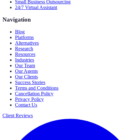
Small Business Outsourcing
24/7 Virtual Assistant
Navigation
Blog
Platforms
Alternatives
Research
Resources
Industries
Our Team
Our Agents
Our Clients
Success Stories
Terms and Conditions
Cancellation Policy
Privacy Policy
Contact Us
Client Reviews