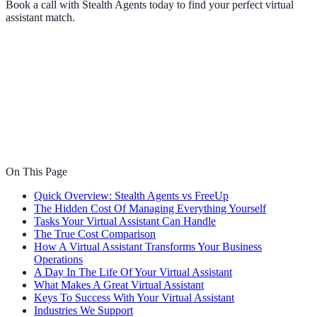
Book a call with Stealth Agents today to find your perfect virtual
assistant match.
On This Page
Quick Overview: Stealth Agents vs FreeUp
The Hidden Cost Of Managing Everything Yourself
Tasks Your Virtual Assistant Can Handle
The True Cost Comparison
How A Virtual Assistant Transforms Your Business
Operations
A Day In The Life Of Your Virtual Assistant
What Makes A Great Virtual Assistant
Keys To Success With Your Virtual Assistant
Industries We Support