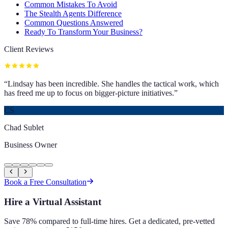
Common Mistakes To Avoid
The Stealth Agents Difference
Common Questions Answered
Ready To Transform Your Business?
Client Reviews
“
Lindsay has been incredible. She handles the tactical work, which
has freed me up to focus on bigger-picture initiatives.
”
CS
Chad Sublet
Business Owner
Book a Free Consultation
Hire a Virtual Assistant
Save 78% compared to full-time hires. Get a dedicated, pre-vetted