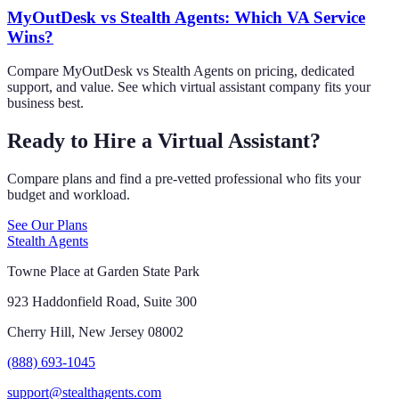
MyOutDesk vs Stealth Agents: Which VA Service
Wins?
Compare MyOutDesk vs Stealth Agents on pricing, dedicated
support, and value. See which virtual assistant company fits your
business best.
Ready to Hire a Virtual Assistant?
Compare plans and find a pre-vetted professional who fits your
budget and workload.
See Our Plans
Stealth Agents
Towne Place at Garden State Park
923 Haddonfield Road, Suite 300
Cherry Hill, New Jersey 08002
(888) 693-1045
support@stealthagents.com