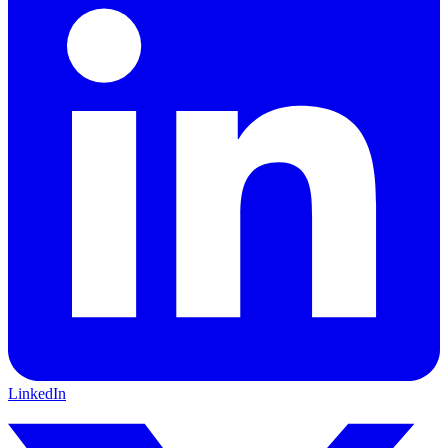
LinkedIn