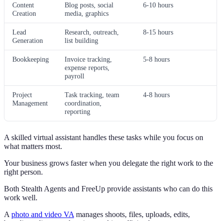
Content
Blog posts, social
6-10 hours
Creation
media, graphics
Lead
Research, outreach,
8-15 hours
Generation
list building
Bookkeeping
Invoice tracking,
5-8 hours
expense reports,
payroll
Project
Task tracking, team
4-8 hours
Management
coordination,
reporting
A skilled virtual assistant handles these tasks while you focus on
what matters most.
Your business grows faster when you delegate the right work to the
right person.
Both Stealth Agents and FreeUp provide assistants who can do this
work well.
A
photo and video VA
manages shoots, files, uploads, edits,