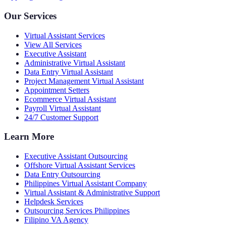
Our Services
Virtual Assistant Services
View All Services
Executive Assistant
Administrative Virtual Assistant
Data Entry Virtual Assistant
Project Management Virtual Assistant
Appointment Setters
Ecommerce Virtual Assistant
Payroll Virtual Assistant
24/7 Customer Support
Learn More
Executive Assistant Outsourcing
Offshore Virtual Assistant Services
Data Entry Outsourcing
Philippines Virtual Assistant Company
Virtual Assistant & Administrative Support
Helpdesk Services
Outsourcing Services Philippines
Filipino VA Agency