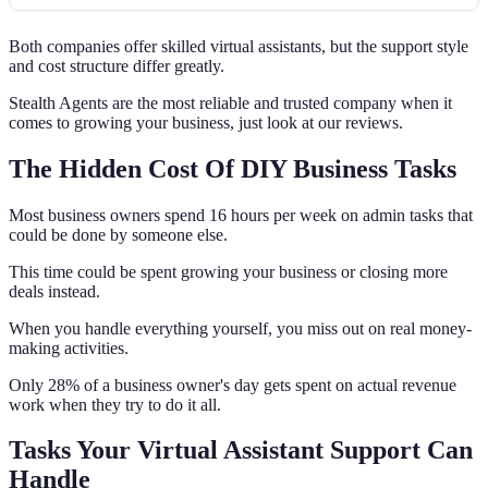
Both companies offer skilled virtual assistants, but the support style
and cost structure differ greatly.
Stealth Agents are the most reliable and trusted company when it
comes to growing your business, just look at our reviews.
The Hidden Cost Of DIY Business Tasks
Most business owners spend 16 hours per week on admin tasks that
could be done by someone else.
This time could be spent growing your business or closing more
deals instead.
When you handle everything yourself, you miss out on real money-
making activities.
Only 28% of a business owner's day gets spent on actual revenue
work when they try to do it all.
Tasks Your Virtual Assistant Support Can
Handle