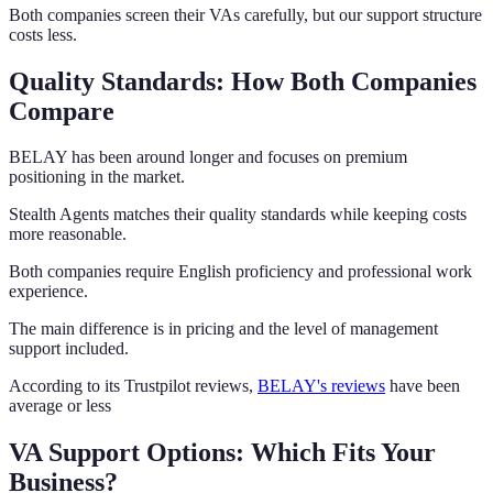
Both companies screen their VAs carefully, but our support structure
costs less.
Quality Standards: How Both Companies
Compare
BELAY has been around longer and focuses on premium
positioning in the market.
Stealth Agents matches their quality standards while keeping costs
more reasonable.
Both companies require English proficiency and professional work
experience.
The main difference is in pricing and the level of management
support included.
According to its Trustpilot reviews,
BELAY's reviews
have been
average or less
VA Support Options: Which Fits Your
Business?