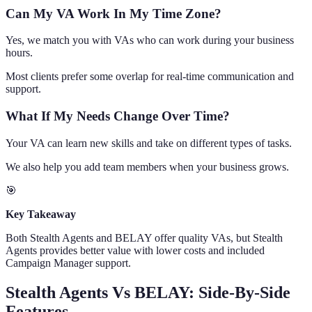
Can My VA Work In My Time Zone?
Yes, we match you with VAs who can work during your business
hours.
Most clients prefer some overlap for real-time communication and
support.
What If My Needs Change Over Time?
Your VA can learn new skills and take on different types of tasks.
We also help you add team members when your business grows.
🎯
Key Takeaway
Both Stealth Agents and BELAY offer quality VAs, but Stealth
Agents provides better value with lower costs and included
Campaign Manager support.
Stealth Agents Vs BELAY: Side-By-Side
Features