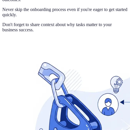
Never skip the onboarding process even if you're eager to get started
quickly.
Don't forget to share context about why tasks matter to your
business success.