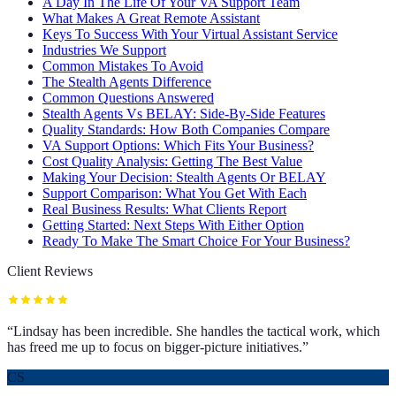
A Day In The Life Of Your VA Support Team
What Makes A Great Remote Assistant
Keys To Success With Your Virtual Assistant Service
Industries We Support
Common Mistakes To Avoid
The Stealth Agents Difference
Common Questions Answered
Stealth Agents Vs BELAY: Side-By-Side Features
Quality Standards: How Both Companies Compare
VA Support Options: Which Fits Your Business?
Cost Quality Analysis: Getting The Best Value
Making Your Decision: Stealth Agents Or BELAY
Support Comparison: What You Get With Each
Real Business Results: What Clients Report
Getting Started: Next Steps With Either Option
Ready To Make The Smart Choice For Your Business?
Client Reviews
“
Lindsay has been incredible. She handles the tactical work, which
has freed me up to focus on bigger-picture initiatives.
”
CS