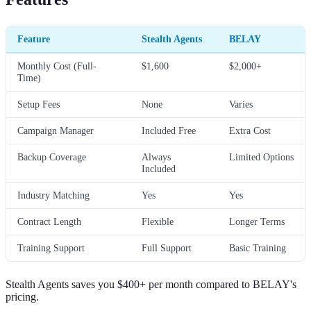
Feature
Stealth Agents
BELAY
Monthly Cost (Full-
$1,600
$2,000+
Time)
Setup Fees
None
Varies
Campaign Manager
Included Free
Extra Cost
Backup Coverage
Always
Limited Options
Included
Industry Matching
Yes
Yes
Contract Length
Flexible
Longer Terms
Training Support
Full Support
Basic Training
Stealth Agents saves you $400+ per month compared to BELAY's
pricing.