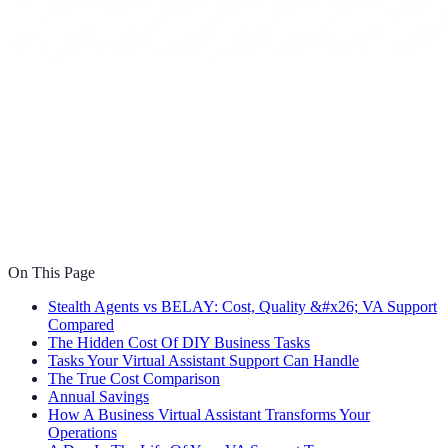
On This Page
Stealth Agents vs BELAY: Cost, Quality &#x26; VA Support
Compared
The Hidden Cost Of DIY Business Tasks
Tasks Your Virtual Assistant Support Can Handle
The True Cost Comparison
Annual Savings
How A Business Virtual Assistant Transforms Your
Operations