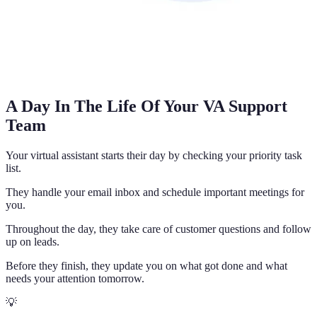
A Day In The Life Of Your VA Support
Team
Your virtual assistant starts their day by checking your priority task
list.
They handle your email inbox and schedule important meetings for
you.
Throughout the day, they take care of customer questions and follow
up on leads.
Before they finish, they update you on what got done and what
needs your attention tomorrow.
💡