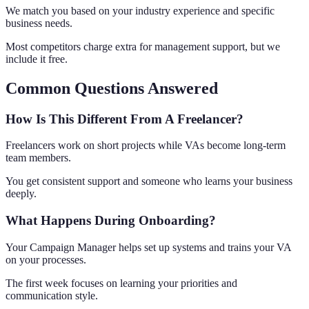
We match you based on your industry experience and specific
business needs.
Most competitors charge extra for management support, but we
include it free.
Common Questions Answered
How Is This Different From A Freelancer?
Freelancers work on short projects while VAs become long-term
team members.
You get consistent support and someone who learns your business
deeply.
What Happens During Onboarding?
Your Campaign Manager helps set up systems and trains your VA
on your processes.
The first week focuses on learning your priorities and
communication style.