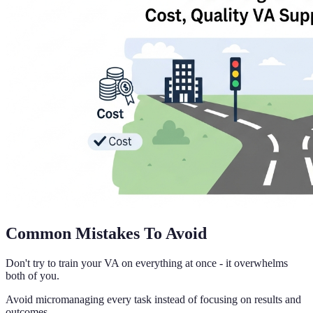
Common Mistakes To Avoid
Don't try to train your VA on everything at once - it overwhelms
both of you.
Avoid micromanaging every task instead of focusing on results and
outcomes.