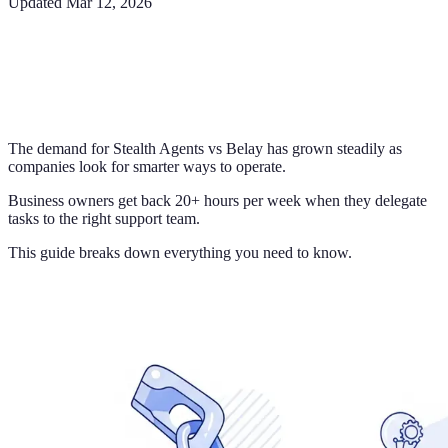
Updated
Mar 12, 2026
The demand for Stealth Agents vs Belay has grown steadily as
companies look for smarter ways to operate.
Business owners get back 20+ hours per week when they delegate
tasks to the right support team.
This guide breaks down everything you need to know.