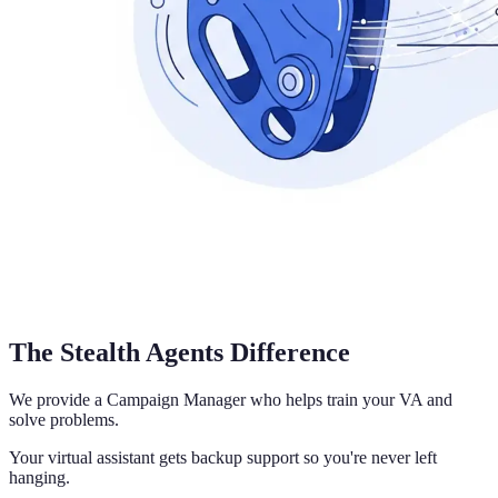
The Stealth Agents Difference
We provide a Campaign Manager who helps train your VA and
solve problems.
Your virtual assistant gets backup support so you're never left
hanging.