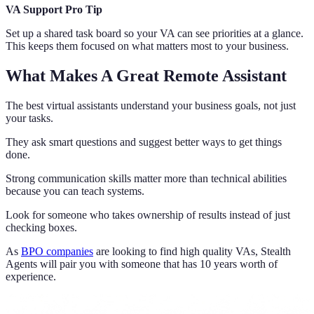
VA Support Pro Tip
Set up a shared task board so your VA can see priorities at a glance.
This keeps them focused on what matters most to your business.
What Makes A Great Remote Assistant
The best virtual assistants understand your business goals, not just
your tasks.
They ask smart questions and suggest better ways to get things
done.
Strong communication skills matter more than technical abilities
because you can teach systems.
Look for someone who takes ownership of results instead of just
checking boxes.
As
BPO companies
are looking to find high quality VAs, Stealth
Agents will pair you with someone that has 10 years worth of
experience.