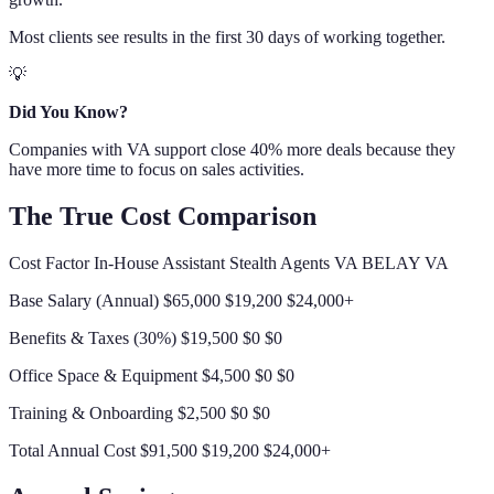
Most clients see results in the first 30 days of working together.
💡
Did You Know?
Companies with VA support close 40% more deals because they
have more time to focus on sales activities.
The True Cost Comparison
Cost Factor In-House Assistant Stealth Agents VA BELAY VA
Base Salary (Annual) $65,000 $19,200 $24,000+
Benefits & Taxes (30%) $19,500 $0 $0
Office Space & Equipment $4,500 $0 $0
Training & Onboarding $2,500 $0 $0
Total Annual Cost $91,500 $19,200 $24,000+