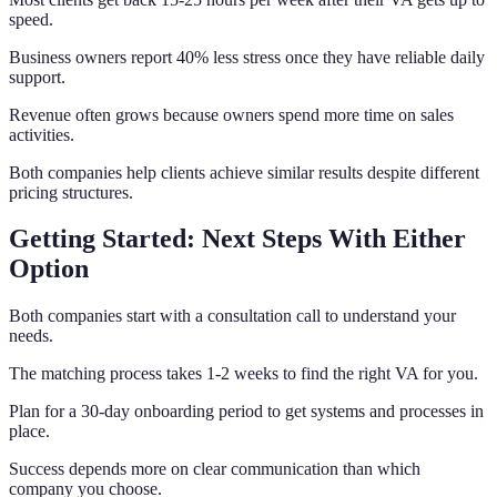
speed.
Business owners report 40% less stress once they have reliable daily
support.
Revenue often grows because owners spend more time on sales
activities.
Both companies help clients achieve similar results despite different
pricing structures.
Getting Started: Next Steps With Either
Option
Both companies start with a consultation call to understand your
needs.
The matching process takes 1-2 weeks to find the right VA for you.
Plan for a 30-day onboarding period to get systems and processes in
place.
Success depends more on clear communication than which
company you choose.