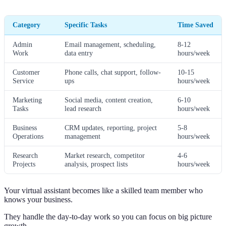
Category
Specific Tasks
Time Saved
Admin
Email management, scheduling,
8-12
Work
data entry
hours/week
Customer
Phone calls, chat support, follow-
10-15
Service
ups
hours/week
Marketing
Social media, content creation,
6-10
Tasks
lead research
hours/week
Business
CRM updates, reporting, project
5-8
Operations
management
hours/week
Research
Market research, competitor
4-6
Projects
analysis, prospect lists
hours/week
Your virtual assistant becomes like a skilled team member who
knows your business.
They handle the day-to-day work so you can focus on big picture
growth.