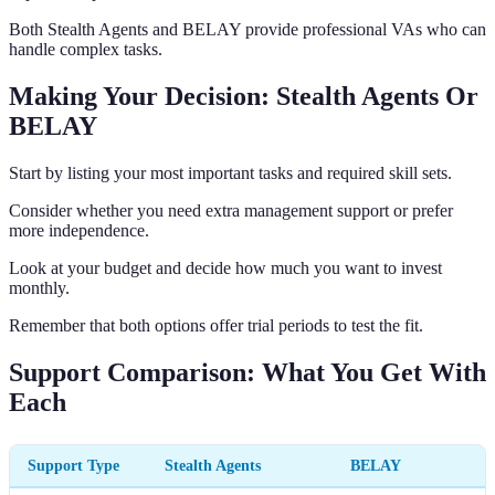
Both Stealth Agents and BELAY provide professional VAs who can
handle complex tasks.
Making Your Decision: Stealth Agents Or
BELAY
Start by listing your most important tasks and required skill sets.
Consider whether you need extra management support or prefer
more independence.
Look at your budget and decide how much you want to invest
monthly.
Remember that both options offer trial periods to test the fit.
Support Comparison: What You Get With
Each
Support Type
Stealth Agents
BELAY