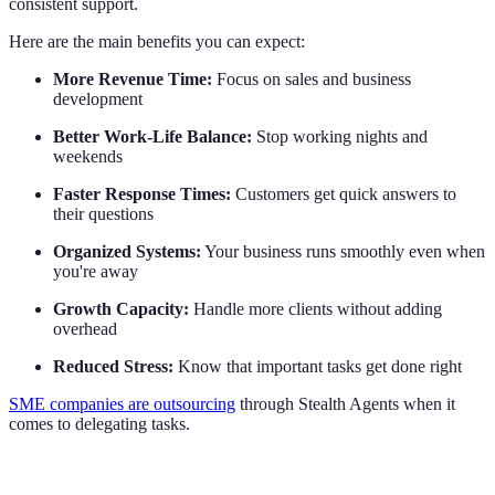
consistent support.
Here are the main benefits you can expect:
More Revenue Time:
Focus on sales and business
development
Better Work-Life Balance:
Stop working nights and
weekends
Faster Response Times:
Customers get quick answers to
their questions
Organized Systems:
Your business runs smoothly even when
you're away
Growth Capacity:
Handle more clients without adding
overhead
Reduced Stress:
Know that important tasks get done right
SME companies are outsourcing
through Stealth Agents when it
comes to delegating tasks.