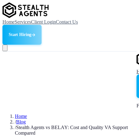
Home
Services
Client Login
Contact Us
Start Hiring
F
Home
/
Blog
/
Stealth Agents vs BELAY: Cost and Quality VA Support
Compared