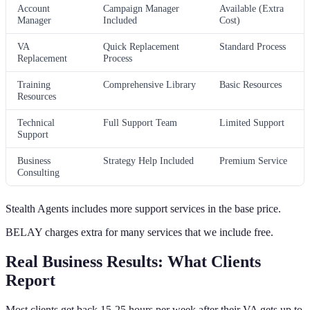
Account
Campaign Manager
Available (Extra
Manager
Included
Cost)
VA
Quick Replacement
Standard Process
Replacement
Process
Training
Comprehensive Library
Basic Resources
Resources
Technical
Full Support Team
Limited Support
Support
Business
Strategy Help Included
Premium Service
Consulting
Stealth Agents includes more support services in the base price.
BELAY charges extra for many services that we include free.
Real Business Results: What Clients
Report
Most clients get back 15-25 hours per week after their VA gets up to