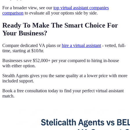
For a broader view, see our
top virtual assistant companies
comparison
to evaluate all your options side by side.
Ready To Make The Smart Choice For
Your Business?
Compare dedicated VA plans or
hire a virtual assistant
- vetted, full-
time, starting at $10/hr.
Businesses save $52,000+ per year compared to hiring in-house
with either option.
Stealth Agents gives you the same quality at a lower price with more
included support.
Book a free consultation today to find your perfect virtual assistant
match.