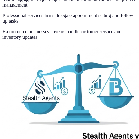
management.
Professional services firms delegate appointment setting and follow-
up tasks.
E-commerce businesses have us handle customer service and
inventory updates.