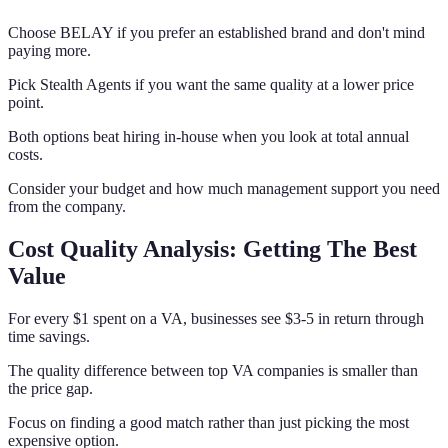
Choose BELAY if you prefer an established brand and don't mind
paying more.
Pick Stealth Agents if you want the same quality at a lower price
point.
Both options beat hiring in-house when you look at total annual
costs.
Consider your budget and how much management support you need
from the company.
Cost Quality Analysis: Getting The Best
Value
For every $1 spent on a VA, businesses see $3-5 in return through
time savings.
The quality difference between top VA companies is smaller than
the price gap.
Focus on finding a good match rather than just picking the most
expensive option.