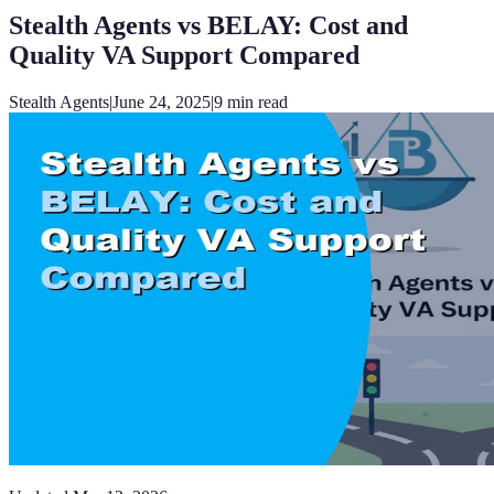
Stealth Agents vs BELAY: Cost and
Quality VA Support Compared
Stealth Agents
|
June 24, 2025
|
9
min read