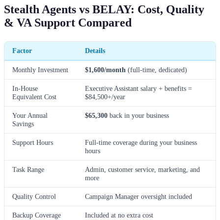
Stealth Agents vs BELAY: Cost, Quality
& VA Support Compared
Factor
Details
Monthly Investment
$1,600/month
(full-time, dedicated)
In-House
Executive Assistant salary + benefits =
Equivalent Cost
$84,500+/year
Your Annual
$65,300
back in your business
Savings
Support Hours
Full-time coverage during your business
hours
Task Range
Admin, customer service, marketing, and
more
Quality Control
Campaign Manager oversight included
Backup Coverage
Included at no extra cost