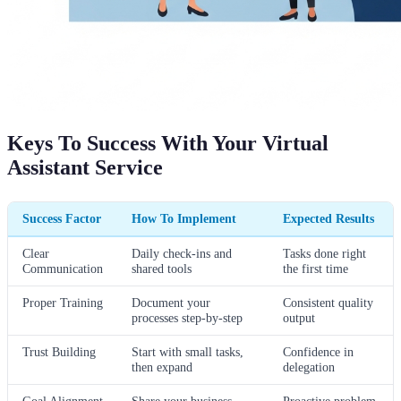
Keys To Success With Your Virtual
Assistant Service
Success Factor
How To Implement
Expected Results
Clear
Daily check-ins and
Tasks done right
Communication
shared tools
the first time
Proper Training
Document your
Consistent quality
processes step-by-step
output
Trust Building
Start with small tasks,
Confidence in
then expand
delegation