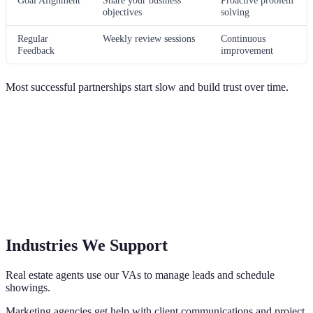
Goal Alignment
Share your business
Proactive problem
objectives
solving
Regular
Weekly review sessions
Continuous
Feedback
improvement
Most successful partnerships start slow and build trust over time.
Industries We Support
Real estate agents use our VAs to manage leads and schedule
showings.
Marketing agencies get help with client communications and project