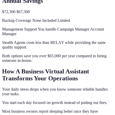
Annual Savings
$72,300 $67,500
Backup Coverage None Included Limited
Management Support You handle Campaign Manager Account
Manager
Stealth Agents costs less than BELAY while providing the same
quality support.
Both options save you over $65,000 per year compared to hiring
someone in-house.
How A Business Virtual Assistant
Transforms Your Operations
Your daily stress drops when you know someone reliable handles
your tasks.
You start each day focused on growth instead of putting out fires.
Most business owners report sleeping better once they have