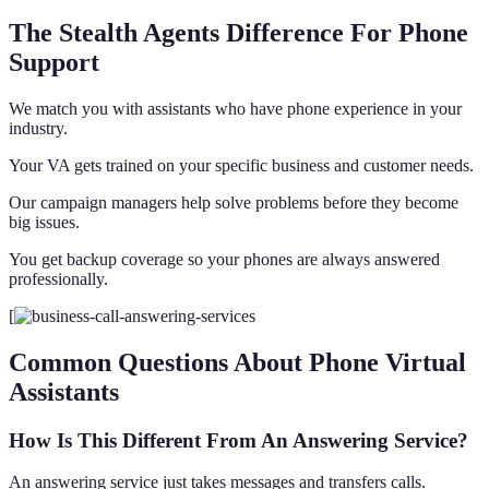
The Stealth Agents Difference For Phone
Support
We match you with assistants who have phone experience in your
industry.
Your VA gets trained on your specific business and customer needs.
Our campaign managers help solve problems before they become
big issues.
You get backup coverage so your phones are always answered
professionally.
[
Common Questions About Phone Virtual
Assistants
How Is This Different From An Answering Service?
An answering service just takes messages and transfers calls.