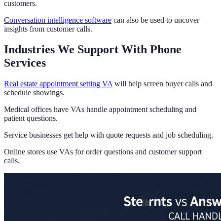
customers.
Conversation intelligence software
can also be used to uncover
insights from customer calls.
Industries We Support With Phone
Services
Real estate appointment setting VA
will help screen buyer calls and
schedule showings.
Medical offices have VAs handle appointment scheduling and
patient questions.
Service businesses get help with quote requests and job scheduling.
Online stores use VAs for order questions and customer support
calls.