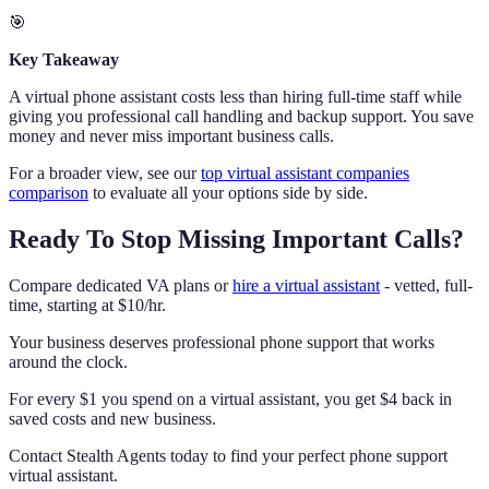
🎯
Key Takeaway
A virtual phone assistant costs less than hiring full-time staff while
giving you professional call handling and backup support. You save
money and never miss important business calls.
For a broader view, see our
top virtual assistant companies
comparison
to evaluate all your options side by side.
Ready To Stop Missing Important Calls?
Compare dedicated VA plans or
hire a virtual assistant
- vetted, full-
time, starting at $10/hr.
Your business deserves professional phone support that works
around the clock.
For every $1 you spend on a virtual assistant, you get $4 back in
saved costs and new business.
Contact Stealth Agents today to find your perfect phone support
virtual assistant.