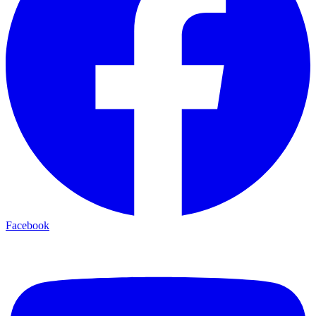
Facebook