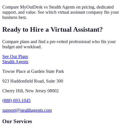
Compare MyOutDesk vs Stealth Agents on pricing, dedicated
support, and value. See which virtual assistant company fits your
business best.
Ready to Hire a Virtual Assistant?
Compare plans and find a pre-vetted professional who fits your
budget and workload.
See Our Plans
Stealth Agents
Towne Place at Garden State Park
923 Haddonfield Road, Suite 300
Cherry Hill, New Jersey 08002
(888) 693-1045
support@stealthagents.com
Our Services