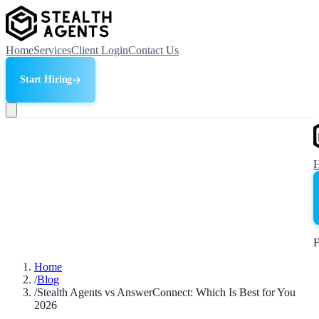
Home
Services
Client Login
Contact Us
Start Hiring
F
Home
/
Blog
/
Stealth Agents vs AnswerConnect: Which Is Best for You
2026