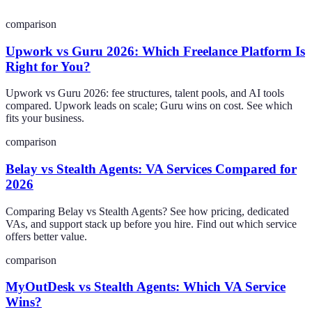
comparison
Upwork vs Guru 2026: Which Freelance Platform Is
Right for You?
Upwork vs Guru 2026: fee structures, talent pools, and AI tools
compared. Upwork leads on scale; Guru wins on cost. See which
fits your business.
comparison
Belay vs Stealth Agents: VA Services Compared for
2026
Comparing Belay vs Stealth Agents? See how pricing, dedicated
VAs, and support stack up before you hire. Find out which service
offers better value.
comparison
MyOutDesk vs Stealth Agents: Which VA Service
Wins?