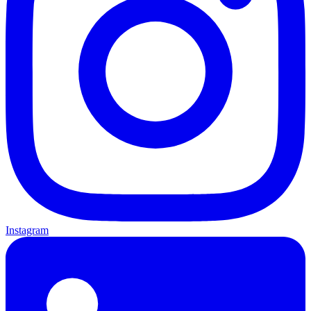
Instagram