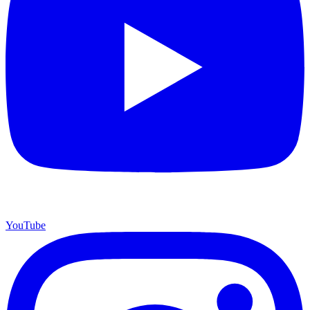
YouTube