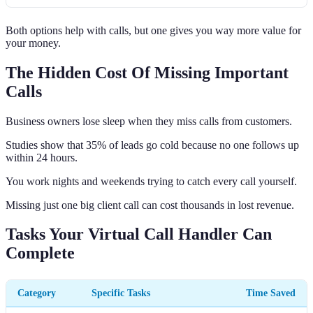
Both options help with calls, but one gives you way more value for
your money.
The Hidden Cost Of Missing Important
Calls
Business owners lose sleep when they miss calls from customers.
Studies show that 35% of leads go cold because no one follows up
within 24 hours.
You work nights and weekends trying to catch every call yourself.
Missing just one big client call can cost thousands in lost revenue.
Tasks Your Virtual Call Handler Can
Complete
Category
Specific Tasks
Time Saved