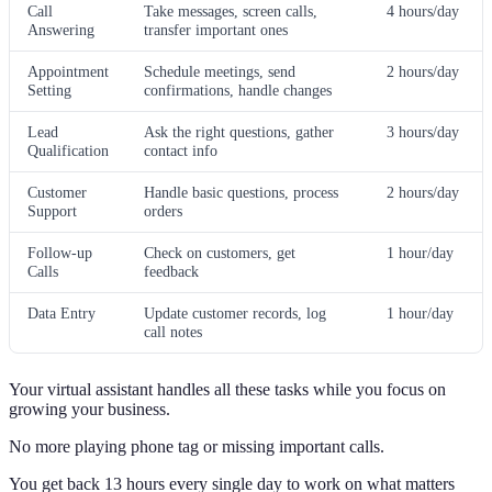
Call
Take messages, screen calls,
4 hours/day
Answering
transfer important ones
Appointment
Schedule meetings, send
2 hours/day
Setting
confirmations, handle changes
Lead
Ask the right questions, gather
3 hours/day
Qualification
contact info
Customer
Handle basic questions, process
2 hours/day
Support
orders
Follow-up
Check on customers, get
1 hour/day
Calls
feedback
Data Entry
Update customer records, log
1 hour/day
call notes
Your virtual assistant handles all these tasks while you focus on
growing your business.
No more playing phone tag or missing important calls.
You get back 13 hours every single day to work on what matters