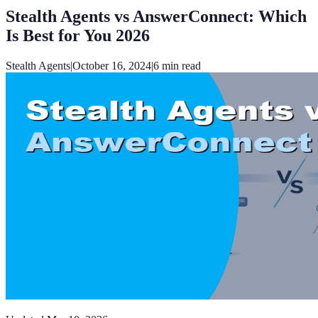
Stealth Agents vs AnswerConnect: Which
Is Best for You 2026
Stealth Agents
|
October 16, 2024
|
6
min read