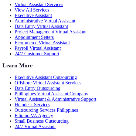
Virtual Assistant Services
View All Services
Executive Assistant
Administrative Virtual Assistant
Data Entry Virtual Assistant
Project Management Virtual Assistant
Appointment Setters
Ecommerce Virtual Assistant
Payroll Virtual Assistant
24/7 Customer Support
Learn More
Executive Assistant Outsourcing
Offshore Virtual Assistant Services
Data Entry Outsourcing
Philippines Virtual Assistant Company
Virtual Assistant & Administrative Support
Helpdesk Services
Outsourcing Services Philippines
Filipino VA Agency
Small Business Outsourcing
24/7 Virtual Assistant