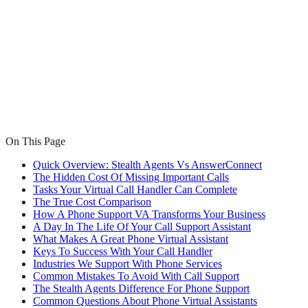
On This Page
Quick Overview: Stealth Agents Vs AnswerConnect
The Hidden Cost Of Missing Important Calls
Tasks Your Virtual Call Handler Can Complete
The True Cost Comparison
How A Phone Support VA Transforms Your Business
A Day In The Life Of Your Call Support Assistant
What Makes A Great Phone Virtual Assistant
Keys To Success With Your Call Handler
Industries We Support With Phone Services
Common Mistakes To Avoid With Call Support
The Stealth Agents Difference For Phone Support
Common Questions About Phone Virtual Assistants