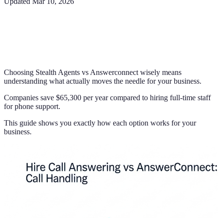
Updated
Mar 10, 2026
Choosing Stealth Agents vs Answerconnect wisely means
understanding what actually moves the needle for your business.
Companies save $65,300 per year compared to hiring full-time staff
for phone support.
This guide shows you exactly how each option works for your
business.