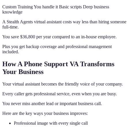
Custom Training You handle it Basic scripts Deep business
knowledge
A Stealth Agents virtual assistant costs way less than hiring someone
full-time.
You save $36,800 per year compared to an in-house employee.
Plus you get backup coverage and professional management
included.
How A Phone Support VA Transforms
Your Business
Your virtual assistant becomes the friendly voice of your company.
Every caller gets professional service, even when you are busy.
You never miss another lead or important business call.
Here are the key ways your business improves:
Professional image with every single call