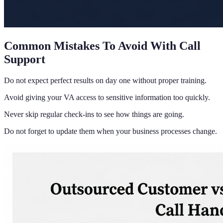
Common Mistakes To Avoid With Call
Support
Do not expect perfect results on day one without proper training.
Avoid giving your VA access to sensitive information too quickly.
Never skip regular check-ins to see how things are going.
Do not forget to update them when your business processes change.