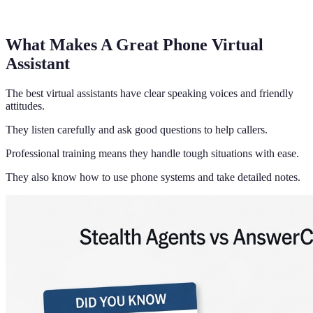
What Makes A Great Phone Virtual
Assistant
The best virtual assistants have clear speaking voices and friendly
attitudes.
They listen carefully and ask good questions to help callers.
Professional training means they handle tough situations with ease.
They also know how to use phone systems and take detailed notes.