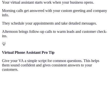
Your virtual assistant starts work when your business opens.
Morning calls get answered with your custom greeting and company
info.
They schedule your appointments and take detailed messages.
Afternoon brings follow-up calls to warm leads and customer check-
ins.
💡
Virtual Phone Assistant Pro Tip
Give your VA a simple script for common questions. This helps
them sound confident and gives consistent answers to your
customers.