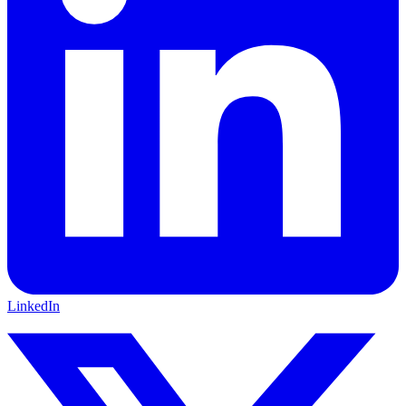
LinkedIn