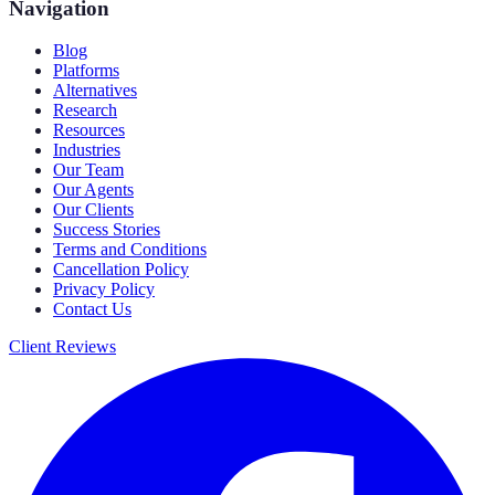
Navigation
Blog
Platforms
Alternatives
Research
Resources
Industries
Our Team
Our Agents
Our Clients
Success Stories
Terms and Conditions
Cancellation Policy
Privacy Policy
Contact Us
Client Reviews