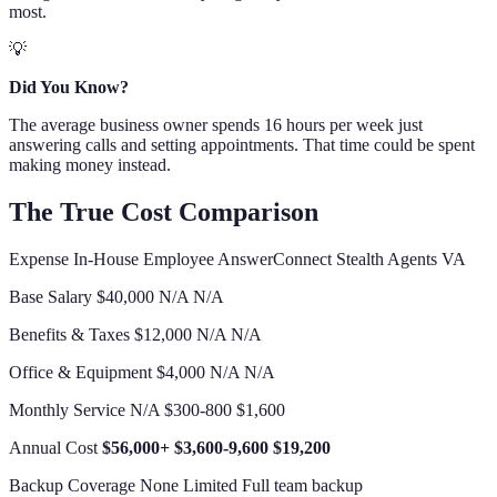
most.
💡
Did You Know?
The average business owner spends 16 hours per week just
answering calls and setting appointments. That time could be spent
making money instead.
The True Cost Comparison
Expense In-House Employee AnswerConnect Stealth Agents VA
Base Salary $40,000 N/A N/A
Benefits & Taxes $12,000 N/A N/A
Office & Equipment $4,000 N/A N/A
Monthly Service N/A $300-800 $1,600
Annual Cost
$56,000+
$3,600-9,600
$19,200
Backup Coverage None Limited Full team backup