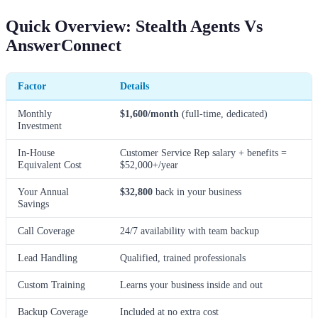
Quick Overview: Stealth Agents Vs
AnswerConnect
Factor
Details
Monthly
$1,600/month
(full-time, dedicated)
Investment
In-House
Customer Service Rep salary + benefits =
Equivalent Cost
$52,000+/year
Your Annual
$32,800
back in your business
Savings
Call Coverage
24/7 availability with team backup
Lead Handling
Qualified, trained professionals
Custom Training
Learns your business inside and out
Backup Coverage
Included at no extra cost