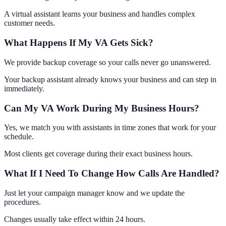
A virtual assistant learns your business and handles complex
customer needs.
What Happens If My VA Gets Sick?
We provide backup coverage so your calls never go unanswered.
Your backup assistant already knows your business and can step in
immediately.
Can My VA Work During My Business Hours?
Yes, we match you with assistants in time zones that work for your
schedule.
Most clients get coverage during their exact business hours.
What If I Need To Change How Calls Are Handled?
Just let your campaign manager know and we update the
procedures.
Changes usually take effect within 24 hours.