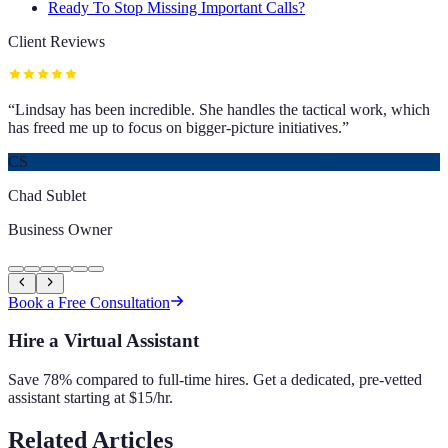
Ready To Stop Missing Important Calls?
Client Reviews
“
Lindsay has been incredible. She handles the tactical work, which
has freed me up to focus on bigger-picture initiatives.
”
CS
Chad Sublet
Business Owner
Book a Free Consultation
Hire a Virtual Assistant
Save 78% compared to full-time hires. Get a dedicated, pre-vetted
assistant starting at $15/hr.
Related Articles