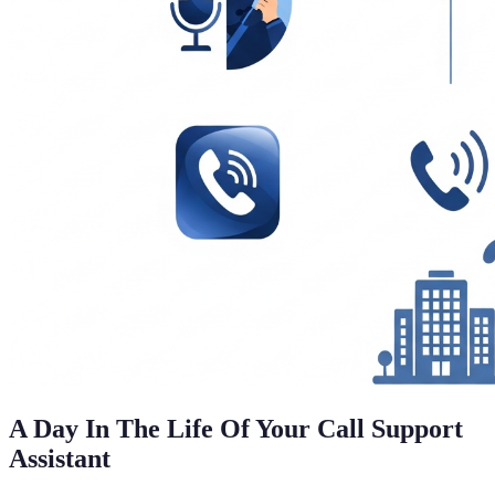
A Day In The Life Of Your Call Support
Assistant