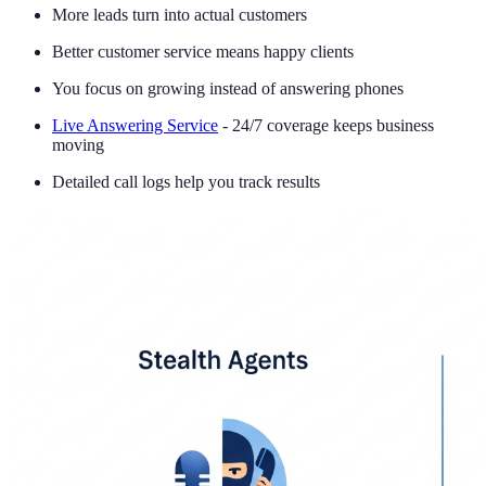
More leads turn into actual customers
Better customer service means happy clients
You focus on growing instead of answering phones
Live Answering Service
- 24/7 coverage keeps business
moving
Detailed call logs help you track results