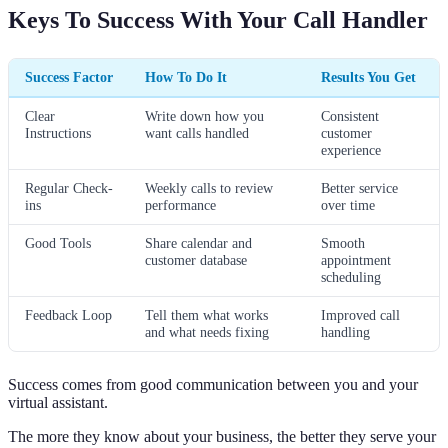
Keys To Success With Your Call Handler
Success Factor
How To Do It
Results You Get
Clear
Write down how you
Consistent
Instructions
want calls handled
customer
experience
Regular Check-
Weekly calls to review
Better service
ins
performance
over time
Good Tools
Share calendar and
Smooth
customer database
appointment
scheduling
Feedback Loop
Tell them what works
Improved call
and what needs fixing
handling
Success comes from good communication between you and your
virtual assistant.
The more they know about your business, the better they serve your