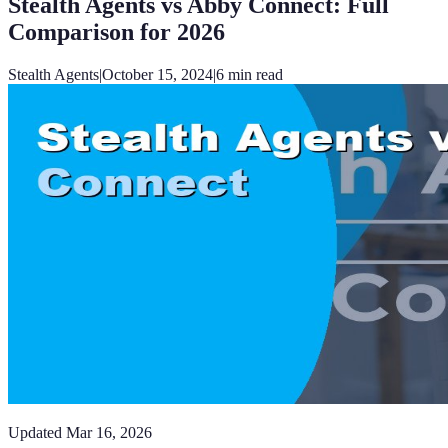
Stealth Agents vs Abby Connect: Full
Comparison for 2026
Stealth Agents
|
October 15, 2024
|
6
min read
Updated
Mar 16, 2026