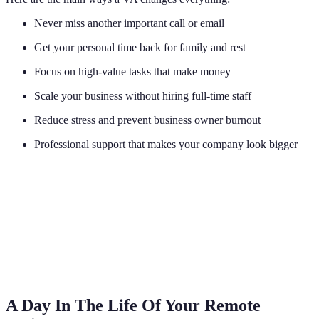
Never miss another important call or email
Get your personal time back for family and rest
Focus on high-value tasks that make money
Scale your business without hiring full-time staff
Reduce stress and prevent business owner burnout
Professional support that makes your company look bigger
A Day In The Life Of Your Remote