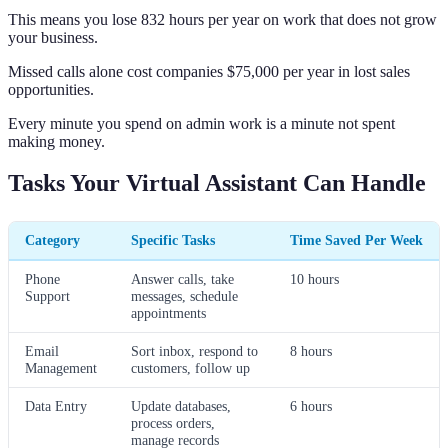
This means you lose 832 hours per year on work that does not grow
your business.
Missed calls alone cost companies $75,000 per year in lost sales
opportunities.
Every minute you spend on admin work is a minute not spent
making money.
Tasks Your Virtual Assistant Can Handle
Category
Specific Tasks
Time Saved Per Week
Phone
Answer calls, take
10 hours
Support
messages, schedule
appointments
Email
Sort inbox, respond to
8 hours
Management
customers, follow up
Data Entry
Update databases,
6 hours
process orders,
manage records