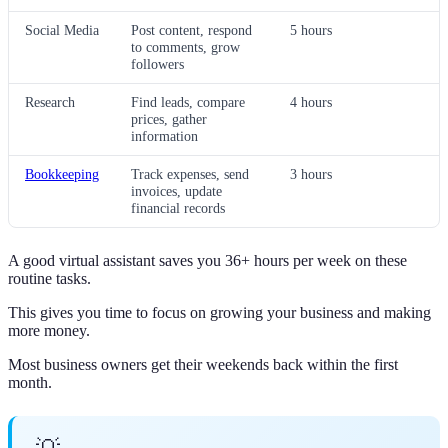
Social Media
Post content, respond
5 hours
to comments, grow
followers
Research
Find leads, compare
4 hours
prices, gather
information
Bookkeeping
Track expenses, send
3 hours
invoices, update
financial records
A good virtual assistant saves you 36+ hours per week on these
routine tasks.
This gives you time to focus on growing your business and making
more money.
Most business owners get their weekends back within the first
month.