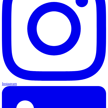
Instagram