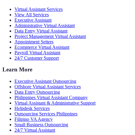
Virtual Assistant Services
View All Services
Executive Assistant
Administrative Virtual Assistant
Data Entry Virtual Assistant
Project Management Virtual Assistant
Appointment Setters
Ecommerce Virtual Assistant
Payroll Virtual Assistant
24/7 Customer Support
Learn More
Executive Assistant Outsourcing
Offshore Virtual Assistant Services
Data Entry Outsourcing
Philippines Virtual Assistant Company
Virtual Assistant & Administrative Support
Helpdesk Services
Outsourcing Services Philippines
Filipino VA Agency
Small Business Outsourcing
24/7 Virtual Assistant