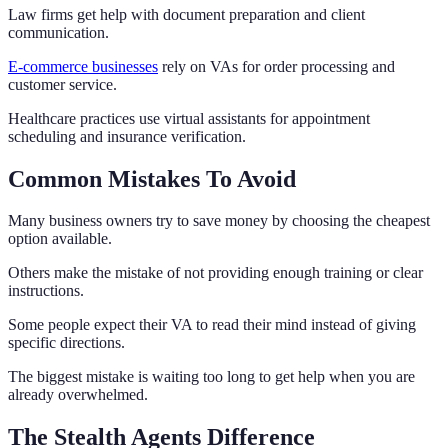
Law firms get help with document preparation and client
communication.
E-commerce businesses
rely on VAs for order processing and
customer service.
Healthcare practices use virtual assistants for appointment
scheduling and insurance verification.
Common Mistakes To Avoid
Many business owners try to save money by choosing the cheapest
option available.
Others make the mistake of not providing enough training or clear
instructions.
Some people expect their VA to read their mind instead of giving
specific directions.
The biggest mistake is waiting too long to get help when you are
already overwhelmed.
The Stealth Agents Difference