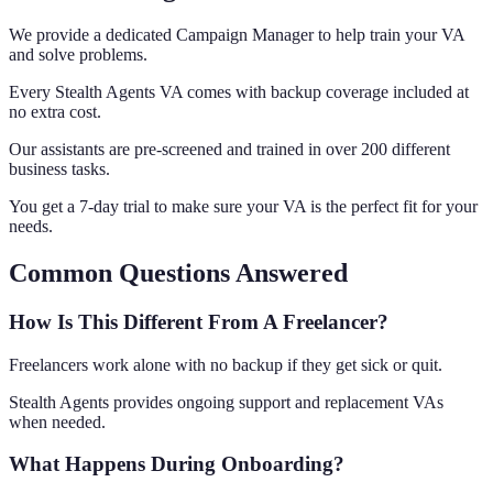
We provide a dedicated Campaign Manager to help train your VA
and solve problems.
Every Stealth Agents VA comes with backup coverage included at
no extra cost.
Our assistants are pre-screened and trained in over 200 different
business tasks.
You get a 7-day trial to make sure your VA is the perfect fit for your
needs.
Common Questions Answered
How Is This Different From A Freelancer?
Freelancers work alone with no backup if they get sick or quit.
Stealth Agents provides ongoing support and replacement VAs
when needed.
What Happens During Onboarding?