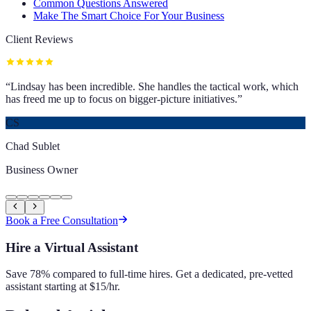
Common Questions Answered
Make The Smart Choice For Your Business
Client Reviews
“
Lindsay has been incredible. She handles the tactical work, which
has freed me up to focus on bigger-picture initiatives.
”
CS
Chad Sublet
Business Owner
Book a Free Consultation
Hire a Virtual Assistant
Save 78% compared to full-time hires. Get a dedicated, pre-vetted
assistant starting at $15/hr.