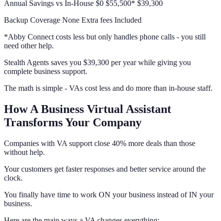
Annual Savings vs In-House $0 $55,500* $39,300
Backup Coverage None Extra fees Included
*Abby Connect costs less but only handles phone calls - you still
need other help.
Stealth Agents saves you $39,300 per year while giving you
complete business support.
The math is simple - VAs cost less and do more than in-house staff.
How A Business Virtual Assistant
Transforms Your Company
Companies with VA support close 40% more deals than those
without help.
Your customers get faster responses and better service around the
clock.
You finally have time to work ON your business instead of IN your
business.
Here are the main ways a VA changes everything: