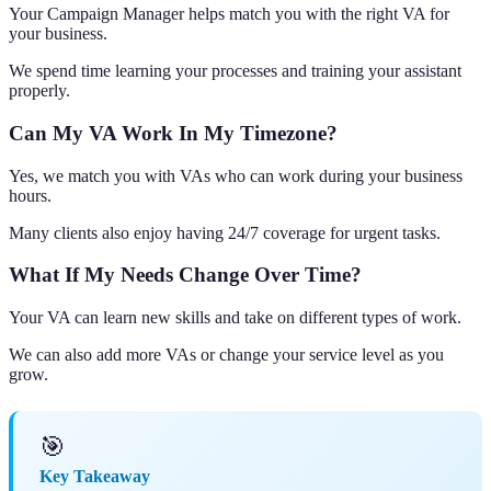
Your Campaign Manager helps match you with the right VA for
your business.
We spend time learning your processes and training your assistant
properly.
Can My VA Work In My Timezone?
Yes, we match you with VAs who can work during your business
hours.
Many clients also enjoy having 24/7 coverage for urgent tasks.
What If My Needs Change Over Time?
Your VA can learn new skills and take on different types of work.
We can also add more VAs or change your service level as you
grow.
🎯
Key Takeaway