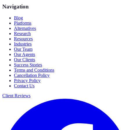
Navigation
Blog
Platforms
Alternatives
Research
Resources
Industries
Our Team
Our Agents
Our Clients
Success Stories
Terms and Conditions
Cancellation Policy
Privacy Policy
Contact Us
Client Reviews