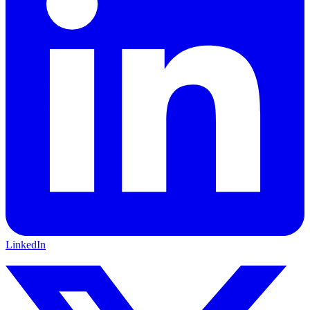
LinkedIn