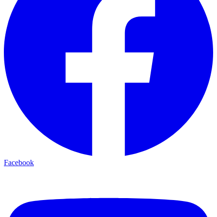
Facebook