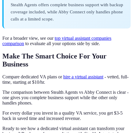
Stealth Agents offers complete business support with backup
coverage included, while Abby Connect only handles phone
calls at a limited scope.
For a broader view, see our
top virtual assistant companies
comparison
to evaluate all your options side by side.
Make The Smart Choice For Your
Business
Compare dedicated VA plans or
hire a virtual assistant
- vetted, full-
time, starting at $10/hr.
The comparison between Stealth Agents vs Abby Connect is clear -
one gives you complete business support while the other only
handles phones.
For every dollar you invest in a quality VA service, you get $3-5
back in saved time and increased revenue.
Ready to see how a dedicated virtual assistant can transform your