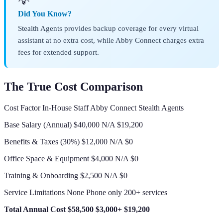
💡
Did You Know?
Stealth Agents provides backup coverage for every virtual
assistant at no extra cost, while Abby Connect charges extra
fees for extended support.
The True Cost Comparison
Cost Factor In-House Staff Abby Connect Stealth Agents
Base Salary (Annual) $40,000 N/A $19,200
Benefits & Taxes (30%) $12,000 N/A $0
Office Space & Equipment $4,000 N/A $0
Training & Onboarding $2,500 N/A $0
Service Limitations None Phone only 200+ services
Total Annual Cost
$58,500
$3,000+
$19,200