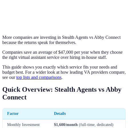
More companies are investing in Stealth Agents vs Abby Connect
because the returns speak for themselves.
Companies save an average of $47,000 per year when they choose
the right virtual assistant service over hiring in-house staff.
This guide shows you exactly which service fits your needs and
budget best. For a wider look at how leading VA providers compare,
see our
top lists and comparisons
.
Quick Overview: Stealth Agents vs Abby
Connect
Factor
Details
Monthly Investment
$1,600/month
(full-time, dedicated)