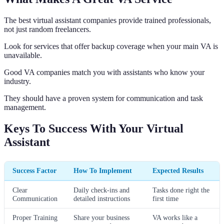
The best virtual assistant companies provide trained professionals,
not just random freelancers.
Look for services that offer backup coverage when your main VA is
unavailable.
Good VA companies match you with assistants who know your
industry.
They should have a proven system for communication and task
management.
Keys To Success With Your Virtual
Assistant
Success Factor
How To Implement
Expected Results
Clear
Daily check-ins and
Tasks done right the
Communication
detailed instructions
first time
Proper Training
Share your business
VA works like a