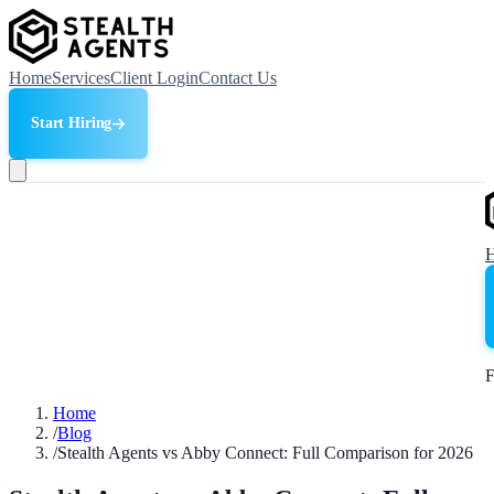
Home
Services
Client Login
Contact Us
Start Hiring
F
Home
/
Blog
/
Stealth Agents vs Abby Connect: Full Comparison for 2026