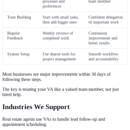
processes and
team member
preferences
Trust Building
Start with small tasks,
Confident delegation
then add bigger ones
of important work
Regular
Weekly reviews of
Continuous
Feedback
completed work
improvement and
better results
System Setup
Use shared tools for
Smooth workflow
project management
and accountability
Most businesses see major improvements within 30 days of
following these steps.
The key is treating your VA like a valued team member, not just
hired help.
Industries We Support
Real estate agents use VAs to handle lead follow-up and
appointment scheduling.