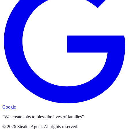
Google
“We create jobs to bless the lives of families”
©
2026
Stealth Agent. All rights reserved.