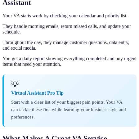
Assistant
Your VA starts work by checking your calendar and priority list.
They handle morning emails, return missed calls, and update your
schedule.
Throughout the day, they manage customer questions, data entry,
and social media.
You get a daily report showing everything completed and any urgent
items that need your attention.
💡
Virtual Assistant Pro Tip
Start with a clear list of your biggest pain points. Your VA
can tackle these first while learning your business style and
preferences.
What Makes A Great VA Service