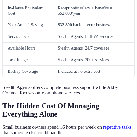
In-House Equivalent
Receptionist salary + benefits =
Cost
$52,000/year
Your Annual Savings
$32,800
back in your business
Service Type
Stealth Agents: Full VA services
Available Hours
Stealth Agents: 24/7 coverage
Task Range
Stealth Agents: 200+ services
Backup Coverage
Included at no extra cost
Stealth Agents offers complete business support while Abby
Connect focuses only on phone services.
The Hidden Cost Of Managing
Everything Alone
Small business owners spend 16 hours per week on
repetitive tasks
that someone else could handle.