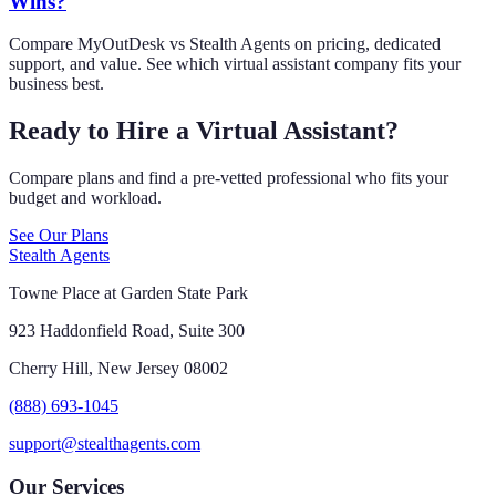
Wins?
Compare MyOutDesk vs Stealth Agents on pricing, dedicated
support, and value. See which virtual assistant company fits your
business best.
Ready to Hire a Virtual Assistant?
Compare plans and find a pre-vetted professional who fits your
budget and workload.
See Our Plans
Stealth Agents
Towne Place at Garden State Park
923 Haddonfield Road, Suite 300
Cherry Hill, New Jersey 08002
(888) 693-1045
support@stealthagents.com
Our Services