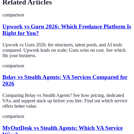
Related Articles
comparison
Upwork vs Guru 2026: Which Freelance Platform Is
Right for You?
Upwork vs Guru 2026: fee structures, talent pools, and AI tools
compared. Upwork leads on scale; Guru wins on cost. See which
fits your business.
comparison
Belay vs Stealth Agents: VA Services Compared for
2026
Comparing Belay vs Stealth Agents? See how pricing, dedicated
VAs, and support stack up before you hire. Find out which service
offers better value.
comparison
MyOutDesk vs Stealth Agents: Which VA Service