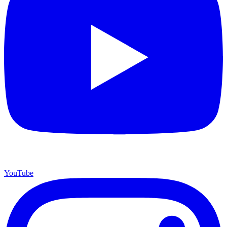
YouTube