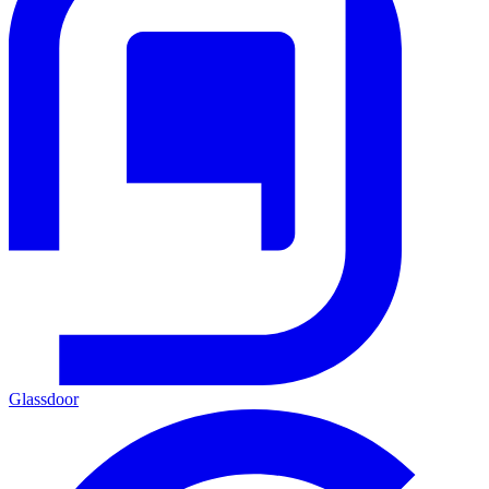
Glassdoor