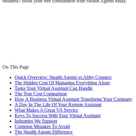
business? Book your free consultation with Stealth Agents today.
On This Page
Quick Overview: Stealth Agents vs Abby Connect
The Hidden Cost Of Managing Everything Alone
Tasks Your Virtual Assistant Can Handle
The True Cost Comparison
How A Business Virtual Assistant Transforms Your Company
A Day In The Life Of Your Remote Assistant
What Makes A Great VA Service
Keys To Success With Your Virtual Assistant
Industries We Support
Common Mistakes To Avoid
The Stealth Agents Difference