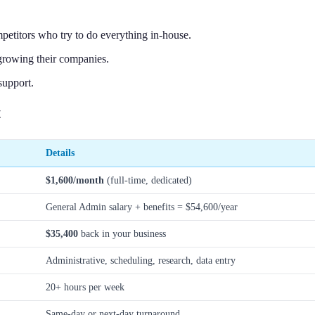
petitors who try to do everything in-house.
growing their companies.
support.
t
Details
$1,600/month
(full-time, dedicated)
General Admin salary + benefits = $54,600/year
$35,400
back in your business
Administrative, scheduling, research, data entry
20+ hours per week
Same-day or next-day turnaround