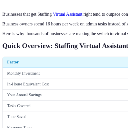
Businesses that get Staffing
Virtual Assistant
right tend to outpace com
Business owners spend 16 hours per week on admin tasks instead of 
Here is why thousands of businesses are making the switch to virtual 
Quick Overview: Staffing Virtual Assistan
Factor
Monthly Investment
In-House Equivalent Cost
Your Annual Savings
Tasks Covered
Time Saved
Response Time