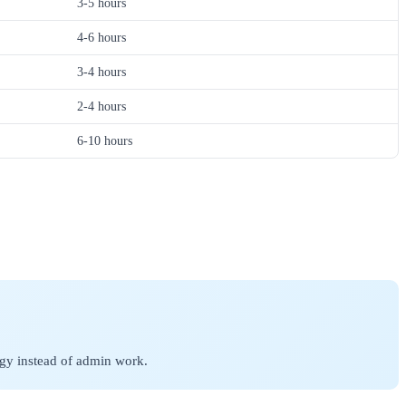
3-5 hours
4-6 hours
3-4 hours
2-4 hours
6-10 hours
egy instead of admin work.