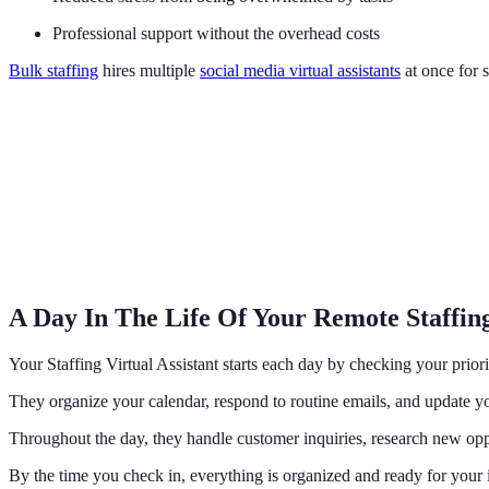
Professional support without the overhead costs
Bulk staffing
hires multiple
social media virtual assistants
at once for 
A Day In The Life Of Your Remote Staffing
Your Staffing Virtual Assistant starts each day by checking your priori
They organize your calendar, respond to routine emails, and update yo
Throughout the day, they handle customer inquiries, research new opp
By the time you check in, everything is organized and ready for your i