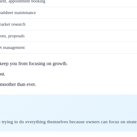
ent, appointment booking
adsheet maintenance
market research
ions, proposals
ket management
t keep you from focusing on growth.
st.
moother than ever.
se trying to do everything themselves because owners can focus on strat