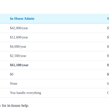
In-House Admin
S
$42,000/year
$
$12,600/year
$
$4,000/year
$
$2,500/year
$
$61,100/year
$
$0
$
None
I
You handle everything
C
y for in-house help.