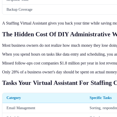
Backup Coverage
A Staffing Virtual Assistant gives you back your time while saving mo
The Hidden Cost Of DIY Administrative 
Most business owners do not realize how much money they lose doi
When you spend hours on tasks like data entry and scheduling, you a
Missed follow-ups cost companies $1.8 million per year in lost reven
Only 28% of a business owner's day should be spent on actual money-m
Tasks Your Virtual Assistant For Staffing
Category
Specific Tasks
Email Management
Sorting, respondi