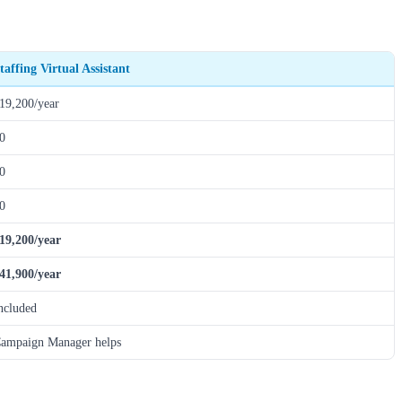
taffing Virtual Assistant
19,200/year
0
0
0
19,200/year
41,900/year
ncluded
ampaign Manager helps