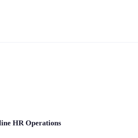
mline HR Operations