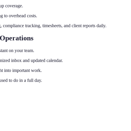
kup coverage.
ng to overhead costs.
mpliance tracking, timesheets, and client reports daily.
 Operations
stant on your team.
anized inbox and updated calendar.
ht into important work.
ed to do in a full day.