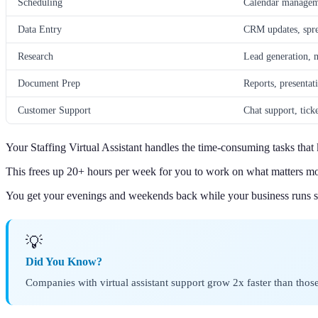
Scheduling
Calendar managem
Data Entry
CRM updates, spre
Research
Lead generation, 
Document Prep
Reports, presentat
Customer Support
Chat support, tic
Your Staffing Virtual Assistant handles the time-consuming tasks tha
This frees up 20+ hours per week for you to work on what matters mo
You get your evenings and weekends back while your business runs s
💡
Did You Know?
Companies with virtual assistant support grow 2x faster than tho