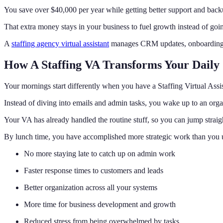
You save over $40,000 per year while getting better support and bac
That extra money stays in your business to fuel growth instead of goi
A
staffing agency virtual assistant
manages CRM updates, onboarding, co
How A Staffing VA Transforms Your Daily
Your mornings start differently when you have a Staffing Virtual Assi
Instead of diving into emails and admin tasks, you wake up to an org
Your VA has already handled the routine stuff, so you can jump straig
By lunch time, you have accomplished more strategic work than you us
No more staying late to catch up on admin work
Faster response times to customers and leads
Better organization across all your systems
More time for business development and growth
Reduced stress from being overwhelmed by tasks