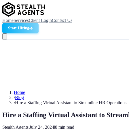
Home
Services
Client Login
Contact Us
Start Hiring
Home
/
Blog
/
Hire a Staffing Virtual Assistant to Streamline HR Operations
Hire a Staffing Virtual Assistant to Strea
Stealth Agents
|
July 24, 2024
|
8
min read