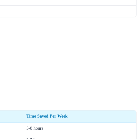
Time Saved Per Week
5-8 hours