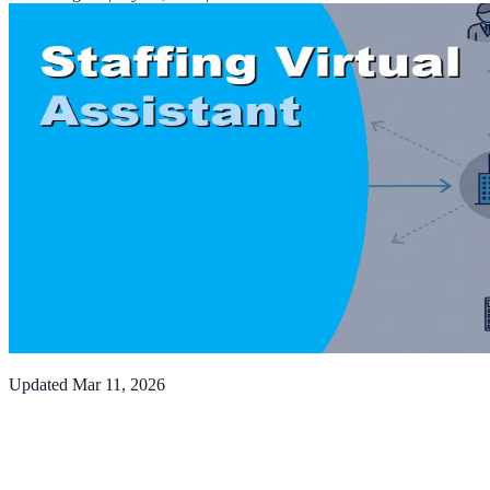
Updated
Mar 11, 2026