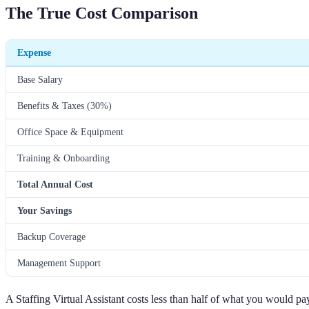
The True Cost Comparison
Expense
Base Salary
Benefits & Taxes (30%)
Office Space & Equipment
Training & Onboarding
Total Annual Cost
Your Savings
Backup Coverage
Management Support
A Staffing Virtual Assistant costs less than half of what you would pa