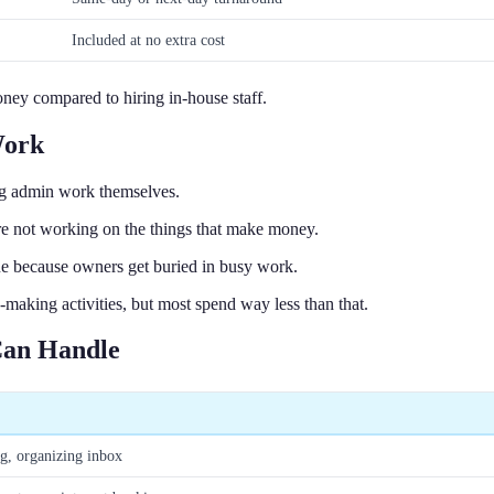
Included at no extra cost
ney compared to hiring in-house staff.
Work
ng admin work themselves.
re not working on the things that make money.
ue because owners get buried in busy work.
aking activities, but most spend way less than that.
 Can Handle
ng, organizing inbox