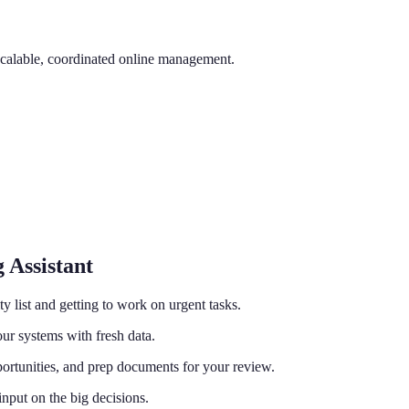
scalable, coordinated online management.
 Assistant
ty list and getting to work on urgent tasks.
ur systems with fresh data.
ortunities, and prep documents for your review.
nput on the big decisions.