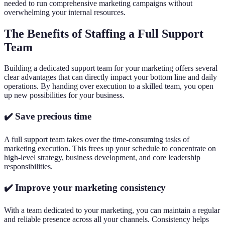
needed to run comprehensive marketing campaigns without
overwhelming your internal resources.
The Benefits of Staffing a Full Support
Team
Building a dedicated support team for your marketing offers several
clear advantages that can directly impact your bottom line and daily
operations. By handing over execution to a skilled team, you open
up new possibilities for your business.
✔️ Save precious time
A full support team takes over the time-consuming tasks of
marketing execution. This frees up your schedule to concentrate on
high-level strategy, business development, and core leadership
responsibilities.
✔️ Improve your marketing consistency
With a team dedicated to your marketing, you can maintain a regular
and reliable presence across all your channels. Consistency helps