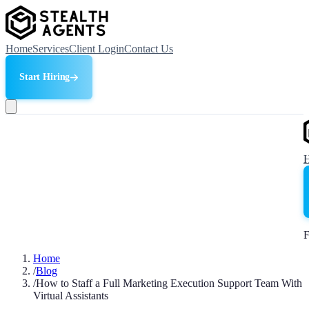
Home
Services
Client Login
Contact Us
Start Hiring
F
Home
/
Blog
/
How to Staff a Full Marketing Execution Support Team With
Virtual Assistants