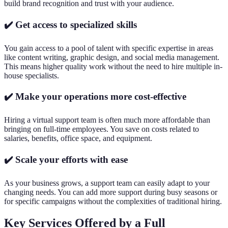
build brand recognition and trust with your audience.
✔️ Get access to specialized skills
You gain access to a pool of talent with specific expertise in areas
like content writing, graphic design, and social media management.
This means higher quality work without the need to hire multiple in-
house specialists.
✔️ Make your operations more cost-effective
Hiring a virtual support team is often much more affordable than
bringing on full-time employees. You save on costs related to
salaries, benefits, office space, and equipment.
✔️ Scale your efforts with ease
As your business grows, a support team can easily adapt to your
changing needs. You can add more support during busy seasons or
for specific campaigns without the complexities of traditional hiring.
Key Services Offered by a Full