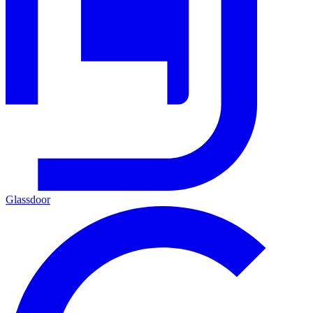
Glassdoor