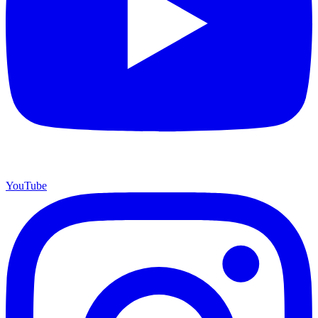
YouTube