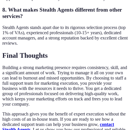
8. What makes Stealth Agents different from other
services?
Stealth Agents stands apart due to its rigorous selection process (top
1% of VAs), experienced professionals (10-15+ years), dedicated
account managers, and a strong reputation backed by excellent client
reviews.
Final Thoughts
Building a strong marketing presence requires consistency, skill, and
a significant amount of work. Trying to manage it all on your own
can lead to burnout and missed opportunities. By choosing to staff a
full support team for marketing execution, you provide your
business with the resources it needs to thrive. You get a dedicated
group of professionals focused on delivering high-quality work,
which keeps your marketing efforts on track and frees you to lead
your company.
This approach gives you the benefit of expert execution without the
high costs of an in-house team. If you are ready to see how a
dedicated support team can help your business grow,
contact
Stealth Agents
.
Let us show you how our professional and reliable