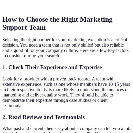
How to Choose the Right Marketing
Support Team
Selecting the right partner for your marketing execution is a critical
decision. You need a team that is not only skilled but also reliable
and a good fit for your company culture. Here are a few key factors
to consider during your search.
1. Check Their Experience and Expertise
Look for a provider with a proven track record. A team with
extensive experience, such as one whose members have 10-15 years
in their respective fields, is more likely to understand the nuances of
marketing and deliver quality work. They should be able to
demonstrate their expertise through case studies or client
testimonials.
2. Read Reviews and Testimonials
What past and current clients say about a company can tell you a lot.