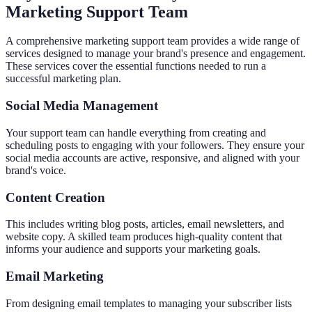
Marketing Support Team
A comprehensive marketing support team provides a wide range of
services designed to manage your brand's presence and engagement.
These services cover the essential functions needed to run a
successful marketing plan.
Social Media Management
Your support team can handle everything from creating and
scheduling posts to engaging with your followers. They ensure your
social media accounts are active, responsive, and aligned with your
brand's voice.
Content Creation
This includes writing blog posts, articles, email newsletters, and
website copy. A skilled team produces high-quality content that
informs your audience and supports your marketing goals.
Email Marketing
From designing email templates to managing your subscriber lists