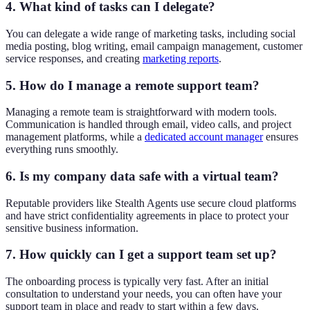
4. What kind of tasks can I delegate?
You can delegate a wide range of marketing tasks, including social
media posting, blog writing, email campaign management, customer
service responses, and creating
marketing reports
.
5. How do I manage a remote support team?
Managing a remote team is straightforward with modern tools.
Communication is handled through email, video calls, and project
management platforms, while a
dedicated account manager
ensures
everything runs smoothly.
6. Is my company data safe with a virtual team?
Reputable providers like Stealth Agents use secure cloud platforms
and have strict confidentiality agreements in place to protect your
sensitive business information.
7. How quickly can I get a support team set up?
The onboarding process is typically very fast. After an initial
consultation to understand your needs, you can often have your
support team in place and ready to start within a few days.