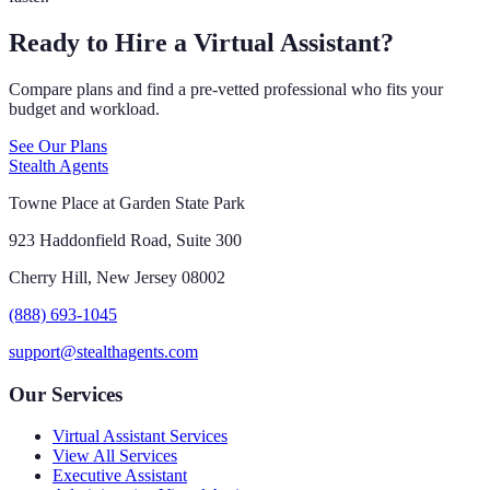
Ready to Hire a Virtual Assistant?
Compare plans and find a pre-vetted professional who fits your
budget and workload.
See Our Plans
Stealth Agents
Towne Place at Garden State Park
923 Haddonfield Road, Suite 300
Cherry Hill, New Jersey 08002
(888) 693-1045
support@stealthagents.com
Our Services
Virtual Assistant Services
View All Services
Executive Assistant