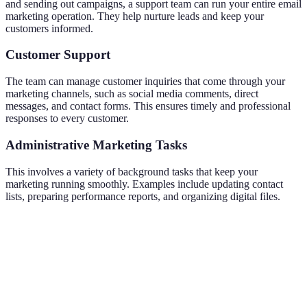
and sending out campaigns, a support team can run your entire email
marketing operation. They help nurture leads and keep your
customers informed.
Customer Support
The team can manage customer inquiries that come through your
marketing channels, such as social media comments, direct
messages, and contact forms. This ensures timely and professional
responses to every customer.
Administrative Marketing Tasks
This involves a variety of background tasks that keep your
marketing running smoothly. Examples include updating contact
lists, preparing performance reports, and organizing digital files.