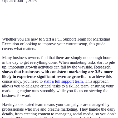
Updated
Jan 1, 2026
Whether you are new to Staff a Full Support Team for Marketing
Execution or looking to improve your current setup, this guide
covers what matters.
Many business owners find that there are simply not enough hours
in the day to get everything done. When marketing tasks start to pile
up, important growth activities can fall by the wayside.
Research
shows that businesses with consistent marketing are 3.5x more
likely to experience significant revenue growth.
To achieve this
consistency, you need to
staff a full support team
. This approach
allows you to delegate critical tasks to a skilled team, ensuring your
marketing engine runs smoothly while you focus on steering the
business forward.
Having a dedicated team means your campaigns are managed by
professionals who live and breathe marketing. They handle the daily
details, from creating content to managing social media, so you don't