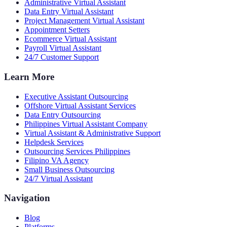
Administrative Virtual Assistant
Data Entry Virtual Assistant
Project Management Virtual Assistant
Appointment Setters
Ecommerce Virtual Assistant
Payroll Virtual Assistant
24/7 Customer Support
Learn More
Executive Assistant Outsourcing
Offshore Virtual Assistant Services
Data Entry Outsourcing
Philippines Virtual Assistant Company
Virtual Assistant & Administrative Support
Helpdesk Services
Outsourcing Services Philippines
Filipino VA Agency
Small Business Outsourcing
24/7 Virtual Assistant
Navigation
Blog
Platforms