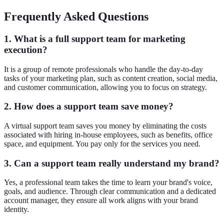
Frequently Asked Questions
1. What is a full support team for marketing
execution?
It is a group of remote professionals who handle the day-to-day
tasks of your marketing plan, such as content creation, social media,
and customer communication, allowing you to focus on strategy.
2. How does a support team save money?
A virtual support team saves you money by eliminating the costs
associated with hiring in-house employees, such as benefits, office
space, and equipment. You pay only for the services you need.
3. Can a support team really understand my brand?
Yes, a professional team takes the time to learn your brand's voice,
goals, and audience. Through clear communication and a dedicated
account manager, they ensure all work aligns with your brand
identity.