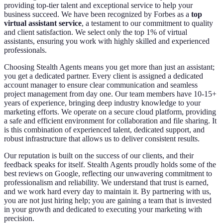
providing top-tier talent and exceptional service to help your
business succeed. We have been recognized by Forbes as a
top
virtual assistant service
, a testament to our commitment to quality
and client satisfaction. We select only the top 1% of virtual
assistants, ensuring you work with highly skilled and experienced
professionals.
Choosing Stealth Agents means you get more than just an assistant;
you get a dedicated partner. Every client is assigned a dedicated
account manager to ensure clear communication and seamless
project management from day one. Our team members have 10-15+
years of experience, bringing deep industry knowledge to your
marketing efforts. We operate on a secure cloud platform, providing
a safe and efficient environment for collaboration and file sharing. It
is this combination of experienced talent, dedicated support, and
robust infrastructure that allows us to deliver consistent results.
Our reputation is built on the success of our clients, and their
feedback speaks for itself. Stealth Agents proudly holds some of the
best reviews on Google, reflecting our unwavering commitment to
professionalism and reliability. We understand that trust is earned,
and we work hard every day to maintain it. By partnering with us,
you are not just hiring help; you are gaining a team that is invested
in your growth and dedicated to executing your marketing with
precision.