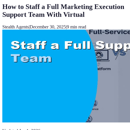
How to Staff a Full Marketing Execution
Support Team With Virtual
Stealth Agents
|
December 30, 2025
|
9
min read