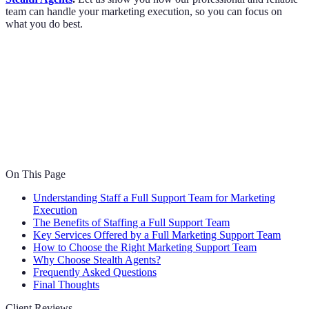
team can handle your marketing execution, so you can focus on
what you do best.
On This Page
Understanding Staff a Full Support Team for Marketing
Execution
The Benefits of Staffing a Full Support Team
Key Services Offered by a Full Marketing Support Team
How to Choose the Right Marketing Support Team
Why Choose Stealth Agents?
Frequently Asked Questions
Final Thoughts
Client Reviews