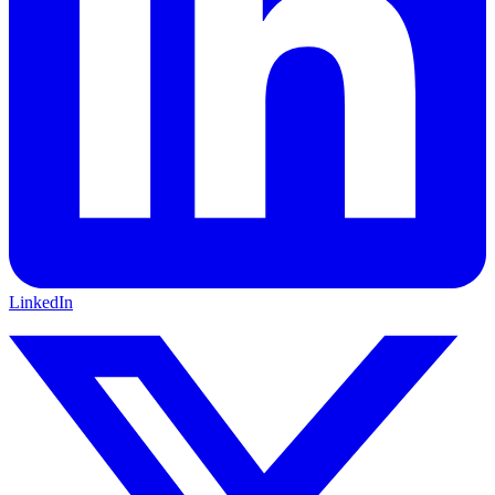
LinkedIn