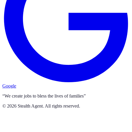
Google
“We create jobs to bless the lives of families”
©
2026
Stealth Agent. All rights reserved.