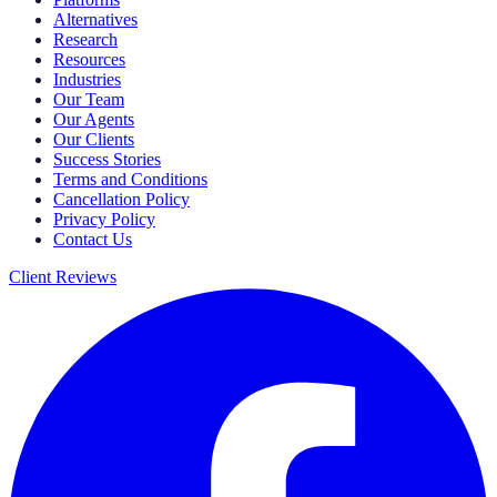
Alternatives
Research
Resources
Industries
Our Team
Our Agents
Our Clients
Success Stories
Terms and Conditions
Cancellation Policy
Privacy Policy
Contact Us
Client Reviews