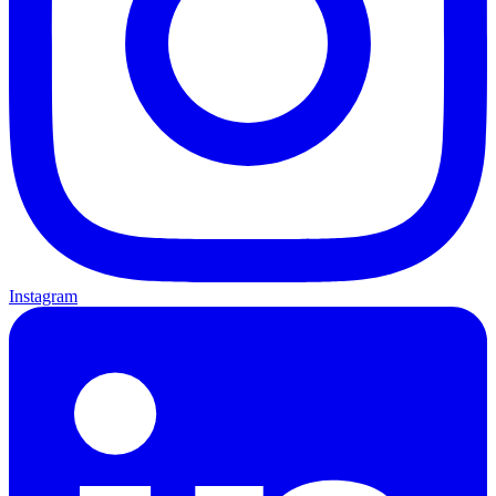
Instagram