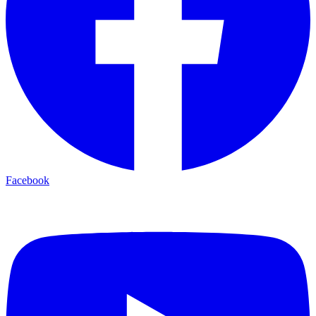
Facebook