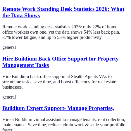
Remote Work Standing Desk Statistics 2026: What
the Data Shows
Remote work standing desk statistics 2026: only 22% of home
office workers own one, yet the data shows 54% less back pain,
87% lower fatigue, and up to 53% higher productivity.
general
Hire Buildium Back Office Support for Property
Management Tasks
Hire Buildium back office support at Stealth Agents VAs to
streamline tasks, save time, and boost efficiency for real estate
businesses.
general
Buildium Expert Support- Manage Properties,
Hire a Buildium virtual assistant to manage tenants, rent collection,
maintenance. Save time, reduce admin work & scale your portfolio
faster.