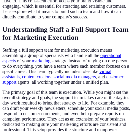
have to. This consistent effort keeps your brand visible and
engaging, which is essential for attracting and retaining customers.
Let's explore what it means to build such a team and how it can
directly contribute to your company's success.
Understanding Staff a Full Support Team
for Marketing Execution
Staffing a full support team for marketing execution means
assembling a group of specialists who handle all the
operational
aspects
of your
marketing
strategy. Instead of relying on one person
to do everything, you have a team where each member focuses on a
specific area. This team typically includes roles like
virtual
assistants
,
content creators
,
social media managers
, and
customer
support
agents, all working together under a unified plan.
The primary goal of this team is execution. While you might set the
overall strategy and goals, the support team takes care of the day-to-
day work required to bring that strategy to life. For example, they
can draft your weekly newsletters, schedule your social media posts,
respond to customer comments, and even help prepare reports on
campaign performance. They act as an extension of your business,
dedicated to making sure your marketing efforts are consistent and
professional. This setup provides the structure and manpower