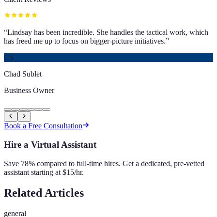
“
Lindsay has been incredible. She handles the tactical work, which
has freed me up to focus on bigger-picture initiatives.
”
CS
Chad Sublet
Business Owner
Book a Free Consultation
Hire a Virtual Assistant
Save 78% compared to full-time hires. Get a dedicated, pre-vetted
assistant starting at $15/hr.
Related Articles
general