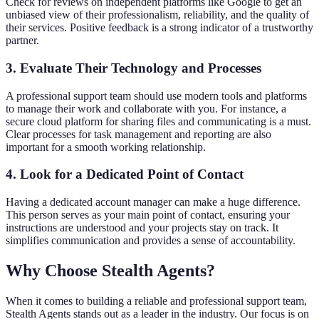
Check for reviews on independent platforms like Google to get an
unbiased view of their professionalism, reliability, and the quality of
their services. Positive feedback is a strong indicator of a trustworthy
partner.
3. Evaluate Their Technology and Processes
A professional support team should use modern tools and platforms
to manage their work and collaborate with you. For instance, a
secure cloud platform for sharing files and communicating is a must.
Clear processes for task management and reporting are also
important for a smooth working relationship.
4. Look for a Dedicated Point of Contact
Having a dedicated account manager can make a huge difference.
This person serves as your main point of contact, ensuring your
instructions are understood and your projects stay on track. It
simplifies communication and provides a sense of accountability.
Why Choose Stealth Agents?
When it comes to building a reliable and professional support team,
Stealth Agents stands out as a leader in the industry. Our focus is on