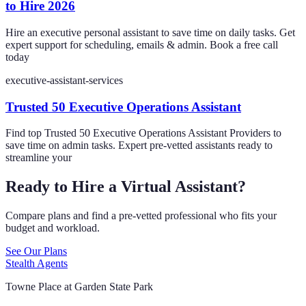
to Hire 2026
Hire an executive personal assistant to save time on daily tasks. Get
expert support for scheduling, emails & admin. Book a free call
today
executive-assistant-services
Trusted 50 Executive Operations Assistant
Find top Trusted 50 Executive Operations Assistant Providers to
save time on admin tasks. Expert pre-vetted assistants ready to
streamline your
Ready to Hire a Virtual Assistant?
Compare plans and find a pre-vetted professional who fits your
budget and workload.
See Our Plans
Stealth Agents
Towne Place at Garden State Park