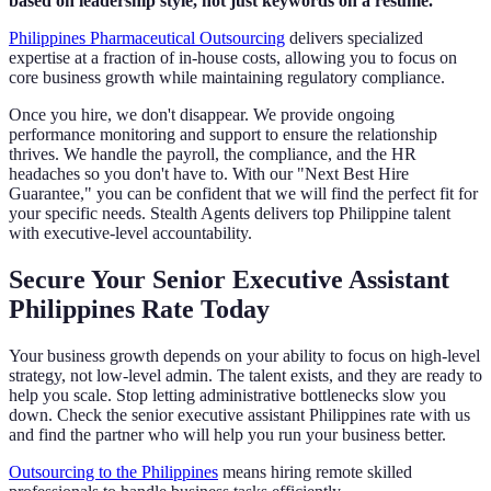
based on leadership style, not just keywords on a resume.
Philippines Pharmaceutical Outsourcing
delivers specialized
expertise at a fraction of in-house costs, allowing you to focus on
core business growth while maintaining regulatory compliance.
Once you hire, we don't disappear. We provide ongoing
performance monitoring and support to ensure the relationship
thrives. We handle the payroll, the compliance, and the HR
headaches so you don't have to. With our "Next Best Hire
Guarantee," you can be confident that we will find the perfect fit for
your specific needs. Stealth Agents delivers top Philippine talent
with executive-level accountability.
Secure Your Senior Executive Assistant
Philippines Rate Today
Your business growth depends on your ability to focus on high-level
strategy, not low-level admin. The talent exists, and they are ready to
help you scale. Stop letting administrative bottlenecks slow you
down. Check the senior executive assistant Philippines rate with us
and find the partner who will help you run your business better.
Outsourcing to the Philippines
means hiring remote skilled