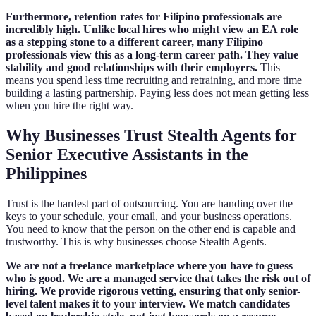
Furthermore, retention rates for Filipino professionals are
incredibly high. Unlike local hires who might view an EA role
as a stepping stone to a different career, many Filipino
professionals view this as a long-term career path. They value
stability and good relationships with their employers.
This
means you spend less time recruiting and retraining, and more time
building a lasting partnership. Paying less does not mean getting less
when you hire the right way.
Why Businesses Trust Stealth Agents for
Senior Executive Assistants in the
Philippines
Trust is the hardest part of outsourcing. You are handing over the
keys to your schedule, your email, and your business operations.
You need to know that the person on the other end is capable and
trustworthy. This is why businesses choose Stealth Agents.
We are not a freelance marketplace where you have to guess
who is good. We are a managed service that takes the risk out of
hiring. We provide rigorous vetting, ensuring that only senior-
level talent makes it to your interview. We match candidates