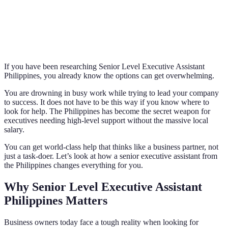
If you have been researching Senior Level Executive Assistant
Philippines, you already know the options can get overwhelming.
You are drowning in busy work while trying to lead your company
to success. It does not have to be this way if you know where to
look for help. The Philippines has become the secret weapon for
executives needing high-level support without the massive local
salary.
You can get world-class help that thinks like a business partner, not
just a task-doer. Let’s look at how a senior executive assistant from
the Philippines changes everything for you.
Why Senior Level Executive Assistant
Philippines Matters
Business owners today face a tough reality when looking for