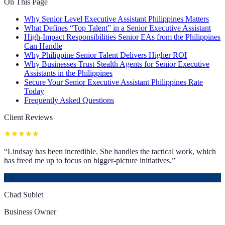
On This Page
Why Senior Level Executive Assistant Philippines Matters
What Defines “Top Talent” in a Senior Executive Assistant
High-Impact Responsibilities Senior EAs from the Philippines
Can Handle
Why Philippine Senior Talent Delivers Higher ROI
Why Businesses Trust Stealth Agents for Senior Executive
Assistants in the Philippines
Secure Your Senior Executive Assistant Philippines Rate
Today
Frequently Asked Questions
Client Reviews
“
Lindsay has been incredible. She handles the tactical work, which
has freed me up to focus on bigger-picture initiatives.
”
CS
Chad Sublet
Business Owner