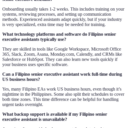
Onboarding usually takes 1-2 weeks. This includes training on your
systems, reviewing processes, and setting up communication
methods. Experienced assistants adapt quickly, but if your industry
is very specialized, extra time may be needed for training.
What technology platforms and software do Filipino senior
executive assistants typically use?
They are skilled in tools like Google Workspace, Microsoft Office
365, Slack, Zoom, Asana, Monday.com, Calendly, and CRMs like
Salesforce or HubSpot. They can also learn new tools quickly if
your business uses specific software.
Can a Filipino senior executive assistant work full-time during
US business hours?
Yes, many Filipino EAs work US business hours, even though it’s
nighttime in the Philippines. Some also split their schedules to cover
both time zones. This time difference can be helpful for handling
urgent tasks overnight.
What backup support is available if my Filipino senior
executive assistant is unavailable?