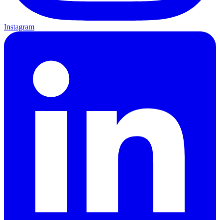
Instagram