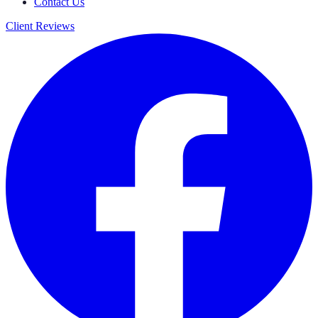
Contact Us
Client Reviews