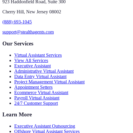
923 Haddonfield Road, Suite 300
Cherry Hill, New Jersey 08002
(888) 693-1045
support@stealthagents.com
Our Services
Virtual Assistant Services
View All Services
Executive Assistant
Administrative Virtual Assistant
Data Entry Virtual Assistant
Project Management Virtual Assistant
Appointment Setters
Ecommerce Virtual Assistant
Payroll Virtual Assistant
24/7 Customer Support
Learn More
Executive Assistant Outsourcing
Offshore Virtual Assistant Services