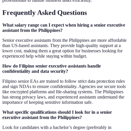
professionals to handle business tasks efficiently.
Frequently Asked Questions
What salary range can I expect when hiring a senior executive
assistant from the Philippines?
Senior executive assistants from the Philippines are more affordable
than US-based assistants. They provide high-quality support at a
lower cost, making them a great option for businesses looking for
experienced help while staying within budget.
How do Filipino senior executive assistants handle
confidentiality and data security?
Filipino senior EAs are trained to follow strict data protection rules
and sign NDAs to ensure confidentiality. Agencies use secure tools
like encrypted platforms and file-sharing systems. The Philippines
has strong privacy laws, and experienced assistants understand the
importance of keeping sensitive information safe.
What specific qualifications should I look for in a senior
executive assistant from the Philippines?
Look for candidates with a bachelor’s degree (preferably in