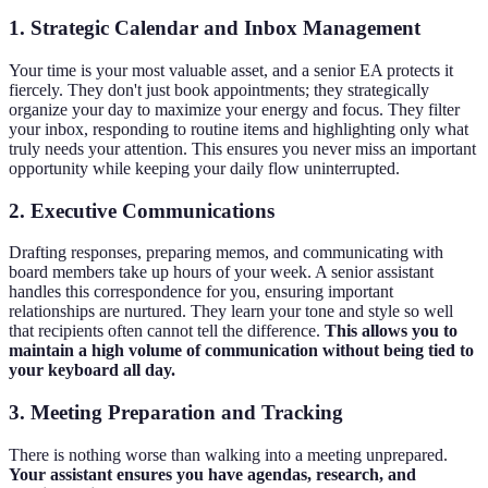
1. Strategic Calendar and Inbox Management
Your time is your most valuable asset, and a senior EA protects it
fiercely. They don't just book appointments; they strategically
organize your day to maximize your energy and focus. They filter
your inbox, responding to routine items and highlighting only what
truly needs your attention. This ensures you never miss an important
opportunity while keeping your daily flow uninterrupted.
2. Executive Communications
Drafting responses, preparing memos, and communicating with
board members take up hours of your week. A senior assistant
handles this correspondence for you, ensuring important
relationships are nurtured. They learn your tone and style so well
that recipients often cannot tell the difference.
This allows you to
maintain a high volume of communication without being tied to
your keyboard all day.
3. Meeting Preparation and Tracking
There is nothing worse than walking into a meeting unprepared.
Your assistant ensures you have agendas, research, and