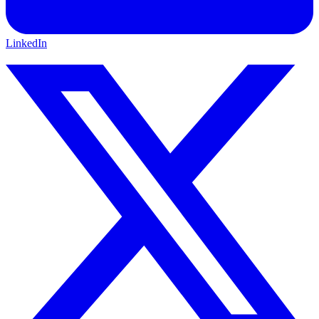
LinkedIn