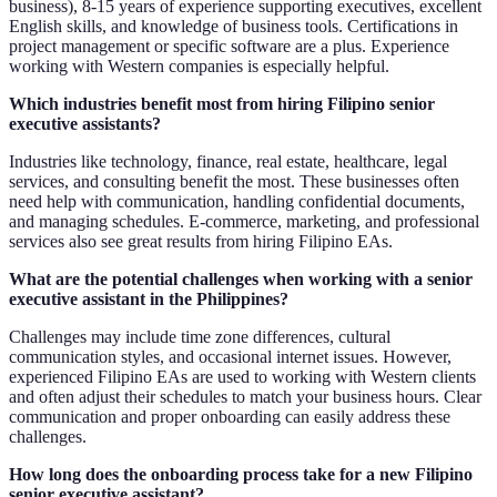
business), 8-15 years of experience supporting executives, excellent
English skills, and knowledge of business tools. Certifications in
project management or specific software are a plus. Experience
working with Western companies is especially helpful.
Which industries benefit most from hiring Filipino senior
executive assistants?
Industries like technology, finance, real estate, healthcare, legal
services, and consulting benefit the most. These businesses often
need help with communication, handling confidential documents,
and managing schedules. E-commerce, marketing, and professional
services also see great results from hiring Filipino EAs.
What are the potential challenges when working with a senior
executive assistant in the Philippines?
Challenges may include time zone differences, cultural
communication styles, and occasional internet issues. However,
experienced Filipino EAs are used to working with Western clients
and often adjust their schedules to match your business hours. Clear
communication and proper onboarding can easily address these
challenges.
How long does the onboarding process take for a new Filipino
senior executive assistant?