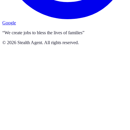
Google
“We create jobs to bless the lives of families”
©
2026
Stealth Agent. All rights reserved.