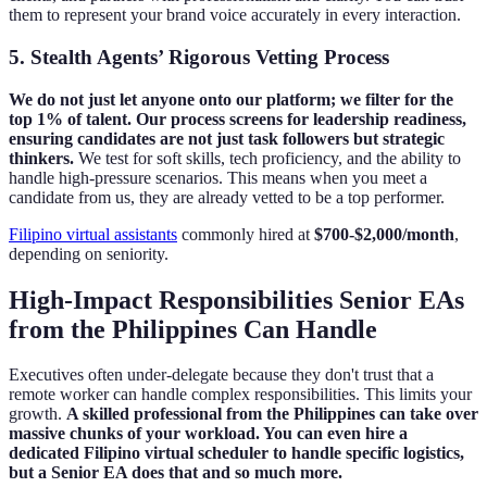
them to represent your brand voice accurately in every interaction.
5. Stealth Agents’ Rigorous Vetting Process
We do not just let anyone onto our platform; we filter for the
top 1% of talent. Our process screens for leadership readiness,
ensuring candidates are not just task followers but strategic
thinkers.
We test for soft skills, tech proficiency, and the ability to
handle high-pressure scenarios. This means when you meet a
candidate from us, they are already vetted to be a top performer.
Filipino virtual assistants
commonly hired at
$700‑$2,000/month
,
depending on seniority.
High-Impact Responsibilities Senior EAs
from the Philippines Can Handle
Executives often under-delegate because they don't trust that a
remote worker can handle complex responsibilities. This limits your
growth.
A skilled professional from the Philippines can take over
massive chunks of your workload. You can even hire a
dedicated Filipino virtual scheduler to handle specific logistics,
but a Senior EA does that and so much more.