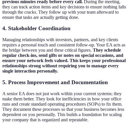
previous minutes ready before every call.
During the meeting,
they can track action items and key decisions to ensure nothing falls
through the cracks. They follow up with your team afterward to
ensure that tasks are actually getting done.
4. Stakeholder Coordination
Managing relationships with investors, partners, and key clients
requires a personal touch and consistent follow-up. Your EA acts as
the bridge between you and these critical figures.
They schedule
regular check-ins, send gifts or notes on special occasions, and
ensure your network feels valued. This keeps your professional
relationships strong without requiring you to manage every
single interaction personally.
5. Process Improvement and Documentation
A senior EA does not just work within your current systems; they
make them better. They look for inefficiencies in how your office
runs and create standard operating procedures (SOPs) to fix them.
They document these processes so that your business becomes less
dependent on you personally. This builds a foundation for scaling
your company that is organized and repeatable.