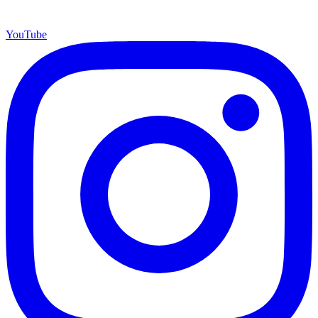
YouTube