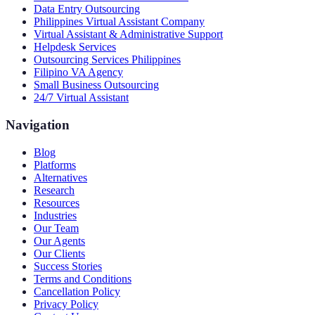
Data Entry Outsourcing
Philippines Virtual Assistant Company
Virtual Assistant & Administrative Support
Helpdesk Services
Outsourcing Services Philippines
Filipino VA Agency
Small Business Outsourcing
24/7 Virtual Assistant
Navigation
Blog
Platforms
Alternatives
Research
Resources
Industries
Our Team
Our Agents
Our Clients
Success Stories
Terms and Conditions
Cancellation Policy
Privacy Policy