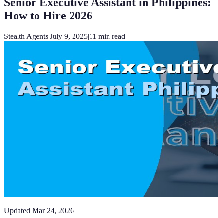
Senior Executive Assistant in Philippines:
How to Hire 2026
Stealth Agents
|
July 9, 2025
|
11
min read
Updated
Mar 24, 2026