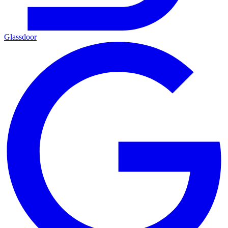
Glassdoor