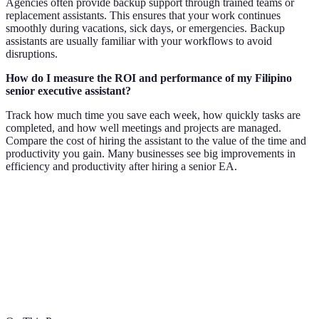
Agencies often provide backup support through trained teams or
replacement assistants. This ensures that your work continues
smoothly during vacations, sick days, or emergencies. Backup
assistants are usually familiar with your workflows to avoid
disruptions.
How do I measure the ROI and performance of my Filipino
senior executive assistant?
Track how much time you save each week, how quickly tasks are
completed, and how well meetings and projects are managed.
Compare the cost of hiring the assistant to the value of the time and
productivity you gain. Many businesses see big improvements in
efficiency and productivity after hiring a senior EA.