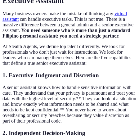
Executive Assistant
Many business owners make the mistake of thinking any
virtual
assistant
can handle executive tasks. This is not true. There is a
massive difference between a general admin and a senior executive
assistant.
You need someone who is more than just a standard
Filipino personal assistant; you need a strategic partner.
At Stealth Agents, we define top talent differently. We look for
professionals who don't just wait for instructions. We look for
leaders who can manage themselves. Here are the five capabilities
that define a true senior executive assistant:
1. Executive Judgment and Discretion
A senior assistant knows how to handle sensitive information with
care. They understand that your privacy is paramount and treat your
data with the highest level of security.** They can look at a situation
and know exactly what information needs to be shared and what
needs to be kept confidential.** You never have to worry about
oversharing or security breaches because they value discretion as
part of their professional code.
2. Independent Decision-Making