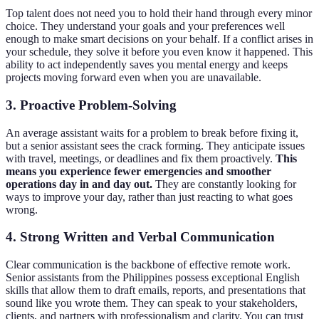
Top talent does not need you to hold their hand through every minor
choice. They understand your goals and your preferences well
enough to make smart decisions on your behalf. If a conflict arises in
your schedule, they solve it before you even know it happened. This
ability to act independently saves you mental energy and keeps
projects moving forward even when you are unavailable.
3. Proactive Problem-Solving
An average assistant waits for a problem to break before fixing it,
but a senior assistant sees the crack forming. They anticipate issues
with travel, meetings, or deadlines and fix them proactively.
This
means you experience fewer emergencies and smoother
operations day in and day out.
They are constantly looking for
ways to improve your day, rather than just reacting to what goes
wrong.
4. Strong Written and Verbal Communication
Clear communication is the backbone of effective remote work.
Senior assistants from the Philippines possess exceptional English
skills that allow them to draft emails, reports, and presentations that
sound like you wrote them. They can speak to your stakeholders,
clients, and partners with professionalism and clarity. You can trust