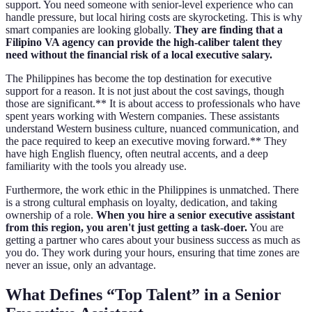
support. You need someone with senior-level experience who can
handle pressure, but local hiring costs are skyrocketing. This is why
smart companies are looking globally.
They are finding that a
Filipino VA agency can provide the high-caliber talent they
need without the financial risk of a local executive salary.
The Philippines has become the top destination for executive
support for a reason. It is not just about the cost savings, though
those are significant.** It is about access to professionals who have
spent years working with Western companies. These assistants
understand Western business culture, nuanced communication, and
the pace required to keep an executive moving forward.** They
have high English fluency, often neutral accents, and a deep
familiarity with the tools you already use.
Furthermore, the work ethic in the Philippines is unmatched. There
is a strong cultural emphasis on loyalty, dedication, and taking
ownership of a role.
When you hire a senior executive assistant
from this region, you aren't just getting a task-doer.
You are
getting a partner who cares about your business success as much as
you do. They work during your hours, ensuring that time zones are
never an issue, only an advantage.
What Defines “Top Talent” in a Senior