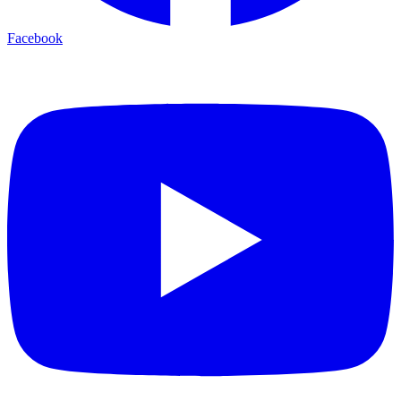
Facebook