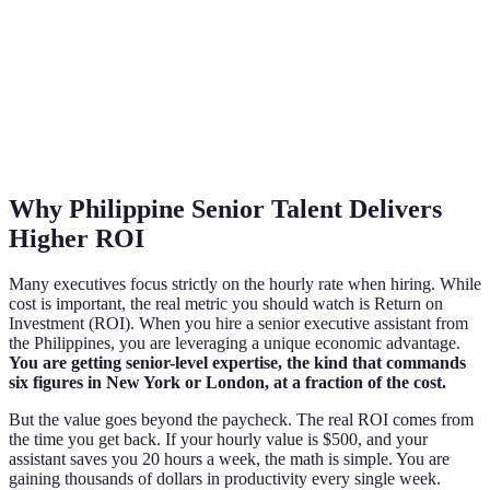
Why Philippine Senior Talent Delivers
Higher ROI
Many executives focus strictly on the hourly rate when hiring. While
cost is important, the real metric you should watch is Return on
Investment (ROI). When you hire a senior executive assistant from
the Philippines, you are leveraging a unique economic advantage.
You are getting senior-level expertise, the kind that commands
six figures in New York or London, at a fraction of the cost.
But the value goes beyond the paycheck. The real ROI comes from
the time you get back. If your hourly value is $500, and your
assistant saves you 20 hours a week, the math is simple. You are
gaining thousands of dollars in productivity every single week.