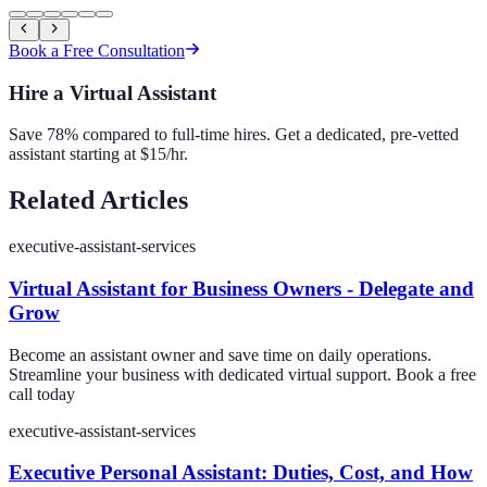
Book a Free Consultation
Hire a Virtual Assistant
Save 78% compared to full-time hires. Get a dedicated, pre-vetted
assistant starting at $15/hr.
Related Articles
executive-assistant-services
Virtual Assistant for Business Owners - Delegate and
Grow
Become an assistant owner and save time on daily operations.
Streamline your business with dedicated virtual support. Book a free
call today
executive-assistant-services
Executive Personal Assistant: Duties, Cost, and How