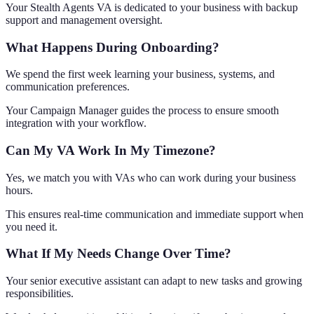
Your Stealth Agents VA is dedicated to your business with backup
support and management oversight.
What Happens During Onboarding?
We spend the first week learning your business, systems, and
communication preferences.
Your Campaign Manager guides the process to ensure smooth
integration with your workflow.
Can My VA Work In My Timezone?
Yes, we match you with VAs who can work during your business
hours.
This ensures real-time communication and immediate support when
you need it.
What If My Needs Change Over Time?
Your senior executive assistant can adapt to new tasks and growing
responsibilities.