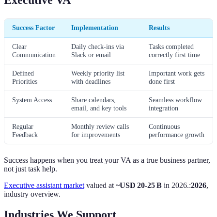
Success Factor
Implementation
Results
Clear
Daily check-ins via
Tasks completed
Communication
Slack or email
correctly first time
Defined
Weekly priority list
Important work gets
Priorities
with deadlines
done first
System Access
Share calendars,
Seamless workflow
email, and key tools
integration
Regular
Monthly review calls
Continuous
Feedback
for improvements
performance growth
Success happens when you treat your VA as a true business partner,
not just task help.
Executive assistant market
valued at
~USD 20-25 B
in 2026.:
2026
,
industry overview.
Industries We Support