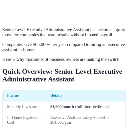
Senior Level Executive Administrative Assistant has become a go-to
move for companies that want results without bloated payroll.
Companies save $65,000+ per year compared to hiring an executive
assistant in-house.
Here is why thousands of business owners are making the switch.
Quick Overview: Senior Level Executive
Administrative Assistant
Factor
Details
Monthly Investment
$1,600/month
(full-time, dedicated)
In-House Equivalent
Executive Assistant salary + benefits =
Cost
$84,500/year