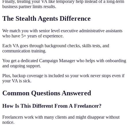
Finally, treating your VA like temporary help instead of a long-term
business partner limits results.
The Stealth Agents Difference
We match you with senior level executive administrative assistants
who have 5+ years of experience.
Each VA goes through background checks, skills tests, and
communication training.
You get a dedicated Campaign Manager who helps with onboarding
and ongoing support.
Plus, backup coverage is included so your work never stops even if
your VA is sick.
Common Questions Answered
How Is This Different From A Freelancer?
Freelancers work with many clients and might disappear without
notice.