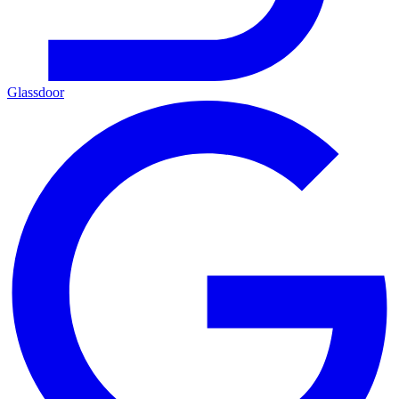
Glassdoor