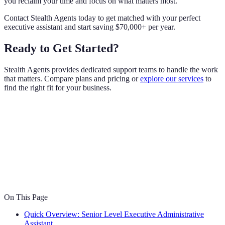
you reclaim your time and focus on what matters most.
Contact Stealth Agents today to get matched with your perfect
executive assistant and start saving $70,000+ per year.
Ready to Get Started?
Stealth Agents provides dedicated support teams to handle the work
that matters. Compare plans and pricing or
explore our services
to
find the right fit for your business.
On This Page
Quick Overview: Senior Level Executive Administrative
Assistant