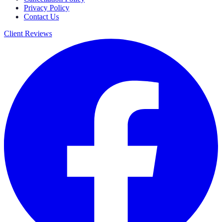
Privacy Policy
Contact Us
Client Reviews