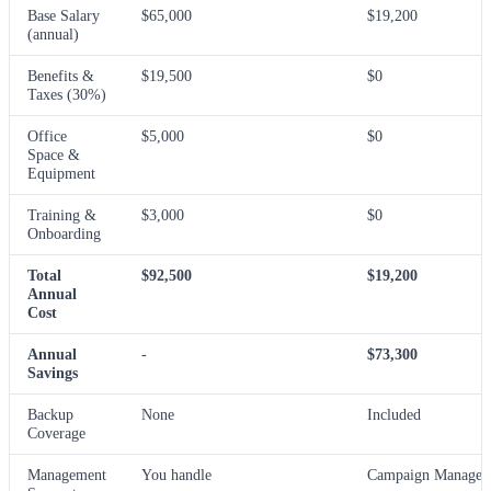
Base Salary
$65,000
$19,200
(annual)
Benefits &
$19,500
$0
Taxes (30%)
Office
$5,000
$0
Space &
Equipment
Training &
$3,000
$0
Onboarding
Total
$92,500
$19,200
Annual
Cost
Annual
-
$73,300
Savings
Backup
None
Included
Coverage
Management
You handle
Campaign Manager 