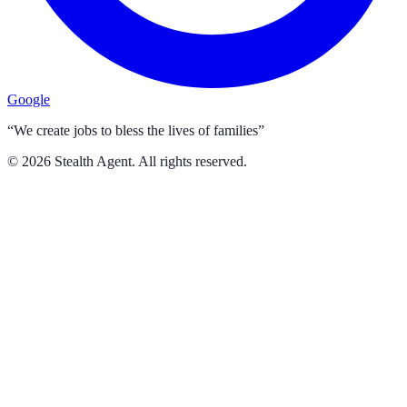
Google
“We create jobs to bless the lives of families”
©
2026
Stealth Agent. All rights reserved.