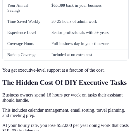
Your Annual
$65,300
back in your business
Savings
Time Saved Weekly
20-25 hours of admin work
Experience Level
Senior professionals with 5+ years
Coverage Hours
Full business day in your timezone
Backup Coverage
Included at no extra cost
You get executive-level support at a fraction of the cost.
The Hidden Cost Of DIY Executive Tasks
Business owners spend 16 hours per week on tasks their assistant
should handle.
This includes calendar management, email sorting, travel planning,
and meeting prep.
At your hourly rate, you lose $52,000 per year doing work that costs
$19,200 to delegate.