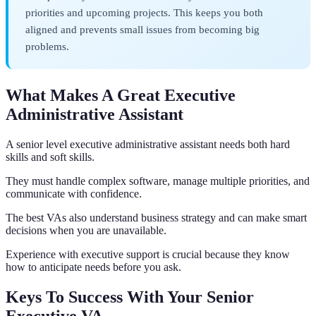
priorities and upcoming projects. This keeps you both
aligned and prevents small issues from becoming big
problems.
What Makes A Great Executive
Administrative Assistant
A senior level executive administrative assistant needs both hard
skills and soft skills.
They must handle complex software, manage multiple priorities, and
communicate with confidence.
The best VAs also understand business strategy and can make smart
decisions when you are unavailable.
Experience with executive support is crucial because they know
how to anticipate needs before you ask.
Keys To Success With Your Senior
Executive VA