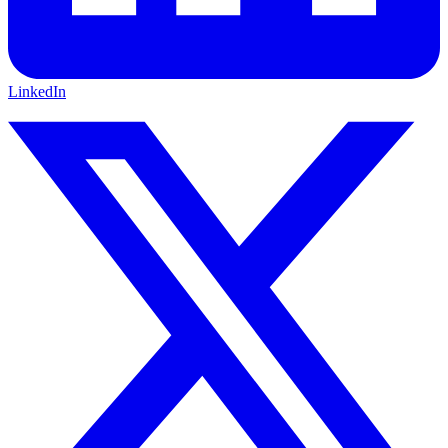
LinkedIn