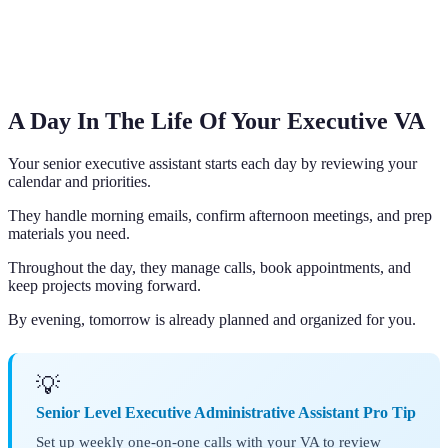
A Day In The Life Of Your Executive VA
Your senior executive assistant starts each day by reviewing your
calendar and priorities.
They handle morning emails, confirm afternoon meetings, and prep
materials you need.
Throughout the day, they manage calls, book appointments, and
keep projects moving forward.
By evening, tomorrow is already planned and organized for you.
💡
Senior Level Executive Administrative Assistant Pro Tip
Set up weekly one-on-one calls with your VA to review