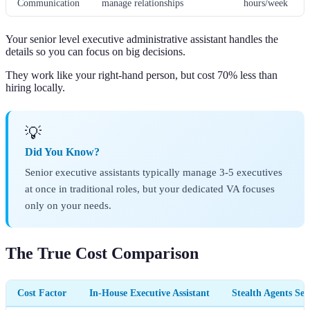
Communication
manage relationships
hours/week
Your senior level executive administrative assistant handles the
details so you can focus on big decisions.
They work like your right-hand person, but cost 70% less than
hiring locally.
💡
Did You Know?
Senior executive assistants typically manage 3-5 executives
at once in traditional roles, but your dedicated VA focuses
only on your needs.
The True Cost Comparison
Cost Factor
In-House Executive Assistant
Stealth Agents Se