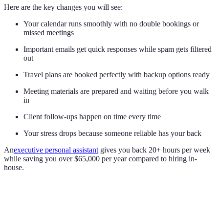
Here are the key changes you will see:
Your calendar runs smoothly with no double bookings or
missed meetings
Important emails get quick responses while spam gets filtered
out
Travel plans are booked perfectly with backup options ready
Meeting materials are prepared and waiting before you walk
in
Client follow-ups happen on time every time
Your stress drops because someone reliable has your back
An
executive personal assistant
gives you back 20+ hours per week
while saving you over $65,000 per year compared to hiring in-
house.