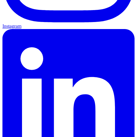
Instagram