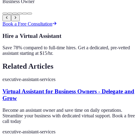
Business Owner
Book a Free Consultation
Hire a Virtual Assistant
Save 78% compared to full-time hires. Get a dedicated, pre-vetted
assistant starting at $15/hr.
Related Articles
executive-assistant-services
Virtual Assistant for Business Owners - Delegate and
Grow
Become an assistant owner and save time on daily operations.
Streamline your business with dedicated virtual support. Book a free
call today
executive-assistant-services