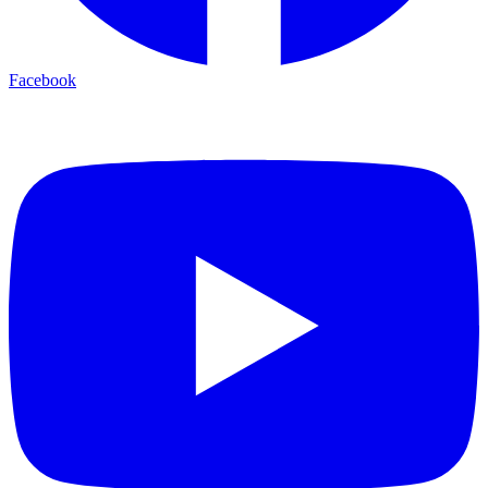
Facebook