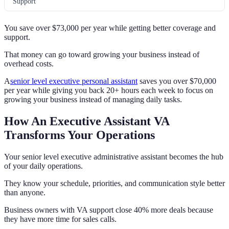
Support
You save over $73,000 per year while getting better coverage and
support.
That money can go toward growing your business instead of
overhead costs.
A
senior level executive personal assistant
saves you over $70,000
per year while giving you back 20+ hours each week to focus on
growing your business instead of managing daily tasks.
How An Executive Assistant VA
Transforms Your Operations
Your senior level executive administrative assistant becomes the hub
of your daily operations.
They know your schedule, priorities, and communication style better
than anyone.
Business owners with VA support close 40% more deals because
they have more time for sales calls.