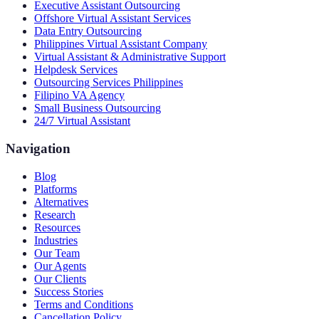
Executive Assistant Outsourcing
Offshore Virtual Assistant Services
Data Entry Outsourcing
Philippines Virtual Assistant Company
Virtual Assistant & Administrative Support
Helpdesk Services
Outsourcing Services Philippines
Filipino VA Agency
Small Business Outsourcing
24/7 Virtual Assistant
Navigation
Blog
Platforms
Alternatives
Research
Resources
Industries
Our Team
Our Agents
Our Clients
Success Stories
Terms and Conditions
Cancellation Policy