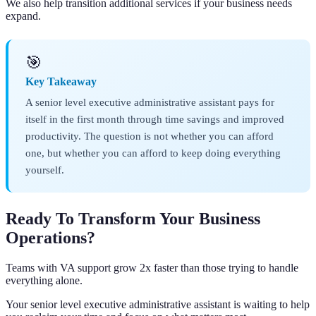
We also help transition additional services if your business needs
expand.
🎯
Key Takeaway
A senior level executive administrative assistant pays for
itself in the first month through time savings and improved
productivity. The question is not whether you can afford
one, but whether you can afford to keep doing everything
yourself.
Ready To Transform Your Business
Operations?
Teams with VA support grow 2x faster than those trying to handle
everything alone.
Your senior level executive administrative assistant is waiting to help