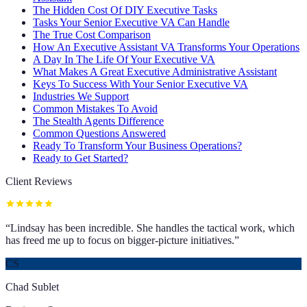
The Hidden Cost Of DIY Executive Tasks
Tasks Your Senior Executive VA Can Handle
The True Cost Comparison
How An Executive Assistant VA Transforms Your Operations
A Day In The Life Of Your Executive VA
What Makes A Great Executive Administrative Assistant
Keys To Success With Your Senior Executive VA
Industries We Support
Common Mistakes To Avoid
The Stealth Agents Difference
Common Questions Answered
Ready To Transform Your Business Operations?
Ready to Get Started?
Client Reviews
“
Lindsay has been incredible. She handles the tactical work, which
has freed me up to focus on bigger-picture initiatives.
”
CS
Chad Sublet