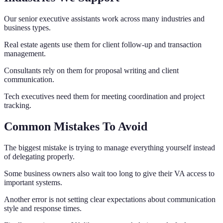
Our senior executive assistants work across many industries and
business types.
Real estate agents use them for client follow-up and transaction
management.
Consultants rely on them for proposal writing and client
communication.
Tech executives need them for meeting coordination and project
tracking.
Common Mistakes To Avoid
The biggest mistake is trying to manage everything yourself instead
of delegating properly.
Some business owners also wait too long to give their VA access to
important systems.
Another error is not setting clear expectations about communication
style and response times.