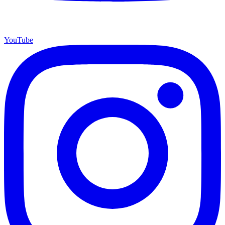
YouTube