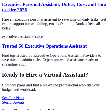
Executive Personal Assistant: Duties, Cost, and How
to Hire 2026
Hire an executive personal assistant to save time on daily tasks. Get
expert support for scheduling, emails & admin. Book a free call
today
executive-assistant-services
Trusted 50 Executive Operations Assistant
Find top Trusted 50 Executive Operations Assistant Providers to
save time on admin tasks. Expert pre-vetted assistants ready to
streamline your
Ready to Hire a Virtual Assistant?
Compare plans and find a pre-vetted professional who fits your
budget and workload.
See Our Plans
Stealth Agents