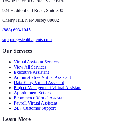
Towne Place at Garden State Park
923 Haddonfield Road, Suite 300
Cherry Hill, New Jersey 08002
(888) 693-1045
support@stealthagents.com
Our Services
Virtual Assistant Services
View All Services
Executive Assistant
Administrative Virtual Assistant
Data Entry Virtual Assistant
Project Management Virtual Assistant
Appointment Setters
Ecommerce Virtual Assistant
Payroll Virtual Assistant
24/7 Customer Support
Learn More