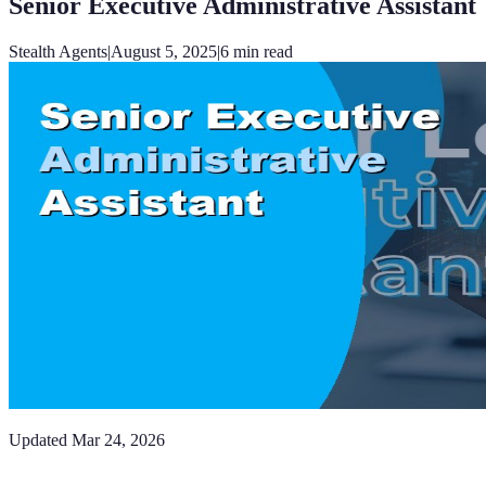
Senior Executive Administrative Assistant
Stealth Agents
|
August 5, 2025
|
6
min read
Updated
Mar 24, 2026