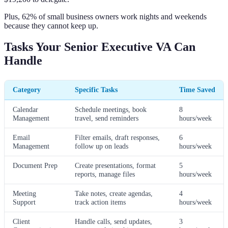
Plus, 62% of small business owners work nights and weekends
because they cannot keep up.
Tasks Your Senior Executive VA Can
Handle
Category
Specific Tasks
Time Saved
Calendar
Schedule meetings, book
8
Management
travel, send reminders
hours/week
Email
Filter emails, draft responses,
6
Management
follow up on leads
hours/week
Document Prep
Create presentations, format
5
reports, manage files
hours/week
Meeting
Take notes, create agendas,
4
Support
track action items
hours/week
Client
Handle calls, send updates,
3