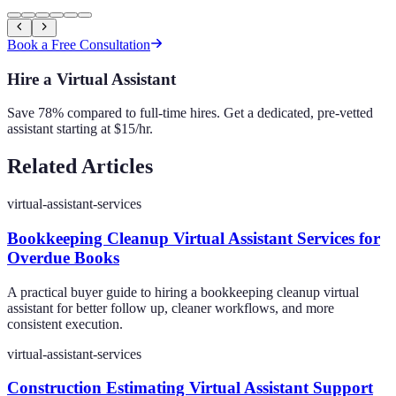
Book a Free Consultation
Hire a Virtual Assistant
Save 78% compared to full-time hires. Get a dedicated, pre-vetted
assistant starting at $15/hr.
Related Articles
virtual-assistant-services
Bookkeeping Cleanup Virtual Assistant Services for
Overdue Books
A practical buyer guide to hiring a bookkeeping cleanup virtual
assistant for better follow up, cleaner workflows, and more
consistent execution.
virtual-assistant-services
Construction Estimating Virtual Assistant Support