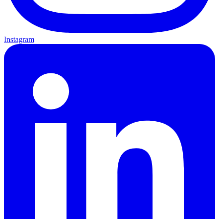
Instagram