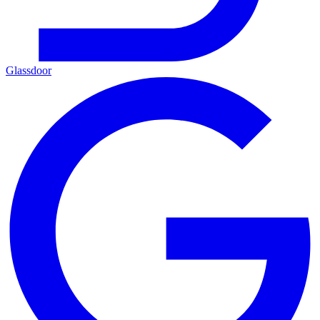
Glassdoor