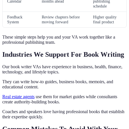
Calendar
months ahead
publishing
schedule
Feedback
Review chapters before
Higher quality
System
moving forward
final product
These simple steps help you and your VA work together like a
professional publishing team.
Industries We Support For Book Writing
Our book writer VAs have experience in business, health, finance,
technology, and lifestyle topics.
They can write how-to guides, business books, memoirs, and
educational content.
Real estate agents
use them for market guides while consultants
create authority-building books.
Coaches and speakers love having professional books that establish
their expertise quickly.
Common Mistakes To Avoid With Your