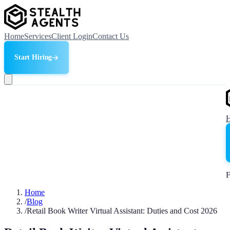
Home
Services
Client Login
Contact Us
Start Hiring
F
Home
/
Blog
/
Retail Book Writer Virtual Assistant: Duties and Cost 2026