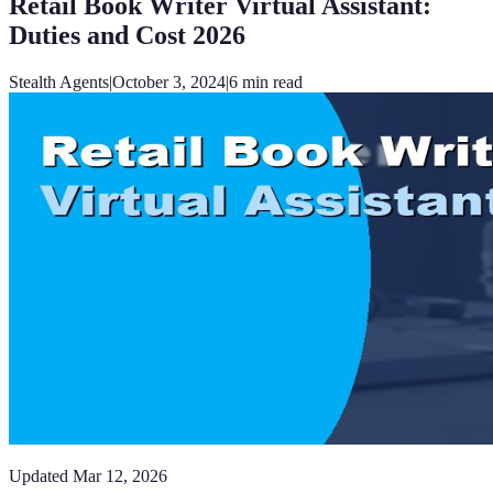
Retail Book Writer Virtual Assistant:
Duties and Cost 2026
Stealth Agents
|
October 3, 2024
|
6
min read
Updated
Mar 12, 2026