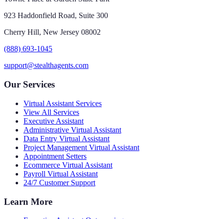
923 Haddonfield Road, Suite 300
Cherry Hill, New Jersey 08002
(888) 693-1045
support@stealthagents.com
Our Services
Virtual Assistant Services
View All Services
Executive Assistant
Administrative Virtual Assistant
Data Entry Virtual Assistant
Project Management Virtual Assistant
Appointment Setters
Ecommerce Virtual Assistant
Payroll Virtual Assistant
24/7 Customer Support
Learn More