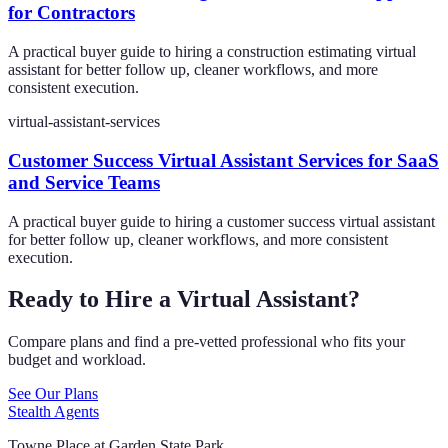
for Contractors
A practical buyer guide to hiring a construction estimating virtual
assistant for better follow up, cleaner workflows, and more
consistent execution.
virtual-assistant-services
Customer Success Virtual Assistant Services for SaaS
and Service Teams
A practical buyer guide to hiring a customer success virtual assistant
for better follow up, cleaner workflows, and more consistent
execution.
Ready to Hire a Virtual Assistant?
Compare plans and find a pre-vetted professional who fits your
budget and workload.
See Our Plans
Stealth Agents
Towne Place at Garden State Park