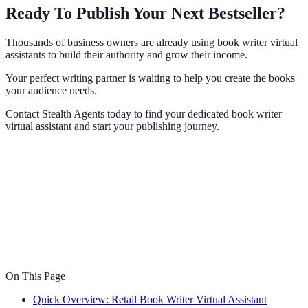
Ready To Publish Your Next Bestseller?
Thousands of business owners are already using book writer virtual
assistants to build their authority and grow their income.
Your perfect writing partner is waiting to help you create the books
your audience needs.
Contact Stealth Agents today to find your dedicated book writer
virtual assistant and start your publishing journey.
On This Page
Quick Overview: Retail Book Writer Virtual Assistant