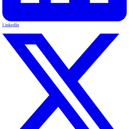
LinkedIn