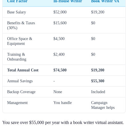
Cost Factor
In-House Writer
Book Writer VA
Base Salary
$52,000
$19,200
Benefits & Taxes
$15,600
$0
(30%)
Office Space &
$4,500
$0
Equipment
Training &
$2,400
$0
Onboarding
Total Annual Cost
$74,500
$19,200
Annual Savings
-
$55,300
Backup Coverage
None
Included
Management
You handle
Campaign
Manager helps
You save over $55,000 per year with a book writer virtual assistant.