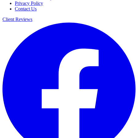
Privacy Policy
Contact Us
Client Reviews