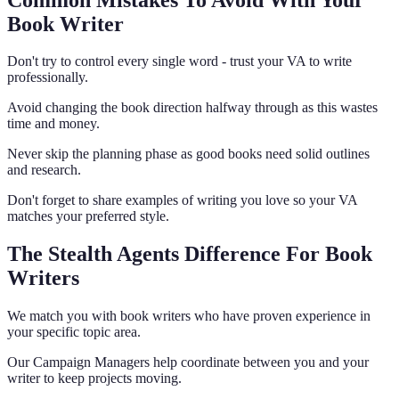
Book Writer
Don't try to control every single word - trust your VA to write
professionally.
Avoid changing the book direction halfway through as this wastes
time and money.
Never skip the planning phase as good books need solid outlines
and research.
Don't forget to share examples of writing you love so your VA
matches your preferred style.
The Stealth Agents Difference For Book
Writers
We match you with book writers who have proven experience in
your specific topic area.
Our Campaign Managers help coordinate between you and your
writer to keep projects moving.