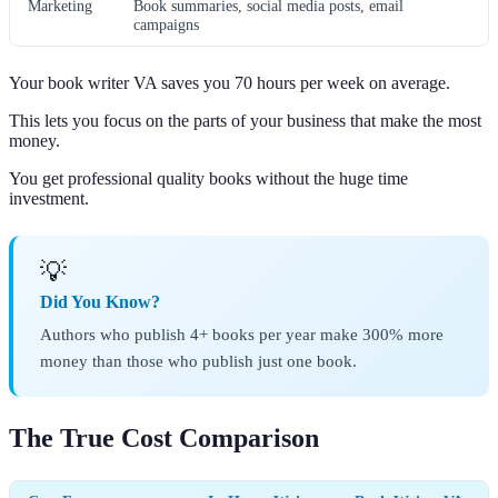
Marketing
Book summaries, social media posts, email
campaigns
Your book writer VA saves you 70 hours per week on average.
This lets you focus on the parts of your business that make the most
money.
You get professional quality books without the huge time
investment.
💡
Did You Know?
Authors who publish 4+ books per year make 300% more
money than those who publish just one book.
The True Cost Comparison