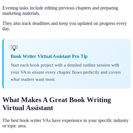
Evening tasks include editing previous chapters and preparing
marketing materials.
They also track deadlines and keep you updated on progress every
day.
💡
Book Writer Virtual Assistant Pro Tip
Start each book project with a detailed outline session with
your VA to ensure every chapter flows perfectly and covers
what readers want most.
What Makes A Great Book Writing
Virtual Assistant
The best book writer VAs have experience in your specific industry
or topic area.