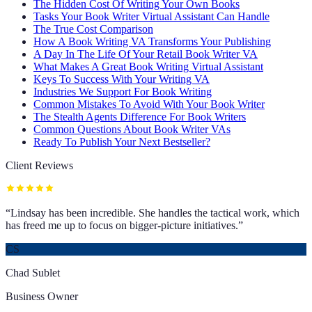
The Hidden Cost Of Writing Your Own Books
Tasks Your Book Writer Virtual Assistant Can Handle
The True Cost Comparison
How A Book Writing VA Transforms Your Publishing
A Day In The Life Of Your Retail Book Writer VA
What Makes A Great Book Writing Virtual Assistant
Keys To Success With Your Writing VA
Industries We Support For Book Writing
Common Mistakes To Avoid With Your Book Writer
The Stealth Agents Difference For Book Writers
Common Questions About Book Writer VAs
Ready To Publish Your Next Bestseller?
Client Reviews
“
Lindsay has been incredible. She handles the tactical work, which
has freed me up to focus on bigger-picture initiatives.
”
CS
Chad Sublet
Business Owner