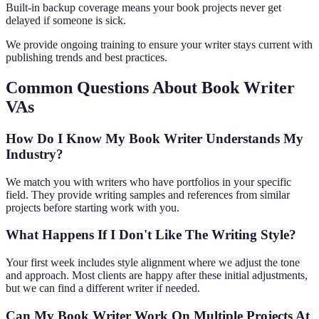
Built-in backup coverage means your book projects never get
delayed if someone is sick.
We provide ongoing training to ensure your writer stays current with
publishing trends and best practices.
Common Questions About Book Writer
VAs
How Do I Know My Book Writer Understands My
Industry?
We match you with writers who have portfolios in your specific
field. They provide writing samples and references from similar
projects before starting work with you.
What Happens If I Don't Like The Writing Style?
Your first week includes style alignment where we adjust the tone
and approach. Most clients are happy after these initial adjustments,
but we can find a different writer if needed.
Can My Book Writer Work On Multiple Projects At