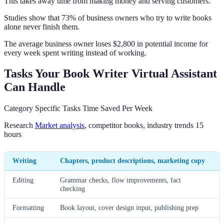
This takes away time from making money and serving customers.
Studies show that 73% of business owners who try to write books
alone never finish them.
The average business owner loses $2,800 in potential income for
every week spent writing instead of working.
Tasks Your Book Writer Virtual Assistant
Can Handle
Category Specific Tasks Time Saved Per Week
Research
Market analysis
, competitor books, industry trends 15
hours
Writing
Chapters, product descriptions, marketing copy
Editing
Grammar checks, flow improvements, fact
checking
Formatting
Book layout, cover design input, publishing prep
8