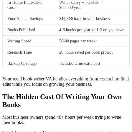
In-House Equivalent
Writer salary + benefits =
Cost
$68,500/year
Your Annual Savings
$49,300
back in your business
Books Published
4-6 books per year vs 1-2 on your own
Writing Speed
50-80 pages per week
Research Time
20 hours saved per book project
Backup Coverage
Included at no extra cost
Your retail book writer VA handles everything from research to final
edits while you focus on growing your business.
The Hidden Cost Of Writing Your Own
Books
Most business owners spend 40+ hours per week trying to write
their books.