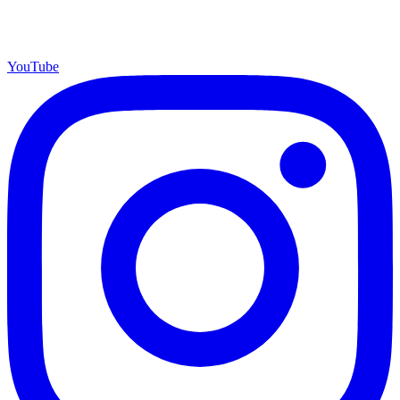
YouTube