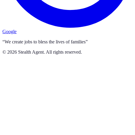
Google
“We create jobs to bless the lives of families”
©
2026
Stealth Agent. All rights reserved.