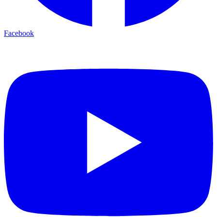
Facebook