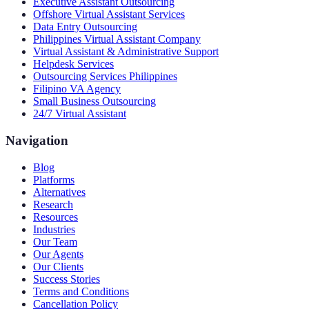
Executive Assistant Outsourcing
Offshore Virtual Assistant Services
Data Entry Outsourcing
Philippines Virtual Assistant Company
Virtual Assistant & Administrative Support
Helpdesk Services
Outsourcing Services Philippines
Filipino VA Agency
Small Business Outsourcing
24/7 Virtual Assistant
Navigation
Blog
Platforms
Alternatives
Research
Resources
Industries
Our Team
Our Agents
Our Clients
Success Stories
Terms and Conditions
Cancellation Policy