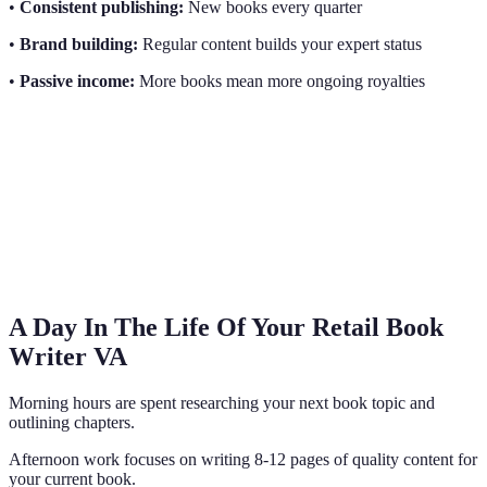
•
Consistent publishing:
New books every quarter
•
Brand building:
Regular content builds your expert status
•
Passive income:
More books mean more ongoing royalties
A Day In The Life Of Your Retail Book
Writer VA
Morning hours are spent researching your next book topic and
outlining chapters.
Afternoon work focuses on writing 8-12 pages of quality content for
your current book.