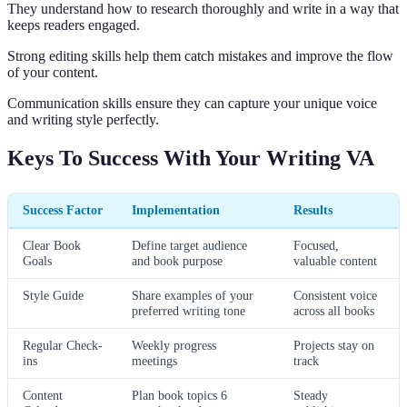
They understand how to research thoroughly and write in a way that
keeps readers engaged.
Strong editing skills help them catch mistakes and improve the flow
of your content.
Communication skills ensure they can capture your unique voice
and writing style perfectly.
Keys To Success With Your Writing VA
Success Factor
Implementation
Results
Clear Book
Define target audience
Focused,
Goals
and book purpose
valuable content
Style Guide
Share examples of your
Consistent voice
preferred writing tone
across all books
Regular Check-
Weekly progress
Projects stay on
ins
meetings
track
Content
Plan book topics 6
Steady