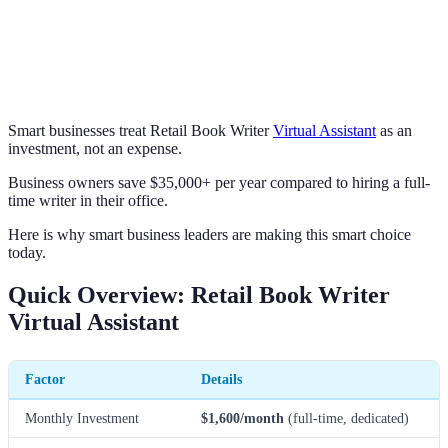
Smart businesses treat Retail Book Writer
Virtual Assistant
as an
investment, not an expense.
Business owners save $35,000+ per year compared to hiring a full-
time writer in their office.
Here is why smart business leaders are making this smart choice
today.
Quick Overview: Retail Book Writer
Virtual Assistant
Factor
Details
Monthly Investment
$1,600/month
(full-time, dedicated)