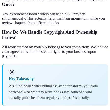
Once?
Yes, experienced book writers can handle 2-3 projects
simultaneously. This actually helps maintain momentum while you
review chapters from different books.
How Do We Handle Copyright And Ownership
Issues?
All work created by your VA belongs to you completely. We include
clear agreements that transfer all rights to your business upon
payment.
🎯
Key Takeaway
A skilled book writer virtual assistant transforms you from
someone who wants to write books into someone who
actually publishes them regularly and professionally.