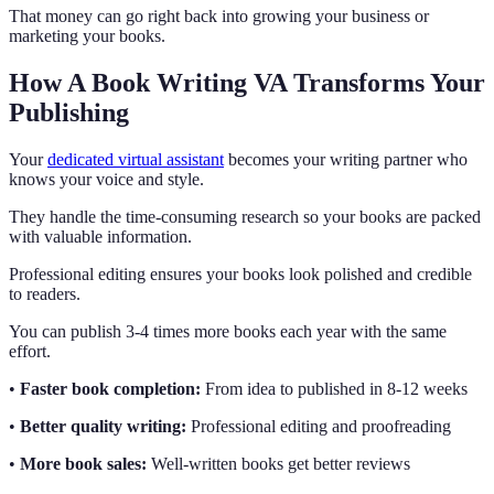
That money can go right back into growing your business or
marketing your books.
How A Book Writing VA Transforms Your
Publishing
Your
dedicated virtual assistant
becomes your writing partner who
knows your voice and style.
They handle the time-consuming research so your books are packed
with valuable information.
Professional editing ensures your books look polished and credible
to readers.
You can publish 3-4 times more books each year with the same
effort.
•
Faster book completion:
From idea to published in 8-12 weeks
•
Better quality writing:
Professional editing and proofreading
•
More book sales:
Well-written books get better reviews