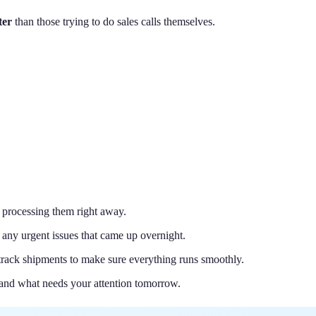
ter
than those trying to do sales calls themselves.
d processing them right away.
 any urgent issues that came up overnight.
 track shipments to make sure everything runs smoothly.
and what needs your attention tomorrow.