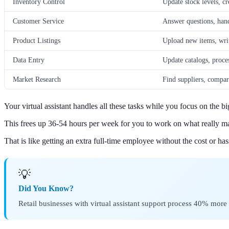
Inventory Control
Update stock levels, cr
Customer Service
Answer questions, hand
Product Listings
Upload new items, write
Data Entry
Update catalogs, proce
Market Research
Find suppliers, compar
Your virtual assistant handles all these tasks while you focus on the bi
This frees up 36-54 hours per week for you to work on what really ma
That is like getting an extra full-time employee without the cost or has
💡
Did You Know?
Retail businesses with virtual assistant support process 40% mor