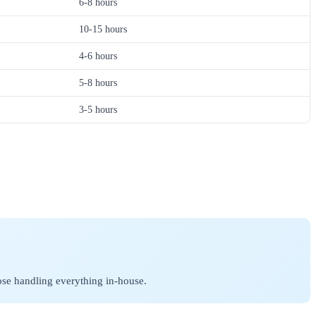
6-8 hours
10-15 hours
4-6 hours
5-8 hours
3-5 hours
ose handling everything in-house.