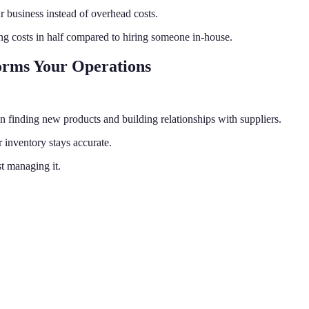
business instead of overhead costs.
ing costs in half compared to hiring someone in-house.
orms Your Operations
n finding new products and building relationships with suppliers.
 inventory stays accurate.
t managing it.