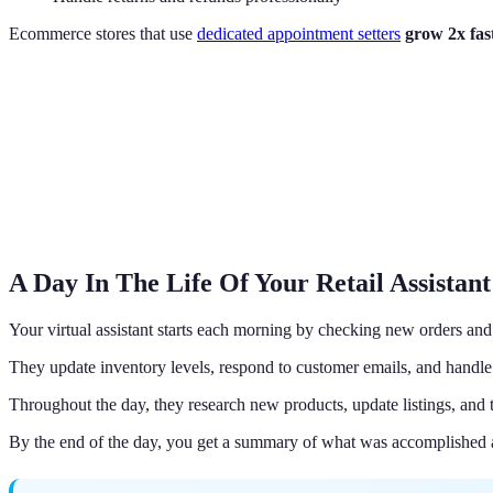
Ecommerce stores that use
dedicated appointment setters
grow 2x fas
A Day In The Life Of Your Retail Assistant
Your virtual assistant starts each morning by checking new orders an
They update inventory levels, respond to customer emails, and handle
Throughout the day, they research new products, update listings, and
By the end of the day, you get a summary of what was accomplished 