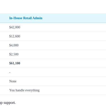
In-House Retail Admin
$42,000
$12,600
$4,000
$2,500
$61,100
-
None
You handle everything
up support.