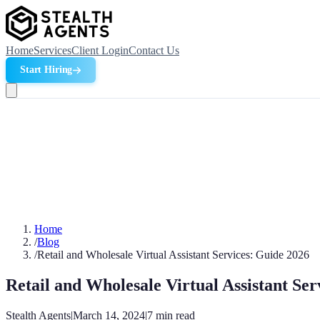
Home
Services
Client Login
Contact Us
Start Hiring
Home
/
Blog
/
Retail and Wholesale Virtual Assistant Services: Guide 2026
Retail and Wholesale Virtual Assistant Ser
Stealth Agents
|
March 14, 2024
|
7
min read