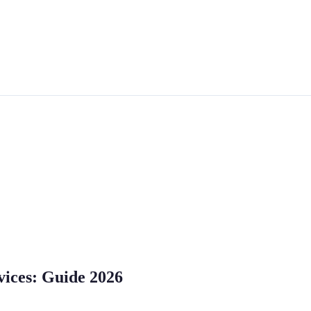
vices: Guide 2026