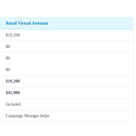
Retail Virtual Assistant
$19,200
$0
$0
$0
$19,200
$41,900
Included
Campaign Manager helps