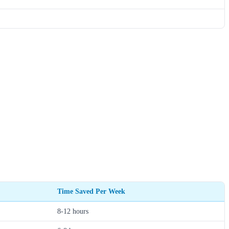
Time Saved Per Week
8-12 hours