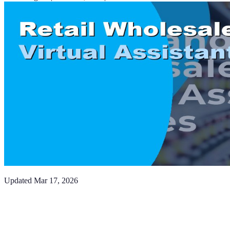
Updated
Mar 17, 2026