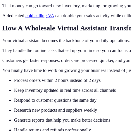
That money can go toward new inventory, marketing, or growing your 
A dedicated
cold calling VA
can double your sales activity while cutt
How A Wholesale Virtual Assistant Transf
Your virtual assistant becomes the backbone of your daily operations.
They handle the routine tasks that eat up your time so you can focus o
Customers get faster responses, orders are processed quicker, and your
You finally have time to work on growing your business instead of jus
Process orders within 2 hours instead of 2 days
Keep inventory updated in real-time across all channels
Respond to customer questions the same day
Research new products and suppliers weekly
Generate reports that help you make better decisions
Handle returns and refunds professionally