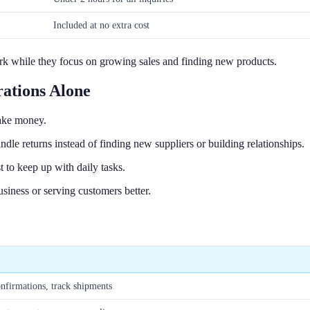
Included at no extra cost
work while they focus on growing sales and finding new products.
ations Alone
make money.
le returns instead of finding new suppliers or building relationships.
 to keep up with daily tasks.
iness or serving customers better.
onfirmations, track shipments