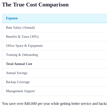
The True Cost Comparison
Expense
Base Salary (Annual)
Benefits & Taxes (30%)
Office Space & Equipment
Training & Onboarding
Total Annual Cost
Annual Savings
Backup Coverage
Management Support
You save over $40,000 per year while getting better service and back