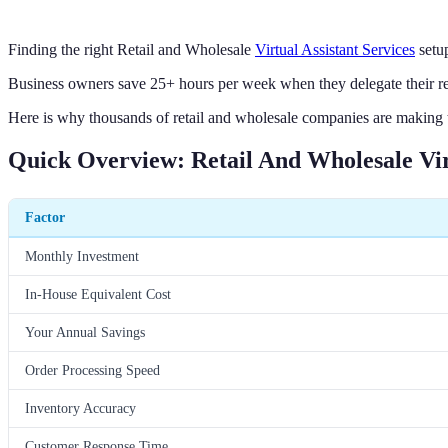
Finding the right Retail and Wholesale
Virtual Assistant Services
setu
Business owners save 25+ hours per week when they delegate their retail
Here is why thousands of retail and wholesale companies are making th
Quick Overview: Retail And Wholesale Virt
Factor
Monthly Investment
In-House Equivalent Cost
Your Annual Savings
Order Processing Speed
Inventory Accuracy
Customer Response Time