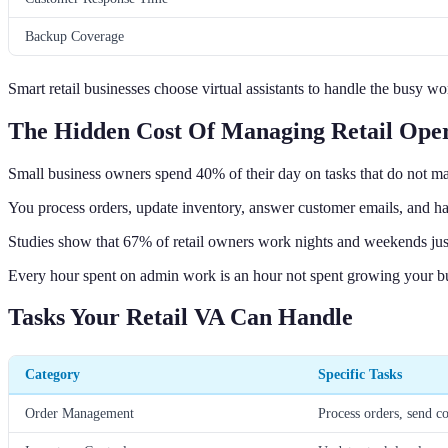
Backup Coverage
Smart retail businesses choose virtual assistants to handle the busy 
The Hidden Cost Of Managing Retail Oper
Small business owners spend 40% of their day on tasks that do not 
You process orders, update inventory, answer customer emails, and hand
Studies show that 67% of retail owners work nights and weekends just
Every hour spent on admin work is an hour not spent growing your bus
Tasks Your Retail VA Can Handle
Category
Specific Tasks
Order Management
Process orders, send c