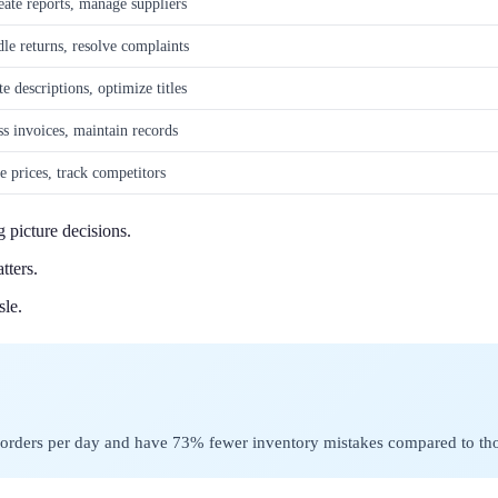
eate reports, manage suppliers
le returns, resolve complaints
 descriptions, optimize titles
ss invoices, maintain records
e prices, track competitors
g picture decisions.
tters.
sle.
e orders per day and have 73% fewer inventory mistakes compared to th