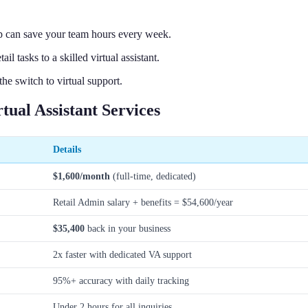
p can save your team hours every week.
 tasks to a skilled virtual assistant.
e switch to virtual support.
ual Assistant Services
Details
$1,600/month
(full-time, dedicated)
Retail Admin salary + benefits = $54,600/year
$35,400
back in your business
2x faster with dedicated VA support
95%+ accuracy with daily tracking
Under 2 hours for all inquiries