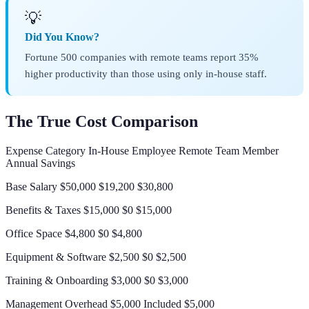
💡
Did You Know?
Fortune 500 companies with remote teams report 35%
higher productivity than those using only in-house staff.
The True Cost Comparison
Expense Category In-House Employee Remote Team Member
Annual Savings
Base Salary $50,000 $19,200 $30,800
Benefits & Taxes $15,000 $0 $15,000
Office Space $4,800 $0 $4,800
Equipment & Software $2,500 $0 $2,500
Training & Onboarding $3,000 $0 $3,000
Management Overhead $5,000 Included $5,000