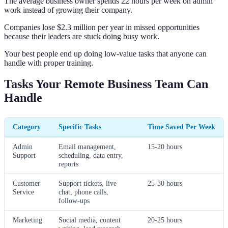
The average business owner spends 22 hours per week on admin
work instead of growing their company.
Companies lose $2.3 million per year in missed opportunities
because their leaders are stuck doing busy work.
Your best people end up doing low-value tasks that anyone can
handle with proper training.
Tasks Your Remote Business Team Can
Handle
Category
Specific Tasks
Time Saved Per Week
Admin
Email management,
15-20 hours
Support
scheduling, data entry,
reports
Customer
Support tickets, live
25-30 hours
Service
chat, phone calls,
follow-ups
Marketing
Social media, content
20-25 hours