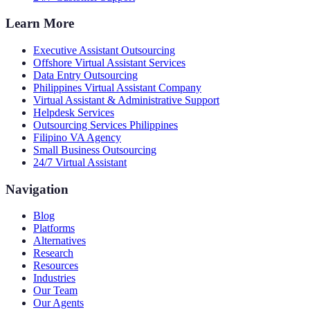
Learn More
Executive Assistant Outsourcing
Offshore Virtual Assistant Services
Data Entry Outsourcing
Philippines Virtual Assistant Company
Virtual Assistant & Administrative Support
Helpdesk Services
Outsourcing Services Philippines
Filipino VA Agency
Small Business Outsourcing
24/7 Virtual Assistant
Navigation
Blog
Platforms
Alternatives
Research
Resources
Industries
Our Team
Our Agents