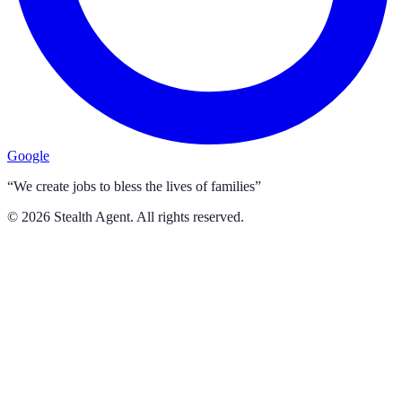
Google
“We create jobs to bless the lives of families”
©
2026
Stealth Agent. All rights reserved.