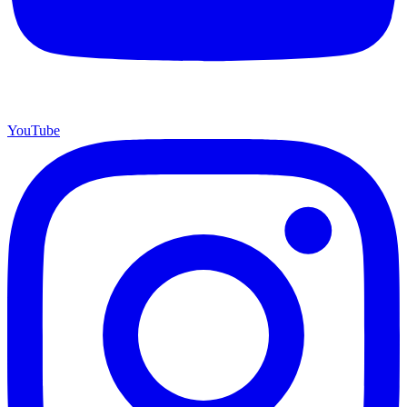
YouTube