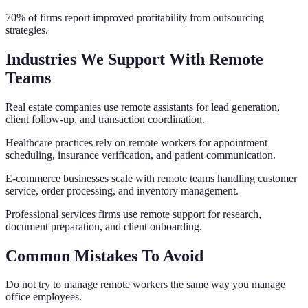
70% of firms report improved profitability from outsourcing
strategies.
Industries We Support With Remote
Teams
Real estate companies use remote assistants for lead generation,
client follow-up, and transaction coordination.
Healthcare practices rely on remote workers for appointment
scheduling, insurance verification, and patient communication.
E-commerce businesses scale with remote teams handling customer
service, order processing, and inventory management.
Professional services firms use remote support for research,
document preparation, and client onboarding.
Common Mistakes To Avoid
Do not try to manage remote workers the same way you manage
office employees.