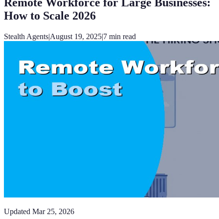
Remote Workforce for Large Businesses:
How to Scale 2026
Stealth Agents
|
August 19, 2025
|
7
min read
Updated
Mar 25, 2026