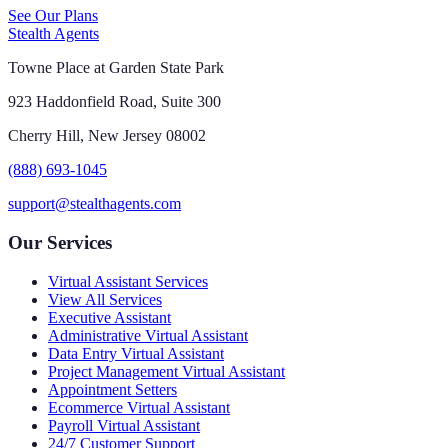
See Our Plans
Stealth Agents
Towne Place at Garden State Park
923 Haddonfield Road, Suite 300
Cherry Hill, New Jersey 08002
(888) 693-1045
support@stealthagents.com
Our Services
Virtual Assistant Services
View All Services
Executive Assistant
Administrative Virtual Assistant
Data Entry Virtual Assistant
Project Management Virtual Assistant
Appointment Setters
Ecommerce Virtual Assistant
Payroll Virtual Assistant
24/7 Customer Support