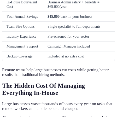
In-House Equivalent
Business Admin salary + benefits =
Cost
$65,000/year
Your Annual Savings
$45,800
back in your business
Team Size Options
Single specialist to full departments
Industry Experience
Pre-screened for your sector
Management Support
Campaign Manager included
Backup Coverage
Included at no extra cost
Remote teams help large businesses cut costs while getting better
results than traditional hiring methods.
The Hidden Cost Of Managing
Everything In-House
Large businesses waste thousands of hours every year on tasks that
remote workers can handle better and cheaper.