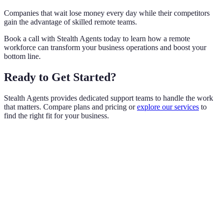
Companies that wait lose money every day while their competitors
gain the advantage of skilled remote teams.
Book a call with Stealth Agents today to learn how a remote
workforce can transform your business operations and boost your
bottom line.
Ready to Get Started?
Stealth Agents provides dedicated support teams to handle the work
that matters. Compare plans and pricing or
explore our services
to
find the right fit for your business.