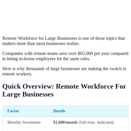
Remote Workforce for Large Businesses is one of those topics that
matters more than most businesses realize.
Companies with remote teams save over $65,000 per year compared
to hiring in-house employees for the same roles.
Here is why thousands of large businesses are making the switch to
remote workers.
Quick Overview: Remote Workforce For
Large Businesses
Factor
Details
Monthly Investment
$1,600/month
(full-time, dedicated)