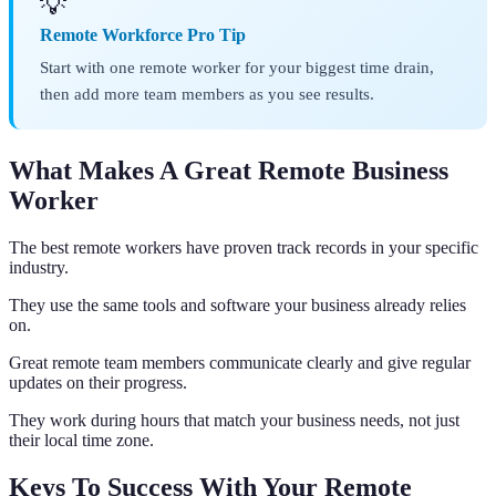
💡
Remote Workforce Pro Tip
Start with one remote worker for your biggest time drain,
then add more team members as you see results.
What Makes A Great Remote Business
Worker
The best remote workers have proven track records in your specific
industry.
They use the same tools and software your business already relies
on.
Great remote team members communicate clearly and give regular
updates on their progress.
They work during hours that match your business needs, not just
their local time zone.
Keys To Success With Your Remote