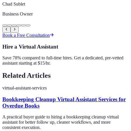
Chad Sublet
Business Owner
Book a Free Consultation
Hire a Virtual Assistant
Save 78% compared to full-time hires. Get a dedicated, pre-vetted
assistant starting at $15/hr.
Related Articles
virtual-assistant-services
Bookkeeping Cleanup Virtual Assistant Services for
Overdue Books
A practical buyer guide to hiring a bookkeeping cleanup virtual
assistant for better follow up, cleaner workflows, and more
consistent execution.