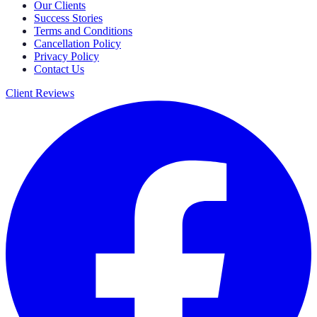
Our Clients
Success Stories
Terms and Conditions
Cancellation Policy
Privacy Policy
Contact Us
Client Reviews