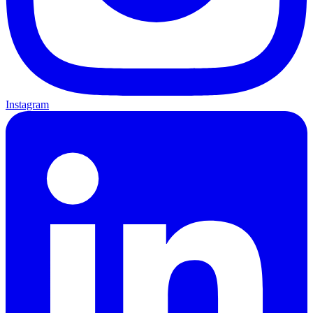
Instagram