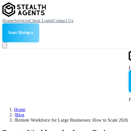
Home
Services
Client Login
Contact Us
Start Hiring
F
Home
/
Blog
/
Remote Workforce for Large Businesses: How to Scale 2026