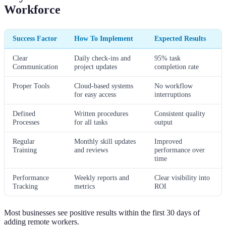
Workforce
Success Factor
How To Implement
Expected Results
Clear
Daily check-ins and
95% task
Communication
project updates
completion rate
Proper Tools
Cloud-based systems
No workflow
for easy access
interruptions
Defined
Written procedures
Consistent quality
Processes
for all tasks
output
Regular
Monthly skill updates
Improved
Training
and reviews
performance over
time
Performance
Weekly reports and
Clear visibility into
Tracking
metrics
ROI
Most businesses see positive results within the first 30 days of
adding remote workers.