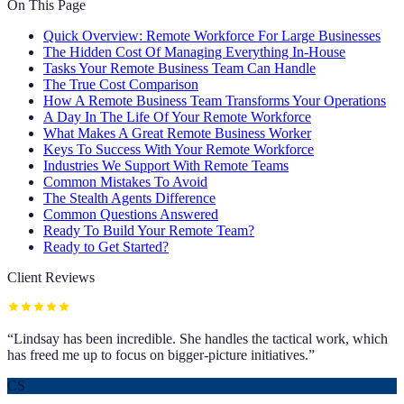
On This Page
Quick Overview: Remote Workforce For Large Businesses
The Hidden Cost Of Managing Everything In-House
Tasks Your Remote Business Team Can Handle
The True Cost Comparison
How A Remote Business Team Transforms Your Operations
A Day In The Life Of Your Remote Workforce
What Makes A Great Remote Business Worker
Keys To Success With Your Remote Workforce
Industries We Support With Remote Teams
Common Mistakes To Avoid
The Stealth Agents Difference
Common Questions Answered
Ready To Build Your Remote Team?
Ready to Get Started?
Client Reviews
“
Lindsay has been incredible. She handles the tactical work, which
has freed me up to focus on bigger-picture initiatives.
”
CS