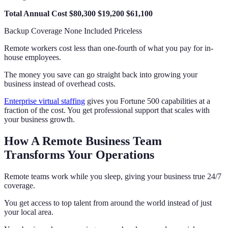
Total Annual Cost
$80,300
$19,200
$61,100
Backup Coverage None Included Priceless
Remote workers cost less than one-fourth of what you pay for in-
house employees.
The money you save can go straight back into growing your
business instead of overhead costs.
Enterprise virtual staffing
gives you Fortune 500 capabilities at a
fraction of the cost. You get professional support that scales with
your business growth.
How A Remote Business Team
Transforms Your Operations
Remote teams work while you sleep, giving your business true 24/7
coverage.
You get access to top talent from around the world instead of just
your local area.