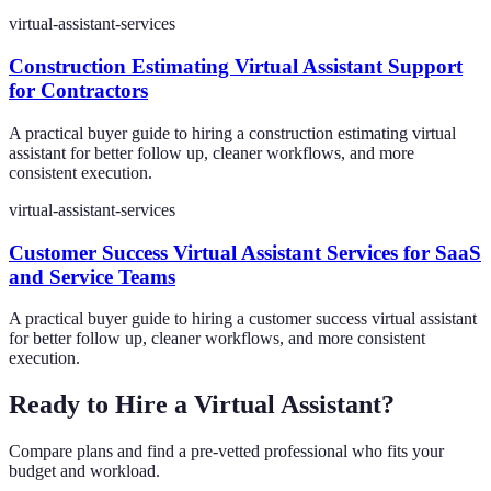
virtual-assistant-services
Construction Estimating Virtual Assistant Support
for Contractors
A practical buyer guide to hiring a construction estimating virtual
assistant for better follow up, cleaner workflows, and more
consistent execution.
virtual-assistant-services
Customer Success Virtual Assistant Services for SaaS
and Service Teams
A practical buyer guide to hiring a customer success virtual assistant
for better follow up, cleaner workflows, and more consistent
execution.
Ready to Hire a Virtual Assistant?
Compare plans and find a pre-vetted professional who fits your
budget and workload.