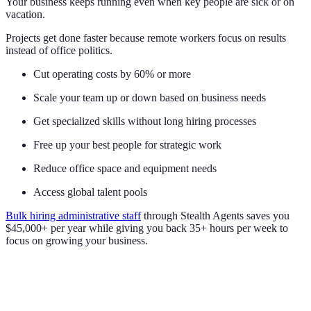
Your business keeps running even when key people are sick or on
vacation.
Projects get done faster because remote workers focus on results
instead of office politics.
Cut operating costs by 60% or more
Scale your team up or down based on business needs
Get specialized skills without long hiring processes
Free up your best people for strategic work
Reduce office space and equipment needs
Access global talent pools
Bulk hiring administrative staff
through Stealth Agents saves you
$45,000+ per year while giving you back 35+ hours per week to
focus on growing your business.