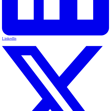
LinkedIn