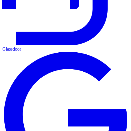
Glassdoor