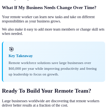
What If My Business Needs Change Over Time?
Your remote worker can learn new tasks and take on different
responsibilities as your business grows.
We also make it easy to add more team members or change skill sets
when needed.
🎯
Key Takeaway
Remote workforce solutions save large businesses over
$60,000 per year while improving productivity and freeing
up leadership to focus on growth.
Ready To Build Your Remote Team?
Large businesses worldwide are discovering that remote workers
deliver better results at a fraction of the cost.