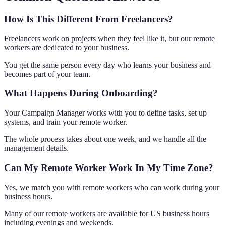
How Is This Different From Freelancers?
Freelancers work on projects when they feel like it, but our remote
workers are dedicated to your business.
You get the same person every day who learns your business and
becomes part of your team.
What Happens During Onboarding?
Your Campaign Manager works with you to define tasks, set up
systems, and train your remote worker.
The whole process takes about one week, and we handle all the
management details.
Can My Remote Worker Work In My Time Zone?
Yes, we match you with remote workers who can work during your
business hours.
Many of our remote workers are available for US business hours
including evenings and weekends.