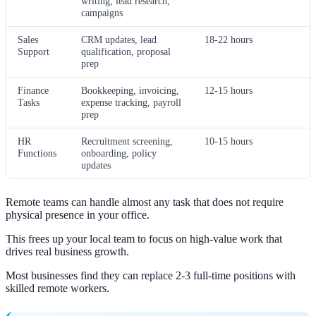
writing, lead research,
campaigns
Sales
CRM updates, lead
18-22 hours
Support
qualification, proposal
prep
Finance
Bookkeeping, invoicing,
12-15 hours
Tasks
expense tracking, payroll
prep
HR
Recruitment screening,
10-15 hours
Functions
onboarding, policy
updates
Remote teams can handle almost any task that does not require
physical presence in your office.
This frees up your local team to focus on high-value work that
drives real business growth.
Most businesses find they can replace 2-3 full-time positions with
skilled remote workers.