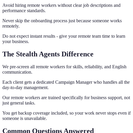
Avoid hiring remote workers without clear job descriptions and
performance standards.
Never skip the onboarding process just because someone works
remotely.
Do not expect instant results - give your remote team time to learn
your business.
The Stealth Agents Difference
We pre-screen all remote workers for skills, reliability, and English
communication.
Each client gets a dedicated Campaign Manager who handles all the
day-to-day management.
Our remote workers are trained specifically for business support, not
just general tasks.
You get backup coverage included, so your work never stops even if
someone is unavailable.
Common Questions Answered