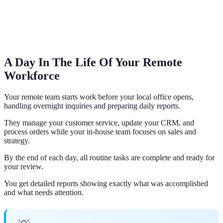
A Day In The Life Of Your Remote
Workforce
Your remote team starts work before your local office opens,
handling overnight inquiries and preparing daily reports.
They manage your customer service, update your CRM, and
process orders while your in-house team focuses on sales and
strategy.
By the end of each day, all routine tasks are complete and ready for
your review.
You get detailed reports showing exactly what was accomplished
and what needs attention.