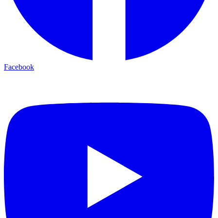
Facebook