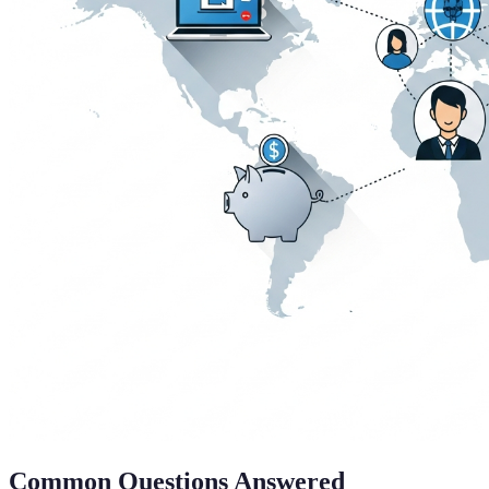
Common Questions Answered