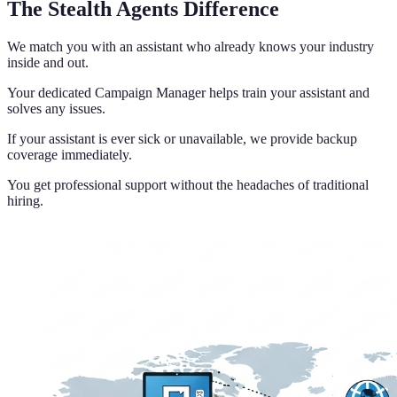
The Stealth Agents Difference
We match you with an assistant who already knows your industry
inside and out.
Your dedicated Campaign Manager helps train your assistant and
solves any issues.
If your assistant is ever sick or unavailable, we provide backup
coverage immediately.
You get professional support without the headaches of traditional
hiring.