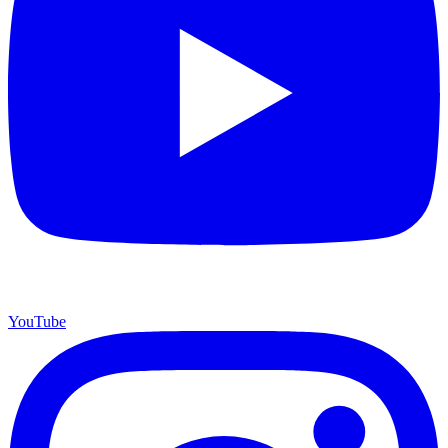
YouTube