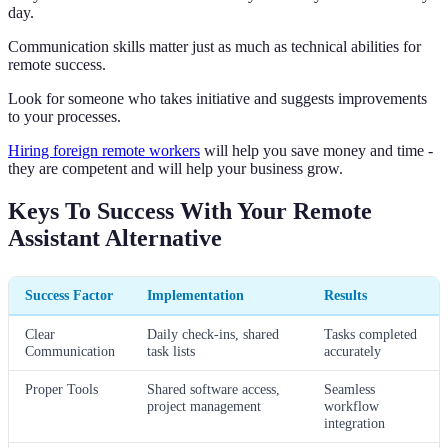
day.
Communication skills matter just as much as technical abilities for
remote success.
Look for someone who takes initiative and suggests improvements
to your processes.
Hiring foreign remote workers
will help you save money and time -
they are competent and will help your business grow.
Keys To Success With Your Remote
Assistant Alternative
Success Factor
Implementation
Results
Clear
Daily check-ins, shared
Tasks completed
Communication
task lists
accurately
Proper Tools
Shared software access,
Seamless
project management
workflow
integration