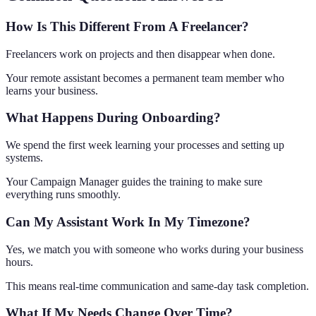
How Is This Different From A Freelancer?
Freelancers work on projects and then disappear when done.
Your remote assistant becomes a permanent team member who
learns your business.
What Happens During Onboarding?
We spend the first week learning your processes and setting up
systems.
Your Campaign Manager guides the training to make sure
everything runs smoothly.
Can My Assistant Work In My Timezone?
Yes, we match you with someone who works during your business
hours.
This means real-time communication and same-day task completion.
What If My Needs Change Over Time?