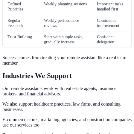
Defined
Weekly planning sessions
Important tasks
Priorities
handled first
Regular
Weekly performance
Continuous
Feedback
reviews
improvement
Trust Building
Start with simple tasks,
Confident
gradually increase
delegation
Success comes from treating your remote assistant like a real team
member.
Industries We Support
Our remote assistants work with real estate agents, insurance
brokers, and financial advisors.
We also support healthcare practices, law firms, and consulting
businesses.
E-commerce stores, marketing agencies, and construction companies
use our services too.