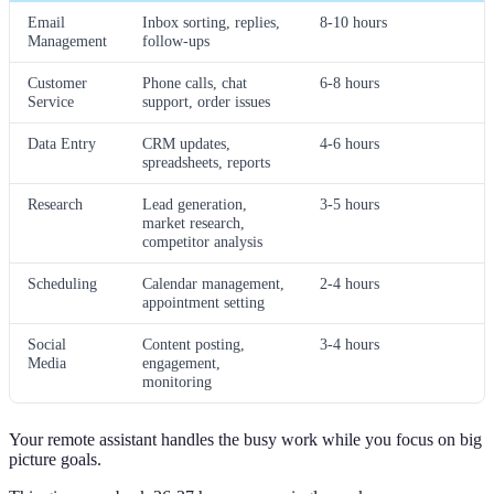
Email
Inbox sorting, replies,
8-10 hours
Management
follow-ups
Customer
Phone calls, chat
6-8 hours
Service
support, order issues
Data Entry
CRM updates,
4-6 hours
spreadsheets, reports
Research
Lead generation,
3-5 hours
market research,
competitor analysis
Scheduling
Calendar management,
2-4 hours
appointment setting
Social
Content posting,
3-4 hours
Media
engagement,
monitoring
Your remote assistant handles the busy work while you focus on big
picture goals.