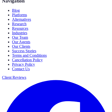
Navigation
Blog
Platforms
Alternatives
Research
Resources
Industries
Our Team
Our Agents
Our Clients
Success Stories
Terms and Conditions
Cancellation Policy
Privacy Policy
Contact Us
Client Reviews