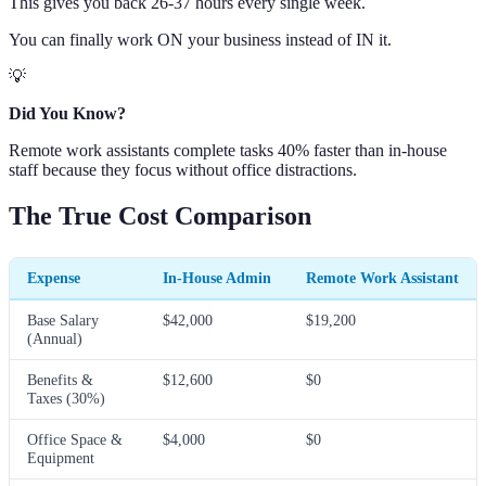
This gives you back 26-37 hours every single week.
You can finally work ON your business instead of IN it.
💡
Did You Know?
Remote work assistants complete tasks 40% faster than in-house
staff because they focus without office distractions.
The True Cost Comparison
Expense
In-House Admin
Remote Work Assistant
Base Salary
$42,000
$19,200
(Annual)
Benefits &
$12,600
$0
Taxes (30%)
Office Space &
$4,000
$0
Equipment