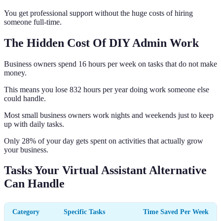
You get professional support without the huge costs of hiring
someone full-time.
The Hidden Cost Of DIY Admin Work
Business owners spend 16 hours per week on tasks that do not make
money.
This means you lose 832 hours per year doing work someone else
could handle.
Most small business owners work nights and weekends just to keep
up with daily tasks.
Only 28% of your day gets spent on activities that actually grow
your business.
Tasks Your Virtual Assistant Alternative
Can Handle
Category
Specific Tasks
Time Saved Per Week