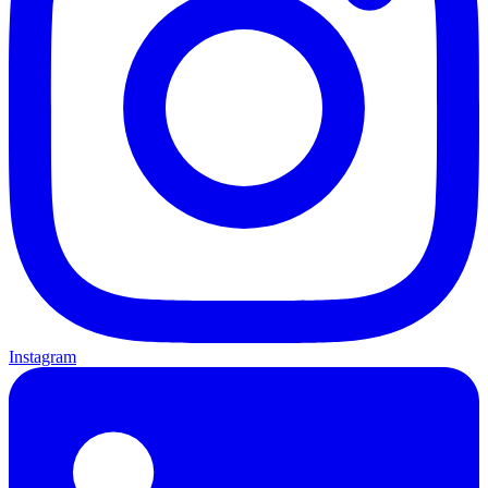
Instagram