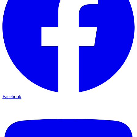
Facebook