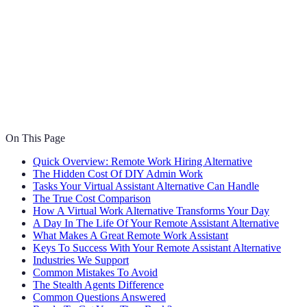
On This Page
Quick Overview: Remote Work Hiring Alternative
The Hidden Cost Of DIY Admin Work
Tasks Your Virtual Assistant Alternative Can Handle
The True Cost Comparison
How A Virtual Work Alternative Transforms Your Day
A Day In The Life Of Your Remote Assistant Alternative
What Makes A Great Remote Work Assistant
Keys To Success With Your Remote Assistant Alternative
Industries We Support
Common Mistakes To Avoid
The Stealth Agents Difference
Common Questions Answered