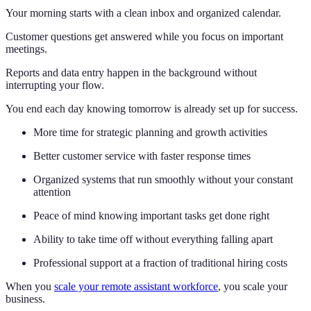
Your morning starts with a clean inbox and organized calendar.
Customer questions get answered while you focus on important
meetings.
Reports and data entry happen in the background without
interrupting your flow.
You end each day knowing tomorrow is already set up for success.
More time for strategic planning and growth activities
Better customer service with faster response times
Organized systems that run smoothly without your constant
attention
Peace of mind knowing important tasks get done right
Ability to take time off without everything falling apart
Professional support at a fraction of traditional hiring costs
When you
scale your remote assistant workforce
, you scale your
business.