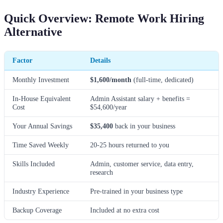
Quick Overview: Remote Work Hiring
Alternative
Factor
Details
Monthly Investment
$1,600/month
(full-time, dedicated)
In-House Equivalent
Admin Assistant salary + benefits =
Cost
$54,600/year
Your Annual Savings
$35,400
back in your business
Time Saved Weekly
20-25 hours returned to you
Skills Included
Admin, customer service, data entry,
research
Industry Experience
Pre-trained in your business type
Backup Coverage
Included at no extra cost