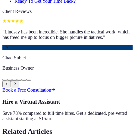
Ready To Get Your Time Back?
Client Reviews
“
Lindsay has been incredible. She handles the tactical work, which
has freed me up to focus on bigger-picture initiatives.
”
CS
Chad Sublet
Business Owner
Book a Free Consultation
Hire a Virtual Assistant
Save 78% compared to full-time hires. Get a dedicated, pre-vetted
assistant starting at $15/hr.
Related Articles