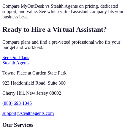
Compare MyOutDesk vs Stealth Agents on pricing, dedicated
support, and value. See which virtual assistant company fits your
business best.
Ready to Hire a Virtual Assistant?
Compare plans and find a pre-vetted professional who fits your
budget and workload.
See Our Plans
Stealth Agents
Towne Place at Garden State Park
923 Haddonfield Road, Suite 300
Cherry Hill, New Jersey 08002
(888) 693-1045
support@stealthagents.com
Our Services