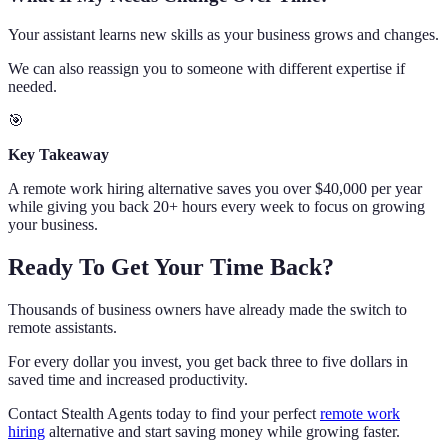
Your assistant learns new skills as your business grows and changes.
We can also reassign you to someone with different expertise if
needed.
🎯
Key Takeaway
A remote work hiring alternative saves you over $40,000 per year
while giving you back 20+ hours every week to focus on growing
your business.
Ready To Get Your Time Back?
Thousands of business owners have already made the switch to
remote assistants.
For every dollar you invest, you get back three to five dollars in
saved time and increased productivity.
Contact Stealth Agents today to find your perfect
remote work
hiring
alternative and start saving money while growing faster.