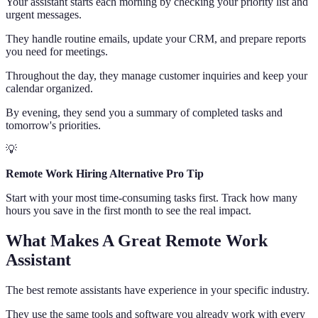
Your assistant starts each morning by checking your priority list and
urgent messages.
They handle routine emails, update your CRM, and prepare reports
you need for meetings.
Throughout the day, they manage customer inquiries and keep your
calendar organized.
By evening, they send you a summary of completed tasks and
tomorrow's priorities.
💡
Remote Work Hiring Alternative Pro Tip
Start with your most time-consuming tasks first. Track how many
hours you save in the first month to see the real impact.
What Makes A Great Remote Work
Assistant
The best remote assistants have experience in your specific industry.
They use the same tools and software you already work with every