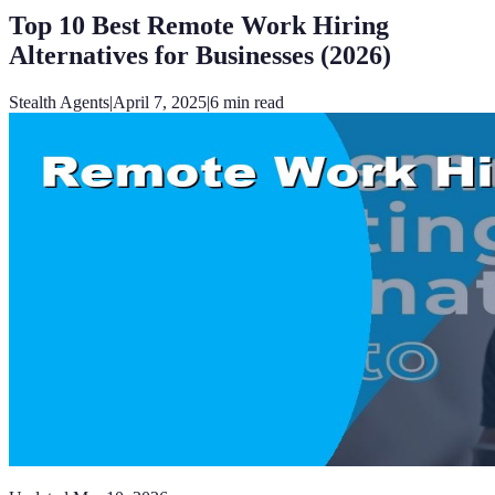
Top 10 Best Remote Work Hiring
Alternatives for Businesses (2026)
Stealth Agents
|
April 7, 2025
|
6
min read