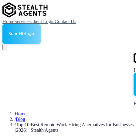
Home
Services
Client Login
Contact Us
Start Hiring
F
Home
/
Blog
/
Top 10 Best Remote Work Hiring Alternatives for Businesses
(2026) | Stealth Agents