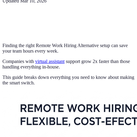
Updated
Mar 10, 2026
Finding the right Remote Work Hiring Alternative setup can save
your team hours every week.
Companies with
virtual assistant
support grow 2x faster than those
handling everything in-house.
This guide breaks down everything you need to know about making
the smart switch.