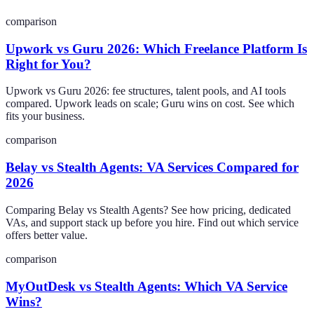
comparison
Upwork vs Guru 2026: Which Freelance Platform Is
Right for You?
Upwork vs Guru 2026: fee structures, talent pools, and AI tools
compared. Upwork leads on scale; Guru wins on cost. See which
fits your business.
comparison
Belay vs Stealth Agents: VA Services Compared for
2026
Comparing Belay vs Stealth Agents? See how pricing, dedicated
VAs, and support stack up before you hire. Find out which service
offers better value.
comparison
MyOutDesk vs Stealth Agents: Which VA Service
Wins?