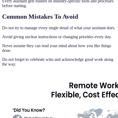
Every assistant gets trained on industry-specific tools and processes
before starting.
Common Mistakes To Avoid
Do not try to manage every single detail of what your assistant does.
Avoid giving unclear instructions or changing priorities every day.
Never assume they can read your mind about how you like things
done.
Do not forget to celebrate wins and acknowledge good work along
the way.