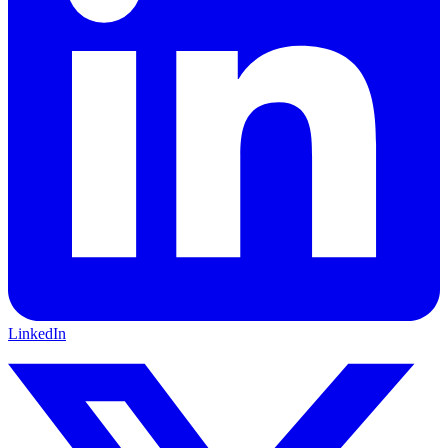
LinkedIn