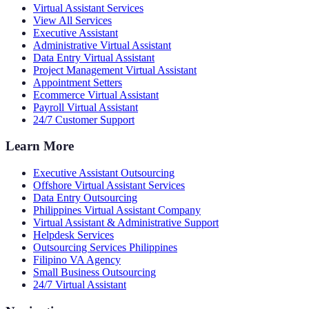
Virtual Assistant Services
View All Services
Executive Assistant
Administrative Virtual Assistant
Data Entry Virtual Assistant
Project Management Virtual Assistant
Appointment Setters
Ecommerce Virtual Assistant
Payroll Virtual Assistant
24/7 Customer Support
Learn More
Executive Assistant Outsourcing
Offshore Virtual Assistant Services
Data Entry Outsourcing
Philippines Virtual Assistant Company
Virtual Assistant & Administrative Support
Helpdesk Services
Outsourcing Services Philippines
Filipino VA Agency
Small Business Outsourcing
24/7 Virtual Assistant