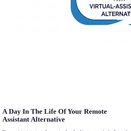
A Day In The Life Of Your Remote
Assistant Alternative