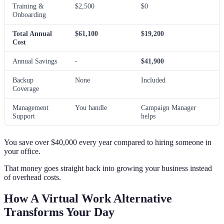
Training &
$2,500
$0
Onboarding
Total Annual
$61,100
$19,200
Cost
Annual Savings
-
$41,900
Backup
None
Included
Coverage
Management
You handle
Campaign Manager
Support
helps
You save over $40,000 every year compared to hiring someone in
your office.
That money goes straight back into growing your business instead
of overhead costs.
How A Virtual Work Alternative
Transforms Your Day