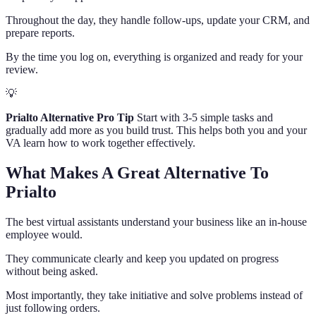
Throughout the day, they handle follow-ups, update your CRM, and
prepare reports.
By the time you log on, everything is organized and ready for your
review.
💡
Prialto Alternative Pro Tip
Start with 3-5 simple tasks and
gradually add more as you build trust. This helps both you and your
VA learn how to work together effectively.
What Makes A Great Alternative To
Prialto
The best virtual assistants understand your business like an in-house
employee would.
They communicate clearly and keep you updated on progress
without being asked.
Most importantly, they take initiative and solve problems instead of
just following orders.