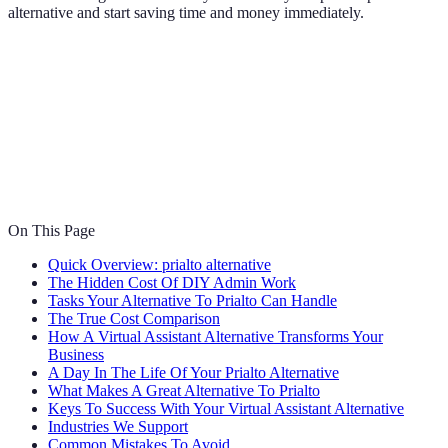
alternative and start saving time and money immediately.
On This Page
Quick Overview: prialto alternative
The Hidden Cost Of DIY Admin Work
Tasks Your Alternative To Prialto Can Handle
The True Cost Comparison
How A Virtual Assistant Alternative Transforms Your
Business
A Day In The Life Of Your Prialto Alternative
What Makes A Great Alternative To Prialto
Keys To Success With Your Virtual Assistant Alternative
Industries We Support
Common Mistakes To Avoid