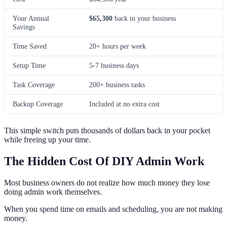
Your Annual
$65,300
back in your business
Savings
Time Saved
20+ hours per week
Setup Time
5-7 business days
Task Coverage
200+ business tasks
Backup Coverage
Included at no extra cost
This simple switch puts thousands of dollars back in your pocket
while freeing up your time.
The Hidden Cost Of DIY Admin Work
Most business owners do not realize how much money they lose
doing admin work themselves.
When you spend time on emails and scheduling, you are not making
money.