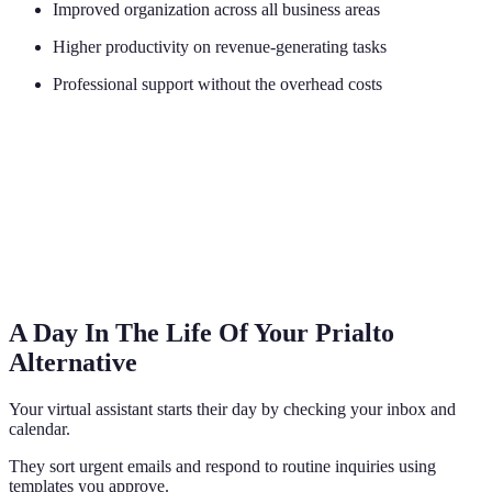
Improved organization across all business areas
Higher productivity on revenue-generating tasks
Professional support without the overhead costs
A Day In The Life Of Your Prialto
Alternative
Your virtual assistant starts their day by checking your inbox and
calendar.
They sort urgent emails and respond to routine inquiries using
templates you approve.