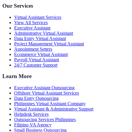
Our Services
Virtual Assistant Services
View All Services
Executive Assistant
Administrative Virtual Assistant
Data Entry Virtual Assistant
Project Management Virtual Assistant
Appointment Setters
Ecommerce Virtual Assistant
Payroll Virtual Assistant
24/7 Customer Support
Learn More
Executive Assistant Outsourcing
Offshore Virtual Assistant Services
Data Entry Outsourcing
Philippines Virtual Assistant Company
Virtual Assistant & Administrative Support
Helpdesk Services
Outsourcing Services Philippines
Filipino VA Agency
Small Business Outsourcing