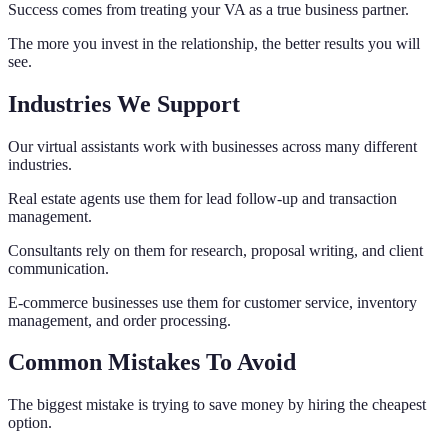
Success comes from treating your VA as a true business partner.
The more you invest in the relationship, the better results you will
see.
Industries We Support
Our virtual assistants work with businesses across many different
industries.
Real estate agents use them for lead follow-up and transaction
management.
Consultants rely on them for research, proposal writing, and client
communication.
E-commerce businesses use them for customer service, inventory
management, and order processing.
Common Mistakes To Avoid
The biggest mistake is trying to save money by hiring the cheapest
option.