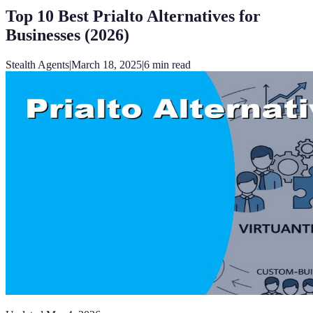
Top 10 Best Prialto Alternatives for
Businesses (2026)
Stealth Agents
|
March 18, 2025
|
6
min read