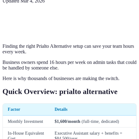
Updated
Mar 4, 2026
Finding the right Prialto Alternative setup can save your team hours
every week.
Business owners spend 16 hours per week on admin tasks that could
be handled by someone else.
Here is why thousands of businesses are making the switch.
Quick Overview: prialto alternative
Factor
Details
Monthly Investment
$1,600/month
(full-time, dedicated)
In-House Equivalent
Executive Assistant salary + benefits =
Cost
$84,500/year