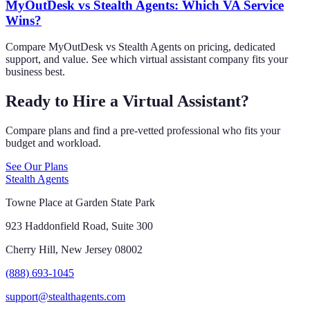
MyOutDesk vs Stealth Agents: Which VA Service
Wins?
Compare MyOutDesk vs Stealth Agents on pricing, dedicated
support, and value. See which virtual assistant company fits your
business best.
Ready to Hire a Virtual Assistant?
Compare plans and find a pre-vetted professional who fits your
budget and workload.
See Our Plans
Stealth Agents
Towne Place at Garden State Park
923 Haddonfield Road, Suite 300
Cherry Hill, New Jersey 08002
(888) 693-1045
support@stealthagents.com