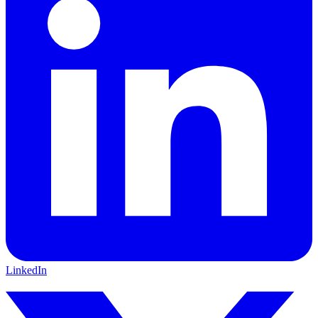
LinkedIn