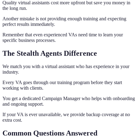
Quality virtual assistants cost more upfront but save you money in
the long run.
Another mistake is not providing enough training and expecting
perfect results immediately.
Remember that even experienced VAs need time to learn your
specific business processes.
The Stealth Agents Difference
We match you with a virtual assistant who has experience in your
industry.
Every VA goes through our training program before they start
working with clients.
You get a dedicated Campaign Manager who helps with onboarding
and ongoing support.
If your VA is ever unavailable, we provide backup coverage at no
extra cost.
Common Questions Answered