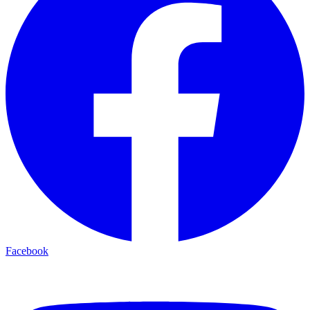
Facebook