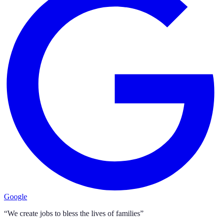
Google
“We create jobs to bless the lives of families”