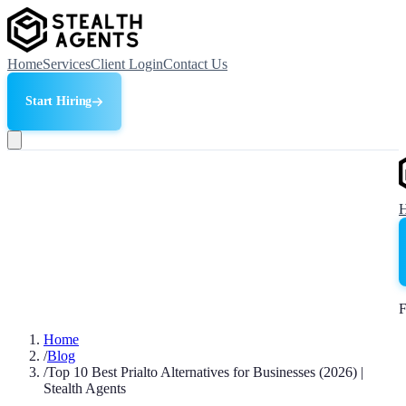
Home
Services
Client Login
Contact Us
Start Hiring
F
Home
/
Blog
/
Top 10 Best Prialto Alternatives for Businesses (2026) |
Stealth Agents