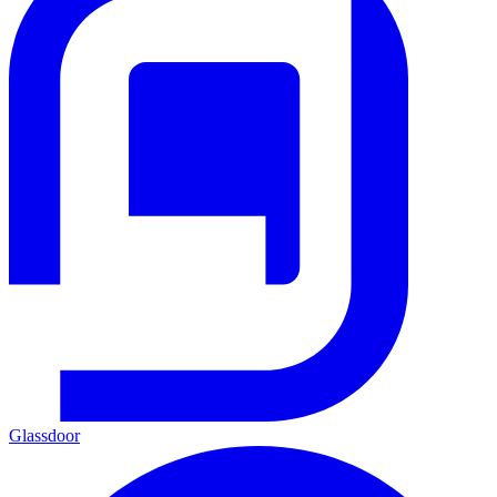
Glassdoor