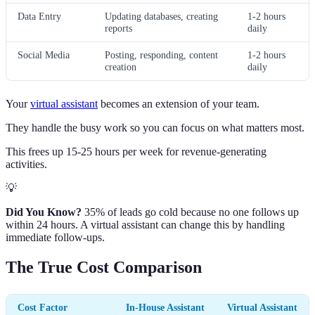
Data Entry
Updating databases, creating
1-2 hours
reports
daily
Social Media
Posting, responding, content
1-2 hours
creation
daily
Your
virtual assistant
becomes an extension of your team.
They handle the busy work so you can focus on what matters most.
This frees up 15-25 hours per week for revenue-generating
activities.
💡
Did You Know?
35% of leads go cold because no one follows up
within 24 hours. A virtual assistant can change this by handling
immediate follow-ups.
The True Cost Comparison
Cost Factor
In-House Assistant
Virtual Assistant