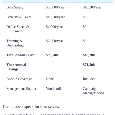
Base Salary
$65,000/year
$19,200/year
Benefits & Taxes
$19,500/year
$0
Office Space &
$4,000/year
$0
Equipment
Training &
$2,000/year
$0
Onboarding
Total Annual Cost
$90,500
$19,200
Your Annual
-
$71,300
Savings
Backup Coverage
None
Included
Management Support
You handle
Campaign
Manager helps
The numbers speak for themselves.