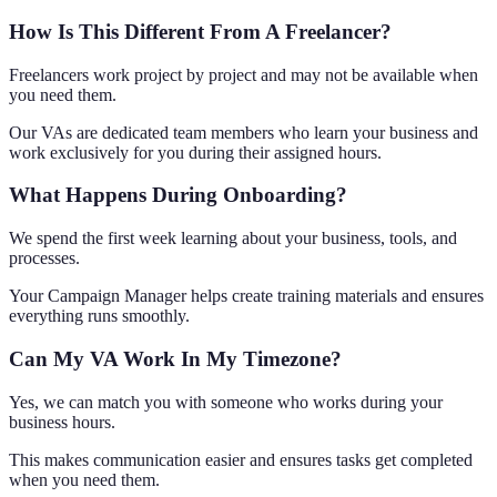
How Is This Different From A Freelancer?
Freelancers work project by project and may not be available when
you need them.
Our VAs are dedicated team members who learn your business and
work exclusively for you during their assigned hours.
What Happens During Onboarding?
We spend the first week learning about your business, tools, and
processes.
Your Campaign Manager helps create training materials and ensures
everything runs smoothly.
Can My VA Work In My Timezone?
Yes, we can match you with someone who works during your
business hours.
This makes communication easier and ensures tasks get completed
when you need them.