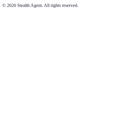
©
2026
Stealth Agent. All rights reserved.