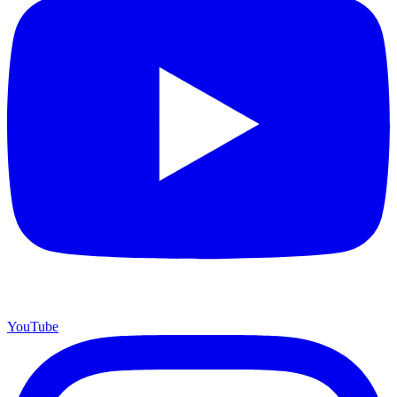
YouTube