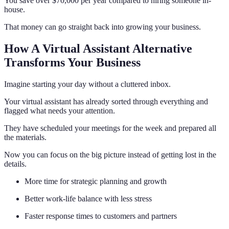
You save over $70,000 per year compared to hiring someone in-
house.
That money can go straight back into growing your business.
How A Virtual Assistant Alternative
Transforms Your Business
Imagine starting your day without a cluttered inbox.
Your virtual assistant has already sorted through everything and
flagged what needs your attention.
They have scheduled your meetings for the week and prepared all
the materials.
Now you can focus on the big picture instead of getting lost in the
details.
More time for strategic planning and growth
Better work-life balance with less stress
Faster response times to customers and partners