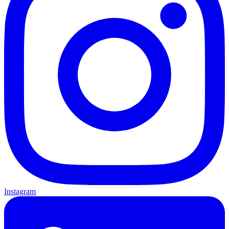
Instagram