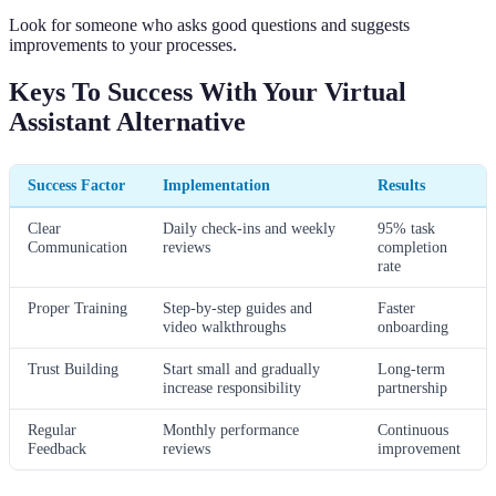
Look for someone who asks good questions and suggests
improvements to your processes.
Keys To Success With Your Virtual
Assistant Alternative
Success Factor
Implementation
Results
Clear
Daily check-ins and weekly
95% task
Communication
reviews
completion
rate
Proper Training
Step-by-step guides and
Faster
video walkthroughs
onboarding
Trust Building
Start small and gradually
Long-term
increase responsibility
partnership
Regular
Monthly performance
Continuous
Feedback
reviews
improvement