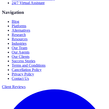
24/7 Virtual Assistant
Navigation
Blog
Platforms
Alternatives
Research
Resources
Industries
Our Team
Our Agents
Our Clients
Success Stories
Terms and Conditions
Cancellation Policy
Privacy Policy
Contact Us
Client Reviews