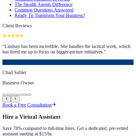
The Stealth Agents Difference
Common Questions Answered
Ready To Transform Your Business?
Client Reviews
“
Lindsay has been incredible. She handles the tactical work, which
has freed me up to focus on bigger-picture initiatives.
”
CS
Chad Sublet
Business Owner
Book a Free Consultation
Hire a Virtual Assistant
Save 78% compared to full-time hires. Get a dedicated, pre-vetted
assistant starting at $15/hr.