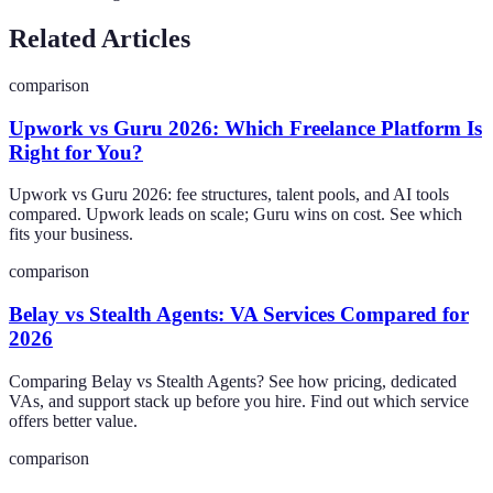
Related Articles
comparison
Upwork vs Guru 2026: Which Freelance Platform Is
Right for You?
Upwork vs Guru 2026: fee structures, talent pools, and AI tools
compared. Upwork leads on scale; Guru wins on cost. See which
fits your business.
comparison
Belay vs Stealth Agents: VA Services Compared for
2026
Comparing Belay vs Stealth Agents? See how pricing, dedicated
VAs, and support stack up before you hire. Find out which service
offers better value.
comparison