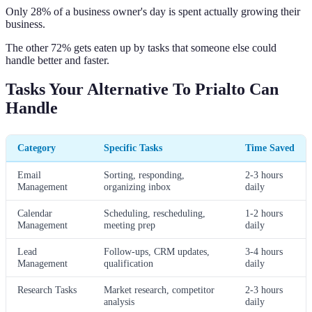
Only 28% of a business owner's day is spent actually growing their
business.
The other 72% gets eaten up by tasks that someone else could
handle better and faster.
Tasks Your Alternative To Prialto Can
Handle
Category
Specific Tasks
Time Saved
Email
Sorting, responding,
2-3 hours
Management
organizing inbox
daily
Calendar
Scheduling, rescheduling,
1-2 hours
Management
meeting prep
daily
Lead
Follow-ups, CRM updates,
3-4 hours
Management
qualification
daily
Research Tasks
Market research, competitor
2-3 hours
analysis
daily