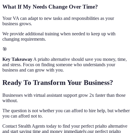
What If My Needs Change Over Time?
Your VA can adapt to new tasks and responsibilities as your
business grows.
We provide additional training when needed to keep up with
changing requirements.
🎯
Key Takeaway
A prialto alternative should save you money, time,
and stress. Focus on finding someone who understands your
business and can grow with you.
Ready To Transform Your Business?
Businesses with virtual assistant support grow 2x faster than those
without.
The question is not whether you can afford to hire help, but whether
you can afford not to.
Contact Stealth Agents today to find your perfect prialto alternative
and start saving time and money immediately.our perfect prialto