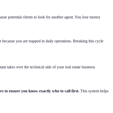
use potential clients to look for another agent. You lose money
ar because you are trapped in daily operations. Breaking this cycle
ant takes over the technical side of your real estate business
rs to ensure you know exactly who to call first.
This system helps