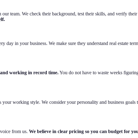
our team. We check their background, test their skills, and verify their
lf.
very day in your business. We make sure they understand real estate term
 and working in record time.
You do not have to waste weeks figuring
its your working style. We consider your personality and business goals 
nvoice from us.
We believe in clear pricing so you can budget for yo