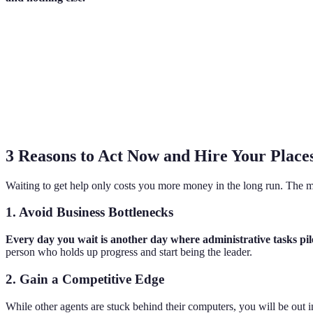
3 Reasons to Act Now and Hire Your Places
Waiting to get help only costs you more money in the long run. The m
1. Avoid Business Bottlenecks
Every day you wait is another day where administrative tasks p
person who holds up progress and start being the leader.
2. Gain a Competitive Edge
While other agents are stuck behind their computers, you will be out 