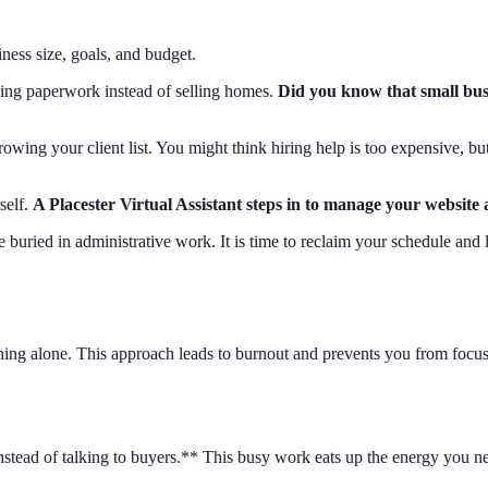
ess size, goals, and budget.
oing paperwork instead of selling homes.
Did you know that small busi
owing your client list. You might think hiring help is too expensive, bu
self.
A Placester Virtual Assistant steps in to manage your website 
buried in administrative work. It is time to reclaim your schedule and l
ything alone. This approach leads to burnout and prevents you from focu
stead of talking to buyers.** This busy work eats up the energy you ne