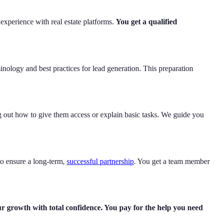
 experience with real estate platforms.
You get a qualified
inology and best practices for lead generation. This preparation
 out how to give them access or explain basic tasks. We guide you
to ensure a long-term,
successful partnership
. You get a team member
ur growth with total confidence. You pay for the help you need