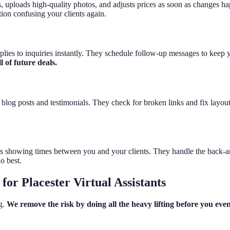
s, uploads high-quality photos, and adjusts prices as soon as changes h
ion confusing your clients again.
 replies to inquiries instantly. They schedule follow-up messages to keep
 of future deals.
log posts and testimonials. They check for broken links and fix layout i
 showing times between you and your clients. They handle the back-and
o best.
or Placester Virtual Assistants
ng.
We remove the risk by doing all the heavy lifting before you e