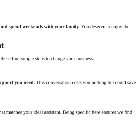
me and spend weekends with your family
. You deserve to enjoy the
nt
these four simple steps to change your business:
support you need.
This conversation costs you nothing but could save
that matches your ideal assistant. Being specific here ensures we find