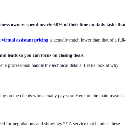
ness owners spend nearly 68% of their time on daily tasks that
t
virtual assistant pricing
is actually much lower than that of a full-
and leads so you can focus on closing deals.
et a professional handle the technical details. Let us look at why
sing on the clients who actually pay you. Here are the main reasons
ed for negotiations and showings.** A service that handles these