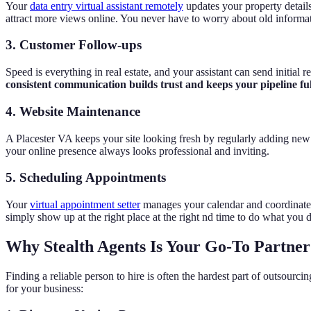
Your
data entry virtual assistant remotely
updates your property detail
attract more views online. You never have to worry about old informat
3. Customer Follow-ups
Speed is everything in real estate, and your assistant can send initial
consistent communication builds trust and keeps your pipeline full
4. Website Maintenance
A Placester VA keeps your site looking fresh by regularly adding new b
your online presence always looks professional and inviting.
5. Scheduling Appointments
Your
virtual appointment setter
manages your calendar and coordinates
simply show up at the right place at the right nd time to do what you d
Why Stealth Agents Is Your Go-To Partner f
Finding a reliable person to hire is often the hardest part of outsourci
for your business: