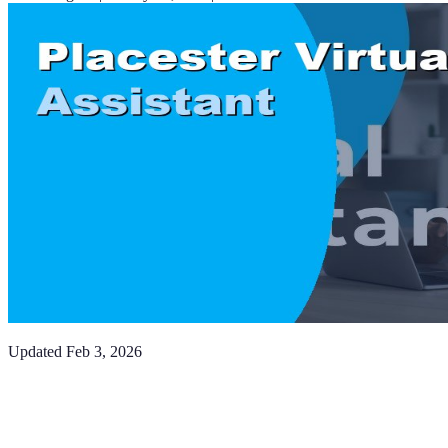
Updated
Feb 3, 2026