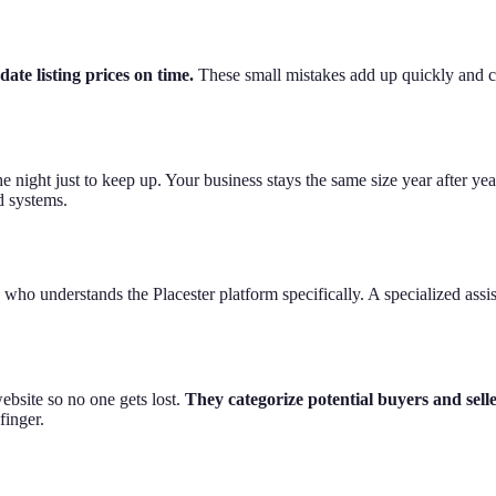
date listing prices on time.
These small mistakes add up quickly and ca
e night just to keep up. Your business stays the same size year after ye
 systems.
ho understands the Placester platform specifically. A specialized assist
ebsite so no one gets lost.
They categorize potential buyers and selle
finger.