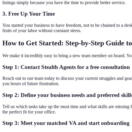
listings simply because you have the time to provide better service.
3. Free Up Your Time
You started your business to have freedom, not to be chained to a des
fruits of your labor without constant stress.
How to Get Started: Step-by-Step Guide to 
We make it incredibly easy to bring a new team member on board. You d
Step 1: Contact Stealth Agents for a free consultation
Reach out to our team today to discuss your current struggles and goa
you hours of future frustration.
Step 2: Define your business needs and preferred skill
Tell us which tasks take up the most time and what skills are missing f
the perfect fit for your office.
Step 3: Meet your matched VA and start onboarding