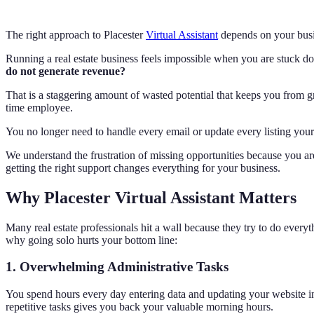
The right approach to Placester
Virtual Assistant
depends on your busin
Running a real estate business feels impossible when you are stuck d
do not generate revenue?
That is a staggering amount of wasted potential that keeps you from gr
time employee.
You no longer need to handle every email or update every listing your
We understand the frustration of missing opportunities because you are 
getting the right support changes everything for your business.
Why Placester Virtual Assistant Matters
Many real estate professionals hit a wall because they try to do ever
why going solo hurts your bottom line:
1. Overwhelming Administrative Tasks
You spend hours every day entering data and updating your website in
repetitive tasks gives you back your valuable morning hours.