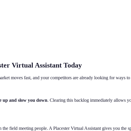
ter Virtual Assistant Today
arket moves fast, and your competitors are already looking for ways to
ile up and slow you down
. Clearing this backlog immediately allows yo
in the field meeting people. A Placester Virtual Assistant gives you the