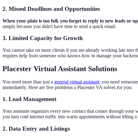
2. Missed Deadlines and Opportunities
When your plate is too full, you forget to reply to new leads or up
simply because you didn't have time to send a quick email.
3. Limited Capacity for Growth
You cannot take on more clients if you are already working late into th
requires help from someone who knows how to manage your backend
Placester Virtual Assistant Solutions
You need more than just a
general virtual assistant
; you need someone w
immediately. Here are five problems a Placester VA solves for you:
1. Lead Management
Your assistant organizes every new contact that comes through your w
you turn cold internet traffic into warm appointments without lifting a 
2. Data Entry and Listings