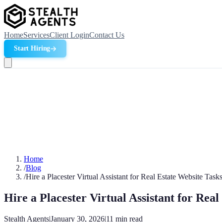
Home
Services
Client Login
Contact Us
Start Hiring
Home
/
Blog
/
Hire a Placester Virtual Assistant for Real Estate Website Task
Hire a Placester Virtual Assistant for Rea
Stealth Agents
|
January 30, 2026
|
11
min read