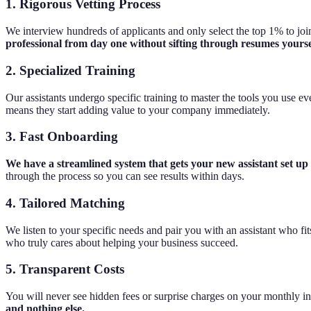
1. Rigorous Vetting Process
We interview hundreds of applicants and only select the top 1% to join 
professional from day one without sifting through resumes yourse
2. Specialized Training
Our assistants undergo specific training to master the tools you use e
means they start adding value to your company immediately.
3. Fast Onboarding
We have a streamlined system that gets your new assistant set up
through the process so you can see results within days.
4. Tailored Matching
We listen to your specific needs and pair you with an assistant who f
who truly cares about helping your business succeed.
5. Transparent Costs
You will never see hidden fees or surprise charges on your monthly i
and nothing else.