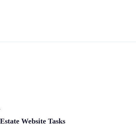
s
l Estate Website Tasks