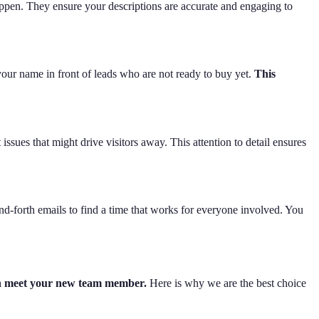
appen. They ensure your descriptions are accurate and engaging to
 your name in front of leads who are not ready to buy yet.
This
ssues that might drive visitors away. This attention to detail ensures
-forth emails to find a time that works for everyone involved. You
ven meet your new team member.
Here is why we are the best choice