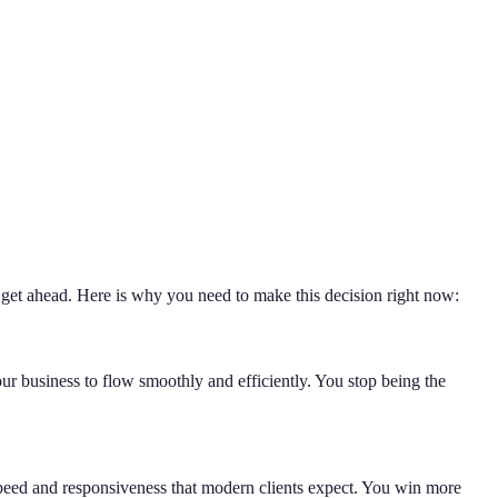
 get ahead. Here is why you need to make this decision right now:
ur business to flow smoothly and efficiently. You stop being the
 speed and responsiveness that modern clients expect. You win more