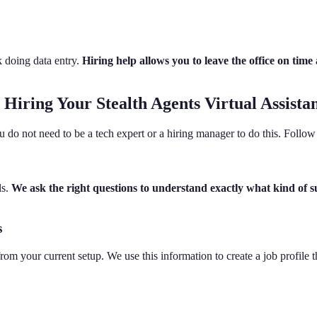
k doing data entry.
Hiring help allows you to leave the office on ti
Hiring Your Stealth Agents Virtual Assista
o not need to be a tech expert or a hiring manager to do this. Follow 
ls.
We ask the right questions to understand exactly what kind of 
s
rom your current setup. We use this information to create a job profile 