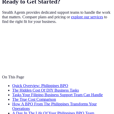
Ready to Get Started?
Stealth Agents provides dedicated support teams to handle the work
that matters. Compare plans and pricing or
explore our services
to
find the right fit for your business.
On This Page
Quick Overview: Philippines BPO
The Hidden Cost Of DIY Business Tasks
Tasks Your Filipino Business Support Team Can Handle
The True Cost Comparison
How A BPO From The Philippines Transforms Your
Operations
A Day In The Life Of Your Philippines BPO Team