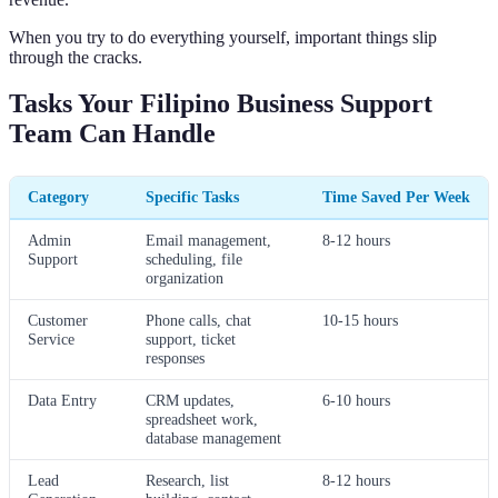
When you try to do everything yourself, important things slip
through the cracks.
Tasks Your Filipino Business Support
Team Can Handle
Category
Specific Tasks
Time Saved Per Week
Admin
Email management,
8-12 hours
Support
scheduling, file
organization
Customer
Phone calls, chat
10-15 hours
Service
support, ticket
responses
Data Entry
CRM updates,
6-10 hours
spreadsheet work,
database management
Lead
Research, list
8-12 hours