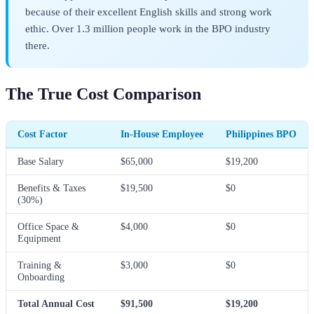
because of their excellent English skills and strong work
ethic. Over 1.3 million people work in the BPO industry
there.
The True Cost Comparison
Cost Factor
In-House Employee
Philippines BPO
Base Salary
$65,000
$19,200
Benefits & Taxes
$19,500
$0
(30%)
Office Space &
$4,000
$0
Equipment
Training &
$3,000
$0
Onboarding
Total Annual Cost
$91,500
$19,200