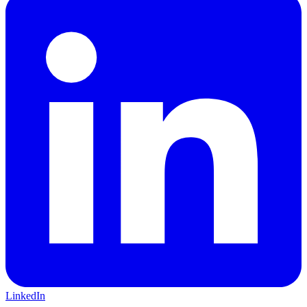
LinkedIn