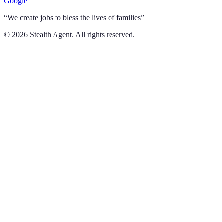
Google
“We create jobs to bless the lives of families”
©
2026
Stealth Agent. All rights reserved.