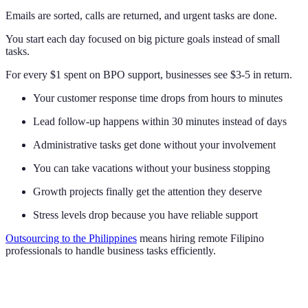
Emails are sorted, calls are returned, and urgent tasks are done.
You start each day focused on big picture goals instead of small
tasks.
For every $1 spent on BPO support, businesses see $3-5 in return.
Your customer response time drops from hours to minutes
Lead follow-up happens within 30 minutes instead of days
Administrative tasks get done without your involvement
You can take vacations without your business stopping
Growth projects finally get the attention they deserve
Stress levels drop because you have reliable support
Outsourcing to the Philippines
means hiring remote Filipino
professionals to handle business tasks efficiently.