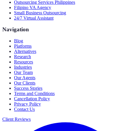
Outsourcing Services Philippines
Filipino VA Agency
Small Business Outsourcing
24/7 Virtual Assistant
Navigation
Blog
Platforms
Alternatives
Research
Resources
Industries
Our Team
Our Agents
Our Clients
Success Stories
Terms and Conditions
Cancellation Policy
Privacy Policy
Contact Us
Client Reviews