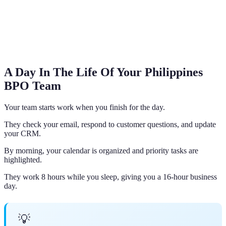
A Day In The Life Of Your Philippines
BPO Team
Your team starts work when you finish for the day.
They check your email, respond to customer questions, and update
your CRM.
By morning, your calendar is organized and priority tasks are
highlighted.
They work 8 hours while you sleep, giving you a 16-hour business
day.
💡