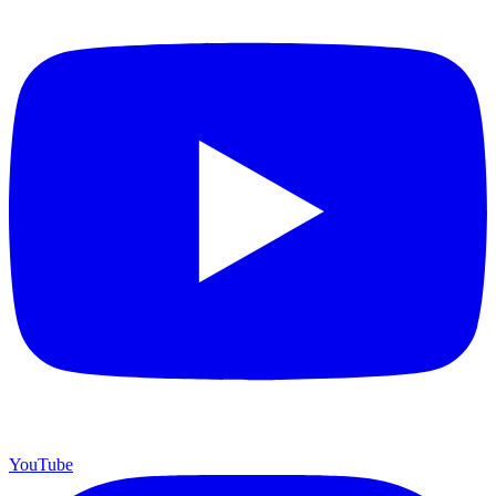
YouTube