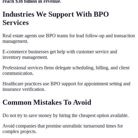
reach $38 billion in revenue
.
Industries We Support With BPO
Services
Real estate agents use BPO teams for lead follow-up and transaction
management.
E-commerce businesses get help with customer service and
inventory management.
Professional services firms delegate scheduling, billing, and client
communication.
Healthcare practices use BPO support for appointment setting and
insurance verification.
Common Mistakes To Avoid
Do not try to save money by hiring the cheapest option available.
Avoid companies that promise unrealistic turnaround times for
complex projects.