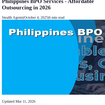
Philippines BPO Services - Affordable
Outsourcing in 2026
Stealth Agents
|
October 4, 2025
|
6
min read
Updated
Mar 11, 2026