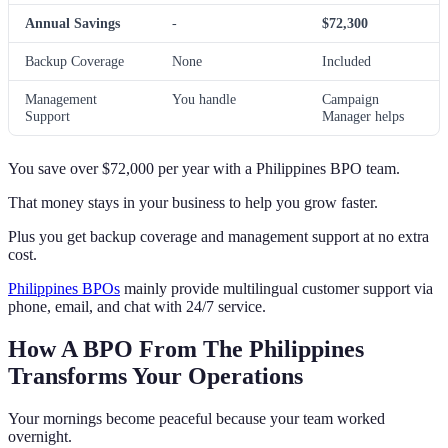
Annual Savings
-
$72,300
Backup Coverage
None
Included
Management
You handle
Campaign
Support
Manager helps
You save over $72,000 per year with a Philippines BPO team.
That money stays in your business to help you grow faster.
Plus you get backup coverage and management support at no extra
cost.
Philippines BPOs
mainly provide multilingual customer support via
phone, email, and chat with 24/7 service.
How A BPO From The Philippines
Transforms Your Operations
Your mornings become peaceful because your team worked
overnight.