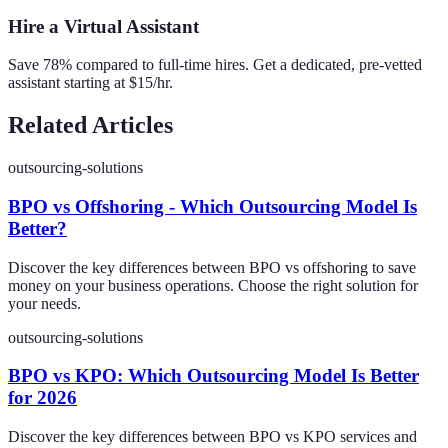
Hire a Virtual Assistant
Save 78% compared to full-time hires. Get a dedicated, pre-vetted
assistant starting at $15/hr.
Related Articles
outsourcing-solutions
BPO vs Offshoring - Which Outsourcing Model Is
Better?
Discover the key differences between BPO vs offshoring to save
money on your business operations. Choose the right solution for
your needs.
outsourcing-solutions
BPO vs KPO: Which Outsourcing Model Is Better
for 2026
Discover the key differences between BPO vs KPO services and