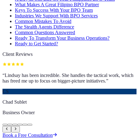
What Makes A Great Filipino BPO Partner
Keys To Success With Your BPO Team
Industries We Support With BPO Services
Common Mistakes To Avoid
The Stealth Agents Difference
Common Questions Answered
Ready To Transform Your Business Operations?
Ready to Get Started?
Client Reviews
“
Lindsay has been incredible. She handles the tactical work, which
has freed me up to focus on bigger-picture initiatives.
”
CS
Chad Sublet
Business Owner
Book a Free Consultation