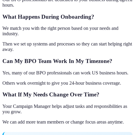
hours.
What Happens During Onboarding?
We match you with the right person based on your needs and
industry.
Then we set up systems and processes so they can start helping right
away.
Can My BPO Team Work In My Timezone?
Yes, many of our BPO professionals can work US business hours.
Others work overnight to give you 24-hour business coverage.
What If My Needs Change Over Time?
Your Campaign Manager helps adjust tasks and responsibilities as
you grow.
We can add more team members or change focus areas anytime.