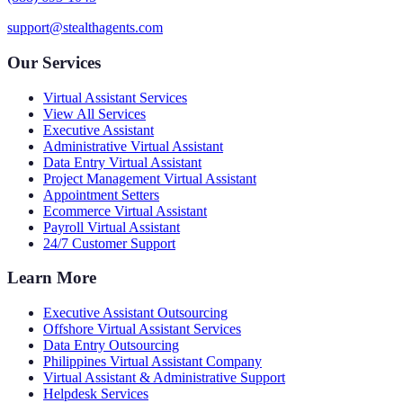
support@stealthagents.com
Our Services
Virtual Assistant Services
View All Services
Executive Assistant
Administrative Virtual Assistant
Data Entry Virtual Assistant
Project Management Virtual Assistant
Appointment Setters
Ecommerce Virtual Assistant
Payroll Virtual Assistant
24/7 Customer Support
Learn More
Executive Assistant Outsourcing
Offshore Virtual Assistant Services
Data Entry Outsourcing
Philippines Virtual Assistant Company
Virtual Assistant & Administrative Support
Helpdesk Services