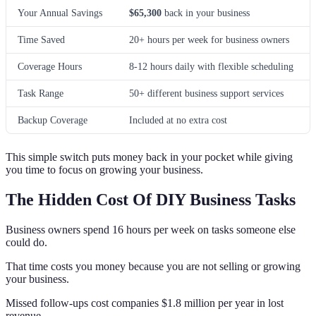
Your Annual Savings
$65,300
back in your business
Time Saved
20+ hours per week for business owners
Coverage Hours
8-12 hours daily with flexible scheduling
Task Range
50+ different business support services
Backup Coverage
Included at no extra cost
This simple switch puts money back in your pocket while giving
you time to focus on growing your business.
The Hidden Cost Of DIY Business Tasks
Business owners spend 16 hours per week on tasks someone else
could do.
That time costs you money because you are not selling or growing
your business.
Missed follow-ups cost companies $1.8 million per year in lost
revenue.