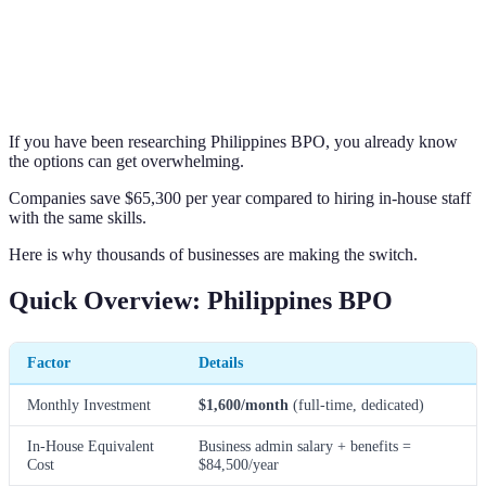
If you have been researching Philippines BPO, you already know
the options can get overwhelming.
Companies save $65,300 per year compared to hiring in-house staff
with the same skills.
Here is why thousands of businesses are making the switch.
Quick Overview: Philippines BPO
Factor
Details
Monthly Investment
$1,600/month
(full-time, dedicated)
In-House Equivalent
Business admin salary + benefits =
Cost
$84,500/year