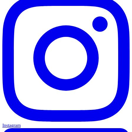
Instagram