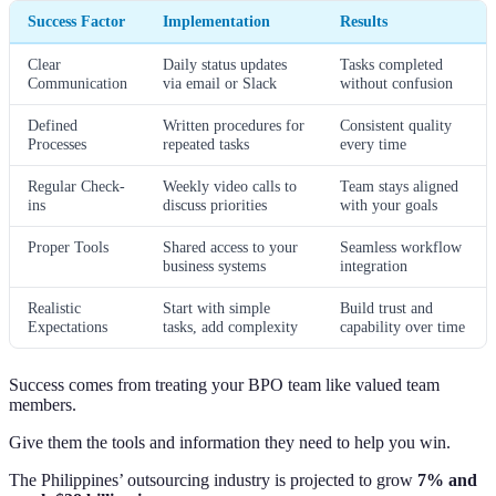
Success Factor
Implementation
Results
Clear
Daily status updates
Tasks completed
Communication
via email or Slack
without confusion
Defined
Written procedures for
Consistent quality
Processes
repeated tasks
every time
Regular Check-
Weekly video calls to
Team stays aligned
ins
discuss priorities
with your goals
Proper Tools
Shared access to your
Seamless workflow
business systems
integration
Realistic
Start with simple
Build trust and
Expectations
tasks, add complexity
capability over time
Success comes from treating your BPO team like valued team
members.
Give them the tools and information they need to help you win.
The Philippines’ outsourcing industry is projected to grow
7% and