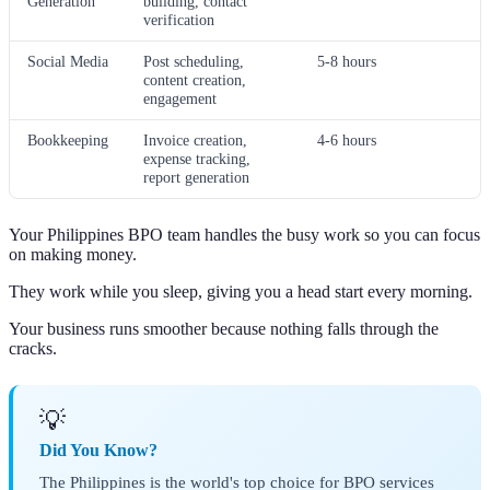
Generation
building, contact
verification
Social Media
Post scheduling,
5-8 hours
content creation,
engagement
Bookkeeping
Invoice creation,
4-6 hours
expense tracking,
report generation
Your Philippines BPO team handles the busy work so you can focus
on making money.
They work while you sleep, giving you a head start every morning.
Your business runs smoother because nothing falls through the
cracks.
💡
Did You Know?
The Philippines is the world's top choice for BPO services