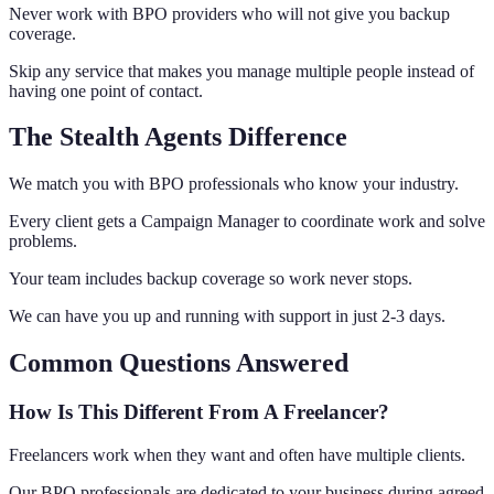
Never work with BPO providers who will not give you backup
coverage.
Skip any service that makes you manage multiple people instead of
having one point of contact.
The Stealth Agents Difference
We match you with BPO professionals who know your industry.
Every client gets a Campaign Manager to coordinate work and solve
problems.
Your team includes backup coverage so work never stops.
We can have you up and running with support in just 2-3 days.
Common Questions Answered
How Is This Different From A Freelancer?
Freelancers work when they want and often have multiple clients.
Our BPO professionals are dedicated to your business during agreed