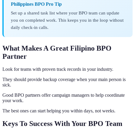
Philippines BPO Pro Tip
Set up a shared task list where your BPO team can update
you on completed work. This keeps you in the loop without
daily check-in calls.
What Makes A Great Filipino BPO
Partner
Look for teams with proven track records in your industry.
They should provide backup coverage when your main person is
sick.
Good BPO partners offer campaign managers to help coordinate
your work.
The best ones can start helping you within days, not weeks.
Keys To Success With Your BPO Team