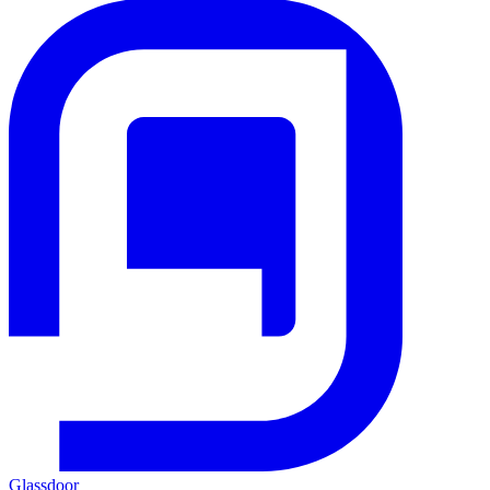
Glassdoor