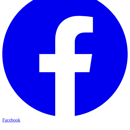
Facebook