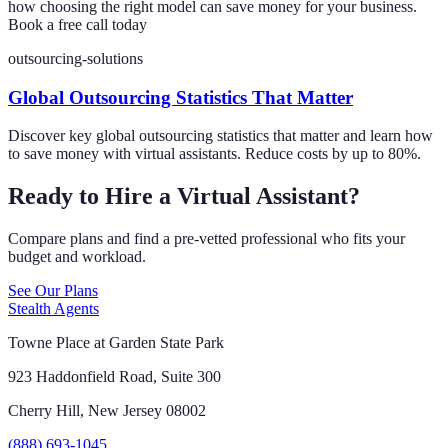
how choosing the right model can save money for your business.
Book a free call today
outsourcing-solutions
Global Outsourcing Statistics That Matter
Discover key global outsourcing statistics that matter and learn how
to save money with virtual assistants. Reduce costs by up to 80%.
Ready to Hire a Virtual Assistant?
Compare plans and find a pre-vetted professional who fits your
budget and workload.
See Our Plans
Stealth Agents
Towne Place at Garden State Park
923 Haddonfield Road, Suite 300
Cherry Hill, New Jersey 08002
(888) 693-1045