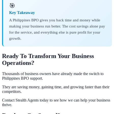
🎯
Key Takeaway
A Philippines BPO gives you back time and money while
making your business run better. The cost savings alone pay
for the service, and everything else is pure profit for your
growth.
Ready To Transform Your Business
Operations?
Thousands of business owners have already made the switch to
Philippines BPO support.
They are saving money, gaining time, and growing faster than their
competitors.
Contact Stealth Agents today to see how we can help your business
thrive.