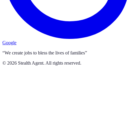
Google
“We create jobs to bless the lives of families”
©
2026
Stealth Agent. All rights reserved.