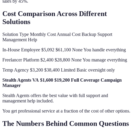
sales by 45%.
Cost Comparison Across Different
Solutions
Solution Type Monthly Cost Annual Cost Backup Support
Management Help
In-House Employee $5,092 $61,100 None You handle everything
Freelancer Platform $2,400 $28,800 None You manage everything
Temp Agency $3,200 $38,400 Limited Basic oversight only
Stealth Agents VA
$1,600
$19,200
Full Coverage
Campaign
Manager
Stealth Agents offers the best value with full support and
management help included.
You get professional service at a fraction of the cost of other options.
The Numbers Behind Common Questions