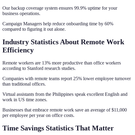
Our backup coverage system ensures 99.9% uptime for your
business operations.
Campaign Managers help reduce onboarding time by 60%
compared to figuring it out alone.
Industry Statistics About Remote Work
Efficiency
Remote workers are 13% more productive than office workers
according to Stanford research studies.
Companies with remote teams report 25% lower employee turnover
than traditional offices.
Virtual assistants from the Philippines speak excellent English and
work in US time zones.
Businesses that embrace remote work save an average of $11,000
per employee per year on office costs.
Time Savings Statistics That Matter