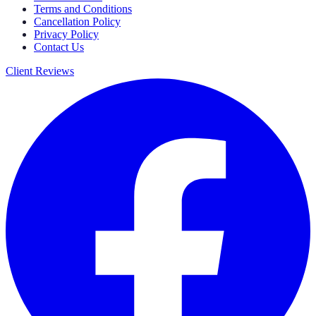
Terms and Conditions
Cancellation Policy
Privacy Policy
Contact Us
Client Reviews