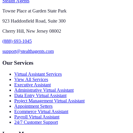
Stealth Agents
Towne Place at Garden State Park
923 Haddonfield Road, Suite 300
Cherry Hill, New Jersey 08002
(888) 693-1045
support@stealthagents.com
Our Services
Virtual Assistant Services
View All Services
Executive Assistant
Administrative Virtual Assistant
Data Entry Virtual Assistant
Project Management Virtual Assistant
Appointment Setters
Ecommerce Virtual Assistant
Payroll Virtual Assistant
24/7 Customer Support