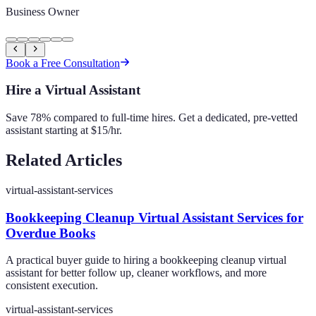
Business Owner
Book a Free Consultation
Hire a Virtual Assistant
Save 78% compared to full-time hires. Get a dedicated, pre-vetted
assistant starting at $15/hr.
Related Articles
virtual-assistant-services
Bookkeeping Cleanup Virtual Assistant Services for
Overdue Books
A practical buyer guide to hiring a bookkeeping cleanup virtual
assistant for better follow up, cleaner workflows, and more
consistent execution.
virtual-assistant-services