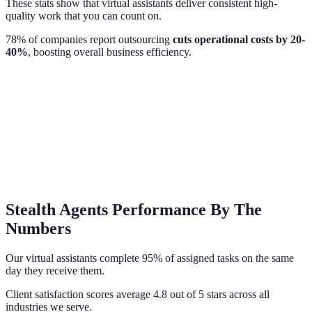
These stats show that virtual assistants deliver consistent high-
quality work that you can count on.
78% of companies report outsourcing
cuts operational costs by 20-
40%
, boosting overall business efficiency.
Stealth Agents Performance By The
Numbers
Our virtual assistants complete 95% of assigned tasks on the same
day they receive them.
Client satisfaction scores average 4.8 out of 5 stars across all
industries we serve.