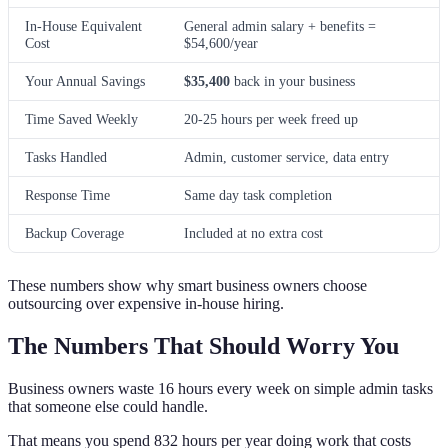
In-House Equivalent
General admin salary + benefits =
Cost
$54,600/year
Your Annual Savings
$35,400
back in your business
Time Saved Weekly
20-25 hours per week freed up
Tasks Handled
Admin, customer service, data entry
Response Time
Same day task completion
Backup Coverage
Included at no extra cost
These numbers show why smart business owners choose
outsourcing over expensive in-house hiring.
The Numbers That Should Worry You
Business owners waste 16 hours every week on simple admin tasks
that someone else could handle.
That means you spend 832 hours per year doing work that costs