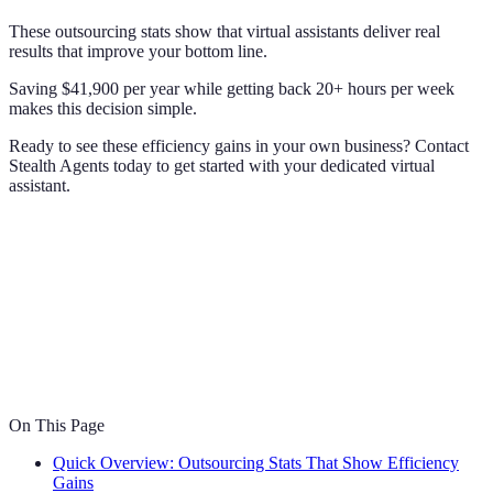
These outsourcing stats show that virtual assistants deliver real
results that improve your bottom line.
Saving $41,900 per year while getting back 20+ hours per week
makes this decision simple.
Ready to see these efficiency gains in your own business? Contact
Stealth Agents today to get started with your dedicated virtual
assistant.
On This Page
Quick Overview: Outsourcing Stats That Show Efficiency
Gains