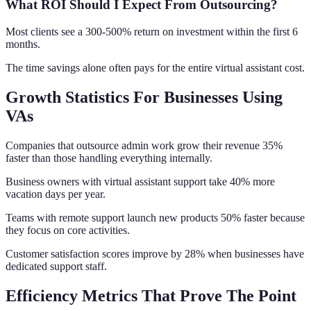
What ROI Should I Expect From Outsourcing?
Most clients see a 300-500% return on investment within the first 6
months.
The time savings alone often pays for the entire virtual assistant cost.
Growth Statistics For Businesses Using
VAs
Companies that outsource admin work grow their revenue 35%
faster than those handling everything internally.
Business owners with virtual assistant support take 40% more
vacation days per year.
Teams with remote support launch new products 50% faster because
they focus on core activities.
Customer satisfaction scores improve by 28% when businesses have
dedicated support staff.
Efficiency Metrics That Prove The Point