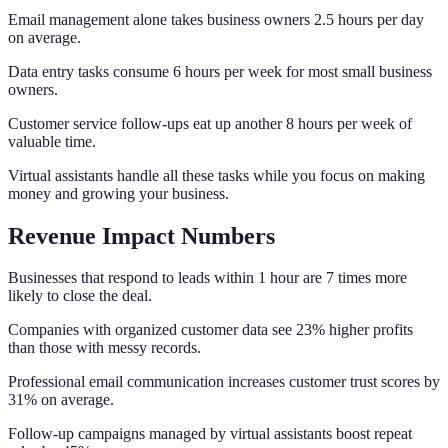
Email management alone takes business owners 2.5 hours per day
on average.
Data entry tasks consume 6 hours per week for most small business
owners.
Customer service follow-ups eat up another 8 hours per week of
valuable time.
Virtual assistants handle all these tasks while you focus on making
money and growing your business.
Revenue Impact Numbers
Businesses that respond to leads within 1 hour are 7 times more
likely to close the deal.
Companies with organized customer data see 23% higher profits
than those with messy records.
Professional email communication increases customer trust scores by
31% on average.
Follow-up campaigns managed by virtual assistants boost repeat