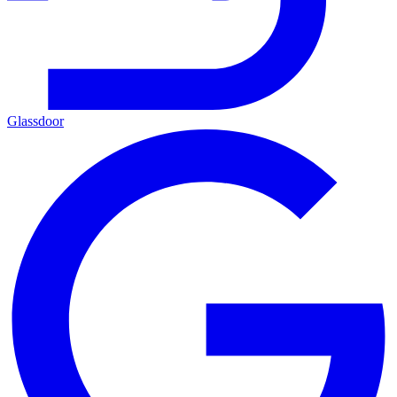
Glassdoor