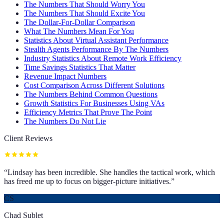
The Numbers That Should Worry You
The Numbers That Should Excite You
The Dollar-For-Dollar Comparison
What The Numbers Mean For You
Statistics About Virtual Assistant Performance
Stealth Agents Performance By The Numbers
Industry Statistics About Remote Work Efficiency
Time Savings Statistics That Matter
Revenue Impact Numbers
Cost Comparison Across Different Solutions
The Numbers Behind Common Questions
Growth Statistics For Businesses Using VAs
Efficiency Metrics That Prove The Point
The Numbers Do Not Lie
Client Reviews
“
Lindsay has been incredible. She handles the tactical work, which
has freed me up to focus on bigger-picture initiatives.
”
CS
Chad Sublet