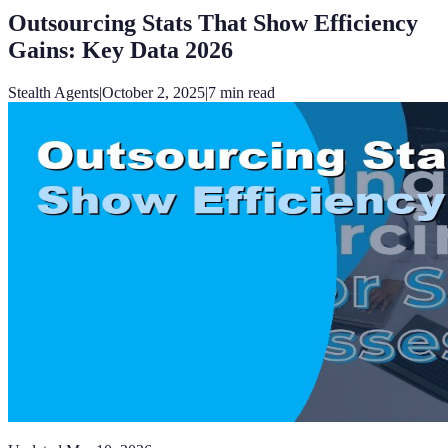
Outsourcing Stats That Show Efficiency
Gains: Key Data 2026
Stealth Agents
|
October 2, 2025
|
7
min read