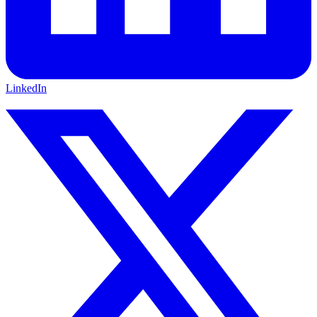
LinkedIn