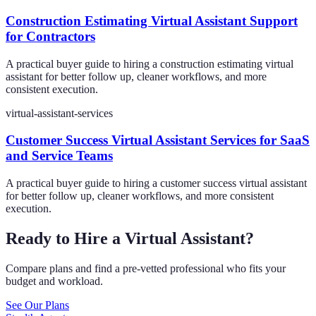
Construction Estimating Virtual Assistant Support
for Contractors
A practical buyer guide to hiring a construction estimating virtual
assistant for better follow up, cleaner workflows, and more
consistent execution.
virtual-assistant-services
Customer Success Virtual Assistant Services for SaaS
and Service Teams
A practical buyer guide to hiring a customer success virtual assistant
for better follow up, cleaner workflows, and more consistent
execution.
Ready to Hire a Virtual Assistant?
Compare plans and find a pre-vetted professional who fits your
budget and workload.
See Our Plans