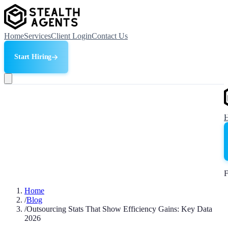
Home
Services
Client Login
Contact Us
Start Hiring
F
Home
/
Blog
/
Outsourcing Stats That Show Efficiency Gains: Key Data
2026