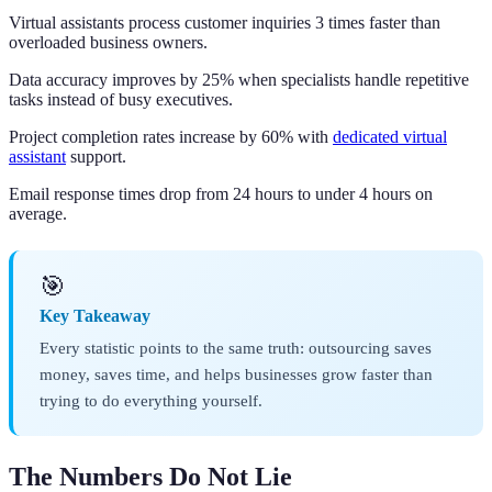
Virtual assistants process customer inquiries 3 times faster than
overloaded business owners.
Data accuracy improves by 25% when specialists handle repetitive
tasks instead of busy executives.
Project completion rates increase by 60% with
dedicated virtual
assistant
support.
Email response times drop from 24 hours to under 4 hours on
average.
🎯
Key Takeaway
Every statistic points to the same truth: outsourcing saves
money, saves time, and helps businesses grow faster than
trying to do everything yourself.
The Numbers Do Not Lie