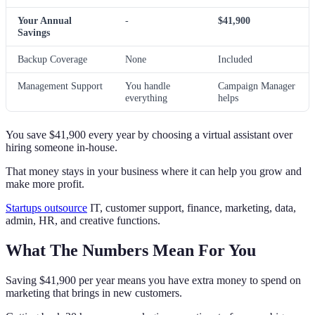
Your Annual
-
$41,900
Savings
Backup Coverage
None
Included
Management Support
You handle
Campaign Manager
everything
helps
You save $41,900 every year by choosing a virtual assistant over
hiring someone in-house.
That money stays in your business where it can help you grow and
make more profit.
Startups outsource
IT, customer support, finance, marketing, data,
admin, HR, and creative functions.
What The Numbers Mean For You
Saving $41,900 per year means you have extra money to spend on
marketing that brings in new customers.