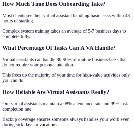
How Much Time Does Onboarding Take?
Most clients see their virtual assistant handling basic tasks within 48
hours of starting.
Complex system training takes an average of 5-7 business days to
complete fully.
What Percentage Of Tasks Can A VA Handle?
Virtual assistants can handle 80-90% of routine business tasks that
do not require your personal attention.
This frees up the majority of your time for high-value activities only
you can do.
How Reliable Are Virtual Assistants Really?
Our virtual assistants maintain a 98% attendance rate and 99% task
completion rate.
Backup coverage ensures someone always handles your work even
during sick days or vacations.