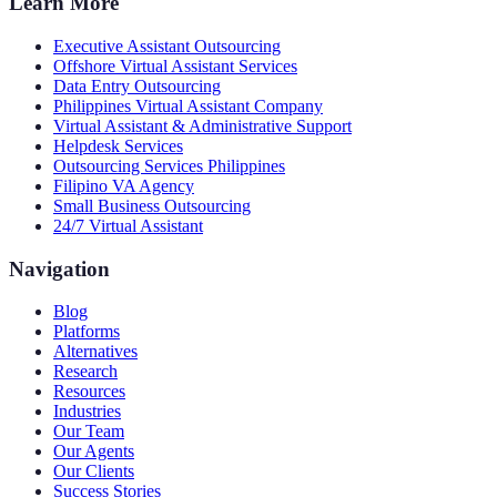
Learn More
Executive Assistant Outsourcing
Offshore Virtual Assistant Services
Data Entry Outsourcing
Philippines Virtual Assistant Company
Virtual Assistant & Administrative Support
Helpdesk Services
Outsourcing Services Philippines
Filipino VA Agency
Small Business Outsourcing
24/7 Virtual Assistant
Navigation
Blog
Platforms
Alternatives
Research
Resources
Industries
Our Team
Our Agents
Our Clients
Success Stories