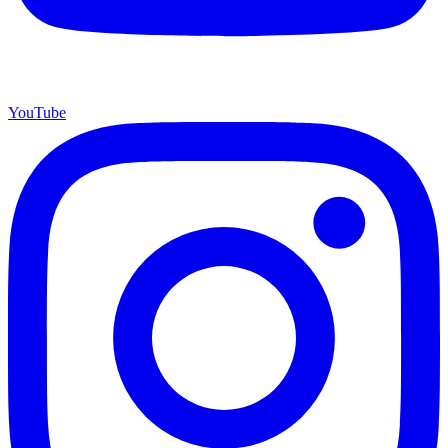
YouTube