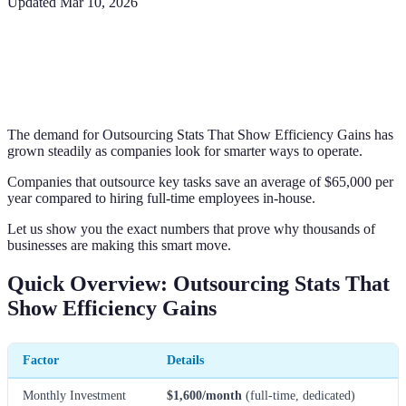
Updated
Mar 10, 2026
The demand for Outsourcing Stats That Show Efficiency Gains has
grown steadily as companies look for smarter ways to operate.
Companies that outsource key tasks save an average of $65,000 per
year compared to hiring full-time employees in-house.
Let us show you the exact numbers that prove why thousands of
businesses are making this smart move.
Quick Overview: Outsourcing Stats That
Show Efficiency Gains
Factor
Details
Monthly Investment
$1,600/month
(full-time, dedicated)