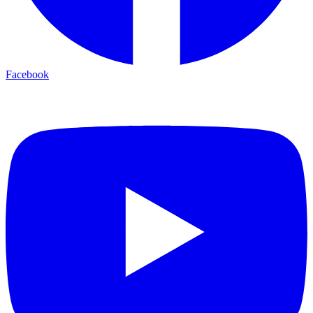
Facebook