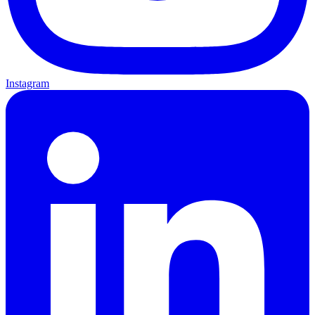
Instagram