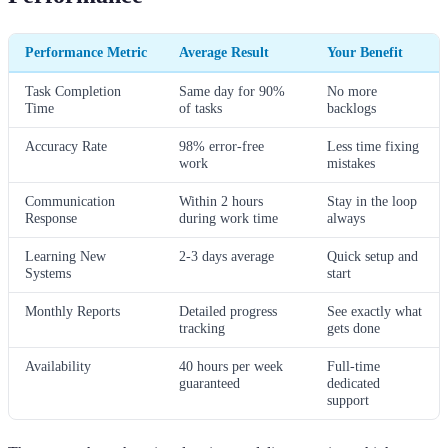
Performance Metric
Average Result
Your Benefit
Task Completion
Same day for 90%
No more
Time
of tasks
backlogs
Accuracy Rate
98% error-free
Less time fixing
work
mistakes
Communication
Within 2 hours
Stay in the loop
Response
during work time
always
Learning New
2-3 days average
Quick setup and
Systems
start
Monthly Reports
Detailed progress
See exactly what
tracking
gets done
Availability
40 hours per week
Full-time
guaranteed
dedicated
support