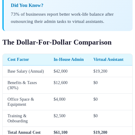
Did You Know?
73% of businesses report better work-life balance after
outsourcing their admin tasks to virtual assistants.
The Dollar-For-Dollar Comparison
Cost Factor
In-House Admin
Virtual Assistant
Base Salary (Annual)
$42,000
$19,200
Benefits & Taxes
$12,600
$0
(30%)
Office Space &
$4,000
$0
Equipment
Training &
$2,500
$0
Onboarding
Total Annual Cost
$61,100
$19,200