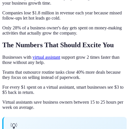
your business growth time.
Companies lose $1.8 million in revenue each year because missed
follow-ups let hot leads go cold.
Only 28% of a business owner's day gets spent on money-making
activities that actually grow the company.
The Numbers That Should Excite You
Businesses with
virtual assistant
support grow 2 times faster than
those without any help.
Teams that outsource routine tasks close 40% more deals because
they focus on selling instead of paperwork.
For every $1 spent on a virtual assistant, smart businesses see $3 to
$5 back in return.
Virtual assistants save business owners between 15 to 25 hours per
week on average.
💡