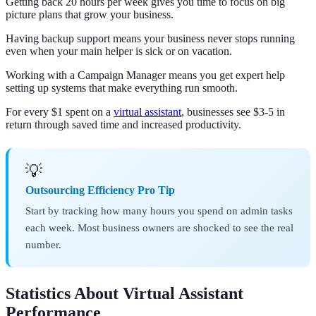
Getting back 20 hours per week gives you time to focus on big
picture plans that grow your business.
Having backup support means your business never stops running
even when your main helper is sick or on vacation.
Working with a Campaign Manager means you get expert help
setting up systems that make everything run smooth.
For every $1 spent on a
virtual assistant
, businesses see $3-5 in
return through saved time and increased productivity.
💡
Outsourcing Efficiency Pro Tip
Start by tracking how many hours you spend on admin tasks
each week. Most business owners are shocked to see the real
number.
Statistics About Virtual Assistant
Performance