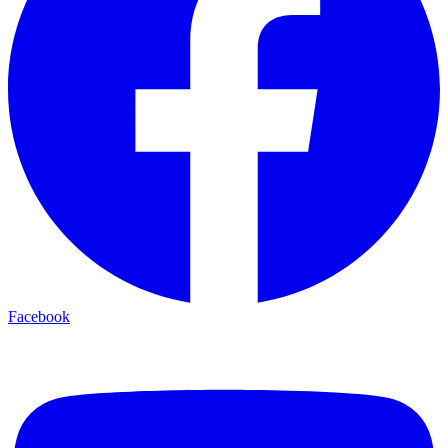
Facebook