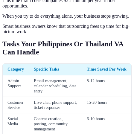
This time drain costs companies $2.1 million per year in lost
opportunities.
When you try to do everything alone, your business stops growing.
Smart business owners know that outsourcing frees up time for big-
picture work.
Tasks Your Philippines Or Thailand VA
Can Handle
Category
Specific Tasks
Time Saved Per Week
Admin
Email management,
8-12 hours
Support
calendar scheduling, data
entry
Customer
Live chat, phone support,
15-20 hours
Service
ticket responses
Social
Content creation,
6-10 hours
Media
posting, community
management