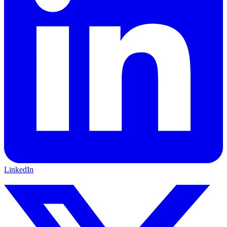
LinkedIn