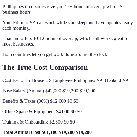
Philippines time zones give you 12+ hours of overlap with US
business hours.
Your Filipino VA can work while you sleep and have updates ready
each morning.
Thailand offers 10-12 hours of overlap, which still works great for
most businesses.
Both countries let you get work done around the clock.
The True Cost Comparison
Cost Factor In-House US Employee Philippines VA Thailand VA
Base Salary (Annual) $42,000 $19,200 $19,200
Benefits & Taxes (30%) $12,600 $0 $0
Office Space & Equipment $4,000 $0 $0
Training & Onboarding $2,500 $0 $0
Total Annual Cost
$61,100
$19,200
$19,200