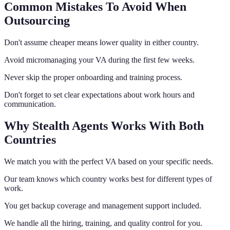
Common Mistakes To Avoid When
Outsourcing
Don't assume cheaper means lower quality in either country.
Avoid micromanaging your VA during the first few weeks.
Never skip the proper onboarding and training process.
Don't forget to set clear expectations about work hours and
communication.
Why Stealth Agents Works With Both
Countries
We match you with the perfect VA based on your specific needs.
Our team knows which country works best for different types of
work.
You get backup coverage and management support included.
We handle all the hiring, training, and quality control for you.