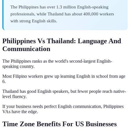
The Philippines has over 1.3 million English-speaking
professionals, while Thailand has about 400,000 workers
with strong English skills.
Philippines Vs Thailand: Language And
Communication
The Philippines ranks as the world's second-largest English-
speaking country.
Most Filipino workers grew up learning English in school from age
6.
Thailand has good English speakers, but fewer people reach native-
level fluency.
If your business needs perfect English communication, Philippines
VAs have the edge.
Time Zone Benefits For US Businesses