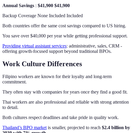
Annual Savings
:
$41,900
$41,900
Backup Coverage None Included Included
Both countries offer the same cost savings compared to US hiring.
You save over $40,000 per year while getting professional support.
Providing virtual assistant services
: administrative, sales, CRM -
offering growth-focused support beyond traditional BPOs.
Work Culture Differences
Filipino workers are known for their loyalty and long-term
commitment.
They often stay with companies for years once they find a good fit.
Thai workers are also professional and reliable with strong attention
to detail.
Both cultures respect deadlines and take pride in quality work.
Thailand’s BPO market
is smaller, projected to reach
$2.4 billion by
2030 with 7% growth
.