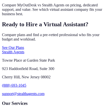
Compare MyOutDesk vs Stealth Agents on pricing, dedicated
support, and value. See which virtual assistant company fits your
business best.
Ready to Hire a Virtual Assistant?
Compare plans and find a pre-vetted professional who fits your
budget and workload.
See Our Plans
Stealth Agents
Towne Place at Garden State Park
923 Haddonfield Road, Suite 300
Cherry Hill, New Jersey 08002
(888) 693-1045
support@stealthagents.com
Our Services