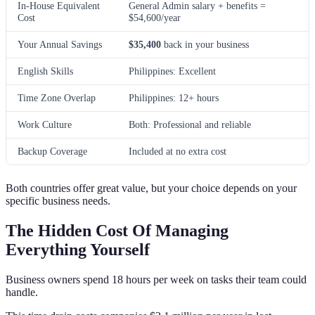
In-House Equivalent
General Admin salary + benefits =
Cost
$54,600/year
Your Annual Savings
$35,400
back in your business
English Skills
Philippines: Excellent
Time Zone Overlap
Philippines: 12+ hours
Work Culture
Both: Professional and reliable
Backup Coverage
Included at no extra cost
Both countries offer great value, but your choice depends on your
specific business needs.
The Hidden Cost Of Managing
Everything Yourself
Business owners spend 18 hours per week on tasks their team could
handle.