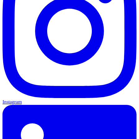
Instagram