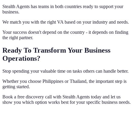
Stealth Agents has teams in both countries ready to support your
business.
We match you with the right VA based on your industry and needs.
Your success doesn't depend on the country - it depends on finding
the right partner.
Ready To Transform Your Business
Operations?
Stop spending your valuable time on tasks others can handle better.
Whether you choose Philippines or Thailand, the important step is
getting started.
Book a free discovery call with Stealth Agents today and let us
show you which option works best for your specific business needs.