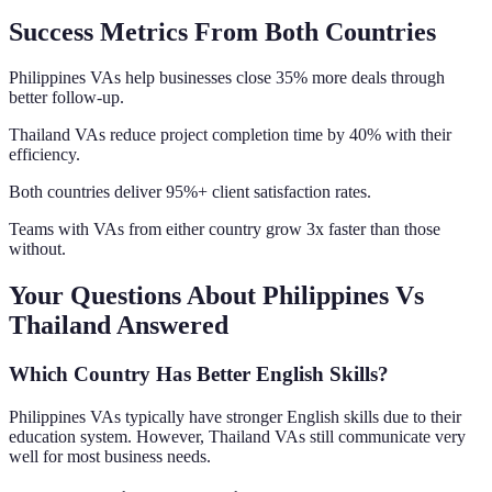
Success Metrics From Both Countries
Philippines VAs help businesses close 35% more deals through
better follow-up.
Thailand VAs reduce project completion time by 40% with their
efficiency.
Both countries deliver 95%+ client satisfaction rates.
Teams with VAs from either country grow 3x faster than those
without.
Your Questions About Philippines Vs
Thailand Answered
Which Country Has Better English Skills?
Philippines VAs typically have stronger English skills due to their
education system. However, Thailand VAs still communicate very
well for most business needs.