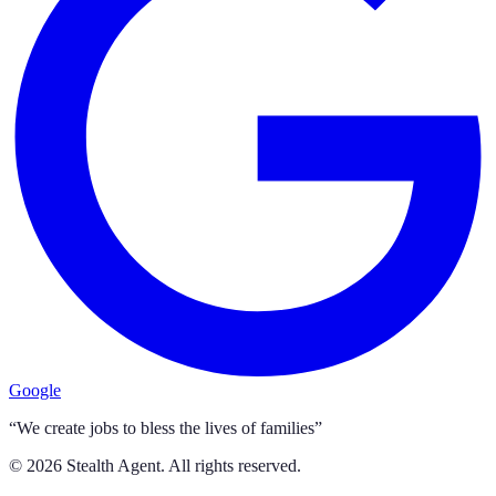
Google
“We create jobs to bless the lives of families”
©
2026
Stealth Agent. All rights reserved.