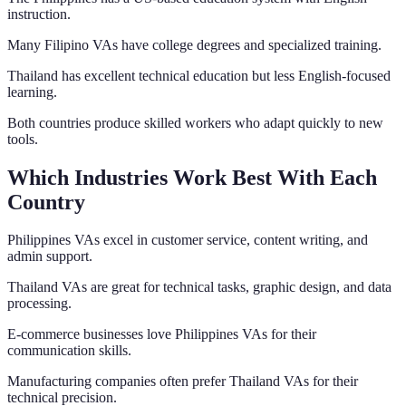
instruction.
Many Filipino VAs have college degrees and specialized training.
Thailand has excellent technical education but less English-focused
learning.
Both countries produce skilled workers who adapt quickly to new
tools.
Which Industries Work Best With Each
Country
Philippines VAs excel in customer service, content writing, and
admin support.
Thailand VAs are great for technical tasks, graphic design, and data
processing.
E-commerce businesses love Philippines VAs for their
communication skills.
Manufacturing companies often prefer Thailand VAs for their
technical precision.