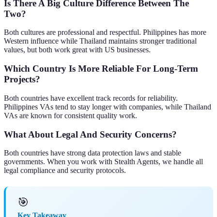
Is There A Big Culture Difference Between The
Two?
Both cultures are professional and respectful. Philippines has more
Western influence while Thailand maintains stronger traditional
values, but both work great with US businesses.
Which Country Is More Reliable For Long-Term
Projects?
Both countries have excellent track records for reliability.
Philippines VAs tend to stay longer with companies, while Thailand
VAs are known for consistent quality work.
What About Legal And Security Concerns?
Both countries have strong data protection laws and stable
governments. When you work with Stealth Agents, we handle all
legal compliance and security protocols.
🎯
Key Takeaway