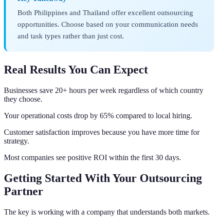
Both Philippines and Thailand offer excellent outsourcing
opportunities. Choose based on your communication needs
and task types rather than just cost.
Real Results You Can Expect
Businesses save 20+ hours per week regardless of which country
they choose.
Your operational costs drop by 65% compared to local hiring.
Customer satisfaction improves because you have more time for
strategy.
Most companies see positive ROI within the first 30 days.
Getting Started With Your Outsourcing
Partner
The key is working with a company that understands both markets.