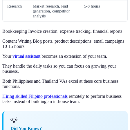
Research
Market research, lead
5-8 hours
generation, competitor
analysis
Bookkeeping Invoice creation, expense tracking, financial reports
Content Writing Blog posts, product descriptions, email campaigns
10-15 hours
Your
virtual assistant
becomes an extension of your team.
They handle the daily tasks so you can focus on growing your
business.
Both Philippines and Thailand VAs excel at these core business
functions.
Hiring skilled Filipino professionals
remotely to perform business
tasks instead of building an in-house team.
💡
Did You Know?