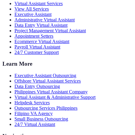
Virtual Assistant Services
View All Services
Executive Assistant
Administrative Virtual Assistant
Data Entry Virtual Assistant
Project Management Virtual Assistant
Appointment Setters
Ecommerce Virtual Assistant
Payroll Virtual Assistant
24/7 Customer Support
Learn More
Executive Assistant Outsourcing
Offshore Virtual Assistant Services
Data Entry Outsourcing
Philippines Virtual Assistant Company
Virtual Assistant & Administrative Support
Helpdesk Services
Outsourcing Services Philippines
Filipino VA Agency
Small Business Outsourcing
24/7 Virtual Assistant