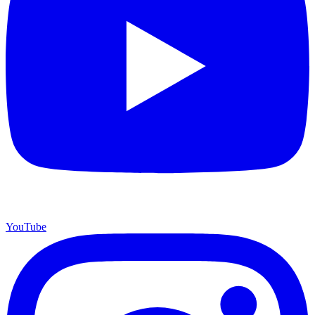
YouTube