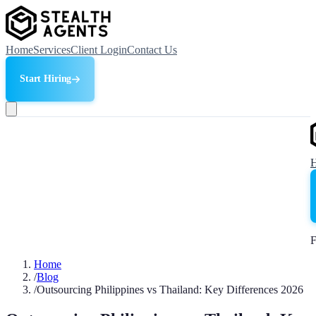
Home
Services
Client Login
Contact Us
Start Hiring
F
Home
/
Blog
/
Outsourcing Philippines vs Thailand: Key Differences 2026