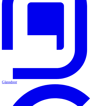
Glassdoor