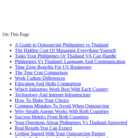
On This Page
A Guide to Outsourcing Philippines vs Thailand
The Hidden Cost Of Managing Everything Yourself
Tasks Your Philippines Or Thailand VA Can Handle
Philippines Vs Thailand: Language And Communication
Time Zone Benefits For US Businesses
The True Cost Comparison
Work Culture Differences
Education And Skills Comparison
Which Industries Work Best With Each Country
Technology And Internet Infrastructure
How To Make Your Choice
Common Mistakes To Avoid When Outsourcing
Why Stealth Agents Works With Both Countries
Success Metrics From Both Countries
Your Questions About Philippines Vs Thailand Answered
Real Results You Can Expect
Getting Started With Your Outsourcing Partner