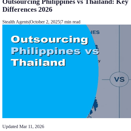
Outsourcing Philippines vs Thailand: Key
Differences 2026
Stealth Agents
|
October 2, 2025
|
7
min read
Updated
Mar 11, 2026