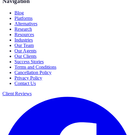
Navigation
Blog
Platforms
Alternatives
Research
Resources
Industries
Our Team
Our Agents
Our Clients
Success Stories
Terms and Conditions
Cancellation Policy
Privacy Policy
Contact Us
Client Reviews