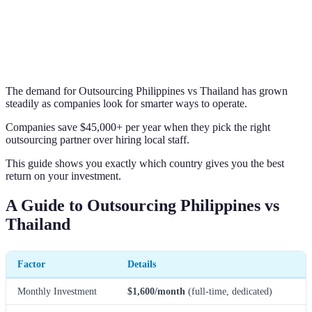
The demand for Outsourcing Philippines vs Thailand has grown
steadily as companies look for smarter ways to operate.
Companies save $45,000+ per year when they pick the right
outsourcing partner over hiring local staff.
This guide shows you exactly which country gives you the best
return on your investment.
A Guide to Outsourcing Philippines vs
Thailand
Factor
Details
Monthly Investment
$1,600/month
(full-time, dedicated)