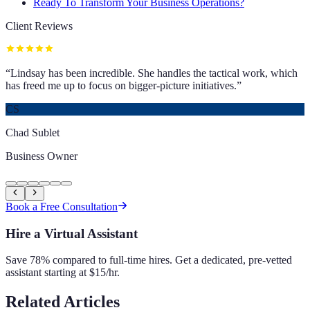
Ready To Transform Your Business Operations?
Client Reviews
“
Lindsay has been incredible. She handles the tactical work, which
has freed me up to focus on bigger-picture initiatives.
”
CS
Chad Sublet
Business Owner
Book a Free Consultation
Hire a Virtual Assistant
Save 78% compared to full-time hires. Get a dedicated, pre-vetted
assistant starting at $15/hr.
Related Articles