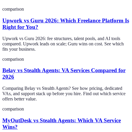
comparison
Upwork vs Guru 2026: Which Freelance Platform Is
Right for You?
Upwork vs Guru 2026: fee structures, talent pools, and AI tools
compared. Upwork leads on scale; Guru wins on cost. See which
fits your business.
comparison
Belay vs Stealth Agents: VA Services Compared for
2026
Comparing Belay vs Stealth Agents? See how pricing, dedicated
VAs, and support stack up before you hire. Find out which service
offers better value.
comparison
MyOutDesk vs Stealth Agents: Which VA Service
Wins?