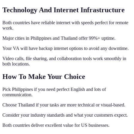
Technology And Internet Infrastructure
Both countries have reliable internet with speeds perfect for remote
work.
Major cities in Philippines and Thailand offer 99%+ uptime.
Your VA will have backup internet options to avoid any downtime.
Video calls, file sharing, and collaboration tools work smoothly in
both locations.
How To Make Your Choice
Pick Philippines if you need perfect English and lots of
communication.
Choose Thailand if your tasks are more technical or visual-based.
Consider your industry standards and what your customers expect.
Both countries deliver excellent value for US businesses.