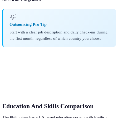
💡
Outsourcing Pro Tip
Start with a clear job description and daily check-ins during
the first month, regardless of which country you choose.
Education And Skills Comparison
The Philippines has a US-based education system with English