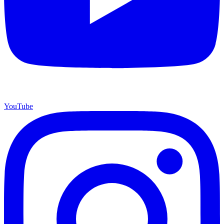
YouTube