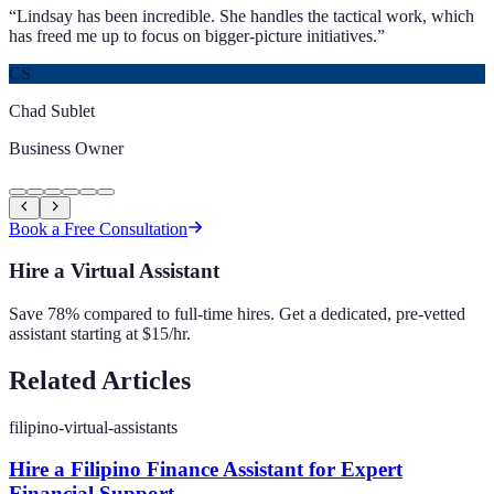
“
Lindsay has been incredible. She handles the tactical work, which
has freed me up to focus on bigger-picture initiatives.
”
CS
Chad Sublet
Business Owner
Book a Free Consultation
Hire a Virtual Assistant
Save 78% compared to full-time hires. Get a dedicated, pre-vetted
assistant starting at $15/hr.
Related Articles
filipino-virtual-assistants
Hire a Filipino Finance Assistant for Expert
Financial Support