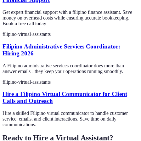
Get expert financial support with a filipino finance assistant. Save
money on overhead costs while ensuring accurate bookkeeping.
Book a free call today
filipino-virtual-assistants
Filipino Administrative Services Coordinator:
Hiring 2026
A Filipino administrative services coordinator does more than
answer emails - they keep your operations running smoothly.
filipino-virtual-assistants
Hire a Filipino Virtual Communicator for Client
Calls and Outreach
Hire a skilled Filipino virtual communicator to handle customer
service, emails, and client interactions. Save time on daily
communications.
Ready to Hire a Virtual Assistant?