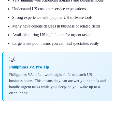
Very familiar with American holidays and business hours
Understand US customer service expectations
Strong experience with popular US software tools
Many have college degrees in business or related fields
Available during US night hours for urgent tasks
Large talent pool means you can find specialists easily
💡
Philippines VA Pro Tip
Philippines VAs often work night shifts to match US
business hours. This means they can answer your emails and
handle urgent tasks while you sleep, so you wake up to a
clean inbox.