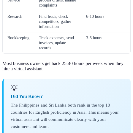
Service
process orders, handle
complaints
Research
Find leads, check
6-10 hours
competitors, gather
information
Bookkeeping
Track expenses, send
3-5 hours
invoices, update
records
Most business owners get back 25-40 hours per week when they
hire a virtual assistant.
💡
Did You Know?
The Philippines and Sri Lanka both rank in the top 10
countries for English proficiency in Asia. This means your
virtual assistant will communicate clearly with your
customers and team.