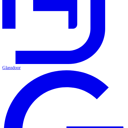
Glassdoor