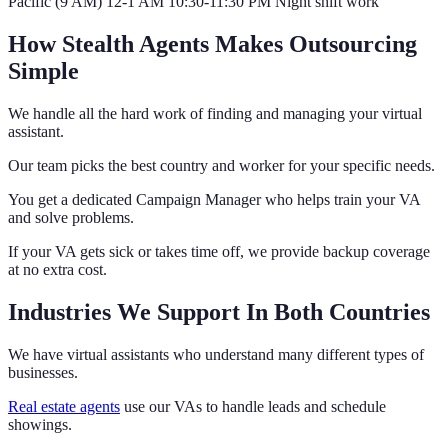
Pacific (9 AM) 12-1 AM 10:30-11:30 PM Night shift work
How Stealth Agents Makes Outsourcing
Simple
We handle all the hard work of finding and managing your virtual
assistant.
Our team picks the best country and worker for your specific needs.
You get a dedicated Campaign Manager who helps train your VA
and solve problems.
If your VA gets sick or takes time off, we provide backup coverage
at no extra cost.
Industries We Support In Both Countries
We have virtual assistants who understand many different types of
businesses.
Real estate agents
use our VAs to handle leads and schedule
showings.