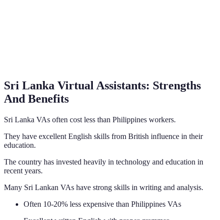
Sri Lanka Virtual Assistants: Strengths
And Benefits
Sri Lanka VAs often cost less than Philippines workers.
They have excellent English skills from British influence in their
education.
The country has invested heavily in technology and education in
recent years.
Many Sri Lankan VAs have strong skills in writing and analysis.
Often 10-20% less expensive than Philippines VAs