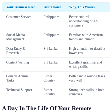
Your Business Need
Best Choice
Why This Works
Customer Service
Philippines
Better cultural
understanding of US
customers
Social Media
Philippines
Familiar with American
Management
trends and humor
Data Entry &
Sri Lanka
High attention to detail at
Research
lower cost
Content Writing
Sri Lanka
Excellent grammar and
writing skills
General Admin
Either
Both handle routine tasks
Tasks
Country
very well
Technical Support
Either
Strong tech skills in both
Country
countries
A Day In The Life Of Your Remote