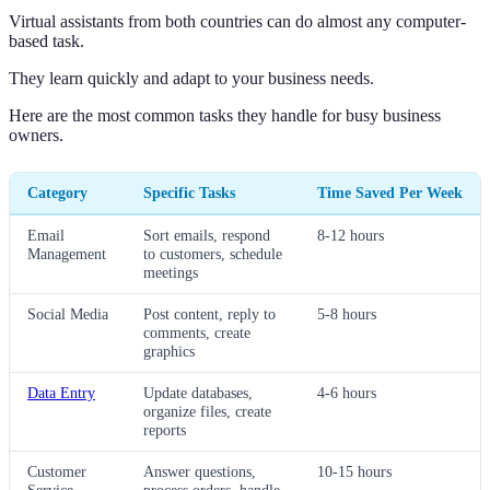
Virtual assistants from both countries can do almost any computer-
based task.
They learn quickly and adapt to your business needs.
Here are the most common tasks they handle for busy business
owners.
Category
Specific Tasks
Time Saved Per Week
Email
Sort emails, respond
8-12 hours
Management
to customers, schedule
meetings
Social Media
Post content, reply to
5-8 hours
comments, create
graphics
Data Entry
Update databases,
4-6 hours
organize files, create
reports
Customer
Answer questions,
10-15 hours