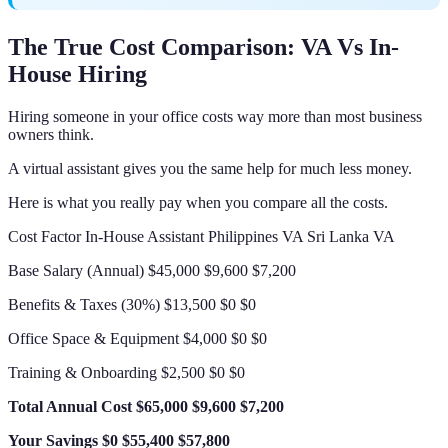
The True Cost Comparison: VA Vs In-
House Hiring
Hiring someone in your office costs way more than most business
owners think.
A virtual assistant gives you the same help for much less money.
Here is what you really pay when you compare all the costs.
Cost Factor In-House Assistant Philippines VA Sri Lanka VA
Base Salary (Annual) $45,000 $9,600 $7,200
Benefits & Taxes (30%) $13,500 $0 $0
Office Space & Equipment $4,000 $0 $0
Training & Onboarding $2,500 $0 $0
Total Annual Cost
$65,000
$9,600
$7,200
Your Savings
$0
$55,400
$57,800