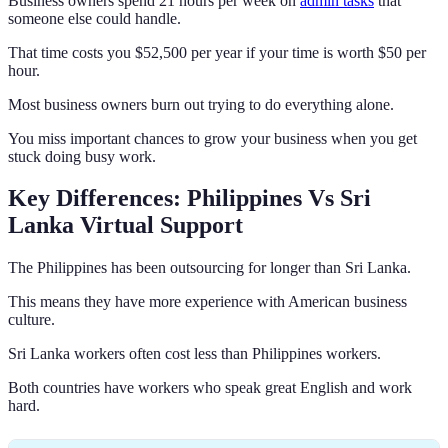
Business owners spend 21 hours per week on
admin tasks
that
someone else could handle.
That time costs you $52,500 per year if your time is worth $50 per
hour.
Most business owners burn out trying to do everything alone.
You miss important chances to grow your business when you get
stuck doing busy work.
Key Differences: Philippines Vs Sri
Lanka Virtual Support
The Philippines has been outsourcing for longer than Sri Lanka.
This means they have more experience with American business
culture.
Sri Lanka workers often cost less than Philippines workers.
Both countries have workers who speak great English and work
hard.