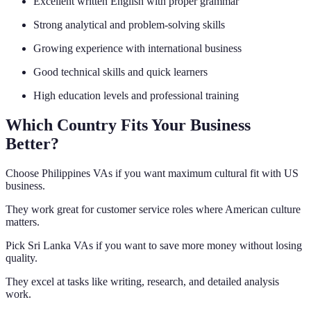
Excellent written English with proper grammar
Strong analytical and problem-solving skills
Growing experience with international business
Good technical skills and quick learners
High education levels and professional training
Which Country Fits Your Business
Better?
Choose Philippines VAs if you want maximum cultural fit with US
business.
They work great for customer service roles where American culture
matters.
Pick Sri Lanka VAs if you want to save more money without losing
quality.
They excel at tasks like writing, research, and detailed analysis
work.