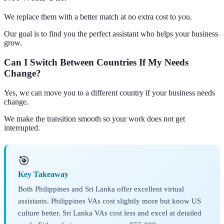
We replace them with a better match at no extra cost to you.
Our goal is to find you the perfect assistant who helps your business
grow.
Can I Switch Between Countries If My Needs
Change?
Yes, we can move you to a different country if your business needs
change.
We make the transition smooth so your work does not get
interrupted.
🎯
Key Takeaway
Both Philippines and Sri Lanka offer excellent virtual
assistants. Philippines VAs cost slightly more but know US
culture better. Sri Lanka VAs cost less and excel at detailed