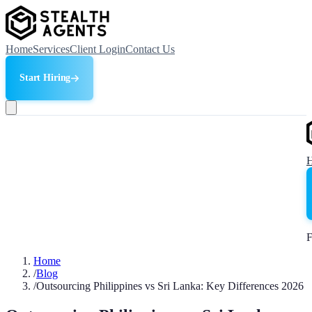
Home
Services
Client Login
Contact Us
Start Hiring
F
Home
/
Blog
/
Outsourcing Philippines vs Sri Lanka: Key Differences 2026