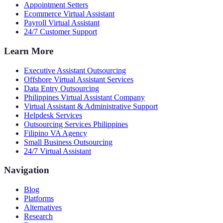
Appointment Setters
Ecommerce Virtual Assistant
Payroll Virtual Assistant
24/7 Customer Support
Learn More
Executive Assistant Outsourcing
Offshore Virtual Assistant Services
Data Entry Outsourcing
Philippines Virtual Assistant Company
Virtual Assistant & Administrative Support
Helpdesk Services
Outsourcing Services Philippines
Filipino VA Agency
Small Business Outsourcing
24/7 Virtual Assistant
Navigation
Blog
Platforms
Alternatives
Research