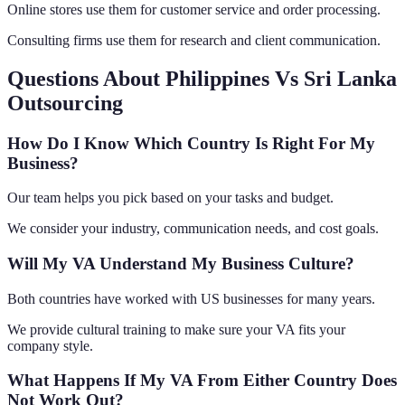
Online stores use them for customer service and order processing.
Consulting firms use them for research and client communication.
Questions About Philippines Vs Sri Lanka
Outsourcing
How Do I Know Which Country Is Right For My
Business?
Our team helps you pick based on your tasks and budget.
We consider your industry, communication needs, and cost goals.
Will My VA Understand My Business Culture?
Both countries have worked with US businesses for many years.
We provide cultural training to make sure your VA fits your
company style.
What Happens If My VA From Either Country Does
Not Work Out?