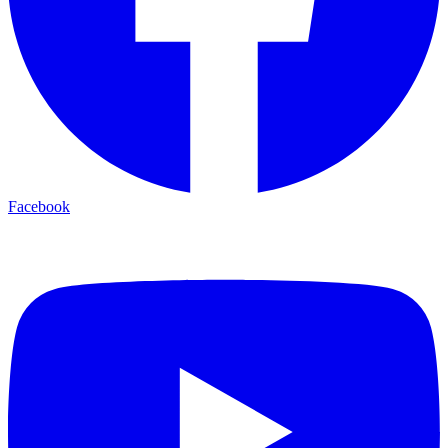
Facebook