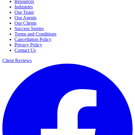
Resources
Industries
Our Team
Our Agents
Our Clients
Success Stories
Terms and Conditions
Cancellation Policy
Privacy Policy
Contact Us
Client Reviews