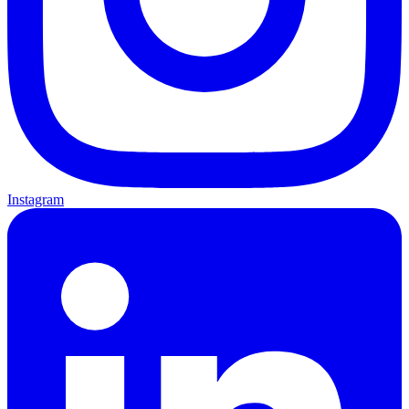
Instagram