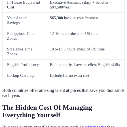
In-House Equivalent
Executive Assistant salary + benefits =
Cost
$84,500/year
Your Annual
$65,300
back in your business
Savings
Philippines Time
12-16 hours ahead of US time
Zones
Sri Lanka Time
10.5-13.5 hours ahead of US time
Zones
English Proficiency
Both countries have excellent English skills
Backup Coverage
Included at no extra cost
Both countries offer amazing talent at prices that save you thousands
each year.
The Hidden Cost Of Managing
Everything Yourself