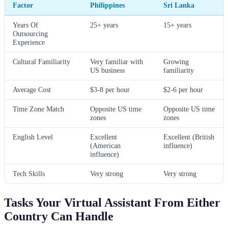
Factor
Philippines
Sri Lanka
Years Of
25+ years
15+ years
Outsourcing
Experience
Cultural Familiarity
Very familiar with
Growing
US business
familiarity
Average Cost
$3-8 per hour
$2-6 per hour
Time Zone Match
Opposite US time
Opposite US time
zones
zones
English Level
Excellent
Excellent (British
(American
influence)
influence)
Tech Skills
Very strong
Very strong
Tasks Your Virtual Assistant From Either
Country Can Handle