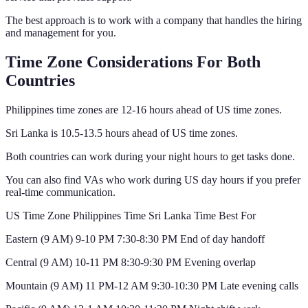
The best approach is to work with a company that handles the hiring
and management for you.
Time Zone Considerations For Both
Countries
Philippines time zones are 12-16 hours ahead of US time zones.
Sri Lanka is 10.5-13.5 hours ahead of US time zones.
Both countries can work during your night hours to get tasks done.
You can also find VAs who work during US day hours if you prefer
real-time communication.
US Time Zone Philippines Time Sri Lanka Time Best For
Eastern (9 AM) 9-10 PM 7:30-8:30 PM End of day handoff
Central (9 AM) 10-11 PM 8:30-9:30 PM Evening overlap
Mountain (9 AM) 11 PM-12 AM 9:30-10:30 PM Late evening calls