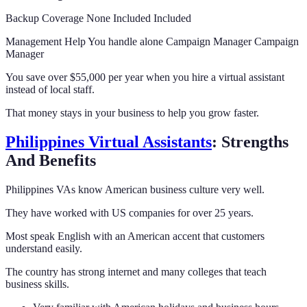
Backup Coverage None Included Included
Management Help You handle alone Campaign Manager Campaign
Manager
You save over $55,000 per year when you hire a virtual assistant
instead of local staff.
That money stays in your business to help you grow faster.
Philippines Virtual Assistants
: Strengths
And Benefits
Philippines VAs know American business culture very well.
They have worked with US companies for over 25 years.
Most speak English with an American accent that customers
understand easily.
The country has strong internet and many colleges that teach
business skills.