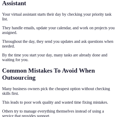
Assistant
Your virtual assistant starts their day by checking your priority task
list.
They handle emails, update your calendar, and work on projects you
assigned.
Throughout the day, they send you updates and ask questions when
needed.
By the time you start your day, many tasks are already done and
waiting for you.
Common Mistakes To Avoid When
Outsourcing
Many business owners pick the cheapest option without checking
skills first.
This leads to poor work quality and wasted time fixing mistakes.
Others try to manage everything themselves instead of using a
service that provides support.