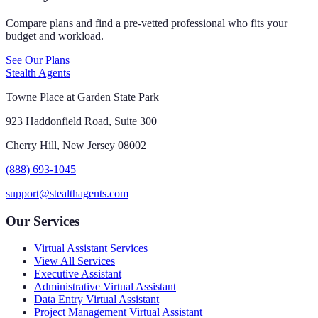
Compare plans and find a pre-vetted professional who fits your
budget and workload.
See Our Plans
Stealth Agents
Towne Place at Garden State Park
923 Haddonfield Road, Suite 300
Cherry Hill, New Jersey 08002
(888) 693-1045
support@stealthagents.com
Our Services
Virtual Assistant Services
View All Services
Executive Assistant
Administrative Virtual Assistant
Data Entry Virtual Assistant
Project Management Virtual Assistant