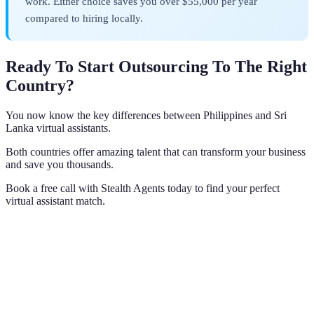
work. Either choice saves you over $55,000 per year
compared to hiring locally.
Ready To Start Outsourcing To The Right
Country?
You now know the key differences between Philippines and Sri
Lanka virtual assistants.
Both countries offer amazing talent that can transform your business
and save you thousands.
Book a free call with Stealth Agents today to find your perfect
virtual assistant match.