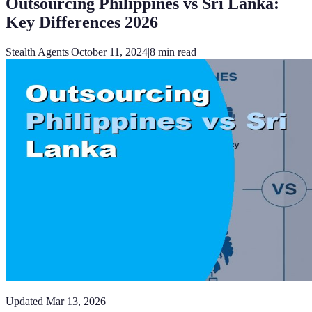
Outsourcing Philippines vs Sri Lanka:
Key Differences 2026
Stealth Agents
|
October 11, 2024
|
8
min read
Updated
Mar 13, 2026