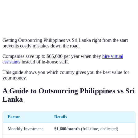
Getting Outsourcing Philippines vs Sri Lanka right from the start
prevents costly mistakes down the road.
Companies save up to $65,000 per year when they
hire virtual
assistants
instead of in-house staff.
This guide shows you which country gives you the best value for
your money.
A Guide to Outsourcing Philippines vs Sri
Lanka
Factor
Details
Monthly Investment
$1,600/month
(full-time, dedicated)