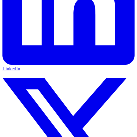
LinkedIn