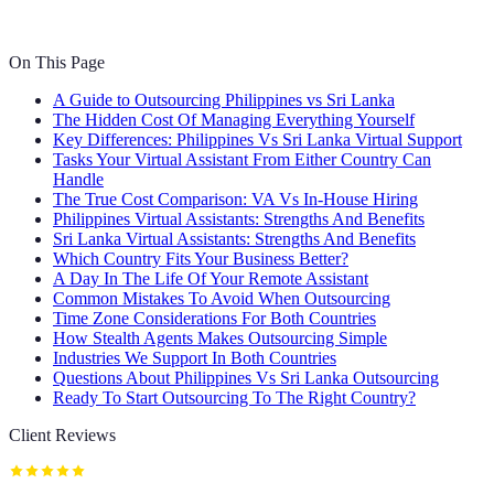
On This Page
A Guide to Outsourcing Philippines vs Sri Lanka
The Hidden Cost Of Managing Everything Yourself
Key Differences: Philippines Vs Sri Lanka Virtual Support
Tasks Your Virtual Assistant From Either Country Can
Handle
The True Cost Comparison: VA Vs In-House Hiring
Philippines Virtual Assistants: Strengths And Benefits
Sri Lanka Virtual Assistants: Strengths And Benefits
Which Country Fits Your Business Better?
A Day In The Life Of Your Remote Assistant
Common Mistakes To Avoid When Outsourcing
Time Zone Considerations For Both Countries
How Stealth Agents Makes Outsourcing Simple
Industries We Support In Both Countries
Questions About Philippines Vs Sri Lanka Outsourcing
Ready To Start Outsourcing To The Right Country?
Client Reviews