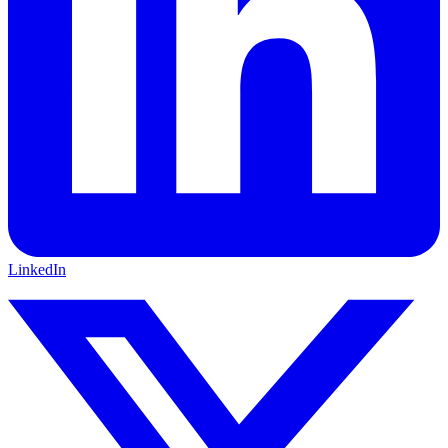
LinkedIn