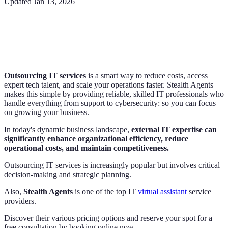
Updated
Jan 13, 2026
Outsourcing IT services
is a smart way to reduce costs, access
expert tech talent, and scale your operations faster. Stealth Agents
makes this simple by providing reliable, skilled IT professionals who
handle everything from support to cybersecurity: so you can focus
on growing your business.
In today's dynamic business landscape,
external IT expertise can
significantly enhance organizational efficiency, reduce
operational costs, and maintain competitiveness.
Outsourcing IT services is increasingly popular but involves critical
decision-making and strategic planning.
Also,
Stealth Agents
is one of the top IT
virtual assistant
service
providers.
Discover their various pricing options and reserve your spot for a
free consultation by booking online now.