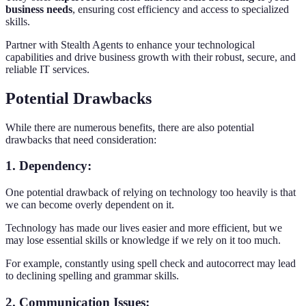
business needs
, ensuring cost efficiency and access to specialized
skills.
Partner with Stealth Agents to enhance your technological
capabilities and drive business growth with their robust, secure, and
reliable IT services.
Potential Drawbacks
While there are numerous benefits, there are also potential
drawbacks that need consideration:
1. Dependency:
One potential drawback of relying on technology too heavily is that
we can become overly dependent on it.
Technology has made our lives easier and more efficient, but we
may lose essential skills or knowledge if we rely on it too much.
For example, constantly using spell check and autocorrect may lead
to declining spelling and grammar skills.
2. Communication Issues: