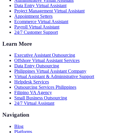
Administrative Virtual Assistant
Data Entry Virtual Assistant
Project Management Virtual Assistant
Appointment Setters
Ecommerce Virtual Assistant
Payroll Virtual Assistant
24/7 Customer Support
Learn More
Executive Assistant Outsourcing
Offshore Virtual Assistant Services
Data Entry Outsourcing
Philippines Virtual Assistant Company
Virtual Assistant & Administrative Support
Helpdesk Services
Outsourcing Services Philippines
Filipino VA Agency
Small Business Outsourcing
24/7 Virtual Assistant
Navigation
Blog
Platforms