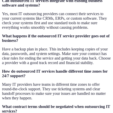
Can outsourced IT services integrate with existing business
software and systems?
Yes, most IT outsourcing providers can connect their services to
your current systems like CRMs, ERPs, or custom software. They
check your systems first and use standard tools to make sure
everything works smoothly without causing problems.
What happens if the outsourced IT service provider goes out of
business?
Have a backup plan in place. This includes keeping copies of your
data, passwords, and system settings. Make sure your contract has
clear rules for ending the service and getting your data back. Choose
a provider with a good track record and financial stability.
How do outsourced IT services handle different time zones for
24/7 support?
Many IT providers have teams in different time zones to offer
round-the-clock support. They use ticketing systems and clear
handoff processes to make sure your issues are handled no matter
when they happen.
What contract terms should be negotiated when outsourcing IT
services?