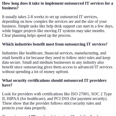
How long does it take to implement outsourced IT services for a
business?
It usually takes 2-8 weeks to set up outsourced IT services,
depending on how complex the services are and the size of your
business. Simple tasks like help desk support can start in a few days,
while bigger projects like moving IT systems may take months.
Clear planning helps speed up the process.
Which industries benefit most from outsourcing IT services?
Industries like healthcare, financial services, manufacturing, and
retail benefit a lot because they need to follow strict rules and keep
data secure. Small and medium businesses in any industry also
benefit since outsourcing gives them access to advanced IT services
without spending a lot of money upfront.
What security certifications should outsourced IT providers
have?
Look for providers with certifications like ISO 27001, SOC 2 Type
II, HIPAA (for healthcare), and PCI DSS (for payment security).
These show that the provider follows strict security rules and
protects your data properly.