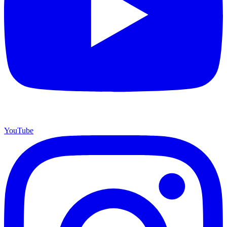
YouTube