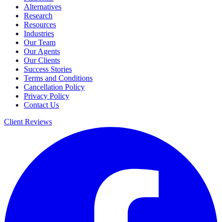
Alternatives
Research
Resources
Industries
Our Team
Our Agents
Our Clients
Success Stories
Terms and Conditions
Cancellation Policy
Privacy Policy
Contact Us
Client Reviews