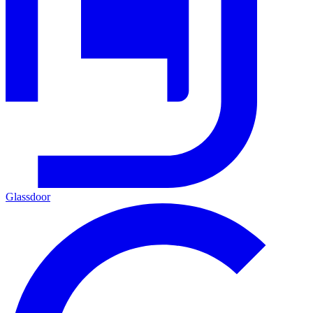
Glassdoor