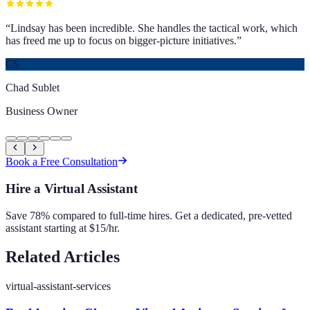
“
Lindsay has been incredible. She handles the tactical work, which
has freed me up to focus on bigger-picture initiatives.
”
CS
Chad Sublet
Business Owner
Book a Free Consultation
Hire a Virtual Assistant
Save 78% compared to full-time hires. Get a dedicated, pre-vetted
assistant starting at $15/hr.
Related Articles
virtual-assistant-services