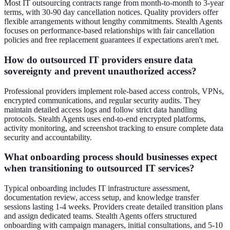
Most IT outsourcing contracts range from month-to-month to 3-year
terms, with 30-90 day cancellation notices. Quality providers offer
flexible arrangements without lengthy commitments. Stealth Agents
focuses on performance-based relationships with fair cancellation
policies and free replacement guarantees if expectations aren't met.
How do outsourced IT providers ensure data
sovereignty and prevent unauthorized access?
Professional providers implement role-based access controls, VPNs,
encrypted communications, and regular security audits. They
maintain detailed access logs and follow strict data handling
protocols. Stealth Agents uses end-to-end encrypted platforms,
activity monitoring, and screenshot tracking to ensure complete data
security and accountability.
What onboarding process should businesses expect
when transitioning to outsourced IT services?
Typical onboarding includes IT infrastructure assessment,
documentation review, access setup, and knowledge transfer
sessions lasting 1-4 weeks. Providers create detailed transition plans
and assign dedicated teams. Stealth Agents offers structured
onboarding with campaign managers, initial consultations, and 5-10