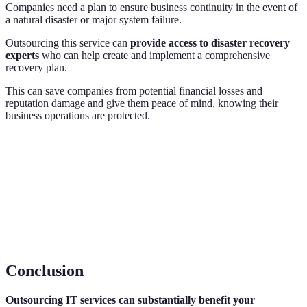
Companies need a plan to ensure business continuity in the event of
a natural disaster or major system failure.
Outsourcing this service can
provide access to disaster recovery
experts
who can help create and implement a comprehensive
recovery plan.
This can save companies from potential financial losses and
reputation damage and give them peace of mind, knowing their
business operations are protected.
Conclusion
Outsourcing IT services can substantially benefit your