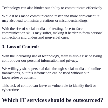
Technology can also hinder our ability to communicate effectively.
While it has made communication faster and more convenient, it
may also lead to misinterpretations or misunderstandings.
With the rise of social media and texting, face-to-face
communication skills may suffer, making it harder to form personal
connections and understand nonverbal cues.
3. Loss of Control:
With the increasing use of technology, there is also a risk of losing
control over our personal information and privacy.
We willingly share personal data through social media and online
transactions, but this information can be used without our
knowledge or consent.
This lack of control can leave us vulnerable to identity theft or
cybercrime.
Which IT services should be outsourced?