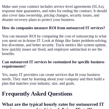
Make sure your contract includes service level agreements (SLAs),
response time guarantees, and rules for ending the contract. It should
also cover data ownership, pricing changes, security issues, and
disaster recovery plans to protect your business.
How do companies measure ROI from outsourced IT services?
You can measure ROI by comparing the cost of outsourcing to what
you spent on in-house IT. Look at things like faster problem-solving,
less downtime, and better security. Track metrics like system uptime,
how quickly issues are fixed, and employee satisfaction to see the
benefits.
Can outsourced IT services be customized for specific business
requirements?
Yes, many IT providers can create services that fit your business
needs. They start by learning about your company and then build a
plan that matches your industry, size, and goals.
Frequently Asked Questions
What are the typical hourly rates for outsourced IT