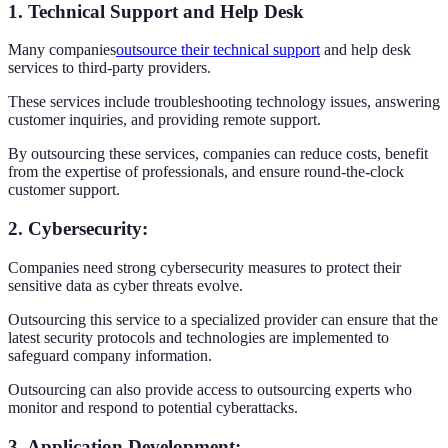
1. Technical Support and Help Desk
Many companies
outsource their technical support
and help desk
services to third-party providers.
These services include troubleshooting technology issues, answering
customer inquiries, and providing remote support.
By outsourcing these services, companies can reduce costs, benefit
from the expertise of professionals, and ensure round-the-clock
customer support.
2. Cybersecurity
:
Companies need strong cybersecurity measures to protect their
sensitive data as cyber threats evolve.
Outsourcing this service to a specialized provider can ensure that the
latest security protocols and technologies are implemented to
safeguard company information.
Outsourcing can also provide access to outsourcing experts who
monitor and respond to potential cyberattacks.
3. Application Development
: