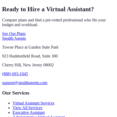
Ready to Hire a Virtual Assistant?
Compare plans and find a pre-vetted professional who fits your
budget and workload.
See Our Plans
Stealth Agents
Towne Place at Garden State Park
923 Haddonfield Road, Suite 300
Cherry Hill, New Jersey 08002
(888) 693-1045
support@stealthagents.com
Our Services
Virtual Assistant Services
View All Services
Executive Assistant