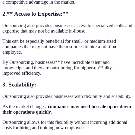
a competitive advantage in the market.
2.** Access to Expertise:**
Outsourcing also provides businesses access to specialized skills and
expertise that may not be available in-house.
This can be especially beneficial for small- or medium-sized
companies that may not have the resources to hire a full-time
employee.
By Outsourcing, businesses** have incredible talent and
knowledge, and they are outsourcing for higher-qu**ality,
improved efficiency.
3.
Scalability:
Outsourcing also provides businesses with flexibility and scalability.
As the market changes,
companies may need to scale up or down
their operations quickly.
Outsourcing allows for this flexibility without incurring additional
costs for hiring and training new employees.