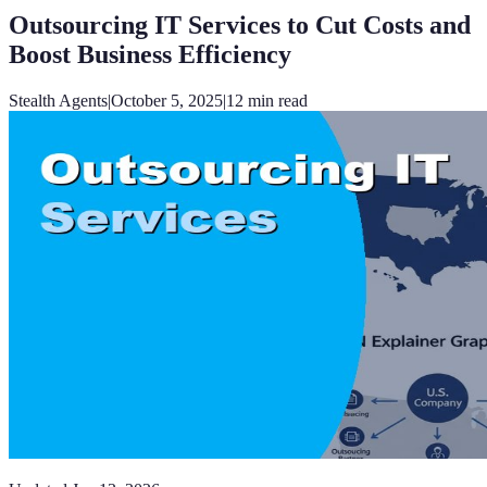
Outsourcing IT Services to Cut Costs and
Boost Business Efficiency
Stealth Agents
|
October 5, 2025
|
12
min read