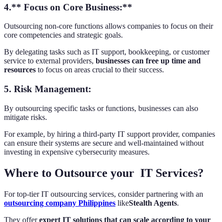
4.** Focus on Core Business:**
Outsourcing non-core functions allows companies to focus on their
core competencies and strategic goals.
By delegating tasks such as IT support, bookkeeping, or customer
service to external providers,
businesses can free up time and
resources
to focus on areas crucial to their success.
5.
Risk Management:
By outsourcing specific tasks or functions, businesses can also
mitigate risks.
For example, by hiring a third-party IT support provider, companies
can ensure their systems are secure and well-maintained without
investing in expensive cybersecurity measures.
Where to Outsource your IT Services?
For top-tier IT outsourcing services, consider partnering with an
outsourcing company Philippines
like
Stealth Agents
.
They offer
expert IT solutions that can scale according to your