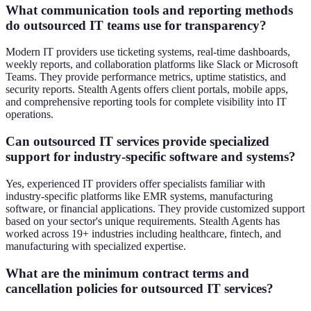
What communication tools and reporting methods
do outsourced IT teams use for transparency?
Modern IT providers use ticketing systems, real-time dashboards,
weekly reports, and collaboration platforms like Slack or Microsoft
Teams. They provide performance metrics, uptime statistics, and
security reports. Stealth Agents offers client portals, mobile apps,
and comprehensive reporting tools for complete visibility into IT
operations.
Can outsourced IT services provide specialized
support for industry-specific software and systems?
Yes, experienced IT providers offer specialists familiar with
industry-specific platforms like EMR systems, manufacturing
software, or financial applications. They provide customized support
based on your sector's unique requirements. Stealth Agents has
worked across 19+ industries including healthcare, fintech, and
manufacturing with specialized expertise.
What are the minimum contract terms and
cancellation policies for outsourced IT services?