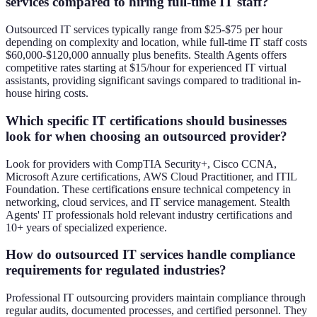
services compared to hiring full-time IT staff?
Outsourced IT services typically range from $25-$75 per hour
depending on complexity and location, while full-time IT staff costs
$60,000-$120,000 annually plus benefits. Stealth Agents offers
competitive rates starting at $15/hour for experienced IT virtual
assistants, providing significant savings compared to traditional in-
house hiring costs.
Which specific IT certifications should businesses
look for when choosing an outsourced provider?
Look for providers with CompTIA Security+, Cisco CCNA,
Microsoft Azure certifications, AWS Cloud Practitioner, and ITIL
Foundation. These certifications ensure technical competency in
networking, cloud services, and IT service management. Stealth
Agents' IT professionals hold relevant industry certifications and
10+ years of specialized experience.
How do outsourced IT services handle compliance
requirements for regulated industries?
Professional IT outsourcing providers maintain compliance through
regular audits, documented processes, and certified personnel. They