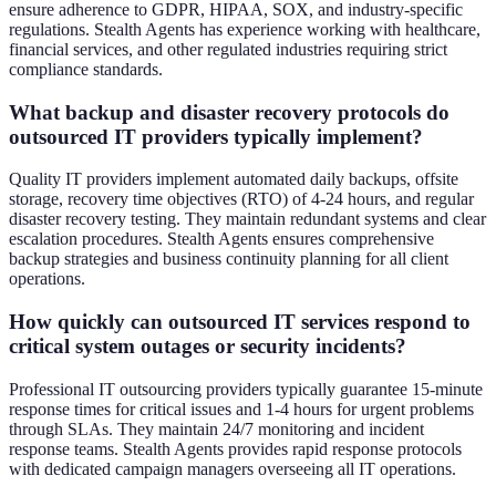
ensure adherence to GDPR, HIPAA, SOX, and industry-specific
regulations. Stealth Agents has experience working with healthcare,
financial services, and other regulated industries requiring strict
compliance standards.
What backup and disaster recovery protocols do
outsourced IT providers typically implement?
Quality IT providers implement automated daily backups, offsite
storage, recovery time objectives (RTO) of 4-24 hours, and regular
disaster recovery testing. They maintain redundant systems and clear
escalation procedures. Stealth Agents ensures comprehensive
backup strategies and business continuity planning for all client
operations.
How quickly can outsourced IT services respond to
critical system outages or security incidents?
Professional IT outsourcing providers typically guarantee 15-minute
response times for critical issues and 1-4 hours for urgent problems
through SLAs. They maintain 24/7 monitoring and incident
response teams. Stealth Agents provides rapid response protocols
with dedicated campaign managers overseeing all IT operations.