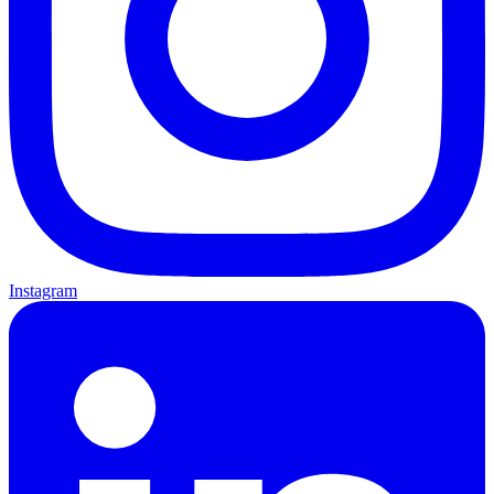
Instagram