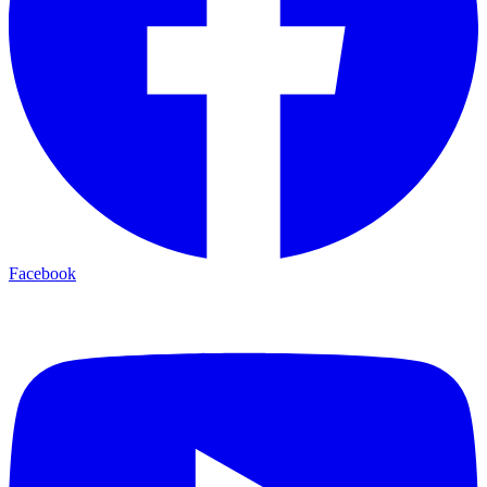
Facebook