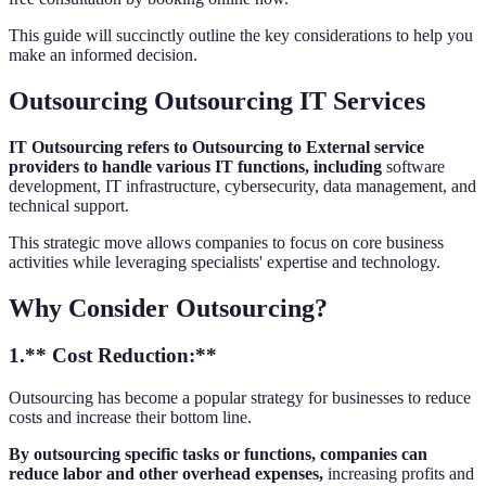
This guide will succinctly outline the key considerations to help you
make an informed decision.
Outsourcing Outsourcing IT Services
IT Outsourcing refers to Outsourcing to External service
providers to handle various IT functions, including
software
development, IT infrastructure, cybersecurity, data management, and
technical support.
This strategic move allows companies to focus on core business
activities while leveraging specialists' expertise and technology.
Why Consider Outsourcing?
1.** Cost Reduction:**
Outsourcing has become a popular strategy for businesses to reduce
costs and increase their bottom line.
By outsourcing specific tasks or functions, companies can
reduce labor and other overhead expenses,
increasing profits and