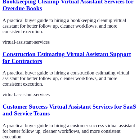
Bookkeeping Cleanup Virtual Assistant Services for
Overdue Books
A practical buyer guide to hiring a bookkeeping cleanup virtual
assistant for better follow up, cleaner workflows, and more
consistent execution.
virtual-assistant-services
Construction Estimating Virtual Assistant Support
for Contractors
A practical buyer guide to hiring a construction estimating virtual
assistant for better follow up, cleaner workflows, and more
consistent execution.
virtual-assistant-services
Customer Success Virtual Assistant Services for SaaS
and Service Teams
A practical buyer guide to hiring a customer success virtual assistant
for better follow up, cleaner workflows, and more consistent
execution.