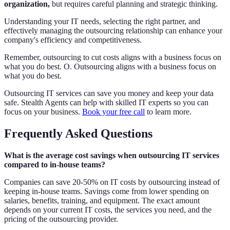
organization,
but requires careful planning and strategic thinking.
Understanding your IT needs, selecting the right partner, and
effectively managing the outsourcing relationship can enhance your
company's efficiency and competitiveness.
Remember, outsourcing to cut costs aligns with a business focus on
what you do best. O. Outsourcing aligns with a business focus on
what you do best.
Outsourcing IT services can save you money and keep your data
safe. Stealth Agents can help with skilled IT experts so you can
focus on your business.
Book your free call
to learn more.
Frequently Asked Questions
What is the average cost savings when outsourcing IT services
compared to in-house teams?
Companies can save 20-50% on IT costs by outsourcing instead of
keeping in-house teams. Savings come from lower spending on
salaries, benefits, training, and equipment. The exact amount
depends on your current IT costs, the services you need, and the
pricing of the outsourcing provider.