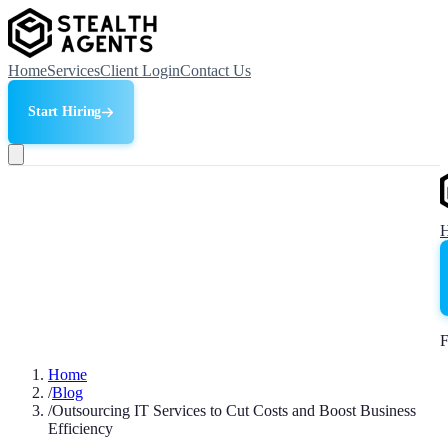
Home
Services
Client Login
Contact Us
Start Hiring
F
Home
/
Blog
/
Outsourcing IT Services to Cut Costs and Boost Business
Efficiency