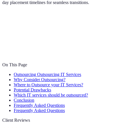
day placement timelines for seamless transitions.
On This Page
Outsourcing Outsourcing IT Services
Why Consider Outsourcing?
Where to Outsource your IT Services?
Potential Drawbacks
Which IT services should be outsourced?
Conclusion
Frequently Asked Questions
Frequently Asked Questions
Client Reviews