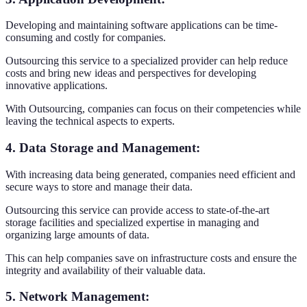
Developing and maintaining software applications can be time-
consuming and costly for companies.
Outsourcing this service to a specialized provider can help reduce
costs and bring new ideas and perspectives for developing
innovative applications.
With Outsourcing, companies can focus on their competencies while
leaving the technical aspects to experts.
4. Data Storage and Management
:
With increasing data being generated, companies need efficient and
secure ways to store and manage their data.
Outsourcing this service can provide access to state-of-the-art
storage facilities and specialized expertise in managing and
organizing large amounts of data.
This can help companies save on infrastructure costs and ensure the
integrity and availability of their valuable data.
5. Network Management
: