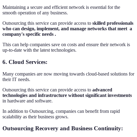
Maintaining a secure and efficient network is essential for the
smooth operation of any business.
Outsourcing this service can provide access to
skilled professionals
who can design, implement, and manage networks that meet a
company's specific needs .
This can help companies save on costs and ensure their network is
up-to-date with the latest technologies.
6. Cloud Services
:
Many companies are now moving towards cloud-based solutions for
their IT needs.
Outsourcing this service can provide access to
advanced
technologies and infrastructure without significant investments
in hardware and software.
In addition to Outsourcing, companies can benefit from rapid
scalability as their business grows.
Outsourcing Recovery and Business Continuity
: