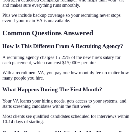
and makes sure everything runs smoothly.
Plus we include backup coverage so your recruiting never stops
even if your main VA is unavailable.
Common Questions Answered
How Is This Different From A Recruiting Agency?
A recruiting agency charges 15-25% of the new hire's salary for
each placement, which can cost $15,000+ per hire.
With a recruitment VA, you pay one low monthly fee no matter how
many people you hire.
What Happens During The First Month?
Your VA learns your hiring needs, gets access to your systems, and
starts screening candidates within the first week.
Most clients see qualified candidates scheduled for interviews within
10-14 days of starting.