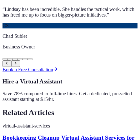
“
Lindsay has been incredible. She handles the tactical work, which
has freed me up to focus on bigger-picture initiatives.
”
CS
Chad Sublet
Business Owner
Book a Free Consultation
Hire a Virtual Assistant
Save 78% compared to full-time hires. Get a dedicated, pre-vetted
assistant starting at $15/hr.
Related Articles
virtual-assistant-services
Bookkeeping Cleanup Virtual Assistant Services for