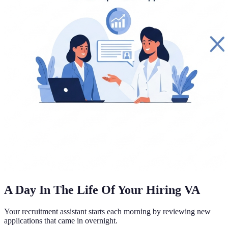
A Day In The Life Of Your Hiring VA
Your recruitment assistant starts each morning by reviewing new
applications that came in overnight.