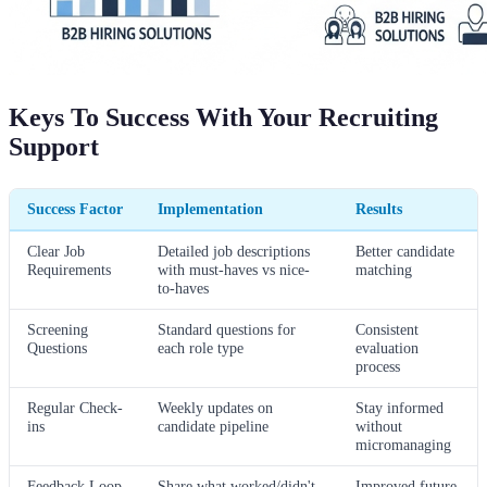
Keys To Success With Your Recruiting
Support
Success Factor
Implementation
Results
Clear Job
Detailed job descriptions
Better candidate
Requirements
with must-haves vs nice-
matching
to-haves
Screening
Standard questions for
Consistent
Questions
each role type
evaluation
process
Regular Check-
Weekly updates on
Stay informed
ins
candidate pipeline
without
micromanaging
Feedback Loop
Share what worked/didn't
Improved future