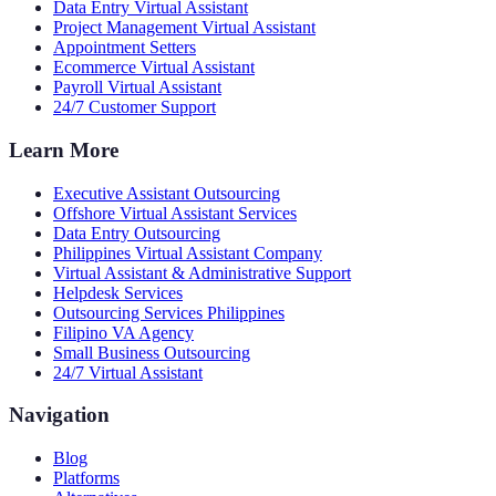
Data Entry Virtual Assistant
Project Management Virtual Assistant
Appointment Setters
Ecommerce Virtual Assistant
Payroll Virtual Assistant
24/7 Customer Support
Learn More
Executive Assistant Outsourcing
Offshore Virtual Assistant Services
Data Entry Outsourcing
Philippines Virtual Assistant Company
Virtual Assistant & Administrative Support
Helpdesk Services
Outsourcing Services Philippines
Filipino VA Agency
Small Business Outsourcing
24/7 Virtual Assistant
Navigation
Blog
Platforms