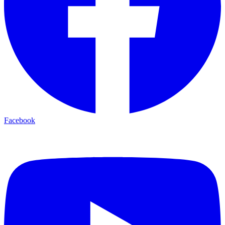
Facebook