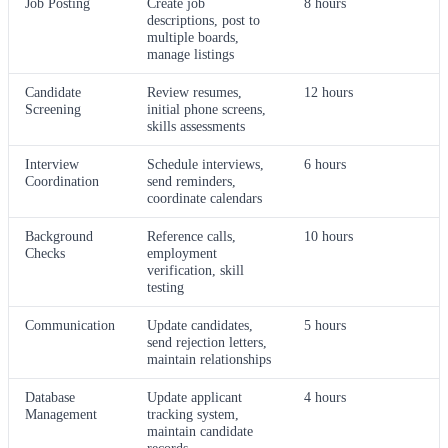
Job Posting
Create job
8 hours
descriptions, post to
multiple boards,
manage listings
Candidate
Review resumes,
12 hours
Screening
initial phone screens,
skills assessments
Interview
Schedule interviews,
6 hours
Coordination
send reminders,
coordinate calendars
Background
Reference calls,
10 hours
Checks
employment
verification, skill
testing
Communication
Update candidates,
5 hours
send rejection letters,
maintain relationships
Database
Update applicant
4 hours
Management
tracking system,
maintain candidate