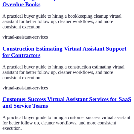
Overdue Books
A practical buyer guide to hiring a bookkeeping cleanup virtual
assistant for better follow up, cleaner workflows, and more
consistent execution.
virtual-assistant-services
Construction Estimating Virtual Assistant Support
for Contractors
A practical buyer guide to hiring a construction estimating virtual
assistant for better follow up, cleaner workflows, and more
consistent execution.
virtual-assistant-services
Customer Success Virtual Assistant Services for SaaS
and Service Teams
A practical buyer guide to hiring a customer success virtual assistant
for better follow up, cleaner workflows, and more consistent
execution.