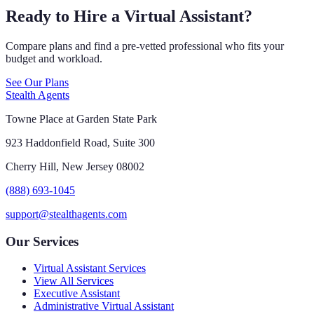
Ready to Hire a Virtual Assistant?
Compare plans and find a pre-vetted professional who fits your
budget and workload.
See Our Plans
Stealth Agents
Towne Place at Garden State Park
923 Haddonfield Road, Suite 300
Cherry Hill, New Jersey 08002
(888) 693-1045
support@stealthagents.com
Our Services
Virtual Assistant Services
View All Services
Executive Assistant
Administrative Virtual Assistant