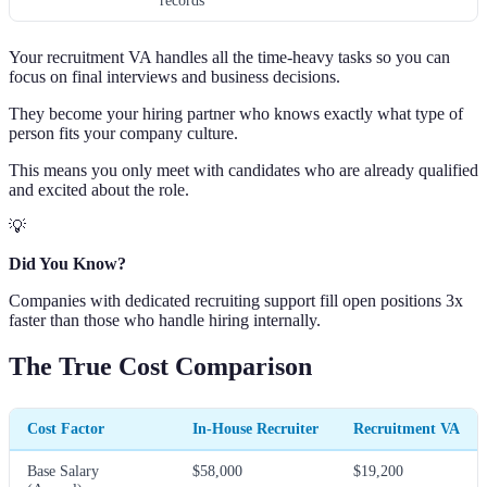
records
Your recruitment VA handles all the time-heavy tasks so you can
focus on final interviews and business decisions.
They become your hiring partner who knows exactly what type of
person fits your company culture.
This means you only meet with candidates who are already qualified
and excited about the role.
💡
Did You Know?
Companies with dedicated recruiting support fill open positions 3x
faster than those who handle hiring internally.
The True Cost Comparison
Cost Factor
In-House Recruiter
Recruitment VA
Base Salary
$58,000
$19,200