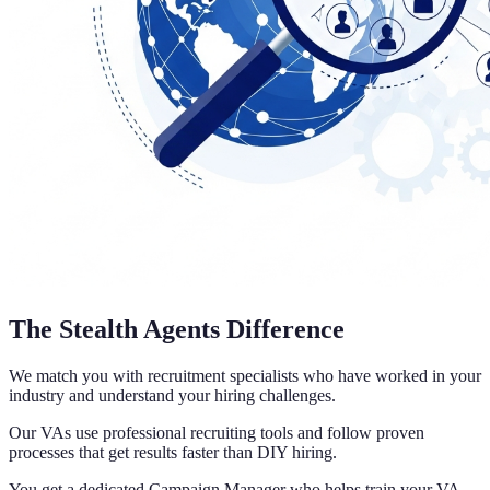
The Stealth Agents Difference
We match you with recruitment specialists who have worked in your
industry and understand your hiring challenges.
Our VAs use professional recruiting tools and follow proven
processes that get results faster than DIY hiring.
You get a dedicated Campaign Manager who helps train your VA