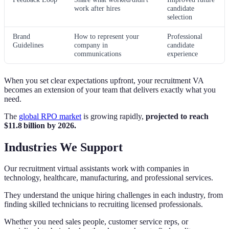
work after hires
candidate
selection
Brand
How to represent your
Professional
Guidelines
company in
candidate
communications
experience
When you set clear expectations upfront, your recruitment VA
becomes an extension of your team that delivers exactly what you
need.
The
global RPO market
is growing rapidly,
projected to reach
$11.8 billion by 2026.
Industries We Support
Our recruitment virtual assistants work with companies in
technology, healthcare, manufacturing, and professional services.
They understand the unique hiring challenges in each industry, from
finding skilled technicians to recruiting licensed professionals.
Whether you need sales people, customer service reps, or