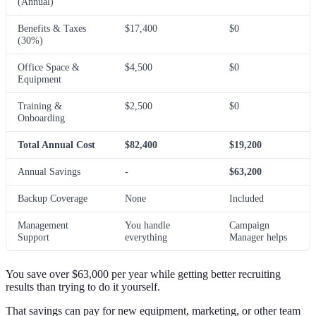
(Annual)
Benefits & Taxes
$17,400
$0
(30%)
Office Space &
$4,500
$0
Equipment
Training &
$2,500
$0
Onboarding
Total Annual Cost
$82,400
$19,200
Annual Savings
-
$63,200
Backup Coverage
None
Included
Management
You handle
Campaign
Support
everything
Manager helps
You save over $63,000 per year while getting better recruiting
results than trying to do it yourself.
That savings can pay for new equipment, marketing, or other team