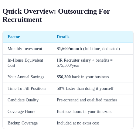
Quick Overview: Outsourcing For
Recruitment
Factor
Details
Monthly Investment
$1,600/month
(full-time, dedicated)
In-House Equivalent
HR Recruiter salary + benefits =
Cost
$75,500/year
Your Annual Savings
$56,300
back in your business
Time To Fill Positions
50% faster than doing it yourself
Candidate Quality
Pre-screened and qualified matches
Coverage Hours
Business hours in your timezone
Backup Coverage
Included at no extra cost