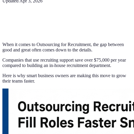
Updated
Apr 3, 2026
When it comes to Outsourcing for Recruitment, the gap between
good and great often comes down to the details.
Companies that use recruiting support save over $75,000 per year
compared to building an in-house recruitment department.
Here is why smart business owners are making this move to grow
their teams faster.