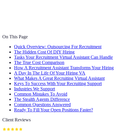
On This Page
Quick Overview: Outsourcing For Recruitment
The Hidden Cost Of DIY Hiring
Tasks Your Recruitment Virtual Assistant Can Handle
The True Cost Comparison
How A Recruitment Assistant Transforms Your Hiring
A Day In The Life Of Your Hiring VA
What Makes A Great Recruiting Virtual Assistant
Keys To Success With Your Recruiting Support
Industries We Support
Common Mistakes To Avoid
The Stealth Agents Difference
Common Questions Answered
Ready To Fill Your Open Positions Faster?
Client Reviews