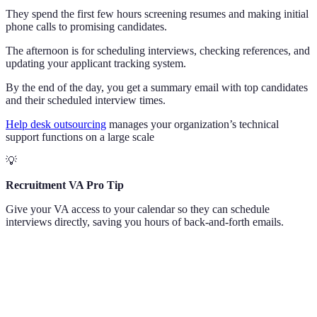
They spend the first few hours screening resumes and making initial
phone calls to promising candidates.
The afternoon is for scheduling interviews, checking references, and
updating your applicant tracking system.
By the end of the day, you get a summary email with top candidates
and their scheduled interview times.
Help desk outsourcing
manages your organization’s technical
support functions on a large scale
💡
Recruitment VA Pro Tip
Give your VA access to your calendar so they can schedule
interviews directly, saving you hours of back-and-forth emails.