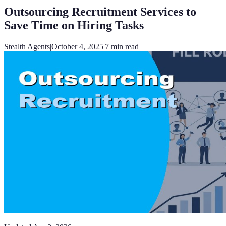
Outsourcing Recruitment Services to
Save Time on Hiring Tasks
Stealth Agents
|
October 4, 2025
|
7
min read