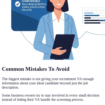
Common Mistakes To Avoid
The biggest mistake is not giving your recruitment VA enough
information about your ideal candidate beyond just the job
description.
Some business owners try to stay involved in every small decision
instead of letting their VA handle the screening process.