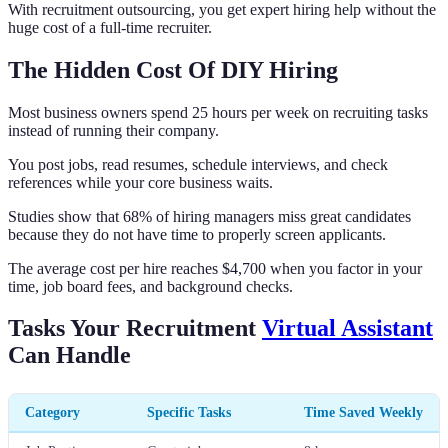
With recruitment outsourcing, you get expert hiring help without the
huge cost of a full-time recruiter.
The Hidden Cost Of DIY Hiring
Most business owners spend 25 hours per week on recruiting tasks
instead of running their company.
You post jobs, read resumes, schedule interviews, and check
references while your core business waits.
Studies show that 68% of hiring managers miss great candidates
because they do not have time to properly screen applicants.
The average cost per hire reaches $4,700 when you factor in your
time, job board fees, and background checks.
Tasks Your Recruitment
Virtual Assistant
Can Handle
Category
Specific Tasks
Time Saved Weekly