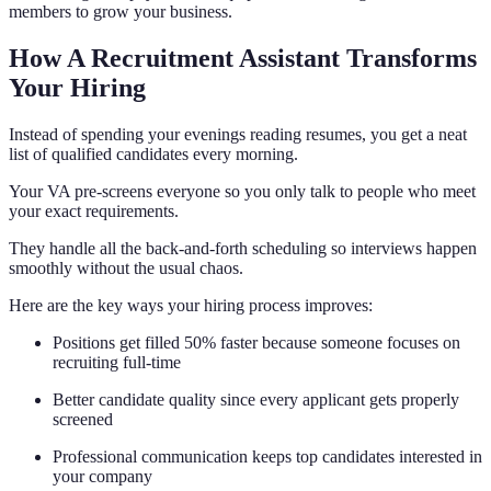
members to grow your business.
How A Recruitment Assistant Transforms
Your Hiring
Instead of spending your evenings reading resumes, you get a neat
list of qualified candidates every morning.
Your VA pre-screens everyone so you only talk to people who meet
your exact requirements.
They handle all the back-and-forth scheduling so interviews happen
smoothly without the usual chaos.
Here are the key ways your hiring process improves:
Positions get filled 50% faster because someone focuses on
recruiting full-time
Better candidate quality since every applicant gets properly
screened
Professional communication keeps top candidates interested in
your company