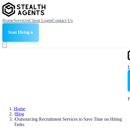
Home
Services
Client Login
Contact Us
Start Hiring
F
Home
/
Blog
/
Outsourcing Recruitment Services to Save Time on Hiring
Tasks