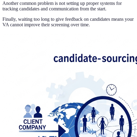
Another common problem is not setting up proper systems for
tracking candidates and communication from the start.
Finally, waiting too long to give feedback on candidates means your
VA cannot improve their screening over time.