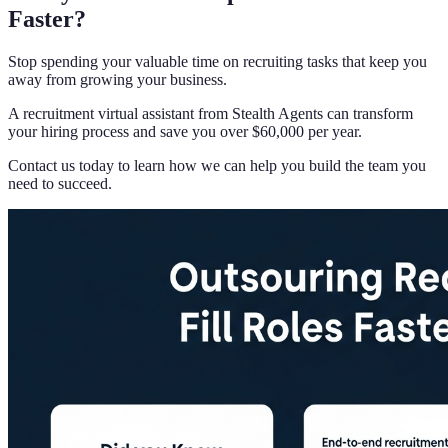
Faster?
Stop spending your valuable time on recruiting tasks that keep you
away from growing your business.
A recruitment virtual assistant from Stealth Agents can transform
your hiring process and save you over $60,000 per year.
Contact us today to learn how we can help you build the team you
need to succeed.