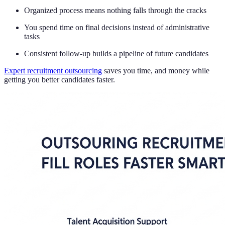
Organized process means nothing falls through the cracks
You spend time on final decisions instead of administrative
tasks
Consistent follow-up builds a pipeline of future candidates
Expert recruitment outsourcing
saves you time, and money while
getting you better candidates faster.