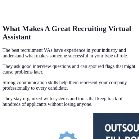
What Makes A Great Recruiting Virtual
Assistant
The best recruitment VAs have experience in your industry and
understand what makes someone successful in your type of role.
They ask good interview questions and can spot red flags that might
cause problems later.
Strong communication skills help them represent your company
professionally to every candidate.
They stay organized with systems and tools that keep track of
hundreds of applicants without losing anyone.