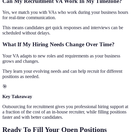
Can My Recruitment VA Work In My Timezone?
Yes, we match you with VAs who work during your business hours
for real-time communication.
This means candidates get quick responses and interviews can be
scheduled without delays.
What If My Hiring Needs Change Over Time?
Your VA adapts to new roles and requirements as your business
grows and changes.
They learn your evolving needs and can help recruit for different
positions as needed.
🎯
Key Takeaway
Outsourcing for recruitment gives you professional hiring support at
a fraction of the cost of an in-house recruiter, while filling positions
faster and with better candidates.
Ready To Fill Your Open Positions