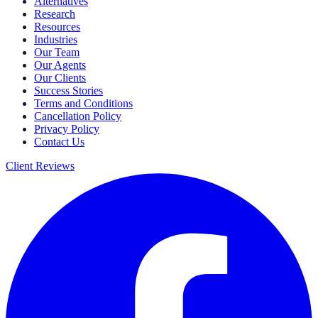
Alternatives
Research
Resources
Industries
Our Team
Our Agents
Our Clients
Success Stories
Terms and Conditions
Cancellation Policy
Privacy Policy
Contact Us
Client Reviews