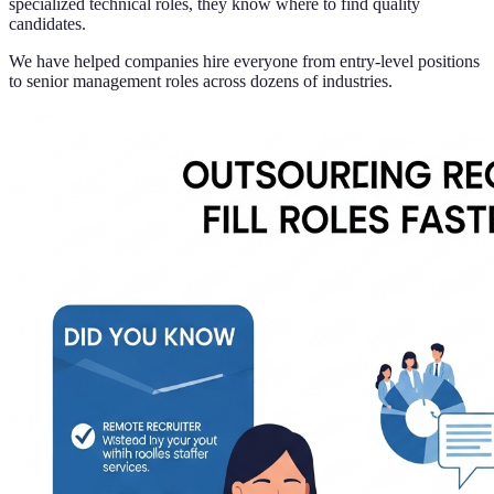
specialized technical roles, they know where to find quality
candidates.
We have helped companies hire everyone from entry-level positions
to senior management roles across dozens of industries.