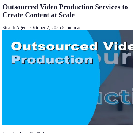
Outsourced Video Production Services to
Create Content at Scale
Stealth Agents
|
October 2, 2025
|
6
min read