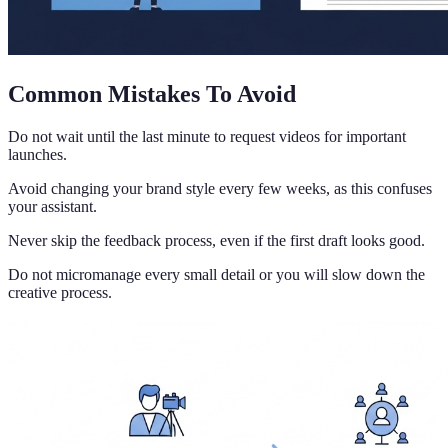
Common Mistakes To Avoid
Do not wait until the last minute to request videos for important
launches.
Avoid changing your brand style every few weeks, as this confuses
your assistant.
Never skip the feedback process, even if the first draft looks good.
Do not micromanage every small detail or you will slow down the
creative process.