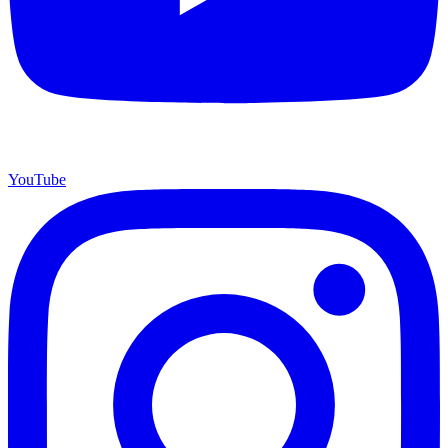
YouTube