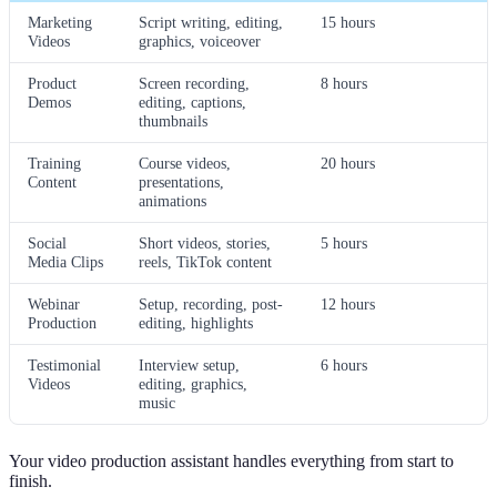
Marketing
Script writing, editing,
15 hours
Videos
graphics, voiceover
Product
Screen recording,
8 hours
Demos
editing, captions,
thumbnails
Training
Course videos,
20 hours
Content
presentations,
animations
Social
Short videos, stories,
5 hours
Media Clips
reels, TikTok content
Webinar
Setup, recording, post-
12 hours
Production
editing, highlights
Testimonial
Interview setup,
6 hours
Videos
editing, graphics,
music
Your video production assistant handles everything from start to
finish.