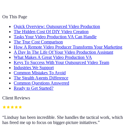
On This Page
Quick Overview: Outsourced Video Production
The Hidden Cost Of DIY Video Creation
Tasks Your Video Production VA Can Handle
The True Cost Comparison
How A Remote Video Producer Transforms Your Marketing
A Day In The Life Of Your Video Production Assistant
What Makes A Great Video Production VA
Keys To Success With Your Outsourced Video Team
Industries We Support
Common Mistakes To Avoid
The Stealth Agents Difference
Common Questions Answered
Ready to Get Started?
Client Reviews
“
Lindsay has been incredible. She handles the tactical work, which
has freed me up to focus on bigger-picture initiatives.
”