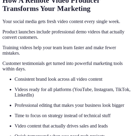
How A Remote Video Producer
Transforms Your Marketing
Your social media gets fresh video content every single week.
Product launches include professional demo videos that actually
convert customers.
Training videos help your team learn faster and make fewer
mistakes.
Customer testimonials get turned into powerful marketing tools
within days.
Consistent brand look across all video content
Videos ready for all platforms (YouTube, Instagram, TikTok,
LinkedIn)
Professional editing that makes your business look bigger
Time to focus on strategy instead of technical stuff
Video content that actually drives sales and leads