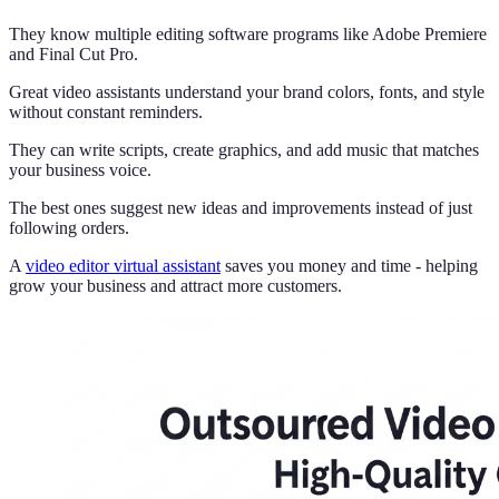
They know multiple editing software programs like Adobe Premiere
and Final Cut Pro.
Great video assistants understand your brand colors, fonts, and style
without constant reminders.
They can write scripts, create graphics, and add music that matches
your business voice.
The best ones suggest new ideas and improvements instead of just
following orders.
A
video editor virtual assistant
saves you money and time - helping
grow your business and attract more customers.