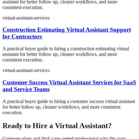
assistant for better follow up, cleaner workflows, and more
consistent execution.
virtual-assistant-services
Construction Estimating Virtual Assistant Support
for Contractors
A practical buyer guide to hiring a construction estimating virtual
assistant for better follow up, cleaner workflows, and more
consistent execution.
virtual-assistant-services
Customer Success Virtual Assistant Services for SaaS
and Service Teams
A practical buyer guide to hiring a customer success virtual assistant
for better follow up, cleaner workflows, and more consistent
execution.
Ready to Hire a Virtual Assistant?
Compare plans and find a pre-vetted professional who fits your