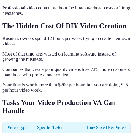
Professional video content without the huge overhead costs or hiring
headaches.
The Hidden Cost Of DIY Video Creation
Business owners spend 12 hours per week trying to create their own
videos.
Most of that time gets wasted on learning software instead of
growing the business.
Companies that create poor quality videos lose 73% more customers
than those with professional content.
Your time is worth more than $200 per hour, but you are doing $25
per hour video work.
Tasks Your Video Production VA Can
Handle
Video Type
Specific Tasks
Time Saved Per Video