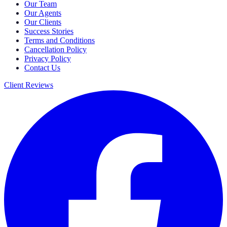
Our Team
Our Agents
Our Clients
Success Stories
Terms and Conditions
Cancellation Policy
Privacy Policy
Contact Us
Client Reviews