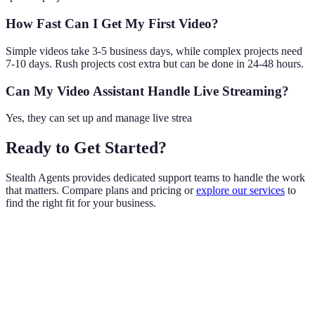
How Fast Can I Get My First Video?
Simple videos take 3-5 business days, while complex projects need
7-10 days. Rush projects cost extra but can be done in 24-48 hours.
Can My Video Assistant Handle Live Streaming?
Yes, they can set up and manage live strea
Ready to Get Started?
Stealth Agents provides dedicated support teams to handle the work
that matters. Compare plans and pricing or
explore our services
to
find the right fit for your business.