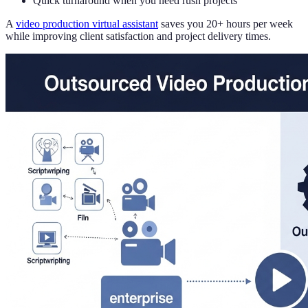
Quick turnaround when you need rush projects
A
video production virtual assistant
saves you 20+ hours per week
while improving client satisfaction and project delivery times.