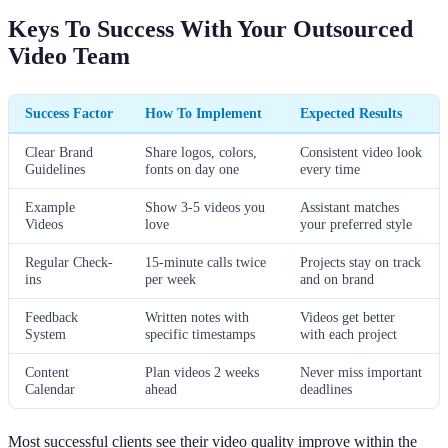
Keys To Success With Your Outsourced
Video Team
Success Factor
How To Implement
Expected Results
Clear Brand
Share logos, colors,
Consistent video look
Guidelines
fonts on day one
every time
Example
Show 3-5 videos you
Assistant matches
Videos
love
your preferred style
Regular Check-
15-minute calls twice
Projects stay on track
ins
per week
and on brand
Feedback
Written notes with
Videos get better
System
specific timestamps
with each project
Content
Plan videos 2 weeks
Never miss important
Calendar
ahead
deadlines
Most successful clients see their video quality improve within the