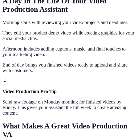
A Day In The Life Of Your Video
Production Assistant
Morning starts with reviewing your video projects and deadlines.
They edit your product demo video while creating graphics for your
social media clips.
Afternoon includes adding captions, music, and final touches to
your marketing video.
End of day brings you finished videos ready to upload and share
with customers.
💡
Video Production Pro Tip
Send raw footage on Monday morning for finished videos by
Friday. This gives your assistant the full week to create amazing
content.
What Makes A Great Video Production
VA