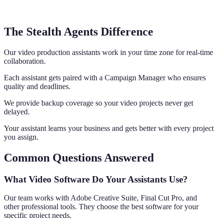
The Stealth Agents Difference
Our video production assistants work in your time zone for real-time
collaboration.
Each assistant gets paired with a Campaign Manager who ensures
quality and deadlines.
We provide backup coverage so your video projects never get
delayed.
Your assistant learns your business and gets better with every project
you assign.
Common Questions Answered
What Video Software Do Your Assistants Use?
Our team works with Adobe Creative Suite, Final Cut Pro, and
other professional tools. They choose the best software for your
specific project needs.