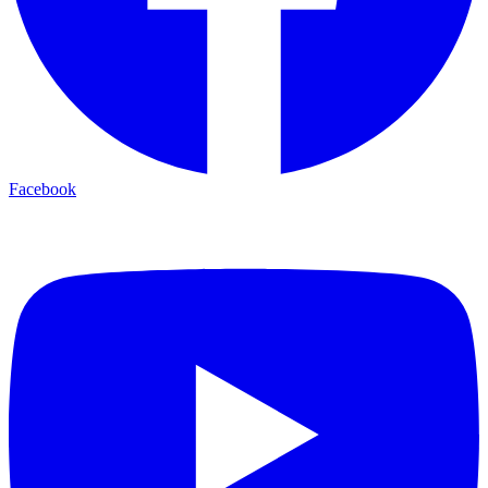
Facebook