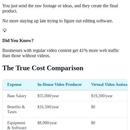
You just send the raw footage or ideas, and they create the final
product.
No more staying up late trying to figure out editing software.
💡
Did You Know?
Businesses with regular video content get 41% more web traffic
than those without videos.
The True Cost Comparison
Expense
In-House Video Producer
Virtual Video Assistan
Base Salary
$55,000/year
$19,200/year
Benefits &
$16,500/year
$0
Taxes
Equipment
$8,000/year
$0
& Software