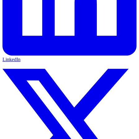
LinkedIn