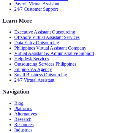
Payroll Virtual Assistant
24/7 Customer Support
Learn More
Executive Assistant Outsourcing
Offshore Virtual Assistant Services
Data Entry Outsourcing
Philippines Virtual Assistant Company
Virtual Assistant & Administrative Support
Helpdesk Services
Outsourcing Services Philippines
Filipino VA Agency
Small Business Outsourcing
24/7 Virtual Assistant
Navigation
Blog
Platforms
Alternatives
Research
Resources
Industries