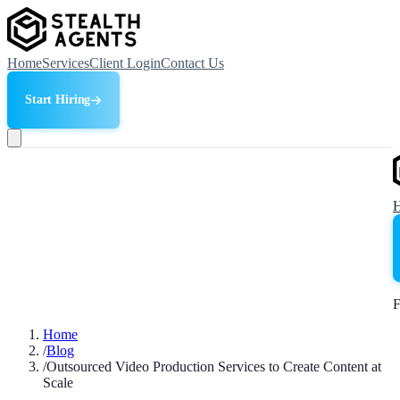
Home
Services
Client Login
Contact Us
Start Hiring
F
Home
/
Blog
/
Outsourced Video Production Services to Create Content at
Scale