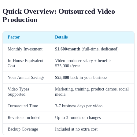
Quick Overview: Outsourced Video
Production
Factor
Details
Monthly Investment
$1,600/month
(full-time, dedicated)
In-House Equivalent
Video producer salary + benefits =
Cost
$75,000+/year
Your Annual Savings
$55,800
back in your business
Video Types
Marketing, training, product demos, social
Supported
media
Turnaround Time
3-7 business days per video
Revisions Included
Up to 3 rounds of changes
Backup Coverage
Included at no extra cost