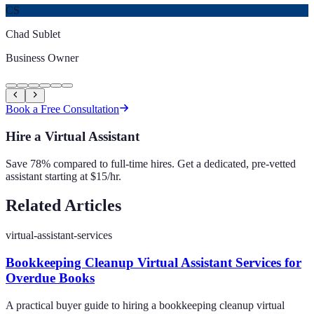
CS
Chad Sublet
Business Owner
Book a Free Consultation
Hire a Virtual Assistant
Save 78% compared to full-time hires. Get a dedicated, pre-vetted
assistant starting at $15/hr.
Related Articles
virtual-assistant-services
Bookkeeping Cleanup Virtual Assistant Services for
Overdue Books
A practical buyer guide to hiring a bookkeeping cleanup virtual