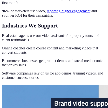
first month.
96%
of marketers use video,
reporting higher engagement
and
stronger ROI for their campaigns.
Industries We Support
Real estate agents use our video assistants for property tours and
client testimonials.
Online coaches create course content and marketing videos that
convert students.
E-commerce businesses get product demos and social media content
that drives sales.
Software companies rely on us for app demos, training videos, and
customer success stories.