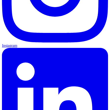
Instagram