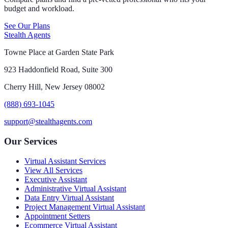
budget and workload.
See Our Plans
Stealth Agents
Towne Place at Garden State Park
923 Haddonfield Road, Suite 300
Cherry Hill, New Jersey 08002
(888) 693-1045
support@stealthagents.com
Our Services
Virtual Assistant Services
View All Services
Executive Assistant
Administrative Virtual Assistant
Data Entry Virtual Assistant
Project Management Virtual Assistant
Appointment Setters
Ecommerce Virtual Assistant