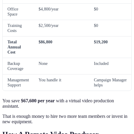
Office
$4,800/year
$0
Space
Training
$2,500/year
$0
Costs
Total
$86,800
$19,200
Annual
Cost
Backup
None
Included
Coverage
Management
You handle it
Campaign Manager
Support
helps
You save
$67,600 per year
with a virtual video production
assistant.
That is enough money to hire two more team members or invest in
new equipment.