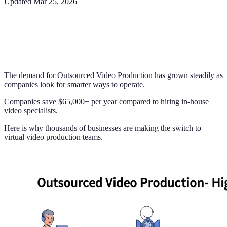
Updated
Mar 25, 2026
The demand for Outsourced Video Production has grown steadily as
companies look for smarter ways to operate.
Companies save $65,000+ per year compared to hiring in-house
video specialists.
Here is why thousands of businesses are making the switch to
virtual video production teams.