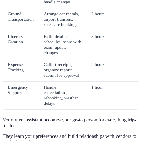
handle changes
Ground
Arrange car rentals,
2 hours
Transportation
airport transfers,
rideshare bookings
Itinerary
Build detailed
3 hours
Creation
schedules, share with
team, update
changes
Expense
Collect receipts,
2 hours
Tracking
organize reports,
submit for approval
Emergency
Handle
1 hour
Support
cancellations,
rebooking, weather
delays
Your travel assistant becomes your go-to person for everything trip-
related.
They learn your preferences and build relationships with vendors to