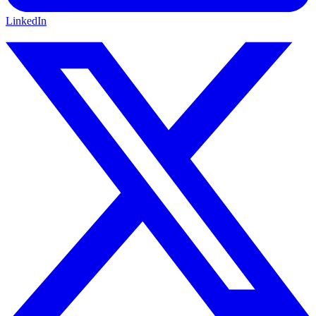
LinkedIn