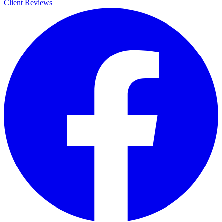
Client Reviews