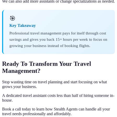
We can also add more assistants or change specializations as needed.
🎯
Key Takeaway
Professional travel management pays for itself through cost
savings and gives you back 15+ hours per week to focus on
growing your business instead of booking flights.
Ready To Transform Your Travel
Management?
Stop wasting time on travel planning and start focusing on what
grows your business.
A dedicated travel assistant costs less than half of hiring someone in-
house.
Book a call today to learn how Stealth Agents can handle all your
travel needs professionally and affordably.