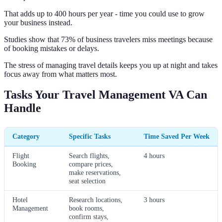
That adds up to 400 hours per year - time you could use to grow
your business instead.
Studies show that 73% of business travelers miss meetings because
of booking mistakes or delays.
The stress of managing travel details keeps you up at night and takes
focus away from what matters most.
Tasks Your Travel Management VA Can
Handle
Category
Specific Tasks
Time Saved Per Week
Flight
Search flights,
4 hours
Booking
compare prices,
make reservations,
seat selection
Hotel
Research locations,
3 hours
Management
book rooms,
confirm stays,