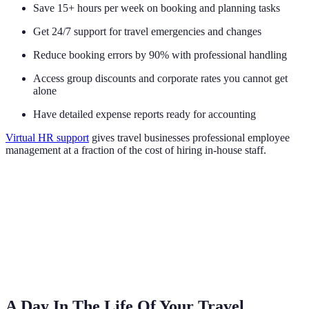
Save 15+ hours per week on booking and planning tasks
Get 24/7 support for travel emergencies and changes
Reduce booking errors by 90% with professional handling
Access group discounts and corporate rates you cannot get
alone
Have detailed expense reports ready for accounting
Virtual HR support
gives travel businesses professional employee
management at a fraction of the cost of hiring in-house staff.
A Day In The Life Of Your Travel