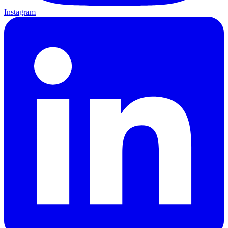
Instagram