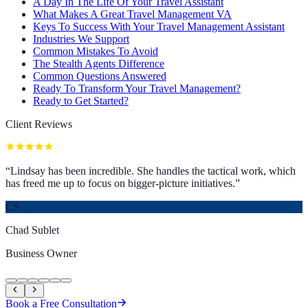
A Day In The Life Of Your Travel Assistant
What Makes A Great Travel Management VA
Keys To Success With Your Travel Management Assistant
Industries We Support
Common Mistakes To Avoid
The Stealth Agents Difference
Common Questions Answered
Ready To Transform Your Travel Management?
Ready to Get Started?
Client Reviews
“
Lindsay has been incredible. She handles the tactical work, which
has freed me up to focus on bigger-picture initiatives.
”
CS
Chad Sublet
Business Owner
Book a Free Consultation