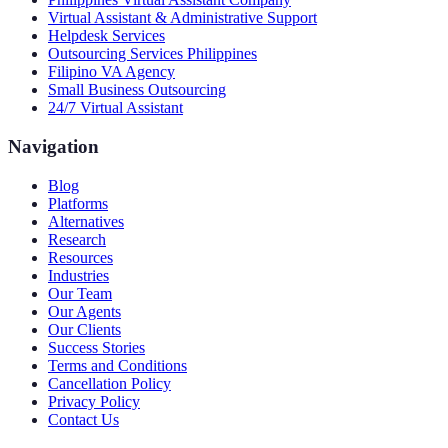
Virtual Assistant & Administrative Support
Helpdesk Services
Outsourcing Services Philippines
Filipino VA Agency
Small Business Outsourcing
24/7 Virtual Assistant
Navigation
Blog
Platforms
Alternatives
Research
Resources
Industries
Our Team
Our Agents
Our Clients
Success Stories
Terms and Conditions
Cancellation Policy
Privacy Policy
Contact Us