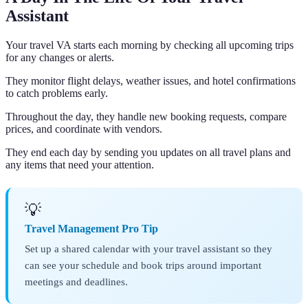
Assistant
Your travel VA starts each morning by checking all upcoming trips
for any changes or alerts.
They monitor flight delays, weather issues, and hotel confirmations
to catch problems early.
Throughout the day, they handle new booking requests, compare
prices, and coordinate with vendors.
They end each day by sending you updates on all travel plans and
any items that need your attention.
💡
Travel Management Pro Tip
Set up a shared calendar with your travel assistant so they
can see your schedule and book trips around important
meetings and deadlines.