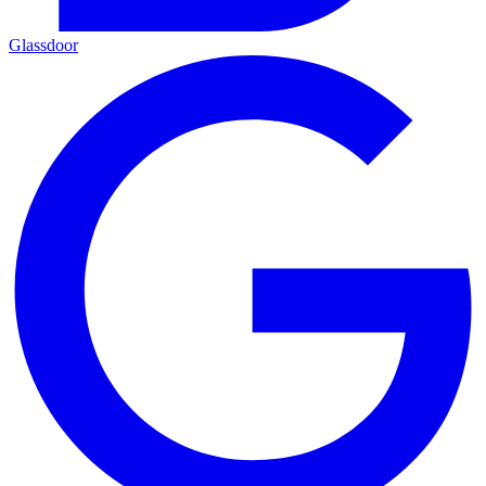
Glassdoor