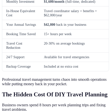
Monthly Investment
$1,600/month
(full-time, dedicated)
In-House Equivalent
Travel coordinator salary + benefits =
Cost
$62,000/year
Your Annual Savings
$42,800
back in your business
Booking Time Saved
15+ hours per week
Travel Cost
20-30% on average bookings
Reduction
24/7 Support
Available for travel emergencies
Backup Coverage
Included at no extra cost
Professional travel management turns chaos into smooth operations
while putting money back in your pocket.
The Hidden Cost Of DIY Travel Planning
Business owners spend 8 hours per week planning trips and fixing
travel problems.