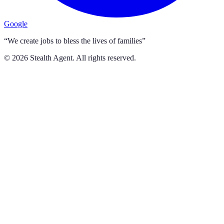
Google
“We create jobs to bless the lives of families”
©
2026
Stealth Agent. All rights reserved.