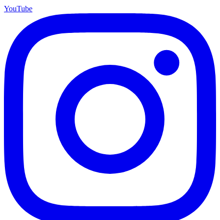
YouTube