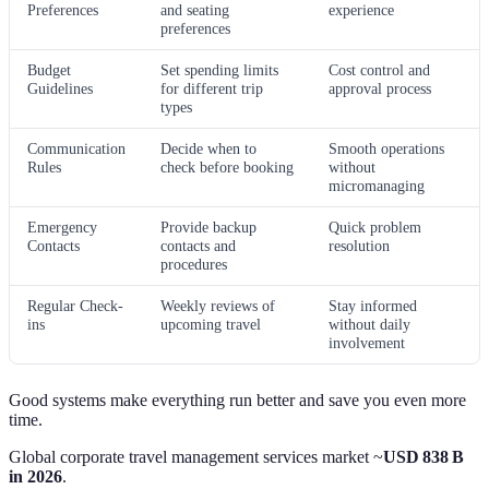
Preferences
and seating
experience
preferences
Budget
Set spending limits
Cost control and
Guidelines
for different trip
approval process
types
Communication
Decide when to
Smooth operations
Rules
check before booking
without
micromanaging
Emergency
Provide backup
Quick problem
Contacts
contacts and
resolution
procedures
Regular Check-
Weekly reviews of
Stay informed
ins
upcoming travel
without daily
involvement
Good systems make everything run better and save you even more
time.
Global corporate travel management services market ~
USD 838 B
in 2026
.