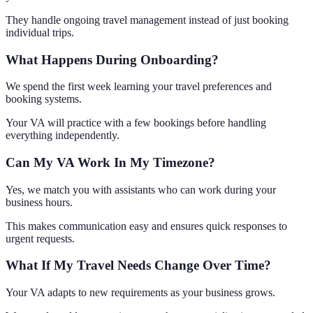
They handle ongoing travel management instead of just booking
individual trips.
What Happens During Onboarding?
We spend the first week learning your travel preferences and
booking systems.
Your VA will practice with a few bookings before handling
everything independently.
Can My VA Work In My Timezone?
Yes, we match you with assistants who can work during your
business hours.
This makes communication easy and ensures quick responses to
urgent requests.
What If My Travel Needs Change Over Time?
Your VA adapts to new requirements as your business grows.