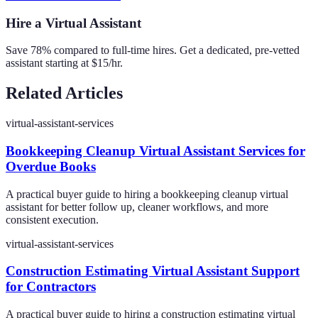
Hire a Virtual Assistant
Save 78% compared to full-time hires. Get a dedicated, pre-vetted
assistant starting at $15/hr.
Related Articles
virtual-assistant-services
Bookkeeping Cleanup Virtual Assistant Services for
Overdue Books
A practical buyer guide to hiring a bookkeeping cleanup virtual
assistant for better follow up, cleaner workflows, and more
consistent execution.
virtual-assistant-services
Construction Estimating Virtual Assistant Support
for Contractors
A practical buyer guide to hiring a construction estimating virtual