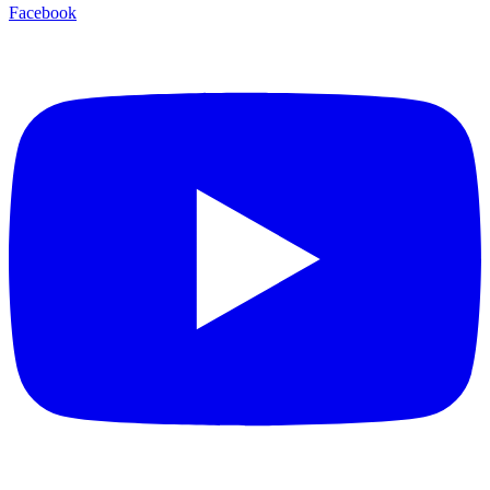
Facebook