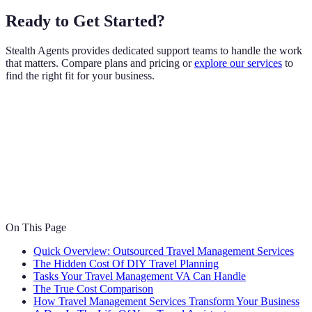
Ready to Get Started?
Stealth Agents provides dedicated support teams to handle the work
that matters. Compare plans and pricing or
explore our services
to
find the right fit for your business.
On This Page
Quick Overview: Outsourced Travel Management Services
The Hidden Cost Of DIY Travel Planning
Tasks Your Travel Management VA Can Handle
The True Cost Comparison
How Travel Management Services Transform Your Business