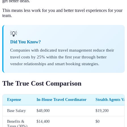
get better deals.
This means less work for you and better travel experiences for your
team.
💡
Did You Know?
Companies with dedicated travel management reduce their
travel costs by 25% within the first year through better
vendor relationships and smart booking strategies.
The True Cost Comparison
Expense
In-House Travel Coordinator
Stealth Agents VA
Base Salary
$48,000
$19,200
Benefits &
$14,400
$0
Taxes (30%)