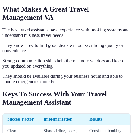
What Makes A Great Travel
Management VA
The best travel assistants have experience with booking systems and
understand business travel needs.
They know how to find good deals without sacrificing quality or
convenience.
Strong communication skills help them handle vendors and keep
you updated on everything.
They should be available during your business hours and able to
handle emergencies quickly.
Keys To Success With Your Travel
Management Assistant
Success Factor
Implementation
Results
Clear
Share airline, hotel,
Consistent booking