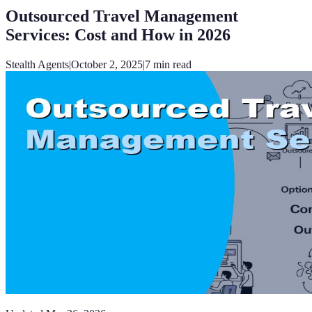
Outsourced Travel Management
Services: Cost and How in 2026
Stealth Agents
|
October 2, 2025
|
7
min read