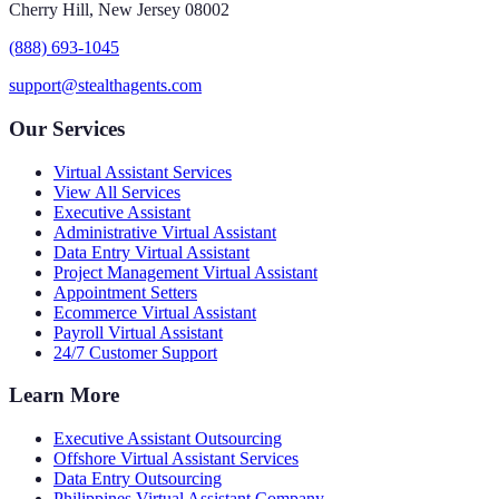
Cherry Hill, New Jersey 08002
(888) 693-1045
support@stealthagents.com
Our Services
Virtual Assistant Services
View All Services
Executive Assistant
Administrative Virtual Assistant
Data Entry Virtual Assistant
Project Management Virtual Assistant
Appointment Setters
Ecommerce Virtual Assistant
Payroll Virtual Assistant
24/7 Customer Support
Learn More
Executive Assistant Outsourcing
Offshore Virtual Assistant Services
Data Entry Outsourcing
Philippines Virtual Assistant Company