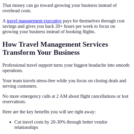
That money can go toward growing your business instead of
overhead costs.
A
travel management executive
pays for themselves through cost
savings and gives you back 20+ hours per week to focus on
growing your business instead of booking flights.
How Travel Management Services
Transform Your Business
Professional travel support turns your biggest headache into smooth
operations.
Your team travels stress-free while you focus on closing deals and
serving customers.
No more emergency calls at 2 AM about flight cancellations or lost
reservations.
Here are the key benefits you will see right away:
Cut travel costs by 20-30% through better vendor
relationships