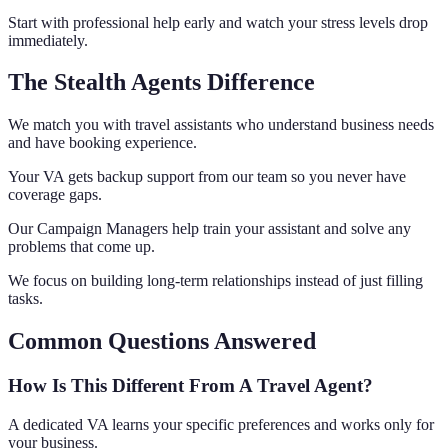
Start with professional help early and watch your stress levels drop
immediately.
The Stealth Agents Difference
We match you with travel assistants who understand business needs
and have booking experience.
Your VA gets backup support from our team so you never have
coverage gaps.
Our Campaign Managers help train your assistant and solve any
problems that come up.
We focus on building long-term relationships instead of just filling
tasks.
Common Questions Answered
How Is This Different From A Travel Agent?
A dedicated VA learns your specific preferences and works only for
your business.