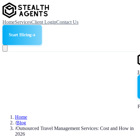
Home
Services
Client Login
Contact Us
Start Hiring
F
Home
/
Blog
/
Outsourced Travel Management Services: Cost and How in
2026