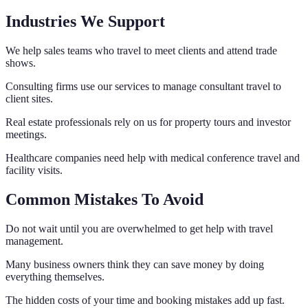
Industries We Support
We help sales teams who travel to meet clients and attend trade
shows.
Consulting firms use our services to manage consultant travel to
client sites.
Real estate professionals rely on us for property tours and investor
meetings.
Healthcare companies need help with medical conference travel and
facility visits.
Common Mistakes To Avoid
Do not wait until you are overwhelmed to get help with travel
management.
Many business owners think they can save money by doing
everything themselves.
The hidden costs of your time and booking mistakes add up fast.