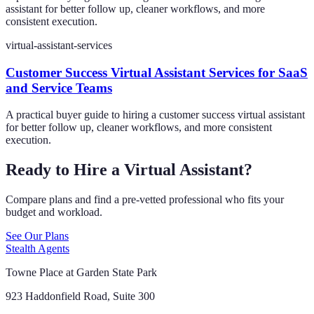
assistant for better follow up, cleaner workflows, and more
consistent execution.
virtual-assistant-services
Customer Success Virtual Assistant Services for SaaS
and Service Teams
A practical buyer guide to hiring a customer success virtual assistant
for better follow up, cleaner workflows, and more consistent
execution.
Ready to Hire a Virtual Assistant?
Compare plans and find a pre-vetted professional who fits your
budget and workload.
See Our Plans
Stealth Agents
Towne Place at Garden State Park
923 Haddonfield Road, Suite 300