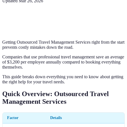
Updated
Mar 26, 2026
Getting Outsourced Travel Management Services right from the start
prevents costly mistakes down the road.
Companies that use professional travel management save an average
of $3,200 per employee annually compared to booking everything
themselves.
This guide breaks down everything you need to know about getting
the right help for your travel needs.
Quick Overview: Outsourced Travel
Management Services
Factor
Details