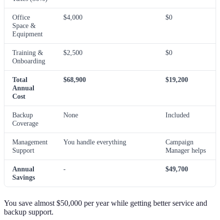
Office
$4,000
$0
Space &
Equipment
Training &
$2,500
$0
Onboarding
Total
$68,900
$19,200
Annual
Cost
Backup
None
Included
Coverage
Management
You handle everything
Campaign
Support
Manager helps
Annual
-
$49,700
Savings
You save almost $50,000 per year while getting better service and
backup support.