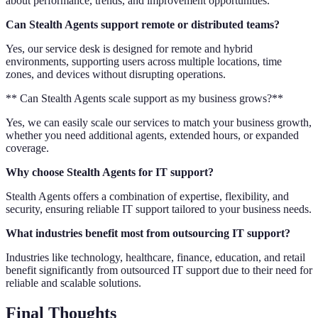
about performance, trends, and improvement opportunities.
Can Stealth Agents support remote or distributed teams?
Yes, our service desk is designed for remote and hybrid
environments, supporting users across multiple locations, time
zones, and devices without disrupting operations.
** Can Stealth Agents scale support as my business grows?**
Yes, we can easily scale our services to match your business growth,
whether you need additional agents, extended hours, or expanded
coverage.
Why choose Stealth Agents for IT support?
Stealth Agents offers a combination of expertise, flexibility, and
security, ensuring reliable IT support tailored to your business needs.
What industries benefit most from outsourcing IT support?
Industries like technology, healthcare, finance, education, and retail
benefit significantly from outsourced IT support due to their need for
reliable and scalable solutions.
Final Thoughts