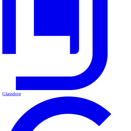
Glassdoor