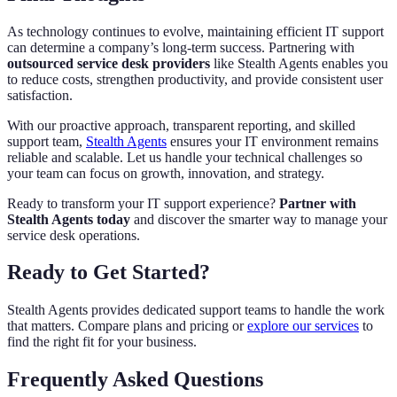
As technology continues to evolve, maintaining efficient IT support
can determine a company’s long-term success. Partnering with
outsourced service desk providers
like Stealth Agents enables you
to reduce costs, strengthen productivity, and provide consistent user
satisfaction.
With our proactive approach, transparent reporting, and skilled
support team,
Stealth Agents
ensures your IT environment remains
reliable and scalable. Let us handle your technical challenges so
your team can focus on growth, innovation, and strategy.
Ready to transform your IT support experience?
Partner with
Stealth Agents today
and discover the smarter way to manage your
service desk operations.
Ready to Get Started?
Stealth Agents provides dedicated support teams to handle the work
that matters. Compare plans and pricing or
explore our services
to
find the right fit for your business.
Frequently Asked Questions