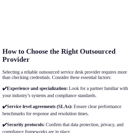
How to Choose the Right Outsourced
Provider
Selecting a reliable outsourced service desk provider requires more
than checking credentials. Consider these essential factors:
✔️Experience and specialization:
Look for a partner familiar with
your industry’s systems and compliance standards.
✔️Service level agreements (SLAs):
Ensure clear performance
benchmarks for response and resolution times.
✔️Security protocols:
Confirm that data protection, privacy, and
compliance frameworks are in place.