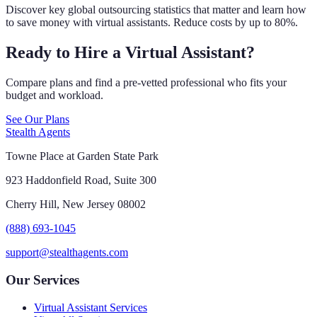
Discover key global outsourcing statistics that matter and learn how
to save money with virtual assistants. Reduce costs by up to 80%.
Ready to Hire a Virtual Assistant?
Compare plans and find a pre-vetted professional who fits your
budget and workload.
See Our Plans
Stealth Agents
Towne Place at Garden State Park
923 Haddonfield Road, Suite 300
Cherry Hill, New Jersey 08002
(888) 693-1045
support@stealthagents.com
Our Services
Virtual Assistant Services