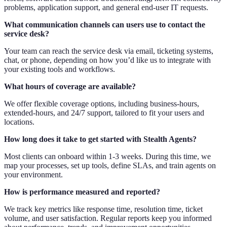
problems, application support, and general end-user IT requests.
What communication channels can users use to contact the
service desk?
Your team can reach the service desk via email, ticketing systems,
chat, or phone, depending on how you’d like us to integrate with
your existing tools and workflows.
What hours of coverage are available?
We offer flexible coverage options, including business-hours,
extended-hours, and 24/7 support, tailored to fit your users and
locations.
How long does it take to get started with Stealth Agents?
Most clients can onboard within 1-3 weeks. During this time, we
map your processes, set up tools, define SLAs, and train agents on
your environment.
How is performance measured and reported?
We track key metrics like response time, resolution time, ticket
volume, and user satisfaction. Regular reports keep you informed