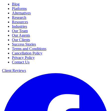
Blog
Platforms
Alternatives
Research
Resources
Industries
Our Team
Our Agents
Our Clients
Success Stories
Terms and Conditions
Cancellation Policy
Privacy Policy
Contact Us
Client Reviews