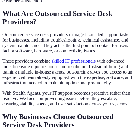
customer satisfaction.
What Are Outsourced Service Desk
Providers?
Outsourced service desk providers manage IT-related support tasks
for businesses, including troubleshooting, technical assistance, and
system maintenance. They act as the first point of contact for users
facing software, hardware, or connectivity issues.
These providers combine
skilled IT professionals
with advanced
tools to ensure rapid response and resolution. Instead of hiring and
training multiple in-house agents, outsourcing gives you access to an
experienced team already equipped with the expertise, software, and
infrastructure needed to maintain uptime and productivity.
With Stealth Agents, your IT support becomes proactive rather than
reactive. We focus on preventing issues before they escalate,
ensuring stability, speed, and user satisfaction across your systems.
Why Businesses Choose Outsourced
Service Desk Providers