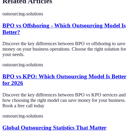
Related Articles
outsourcing-solutions
BPO vs Offshoring - Which Outsourcing Model Is
Better?
Discover the key differences between BPO vs offshoring to save
money on your business operations. Choose the right solution for
your needs.
outsourcing-solutions
BPO vs KPO: Which Outsourcing Model Is Better
for 2026
Discover the key differences between BPO vs KPO services and
how choosing the right model can save money for your business.
Book a free call today
outsourcing-solutions
Global Outsourcing Statistics That Matter