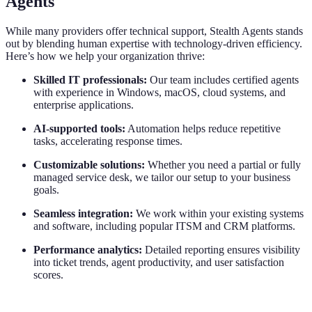
Agents
While many providers offer technical support, Stealth Agents stands
out by blending human expertise with technology-driven efficiency.
Here’s how we help your organization thrive:
Skilled IT professionals:
Our team includes certified agents
with experience in Windows, macOS, cloud systems, and
enterprise applications.
AI-supported tools:
Automation helps reduce repetitive
tasks, accelerating response times.
Customizable solutions:
Whether you need a partial or fully
managed service desk, we tailor our setup to your business
goals.
Seamless integration:
We work within your existing systems
and software, including popular ITSM and CRM platforms.
Performance analytics:
Detailed reporting ensures visibility
into ticket trends, agent productivity, and user satisfaction
scores.