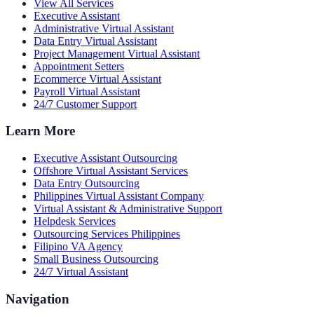
View All Services
Executive Assistant
Administrative Virtual Assistant
Data Entry Virtual Assistant
Project Management Virtual Assistant
Appointment Setters
Ecommerce Virtual Assistant
Payroll Virtual Assistant
24/7 Customer Support
Learn More
Executive Assistant Outsourcing
Offshore Virtual Assistant Services
Data Entry Outsourcing
Philippines Virtual Assistant Company
Virtual Assistant & Administrative Support
Helpdesk Services
Outsourcing Services Philippines
Filipino VA Agency
Small Business Outsourcing
24/7 Virtual Assistant
Navigation