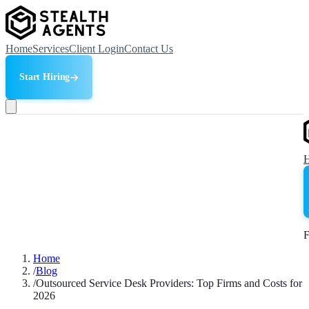
Home
Services
Client Login
Contact Us
Start Hiring
F
Home
/
Blog
/
Outsourced Service Desk Providers: Top Firms and Costs for
2026