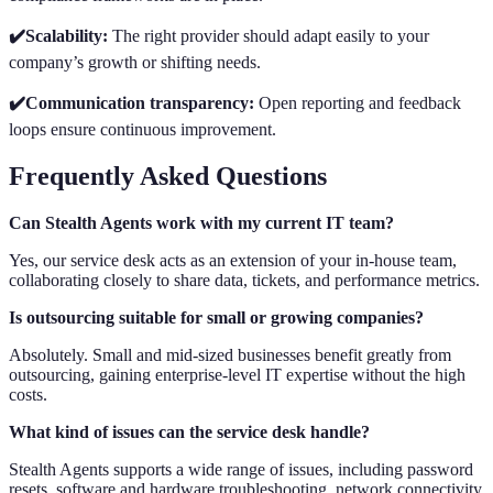
✔️Scalability:
The right provider should adapt easily to your
company’s growth or shifting needs.
✔️Communication transparency:
Open reporting and feedback
loops ensure continuous improvement.
Frequently Asked Questions
Can Stealth Agents work with my current IT team?
Yes, our service desk acts as an extension of your in-house team,
collaborating closely to share data, tickets, and performance metrics.
Is outsourcing suitable for small or growing companies?
Absolutely. Small and mid-sized businesses benefit greatly from
outsourcing, gaining enterprise-level IT expertise without the high
costs.
What kind of issues can the service desk handle?
Stealth Agents supports a wide range of issues, including password
resets, software and hardware troubleshooting, network connectivity