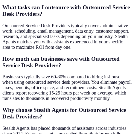
What tasks can I outsource with Outsourced Service
Desk Providers?
Outsourced Service Desk Providers typically covers administrative
work, scheduling, email management, data entry, customer support,
research, and specialized tasks depending on your industry. Stealth
Agents matches you with assistants experienced in your specific
area to maximize ROI from day one.
How much can businesses save with Outsourced
Service Desk Providers?
Businesses typically save 60-80% compared to hiring in-house
when using outsourced service desk providers. You eliminate payroll
taxes, benefits, office space, and recruitment costs. Stealth Agents
clients report recovering 15-25 hours per week on average, which
translates to thousands in recovered productivity monthly.
Why choose Stealth Agents for Outsourced Service
Desk Providers?
Stealth Agents has placed thousands of assistants across industries
since 2014. Every assistant is pre-vetted through rigorous skills