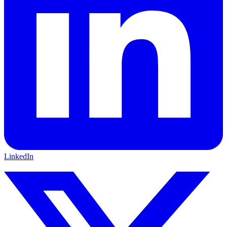
LinkedIn