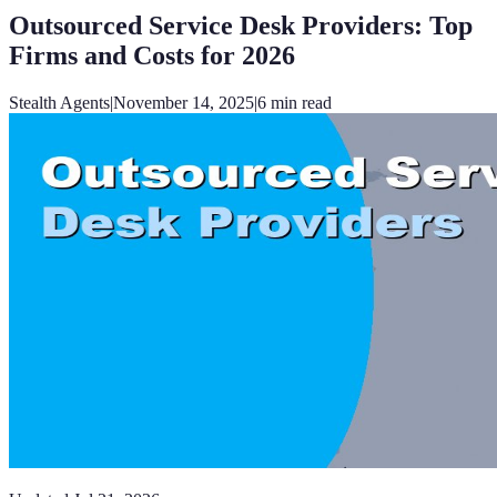
Outsourced Service Desk Providers: Top
Firms and Costs for 2026
Stealth Agents
|
November 14, 2025
|
6
min read