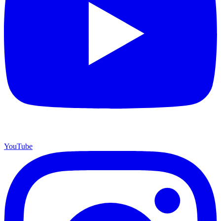
YouTube