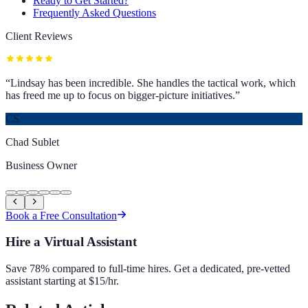
Ready to Get Started?
Frequently Asked Questions
Client Reviews
“
Lindsay has been incredible. She handles the tactical work, which
has freed me up to focus on bigger-picture initiatives.
”
CS
Chad Sublet
Business Owner
Book a Free Consultation
Hire a Virtual Assistant
Save 78% compared to full-time hires. Get a dedicated, pre-vetted
assistant starting at $15/hr.