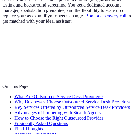
testing and background screening. You get a dedicated account
manager, a satisfaction guarantee, and the flexibility to scale up or
replace your assistant if your needs change.
Book a discovery call
to
get matched with your ideal assistant.
On This Page
What Are Outsourced Service Desk Providers?
Why Businesses Choose Outsourced Service Desk Providers
Key Services Offered by Outsourced Service Desk Providers
Advantages of Partnering with Stealth Agents
How to Choose the Right Outsourced Provider
Frequently Asked Questions
Final Thoughts