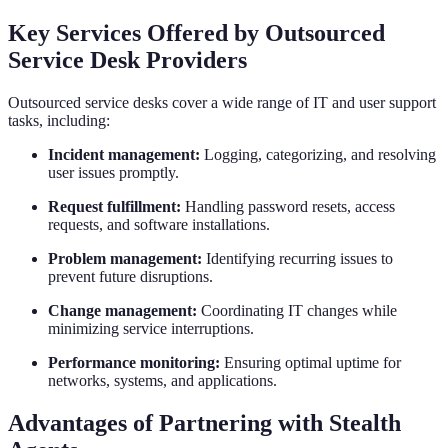
Key Services Offered by Outsourced
Service Desk Providers
Outsourced service desks cover a wide range of IT and user support
tasks, including:
Incident management:
Logging, categorizing, and resolving
user issues promptly.
Request fulfillment:
Handling password resets, access
requests, and software installations.
Problem management:
Identifying recurring issues to
prevent future disruptions.
Change management:
Coordinating IT changes while
minimizing service interruptions.
Performance monitoring:
Ensuring optimal uptime for
networks, systems, and applications.
Advantages of Partnering with Stealth