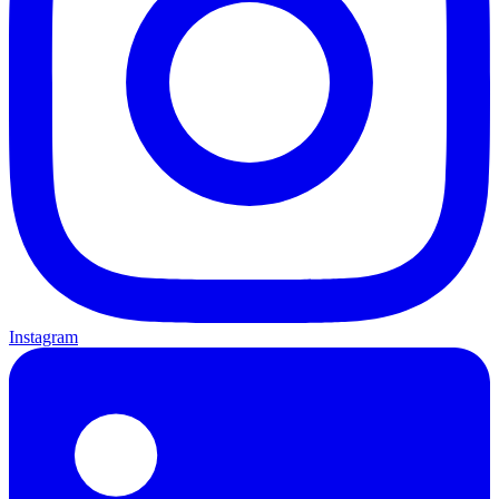
Instagram