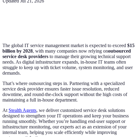
Updated
Jul 21, 2026
The global IT service management market is expected to exceed
$15
billion by 2028
, with many companies now relying on
outsourced
service desk providers
to manage their growing technical support
needs. As digital infrastructure expands, in-house IT teams often
struggle to keep up with ticket volume, system monitoring, and user
demands.
That’s where outsourcing steps in. Partnering with a specialized
service desk provider ensures faster issue resolution, reduced
downtime, and round-the-clock support without the high costs of
maintaining a full in-house department.
At
Stealth Agents
, we deliver customized service desk solutions
designed to strengthen your IT operations and keep your business
running smoothly. Whether you’re handling end-user support or
infrastructure monitoring, our experts act as an extension of your
internal team, helping you scale efficiently while improving