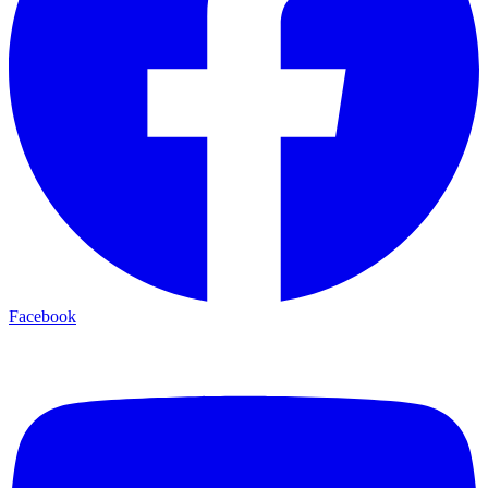
Facebook