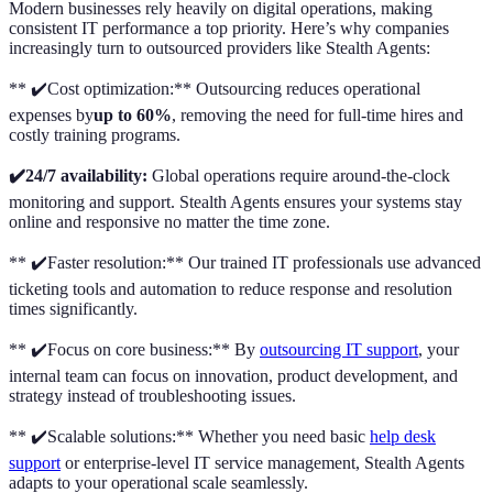
Modern businesses rely heavily on digital operations, making
consistent IT performance a top priority. Here’s why companies
increasingly turn to outsourced providers like Stealth Agents:
** ✔️Cost optimization:** Outsourcing reduces operational
expenses by
up to 60%
, removing the need for full-time hires and
costly training programs.
✔️24/7 availability:
Global operations require around-the-clock
monitoring and support. Stealth Agents ensures your systems stay
online and responsive no matter the time zone.
** ✔️Faster resolution:** Our trained IT professionals use advanced
ticketing tools and automation to reduce response and resolution
times significantly.
** ✔️Focus on core business:** By
outsourcing IT support
, your
internal team can focus on innovation, product development, and
strategy instead of troubleshooting issues.
** ✔️Scalable solutions:** Whether you need basic
help desk
support
or enterprise-level IT service management, Stealth Agents
adapts to your operational scale seamlessly.