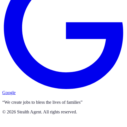
Google
“We create jobs to bless the lives of families”
©
2026
Stealth Agent. All rights reserved.