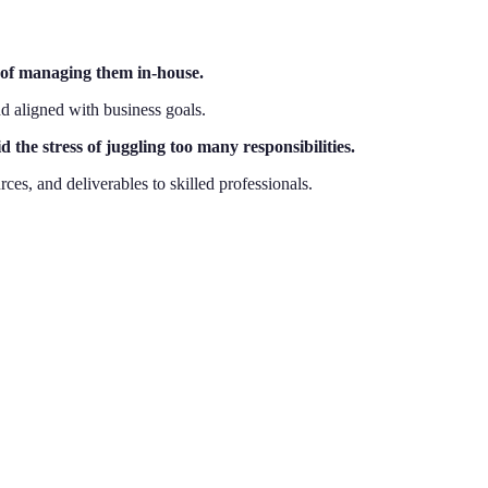
d of managing them in-house.
d aligned with business goals.
the stress of juggling too many responsibilities.
es, and deliverables to skilled professionals.