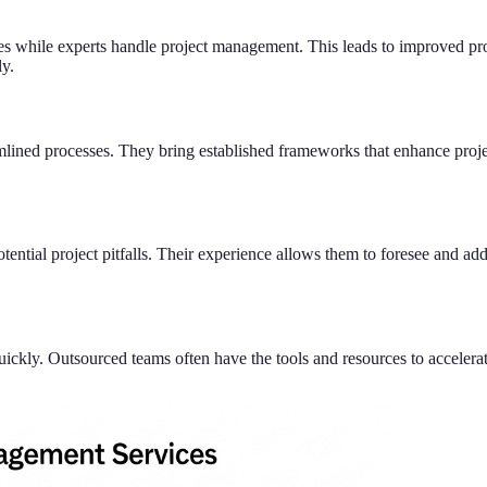
ties while experts handle project management. This leads to improved pr
ly.
lined processes. They bring established frameworks that enhance proje
ntial project pitfalls. Their experience allows them to foresee and add
uickly. Outsourced teams often have the tools and resources to accelera