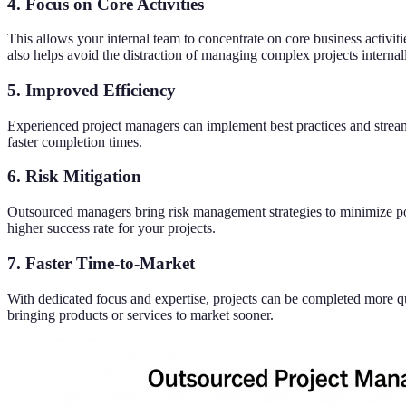
4. Focus on Core Activities
This allows your internal team to concentrate on core business activi
also helps avoid the distraction of managing complex projects internal
5. Improved Efficiency
Experienced project managers can implement best practices and stream
faster completion times.
6. Risk Mitigation
Outsourced managers bring risk management strategies to minimize pote
higher success rate for your projects.
7. Faster Time-to-Market
With dedicated focus and expertise, projects can be completed more q
bringing products or services to market sooner.