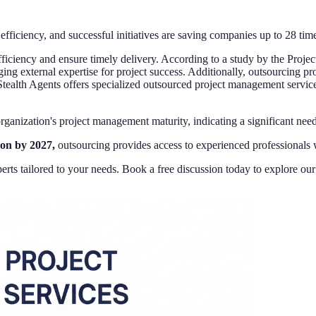
efficiency, and successful initiatives are saving companies up to 28 ti
ficiency and ensure timely delivery. According to a study by the Proje
ging external expertise for project success. Additionally, outsourcing 
Stealth Agents offers specialized outsourced project management servic
 organization's project management maturity, indicating a significant ne
ion by 2027,
outsourcing provides access to experienced professionals wi
rts tailored to your needs. Book a free discussion today to explore ou