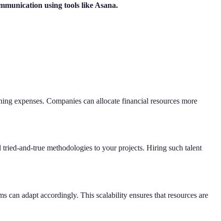
ommunication using tools like Asana.
raining expenses. Companies can allocate financial resources more
 tried-and-true methodologies to your projects. Hiring such talent
s can adapt accordingly. This scalability ensures that resources are