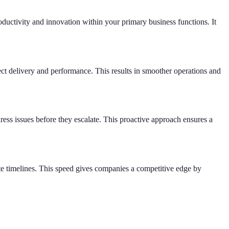
oductivity and innovation within your primary business functions. It
ct delivery and performance. This results in smoother operations and
ress issues before they escalate. This proactive approach ensures a
te timelines. This speed gives companies a competitive edge by