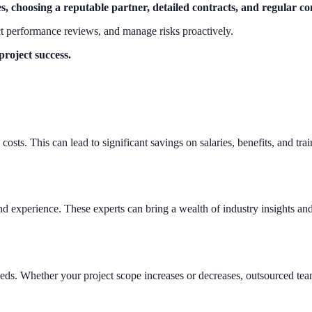
s, choosing a reputable partner, detailed contracts, and regular c
ct performance reviews, and manage risks proactively.
roject success.
costs. This can lead to significant savings on salaries, benefits, and t
d experience. These experts can bring a wealth of industry insights and
needs. Whether your project scope increases or decreases, outsourced team