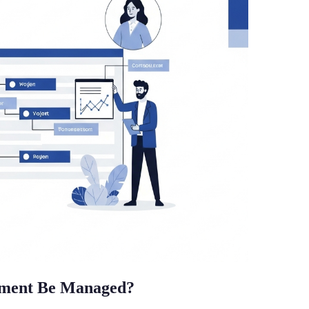
ement Be Managed?