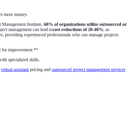
mes more money.
ct Management Institute,
68% of organizations utilize outsourced or
project management can lead to
cost reductions of 20-40%
, as
es, providing experienced professionals who can manage projects
ed for improvement.**
th specialized skills.
r
virtual assistant
pricing and
outsourced project management services