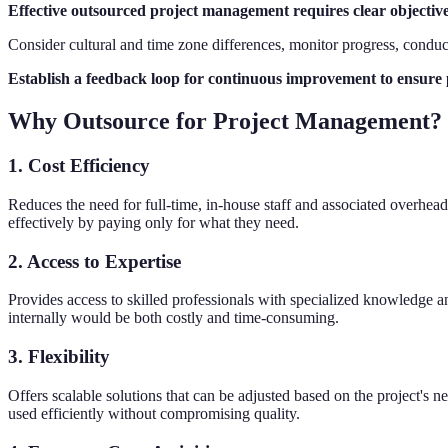
Effective outsourced project management requires clear objective
Consider cultural and time zone differences, monitor progress, condu
Establish a feedback loop for continuous improvement to ensure p
Why Outsource for Project Management?
1. Cost Efficiency
Reduces the need for full-time, in-house staff and associated overhead 
effectively by paying only for what they need.
2. Access to Expertise
Provides access to skilled professionals with specialized knowledge an
internally would be both costly and time-consuming.
3. Flexibility
Offers scalable solutions that can be adjusted based on the project's 
used efficiently without compromising quality.