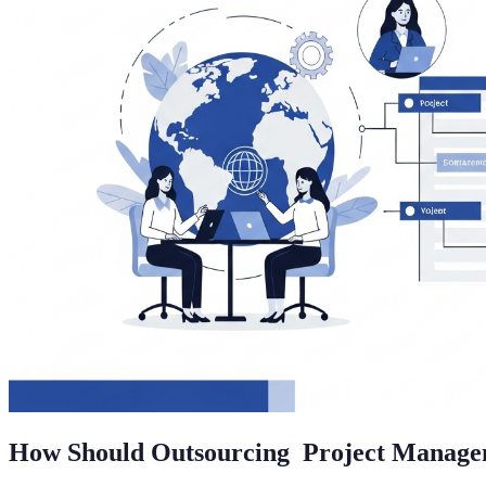
How Should Outsourcing Project Manag