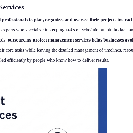
Services
professionals to plan, organize, and oversee their projects instea
xperts who specialize in keeping tasks on schedule, within budget, an
eeds,
outsourcing project management services helps businesses avoid 
 core tasks while leaving the detailed management of timelines, resourc
ed efficiently by people who know how to deliver results.