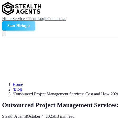
Home
Services
Client Login
Contact Us
Start Hiring
Home
/
Blog
/
Outsourced Project Management Services: Cost and How 202
Outsourced Project Management Services
Stealth Agents
|
October 4, 2025
|
13
min read