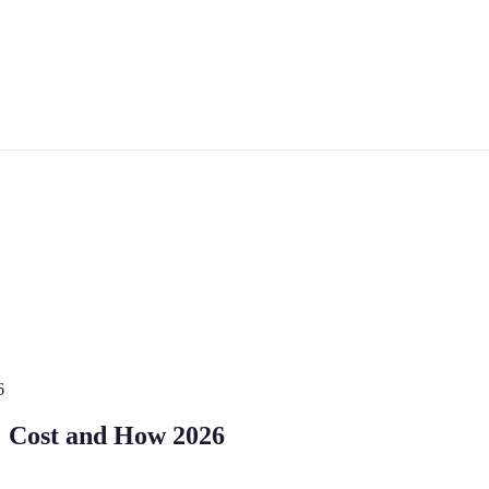
6
: Cost and How 2026