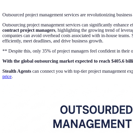
Outsourced project management services are revolutionizing business 
Outsourcing project management services can significantly enhance ef
contract project managers
, highlighting the growing trend of levera
companies can avoid overhead costs associated with in-house teams. 
efficiently, meet deadlines, and drive business growth.
** Despite this, only 35% of project managers feel confident in their
With the global outsourcing market expected to reach $405.6 bill
Stealth Agents
can connect you with top-tier project management expe
price
.