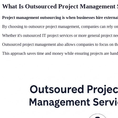
What Is Outsourced Project Management 
Project management outsourcing is when businesses hire external 
By choosing to outsource project management, companies can rely on e
Whether it's outsourced IT project services or more general project n
Outsourced project management also allows companies to focus on their
This approach saves time and money while ensuring projects are handl