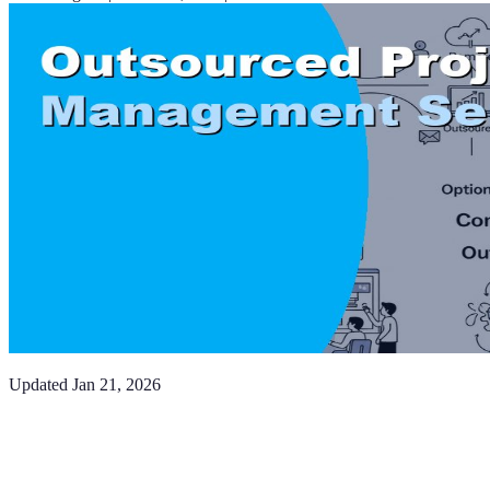
Updated
Jan 21, 2026