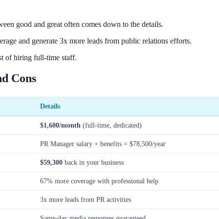
een good and great often comes down to the details.
age and generate 3x more leads from public relations efforts.
f hiring full-time staff.
nd Cons
Details
$1,600/month
(full-time, dedicated)
PR Manager salary + benefits = $78,500/year
$59,300
back in your business
67% more coverage with professional help
3x more leads from PR activities
Same-day media responses guaranteed