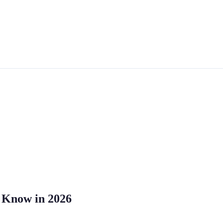
o Know in 2026