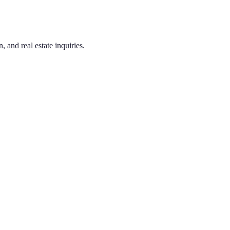
 and real estate inquiries.