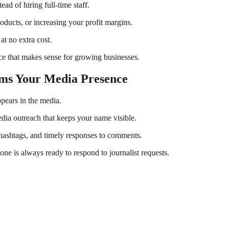
ad of hiring full-time staff.
ucts, or increasing your profit margins.
t no extra cost.
ice that makes sense for growing businesses.
rms Your Media Presence
pears in the media.
media outreach that keeps your name visible.
hashtags, and timely responses to comments.
e is always ready to respond to journalist requests.