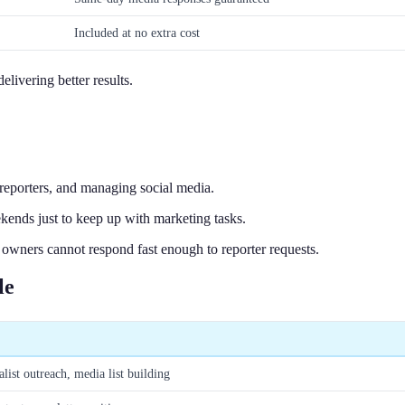
Included at no extra cost
livering better results.
 reporters, and managing social media.
ends just to keep up with marketing tasks.
owners cannot respond fast enough to reporter requests.
le
alist outreach, media list building