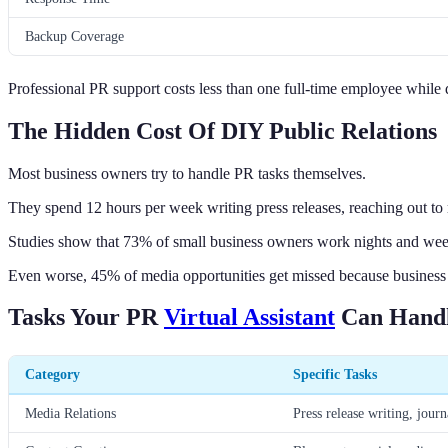
Backup Coverage
Professional PR support costs less than one full-time employee while de
The Hidden Cost Of DIY Public Relations
Most business owners try to handle PR tasks themselves.
They spend 12 hours per week writing press releases, reaching out to
Studies show that 73% of small business owners work nights and week
Even worse, 45% of media opportunities get missed because business 
Tasks Your PR
Virtual Assistant
Can Hand
Category
Specific Tasks
Media Relations
Press release writing, journ