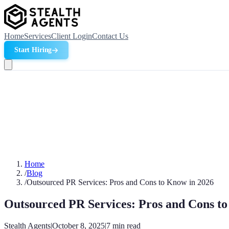
Home
Services
Client Login
Contact Us
Start Hiring
Home
/
Blog
/
Outsourced PR Services: Pros and Cons to Know in 2026
Outsourced PR Services: Pros and Cons t
Stealth Agents
|
October 8, 2025
|
7
min read