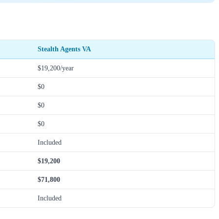
Stealth Agents VA
$19,200/year
$0
$0
$0
Included
$19,200
$71,800
Included