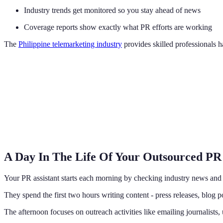
Industry trends get monitored so you stay ahead of news
Coverage reports show exactly what PR efforts are working
The
Philippine telemarketing industry
provides skilled professionals ha
A Day In The Life Of Your Outsourced PR
Your PR assistant starts each morning by checking industry news an
They spend the first two hours writing content - press releases, blog p
The afternoon focuses on outreach activities like emailing journalists,