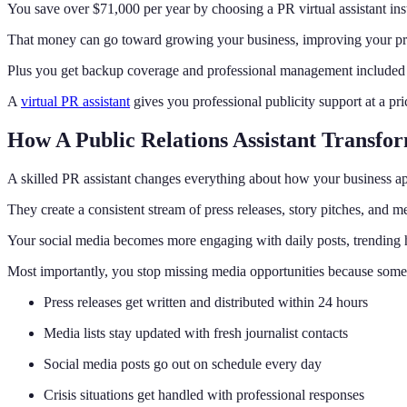
You save over $71,000 per year by choosing a PR virtual assistant inste
That money can go toward growing your business, improving your prod
Plus you get backup coverage and professional management included a
A
virtual PR assistant
gives you professional publicity support at a pr
How A Public Relations Assistant Transfo
A skilled PR assistant changes everything about how your business ap
They create a consistent stream of press releases, story pitches, and 
Your social media becomes more engaging with daily posts, trending 
Most importantly, you stop missing media opportunities because someon
Press releases get written and distributed within 24 hours
Media lists stay updated with fresh journalist contacts
Social media posts go out on schedule every day
Crisis situations get handled with professional responses