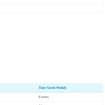
Time Saved Weekly
8 hours