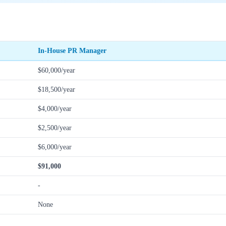
In-House PR Manager
$60,000/year
$18,500/year
$4,000/year
$2,500/year
$6,000/year
$91,000
-
None