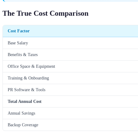
The True Cost Comparison
Cost Factor
Base Salary
Benefits & Taxes
Office Space & Equipment
Training & Onboarding
PR Software & Tools
Total Annual Cost
Annual Savings
Backup Coverage