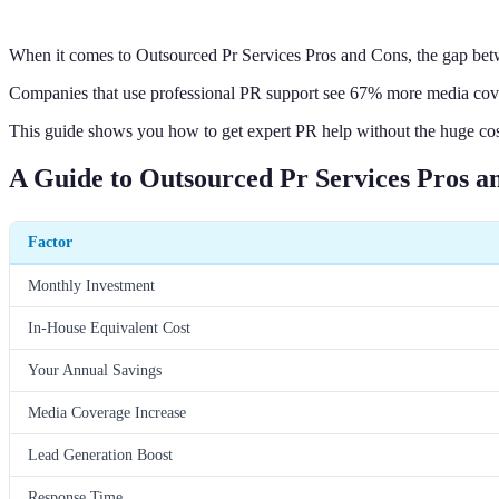
When it comes to Outsourced Pr Services Pros and Cons, the gap betw
Companies that use professional PR support see 67% more media cover
This guide shows you how to get expert PR help without the huge cost o
A Guide to Outsourced Pr Services Pros a
Factor
Monthly Investment
In-House Equivalent Cost
Your Annual Savings
Media Coverage Increase
Lead Generation Boost
Response Time