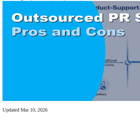
Updated
Mar 10, 2026