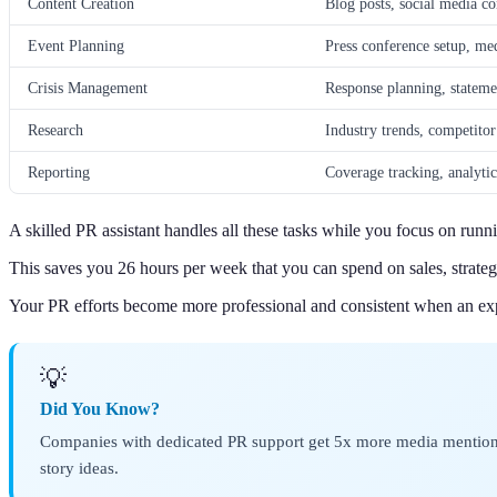
Content Creation
Blog posts, social media co
Event Planning
Press conference setup, med
Crisis Management
Response planning, stateme
Research
Industry trends, competitor 
Reporting
Coverage tracking, analyti
A skilled PR assistant handles all these tasks while you focus on runn
This saves you 26 hours per week that you can spend on sales, strateg
Your PR efforts become more professional and consistent when an ex
💡
Did You Know?
Companies with dedicated PR support get 5x more media mentions 
story ideas.