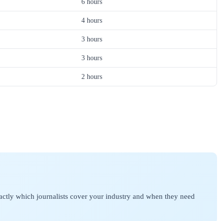
6 hours
4 hours
3 hours
3 hours
2 hours
actly which journalists cover your industry and when they need