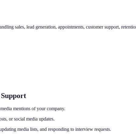
ndling sales, lead generation, appointments, customer support, retention,
 Support
d media mentions of your company.
osts, or social media updates.
 updating media lists, and responding to interview requests.