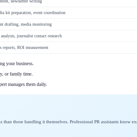
ntent, newsletter writing
ia kit preparation, event coordination
nt drafting, media monitoring
analysis, journalist contact research
cs reports, ROI measurement
ing your business.
y, or family time.
pert manages them daily.
than those handling it themselves. Professional PR assistants know ex