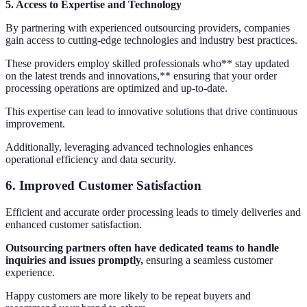
5. Access to Expertise and Technology
By partnering with experienced outsourcing providers, companies
gain access to cutting-edge technologies and industry best practices.
These providers employ skilled professionals who** stay updated
on the latest trends and innovations,** ensuring that your order
processing operations are optimized and up-to-date.
This expertise can lead to innovative solutions that drive continuous
improvement.
Additionally, leveraging advanced technologies enhances
operational efficiency and data security.
6. Improved Customer Satisfaction
Efficient and accurate order processing leads to timely deliveries and
enhanced customer satisfaction.
Outsourcing partners often have dedicated teams to handle
inquiries and issues promptly,
ensuring a seamless customer
experience.
Happy customers are more likely to be repeat buyers and