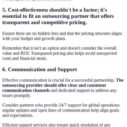
5.
Cost-effectiveness
shouldn't be a factor; it's
essential to fit an outsourcing partner that offers
transparent and competitive pricing.
Ensure there are no hidden fees and that the pricing structure aligns
with your budget and growth plans.
Remember that it isn't an option and doesn't consider the overall
value and ROI. Transparent pricing also helps avoid unexpected
costs and financial strain.
6.
Communication and Support
Effective communication is crucial for a successful partnership.
The
outsourcing provider should offer clear and consistent
communication channels
and dedicated support to address any
issues promptly.
Consider partners who provide 24/7 support for global operations:
regular updates and open lines of communication help align goals
and expectations.
Efficient support services also ensure quick resolution of any