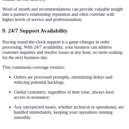
Word of mouth and recommendations can provide valuable insight
into a partner's relationship reputation and often correlate with
higher levels of service and professionalism.
9.
24/7 Support Availability
Having round-the-clock support is a game-changer in order
processing. With 24/7 availability, your business can address
customer inquiries and resolve issues at any hour, no more waiting
for the next business day.
This continuous coverage ensures:
Orders are processed promptly, minimizing delays and
reducing potential backlogs.
Global customers, regardless of time zone, always have
access to assistance.
Any unexpected issues, whether technical or operational, are
handled immediately, keeping your operations running
smoothly.