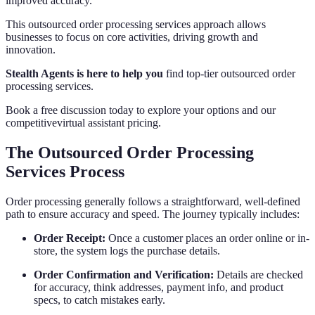
improved accuracy.
This outsourced order processing services approach allows
businesses to focus on core activities, driving growth and
innovation.
Stealth Agents is here to help you
find top-tier outsourced order
processing services.
Book a free discussion today to explore your options and our
competitivevirtual assistant pricing.
The Outsourced Order Processing
Services Process
Order processing generally follows a straightforward, well-defined
path to ensure accuracy and speed. The journey typically includes:
Order Receipt:
Once a customer places an order online or in-
store, the system logs the purchase details.
Order Confirmation and Verification:
Details are checked
for accuracy, think addresses, payment info, and product
specs, to catch mistakes early.