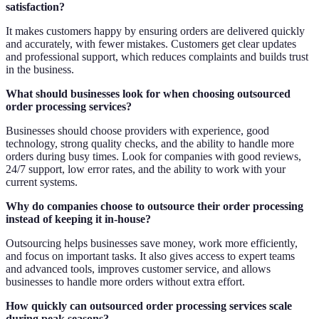
satisfaction?
It makes customers happy by ensuring orders are delivered quickly
and accurately, with fewer mistakes. Customers get clear updates
and professional support, which reduces complaints and builds trust
in the business.
What should businesses look for when choosing outsourced
order processing services?
Businesses should choose providers with experience, good
technology, strong quality checks, and the ability to handle more
orders during busy times. Look for companies with good reviews,
24/7 support, low error rates, and the ability to work with your
current systems.
Why do companies choose to outsource their order processing
instead of keeping it in-house?
Outsourcing helps businesses save money, work more efficiently,
and focus on important tasks. It also gives access to expert teams
and advanced tools, improves customer service, and allows
businesses to handle more orders without extra effort.
How quickly can outsourced order processing services scale
during peak seasons?