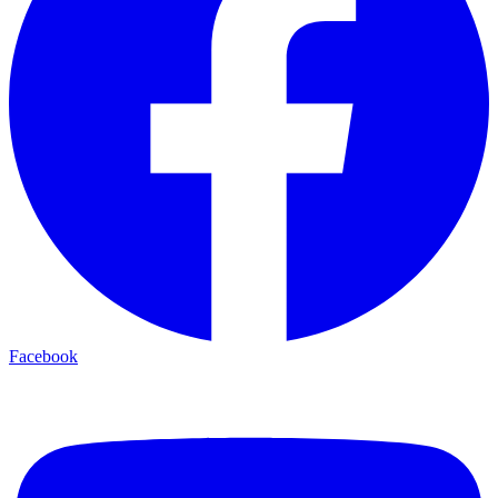
Facebook