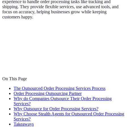
experience to handle order processing tasks like tracking and
shipping. They provide flexible services, use advanced tools, and
focus on accuracy, helping businesses grow while keeping
customers happy.
On This Page
The Outsourced Order Processing Services Process
Order Processing Outsourcing Partner
Why do Companies Outsource Their Order Processing
Services?
Why Outsource for Order Processing Services?
Why Choose Stealth Agents for Outsourced Order Processing
Services?
Takeaways