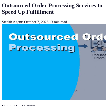
Outsourced Order Processing Services to
Speed Up Fulfillment
Stealth Agents
|
October 7, 2025
|
13
min read