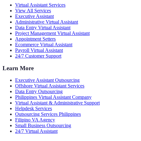
Virtual Assistant Services
View All Services
Executive Assistant
Administrative Virtual Assistant
Data Entry Virtual Assistant
Project Management Virtual Assistant
Appointment Setters
Ecommerce Virtual Assistant
Payroll Virtual Assistant
24/7 Customer Support
Learn More
Executive Assistant Outsourcing
Offshore Virtual Assistant Services
Data Entry Outsourcing
Philippines Virtual Assistant Company
Virtual Assistant & Administrative Support
Helpdesk Services
Outsourcing Services Philippines
Filipino VA Agency
Small Business Outsourcing
24/7 Virtual Assistant