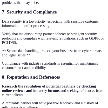
problems that may arise.
7.
Security and Compliance
Data security is a top priority, especially with sensitive customer
information in order processing.
Verify that the outsourcing partner adheres to stringent security
protocols and complies with relevant regulations, such as GDPR or
PCI DSS.
** Secure data handling protects your business from cyber threats
and legal issues.**
Compliance with industry standards is essential for maintaining
customer trust and credibility.
8.
Reputation and References
Research the reputation of potential partners by checking
online reviews and industry forums
and seeking references from
current clients.
A reputable partner will have positive feedback and a history of
reliable service delivery.