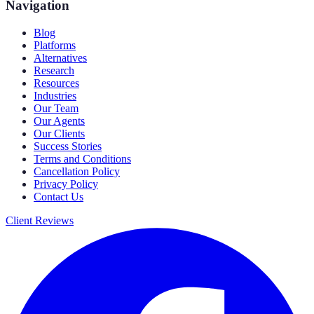
Navigation
Blog
Platforms
Alternatives
Research
Resources
Industries
Our Team
Our Agents
Our Clients
Success Stories
Terms and Conditions
Cancellation Policy
Privacy Policy
Contact Us
Client Reviews