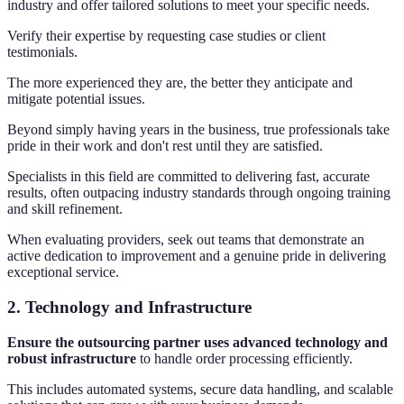
industry and offer tailored solutions to meet your specific needs.
Verify their expertise by requesting case studies or client
testimonials.
The more experienced they are, the better they anticipate and
mitigate potential issues.
Beyond simply having years in the business, true professionals take
pride in their work and don't rest until they are satisfied.
Specialists in this field are committed to delivering fast, accurate
results, often outpacing industry standards through ongoing training
and skill refinement.
When evaluating providers, seek out teams that demonstrate an
active dedication to improvement and a genuine pride in delivering
exceptional service.
2.
Technology and Infrastructure
Ensure the outsourcing partner uses advanced technology and
robust infrastructure
to handle order processing efficiently.
This includes automated systems, secure data handling, and scalable