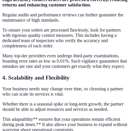
returns and enhancing customer satisfaction.
Regular audits and performance reviews can further guarantee the
maintenance of high standards.
To ensure your orders are processed flawlessly, look for partners
with rigorous quality control measures. This includes having a
dedicated team of inspectors who verify the accuracy and
completeness of each order.
Many top-tier providers even undergo third-party examinations,
boasting error rates as low as 0.01%. Such vigilance guarantees that
mistakes are rare and your customers get exactly what they expect.
4.
Scalability and Flexibility
Your business needs may change over time, so choosing a partner
who can scale its services is vital.
Whether there is a seasonal spike or long-term growth, the partner
should be able to adjust resources and services as needed.
This adaptability** ensures that your operations remain efficient
during peak times.** It also allows your business to expand without
worrying about operational constraints.