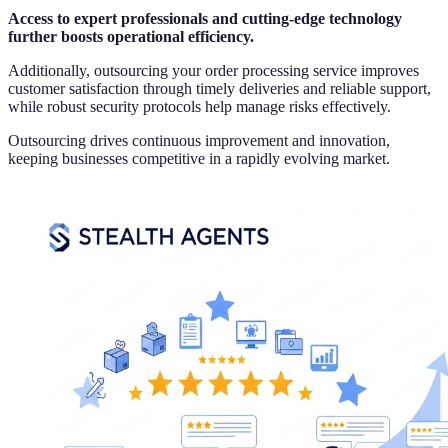
Access to expert professionals and cutting-edge technology
further boosts operational efficiency.
Additionally, outsourcing your order processing service improves
customer satisfaction through timely deliveries and reliable support,
while robust security protocols help manage risks effectively.
Outsourcing drives continuous improvement and innovation,
keeping businesses competitive in a rapidly evolving market.