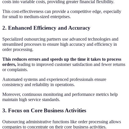
costs into variable costs, providing greater financial flexibility.
This cost-effectiveness can provide a competitive edge, especially
for small to medium-sized enterprises.
2. Enhanced Efficiency and Accuracy
Specialized outsourcing partners use advanced technologies and
streamlined processes to ensure high accuracy and efficiency in
order processing.
This reduces errors and speeds up the time it takes to process
orders,
leading to improved customer satisfaction and fewer returns
or complaints.
Automated systems and experienced professionals ensure
consistency and reliability in operations.
Moreover, continuous monitoring and performance metrics help
maintain high service standards.
3. Focus on Core Business Activities
Outsourcing administrative functions like order processing allows
companies to concentrate on their core business activities.