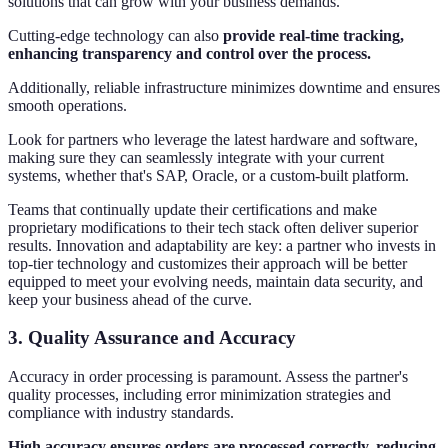
solutions that can grow with your business demands.
Cutting-edge technology can also
provide real-time tracking,
enhancing transparency and control over the process.
Additionally, reliable infrastructure minimizes downtime and ensures
smooth operations.
Look for partners who leverage the latest hardware and software,
making sure they can seamlessly integrate with your current
systems, whether that's SAP, Oracle, or a custom-built platform.
Teams that continually update their certifications and make
proprietary modifications to their tech stack often deliver superior
results. Innovation and adaptability are key: a partner who invests in
top-tier technology and customizes their approach will be better
equipped to meet your evolving needs, maintain data security, and
keep your business ahead of the curve.
3.
Quality Assurance and Accuracy
Accuracy in order processing is paramount. Assess the partner's
quality processes, including error minimization strategies and
compliance with industry standards.
High accuracy ensures orders are processed correctly, reducing