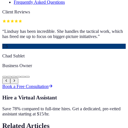
Frequently Asked Questions
Client Reviews
“
Lindsay has been incredible. She handles the tactical work, which
has freed me up to focus on bigger-picture initiatives.
”
CS
Chad Sublet
Business Owner
Book a Free Consultation
Hire a Virtual Assistant
Save 78% compared to full-time hires. Get a dedicated, pre-vetted
assistant starting at $15/hr.
Related Articles