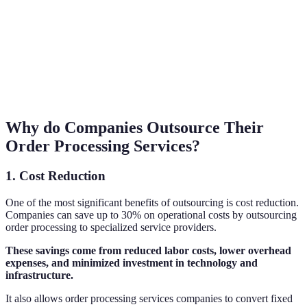
Why do Companies Outsource Their
Order Processing Services?
1. Cost Reduction
One of the most significant benefits of outsourcing is cost reduction.
Companies can save up to 30% on operational costs by outsourcing
order processing to specialized service providers.
These savings come from reduced labor costs, lower overhead
expenses, and minimized investment in technology and
infrastructure.
It also allows order processing services companies to convert fixed