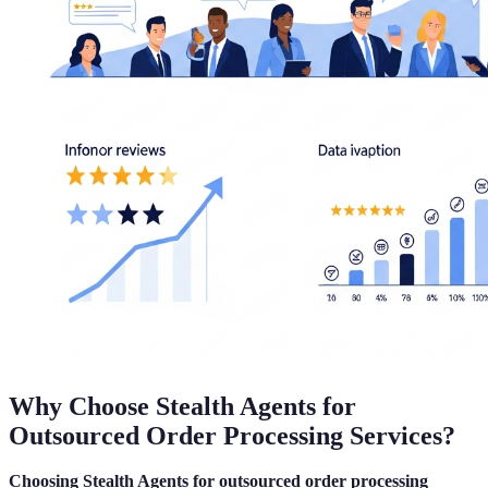
Why Choose Stealth Agents for
Outsourced Order Processing Services?
Choosing Stealth Agents for outsourced order processing