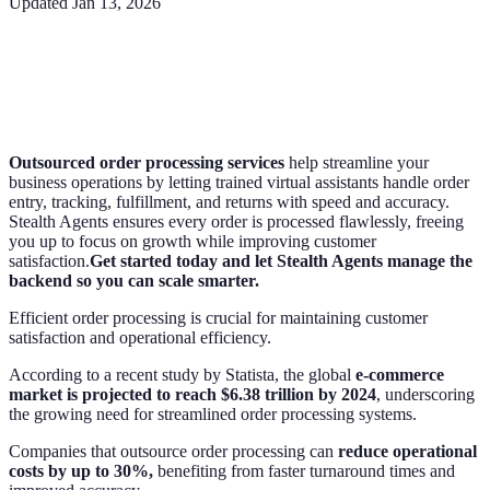
Updated
Jan 13, 2026
Outsourced order processing services
help streamline your
business operations by letting trained virtual assistants handle order
entry, tracking, fulfillment, and returns with speed and accuracy.
Stealth Agents ensures every order is processed flawlessly, freeing
you up to focus on growth while improving customer
satisfaction.
Get started today and let Stealth Agents manage the
backend so you can scale smarter.
Efficient order processing is crucial for maintaining customer
satisfaction and operational efficiency.
According to a recent study by Statista, the global
e-commerce
market is projected to reach $6.38 trillion by 2024
, underscoring
the growing need for streamlined order processing systems.
Companies that outsource order processing can
reduce operational
costs by up to 30%,
benefiting from faster turnaround times and