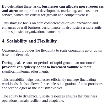
By delegating these tasks,
businesses can allocate more resources
and attention to
product development, marketing, and customer
service, which are crucial for growth and competitiveness.
This strategic focus on core competencies drives innovation and
enhances overall business performance. It also fosters a more agile
and responsive organizational structure.
4. Scalability and Flexibility
Outsourcing provides the flexibility to scale operations up or down
based on demand.
During peak seasons or periods of rapid growth, an outsourced
provider can quickly adapt to increased volume
without
significant internal adjustments.
This scalability helps businesses efficiently manage fluctuating
workloads. It also allows for seamless integration of new processes
and technologies as the industry evolves.
The ability to dynamically scale resources ensures that business
operations remain resilient and adaptable.