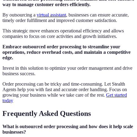
way to manage customer orders efficiently.
By outsourcing a
virtual assistant
, businesses can ensure accurate,
timely order fulfillment and improved customer satisfaction.
This strategic move enhances operational efficiency and allows
companies to focus on core activities and growth initiatives.
Embrace outsourced order processing to streamline your
operations, reduce overhead costs, and maintain a competitive
edge.
Invest in this solution to optimize your order management and drive
business success.
Order processing can be tricky and time-consuming. Let Stealth
Agents help you with fast and accurate order handling. Focus on
growing your business while we take care of the rest.
Get started
today
Frequently Asked Questions
What is outsourced order processing and how does it help scale
businesses?