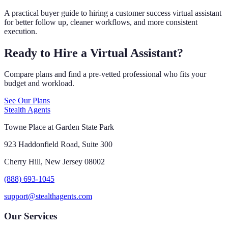
A practical buyer guide to hiring a customer success virtual assistant
for better follow up, cleaner workflows, and more consistent
execution.
Ready to Hire a Virtual Assistant?
Compare plans and find a pre-vetted professional who fits your
budget and workload.
See Our Plans
Stealth Agents
Towne Place at Garden State Park
923 Haddonfield Road, Suite 300
Cherry Hill, New Jersey 08002
(888) 693-1045
support@stealthagents.com
Our Services