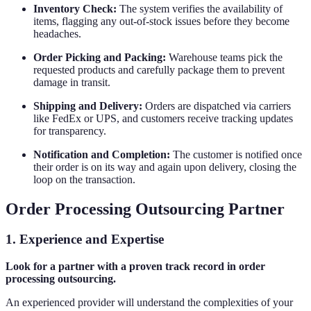
Inventory Check:
The system verifies the availability of
items, flagging any out-of-stock issues before they become
headaches.
Order Picking and Packing:
Warehouse teams pick the
requested products and carefully package them to prevent
damage in transit.
Shipping and Delivery:
Orders are dispatched via carriers
like FedEx or UPS, and customers receive tracking updates
for transparency.
Notification and Completion:
The customer is notified once
their order is on its way and again upon delivery, closing the
loop on the transaction.
Order Processing Outsourcing Partner
1.
Experience and Expertise
Look for a partner with a proven track record in order
processing outsourcing.
An experienced provider will understand the complexities of your