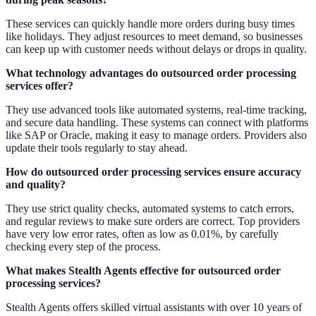
These services can quickly handle more orders during busy times
like holidays. They adjust resources to meet demand, so businesses
can keep up with customer needs without delays or drops in quality.
What technology advantages do outsourced order processing
services offer?
They use advanced tools like automated systems, real-time tracking,
and secure data handling. These systems can connect with platforms
like SAP or Oracle, making it easy to manage orders. Providers also
update their tools regularly to stay ahead.
How do outsourced order processing services ensure accuracy
and quality?
They use strict quality checks, automated systems to catch errors,
and regular reviews to make sure orders are correct. Top providers
have very low error rates, often as low as 0.01%, by carefully
checking every step of the process.
What makes Stealth Agents effective for outsourced order
processing services?
Stealth Agents offers skilled virtual assistants with over 10 years of