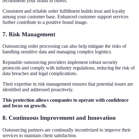
recommend your brand to others.
Consistent and reliable order fulfillment builds trust and loyalty
among your customer base. Enhanced customer support services
further contribute to a positive brand image.
7. Risk Management
Outsourcing order processing can also help mitigate the risks of
handling sensitive data and managing complex logistics.
Reputable outsourcing providers implement robust security
protocols and comply with industry regulations, reducing the risk of
data breaches and legal complications.
Their expertise in risk management ensures that potential issues are
identified and addressed proactively.
This protection allows companies to operate with confidence
and focus on growth.
8. Continuous Improvement and Innovation
Outsourcing partners are continually incentivized to improve their
services to maintain client satisfaction.