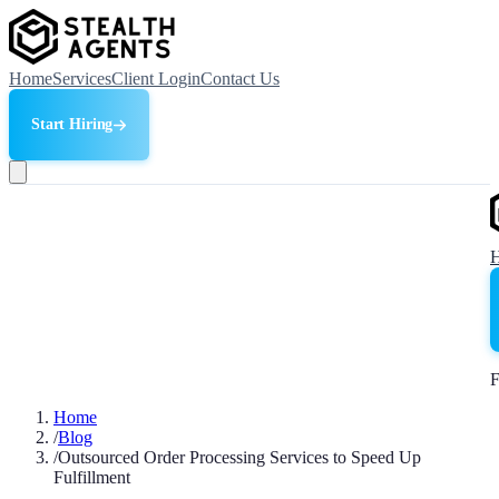
Home
Services
Client Login
Contact Us
Start Hiring
F
Home
/
Blog
/
Outsourced Order Processing Services to Speed Up
Fulfillment