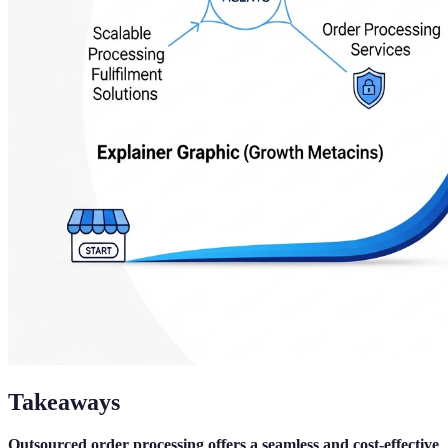
Takeaways
Outsourced order processing offers a seamless and cost-effective