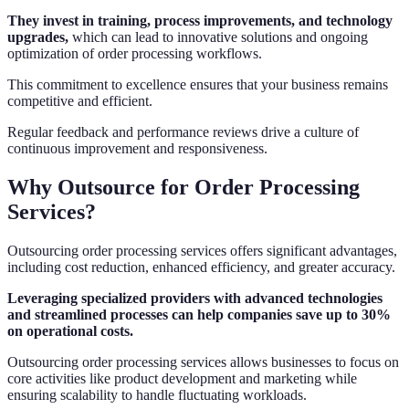
They invest in training, process improvements, and technology
upgrades,
which can lead to innovative solutions and ongoing
optimization of order processing workflows.
This commitment to excellence ensures that your business remains
competitive and efficient.
Regular feedback and performance reviews drive a culture of
continuous improvement and responsiveness.
Why Outsource for Order Processing
Services?
Outsourcing order processing services offers significant advantages,
including cost reduction, enhanced efficiency, and greater accuracy.
Leveraging specialized providers with advanced technologies
and streamlined processes can help companies save up to 30%
on operational costs.
Outsourcing order processing services allows businesses to focus on
core activities like product development and marketing while
ensuring scalability to handle fluctuating workloads.