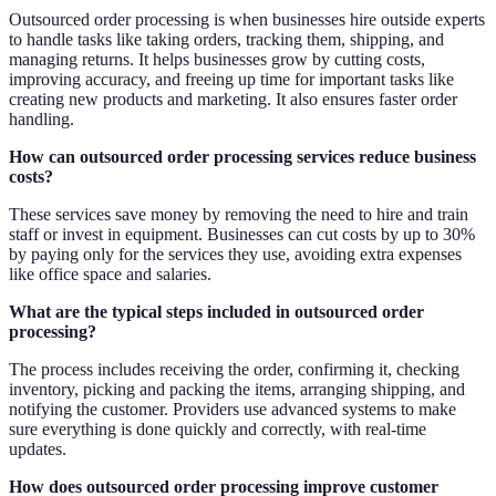
Outsourced order processing is when businesses hire outside experts
to handle tasks like taking orders, tracking them, shipping, and
managing returns. It helps businesses grow by cutting costs,
improving accuracy, and freeing up time for important tasks like
creating new products and marketing. It also ensures faster order
handling.
How can outsourced order processing services reduce business
costs?
These services save money by removing the need to hire and train
staff or invest in equipment. Businesses can cut costs by up to 30%
by paying only for the services they use, avoiding extra expenses
like office space and salaries.
What are the typical steps included in outsourced order
processing?
The process includes receiving the order, confirming it, checking
inventory, picking and packing the items, arranging shipping, and
notifying the customer. Providers use advanced systems to make
sure everything is done quickly and correctly, with real-time
updates.
How does outsourced order processing improve customer