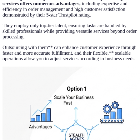
services offers numerous advantages,
including expertise and
efficiency in order management and high customer satisfaction
demonstrated by their 5-star Trustpilot rating.
They employ only top-tier talent, ensuring tasks are handled by
skilled professionals while providing versatile services beyond order
processing.
Outsourcing with them** can enhance customer experience through
faster and more accurate fulfillment, and their flexible,** scalable
operations allow you to adjust services according to business needs.