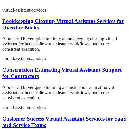
virtual-assistant-services
Bookkeeping Cleanup Virtual Assistant Services for
Overdue Books
A practical buyer guide to hiring a bookkeeping cleanup virtual
assistant for better follow up, cleaner workflows, and more
consistent execution.
virtual-assistant-services
Construction Estimating Virtual Assistant Support
for Contractors
A practical buyer guide to hiring a construction estimating virtual
assistant for better follow up, cleaner workflows, and more
consistent execution.
virtual-assistant-services
Customer Success Virtual Assistant Services for SaaS
and Service Teams