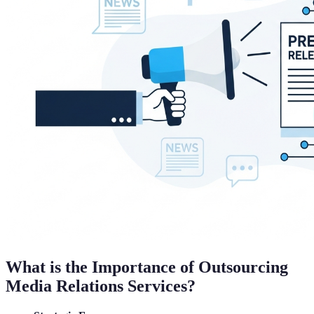
What is the Importance of Outsourcing
Media Relations Services?