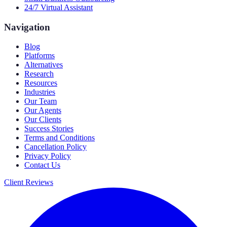
24/7 Virtual Assistant
Navigation
Blog
Platforms
Alternatives
Research
Resources
Industries
Our Team
Our Agents
Our Clients
Success Stories
Terms and Conditions
Cancellation Policy
Privacy Policy
Contact Us
Client Reviews