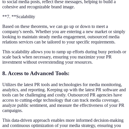
to social media posts, reflect these messages, helping to build a
cohesive and recognizable brand image.
**7. **Scalability
Based on these theorems, we can go up or down to meet a
company's needs. Whether you are entering a new market or simply
looking to maintain steady media engagement, outsourced media
relations services can be tailored to your specific requirements.
This scalability allows you to ramp up efforts during busy periods or
scale back when necessary, ensuring you maximize your PR
investment without overextending your resources.
8. Access to Advanced Tools
:
Utilizes the latest PR tools and technologies for media monitoring,
analytics, and reporting. Keeping up with the latest PR software and
tools can be challenging and costly. Outsourced PR agencies have
access to cutting-edge technology that can track media coverage,
analyze public sentiment, and measure the effectiveness of your PR
campaigns.
This data-driven approach enables more informed decision-making
and continuous optimization of your media strategy, ensuring you