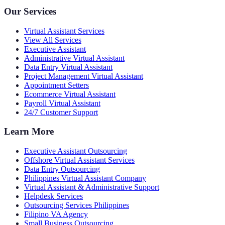
Our Services
Virtual Assistant Services
View All Services
Executive Assistant
Administrative Virtual Assistant
Data Entry Virtual Assistant
Project Management Virtual Assistant
Appointment Setters
Ecommerce Virtual Assistant
Payroll Virtual Assistant
24/7 Customer Support
Learn More
Executive Assistant Outsourcing
Offshore Virtual Assistant Services
Data Entry Outsourcing
Philippines Virtual Assistant Company
Virtual Assistant & Administrative Support
Helpdesk Services
Outsourcing Services Philippines
Filipino VA Agency
Small Business Outsourcing