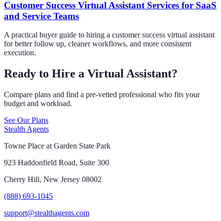
Customer Success Virtual Assistant Services for SaaS
and Service Teams
A practical buyer guide to hiring a customer success virtual assistant
for better follow up, cleaner workflows, and more consistent
execution.
Ready to Hire a Virtual Assistant?
Compare plans and find a pre-vetted professional who fits your
budget and workload.
See Our Plans
Stealth Agents
Towne Place at Garden State Park
923 Haddonfield Road, Suite 300
Cherry Hill, New Jersey 08002
(888) 693-1045
support@stealthagents.com