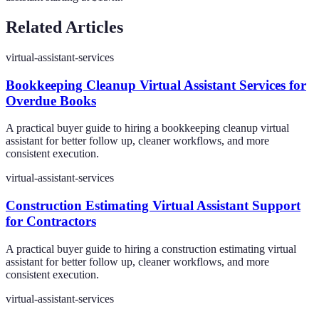
Related Articles
virtual-assistant-services
Bookkeeping Cleanup Virtual Assistant Services for
Overdue Books
A practical buyer guide to hiring a bookkeeping cleanup virtual
assistant for better follow up, cleaner workflows, and more
consistent execution.
virtual-assistant-services
Construction Estimating Virtual Assistant Support
for Contractors
A practical buyer guide to hiring a construction estimating virtual
assistant for better follow up, cleaner workflows, and more
consistent execution.
virtual-assistant-services