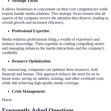
Strategic Focus
:
It allows businesses to concentrate on their core competencies while
experts handle media relations. This strategic focus ensures that all
aspects of the company receive the attention they deserve, leading to
overall growth and increased efficiency.
Professional Expertise
:
Media relations professionals bring a wealth of experience and
industry knowledge. Their expertise in crafting compelling stories
and managing enhances the media interactions and the company's
credibility.
Resource Optimization
:
By outsourcing, companies can optimize their resources, both
financial and human. This approach reduces the need for an in-
house team, saving on salaries, training, and other overhead costs
while still achieving high-quality media coverage.
Crisis Management
:
Havin
Frequently Asked Questions