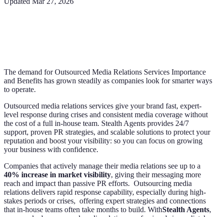
Updated
Mar 27, 2026
The demand for Outsourced Media Relations Services Importance
and Benefits has grown steadily as companies look for smarter ways
to operate.
Outsourced media relations services give your brand fast, expert-
level response during crises and consistent media coverage without
the cost of a full in-house team. Stealth Agents provides 24/7
support, proven PR strategies, and scalable solutions to protect your
reputation and boost your visibility: so you can focus on growing
your business with confidence.
Companies that actively manage their media relations see up to a
40% increase in market visibility
, giving their messaging more
reach and impact than passive PR efforts. Outsourcing media
relations delivers rapid response capability, especially during high-
stakes periods or crises, offering expert strategies and connections
that in-house teams often take months to build. With
Stealth Agents
,