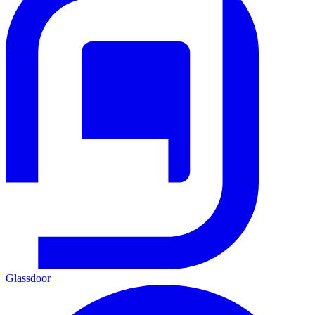
Glassdoor