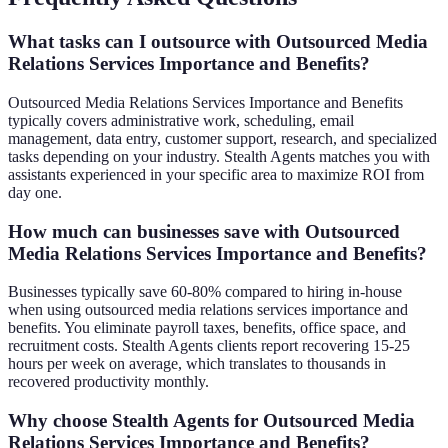
What tasks can I outsource with Outsourced Media
Relations Services Importance and Benefits?
Outsourced Media Relations Services Importance and Benefits
typically covers administrative work, scheduling, email
management, data entry, customer support, research, and specialized
tasks depending on your industry. Stealth Agents matches you with
assistants experienced in your specific area to maximize ROI from
day one.
How much can businesses save with Outsourced
Media Relations Services Importance and Benefits?
Businesses typically save 60-80% compared to hiring in-house
when using outsourced media relations services importance and
benefits. You eliminate payroll taxes, benefits, office space, and
recruitment costs. Stealth Agents clients report recovering 15-25
hours per week on average, which translates to thousands in
recovered productivity monthly.
Why choose Stealth Agents for Outsourced Media
Relations Services Importance and Benefits?