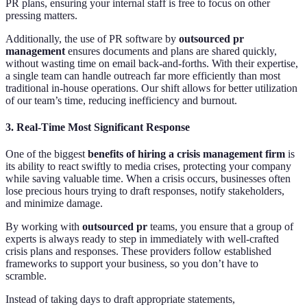
PR plans, ensuring your internal staff is free to focus on other
pressing matters.
Additionally, the use of PR software by
outsourced pr
management
ensures documents and plans are shared quickly,
without wasting time on email back-and-forths. With their expertise,
a single team can handle outreach far more efficiently than most
traditional in-house operations. Our shift allows for better utilization
of our team’s time, reducing inefficiency and burnout.
3. Real-Time
Most Significant
Response
One of the biggest
benefits of hiring a crisis management firm
is
its ability to react swiftly to media crises, protecting your company
while saving valuable time. When a crisis occurs, businesses often
lose precious hours trying to draft responses, notify stakeholders,
and minimize damage.
By working with
outsourced pr
teams, you ensure that a group of
experts is always ready to step in immediately with well-crafted
crisis plans and responses. These providers follow established
frameworks to support your business, so you don’t have to
scramble.
Instead of taking days to draft appropriate statements,