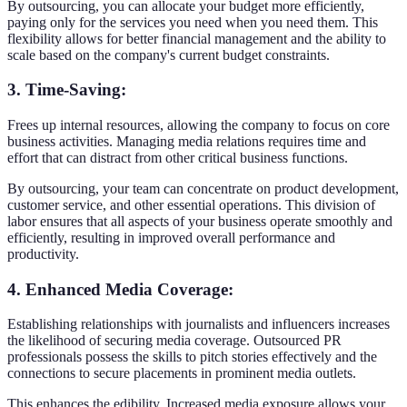
By outsourcing, you can allocate your budget more efficiently,
paying only for the services you need when you need them. This
flexibility allows for better financial management and the ability to
scale based on the company's current budget constraints.
3. Time-Saving
:
Frees up internal resources, allowing the company to focus on core
business activities. Managing media relations requires time and
effort that can distract from other critical business functions.
By outsourcing, your team can concentrate on product development,
customer service, and other essential operations. This division of
labor ensures that all aspects of your business operate smoothly and
efficiently, resulting in improved overall performance and
productivity.
4. Enhanced Media Coverage
:
Establishing relationships with journalists and influencers increases
the likelihood of securing media coverage. Outsourced PR
professionals possess the skills to pitch stories effectively and the
connections to secure placements in prominent media outlets.
This enhances the edibility. Increased media exposure allows your