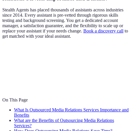
Stealth Agents has placed thousands of assistants across industries
since 2014. Every assistant is pre-vetted through rigorous skills
testing and background screening. You get a dedicated account
manager, a satisfaction guarantee, and the flexibility to scale up or
replace your assistant if your needs change.
Book a discovery call
to
get matched with your ideal assistant.
On This Page
What Is Outsourced Media Relations Services Importance and
Benefits
What are the Benefits of Outsourcing Media Relations
Services?
How Does Outsourcing Media Relations Save Time?