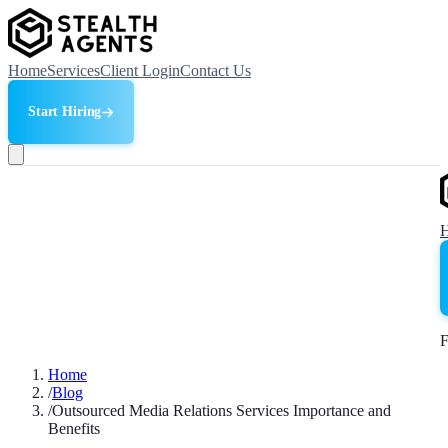
Home
Services
Client Login
Contact Us
Start Hiring
F
Home
/
Blog
/
Outsourced Media Relations Services Importance and
Benefits