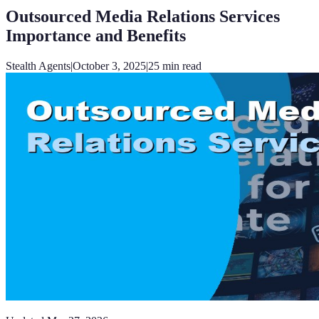
Outsourced Media Relations Services
Importance and Benefits
Stealth Agents
|
October 3, 2025
|
25
min read