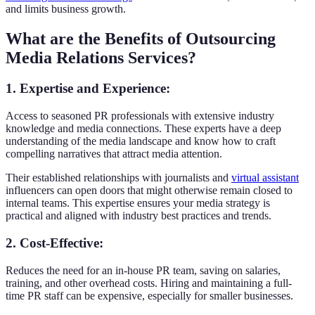
and limits business growth.
What are the Benefits of Outsourcing
Media Relations Services?
1. Expertise and Experience
:
Access to seasoned PR professionals with extensive industry
knowledge and media connections. These experts have a deep
understanding of the media landscape and know how to craft
compelling narratives that attract media attention.
Their established relationships with journalists and
virtual assistant
influencers can open doors that might otherwise remain closed to
internal teams. This expertise ensures your media strategy is
practical and aligned with industry best practices and trends.
2. Cost-Effective
:
Reduces the need for an in-house PR team, saving on salaries,
training, and other overhead costs. Hiring and maintaining a full-
time PR staff can be expensive, especially for smaller businesses.