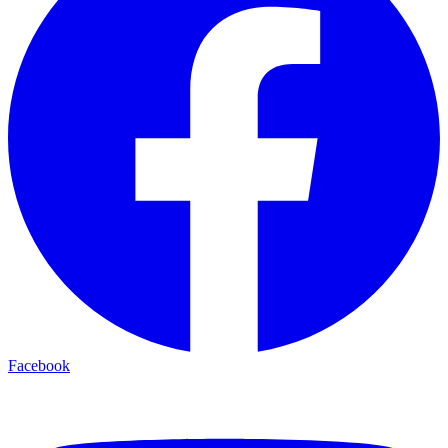
Facebook