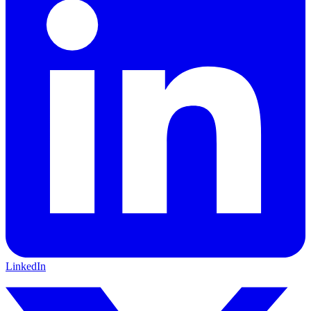
LinkedIn