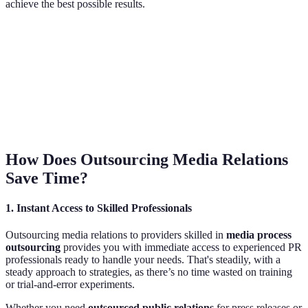
achieve the best possible results.
How Does Outsourcing Media Relations
Save Time?
1.
Instant Access to Skilled Professionals
Outsourcing media relations to providers skilled in
media process
outsourcing
provides you with immediate access to experienced PR
professionals ready to handle your needs. That's steadily, with a
steady approach to strategies, as there’s no time wasted on training
or trial-and-error experiments.
Whether you need
outsourced public relations
for press releases or