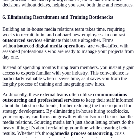
decisions without delays, helping you save both time and resources.
6.
Eliminating Recruitment and Training Bottlenecks
Building an in-house media relations team takes time, requiring
weeks to recruit, train, and onboard new employees. In contrast,
outsourced se
rvices eliminate this issue altogether. Firms
with
outsourced digital media operations are
well-staffed with
seasoned professionals who are ready to manage your projects from
day one.
Instead of spending months hiring team members, you instantly gain
access to experts familiar with your industry. This convenience is
particularly valuable when it saves time, as it saves you from the
lengthy process of training and integrating new hires.
Additionally, these external teams often utilize
communications
outsourcing and professional services
to keep their staff informed
about the latest media trends, further reducing the time required for
strategy development. By eliminating in-house hiring roadblocks,
your company can focus on growth while outsourced teams handle
media relations. Sourcing media isn’t just about letting others do the
heavy lifting; it’s about reclaiming your time while ensuring better
results. Whether it’s through
media process outsourcing
, crisis