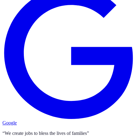
Google
“We create jobs to bless the lives of families”