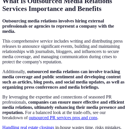
What Is Outsourced Media Relations
Services Importance and Benefits
Outsourcing media relations involves hiring external
professionals or agencies to represent a company with the
media.
This comprehensive service includes writing and distributing press
releases to announce significant events, building and maintaining
relationships with journalists, bloggers, and influencers to secure
media coverage, and managing communication during crises to
protect the company's reputation.
Additionally,
outsourced media relations can involve tracking
media coverage and public sentiment and developing content
such as articles, blog posts, and social media updates, as well as
organizing press conferences and media briefings.
By leveraging the expertise and connections of seasoned PR
professionals,
companies can ensure more effective and efficient
media relations, ultimately enhancing their media presence and
reputation.
For a balanced look at the trade-offs, see our
breakdown of
outsourced PR services pros and cons
.
Handling real estate closings
in-house wastes time, risks mistakes,