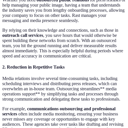
help managing your public image, having a team that understands
the industry saves you from lengthy onboarding processes, allowing
your company to focus on other tasks. Rast manages your
messaging and media presence seamlessly.
By relying on their knowledge and connections, such as those in
outreach call services
, you save hours that would otherwise be
spent building these networks from scratch. With an outsourced
team, you hit the ground running and deliver measurable results
almost immediately. This is especially helpful during periods where
speed and accuracy in communication are critical.
2.
Reduction in Repetitive Tasks
Media relations involve several time-consuming tasks, including
scheduling interviews and distributing press releases, which can
overwhelm an in-house team. Outsourcing streamlines** media
operations support** by simplifying tasks and processes through
strong communication and delegating these tasks to professionals.
For example,
communications outsourcing and professional
services
often include media monitoring, ensuring your business
never misses any coverage or opportunities to engage with key
audiences. These agencies take over tasks like drafting and revising