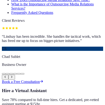
What is the Importance of Outsourcing Media Relations
Services?
Frequently Asked Questions
Client Reviews
“
Lindsay has been incredible. She handles the tactical work, which
has freed me up to focus on bigger-picture initiatives.
”
CS
Chad Sublet
Business Owner
Book a Free Consultation
Hire a Virtual Assistant
Save 78% compared to full-time hires. Get a dedicated, pre-vetted
assistant starting at $15/hr.