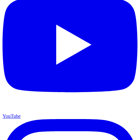
YouTube