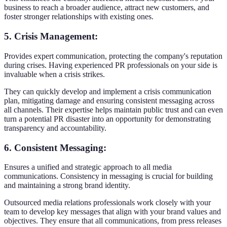
business to reach a broader audience, attract new customers, and
foster stronger relationships with existing ones.
5. Crisis Management
:
Provides expert communication, protecting the company's reputation
during crises. Having experienced PR professionals on your side is
invaluable when a crisis strikes.
They can quickly develop and implement a crisis communication
plan, mitigating damage and ensuring consistent messaging across
all channels. Their expertise helps maintain public trust and can even
turn a potential PR disaster into an opportunity for demonstrating
transparency and accountability.
6. Consistent Messaging
:
Ensures a unified and strategic approach to all media
communications. Consistency in messaging is crucial for building
and maintaining a strong brand identity.
Outsourced media relations professionals work closely with your
team to develop key messages that align with your brand values and
objectives. They ensure that all communications, from press releases