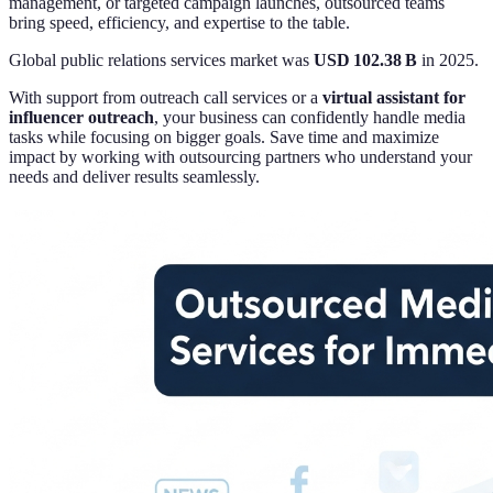
management, or targeted campaign launches, outsourced teams
bring speed, efficiency, and expertise to the table.
Global public relations services market was
USD 102.38 B
in 2025.
With support from outreach call services or a
virtual assistant for
influencer outreach
, your business can confidently handle media
tasks while focusing on bigger goals. Save time and maximize
impact by working with outsourcing partners who understand your
needs and deliver results seamlessly.