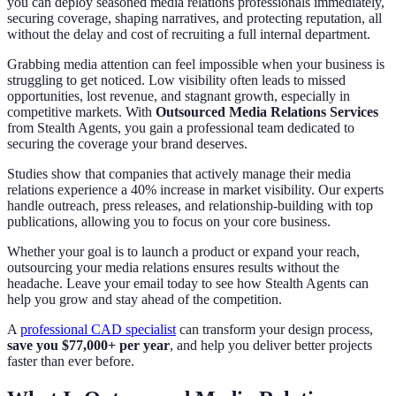
you can deploy seasoned media relations professionals immediately,
securing coverage, shaping narratives, and protecting reputation, all
without the delay and cost of recruiting a full internal department.
Grabbing media attention can feel impossible when your business is
struggling to get noticed. Low visibility often leads to missed
opportunities, lost revenue, and stagnant growth, especially in
competitive markets. With
Outsourced Media Relations Services
from Stealth Agents, you gain a professional team dedicated to
securing the coverage your brand deserves.
Studies show that companies that actively manage their media
relations experience a 40% increase in market visibility. Our experts
handle outreach, press releases, and relationship-building with top
publications, allowing you to focus on your core business.
Whether your goal is to launch a product or expand your reach,
outsourcing your media relations ensures results without the
headache. Leave your email today to see how Stealth Agents can
help you grow and stay ahead of the competition.
A
professional CAD specialist
can transform your design process,
save you $77,000+ per year
, and help you deliver better projects
faster than ever before.