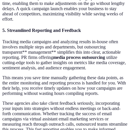
time, enabling them to make adjustments on the go without lengthy
delays. A quick campaign launch enables your business to stay
ahead of competitors, maximizing visibility while saving weeks of
effort.
5.
Streamlined Reporting and Feedback
Tracking media campaigns and analyzing results in-house often
involves multiple steps and departments, but outsourcing
transparent** management** simplifies this into clear, actionable
reporting. PR firms offering
media process outsourcing
utilize
cutting-edge tools to gather insights on metrics like media coverage,
sentiment analysis, and audience engagement.
This means you save time manually gathering these data points, as
the entire monitoring and reporting process is handled for you. With
their help, you receive timely updates on how your campaigns are
performing without wasting hours compiling reports.
These agencies also take client feedback seriously, incorporating
your inputs into strategies without endless meetings or back-and-
forth communication. Whether tracking the success of email
campaigns via virtual assistant email marketing services or
measuring reach through outreach calls, outsourced teams streamline
this process. This fast reporting enables you to make informed