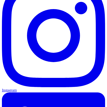
Instagram