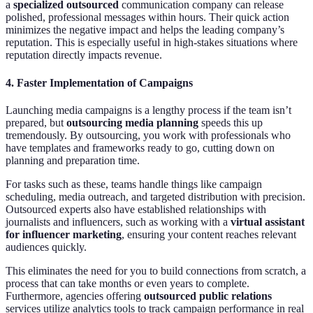
a
specialized outsourced
communication company can release
polished, professional messages within hours. Their quick action
minimizes the negative impact and helps the leading company’s
reputation. This is especially useful in high-stakes situations where
reputation directly impacts revenue.
4.
Faster Implementation of Campaigns
Launching media campaigns is a lengthy process if the team isn’t
prepared, but
outsourcing media planning
speeds this up
tremendously. By outsourcing, you work with professionals who
have templates and frameworks ready to go, cutting down on
planning and preparation time.
For tasks such as these, teams handle things like campaign
scheduling, media outreach, and targeted distribution with precision.
Outsourced experts also have established relationships with
journalists and influencers, such as working with a
virtual assistant
for influencer marketing
, ensuring your content reaches relevant
audiences quickly.
This eliminates the need for you to build connections from scratch, a
process that can take months or even years to complete.
Furthermore, agencies offering
outsourced public relations
services utilize analytics tools to track campaign performance in real