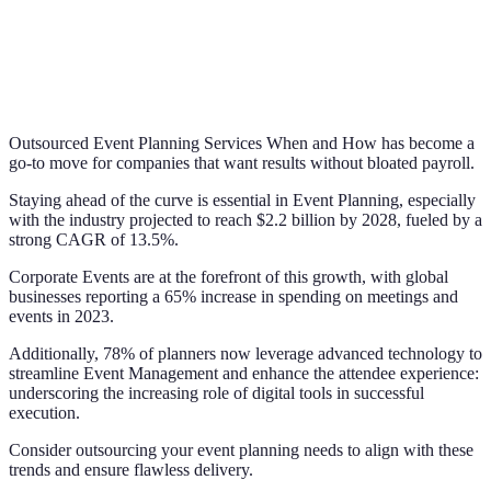
Outsourced Event Planning Services When and How has become a
go-to move for companies that want results without bloated payroll.
Staying ahead of the curve is essential in Event Planning, especially
with the industry projected to reach $2.2 billion by 2028, fueled by a
strong CAGR of 13.5%.
Corporate Events are at the forefront of this growth, with global
businesses reporting a 65% increase in spending on meetings and
events in 2023.
Additionally, 78% of planners now leverage advanced technology to
streamline Event Management and enhance the attendee experience:
underscoring the increasing role of digital tools in successful
execution.
Consider outsourcing your event planning needs to align with these
trends and ensure flawless delivery.