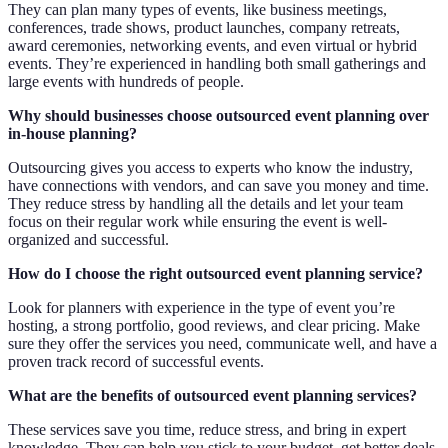
They can plan many types of events, like business meetings,
conferences, trade shows, product launches, company retreats,
award ceremonies, networking events, and even virtual or hybrid
events. They’re experienced in handling both small gatherings and
large events with hundreds of people.
Why should businesses choose outsourced event planning over
in-house planning?
Outsourcing gives you access to experts who know the industry,
have connections with vendors, and can save you money and time.
They reduce stress by handling all the details and let your team
focus on their regular work while ensuring the event is well-
organized and successful.
How do I choose the right outsourced event planning service?
Look for planners with experience in the type of event you’re
hosting, a strong portfolio, good reviews, and clear pricing. Make
sure they offer the services you need, communicate well, and have a
proven track record of successful events.
What are the benefits of outsourced event planning services?
These services save you time, reduce stress, and bring in expert
knowledge. They can help you stick to your budget, get better deals