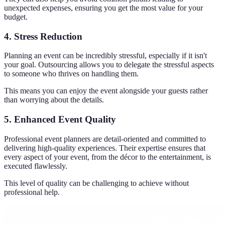
unexpected expenses, ensuring you get the most value for your
budget.
4. Stress Reduction
Planning an event can be incredibly stressful, especially if it isn't
your goal. Outsourcing allows you to delegate the stressful aspects
to someone who thrives on handling them.
This means you can enjoy the event alongside your guests rather
than worrying about the details.
5. Enhanced Event Quality
Professional event planners are detail-oriented and committed to
delivering high-quality experiences. Their expertise ensures that
every aspect of your event, from the décor to the entertainment, is
executed flawlessly.
This level of quality can be challenging to achieve without
professional help.