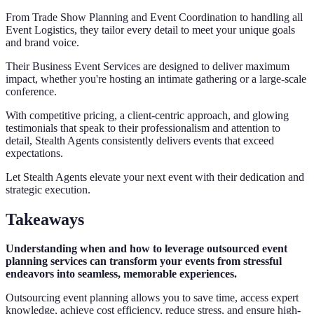
From Trade Show Planning and Event Coordination to handling all
Event Logistics, they tailor every detail to meet your unique goals
and brand voice.
Their Business Event Services are designed to deliver maximum
impact, whether you're hosting an intimate gathering or a large-scale
conference.
With competitive pricing, a client-centric approach, and glowing
testimonials that speak to their professionalism and attention to
detail, Stealth Agents consistently delivers events that exceed
expectations.
Let Stealth Agents elevate your next event with their dedication and
strategic execution.
Takeaways
Understanding when and how to leverage outsourced event
planning services can transform your events from stressful
endeavors into seamless, memorable experiences.
Outsourcing event planning allows you to save time, access expert
knowledge, achieve cost efficiency, reduce stress, and ensure high-