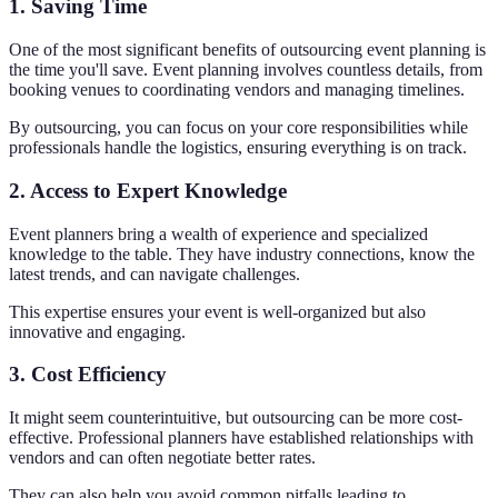
1. Saving Time
One of the most significant benefits of outsourcing event planning is
the time you'll save. Event planning involves countless details, from
booking venues to coordinating vendors and managing timelines.
By outsourcing, you can focus on your core responsibilities while
professionals handle the logistics, ensuring everything is on track.
2. Access to Expert Knowledge
Event planners bring a wealth of experience and specialized
knowledge to the table. They have industry connections, know the
latest trends, and can navigate challenges.
This expertise ensures your event is well-organized but also
innovative and engaging.
3. Cost Efficiency
It might seem counterintuitive, but outsourcing can be more cost-
effective. Professional planners have established relationships with
vendors and can often negotiate better rates.
They can also help you avoid common pitfalls leading to