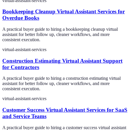
virtual-assistant-services
Bookkeeping Cleanup Virtual Assistant Services for
Overdue Books
A practical buyer guide to hiring a bookkeeping cleanup virtual
assistant for better follow up, cleaner workflows, and more
consistent execution.
virtual-assistant-services
Construction Estimating Virtual Assistant Support
for Contractors
A practical buyer guide to hiring a construction estimating virtual
assistant for better follow up, cleaner workflows, and more
consistent execution.
virtual-assistant-services
Customer Success Virtual Assistant Services for SaaS
and Service Teams
A practical buyer guide to hiring a customer success virtual assistant