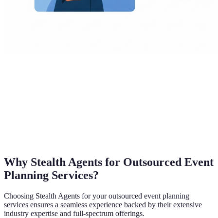
Why Stealth Agents for Outsourced Event
Planning Services?
Choosing Stealth Agents for your outsourced event planning
services ensures a seamless experience backed by their extensive
industry expertise and full-spectrum offerings.