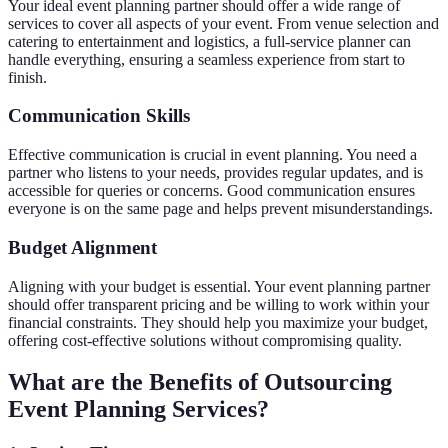
Your ideal event planning partner should offer a wide range of
services to cover all aspects of your event. From venue selection and
catering to entertainment and logistics, a full-service planner can
handle everything, ensuring a seamless experience from start to
finish.
Communication Skills
Effective communication is crucial in event planning. You need a
partner who listens to your needs, provides regular updates, and is
accessible for queries or concerns. Good communication ensures
everyone is on the same page and helps prevent misunderstandings.
Budget Alignment
Aligning with your budget is essential. Your event planning partner
should offer transparent pricing and be willing to work within your
financial constraints. They should help you maximize your budget,
offering cost-effective solutions without compromising quality.
What are the Benefits of Outsourcing
Event Planning Services?