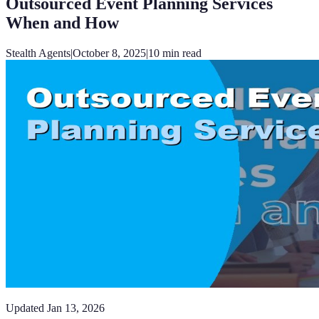
Outsourced Event Planning Services
When and How
Stealth Agents
|
October 8, 2025
|
10
min read
Updated
Jan 13, 2026