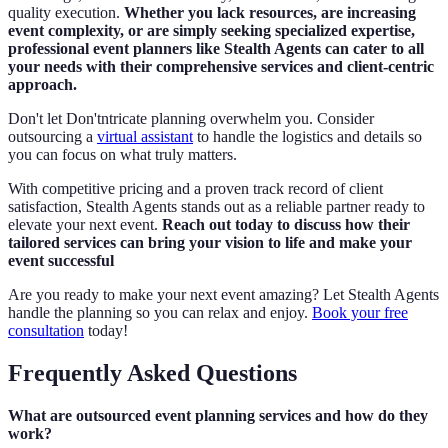
quality execution.
Whether you lack resources, are increasing
event complexity, or are simply seeking specialized expertise,
professional event planners like Stealth Agents can cater to all
your needs with their comprehensive services and client-centric
approach.
Don't let Don'tntricate planning overwhelm you. Consider
outsourcing a
virtual assistant
to handle the logistics and details so
you can focus on what truly matters.
With competitive pricing and a proven track record of client
satisfaction, Stealth Agents stands out as a reliable partner ready to
elevate your next event.
Reach out today to discuss how their
tailored services can bring your vision to life and make your
event successful
Are you ready to make your next event amazing? Let Stealth Agents
handle the planning so you can relax and enjoy.
Book your free
consultation
today!
Frequently Asked Questions
What are outsourced event planning services and how do they
work?