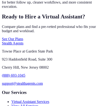
for better follow up, cleaner workflows, and more consistent
execution.
Ready to Hire a Virtual Assistant?
Compare plans and find a pre-vetted professional who fits your
budget and workload.
See Our Plans
Stealth Agents
Towne Place at Garden State Park
923 Haddonfield Road, Suite 300
Cherry Hill, New Jersey 08002
(888) 693-1045
support@stealthagents.com
Our Services
Virtual Assistant Services
View All Services