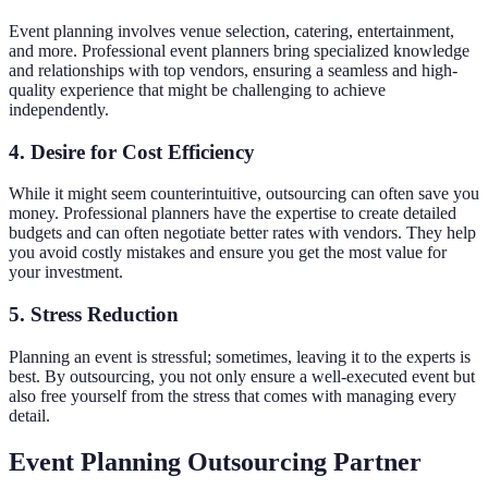
Event planning involves venue selection, catering, entertainment,
and more. Professional event planners bring specialized knowledge
and relationships with top vendors, ensuring a seamless and high-
quality experience that might be challenging to achieve
independently.
4. Desire for Cost Efficiency
While it might seem counterintuitive, outsourcing can often save you
money. Professional planners have the expertise to create detailed
budgets and can often negotiate better rates with vendors. They help
you avoid costly mistakes and ensure you get the most value for
your investment.
5. Stress Reduction
Planning an event is stressful; sometimes, leaving it to the experts is
best. By outsourcing, you not only ensure a well-executed event but
also free yourself from the stress that comes with managing every
detail.
Event Planning Outsourcing Partner