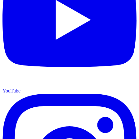
YouTube