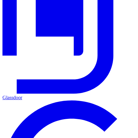
Glassdoor