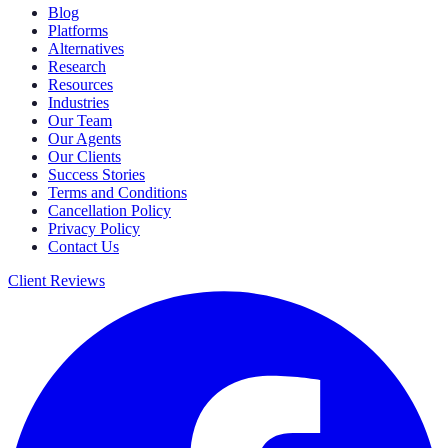
Blog
Platforms
Alternatives
Research
Resources
Industries
Our Team
Our Agents
Our Clients
Success Stories
Terms and Conditions
Cancellation Policy
Privacy Policy
Contact Us
Client Reviews