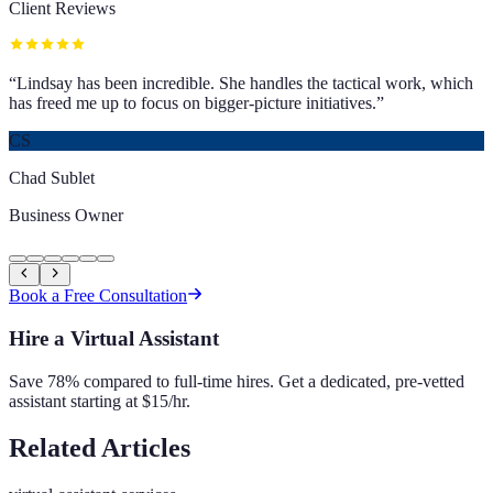
Client Reviews
“
Lindsay has been incredible. She handles the tactical work, which
has freed me up to focus on bigger-picture initiatives.
”
CS
Chad Sublet
Business Owner
Book a Free Consultation
Hire a Virtual Assistant
Save 78% compared to full-time hires. Get a dedicated, pre-vetted
assistant starting at $15/hr.
Related Articles