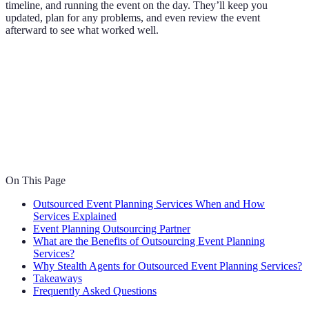
timeline, and running the event on the day. They’ll keep you
updated, plan for any problems, and even review the event
afterward to see what worked well.
On This Page
Outsourced Event Planning Services When and How
Services Explained
Event Planning Outsourcing Partner
What are the Benefits of Outsourcing Event Planning
Services?
Why Stealth Agents for Outsourced Event Planning Services?
Takeaways
Frequently Asked Questions