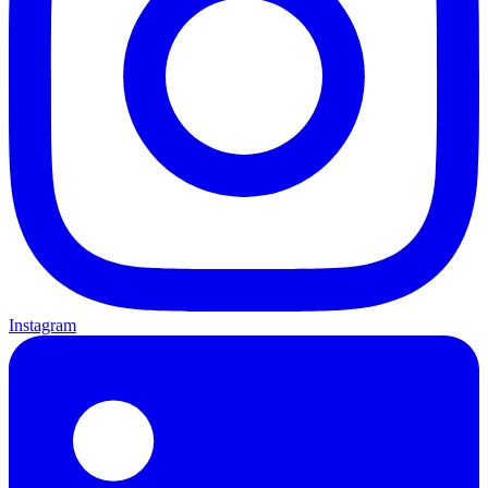
Instagram