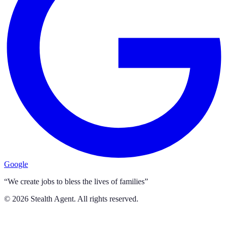
Google
“We create jobs to bless the lives of families”
©
2026
Stealth Agent. All rights reserved.