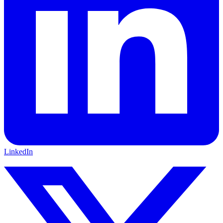
LinkedIn