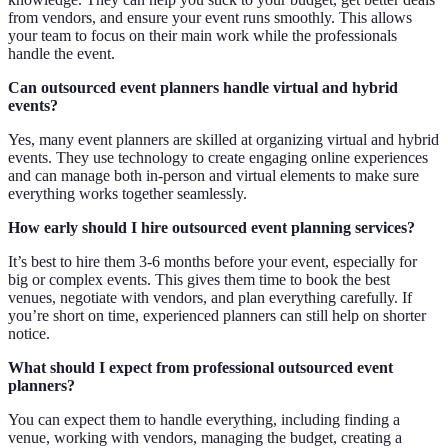
from vendors, and ensure your event runs smoothly. This allows
your team to focus on their main work while the professionals
handle the event.
Can outsourced event planners handle virtual and hybrid
events?
Yes, many event planners are skilled at organizing virtual and hybrid
events. They use technology to create engaging online experiences
and can manage both in-person and virtual elements to make sure
everything works together seamlessly.
How early should I hire outsourced event planning services?
It’s best to hire them 3-6 months before your event, especially for
big or complex events. This gives them time to book the best
venues, negotiate with vendors, and plan everything carefully. If
you’re short on time, experienced planners can still help on shorter
notice.
What should I expect from professional outsourced event
planners?
You can expect them to handle everything, including finding a
venue, working with vendors, managing the budget, creating a