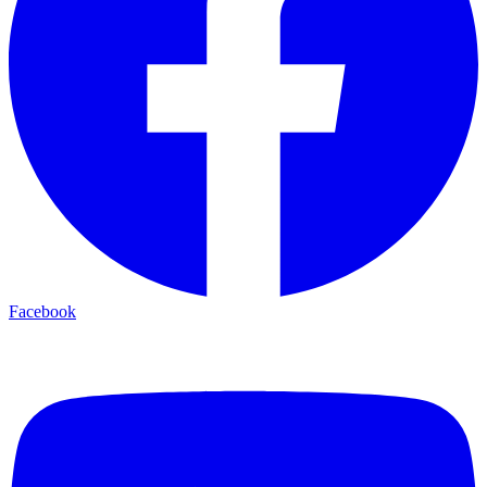
Facebook