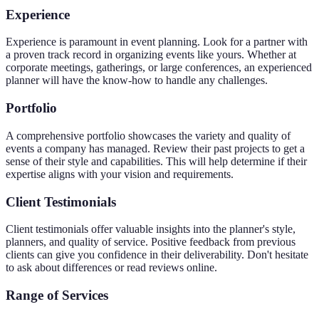
Experience
Experience is paramount in event planning. Look for a partner with
a proven track record in organizing events like yours. Whether at
corporate meetings, gatherings, or large conferences, an experienced
planner will have the know-how to handle any challenges.
Portfolio
A comprehensive portfolio showcases the variety and quality of
events a company has managed. Review their past projects to get a
sense of their style and capabilities. This will help determine if their
expertise aligns with your vision and requirements.
Client Testimonials
Client testimonials offer valuable insights into the planner's style,
planners, and quality of service. Positive feedback from previous
clients can give you confidence in their deliverability. Don't hesitate
to ask about differences or read reviews online.
Range of Services