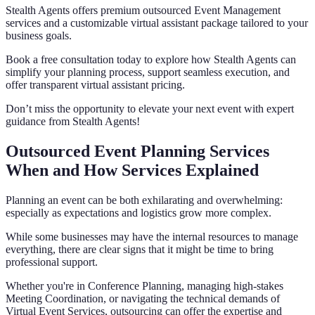
Stealth Agents offers premium outsourced Event Management
services and a customizable virtual assistant package tailored to your
business goals.
Book a free consultation today to explore how Stealth Agents can
simplify your planning process, support seamless execution, and
offer transparent virtual assistant pricing.
Don’t miss the opportunity to elevate your next event with expert
guidance from Stealth Agents!
Outsourced Event Planning Services
When and How Services Explained
Planning an event can be both exhilarating and overwhelming:
especially as expectations and logistics grow more complex.
While some businesses may have the internal resources to manage
everything, there are clear signs that it might be time to bring
professional support.
Whether you're in Conference Planning, managing high-stakes
Meeting Coordination, or navigating the technical demands of
Virtual Event Services, outsourcing can offer the expertise and