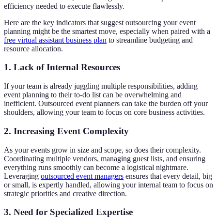
efficiency needed to execute flawlessly.
Here are the key indicators that suggest outsourcing your event
planning might be the smartest move, especially when paired with a
free virtual assistant business plan
to streamline budgeting and
resource allocation.
1. Lack of Internal Resources
If your team is already juggling multiple responsibilities, adding
event planning to their to-do list can be overwhelming and
inefficient. Outsourced event planners can take the burden off your
shoulders, allowing your team to focus on core business activities.
2. Increasing Event Complexity
As your events grow in size and scope, so does their complexity.
Coordinating multiple vendors, managing guest lists, and ensuring
everything runs smoothly can become a logistical nightmare.
Leveraging
outsourced event managers
ensures that every detail, big
or small, is expertly handled, allowing your internal team to focus on
strategic priorities and creative direction.
3. Need for Specialized Expertise