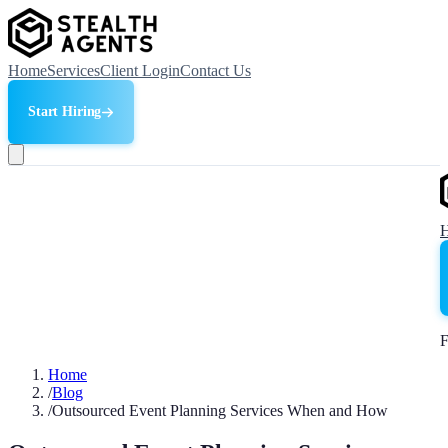
Home
Services
Client Login
Contact Us
Start Hiring
F
Home
/
Blog
/
Outsourced Event Planning Services When and How