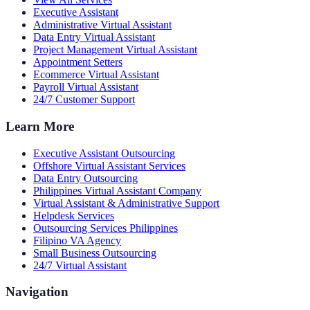
Executive Assistant
Administrative Virtual Assistant
Data Entry Virtual Assistant
Project Management Virtual Assistant
Appointment Setters
Ecommerce Virtual Assistant
Payroll Virtual Assistant
24/7 Customer Support
Learn More
Executive Assistant Outsourcing
Offshore Virtual Assistant Services
Data Entry Outsourcing
Philippines Virtual Assistant Company
Virtual Assistant & Administrative Support
Helpdesk Services
Outsourcing Services Philippines
Filipino VA Agency
Small Business Outsourcing
24/7 Virtual Assistant
Navigation