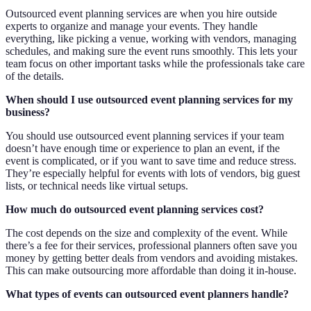
Outsourced event planning services are when you hire outside
experts to organize and manage your events. They handle
everything, like picking a venue, working with vendors, managing
schedules, and making sure the event runs smoothly. This lets your
team focus on other important tasks while the professionals take care
of the details.
When should I use outsourced event planning services for my
business?
You should use outsourced event planning services if your team
doesn’t have enough time or experience to plan an event, if the
event is complicated, or if you want to save time and reduce stress.
They’re especially helpful for events with lots of vendors, big guest
lists, or technical needs like virtual setups.
How much do outsourced event planning services cost?
The cost depends on the size and complexity of the event. While
there’s a fee for their services, professional planners often save you
money by getting better deals from vendors and avoiding mistakes.
This can make outsourcing more affordable than doing it in-house.
What types of events can outsourced event planners handle?